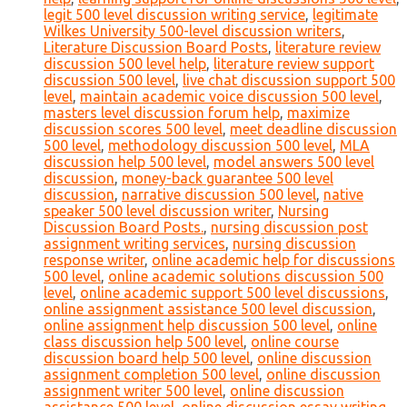
legit 500 level discussion writing service
,
legitimate
Wilkes University 500-level discussion writers
,
Literature Discussion Board Posts
,
literature review
discussion 500 level help
,
literature review support
discussion 500 level
,
live chat discussion support 500
level
,
maintain academic voice discussion 500 level
,
masters level discussion forum help
,
maximize
discussion scores 500 level
,
meet deadline discussion
500 level
,
methodology discussion 500 level
,
MLA
discussion help 500 level
,
model answers 500 level
discussion
,
money-back guarantee 500 level
discussion
,
narrative discussion 500 level
,
native
speaker 500 level discussion writer
,
Nursing
Discussion Board Posts.
,
nursing discussion post
assignment writing services
,
nursing discussion
response writer
,
online academic help for discussions
500 level
,
online academic solutions discussion 500
level
,
online academic support 500 level discussions
,
online assignment assistance 500 level discussion
,
online assignment help discussion 500 level
,
online
class discussion help 500 level
,
online course
discussion board help 500 level
,
online discussion
assignment completion 500 level
,
online discussion
assignment writer 500 level
,
online discussion