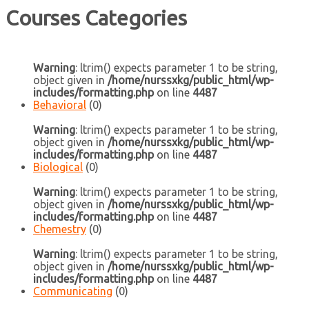
Courses Categories
Warning
: ltrim() expects parameter 1 to be string,
object given in
/home/nurssxkg/public_html/wp-
includes/formatting.php
on line
4487
Behavioral
(0)
Warning
: ltrim() expects parameter 1 to be string,
object given in
/home/nurssxkg/public_html/wp-
includes/formatting.php
on line
4487
Biological
(0)
Warning
: ltrim() expects parameter 1 to be string,
object given in
/home/nurssxkg/public_html/wp-
includes/formatting.php
on line
4487
Chemestry
(0)
Warning
: ltrim() expects parameter 1 to be string,
object given in
/home/nurssxkg/public_html/wp-
includes/formatting.php
on line
4487
Communicating
(0)