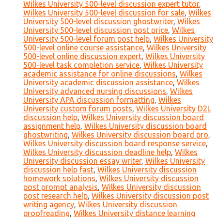
Wilkes University 500-level discussion expert tutor
,
Wilkes University 500-level discussion for sale
,
Wilkes
University 500-level discussion ghostwriter
,
Wilkes
University 500-level discussion post price
,
Wilkes
University 500-level forum post help
,
Wilkes University
500-level online course assistance
,
Wilkes University
500-level online discussion expert
,
Wilkes University
500-level task completion service
,
Wilkes University
academic assistance for online discussions
,
Wilkes
University academic discussion assistance
,
Wilkes
University advanced nursing discussions
,
Wilkes
University APA discussion formatting
,
Wilkes
University custom forum posts
,
Wilkes University D2L
discussion help
,
Wilkes University discussion board
assignment help
,
Wilkes University discussion board
ghostwriting
,
Wilkes University discussion board pro
,
Wilkes University discussion board response service
,
Wilkes University discussion deadline help
,
Wilkes
University discussion essay writer
,
Wilkes University
discussion help fast
,
Wilkes University discussion
homework solutions
,
Wilkes University discussion
post prompt analysis
,
Wilkes University discussion
post research help
,
Wilkes University discussion post
writing agency
,
Wilkes University discussion
proofreading
,
Wilkes University distance learning