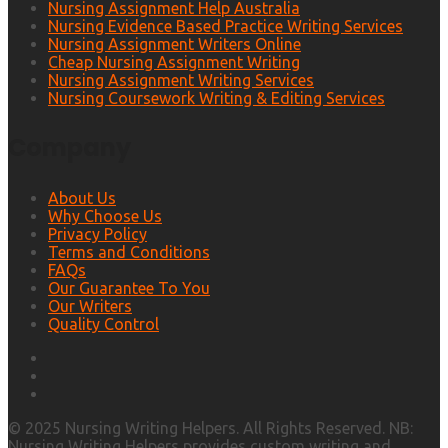
Nursing Assignment Help Australia
Nursing Evidence Based Practice Writing Services
Nursing Assignment Writers Online
Cheap Nursing Assignment Writing
Nursing Assignment Writing Services
Nursing Coursework Writing & Editing Services
Company
About Us
Why Choose Us
Privacy Policy
Terms and Conditions
FAQs
Our Guarantee To You
Our Writers
Quality Control
© 2025 Nursing Writing Helpers. All Rights Reserved. NB:
Nursing Writing Helpers provides custom writing and