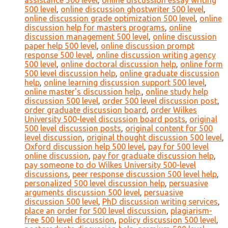
assistance 500 level
,
online discussion essay writing
500 level
,
online discussion ghostwriter 500 level
,
online discussion grade optimization 500 level
,
online
discussion help for masters programs
,
online
discussion management 500 level
,
online discussion
paper help 500 level
,
online discussion prompt
response 500 level
,
online discussion writing agency
500 level
,
online doctoral discussion help
,
online form
500 level discussion help
,
online graduate discussion
help
,
online learning discussion support 500 level
,
online master's discussion help.
,
online study help
discussion 500 level
,
order 500 level discussion post
,
order graduate discussion board
,
order Wilkes
University 500-level discussion board posts
,
original
500 level discussion posts
,
original content for 500
level discussion
,
original thought discussion 500 level
,
Oxford discussion help 500 level
,
pay for 500 level
online discussion
,
pay for graduate discussion help
,
pay someone to do Wilkes University 500-level
discussions
,
peer response discussion 500 level help
,
personalized 500 level discussion help
,
persuasive
arguments discussion 500 level
,
persuasive
discussion 500 level
,
PhD discussion writing services
,
place an order for 500 level discussion
,
plagiarism-
free 500 level discussion
,
policy discussion 500 level
,