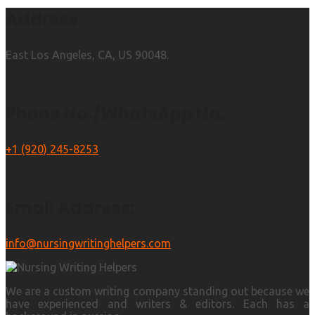
Address
East Los Angeles, CA, US 90048.
Phone No./WhatsApp No.
+1 (920) 245-8253
Email Address:
info@nursingwritinghelpers.com
We are a custom writing company standing out because we
have experienced and writers & editors. Each has a