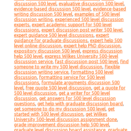
discussion 500 level
,
evaluative discussion 500 level
,
evidence-based discussion 500 level
,
evidence-based
writing discussion 500 level
,
examples of 500 level
discussion writing
,
experienced 500 level discussion
experts
,
expert academic support for 500 level
discussions
,
expert discussion post writer 500 level
,
expert guidance 500 level discussions
,
expert
guidance for graduate discussions
,
expert help 500
level online discussion
,
expert help PhD discussion
,
expository discussion 500 level
,
express discussion
help 500 level
,
express Wilkes University 500-level
discussion service
,
fast discussion post 500 level
,
find
someone to write my 500 level discussion
,
flexible
discussion writing service
,
formatting 500 level
discussion
,
formatting service for 500 level
discussions
,
formulate arguments discussion 500
level
,
free quote 500 level discussion
,
get a quote for
500 level discussion
,
get a writer for 500 level
discussion
,
get answers for 500 level discussion
questions
,
get help with graduate discussion board
,
get someone to do my discussion 500 level
,
get
started with 500 level discussion
,
get Wilkes
University 500-level discussion assignment done
,
grade improvement discussion help 500 level
,
graduate level discussion board assistance
,
graduate