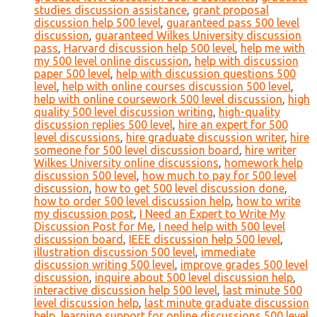
studies discussion assistance
,
grant proposal
discussion help 500 level
,
guaranteed pass 500 level
discussion
,
guaranteed Wilkes University discussion
pass
,
Harvard discussion help 500 level
,
help me with
my 500 level online discussion
,
help with discussion
paper 500 level
,
help with discussion questions 500
level
,
help with online courses discussion 500 level
,
help with online coursework 500 level discussion
,
high
quality 500 level discussion writing
,
high-quality
discussion replies 500 level
,
hire an expert for 500
level discussions
,
hire graduate discussion writer
,
hire
someone for 500 level discussion board
,
hire writer
Wilkes University online discussions
,
homework help
discussion 500 level
,
how much to pay for 500 level
discussion
,
how to get 500 level discussion done
,
how to order 500 level discussion help
,
how to write
my discussion post
,
I Need an Expert to Write My
Discussion Post for Me
,
I need help with 500 level
discussion board
,
IEEE discussion help 500 level
,
illustration discussion 500 level
,
immediate
discussion writing 500 level
,
improve grades 500 level
discussion
,
inquire about 500 level discussion help
,
interactive discussion help 500 level
,
last minute 500
level discussion help
,
last minute graduate discussion
help
,
learning support for online discussions 500 level
,