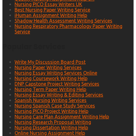
Nursing PICO Essay Writers UK
Best Nursing Paper Writing Service
iHuman Assignment Writing Help
Shadow Health Assessment Writing Services
Nursing Respiratory Pharmacology Paper Writing
Service
Popular Services
Write My Discussion Board Post
Nursing Paper Writing Services
Nursing Essay Writing Services Online
Nursing Coursework Writing Help
DNP Capstone Project Writing Services
Nursing Term Paper Writing Help
Nursing Essay Writing & Editing Services
Spanish Nursing Writing Services
Nursing Spanish Case Study Services
Nursing PICO Project Writing Help
Nursing Care Plan Assignment Writing Help
Nursing Research Proposal Writing
Nursing Dissertation Writing Help
Online Nursing Assignment Help