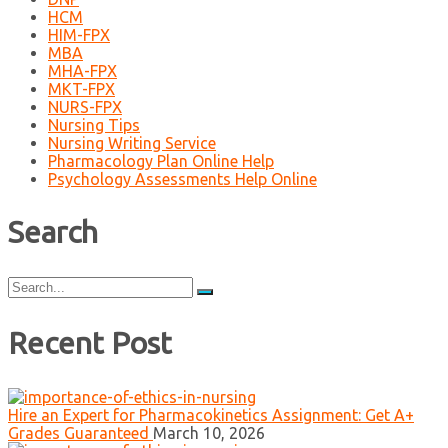
HCM
HIM-FPX
MBA
MHA-FPX
MKT-FPX
NURS-FPX
Nursing Tips
Nursing Writing Service
Pharmacology Plan Online Help
Psychology Assessments Help Online
Search
Search
for:
Recent Post
Hire an Expert for Pharmacokinetics Assignment: Get A+
Grades Guaranteed
March 10, 2026