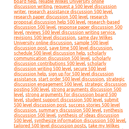
board help
,
reliable Wilkes University online
discussion writing
,
request a 500 level discussion
writer
,
research assistance discussion 500 level
,
research paper discussion 500 level
,
research
proposal discussion help 500 level
,
research-based
discussion 500 level
,
response paper discussion 500
level
,
reviews 500 level discussion writing service
,
revisions 500 level discussion
,
same day Wilkes
University online discussion
,
sample 500 level
discussion post
,
save time 500 level discussion
,
schedule 500 level discussion help
,
scholarly
communication discussion 500 level
,
scholarly
discussion contributions 500 level
,
scholarly
discussion writing 500 level
,
secure 500 level
discussion help
,
sign up for 500 level discussion
assistance
,
start order 500 level discussion
,
strategic
discussion engagement 500 level
,
strategic discussion
posting 500 level
,
strong arguments discussion 500
level
,
strong arguments for discussion board 500
level
,
student support discussion 500 level
,
submit
500 level discussion post
,
success stories 500 level
discussion
,
summary discussion 500 level
,
synthesis
discussion 500 level
,
synthesis of ideas discussion
500 level
,
synthesize information discussion 500 level
,
tailored 500 level discussion posts
,
take my Wilkes