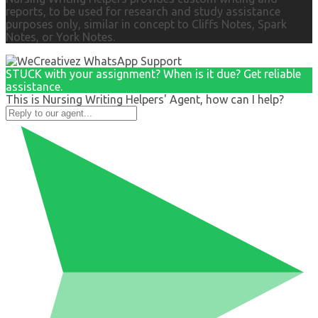
reports, to be used for research and study assistance
purposes only, similar in concept to Cliffs Notes, Spark
Notes, or York Notes.
STUCK with your assignment? When is it due? Get reliable
assistance.
This is Nursing Writing Helpers' Agent, how can I help?