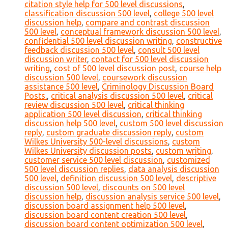
citation style help for 500 level discussions
,
classification discussion 500 level
,
college 500 level
discussion help
,
compare and contrast discussion
500 level
,
conceptual framework discussion 500 level
,
confidential 500 level discussion writing
,
constructive
feedback discussion 500 level
,
consult 500 level
discussion writer
,
contact for 500 level discussion
writing
,
cost of 500 level discussion post
,
course help
discussion 500 level
,
coursework discussion
assistance 500 level
,
Criminology Discussion Board
Posts.
,
critical analysis discussion 500 level
,
critical
review discussion 500 level
,
critical thinking
application 500 level discussion
,
critical thinking
discussion help 500 level
,
custom 500 level discussion
reply
,
custom graduate discussion reply
,
custom
Wilkes University 500-level discussions
,
custom
Wilkes University discussion posts
,
custom writing
,
customer service 500 level discussion
,
customized
500 level discussion replies
,
data analysis discussion
500 level
,
definition discussion 500 level
,
descriptive
discussion 500 level
,
discounts on 500 level
discussion help
,
discussion analysis service 500 level
,
discussion board assignment help 500 level
,
discussion board content creation 500 level
,
discussion board content optimization 500 level
,