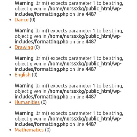
Warning
: ltrim() expects parameter 1 to be string,
object given in
/home/nurssxkg/public_html/wp-
includes/formatting.php
on line
4487
Dance
(0)
Warning
: ltrim() expects parameter 1 to be string,
object given in
/home/nurssxkg/public_html/wp-
includes/formatting.php
on line
4487
Drawing
(0)
Warning
: ltrim() expects parameter 1 to be string,
object given in
/home/nurssxkg/public_html/wp-
includes/formatting.php
on line
4487
English
(0)
Warning
: ltrim() expects parameter 1 to be string,
object given in
/home/nurssxkg/public_html/wp-
includes/formatting.php
on line
4487
Humanities
(0)
Warning
: ltrim() expects parameter 1 to be string,
object given in
/home/nurssxkg/public_html/wp-
includes/formatting.php
on line
4487
Mathematics
(0)