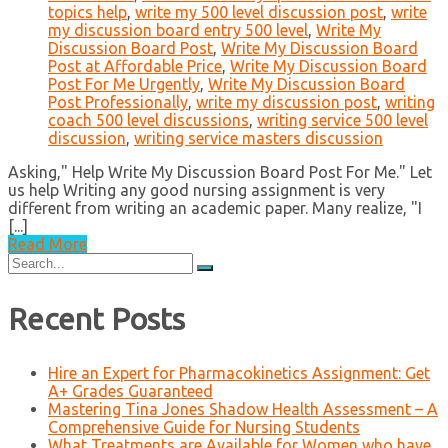
topics help
,
write my 500 level discussion post
,
write
my discussion board entry 500 level
,
Write My
Discussion Board Post
,
Write My Discussion Board
Post at Affordable Price
,
Write My Discussion Board
Post For Me Urgently
,
Write My Discussion Board
Post Professionally
,
write my discussion post
,
writing
coach 500 level discussions
,
writing service 500 level
discussion
,
writing service masters discussion
Asking," Help Write My Discussion Board Post For Me." Let
us help Writing any good nursing assignment is very
different from writing an academic paper. Many realize, "I
[...]
Read More
Search
for:
Recent Posts
Hire an Expert for Pharmacokinetics Assignment: Get
A+ Grades Guaranteed
Mastering Tina Jones Shadow Health Assessment – A
Comprehensive Guide for Nursing Students
What Treatments are Available for Women who have