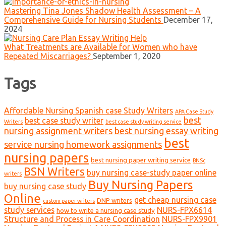
Mastering Tina Jones Shadow Health Assessment – A
Comprehensive Guide for Nursing Students
December 17,
2024
What Treatments are Available for Women who have
Repeated Miscarriages?
September 1, 2020
Tags
Affordable Nursing Spanish case Study Writers
APA Case Study
best
best case study writer
Writers
best case study writing service
nursing assignment writers
best nursing essay writing
best
service nursing homework assignments
nursing papers
best nursing paper writing service
BNSc
BSN Writers
buy nursing case-study paper online
writers
Buy Nursing Papers
buy nursing case study
Online
get cheap nursing case
DNP writers
custom paper writers
study services
NURS-FPX6614
how to write a nursing case study
Structure and Process in Care Coordination
NURS-FPX9901