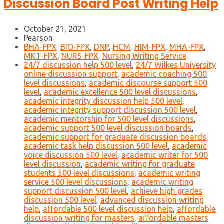
Discussion Board Post Writing Help
October 21, 2021
Pearson
BHA-FPX
,
BIO-FPX
,
DNP
,
HCM
,
HIM-FPX
,
MHA-FPX
,
MKT-FPX
,
NURS-FPX
,
Nursing Writing Service
24/7 discussion help 500 level
,
24/7 Wilkes University
online discussion support
,
academic coaching 500
level discussions
,
academic discourse support 500
level
,
academic excellence 500 level discussions
,
academic integrity discussion help 500 level
,
academic integrity support discussion 500 level
,
academic mentorship for 500 level discussions
,
academic support 500 level discussion boards
,
academic support for graduate discussion boards
,
academic task help discussion 500 level
,
academic
voice discussion 500 level
,
academic writer for 500
level discussion
,
academic writing for graduate
students 500 level discussions
,
academic writing
service 500 level discussions
,
academic writing
support discussion 500 level
,
achieve high grades
discussion 500 level
,
advanced discussion writing
help
,
affordable 500 level discussion help
,
affordable
discussion writing for masters
,
affordable masters