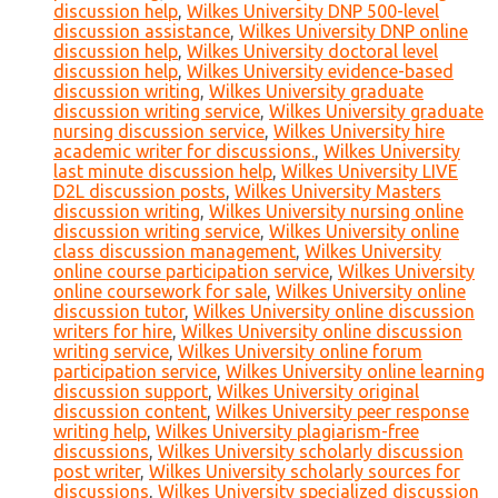
discussion help
,
Wilkes University DNP 500-level
discussion assistance
,
Wilkes University DNP online
discussion help
,
Wilkes University doctoral level
discussion help
,
Wilkes University evidence-based
discussion writing
,
Wilkes University graduate
discussion writing service
,
Wilkes University graduate
nursing discussion service
,
Wilkes University hire
academic writer for discussions.
,
Wilkes University
last minute discussion help
,
Wilkes University LIVE
D2L discussion posts
,
Wilkes University Masters
discussion writing
,
Wilkes University nursing online
discussion writing service
,
Wilkes University online
class discussion management
,
Wilkes University
online course participation service
,
Wilkes University
online coursework for sale
,
Wilkes University online
discussion tutor
,
Wilkes University online discussion
writers for hire
,
Wilkes University online discussion
writing service
,
Wilkes University online forum
participation service
,
Wilkes University online learning
discussion support
,
Wilkes University original
discussion content
,
Wilkes University peer response
writing help
,
Wilkes University plagiarism-free
discussions
,
Wilkes University scholarly discussion
post writer
,
Wilkes University scholarly sources for
discussions
,
Wilkes University specialized discussion