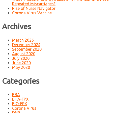
Repeated Miscarriages?
Rise of Nurse Navigator
Corona Virus Vaccine
Archives
March 2026
December 2024
September 2020
August 2020
July 2020
June 2020
May 2020
Categories
BBA
BHA-FPX
BIO-FPX
Corona Virus
DNP