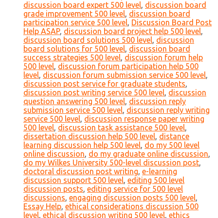
discussion board expert 500 level
,
discussion board
grade improvement 500 level
,
discussion board
participation service 500 level
,
Discussion Board Post
Help ASAP
,
discussion board project help 500 level
,
discussion board solutions 500 level
,
discussion
board solutions for 500 level
,
discussion board
success strategies 500 level
,
discussion forum help
500 level
,
discussion forum participation help 500
level
,
discussion forum submission service 500 level
,
discussion post service for graduate students
,
discussion post writing service 500 level
,
discussion
question answering 500 level
,
discussion reply
submission service 500 level
,
discussion reply writing
service 500 level
,
discussion response paper writing
500 level
,
discussion task assistance 500 level
,
dissertation discussion help 500 level
,
distance
learning discussion help 500 level
,
do my 500 level
online discussion
,
do my graduate online discussion
,
do my Wilkes University 500-level discussion post
,
doctoral discussion post writing
,
e-learning
discussion support 500 level
,
editing 500 level
discussion posts
,
editing service for 500 level
discussions
,
engaging discussion posts 500 level
,
Essay Help
,
ethical considerations discussion 500
level
,
ethical discussion writing 500 level
,
ethics