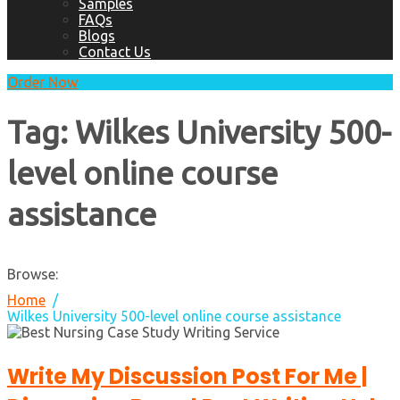
Samples
FAQs
Blogs
Contact Us
Order Now
Tag:
Wilkes University 500-
level online course
assistance
Browse:
Home
Wilkes University 500-level online course assistance
Write My Discussion Post For Me |