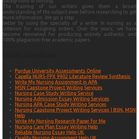
background in nursing.
The training of our writers gives them a broad
understanding of the subject even before researching to get
more information. We go a step
better by using the specialty of a writer in nursing as a
criterion for assigning orders. Over the years, we have
become renowned for producing entirely authentic and
100% plagiarism-free academic papers.
Main Services
Purdue University Assessments Online
Capella NURS-FPX 9902 Literature Review Synthesis
Write My Nursing Assignment in APA
MSN Capstone Project Writing Services
Nursing Case Study Writing Service
Nursing Admission Essay Writing Services
Nursing APA Case Study Writing Services
Nursing Capstone Project Writing Services | BSN, MSN
Help
Write My Nursing Research Paper for Me
Nursing Care Plan Essay Writing Help
Reliable Nursing Essay Help UK
Quality Nursing Assignment Help UK