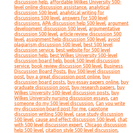
discussion help
,
affordable Wilkes University 500-
level online discussion assistance
,
analytical
discussion 500 level
,
analytical writing for
discussions 500 level
,
answers for 500 level
discussions
,
APA discussion help 500 level
,
argument
development discussion 500 level
,
argumentative
discussion 500 level
,
article review discussion 500
level
,
assignment help discussion 500 level
,
avoid
plagiarism discussion 500 level
,
best 500 level
discussion service
,
best website for 500 level
discussion help
,
best Wilkes University 500-level
discussion board help
,
book 500 level discussion
service
,
book review discussion 500 level
,
Business
Discussion Board Posts
,
Buy 500 level discussion
post
,
buy a great discussion post online
,
buy
discussion board posts
,
buy essay papers online
,
buy
graduate discussion post
,
buy research papers
,
buy
Wilkes University 500-level discussion posts
,
buy
Wilkes University nursing discussion essays
,
can
someone do my 500 level discussion
,
Can you write
my discussion board post for me
,
capstone
discussion writing 500 level
,
case study discussion
500 level
,
cause and effect discussion 500 level
,
chat
with 500 level discussion expert
,
Chicago discussion
help 500 level
,
citation style 500 level discussion
,