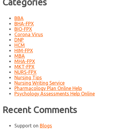
Categories
BBA
BHA-FPX
BIO-FPX
Corona Virus
DNP
HCM
HIM-FPX
MBA
MHA-FPX
MKT-FPX
NURS-FPX
Nursing Tips
Nursing Writing Service
Pharmacology Plan Online Help
Psychology Assessments Help Online
Recent Comments
Support
on
Blogs