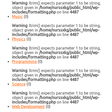
Warning
: ltrim() expects parameter 1 to be string,
object given in
/home/nurssxkg/public_html/wp-
includes/formatting.php
on line
4487
Music
(0)
Warning
: ltrim() expects parameter 1 to be string,
object given in
/home/nurssxkg/public_html/wp-
includes/formatting.php
on line
4487
Physics
(0)
Warning
: ltrim() expects parameter 1 to be string,
object given in
/home/nurssxkg/public_html/wp-
includes/formatting.php
on line
4487
Programming
(0)
Warning
: ltrim() expects parameter 1 to be string,
object given in
/home/nurssxkg/public_html/wp-
includes/formatting.php
on line
4487
Science
(0)
Warning
: ltrim() expects parameter 1 to be string,
object given in
/home/nurssxkg/public_html/wp-
includes/formatting.php
on line
4487
Web Development
(0)