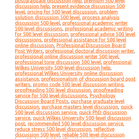
postgraduate discussion help
,
premium 500 level
discussion help
,
present evidence discussion 500
level
,
pricing for 500 level discussion
,
problem
solution discussion 500 level
,
process analysis
discussion 500 level
,
professional academic writer
500 level discussions
,
professional academic writing
for 500 level discussion
,
professional advice 500 level
discussions
,
professional assistance for 500 level
online discussion
,
Professional Discussion Board
Post Writers
,
professional doctoral discussion writer
,
professional online discussion writer 500 level
,
professional tone discussion 500 level
,
professional
Wilkes University 500-level discussion help
,
professional Wilkes University online discussion
assistance
,
professionalism of discussion board post
writers
,
promo code 500 level discussion writing
,
proofreading 500 level discussion
,
proofreading
service for 500 level discussions
,
Psychology
Discussion Board Posts
,
purchase graduate level
discussion
,
purchase masters level discussion
,
quick
500 level discussion service
,
quick PhD discussion
service
,
quick Wilkes University 500-level discussion
post
,
recommended 500 level discussion service
,
reduce stress 500 level discussion
,
reflective
discussion 500 level
,
reliable 500 level discussion