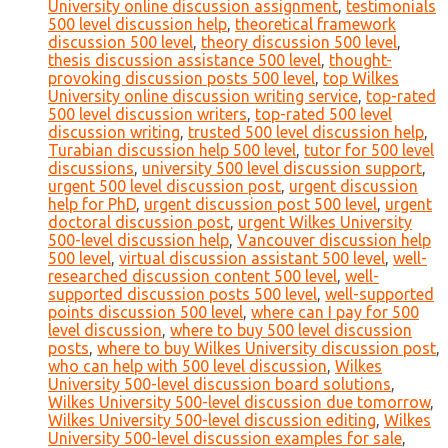
University online discussion assignment
,
testimonials
500 level discussion help
,
theoretical framework
discussion 500 level
,
theory discussion 500 level
,
thesis discussion assistance 500 level
,
thought-
provoking discussion posts 500 level
,
top Wilkes
University online discussion writing service
,
top-rated
500 level discussion writers
,
top-rated 500 level
discussion writing
,
trusted 500 level discussion help
,
Turabian discussion help 500 level
,
tutor for 500 level
discussions
,
university 500 level discussion support
,
urgent 500 level discussion post
,
urgent discussion
help for PhD
,
urgent discussion post 500 level
,
urgent
doctoral discussion post
,
urgent Wilkes University
500-level discussion help
,
Vancouver discussion help
500 level
,
virtual discussion assistant 500 level
,
well-
researched discussion content 500 level
,
well-
supported discussion posts 500 level
,
well-supported
points discussion 500 level
,
where can I pay for 500
level discussion
,
where to buy 500 level discussion
posts
,
where to buy Wilkes University discussion post
,
who can help with 500 level discussion
,
Wilkes
University 500-level discussion board solutions
,
Wilkes University 500-level discussion due tomorrow
,
Wilkes University 500-level discussion editing
,
Wilkes
University 500-level discussion examples for sale
,