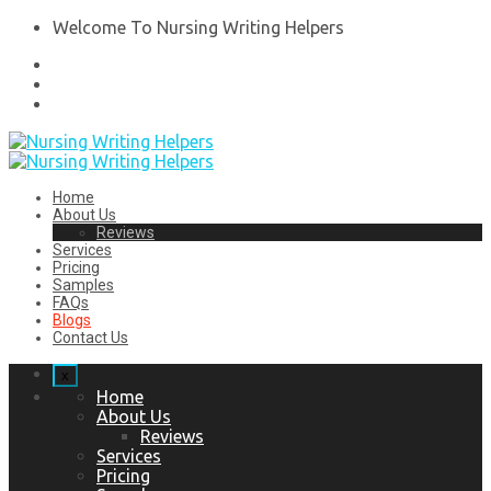
Welcome To Nursing Writing Helpers
Home
About Us
Reviews
Services
Pricing
Samples
FAQs
Blogs
Contact Us
x
Home
About Us
Reviews
Services
Pricing