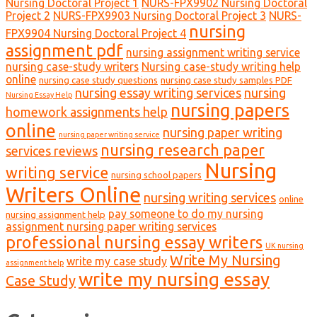
Nursing Doctoral Project 1
NURS-FPX9902 Nursing Doctoral
Project 2
NURS-FPX9903 Nursing Doctoral Project 3
NURS-
nursing
FPX9904 Nursing Doctoral Project 4
assignment pdf
nursing assignment writing service
nursing case-study writers
Nursing case-study writing help
online
nursing case study questions
nursing case study samples PDF
nursing essay writing services
nursing
Nursing Essay Help
nursing papers
homework assignments help
online
nursing paper writing
nursing paper writing service
nursing research paper
services reviews
Nursing
writing service
nursing school papers
Writers Online
nursing writing services
online
pay someone to do my nursing
nursing assignment help
assignment nursing paper writing services
professional nursing essay writers
UK nursing
Write My Nursing
write my case study
assignment help
write my nursing essay
Case Study