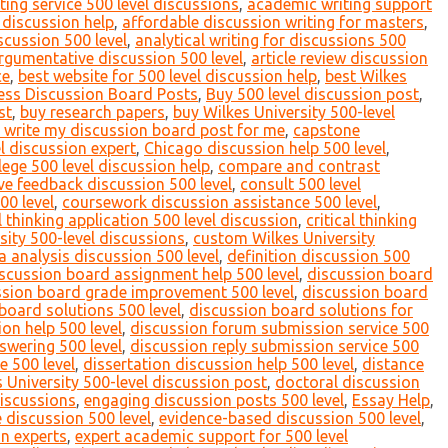
ing service 500 level discussions
,
academic writing support
 discussion help
,
affordable discussion writing for masters
,
scussion 500 level
,
analytical writing for discussions 500
rgumentative discussion 500 level
,
article review discussion
ce
,
best website for 500 level discussion help
,
best Wilkes
ess Discussion Board Posts
,
Buy 500 level discussion post
,
st
,
buy research papers
,
buy Wilkes University 500-level
 write my discussion board post for me
,
capstone
l discussion expert
,
Chicago discussion help 500 level
,
lege 500 level discussion help
,
compare and contrast
ve feedback discussion 500 level
,
consult 500 level
00 level
,
coursework discussion assistance 500 level
,
al thinking application 500 level discussion
,
critical thinking
ity 500-level discussions
,
custom Wilkes University
a analysis discussion 500 level
,
definition discussion 500
scussion board assignment help 500 level
,
discussion board
ssion board grade improvement 500 level
,
discussion board
board solutions 500 level
,
discussion board solutions for
on help 500 level
,
discussion forum submission service 500
swering 500 level
,
discussion reply submission service 500
e 500 level
,
dissertation discussion help 500 level
,
distance
 University 500-level discussion post
,
doctoral discussion
discussions
,
engaging discussion posts 500 level
,
Essay Help
,
e discussion 500 level
,
evidence-based discussion 500 level
,
on experts
,
expert academic support for 500 level