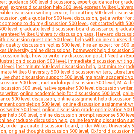
pert guidance 500 level discussions
,
expert guidance for gradu
evel
,
express discussion help 500 level
,
express Wilkes Universi
exible discussion writing service
,
formatting 500 level discussi
iscussion
,
get a quote for 500 level discussion
,
get a writer for
t someone to do my discussion 500 level
,
get started with 500
00 level
,
graduate level discussion board assistance
,
graduate
aranteed Wilkes University discussion pass
,
Harvard discussio
ith discussion questions 500 level
,
help with online courses di
gh-quality discussion replies 500 level
,
hire an expert for 500 l
lkes University online discussions
,
homework help discussion 5
iscussion help
,
how to write my discussion post
,
I Need an Exp
llustration discussion 500 level
,
immediate discussion writing 
0 level
,
last minute 500 level discussion help
,
last minute grad
timate Wilkes University 500-level discussion writers
,
Literatur
,
live chat discussion support 500 level
,
maintain academic voi
scussion 500 level
,
methodology discussion 500 level
,
MLA dis
discussion 500 level
,
native speaker 500 level discussion writer
e writer
,
online academic help for discussions 500 level
,
onlin
ance 500 level discussion
,
online assignment help discussion 
gnment completion 500 level
,
online discussion assignment wri
ostwriter 500 level
,
online discussion grade optimization 500 l
per help 500 level
,
online discussion prompt response 500 leve
online graduate discussion help
,
online learning discussion su
st
,
order graduate discussion board
,
order Wilkes University 
ion
,
original thought discussion 500 level
,
Oxford discussion h