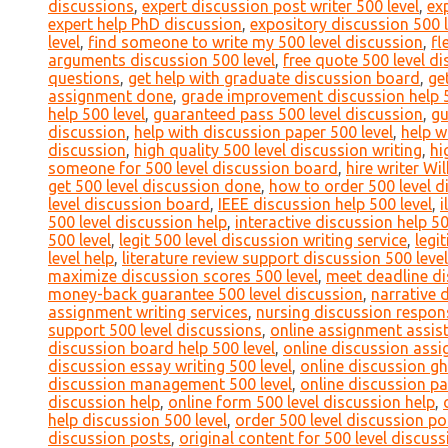
discussions
,
expert discussion post writer 500 level
,
ex
expert help PhD discussion
,
expository discussion 500 l
level
,
find someone to write my 500 level discussion
,
fl
arguments discussion 500 level
,
free quote 500 level d
questions
,
get help with graduate discussion board
,
ge
assignment done
,
grade improvement discussion help 5
help 500 level
,
guaranteed pass 500 level discussion
,
gu
discussion
,
help with discussion paper 500 level
,
help w
discussion
,
high quality 500 level discussion writing
,
hi
someone for 500 level discussion board
,
hire writer Wi
get 500 level discussion done
,
how to order 500 level d
level discussion board
,
IEEE discussion help 500 level
,
i
500 level discussion help
,
interactive discussion help 50
500 level
,
legit 500 level discussion writing service
,
legi
level help
,
literature review support discussion 500 level
maximize discussion scores 500 level
,
meet deadline di
money-back guarantee 500 level discussion
,
narrative 
assignment writing services
,
nursing discussion respons
support 500 level discussions
,
online assignment assist
discussion board help 500 level
,
online discussion assi
discussion essay writing 500 level
,
online discussion gh
discussion management 500 level
,
online discussion pa
discussion help
,
online form 500 level discussion help
,
help discussion 500 level
,
order 500 level discussion po
discussion posts
,
original content for 500 level discuss