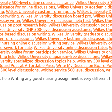
ersity 500-level online course assistance
,
Wilkes University 50
istance for online discussions
,
Wilkes University academic di
ing
,
Wilkes University custom forum posts
,
Wilkes University D
hostwriting
,
Wilkes University discussion board pro
,
Wilkes Uni
essay writer
,
Wilkes University discussion help fast
,
Wilkes Uni
cussion post research help
,
Wilkes University discussion post 
kes University DNP 500-level discussion assistance
,
Wilkes Uni
ce-based discussion writing
,
Wilkes University graduate discus
er for discussions.
,
Wilkes University last minute discussion h
 nursing online discussion writing service
,
Wilkes University 
oursework for sale
,
Wilkes University online discussion tutor
,
W
ersity online forum participation service
,
Wilkes University on
ting help
,
Wilkes University plagiarism-free discussions
,
Wilkes
versity specialized discussion topics help
,
write my 500 level 
oard Post at Affordable Price
,
Write My Discussion Board Pos
 500 level discussions
,
writing service 500 level discussion
,
wri
help Writing any good nursing assignment is very different fro