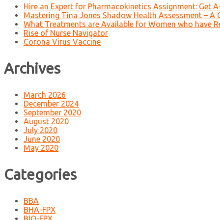
Hire an Expert for Pharmacokinetics Assignment: Get 
Mastering Tina Jones Shadow Health Assessment – A 
What Treatments are Available for Women who have R
Rise of Nurse Navigator
Corona Virus Vaccine
Archives
March 2026
December 2024
September 2020
August 2020
July 2020
June 2020
May 2020
Categories
BBA
BHA-FPX
BIO-FPX