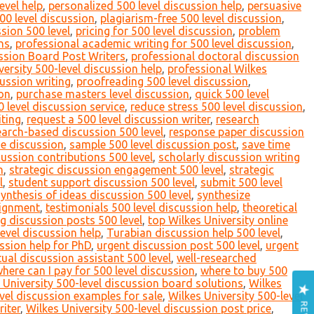
evel help
,
personalized 500 level discussion help
,
persuasive
00 level discussion
,
plagiarism-free 500 level discussion
,
sion 500 level
,
pricing for 500 level discussion
,
problem
ns
,
professional academic writing for 500 level discussion
,
ssion Board Post Writers
,
professional doctoral discussion
versity 500-level discussion help
,
professional Wilkes
ussion writing
,
proofreading 500 level discussion
,
ion
,
purchase masters level discussion
,
quick 500 level
level discussion service
,
reduce stress 500 level discussion
,
iting
,
request a 500 level discussion writer
,
research
earch-based discussion 500 level
,
response paper discussion
ne discussion
,
sample 500 level discussion post
,
save time
cussion contributions 500 level
,
scholarly discussion writing
n
,
strategic discussion engagement 500 level
,
strategic
l
,
student support discussion 500 level
,
submit 500 level
synthesis of ideas discussion 500 level
,
synthesize
signment
,
testimonials 500 level discussion help
,
theoretical
g discussion posts 500 level
,
top Wilkes University online
level discussion help
,
Turabian discussion help 500 level
,
ssion help for PhD
,
urgent discussion post 500 level
,
urgent
tual discussion assistant 500 level
,
well-researched
here can I pay for 500 level discussion
,
where to buy 500
 University 500-level discussion board solutions
,
Wilkes
evel discussion examples for sale
,
Wilkes University 500-level
riter
,
Wilkes University 500-level discussion post price
,