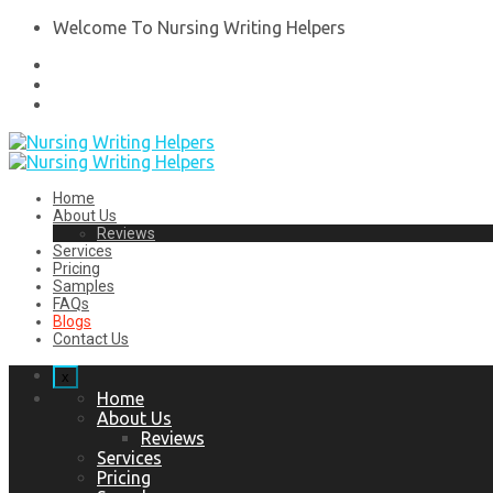
Welcome To Nursing Writing Helpers
Home
About Us
Reviews
Services
Pricing
Samples
FAQs
Blogs
Contact Us
x
Home
About Us
Reviews
Services
Pricing