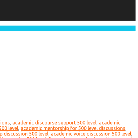
sions
,
academic discourse support 500 level
,
academic
500 level
,
academic mentorship for 500 level discussions
,
p discussion 500 level
,
academic voice discussion 500 level
,