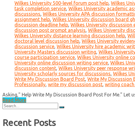
Wilkes University 500-level forum post help
,
Wilkes Univ
task completion service
,
Wilkes University academic ass
discussions
,
Wilkes University APA discussion formatt
assignment help
,
Wilkes University discussion board g
discussion deadline help
,
Wilkes University discussion 
discussion post prompt analysis
,
Wilkes University dis
Wilkes University distance learning discussion help
,
Wil
doctoral level discussion help
,
Wilkes University eviden
discussion service
,
Wilkes University hire academic writ
University Masters discussion writing
,
Wilkes University
course participation service
,
Wilkes University online c
University online discussion writing service
,
Wilkes Univ
discussion content
,
Wilkes University peer response wri
University scholarly sources for discussions
,
Wilkes Uni
Write My Discussion Board Post
,
Write My Discussion B
Professionally
,
write my discussion post
,
writing coach
Asking," Help Write My Discussion Board Post For Me." Let us 
Read More
Search
for:
Recent Posts