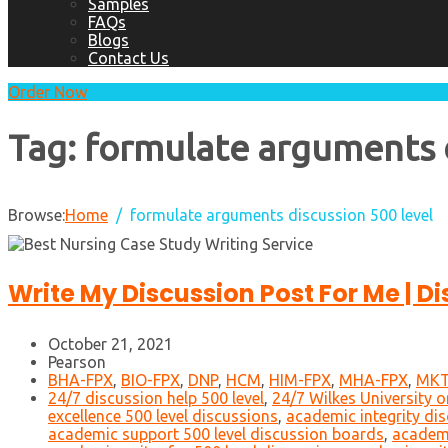
Samples
FAQs
Blogs
Contact Us
Order Now
Tag:
formulate arguments d
Browse:
Home
formulate arguments discussion 500 level
Write My Discussion Post For Me | D
October 21, 2021
Pearson
BHA-FPX
,
BIO-FPX
,
DNP
,
HCM
,
HIM-FPX
,
MHA-FPX
,
MKT
24/7 discussion help 500 level
,
24/7 Wilkes University o
excellence 500 level discussions
,
academic integrity dis
academic support 500 level discussion boards
,
academi