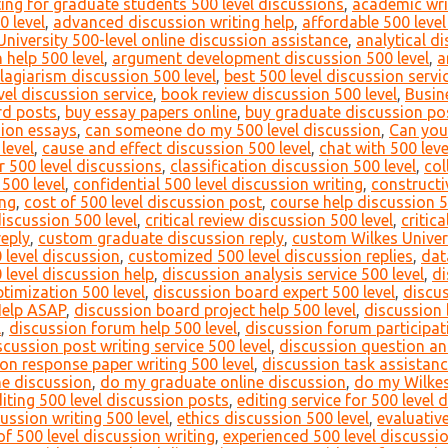
ing for graduate students 500 level discussions
,
academic writ
0 level
,
advanced discussion writing help
,
affordable 500 level
University 500-level online discussion assistance
,
analytical di
 help 500 level
,
argument development discussion 500 level
,
a
lagiarism discussion 500 level
,
best 500 level discussion servi
vel discussion service
,
book review discussion 500 level
,
Busin
rd posts
,
buy essay papers online
,
buy graduate discussion po
sion essays
,
can someone do my 500 level discussion
,
Can you
level
,
cause and effect discussion 500 level
,
chat with 500 leve
or 500 level discussions
,
classification discussion 500 level
,
col
500 level
,
confidential 500 level discussion writing
,
constructi
ing
,
cost of 500 level discussion post
,
course help discussion 5
discussion 500 level
,
critical review discussion 500 level
,
critic
reply
,
custom graduate discussion reply
,
custom Wilkes Univers
 level discussion
,
customized 500 level discussion replies
,
dat
 level discussion help
,
discussion analysis service 500 level
,
di
timization 500 level
,
discussion board expert 500 level
,
discu
Help ASAP
,
discussion board project help 500 level
,
discussion 
l
,
discussion forum help 500 level
,
discussion forum participati
scussion post writing service 500 level
,
discussion question an
on response paper writing 500 level
,
discussion task assistanc
ne discussion
,
do my graduate online discussion
,
do my Wilkes
iting 500 level discussion posts
,
editing service for 500 level 
cussion writing 500 level
,
ethics discussion 500 level
,
evaluativ
f 500 level discussion writing
,
experienced 500 level discussi