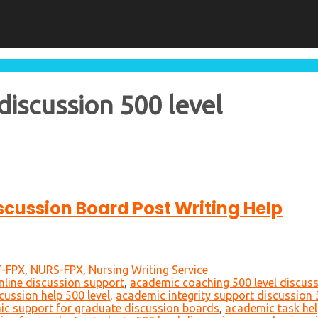
iscussion 500 level
iscussion Board Post Writing Help
-FPX
,
NURS-FPX
,
Nursing Writing Service
nline discussion support
,
academic coaching 500 level discus
cussion help 500 level
,
academic integrity support discussion 
c support for graduate discussion boards
,
academic task hel