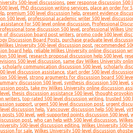
versity 500-level discussions
,
peer response discussion 500 l
500 level
,
PhD discussion writing services
,
place an order for 5
lp
,
premium 500 level discussion help
,
present evidence discus
on 500 level
,
professional academic writer 500 level discussio
 assistance for 500 level online discussion
,
Professional Discu
rofessional tone discussion 500 level
,
professional Wilkes Uni
m of discussion board post writers
,
promo code 500 level disc
ogy Discussion Board Posts
,
purchase graduate level discuss
Wilkes University 500-level discussion post
,
recommended 500 
ssion board help
,
reliable Wilkes University online discussion wr
ion 500 level
,
research proposal discussion help 500 level
,
res
evisions 500 level discussion
,
same day Wilkes University onli
,
scholarly communication discussion 500 level
,
scholarly dis
500 level discussion assistance
,
start order 500 level discussio
ion 500 level
,
strong arguments for discussion board 500 leve
ummary discussion 500 level
,
synthesis discussion 500 level
,
scussion posts
,
take my Wilkes University online discussion as
level
,
thesis discussion assistance 500 level
,
thought-provokin
on writers
,
top-rated 500 level discussion writing
,
trusted 500 
scussion support
,
urgent 500 level discussion post
,
urgent discu
level discussion help
,
Vancouver discussion help 500 level
,
vir
 posts 500 level
,
well-supported points discussion 500 level
,
w
discussion post
,
who can help with 500 level discussion
,
Wilkes
niversity 500-level discussion editing
,
Wilkes University 500-l
cussion for sale
,
Wilkes University 500-level discussion ghostw