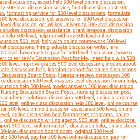
ate discussions
,
expert help 500 level online discussion
,
ty 500-level discussion service
,
fast discussion post 500
on
,
formatting service for 500 level discussions
,
formulate
 500 level discussion
,
get answers for 500 level discussion
 level discussion
,
get Wilkes University 500-level discussion
 studies discussion assistance
,
grant proposal discussion
n help 500 level
,
help me with my 500 level online
scussion 500 level
,
help with online coursework 500 level
evel discussions
,
hire graduate discussion writer
,
hire
00 level
,
how much to pay for 500 level discussion
,
how to
ert to Write My Discussion Post for Me
,
I need help with 500
500 level
,
improve grades 500 level discussion
,
inquire about
uate discussion help
,
learning support for online discussions
e Discussion Board Posts
,
literature review discussion 500
ce discussion 500 level
,
masters level discussion forum help
,
cussion help 500 level
,
model answers 500 level discussion
,
,
Nursing Discussion Board Posts.
,
nursing discussion post
e academic solutions discussion 500 level
,
online academic
500 level
,
online class discussion help 500 level
,
online course
ter 500 level
,
online discussion assistance 500 level
,
online
evel
,
online discussion help for masters programs
,
online
l
,
online discussion writing agency 500 level
,
online doctoral
pport 500 level
,
online master's discussion help.
,
online study
500-level discussion board posts
,
original 500 level
elp 500 level
,
pay for 500 level online discussion
,
pay for