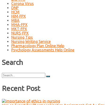
Corona Virus
DNP
HCM
HIM-FPX
MBA
MHA-FPX
MKT-FPX
NURS-FPX
Nursing Tips
Nursing Writing Service
Pharmacology Plan Online Help
Psychology Assessments Help Online
Search
Search
for:
Recent Post