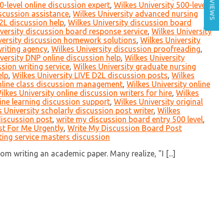
REVIEWS
0-level online discussion expert
,
Wilkes University 500-level
scussion assistance
,
Wilkes University advanced nursing
2L discussion help
,
Wilkes University discussion board
versity discussion board response service
,
Wilkes University
versity discussion homework solutions
,
Wilkes University
writing agency
,
Wilkes University discussion proofreading
,
versity DNP online discussion help
,
Wilkes University
sion writing service
,
Wilkes University graduate nursing
elp
,
Wilkes University LIVE D2L discussion posts
,
Wilkes
online class discussion management
,
Wilkes University online
ilkes University online discussion writers for hire
,
Wilkes
line learning discussion support
,
Wilkes University original
 University scholarly discussion post writer
,
Wilkes
discussion post
,
write my discussion board entry 500 level
,
t For Me Urgently
,
Write My Discussion Board Post
ting service masters discussion
m writing an academic paper. Many realize, "I [...]