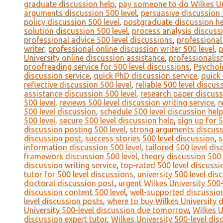
graduate discussion help
,
pay someone to do Wilkes Uni
arguments discussion 500 level
,
persuasive discussion 
policy discussion 500 level
,
postgraduate discussion he
solution discussion 500 level
,
process analysis discussi
professional advice 500 level discussions
,
professional
writer
,
professional online discussion writer 500 level
,
p
University online discussion assistance
,
professionalis
proofreading service for 500 level discussions
,
Psychol
discussion service
,
quick PhD discussion service
,
quick 
reflective discussion 500 level
,
reliable 500 level discu
assistance discussion 500 level
,
research paper discuss
500 level
,
reviews 500 level discussion writing service
,
r
500 level discussion
,
schedule 500 level discussion help
500 level
,
secure 500 level discussion help
,
sign up for 
discussion posting 500 level
,
strong arguments discuss
discussion post
,
success stories 500 level discussion
,
s
information discussion 500 level
,
tailored 500 level di
framework discussion 500 level
,
theory discussion 500 
discussion writing service
,
top-rated 500 level discussi
tutor for 500 level discussions
,
university 500 level di
doctoral discussion post
,
urgent Wilkes University 500-
discussion content 500 level
,
well-supported discussion
level discussion posts
,
where to buy Wilkes University 
University 500-level discussion due tomorrow
,
Wilkes U
discussion expert tutor
,
Wilkes University 500-level dis