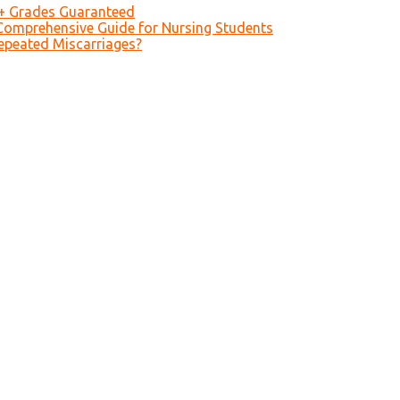
A+ Grades Guaranteed
Comprehensive Guide for Nursing Students
epeated Miscarriages?