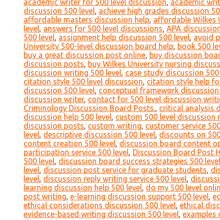
academic writer for 500 level discussion
,
academic writ
discussion 500 level
,
achieve high grades discussion 50
affordable masters discussion help
,
affordable Wilkes 
level
,
answers for 500 level discussions
,
APA discussion
500 level
,
assignment help discussion 500 level
,
avoid p
University 500-level discussion board help
,
book 500 le
buy a great discussion post online
,
buy discussion boa
discussion posts
,
buy Wilkes University nursing discus
discussion writing 500 level
,
case study discussion 500 
citation style 500 level discussion
,
citation style help f
discussion 500 level
,
conceptual framework discussion 
discussion writer
,
contact for 500 level discussion writ
Criminology Discussion Board Posts.
,
critical analysis 
discussion help 500 level
,
custom 500 level discussion 
discussion posts
,
custom writing
,
customer service 500
level
,
descriptive discussion 500 level
,
discounts on 500
content creation 500 level
,
discussion board content op
participation service 500 level
,
Discussion Board Post 
500 level
,
discussion board success strategies 500 leve
level
,
discussion post service for graduate students
,
di
level
,
discussion reply writing service 500 level
,
discussi
learning discussion help 500 level
,
do my 500 level onli
post writing
,
e-learning discussion support 500 level
,
ed
ethical considerations discussion 500 level
,
ethical dis
evidence-based writing discussion 500 level
,
examples o