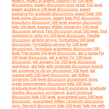
experts
,
expert academic support for 500 level
discussions
,
expert discussion post writer 500 level
,
expert guidance 500 level discussions
,
expert
guidance for graduate discussions
,
expert help 500
level online discussion
,
expert help PhD discussion
,
expository discussion 500 level
,
express discussion
help 500 level
,
express Wilkes University 500-level
discussion service
,
fast discussion post 500 level
,
find
someone to write my 500 level discussion
,
flexible
discussion writing service
,
formatting 500 level
discussion
,
formatting service for 500 level
discussions
,
formulate arguments discussion 500
level
,
free quote 500 level discussion
,
get a quote for
500 level discussion
,
get a writer for 500 level
discussion
,
get answers for 500 level discussion
questions
,
get help with graduate discussion board
,
get someone to do my discussion 500 level
,
get
started with 500 level discussion
,
get Wilkes
University 500-level discussion assignment done
,
grade improvement discussion help 500 level
,
graduate level discussion board assistance
,
graduate
studies discussion assistance
,
grant proposal
discussion help 500 level
,
guaranteed pass 500 level
discussion
,
guaranteed Wilkes University discussion
pass
,
Harvard discussion help 500 level
,
help me with