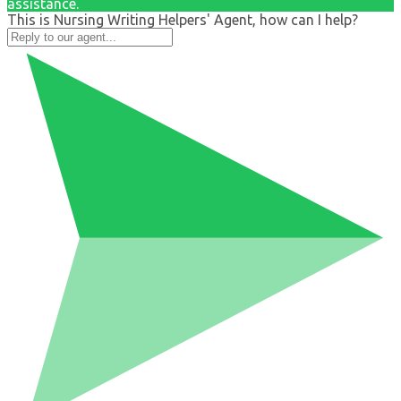
assistance.
This is Nursing Writing Helpers' Agent, how can I help?