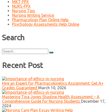
MKT-FPX
NURS-FPX
Nursing Tips
Nursing Writing Service
Pharmacology Plan Online Help
Psychology Assessments Help Online
Search
Search
for:
Recent Post
Hire an Expert for Pharmacokinetics Assignment: Get A+
Grades Guaranteed
March 10, 2026
Mastering Tina Jones Shadow Health Assessment – A
Comprehensive Guide for Nursing Students
December 17,
2024