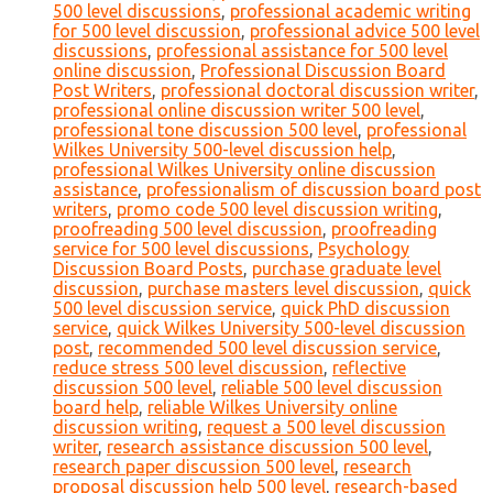
500 level discussions
,
professional academic writing
for 500 level discussion
,
professional advice 500 level
discussions
,
professional assistance for 500 level
online discussion
,
Professional Discussion Board
Post Writers
,
professional doctoral discussion writer
,
professional online discussion writer 500 level
,
professional tone discussion 500 level
,
professional
Wilkes University 500-level discussion help
,
professional Wilkes University online discussion
assistance
,
professionalism of discussion board post
writers
,
promo code 500 level discussion writing
,
proofreading 500 level discussion
,
proofreading
service for 500 level discussions
,
Psychology
Discussion Board Posts
,
purchase graduate level
discussion
,
purchase masters level discussion
,
quick
500 level discussion service
,
quick PhD discussion
service
,
quick Wilkes University 500-level discussion
post
,
recommended 500 level discussion service
,
reduce stress 500 level discussion
,
reflective
discussion 500 level
,
reliable 500 level discussion
board help
,
reliable Wilkes University online
discussion writing
,
request a 500 level discussion
writer
,
research assistance discussion 500 level
,
research paper discussion 500 level
,
research
proposal discussion help 500 level
,
research-based