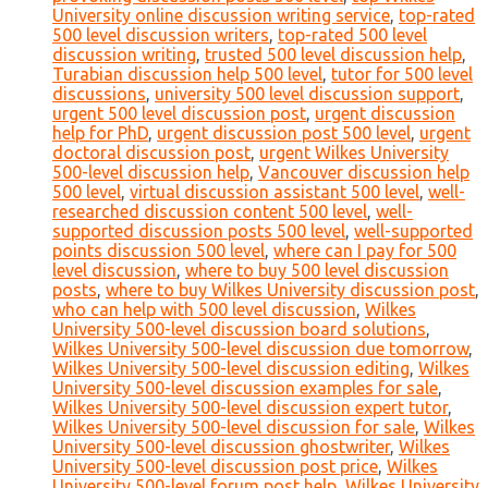
University online discussion writing service
,
top-rated
500 level discussion writers
,
top-rated 500 level
discussion writing
,
trusted 500 level discussion help
,
Turabian discussion help 500 level
,
tutor for 500 level
discussions
,
university 500 level discussion support
,
urgent 500 level discussion post
,
urgent discussion
help for PhD
,
urgent discussion post 500 level
,
urgent
doctoral discussion post
,
urgent Wilkes University
500-level discussion help
,
Vancouver discussion help
500 level
,
virtual discussion assistant 500 level
,
well-
researched discussion content 500 level
,
well-
supported discussion posts 500 level
,
well-supported
points discussion 500 level
,
where can I pay for 500
level discussion
,
where to buy 500 level discussion
posts
,
where to buy Wilkes University discussion post
,
who can help with 500 level discussion
,
Wilkes
University 500-level discussion board solutions
,
Wilkes University 500-level discussion due tomorrow
,
Wilkes University 500-level discussion editing
,
Wilkes
University 500-level discussion examples for sale
,
Wilkes University 500-level discussion expert tutor
,
Wilkes University 500-level discussion for sale
,
Wilkes
University 500-level discussion ghostwriter
,
Wilkes
University 500-level discussion post price
,
Wilkes
University 500-level forum post help
,
Wilkes University