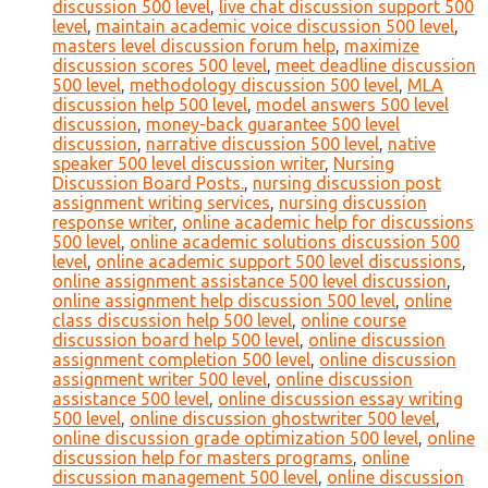
discussion 500 level
,
live chat discussion support 500
level
,
maintain academic voice discussion 500 level
,
masters level discussion forum help
,
maximize
discussion scores 500 level
,
meet deadline discussion
500 level
,
methodology discussion 500 level
,
MLA
discussion help 500 level
,
model answers 500 level
discussion
,
money-back guarantee 500 level
discussion
,
narrative discussion 500 level
,
native
speaker 500 level discussion writer
,
Nursing
Discussion Board Posts.
,
nursing discussion post
assignment writing services
,
nursing discussion
response writer
,
online academic help for discussions
500 level
,
online academic solutions discussion 500
level
,
online academic support 500 level discussions
,
online assignment assistance 500 level discussion
,
online assignment help discussion 500 level
,
online
class discussion help 500 level
,
online course
discussion board help 500 level
,
online discussion
assignment completion 500 level
,
online discussion
assignment writer 500 level
,
online discussion
assistance 500 level
,
online discussion essay writing
500 level
,
online discussion ghostwriter 500 level
,
online discussion grade optimization 500 level
,
online
discussion help for masters programs
,
online
discussion management 500 level
,
online discussion