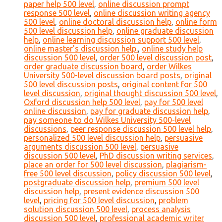
paper help 500 level
,
online discussion prompt
response 500 level
,
online discussion writing agency
500 level
,
online doctoral discussion help
,
online form
500 level discussion help
,
online graduate discussion
help
,
online learning discussion support 500 level
,
online master's discussion help.
,
online study help
discussion 500 level
,
order 500 level discussion post
,
order graduate discussion board
,
order Wilkes
University 500-level discussion board posts
,
original
500 level discussion posts
,
original content for 500
level discussion
,
original thought discussion 500 level
,
Oxford discussion help 500 level
,
pay for 500 level
online discussion
,
pay for graduate discussion help
,
pay someone to do Wilkes University 500-level
discussions
,
peer response discussion 500 level help
,
personalized 500 level discussion help
,
persuasive
arguments discussion 500 level
,
persuasive
discussion 500 level
,
PhD discussion writing services
,
place an order for 500 level discussion
,
plagiarism-
free 500 level discussion
,
policy discussion 500 level
,
postgraduate discussion help
,
premium 500 level
discussion help
,
present evidence discussion 500
level
,
pricing for 500 level discussion
,
problem
solution discussion 500 level
,
process analysis
discussion 500 level
,
professional academic writer