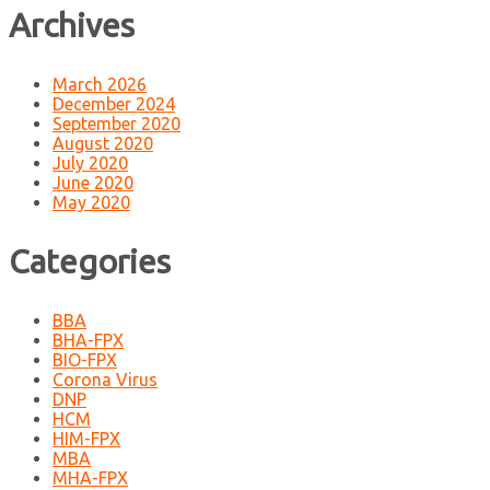
Archives
March 2026
December 2024
September 2020
August 2020
July 2020
June 2020
May 2020
Categories
BBA
BHA-FPX
BIO-FPX
Corona Virus
DNP
HCM
HIM-FPX
MBA
MHA-FPX