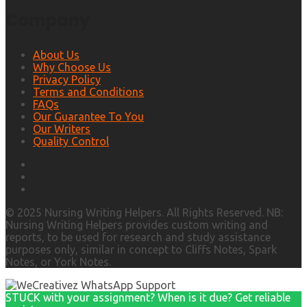
Company
About Us
Why Choose Us
Privacy Policy
Terms and Conditions
FAQs
Our Guarantee To You
Our Writers
Quality Control
© 2025 Nursing Writing Helpers. All Rights Reserved. NB:
Nursing Writing Helpers provides custom writing and
reports, to be used for research and study assistance
purposes only, similar in concept to Cliffs Notes, Spark
Notes, or York Notes.
STUCK with your assignment? When is it due? Get reliable