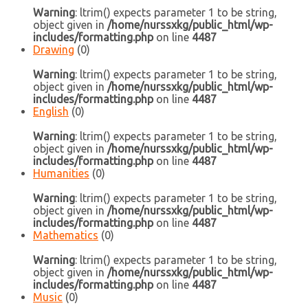
Warning
: ltrim() expects parameter 1 to be string,
object given in
/home/nurssxkg/public_html/wp-
includes/formatting.php
on line
4487
Drawing
(0)
Warning
: ltrim() expects parameter 1 to be string,
object given in
/home/nurssxkg/public_html/wp-
includes/formatting.php
on line
4487
English
(0)
Warning
: ltrim() expects parameter 1 to be string,
object given in
/home/nurssxkg/public_html/wp-
includes/formatting.php
on line
4487
Humanities
(0)
Warning
: ltrim() expects parameter 1 to be string,
object given in
/home/nurssxkg/public_html/wp-
includes/formatting.php
on line
4487
Mathematics
(0)
Warning
: ltrim() expects parameter 1 to be string,
object given in
/home/nurssxkg/public_html/wp-
includes/formatting.php
on line
4487
Music
(0)