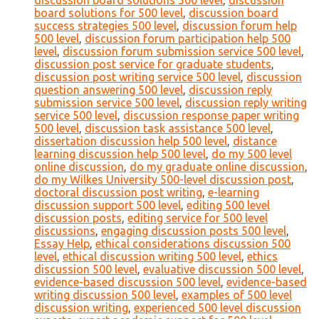
discussion board solutions 500 level
,
discussion
board solutions for 500 level
,
discussion board
success strategies 500 level
,
discussion forum help
500 level
,
discussion forum participation help 500
level
,
discussion forum submission service 500 level
,
discussion post service for graduate students
,
discussion post writing service 500 level
,
discussion
question answering 500 level
,
discussion reply
submission service 500 level
,
discussion reply writing
service 500 level
,
discussion response paper writing
500 level
,
discussion task assistance 500 level
,
dissertation discussion help 500 level
,
distance
learning discussion help 500 level
,
do my 500 level
online discussion
,
do my graduate online discussion
,
do my Wilkes University 500-level discussion post
,
doctoral discussion post writing
,
e-learning
discussion support 500 level
,
editing 500 level
discussion posts
,
editing service for 500 level
discussions
,
engaging discussion posts 500 level
,
Essay Help
,
ethical considerations discussion 500
level
,
ethical discussion writing 500 level
,
ethics
discussion 500 level
,
evaluative discussion 500 level
,
evidence-based discussion 500 level
,
evidence-based
writing discussion 500 level
,
examples of 500 level
discussion writing
,
experienced 500 level discussion