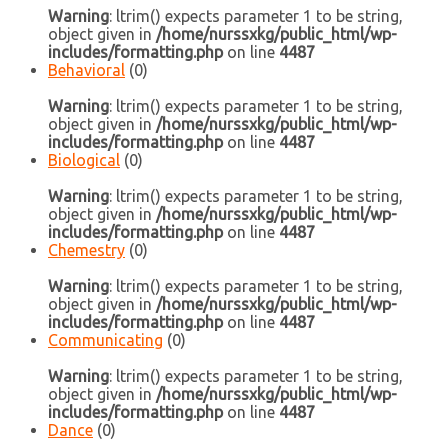
Warning
: ltrim() expects parameter 1 to be string,
object given in
/home/nurssxkg/public_html/wp-
includes/formatting.php
on line
4487
Behavioral
(0)
Warning
: ltrim() expects parameter 1 to be string,
object given in
/home/nurssxkg/public_html/wp-
includes/formatting.php
on line
4487
Biological
(0)
Warning
: ltrim() expects parameter 1 to be string,
object given in
/home/nurssxkg/public_html/wp-
includes/formatting.php
on line
4487
Chemestry
(0)
Warning
: ltrim() expects parameter 1 to be string,
object given in
/home/nurssxkg/public_html/wp-
includes/formatting.php
on line
4487
Communicating
(0)
Warning
: ltrim() expects parameter 1 to be string,
object given in
/home/nurssxkg/public_html/wp-
includes/formatting.php
on line
4487
Dance
(0)