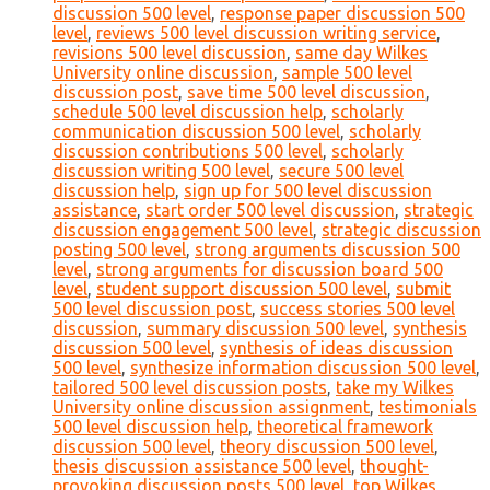
discussion 500 level
,
response paper discussion 500
level
,
reviews 500 level discussion writing service
,
revisions 500 level discussion
,
same day Wilkes
University online discussion
,
sample 500 level
discussion post
,
save time 500 level discussion
,
schedule 500 level discussion help
,
scholarly
communication discussion 500 level
,
scholarly
discussion contributions 500 level
,
scholarly
discussion writing 500 level
,
secure 500 level
discussion help
,
sign up for 500 level discussion
assistance
,
start order 500 level discussion
,
strategic
discussion engagement 500 level
,
strategic discussion
posting 500 level
,
strong arguments discussion 500
level
,
strong arguments for discussion board 500
level
,
student support discussion 500 level
,
submit
500 level discussion post
,
success stories 500 level
discussion
,
summary discussion 500 level
,
synthesis
discussion 500 level
,
synthesis of ideas discussion
500 level
,
synthesize information discussion 500 level
,
tailored 500 level discussion posts
,
take my Wilkes
University online discussion assignment
,
testimonials
500 level discussion help
,
theoretical framework
discussion 500 level
,
theory discussion 500 level
,
thesis discussion assistance 500 level
,
thought-
provoking discussion posts 500 level
,
top Wilkes