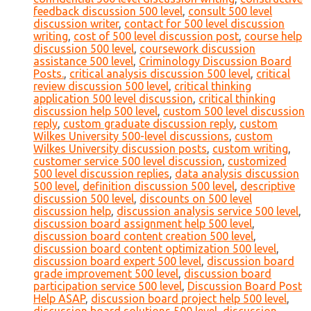
feedback discussion 500 level
,
consult 500 level
discussion writer
,
contact for 500 level discussion
writing
,
cost of 500 level discussion post
,
course help
discussion 500 level
,
coursework discussion
assistance 500 level
,
Criminology Discussion Board
Posts.
,
critical analysis discussion 500 level
,
critical
review discussion 500 level
,
critical thinking
application 500 level discussion
,
critical thinking
discussion help 500 level
,
custom 500 level discussion
reply
,
custom graduate discussion reply
,
custom
Wilkes University 500-level discussions
,
custom
Wilkes University discussion posts
,
custom writing
,
customer service 500 level discussion
,
customized
500 level discussion replies
,
data analysis discussion
500 level
,
definition discussion 500 level
,
descriptive
discussion 500 level
,
discounts on 500 level
discussion help
,
discussion analysis service 500 level
,
discussion board assignment help 500 level
,
discussion board content creation 500 level
,
discussion board content optimization 500 level
,
discussion board expert 500 level
,
discussion board
grade improvement 500 level
,
discussion board
participation service 500 level
,
Discussion Board Post
Help ASAP
,
discussion board project help 500 level
,