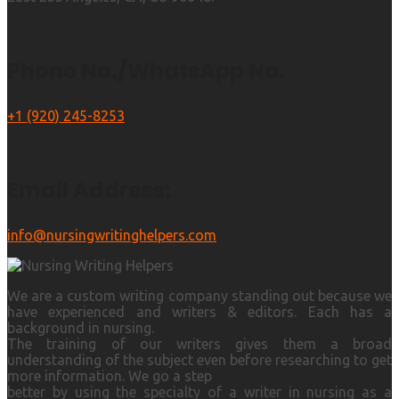
Phone No./WhatsApp No.
+1 (920) 245-8253
Email Address:
info@nursingwritinghelpers.com
We are a custom writing company standing out because we
have experienced and writers & editors. Each has a
background in nursing.
The training of our writers gives them a broad
understanding of the subject even before researching to get
more information. We go a step
better by using the specialty of a writer in nursing as a