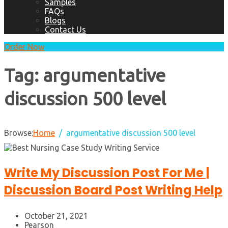
Samples
FAQs
Blogs
Contact Us
Order Now
Tag:
argumentative
discussion 500 level
Browse:
Home
argumentative discussion 500 level
Write My Discussion Post For Me |
Discussion Board Post Writing Help
October 21, 2021
Pearson