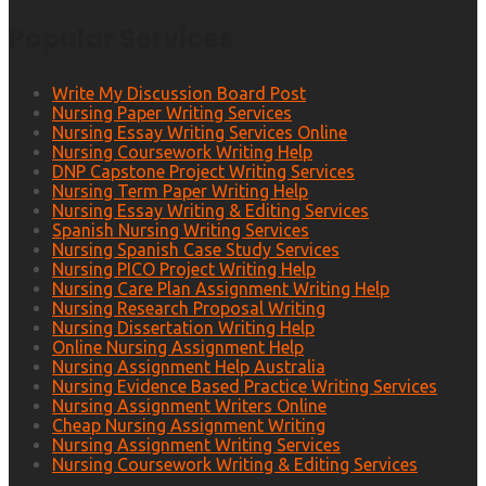
Popular Services
Write My Discussion Board Post
Nursing Paper Writing Services
Nursing Essay Writing Services Online
Nursing Coursework Writing Help
DNP Capstone Project Writing Services
Nursing Term Paper Writing Help
Nursing Essay Writing & Editing Services
Spanish Nursing Writing Services
Nursing Spanish Case Study Services
Nursing PICO Project Writing Help
Nursing Care Plan Assignment Writing Help
Nursing Research Proposal Writing
Nursing Dissertation Writing Help
Online Nursing Assignment Help
Nursing Assignment Help Australia
Nursing Evidence Based Practice Writing Services
Nursing Assignment Writers Online
Cheap Nursing Assignment Writing
Nursing Assignment Writing Services
Nursing Coursework Writing & Editing Services