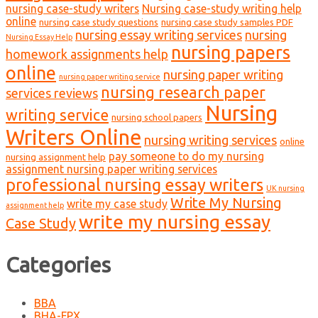
nursing case-study writers
Nursing case-study writing help
online
nursing case study questions
nursing case study samples PDF
nursing essay writing services
nursing
Nursing Essay Help
nursing papers
homework assignments help
online
nursing paper writing
nursing paper writing service
nursing research paper
services reviews
Nursing
writing service
nursing school papers
Writers Online
nursing writing services
online
pay someone to do my nursing
nursing assignment help
assignment nursing paper writing services
professional nursing essay writers
UK nursing
Write My Nursing
write my case study
assignment help
write my nursing essay
Case Study
Categories
BBA
BHA-FPX