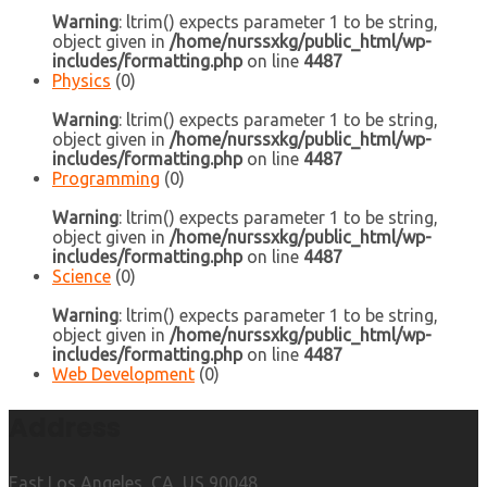
Warning
: ltrim() expects parameter 1 to be string,
object given in
/home/nurssxkg/public_html/wp-
includes/formatting.php
on line
4487
Physics
(0)
Warning
: ltrim() expects parameter 1 to be string,
object given in
/home/nurssxkg/public_html/wp-
includes/formatting.php
on line
4487
Programming
(0)
Warning
: ltrim() expects parameter 1 to be string,
object given in
/home/nurssxkg/public_html/wp-
includes/formatting.php
on line
4487
Science
(0)
Warning
: ltrim() expects parameter 1 to be string,
object given in
/home/nurssxkg/public_html/wp-
includes/formatting.php
on line
4487
Web Development
(0)
Address
East Los Angeles, CA, US 90048.