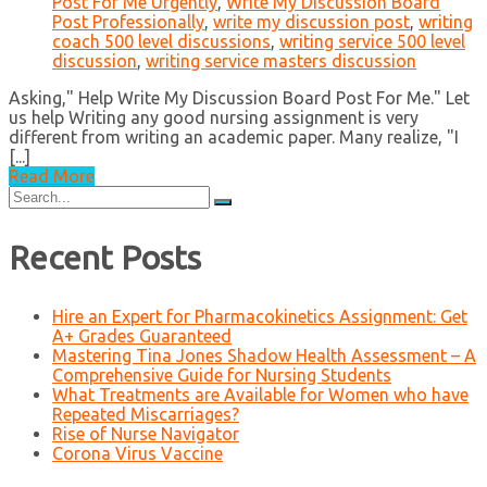
Post For Me Urgently
,
Write My Discussion Board
Post Professionally
,
write my discussion post
,
writing
coach 500 level discussions
,
writing service 500 level
discussion
,
writing service masters discussion
Asking," Help Write My Discussion Board Post For Me." Let
us help Writing any good nursing assignment is very
different from writing an academic paper. Many realize, "I
[...]
Read More
Search
for:
Recent Posts
Hire an Expert for Pharmacokinetics Assignment: Get
A+ Grades Guaranteed
Mastering Tina Jones Shadow Health Assessment – A
Comprehensive Guide for Nursing Students
What Treatments are Available for Women who have
Repeated Miscarriages?
Rise of Nurse Navigator
Corona Virus Vaccine