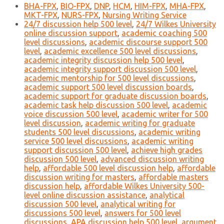
BHA-FPX
,
BIO-FPX
,
DNP
,
HCM
,
HIM-FPX
,
MHA-FPX
,
MKT-FPX
,
NURS-FPX
,
Nursing Writing Service
24/7 discussion help 500 level
,
24/7 Wilkes University
online discussion support
,
academic coaching 500
level discussions
,
academic discourse support 500
level
,
academic excellence 500 level discussions
,
academic integrity discussion help 500 level
,
academic integrity support discussion 500 level
,
academic mentorship for 500 level discussions
,
academic support 500 level discussion boards
,
academic support for graduate discussion boards
,
academic task help discussion 500 level
,
academic
voice discussion 500 level
,
academic writer for 500
level discussion
,
academic writing for graduate
students 500 level discussions
,
academic writing
service 500 level discussions
,
academic writing
support discussion 500 level
,
achieve high grades
discussion 500 level
,
advanced discussion writing
help
,
affordable 500 level discussion help
,
affordable
discussion writing for masters
,
affordable masters
discussion help
,
affordable Wilkes University 500-
level online discussion assistance
,
analytical
discussion 500 level
,
analytical writing for
discussions 500 level
,
answers for 500 level
discussions
,
APA discussion help 500 level
,
argument