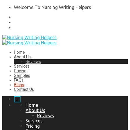
Welcome To Nursing Writing Helpers
Home
About Us
Reviews
Services
Pricing
Samples
FAQs
Blogs
Contact Us
x
Home
About Us
Reviews
Services
Pricing