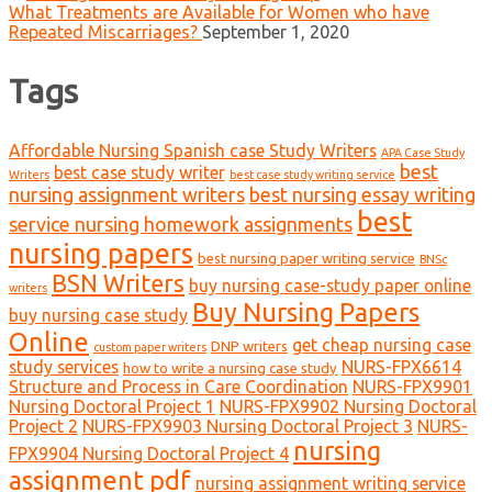
What Treatments are Available for Women who have
Repeated Miscarriages?
September 1, 2020
Tags
Affordable Nursing Spanish case Study Writers
APA Case Study
best
best case study writer
Writers
best case study writing service
nursing assignment writers
best nursing essay writing
best
service nursing homework assignments
nursing papers
best nursing paper writing service
BNSc
BSN Writers
buy nursing case-study paper online
writers
Buy Nursing Papers
buy nursing case study
Online
get cheap nursing case
DNP writers
custom paper writers
study services
NURS-FPX6614
how to write a nursing case study
Structure and Process in Care Coordination
NURS-FPX9901
Nursing Doctoral Project 1
NURS-FPX9902 Nursing Doctoral
Project 2
NURS-FPX9903 Nursing Doctoral Project 3
NURS-
nursing
FPX9904 Nursing Doctoral Project 4
assignment pdf
nursing assignment writing service