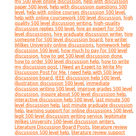
my 500 level online discussion
,
help with discussion
paper 500 level
,
help with discussion questions 500
level
,
help with online courses discussion 500 level
,
help with online coursework 500 level discussion
,
high
quality 500 level discussion writing
,
high-quality
discussion replies 500 level
,
hire an expert for 500
level discussions
,
hire graduate discussion writer
,
hire
someone for 500 level discussion board
,
hire writer
Wilkes University online discussions
,
homework help
discussion 500 level
,
how much to pay for 500 level
discussion
,
how to get 500 level discussion done
,
how to order 500 level discussion help
,
how to write
my discussion post
,
I Need an Expert to Write My
Discussion Post for Me
,
I need help with 500 level
discussion board
,
IEEE discussion help 500 level
,
illustration discussion 500 level
,
immediate
discussion writing 500 level
,
improve grades 500 level
discussion
,
inquire about 500 level discussion help
,
interactive discussion help 500 level
,
last minute 500
level discussion help
,
last minute graduate discussion
help
,
learning support for online discussions 500 level
,
legit 500 level discussion writing service
,
legitimate
Wilkes University 500-level discussion writers
,
Literature Discussion Board Posts
,
literature review
discussion 500 level help
,
literature review support