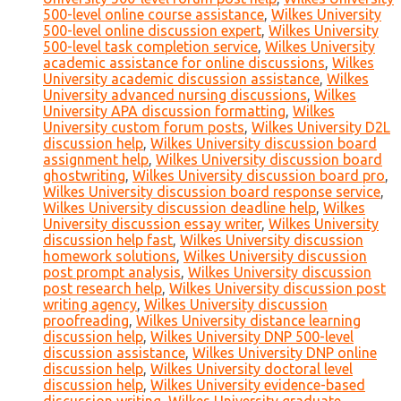
500-level online course assistance
,
Wilkes University
500-level online discussion expert
,
Wilkes University
500-level task completion service
,
Wilkes University
academic assistance for online discussions
,
Wilkes
University academic discussion assistance
,
Wilkes
University advanced nursing discussions
,
Wilkes
University APA discussion formatting
,
Wilkes
University custom forum posts
,
Wilkes University D2L
discussion help
,
Wilkes University discussion board
assignment help
,
Wilkes University discussion board
ghostwriting
,
Wilkes University discussion board pro
,
Wilkes University discussion board response service
,
Wilkes University discussion deadline help
,
Wilkes
University discussion essay writer
,
Wilkes University
discussion help fast
,
Wilkes University discussion
homework solutions
,
Wilkes University discussion
post prompt analysis
,
Wilkes University discussion
post research help
,
Wilkes University discussion post
writing agency
,
Wilkes University discussion
proofreading
,
Wilkes University distance learning
discussion help
,
Wilkes University DNP 500-level
discussion assistance
,
Wilkes University DNP online
discussion help
,
Wilkes University doctoral level
discussion help
,
Wilkes University evidence-based