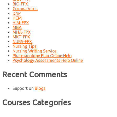
BIO-FPX
Corona Virus
DNP
HCM
HIM-FPX
MBA
MHA-FPX
MKT-FPX
NURS-FPX
Nursing Tips
Nursing Writing Service
Pharmacology Plan Online Help
Psychology Assessments Help Online
Recent Comments
Support
on
Blogs
Courses Categories