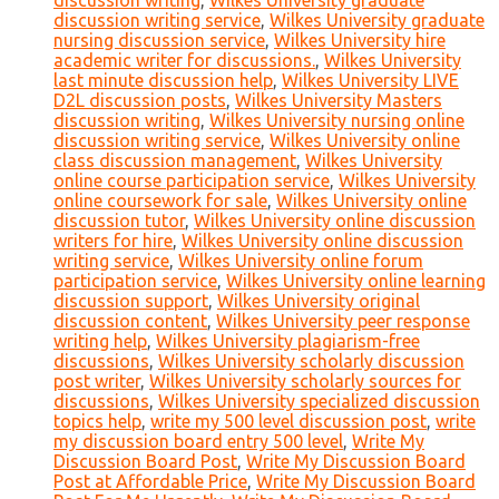
discussion writing
,
Wilkes University graduate
discussion writing service
,
Wilkes University graduate
nursing discussion service
,
Wilkes University hire
academic writer for discussions.
,
Wilkes University
last minute discussion help
,
Wilkes University LIVE
D2L discussion posts
,
Wilkes University Masters
discussion writing
,
Wilkes University nursing online
discussion writing service
,
Wilkes University online
class discussion management
,
Wilkes University
online course participation service
,
Wilkes University
online coursework for sale
,
Wilkes University online
discussion tutor
,
Wilkes University online discussion
writers for hire
,
Wilkes University online discussion
writing service
,
Wilkes University online forum
participation service
,
Wilkes University online learning
discussion support
,
Wilkes University original
discussion content
,
Wilkes University peer response
writing help
,
Wilkes University plagiarism-free
discussions
,
Wilkes University scholarly discussion
post writer
,
Wilkes University scholarly sources for
discussions
,
Wilkes University specialized discussion
topics help
,
write my 500 level discussion post
,
write
my discussion board entry 500 level
,
Write My
Discussion Board Post
,
Write My Discussion Board
Post at Affordable Price
,
Write My Discussion Board