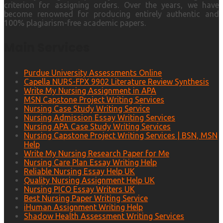
criterion for assigning orders. Over the years, we have
become renowned for producing entirely authentic and
100% plagiarism-free academic papers.
Main Services
Purdue University Assessments Online
Capella NURS-FPX 9902 Literature Review Synthesis
Write My Nursing Assignment in APA
MSN Capstone Project Writing Services
Nursing Case Study Writing Service
Nursing Admission Essay Writing Services
Nursing APA Case Study Writing Services
Nursing Capstone Project Writing Services | BSN, MSN
Help
Write My Nursing Research Paper for Me
Nursing Care Plan Essay Writing Help
Reliable Nursing Essay Help UK
Quality Nursing Assignment Help UK
Nursing PICO Essay Writers UK
Best Nursing Paper Writing Service
iHuman Assignment Writing Help
Shadow Health Assessment Writing Services