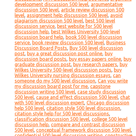
development discussion 500 level
,
argumentative
discussion 500 level
,
article review discussion 500
level
,
assignment help discussion 500 level
,
avoid
plagiarism discussion 500 level
,
best 500 level
discussion service
,
best website for 500 level
discussion help
,
best Wilkes University 500-level
discussion board help
,
book 500 level discussion
service
,
book review discussion 500 level
,
Business
Discussion Board Posts
,
Buy 500 level discussion
post
,
buy a great discussion post online
,
buy
discussion board posts
,
buy essay papers online
,
buy
graduate discussion post
,
buy research papers
,
buy
Wilkes University 500-level discussion posts
,
buy
Wilkes University nursing discussion essays
,
can
someone do my 500 level discussion
,
Can you write
my discussion board post for me
,
capstone
discussion writing 500 level
,
case study discussion
500 level
,
cause and effect discussion 500 level
,
chat
with 500 level discussion expert
,
Chicago discussion
help 500 level
,
citation style 500 level discussion
,
citation style help for 500 level discussions
,
classification discussion 500 level
,
college 500 level
discussion help
,
compare and contrast discussion
500 level
,
conceptual framework discussion 500 level
,
confidential 500 level discussion writing
,
constructive