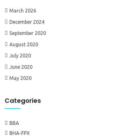
March 2026
December 2024
September 2020
August 2020
July 2020
June 2020
May 2020
Categories
BBA
BHA-FPX