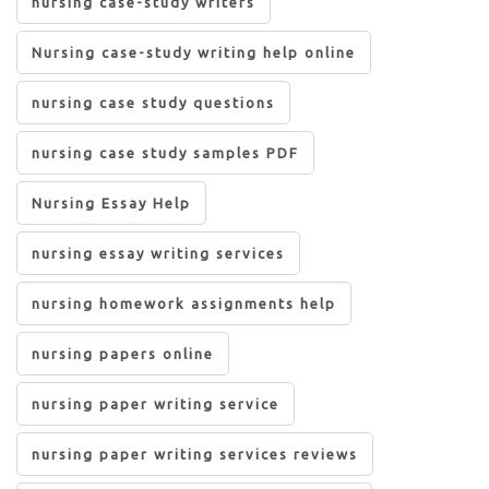
nursing case-study writers
Nursing case-study writing help online
nursing case study questions
nursing case study samples PDF
Nursing Essay Help
nursing essay writing services
nursing homework assignments help
nursing papers online
nursing paper writing service
nursing paper writing services reviews