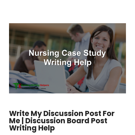
Write My Discussion Post For
Me | Discussion Board Post
Writing Help