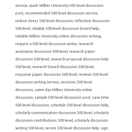
service
,
quick Wilkes University 500-level discussion
post
,
recommended 500 level discussion service
,
reduce stress 500 level discussion
,
reflective discussion
500 level
,
reliable 500 level discussion board help
,
reliable Wilkes University online discussion writing
,
request a 500 level discussion writer
,
research
assistance discussion 500 level
,
research paper
discussion 500 level
,
research proposal discussion help
500 level
,
research-based discussion 500 level
,
response paper discussion 500 level
,
reviews 500 level
discussion writing service
,
revisions 500 level
discussion
,
same day Wilkes University online
discussion
,
sample 500 level discussion post
,
save time
500 level discussion
,
schedule 500 level discussion help
,
scholarly communication discussion 500 level
,
scholarly
discussion contributions 500 level
,
scholarly discussion
writing 500 level
,
secure 500 level discussion help
,
sign