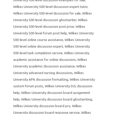
Wilkes University 500-level discussion expert tutor
,
Wilkes University 500-level discussion for sale
,
Wilkes
University 500-level discussion ghostwriter
,
Wilkes
University 500-level discussion post price
,
Wilkes
University 500-level forum post help
,
Wilkes University
500-level online course assistance
,
Wilkes University
500-level online discussion expert
,
Wilkes University
500-level task completion service
,
Wilkes University
academic assistance for online discussions
,
Wilkes
University academic discussion assistance
,
Wilkes
University advanced nursing discussions
,
Wilkes
University APA discussion formatting
,
Wilkes University
custom forum posts
,
Wilkes University D2L discussion
help
,
Wilkes University discussion board assignment
help
,
Wilkes University discussion board ghostwriting
,
Wilkes University discussion board pro
,
Wilkes
University discussion board response service
,
Wilkes