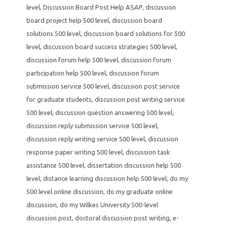
level
,
Discussion Board Post Help ASAP
,
discussion
board project help 500 level
,
discussion board
solutions 500 level
,
discussion board solutions for 500
level
,
discussion board success strategies 500 level
,
discussion forum help 500 level
,
discussion forum
participation help 500 level
,
discussion forum
submission service 500 level
,
discussion post service
for graduate students
,
discussion post writing service
500 level
,
discussion question answering 500 level
,
discussion reply submission service 500 level
,
discussion reply writing service 500 level
,
discussion
response paper writing 500 level
,
discussion task
assistance 500 level
,
dissertation discussion help 500
level
,
distance learning discussion help 500 level
,
do my
500 level online discussion
,
do my graduate online
discussion
,
do my Wilkes University 500-level
discussion post
,
doctoral discussion post writing
,
e-