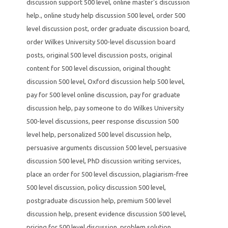
discussion support 500 level
,
online master's discussion
help.
,
online study help discussion 500 level
,
order 500
level discussion post
,
order graduate discussion board
,
order Wilkes University 500-level discussion board
posts
,
original 500 level discussion posts
,
original
content for 500 level discussion
,
original thought
discussion 500 level
,
Oxford discussion help 500 level
,
pay for 500 level online discussion
,
pay for graduate
discussion help
,
pay someone to do Wilkes University
500-level discussions
,
peer response discussion 500
level help
,
personalized 500 level discussion help
,
persuasive arguments discussion 500 level
,
persuasive
discussion 500 level
,
PhD discussion writing services
,
place an order for 500 level discussion
,
plagiarism-free
500 level discussion
,
policy discussion 500 level
,
postgraduate discussion help
,
premium 500 level
discussion help
,
present evidence discussion 500 level
,
pricing for 500 level discussion
,
problem solution