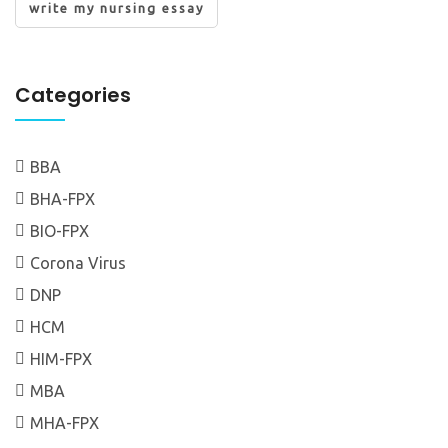
write my nursing essay
Categories
BBA
BHA-FPX
BIO-FPX
Corona Virus
DNP
HCM
HIM-FPX
MBA
MHA-FPX