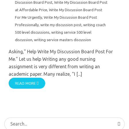
Discussion Board Post
,
Write My Discussion Board Post
at Affordable Price
,
Write My Discussion Board Post
For Me Urgently
,
Write My Discussion Board Post
Professionally
,
write my discussion post
,
writing coach
500 level discussions
,
writing service 500 level
discussion
,
writing service masters discussion
Asking," Help Write My Discussion Board Post For
Me." Let us help Writing any good nursing
assignment is very different from writing an
academic paper. Many realize, "I [...]
READ MORE
Search
for: