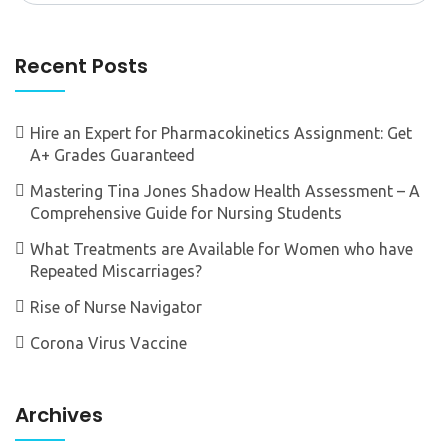
Recent Posts
Hire an Expert for Pharmacokinetics Assignment: Get
A+ Grades Guaranteed
Mastering Tina Jones Shadow Health Assessment – A
Comprehensive Guide for Nursing Students
What Treatments are Available for Women who have
Repeated Miscarriages?
Rise of Nurse Navigator
Corona Virus Vaccine
Archives