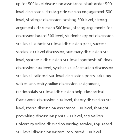
up for 500 level discussion assistance
,
start order 500
level discussion
,
strategic discussion engagement 500
level
,
strategic discussion posting 500 level
,
strong
arguments discussion 500 level
,
strong arguments for
discussion board 500 level
,
student support discussion
500 level
,
submit 500 level discussion post
,
success
stories 500 level discussion
,
summary discussion 500
level
,
synthesis discussion 500 level
,
synthesis of ideas
discussion 500 level
,
synthesize information discussion
500 level
,
tailored 500 level discussion posts
,
take my
Wilkes University online discussion assignment
,
testimonials 500 level discussion help
,
theoretical
framework discussion 500 level
,
theory discussion 500
level
,
thesis discussion assistance 500 level
,
thought-
provoking discussion posts 500 level
,
top Wilkes
University online discussion writing service
,
top-rated
500 level discussion writers
,
top-rated 500 level