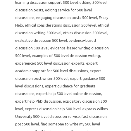
learning discussion support 500 level
,
editing 500 level
discussion posts
,
editing service for 500 level
discussions
,
engaging discussion posts 500 level
,
Essay
Help
,
ethical considerations discussion 500 level
,
ethical
discussion writing 500 level
,
ethics discussion 500 level
,
evaluative discussion 500 level
,
evidence-based
discussion 500 level
,
evidence-based writing discussion
500 level
,
examples of 500 level discussion writing
,
experienced 500 level discussion experts
,
expert
academic support for 500 level discussions
,
expert
discussion post writer 500 level
,
expert guidance 500
level discussions
,
expert guidance for graduate
discussions
,
expert help 500 level online discussion
,
expert help PhD discussion
,
expository discussion 500
level
,
express discussion help 500 level
,
express Wilkes
University 500-level discussion service
,
fast discussion
post 500 level
,
find someone to write my 500 level