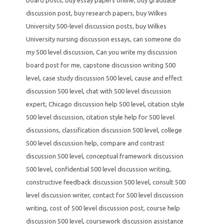
discussion post
,
buy research papers
,
buy Wilkes
University 500-level discussion posts
,
buy Wilkes
University nursing discussion essays
,
can someone do
my 500 level discussion
,
Can you write my discussion
board post for me
,
capstone discussion writing 500
level
,
case study discussion 500 level
,
cause and effect
discussion 500 level
,
chat with 500 level discussion
expert
,
Chicago discussion help 500 level
,
citation style
500 level discussion
,
citation style help for 500 level
discussions
,
classification discussion 500 level
,
college
500 level discussion help
,
compare and contrast
discussion 500 level
,
conceptual framework discussion
500 level
,
confidential 500 level discussion writing
,
constructive feedback discussion 500 level
,
consult 500
level discussion writer
,
contact for 500 level discussion
writing
,
cost of 500 level discussion post
,
course help
discussion 500 level
,
coursework discussion assistance