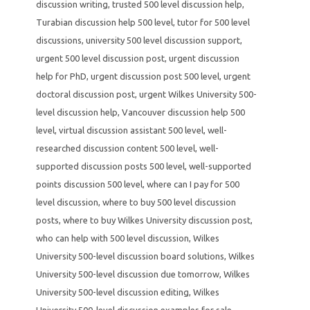
discussion writing
,
trusted 500 level discussion help
,
Turabian discussion help 500 level
,
tutor for 500 level
discussions
,
university 500 level discussion support
,
urgent 500 level discussion post
,
urgent discussion
help for PhD
,
urgent discussion post 500 level
,
urgent
doctoral discussion post
,
urgent Wilkes University 500-
level discussion help
,
Vancouver discussion help 500
level
,
virtual discussion assistant 500 level
,
well-
researched discussion content 500 level
,
well-
supported discussion posts 500 level
,
well-supported
points discussion 500 level
,
where can I pay for 500
level discussion
,
where to buy 500 level discussion
posts
,
where to buy Wilkes University discussion post
,
who can help with 500 level discussion
,
Wilkes
University 500-level discussion board solutions
,
Wilkes
University 500-level discussion due tomorrow
,
Wilkes
University 500-level discussion editing
,
Wilkes
University 500-level discussion examples for sale
,