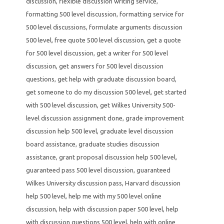
discussion
,
flexible discussion writing service
,
formatting 500 level discussion
,
formatting service for
500 level discussions
,
formulate arguments discussion
500 level
,
free quote 500 level discussion
,
get a quote
for 500 level discussion
,
get a writer for 500 level
discussion
,
get answers for 500 level discussion
questions
,
get help with graduate discussion board
,
get someone to do my discussion 500 level
,
get started
with 500 level discussion
,
get Wilkes University 500-
level discussion assignment done
,
grade improvement
discussion help 500 level
,
graduate level discussion
board assistance
,
graduate studies discussion
assistance
,
grant proposal discussion help 500 level
,
guaranteed pass 500 level discussion
,
guaranteed
Wilkes University discussion pass
,
Harvard discussion
help 500 level
,
help me with my 500 level online
discussion
,
help with discussion paper 500 level
,
help
with discussion questions 500 level
,
help with online