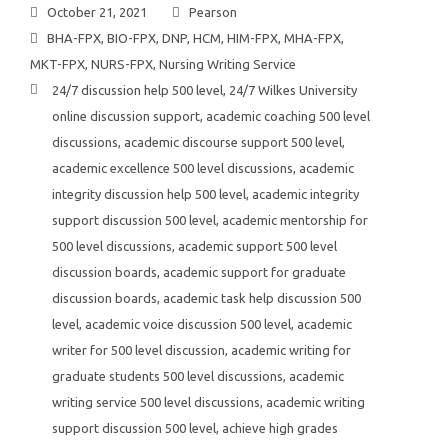
October 21, 2021
Pearson
BHA-FPX
,
BIO-FPX
,
DNP
,
HCM
,
HIM-FPX
,
MHA-FPX
,
MKT-FPX
,
NURS-FPX
,
Nursing Writing Service
24/7 discussion help 500 level
,
24/7 Wilkes University
online discussion support
,
academic coaching 500 level
discussions
,
academic discourse support 500 level
,
academic excellence 500 level discussions
,
academic
integrity discussion help 500 level
,
academic integrity
support discussion 500 level
,
academic mentorship for
500 level discussions
,
academic support 500 level
discussion boards
,
academic support for graduate
discussion boards
,
academic task help discussion 500
level
,
academic voice discussion 500 level
,
academic
writer for 500 level discussion
,
academic writing for
graduate students 500 level discussions
,
academic
writing service 500 level discussions
,
academic writing
support discussion 500 level
,
achieve high grades