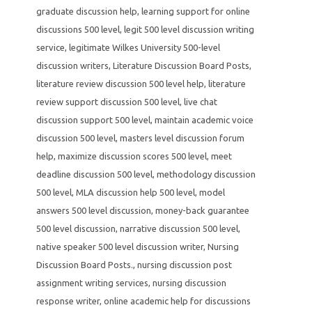
graduate discussion help
,
learning support for online
discussions 500 level
,
legit 500 level discussion writing
service
,
legitimate Wilkes University 500-level
discussion writers
,
Literature Discussion Board Posts
,
literature review discussion 500 level help
,
literature
review support discussion 500 level
,
live chat
discussion support 500 level
,
maintain academic voice
discussion 500 level
,
masters level discussion forum
help
,
maximize discussion scores 500 level
,
meet
deadline discussion 500 level
,
methodology discussion
500 level
,
MLA discussion help 500 level
,
model
answers 500 level discussion
,
money-back guarantee
500 level discussion
,
narrative discussion 500 level
,
native speaker 500 level discussion writer
,
Nursing
Discussion Board Posts.
,
nursing discussion post
assignment writing services
,
nursing discussion
response writer
,
online academic help for discussions