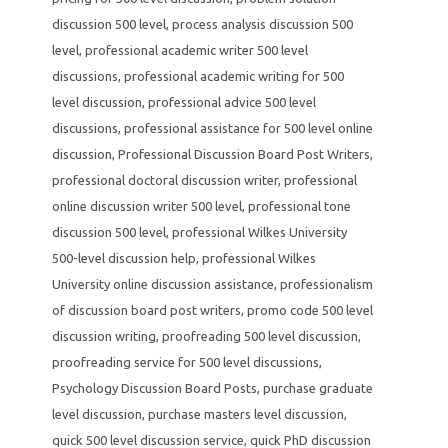
discussion 500 level
,
process analysis discussion 500
level
,
professional academic writer 500 level
discussions
,
professional academic writing for 500
level discussion
,
professional advice 500 level
discussions
,
professional assistance for 500 level online
discussion
,
Professional Discussion Board Post Writers
,
professional doctoral discussion writer
,
professional
online discussion writer 500 level
,
professional tone
discussion 500 level
,
professional Wilkes University
500-level discussion help
,
professional Wilkes
University online discussion assistance
,
professionalism
of discussion board post writers
,
promo code 500 level
discussion writing
,
proofreading 500 level discussion
,
proofreading service for 500 level discussions
,
Psychology Discussion Board Posts
,
purchase graduate
level discussion
,
purchase masters level discussion
,
quick 500 level discussion service
,
quick PhD discussion