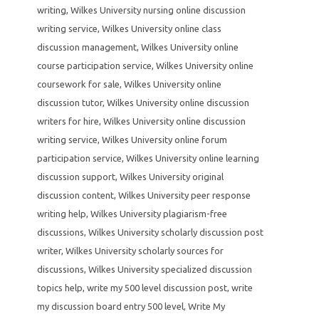
writing
,
Wilkes University nursing online discussion
writing service
,
Wilkes University online class
discussion management
,
Wilkes University online
course participation service
,
Wilkes University online
coursework for sale
,
Wilkes University online
discussion tutor
,
Wilkes University online discussion
writers for hire
,
Wilkes University online discussion
writing service
,
Wilkes University online forum
participation service
,
Wilkes University online learning
discussion support
,
Wilkes University original
discussion content
,
Wilkes University peer response
writing help
,
Wilkes University plagiarism-free
discussions
,
Wilkes University scholarly discussion post
writer
,
Wilkes University scholarly sources for
discussions
,
Wilkes University specialized discussion
topics help
,
write my 500 level discussion post
,
write
my discussion board entry 500 level
,
Write My