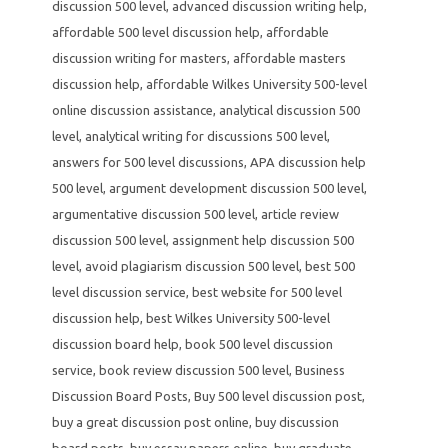
discussion 500 level
,
advanced discussion writing help
,
affordable 500 level discussion help
,
affordable
discussion writing for masters
,
affordable masters
discussion help
,
affordable Wilkes University 500-level
online discussion assistance
,
analytical discussion 500
level
,
analytical writing for discussions 500 level
,
answers for 500 level discussions
,
APA discussion help
500 level
,
argument development discussion 500 level
,
argumentative discussion 500 level
,
article review
discussion 500 level
,
assignment help discussion 500
level
,
avoid plagiarism discussion 500 level
,
best 500
level discussion service
,
best website for 500 level
discussion help
,
best Wilkes University 500-level
discussion board help
,
book 500 level discussion
service
,
book review discussion 500 level
,
Business
Discussion Board Posts
,
Buy 500 level discussion post
,
buy a great discussion post online
,
buy discussion
board posts
,
buy essay papers online
,
buy graduate