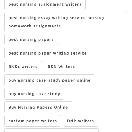
best nursing assignment writers
best nursing essay writing service nursing
homework assignments
best nursing papers
best nursing paper writing service
BNSc writers
BSN Writers
buy nursing case-study paper online
buy nursing case study
Buy Nursing Papers Online
custom paper writers
DNP writers