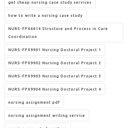
get cheap nursing case study services
how to write a nursing case study
NURS-FPX6614 Structure and Process in Care
Coordination
NURS-FPX9901 Nursing Doctoral Project 1
NURS-FPX9902 Nursing Doctoral Project 2
NURS-FPX9903 Nursing Doctoral Project 3
NURS-FPX9904 Nursing Doctoral Project 4
nursing assignment pdf
nursing assignment writing service