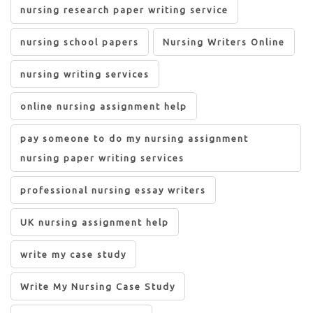
nursing research paper writing service
nursing school papers
Nursing Writers Online
nursing writing services
online nursing assignment help
pay someone to do my nursing assignment
nursing paper writing services
professional nursing essay writers
UK nursing assignment help
write my case study
Write My Nursing Case Study