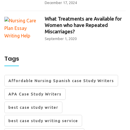
December 17, 2024
What Treatments are Available for
Women who have Repeated
Miscarriages?
September 1, 2020
Tags
Affordable Nursing Spanish case Study Writers
APA Case Study Writers
best case study writer
best case study writing service