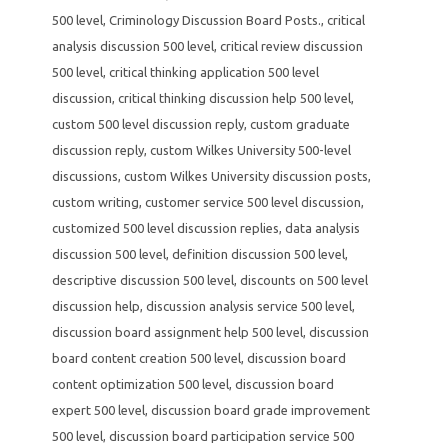
500 level
,
Criminology Discussion Board Posts.
,
critical
analysis discussion 500 level
,
critical review discussion
500 level
,
critical thinking application 500 level
discussion
,
critical thinking discussion help 500 level
,
custom 500 level discussion reply
,
custom graduate
discussion reply
,
custom Wilkes University 500-level
discussions
,
custom Wilkes University discussion posts
,
custom writing
,
customer service 500 level discussion
,
customized 500 level discussion replies
,
data analysis
discussion 500 level
,
definition discussion 500 level
,
descriptive discussion 500 level
,
discounts on 500 level
discussion help
,
discussion analysis service 500 level
,
discussion board assignment help 500 level
,
discussion
board content creation 500 level
,
discussion board
content optimization 500 level
,
discussion board
expert 500 level
,
discussion board grade improvement
500 level
,
discussion board participation service 500