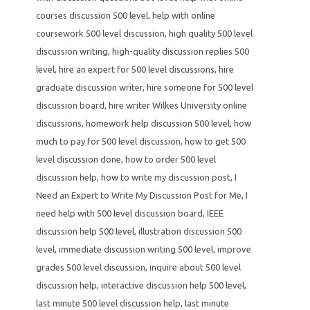
courses discussion 500 level
,
help with online
coursework 500 level discussion
,
high quality 500 level
discussion writing
,
high-quality discussion replies 500
level
,
hire an expert for 500 level discussions
,
hire
graduate discussion writer
,
hire someone for 500 level
discussion board
,
hire writer Wilkes University online
discussions
,
homework help discussion 500 level
,
how
much to pay for 500 level discussion
,
how to get 500
level discussion done
,
how to order 500 level
discussion help
,
how to write my discussion post
,
I
Need an Expert to Write My Discussion Post for Me
,
I
need help with 500 level discussion board
,
IEEE
discussion help 500 level
,
illustration discussion 500
level
,
immediate discussion writing 500 level
,
improve
grades 500 level discussion
,
inquire about 500 level
discussion help
,
interactive discussion help 500 level
,
last minute 500 level discussion help
,
last minute