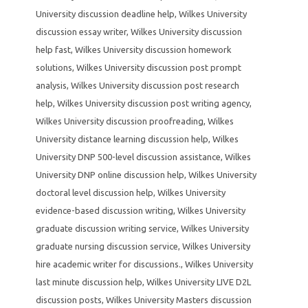
University discussion deadline help
,
Wilkes University
discussion essay writer
,
Wilkes University discussion
help fast
,
Wilkes University discussion homework
solutions
,
Wilkes University discussion post prompt
analysis
,
Wilkes University discussion post research
help
,
Wilkes University discussion post writing agency
,
Wilkes University discussion proofreading
,
Wilkes
University distance learning discussion help
,
Wilkes
University DNP 500-level discussion assistance
,
Wilkes
University DNP online discussion help
,
Wilkes University
doctoral level discussion help
,
Wilkes University
evidence-based discussion writing
,
Wilkes University
graduate discussion writing service
,
Wilkes University
graduate nursing discussion service
,
Wilkes University
hire academic writer for discussions.
,
Wilkes University
last minute discussion help
,
Wilkes University LIVE D2L
discussion posts
,
Wilkes University Masters discussion