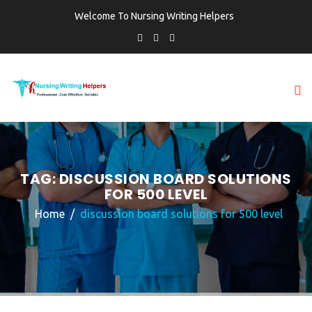
Welcome To Nursing Writing Helpers
TAG:
DISCUSSION BOARD SOLUTIONS
FOR 500 LEVEL
Home
discussion board solutions for 500 level