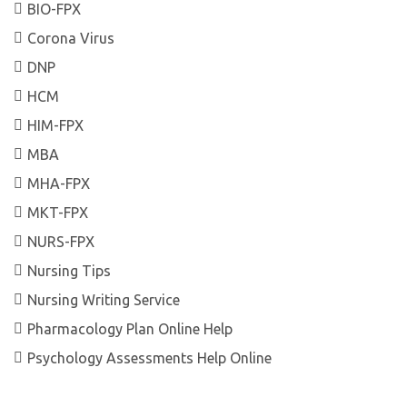
BIO-FPX
Corona Virus
DNP
HCM
HIM-FPX
MBA
MHA-FPX
MKT-FPX
NURS-FPX
Nursing Tips
Nursing Writing Service
Pharmacology Plan Online Help
Psychology Assessments Help Online