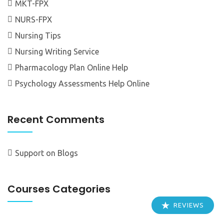
MKT-FPX
NURS-FPX
Nursing Tips
Nursing Writing Service
Pharmacology Plan Online Help
Psychology Assessments Help Online
Recent Comments
Support
on
Blogs
Courses Categories
REVIEWS