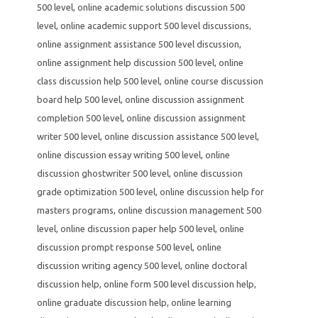
500 level
,
online academic solutions discussion 500
level
,
online academic support 500 level discussions
,
online assignment assistance 500 level discussion
,
online assignment help discussion 500 level
,
online
class discussion help 500 level
,
online course discussion
board help 500 level
,
online discussion assignment
completion 500 level
,
online discussion assignment
writer 500 level
,
online discussion assistance 500 level
,
online discussion essay writing 500 level
,
online
discussion ghostwriter 500 level
,
online discussion
grade optimization 500 level
,
online discussion help for
masters programs
,
online discussion management 500
level
,
online discussion paper help 500 level
,
online
discussion prompt response 500 level
,
online
discussion writing agency 500 level
,
online doctoral
discussion help
,
online form 500 level discussion help
,
online graduate discussion help
,
online learning