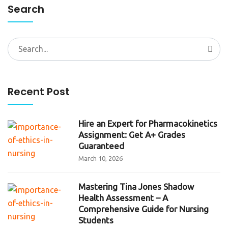
Search
Search
for:
Recent Post
Hire an Expert for Pharmacokinetics
Assignment: Get A+ Grades
Guaranteed
March 10, 2026
Mastering Tina Jones Shadow
Health Assessment – A
Comprehensive Guide for Nursing
Students