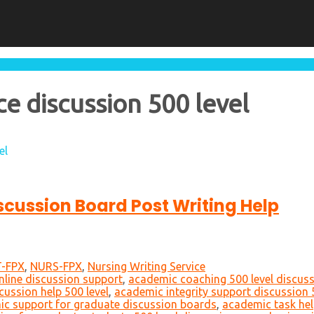
e discussion 500 level
el
iscussion Board Post Writing Help
-FPX
,
NURS-FPX
,
Nursing Writing Service
nline discussion support
,
academic coaching 500 level discus
cussion help 500 level
,
academic integrity support discussion 
c support for graduate discussion boards
,
academic task hel