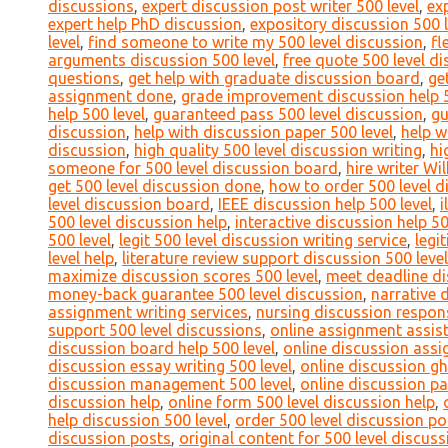
discussions
,
expert discussion post writer 500 level
,
ex
expert help PhD discussion
,
expository discussion 500 l
level
,
find someone to write my 500 level discussion
,
fl
arguments discussion 500 level
,
free quote 500 level d
questions
,
get help with graduate discussion board
,
ge
assignment done
,
grade improvement discussion help 5
help 500 level
,
guaranteed pass 500 level discussion
,
gu
discussion
,
help with discussion paper 500 level
,
help w
discussion
,
high quality 500 level discussion writing
,
hi
someone for 500 level discussion board
,
hire writer Wi
get 500 level discussion done
,
how to order 500 level d
level discussion board
,
IEEE discussion help 500 level
,
i
500 level discussion help
,
interactive discussion help 50
500 level
,
legit 500 level discussion writing service
,
legi
level help
,
literature review support discussion 500 level
maximize discussion scores 500 level
,
meet deadline di
money-back guarantee 500 level discussion
,
narrative 
assignment writing services
,
nursing discussion respons
support 500 level discussions
,
online assignment assist
discussion board help 500 level
,
online discussion assi
discussion essay writing 500 level
,
online discussion gh
discussion management 500 level
,
online discussion pa
discussion help
,
online form 500 level discussion help
,
help discussion 500 level
,
order 500 level discussion po
discussion posts
,
original content for 500 level discuss