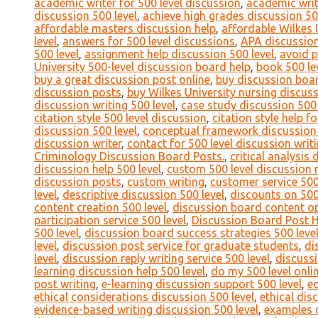
academic writer for 500 level discussion
,
academic writ
discussion 500 level
,
achieve high grades discussion 50
affordable masters discussion help
,
affordable Wilkes 
level
,
answers for 500 level discussions
,
APA discussion
500 level
,
assignment help discussion 500 level
,
avoid p
University 500-level discussion board help
,
book 500 le
buy a great discussion post online
,
buy discussion boa
discussion posts
,
buy Wilkes University nursing discus
discussion writing 500 level
,
case study discussion 500 
citation style 500 level discussion
,
citation style help f
discussion 500 level
,
conceptual framework discussion 
discussion writer
,
contact for 500 level discussion writ
Criminology Discussion Board Posts.
,
critical analysis 
discussion help 500 level
,
custom 500 level discussion 
discussion posts
,
custom writing
,
customer service 500
level
,
descriptive discussion 500 level
,
discounts on 500
content creation 500 level
,
discussion board content op
participation service 500 level
,
Discussion Board Post 
500 level
,
discussion board success strategies 500 leve
level
,
discussion post service for graduate students
,
di
level
,
discussion reply writing service 500 level
,
discussi
learning discussion help 500 level
,
do my 500 level onli
post writing
,
e-learning discussion support 500 level
,
ed
ethical considerations discussion 500 level
,
ethical dis
evidence-based writing discussion 500 level
,
examples o