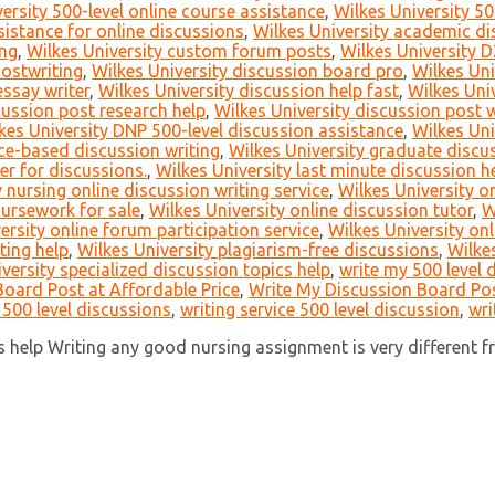
ersity 500-level online course assistance
,
Wilkes University 50
istance for online discussions
,
Wilkes University academic di
ing
,
Wilkes University custom forum posts
,
Wilkes University D
hostwriting
,
Wilkes University discussion board pro
,
Wilkes Uni
essay writer
,
Wilkes University discussion help fast
,
Wilkes Uni
cussion post research help
,
Wilkes University discussion post 
kes University DNP 500-level discussion assistance
,
Wilkes Uni
ce-based discussion writing
,
Wilkes University graduate discus
er for discussions.
,
Wilkes University last minute discussion h
 nursing online discussion writing service
,
Wilkes University 
oursework for sale
,
Wilkes University online discussion tutor
,
W
ersity online forum participation service
,
Wilkes University on
ting help
,
Wilkes University plagiarism-free discussions
,
Wilkes
versity specialized discussion topics help
,
write my 500 level 
oard Post at Affordable Price
,
Write My Discussion Board Pos
 500 level discussions
,
writing service 500 level discussion
,
wri
help Writing any good nursing assignment is very different fro