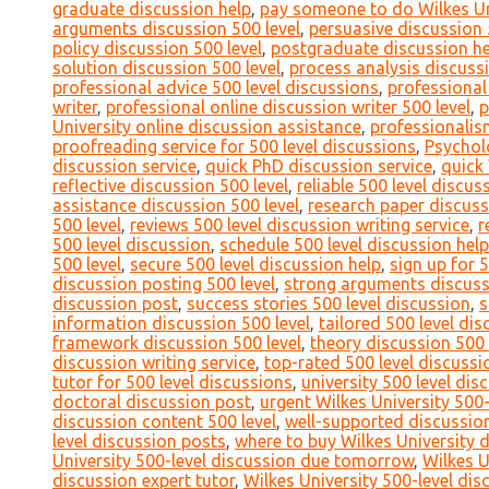
graduate discussion help
,
pay someone to do Wilkes Uni
arguments discussion 500 level
,
persuasive discussion 
policy discussion 500 level
,
postgraduate discussion he
solution discussion 500 level
,
process analysis discussi
professional advice 500 level discussions
,
professional
writer
,
professional online discussion writer 500 level
,
p
University online discussion assistance
,
professionalis
proofreading service for 500 level discussions
,
Psychol
discussion service
,
quick PhD discussion service
,
quick 
reflective discussion 500 level
,
reliable 500 level discu
assistance discussion 500 level
,
research paper discuss
500 level
,
reviews 500 level discussion writing service
,
r
500 level discussion
,
schedule 500 level discussion help
500 level
,
secure 500 level discussion help
,
sign up for 
discussion posting 500 level
,
strong arguments discuss
discussion post
,
success stories 500 level discussion
,
s
information discussion 500 level
,
tailored 500 level di
framework discussion 500 level
,
theory discussion 500 
discussion writing service
,
top-rated 500 level discussi
tutor for 500 level discussions
,
university 500 level di
doctoral discussion post
,
urgent Wilkes University 500-
discussion content 500 level
,
well-supported discussion
level discussion posts
,
where to buy Wilkes University 
University 500-level discussion due tomorrow
,
Wilkes U
discussion expert tutor
,
Wilkes University 500-level dis