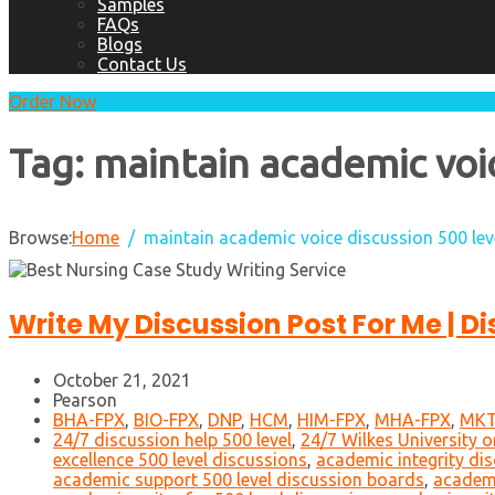
Samples
FAQs
Blogs
Contact Us
Order Now
Tag:
maintain academic voic
Browse:
Home
maintain academic voice discussion 500 lev
Write My Discussion Post For Me | D
October 21, 2021
Pearson
BHA-FPX
,
BIO-FPX
,
DNP
,
HCM
,
HIM-FPX
,
MHA-FPX
,
MKT
24/7 discussion help 500 level
,
24/7 Wilkes University o
excellence 500 level discussions
,
academic integrity dis
academic support 500 level discussion boards
,
academi