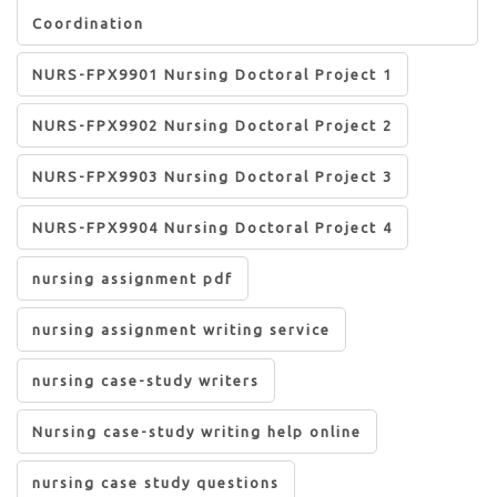
Coordination
NURS-FPX9901 Nursing Doctoral Project 1
NURS-FPX9902 Nursing Doctoral Project 2
NURS-FPX9903 Nursing Doctoral Project 3
NURS-FPX9904 Nursing Doctoral Project 4
nursing assignment pdf
nursing assignment writing service
nursing case-study writers
Nursing case-study writing help online
nursing case study questions