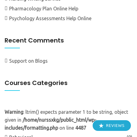
Pharmacology Plan Online Help
Psychology Assessments Help Online
Recent Comments
Support
on
Blogs
Courses Categories
Warning
: ltrim() expects parameter 1 to be string, object
given in
/home/nurssxkg/public_html/wp-
REVIEWS
includes/formatting.php
on line
4487