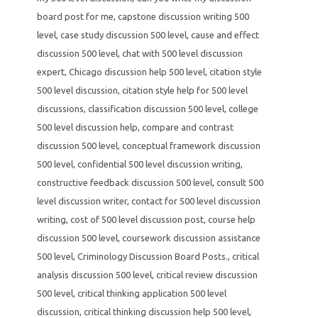
board post for me
,
capstone discussion writing 500
level
,
case study discussion 500 level
,
cause and effect
discussion 500 level
,
chat with 500 level discussion
expert
,
Chicago discussion help 500 level
,
citation style
500 level discussion
,
citation style help for 500 level
discussions
,
classification discussion 500 level
,
college
500 level discussion help
,
compare and contrast
discussion 500 level
,
conceptual framework discussion
500 level
,
confidential 500 level discussion writing
,
constructive feedback discussion 500 level
,
consult 500
level discussion writer
,
contact for 500 level discussion
writing
,
cost of 500 level discussion post
,
course help
discussion 500 level
,
coursework discussion assistance
500 level
,
Criminology Discussion Board Posts.
,
critical
analysis discussion 500 level
,
critical review discussion
500 level
,
critical thinking application 500 level
discussion
,
critical thinking discussion help 500 level
,