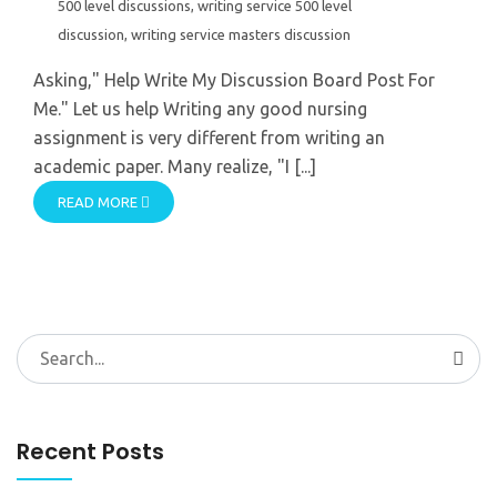
500 level discussions
,
writing service 500 level
discussion
,
writing service masters discussion
Asking," Help Write My Discussion Board Post For
Me." Let us help Writing any good nursing
assignment is very different from writing an
academic paper. Many realize, "I [...]
READ MORE
Search
for:
Recent Posts