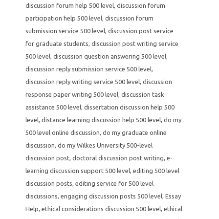
discussion forum help 500 level
,
discussion forum
participation help 500 level
,
discussion forum
submission service 500 level
,
discussion post service
for graduate students
,
discussion post writing service
500 level
,
discussion question answering 500 level
,
discussion reply submission service 500 level
,
discussion reply writing service 500 level
,
discussion
response paper writing 500 level
,
discussion task
assistance 500 level
,
dissertation discussion help 500
level
,
distance learning discussion help 500 level
,
do my
500 level online discussion
,
do my graduate online
discussion
,
do my Wilkes University 500-level
discussion post
,
doctoral discussion post writing
,
e-
learning discussion support 500 level
,
editing 500 level
discussion posts
,
editing service for 500 level
discussions
,
engaging discussion posts 500 level
,
Essay
Help
,
ethical considerations discussion 500 level
,
ethical