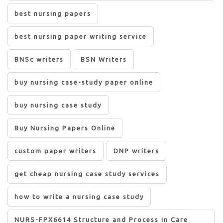
best nursing papers
best nursing paper writing service
BNSc writers
BSN Writers
buy nursing case-study paper online
buy nursing case study
Buy Nursing Papers Online
custom paper writers
DNP writers
get cheap nursing case study services
how to write a nursing case study
NURS-FPX6614 Structure and Process in Care