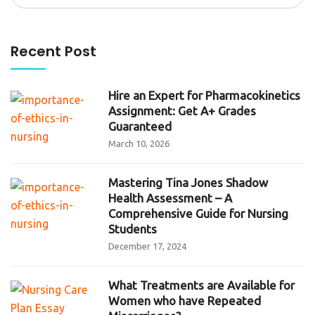
for:
Recent Post
Hire an Expert for Pharmacokinetics
Assignment: Get A+ Grades
Guaranteed
March 10, 2026
Mastering Tina Jones Shadow
Health Assessment – A
Comprehensive Guide for Nursing
Students
December 17, 2024
What Treatments are Available for
Women who have Repeated