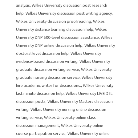
analysis
,
Wilkes University discussion post research
help
,
Wilkes University discussion post writing agency
,
Wilkes University discussion proofreading
,
Wilkes
University distance learning discussion help
,
Wilkes
University DNP 500-level discussion assistance
,
Wilkes
University DNP online discussion help
,
Wilkes University
doctoral level discussion help
,
Wilkes University
evidence-based discussion writing
,
Wilkes University
graduate discussion writing service
,
Wilkes University
graduate nursing discussion service
,
Wilkes University
hire academic writer for discussions.
,
Wilkes University
last minute discussion help
,
Wilkes University LIVE D2L
discussion posts
,
Wilkes University Masters discussion
writing
,
Wilkes University nursing online discussion
writing service
,
Wilkes University online class
discussion management
,
Wilkes University online
course participation service
,
Wilkes University online