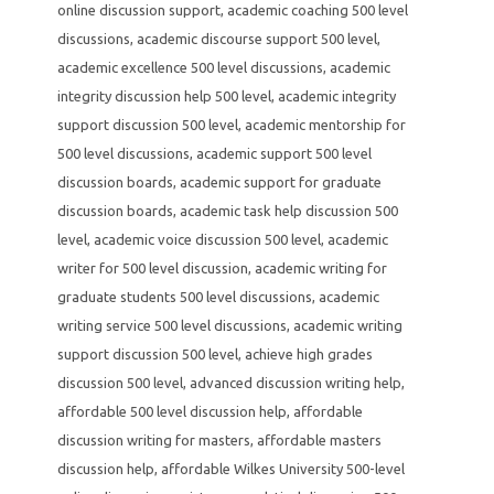
online discussion support
,
academic coaching 500 level
discussions
,
academic discourse support 500 level
,
academic excellence 500 level discussions
,
academic
integrity discussion help 500 level
,
academic integrity
support discussion 500 level
,
academic mentorship for
500 level discussions
,
academic support 500 level
discussion boards
,
academic support for graduate
discussion boards
,
academic task help discussion 500
level
,
academic voice discussion 500 level
,
academic
writer for 500 level discussion
,
academic writing for
graduate students 500 level discussions
,
academic
writing service 500 level discussions
,
academic writing
support discussion 500 level
,
achieve high grades
discussion 500 level
,
advanced discussion writing help
,
affordable 500 level discussion help
,
affordable
discussion writing for masters
,
affordable masters
discussion help
,
affordable Wilkes University 500-level