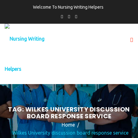
Welcome To Nursing Writing Helpers
TAG:
WILKES UNIVERSITY DISCUSSION
BOARD RESPONSE SERVICE
Home
Wilkes University discussion board response service