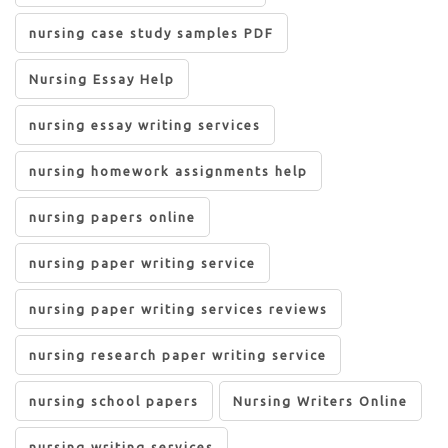
nursing case study samples PDF
Nursing Essay Help
nursing essay writing services
nursing homework assignments help
nursing papers online
nursing paper writing service
nursing paper writing services reviews
nursing research paper writing service
nursing school papers
Nursing Writers Online
nursing writing services