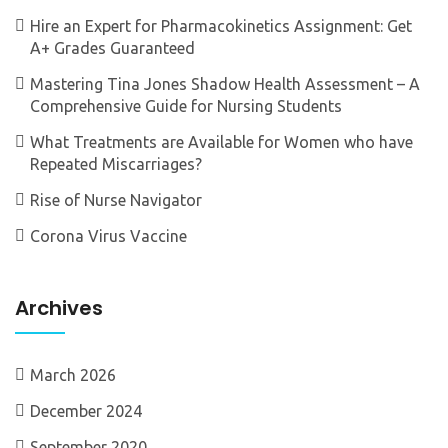
Hire an Expert for Pharmacokinetics Assignment: Get
A+ Grades Guaranteed
Mastering Tina Jones Shadow Health Assessment – A
Comprehensive Guide for Nursing Students
What Treatments are Available for Women who have
Repeated Miscarriages?
Rise of Nurse Navigator
Corona Virus Vaccine
Archives
March 2026
December 2024
September 2020