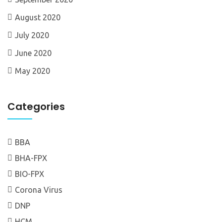
August 2020
July 2020
June 2020
May 2020
Categories
BBA
BHA-FPX
BIO-FPX
Corona Virus
DNP
HCM