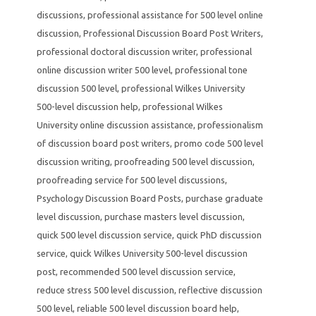
discussions
,
professional assistance for 500 level online
discussion
,
Professional Discussion Board Post Writers
,
professional doctoral discussion writer
,
professional
online discussion writer 500 level
,
professional tone
discussion 500 level
,
professional Wilkes University
500-level discussion help
,
professional Wilkes
University online discussion assistance
,
professionalism
of discussion board post writers
,
promo code 500 level
discussion writing
,
proofreading 500 level discussion
,
proofreading service for 500 level discussions
,
Psychology Discussion Board Posts
,
purchase graduate
level discussion
,
purchase masters level discussion
,
quick 500 level discussion service
,
quick PhD discussion
service
,
quick Wilkes University 500-level discussion
post
,
recommended 500 level discussion service
,
reduce stress 500 level discussion
,
reflective discussion
500 level
,
reliable 500 level discussion board help
,