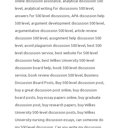
online discussion assistance
,
analytical discussion 500
level
,
analytical writing for discussions 500 level
,
answers for 500 level discussions
,
APA discussion help
500 level
,
argument development discussion 500 level
,
argumentative discussion 500 level
,
article review
discussion 500 level
,
assignment help discussion 500
level
,
avoid plagiarism discussion 500 level
,
best 500
level discussion service
,
best website for 500 level
discussion help
,
best Wilkes University 500-level
discussion board help
,
book 500 level discussion
service
,
book review discussion 500 level
,
Business
Discussion Board Posts
,
Buy 500 level discussion post
,
buy a great discussion post online
,
buy discussion
board posts
,
buy essay papers online
,
buy graduate
discussion post
,
buy research papers
,
buy Wilkes
University 500-level discussion posts
,
buy Wilkes
University nursing discussion essays
,
can someone do
my 500 level discussion
,
Can you write my discussion