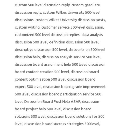
custom 500 level discussion reply
,
custom graduate
discussion reply
,
custom Wilkes University 500-level
discussions
,
custom Wilkes University discussion posts
,
custom writing
,
customer service 500 level discussion
,
customized 500 level discussion replies
,
data analysis
discussion 500 level
,
definition discussion 500 level
,
descriptive discussion 500 level
,
discounts on 500 level
discussion help
,
discussion analysis service 500 level
,
discussion board assignment help 500 level
,
discussion
board content creation 500 level
,
discussion board
content optimization 500 level
,
discussion board
expert 500 level
,
discussion board grade improvement
500 level
,
discussion board participation service 500
level
,
Discussion Board Post Help ASAP
,
discussion
board project help 500 level
,
discussion board
solutions 500 level
,
discussion board solutions for 500
level
,
discussion board success strategies 500 level
,