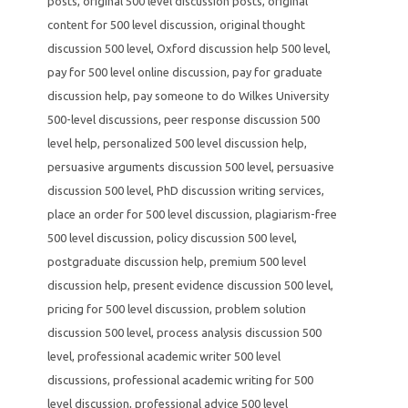
posts
,
original 500 level discussion posts
,
original
content for 500 level discussion
,
original thought
discussion 500 level
,
Oxford discussion help 500 level
,
pay for 500 level online discussion
,
pay for graduate
discussion help
,
pay someone to do Wilkes University
500-level discussions
,
peer response discussion 500
level help
,
personalized 500 level discussion help
,
persuasive arguments discussion 500 level
,
persuasive
discussion 500 level
,
PhD discussion writing services
,
place an order for 500 level discussion
,
plagiarism-free
500 level discussion
,
policy discussion 500 level
,
postgraduate discussion help
,
premium 500 level
discussion help
,
present evidence discussion 500 level
,
pricing for 500 level discussion
,
problem solution
discussion 500 level
,
process analysis discussion 500
level
,
professional academic writer 500 level
discussions
,
professional academic writing for 500
level discussion
,
professional advice 500 level