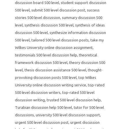
discussion board 500 level
,
student support discussion
500 level
,
submit 500 level discussion post
,
success
stories 500 level discussion
,
summary discussion 500
level
,
synthesis discussion 500 level
,
synthesis of ideas
discussion 500 level
,
synthesize information discussion
500 level
,
tailored 500 level discussion posts
,
take my
Wilkes University online discussion assignment
,
testimonials 500 level discussion help
,
theoretical
framework discussion 500 level
,
theory discussion 500
level
,
thesis discussion assistance 500 level
,
thought-
provoking discussion posts 500 level
,
top Wilkes
University online discussion writing service
,
top-rated
500 level discussion writers
,
top-rated 500 level
discussion writing
,
trusted 500 level discussion help
,
Turabian discussion help 500 level
,
tutor for 500 level
discussions
,
university 500 level discussion support
,
urgent 500 level discussion post
,
urgent discussion