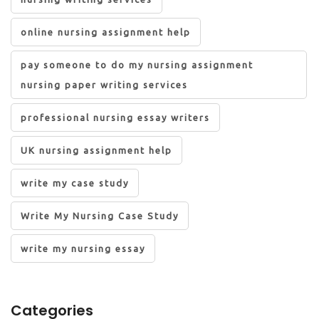
online nursing assignment help
pay someone to do my nursing assignment
nursing paper writing services
professional nursing essay writers
UK nursing assignment help
write my case study
Write My Nursing Case Study
write my nursing essay
Categories