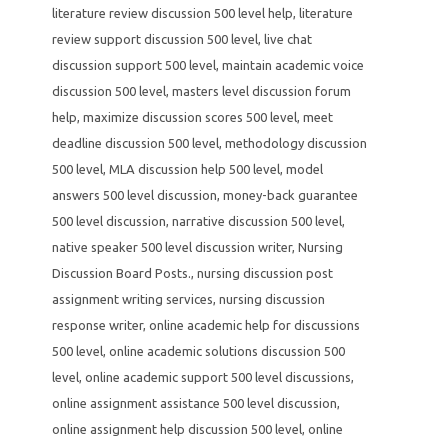
literature review discussion 500 level help
,
literature
review support discussion 500 level
,
live chat
discussion support 500 level
,
maintain academic voice
discussion 500 level
,
masters level discussion forum
help
,
maximize discussion scores 500 level
,
meet
deadline discussion 500 level
,
methodology discussion
500 level
,
MLA discussion help 500 level
,
model
answers 500 level discussion
,
money-back guarantee
500 level discussion
,
narrative discussion 500 level
,
native speaker 500 level discussion writer
,
Nursing
Discussion Board Posts.
,
nursing discussion post
assignment writing services
,
nursing discussion
response writer
,
online academic help for discussions
500 level
,
online academic solutions discussion 500
level
,
online academic support 500 level discussions
,
online assignment assistance 500 level discussion
,
online assignment help discussion 500 level
,
online