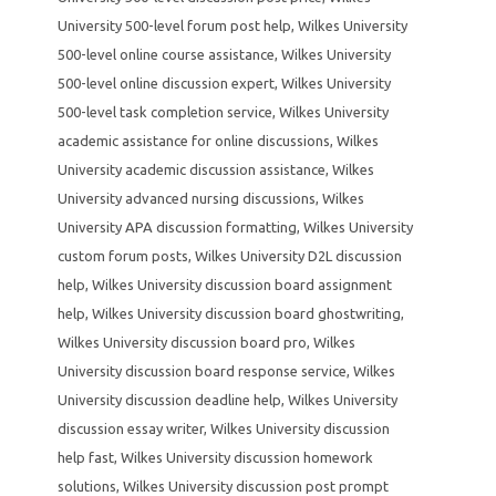
University 500-level forum post help
,
Wilkes University
500-level online course assistance
,
Wilkes University
500-level online discussion expert
,
Wilkes University
500-level task completion service
,
Wilkes University
academic assistance for online discussions
,
Wilkes
University academic discussion assistance
,
Wilkes
University advanced nursing discussions
,
Wilkes
University APA discussion formatting
,
Wilkes University
custom forum posts
,
Wilkes University D2L discussion
help
,
Wilkes University discussion board assignment
help
,
Wilkes University discussion board ghostwriting
,
Wilkes University discussion board pro
,
Wilkes
University discussion board response service
,
Wilkes
University discussion deadline help
,
Wilkes University
discussion essay writer
,
Wilkes University discussion
help fast
,
Wilkes University discussion homework
solutions
,
Wilkes University discussion post prompt