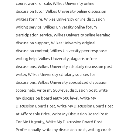
coursework for sale
,
Wilkes University online
discussion tutor
,
Wilkes University online discussion
writers for hire
,
Wilkes University online discussion
writing service
,
Wilkes University online forum
participation service
,
Wilkes University online learning
discussion support
,
Wilkes University original
discussion content
,
Wilkes University peer response
writing help
,
Wilkes University plagiarism-free
discussions
,
Wilkes University scholarly discussion post
writer
,
Wilkes University scholarly sources for
discussions
,
Wilkes University specialized discussion
topics help
,
write my 500 level discussion post
,
write
my discussion board entry 500 level
,
Write My
Discussion Board Post
,
Write My Discussion Board Post
at Affordable Price
,
Write My Discussion Board Post
For Me Urgently
,
Write My Discussion Board Post
Professionally
,
write my discussion post
,
writing coach