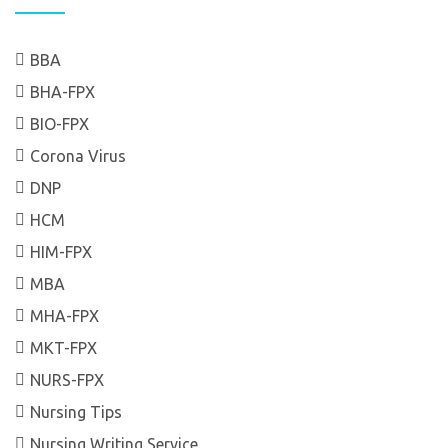
BBA
BHA-FPX
BIO-FPX
Corona Virus
DNP
HCM
HIM-FPX
MBA
MHA-FPX
MKT-FPX
NURS-FPX
Nursing Tips
Nursing Writing Service