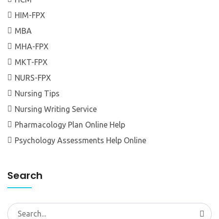
HIM-FPX
MBA
MHA-FPX
MKT-FPX
NURS-FPX
Nursing Tips
Nursing Writing Service
Pharmacology Plan Online Help
Psychology Assessments Help Online
Search
Search