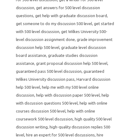
discussion
,
get answers for 500 level discussion
questions
,
get help with graduate discussion board
,
get someone to do my discussion 500 level
,
get started
with 500 level discussion
,
get Wilkes University 500-
level discussion assignment done
,
grade improvement
discussion help 500 level
,
graduate level discussion
board assistance
,
graduate studies discussion
assistance
,
grant proposal discussion help 500 level
,
guaranteed pass 500 level discussion
,
guaranteed
Wilkes University discussion pass
,
Harvard discussion
help 500 level
,
help me with my 500 level online
discussion
,
help with discussion paper 500 level
,
help
with discussion questions 500 level
,
help with online
courses discussion 500 level
,
help with online
coursework 500 level discussion
,
high quality 500 level
discussion writing
,
high-quality discussion replies 500
level
,
hire an expert for 500 level discussions
,
hire