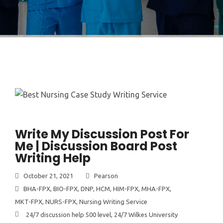
Write My Discussion Post For
Me | Discussion Board Post
Writing Help
October 21, 2021
Pearson
BHA-FPX
,
BIO-FPX
,
DNP
,
HCM
,
HIM-FPX
,
MHA-FPX
,
MKT-FPX
,
NURS-FPX
,
Nursing Writing Service
24/7 discussion help 500 level
,
24/7 Wilkes University