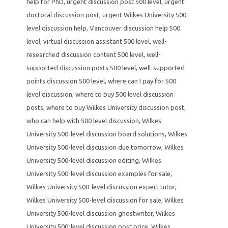
help for PhD
,
urgent discussion post 500 level
,
urgent
doctoral discussion post
,
urgent Wilkes University 500-
level discussion help
,
Vancouver discussion help 500
level
,
virtual discussion assistant 500 level
,
well-
researched discussion content 500 level
,
well-
supported discussion posts 500 level
,
well-supported
points discussion 500 level
,
where can I pay for 500
level discussion
,
where to buy 500 level discussion
posts
,
where to buy Wilkes University discussion post
,
who can help with 500 level discussion
,
Wilkes
University 500-level discussion board solutions
,
Wilkes
University 500-level discussion due tomorrow
,
Wilkes
University 500-level discussion editing
,
Wilkes
University 500-level discussion examples for sale
,
Wilkes University 500-level discussion expert tutor
,
Wilkes University 500-level discussion for sale
,
Wilkes
University 500-level discussion ghostwriter
,
Wilkes
University 500-level discussion post price
,
Wilkes