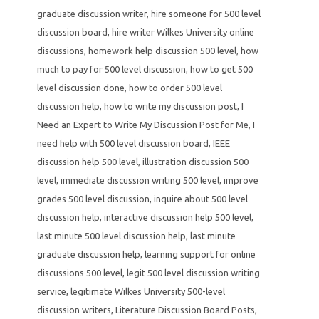
graduate discussion writer
,
hire someone for 500 level
discussion board
,
hire writer Wilkes University online
discussions
,
homework help discussion 500 level
,
how
much to pay for 500 level discussion
,
how to get 500
level discussion done
,
how to order 500 level
discussion help
,
how to write my discussion post
,
I
Need an Expert to Write My Discussion Post for Me
,
I
need help with 500 level discussion board
,
IEEE
discussion help 500 level
,
illustration discussion 500
level
,
immediate discussion writing 500 level
,
improve
grades 500 level discussion
,
inquire about 500 level
discussion help
,
interactive discussion help 500 level
,
last minute 500 level discussion help
,
last minute
graduate discussion help
,
learning support for online
discussions 500 level
,
legit 500 level discussion writing
service
,
legitimate Wilkes University 500-level
discussion writers
,
Literature Discussion Board Posts
,