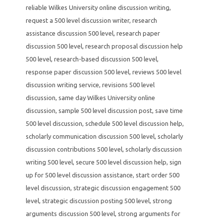
reliable Wilkes University online discussion writing
,
request a 500 level discussion writer
,
research
assistance discussion 500 level
,
research paper
discussion 500 level
,
research proposal discussion help
500 level
,
research-based discussion 500 level
,
response paper discussion 500 level
,
reviews 500 level
discussion writing service
,
revisions 500 level
discussion
,
same day Wilkes University online
discussion
,
sample 500 level discussion post
,
save time
500 level discussion
,
schedule 500 level discussion help
,
scholarly communication discussion 500 level
,
scholarly
discussion contributions 500 level
,
scholarly discussion
writing 500 level
,
secure 500 level discussion help
,
sign
up for 500 level discussion assistance
,
start order 500
level discussion
,
strategic discussion engagement 500
level
,
strategic discussion posting 500 level
,
strong
arguments discussion 500 level
,
strong arguments for