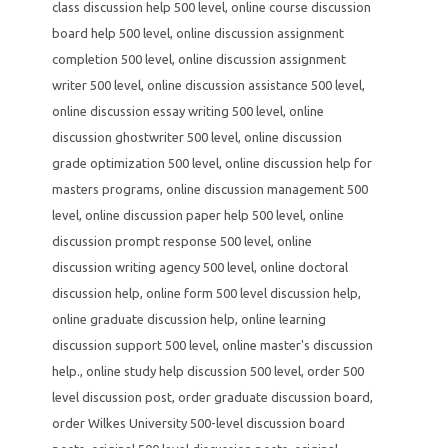
class discussion help 500 level
,
online course discussion
board help 500 level
,
online discussion assignment
completion 500 level
,
online discussion assignment
writer 500 level
,
online discussion assistance 500 level
,
online discussion essay writing 500 level
,
online
discussion ghostwriter 500 level
,
online discussion
grade optimization 500 level
,
online discussion help for
masters programs
,
online discussion management 500
level
,
online discussion paper help 500 level
,
online
discussion prompt response 500 level
,
online
discussion writing agency 500 level
,
online doctoral
discussion help
,
online form 500 level discussion help
,
online graduate discussion help
,
online learning
discussion support 500 level
,
online master's discussion
help.
,
online study help discussion 500 level
,
order 500
level discussion post
,
order graduate discussion board
,
order Wilkes University 500-level discussion board