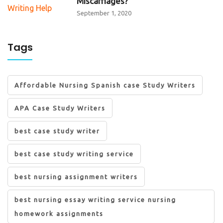
Miscarriages?
September 1, 2020
Tags
Affordable Nursing Spanish case Study Writers
APA Case Study Writers
best case study writer
best case study writing service
best nursing assignment writers
best nursing essay writing service nursing
homework assignments