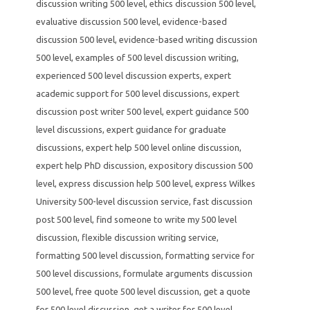
discussion writing 500 level
,
ethics discussion 500 level
,
evaluative discussion 500 level
,
evidence-based
discussion 500 level
,
evidence-based writing discussion
500 level
,
examples of 500 level discussion writing
,
experienced 500 level discussion experts
,
expert
academic support for 500 level discussions
,
expert
discussion post writer 500 level
,
expert guidance 500
level discussions
,
expert guidance for graduate
discussions
,
expert help 500 level online discussion
,
expert help PhD discussion
,
expository discussion 500
level
,
express discussion help 500 level
,
express Wilkes
University 500-level discussion service
,
fast discussion
post 500 level
,
find someone to write my 500 level
discussion
,
flexible discussion writing service
,
formatting 500 level discussion
,
formatting service for
500 level discussions
,
formulate arguments discussion
500 level
,
free quote 500 level discussion
,
get a quote
for 500 level discussion
,
get a writer for 500 level