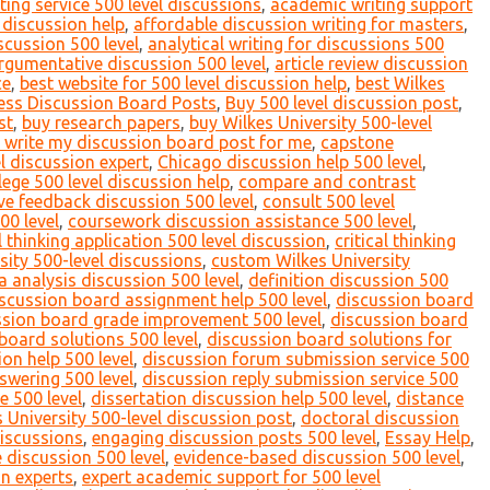
ing service 500 level discussions
,
academic writing support
 discussion help
,
affordable discussion writing for masters
,
scussion 500 level
,
analytical writing for discussions 500
rgumentative discussion 500 level
,
article review discussion
ce
,
best website for 500 level discussion help
,
best Wilkes
ess Discussion Board Posts
,
Buy 500 level discussion post
,
st
,
buy research papers
,
buy Wilkes University 500-level
 write my discussion board post for me
,
capstone
l discussion expert
,
Chicago discussion help 500 level
,
lege 500 level discussion help
,
compare and contrast
ve feedback discussion 500 level
,
consult 500 level
00 level
,
coursework discussion assistance 500 level
,
al thinking application 500 level discussion
,
critical thinking
ity 500-level discussions
,
custom Wilkes University
a analysis discussion 500 level
,
definition discussion 500
scussion board assignment help 500 level
,
discussion board
ssion board grade improvement 500 level
,
discussion board
board solutions 500 level
,
discussion board solutions for
on help 500 level
,
discussion forum submission service 500
swering 500 level
,
discussion reply submission service 500
e 500 level
,
dissertation discussion help 500 level
,
distance
 University 500-level discussion post
,
doctoral discussion
discussions
,
engaging discussion posts 500 level
,
Essay Help
,
e discussion 500 level
,
evidence-based discussion 500 level
,
on experts
,
expert academic support for 500 level