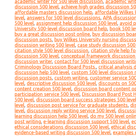
academic writer for 500 level discussion
,
academic writ
discussion 500 level
,
achieve high grades discussion 50
affordable masters discussion help
,
affordable Wilkes 
level
,
answers for 500 level discussions
,
APA discussion
500 level
,
assignment help discussion 500 level
,
avoid p
University 500-level discussion board help
,
book 500 le
buy a great discussion post online
,
buy discussion boa
discussion posts
,
buy Wilkes University nursing discus
discussion writing 500 level
,
case study discussion 500 
citation style 500 level discussion
,
citation style help f
discussion 500 level
,
conceptual framework discussion 
discussion writer
,
contact for 500 level discussion writ
Criminology Discussion Board Posts.
,
critical analysis 
discussion help 500 level
,
custom 500 level discussion 
discussion posts
,
custom writing
,
customer service 500
level
,
descriptive discussion 500 level
,
discounts on 500
content creation 500 level
,
discussion board content op
participation service 500 level
,
Discussion Board Post 
500 level
,
discussion board success strategies 500 leve
level
,
discussion post service for graduate students
,
di
level
,
discussion reply writing service 500 level
,
discussi
learning discussion help 500 level
,
do my 500 level onli
post writing
,
e-learning discussion support 500 level
,
ed
ethical considerations discussion 500 level
,
ethical dis
evidence-based writing discussion 500 level
,
examples o