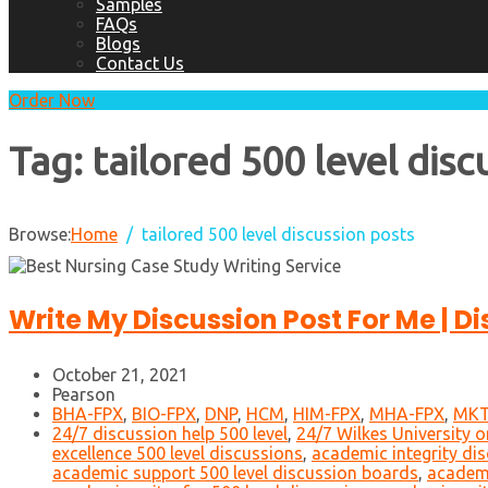
Samples
FAQs
Blogs
Contact Us
Order Now
Tag:
tailored 500 level disc
Browse:
Home
tailored 500 level discussion posts
Write My Discussion Post For Me | D
October 21, 2021
Pearson
BHA-FPX
,
BIO-FPX
,
DNP
,
HCM
,
HIM-FPX
,
MHA-FPX
,
MKT
24/7 discussion help 500 level
,
24/7 Wilkes University o
excellence 500 level discussions
,
academic integrity dis
academic support 500 level discussion boards
,
academi