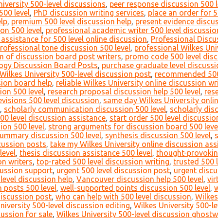
versity 500-level discussions
,
peer response discussion 500 l
500 level
,
PhD discussion writing services
,
place an order for 5
lp
,
premium 500 level discussion help
,
present evidence discus
on 500 level
,
professional academic writer 500 level discussio
 assistance for 500 level online discussion
,
Professional Discu
rofessional tone discussion 500 level
,
professional Wilkes Uni
m of discussion board post writers
,
promo code 500 level disc
ogy Discussion Board Posts
,
purchase graduate level discuss
Wilkes University 500-level discussion post
,
recommended 500 
ssion board help
,
reliable Wilkes University online discussion wr
ion 500 level
,
research proposal discussion help 500 level
,
res
evisions 500 level discussion
,
same day Wilkes University onli
,
scholarly communication discussion 500 level
,
scholarly dis
500 level discussion assistance
,
start order 500 level discussio
ion 500 level
,
strong arguments for discussion board 500 leve
ummary discussion 500 level
,
synthesis discussion 500 level
,
scussion posts
,
take my Wilkes University online discussion as
level
,
thesis discussion assistance 500 level
,
thought-provokin
on writers
,
top-rated 500 level discussion writing
,
trusted 500 
scussion support
,
urgent 500 level discussion post
,
urgent discu
level discussion help
,
Vancouver discussion help 500 level
,
vir
 posts 500 level
,
well-supported points discussion 500 level
,
w
discussion post
,
who can help with 500 level discussion
,
Wilkes
niversity 500-level discussion editing
,
Wilkes University 500-l
cussion for sale
,
Wilkes University 500-level discussion ghostw