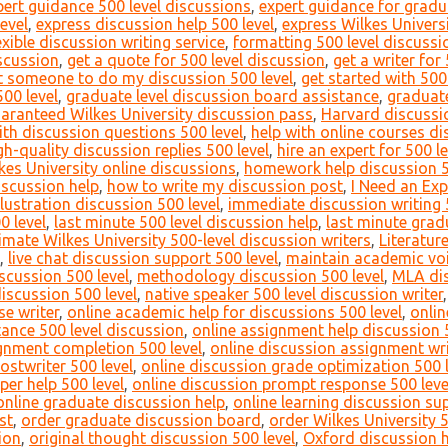
pert guidance 500 level discussions
,
expert guidance for gradu
evel
,
express discussion help 500 level
,
express Wilkes Universi
exible discussion writing service
,
formatting 500 level discussi
iscussion
,
get a quote for 500 level discussion
,
get a writer for
t someone to do my discussion 500 level
,
get started with 500
00 level
,
graduate level discussion board assistance
,
graduate
aranteed Wilkes University discussion pass
,
Harvard discussio
ith discussion questions 500 level
,
help with online courses di
gh-quality discussion replies 500 level
,
hire an expert for 500 l
lkes University online discussions
,
homework help discussion 5
iscussion help
,
how to write my discussion post
,
I Need an Exp
llustration discussion 500 level
,
immediate discussion writing 
0 level
,
last minute 500 level discussion help
,
last minute grad
timate Wilkes University 500-level discussion writers
,
Literatur
,
live chat discussion support 500 level
,
maintain academic voi
scussion 500 level
,
methodology discussion 500 level
,
MLA dis
discussion 500 level
,
native speaker 500 level discussion writer
e writer
,
online academic help for discussions 500 level
,
onlin
ance 500 level discussion
,
online assignment help discussion 
gnment completion 500 level
,
online discussion assignment wri
ostwriter 500 level
,
online discussion grade optimization 500 l
per help 500 level
,
online discussion prompt response 500 leve
online graduate discussion help
,
online learning discussion su
st
,
order graduate discussion board
,
order Wilkes University 
ion
,
original thought discussion 500 level
,
Oxford discussion h