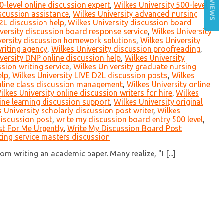
REVIEWS
0-level online discussion expert
,
Wilkes University 500-level
scussion assistance
,
Wilkes University advanced nursing
2L discussion help
,
Wilkes University discussion board
versity discussion board response service
,
Wilkes University
versity discussion homework solutions
,
Wilkes University
writing agency
,
Wilkes University discussion proofreading
,
versity DNP online discussion help
,
Wilkes University
sion writing service
,
Wilkes University graduate nursing
elp
,
Wilkes University LIVE D2L discussion posts
,
Wilkes
online class discussion management
,
Wilkes University online
ilkes University online discussion writers for hire
,
Wilkes
line learning discussion support
,
Wilkes University original
 University scholarly discussion post writer
,
Wilkes
discussion post
,
write my discussion board entry 500 level
,
t For Me Urgently
,
Write My Discussion Board Post
ting service masters discussion
m writing an academic paper. Many realize, "I [...]