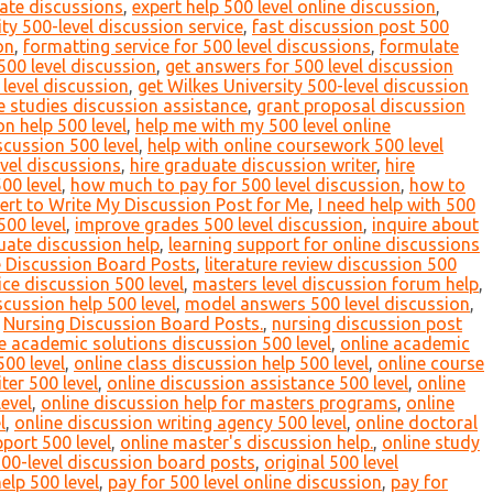
ate discussions
,
expert help 500 level online discussion
,
ty 500-level discussion service
,
fast discussion post 500
on
,
formatting service for 500 level discussions
,
formulate
 500 level discussion
,
get answers for 500 level discussion
 level discussion
,
get Wilkes University 500-level discussion
 studies discussion assistance
,
grant proposal discussion
n help 500 level
,
help me with my 500 level online
scussion 500 level
,
help with online coursework 500 level
evel discussions
,
hire graduate discussion writer
,
hire
00 level
,
how much to pay for 500 level discussion
,
how to
ert to Write My Discussion Post for Me
,
I need help with 500
500 level
,
improve grades 500 level discussion
,
inquire about
uate discussion help
,
learning support for online discussions
e Discussion Board Posts
,
literature review discussion 500
ce discussion 500 level
,
masters level discussion forum help
,
cussion help 500 level
,
model answers 500 level discussion
,
,
Nursing Discussion Board Posts.
,
nursing discussion post
e academic solutions discussion 500 level
,
online academic
500 level
,
online class discussion help 500 level
,
online course
ter 500 level
,
online discussion assistance 500 level
,
online
evel
,
online discussion help for masters programs
,
online
l
,
online discussion writing agency 500 level
,
online doctoral
pport 500 level
,
online master's discussion help.
,
online study
500-level discussion board posts
,
original 500 level
elp 500 level
,
pay for 500 level online discussion
,
pay for