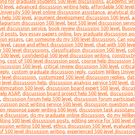
ing for graduate students 500 level discussions
,
academic writ
0 level
,
advanced discussion writing help
,
affordable 500 level
University 500-level online discussion assistance
,
analytical di
 help 500 level
,
argument development discussion 500 level
,
a
lagiarism discussion 500 level
,
best 500 level discussion servi
vel discussion service
,
book review discussion 500 level
,
Busin
rd posts
,
buy essay papers online
,
buy graduate discussion po
sion essays
,
can someone do my 500 level discussion
,
Can you
level
,
cause and effect discussion 500 level
,
chat with 500 leve
or 500 level discussions
,
classification discussion 500 level
,
col
500 level
,
confidential 500 level discussion writing
,
constructi
ing
,
cost of 500 level discussion post
,
course help discussion 5
discussion 500 level
,
critical review discussion 500 level
,
critic
reply
,
custom graduate discussion reply
,
custom Wilkes Univers
 level discussion
,
customized 500 level discussion replies
,
dat
 level discussion help
,
discussion analysis service 500 level
,
di
timization 500 level
,
discussion board expert 500 level
,
discu
Help ASAP
,
discussion board project help 500 level
,
discussion 
l
,
discussion forum help 500 level
,
discussion forum participati
scussion post writing service 500 level
,
discussion question an
on response paper writing 500 level
,
discussion task assistanc
ne discussion
,
do my graduate online discussion
,
do my Wilkes
iting 500 level discussion posts
,
editing service for 500 level 
cussion writing 500 level
,
ethics discussion 500 level
,
evaluativ
f 500 level discussion writing
,
experienced 500 level discussi