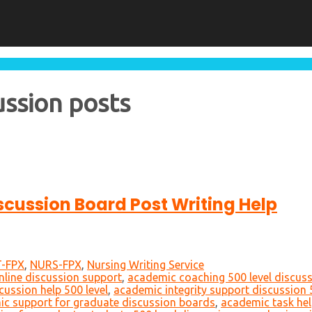
ussion posts
iscussion Board Post Writing Help
-FPX
,
NURS-FPX
,
Nursing Writing Service
nline discussion support
,
academic coaching 500 level discus
cussion help 500 level
,
academic integrity support discussion 
c support for graduate discussion boards
,
academic task hel