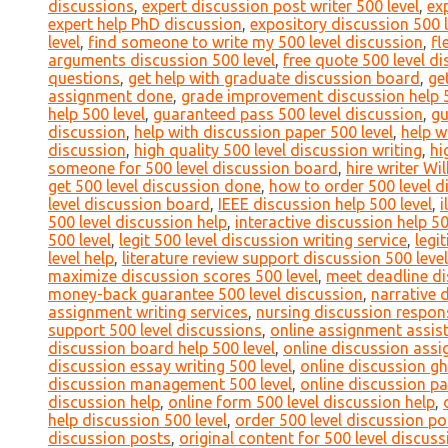
discussions
,
expert discussion post writer 500 level
,
ex
expert help PhD discussion
,
expository discussion 500 l
level
,
find someone to write my 500 level discussion
,
fl
arguments discussion 500 level
,
free quote 500 level d
questions
,
get help with graduate discussion board
,
ge
assignment done
,
grade improvement discussion help 5
help 500 level
,
guaranteed pass 500 level discussion
,
gu
discussion
,
help with discussion paper 500 level
,
help w
discussion
,
high quality 500 level discussion writing
,
hi
someone for 500 level discussion board
,
hire writer Wi
get 500 level discussion done
,
how to order 500 level d
level discussion board
,
IEEE discussion help 500 level
,
i
500 level discussion help
,
interactive discussion help 50
500 level
,
legit 500 level discussion writing service
,
legi
level help
,
literature review support discussion 500 level
maximize discussion scores 500 level
,
meet deadline di
money-back guarantee 500 level discussion
,
narrative 
assignment writing services
,
nursing discussion respons
support 500 level discussions
,
online assignment assist
discussion board help 500 level
,
online discussion assi
discussion essay writing 500 level
,
online discussion gh
discussion management 500 level
,
online discussion pa
discussion help
,
online form 500 level discussion help
,
help discussion 500 level
,
order 500 level discussion po
discussion posts
,
original content for 500 level discuss