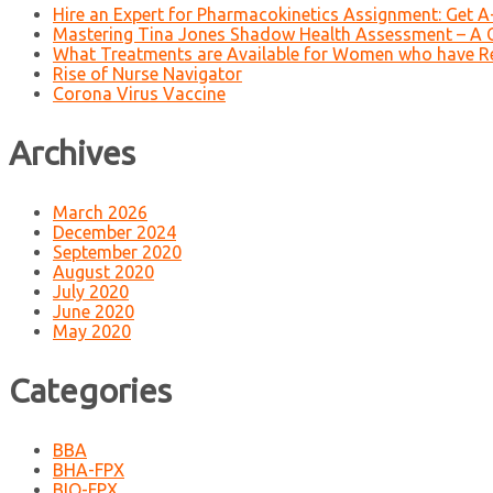
Hire an Expert for Pharmacokinetics Assignment: Get 
Mastering Tina Jones Shadow Health Assessment – A 
What Treatments are Available for Women who have R
Rise of Nurse Navigator
Corona Virus Vaccine
Archives
March 2026
December 2024
September 2020
August 2020
July 2020
June 2020
May 2020
Categories
BBA
BHA-FPX
BIO-FPX