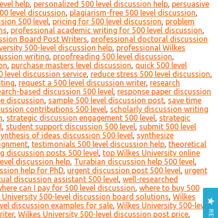
evel help
,
personalized 500 level discussion help
,
persuasive
00 level discussion
,
plagiarism-free 500 level discussion
,
sion 500 level
,
pricing for 500 level discussion
,
problem
ns
,
professional academic writing for 500 level discussion
,
ssion Board Post Writers
,
professional doctoral discussion
versity 500-level discussion help
,
professional Wilkes
ussion writing
,
proofreading 500 level discussion
,
ion
,
purchase masters level discussion
,
quick 500 level
level discussion service
,
reduce stress 500 level discussion
,
iting
,
request a 500 level discussion writer
,
research
earch-based discussion 500 level
,
response paper discussion
ne discussion
,
sample 500 level discussion post
,
save time
cussion contributions 500 level
,
scholarly discussion writing
n
,
strategic discussion engagement 500 level
,
strategic
l
,
student support discussion 500 level
,
submit 500 level
synthesis of ideas discussion 500 level
,
synthesize
signment
,
testimonials 500 level discussion help
,
theoretical
g discussion posts 500 level
,
top Wilkes University online
level discussion help
,
Turabian discussion help 500 level
,
ssion help for PhD
,
urgent discussion post 500 level
,
urgent
tual discussion assistant 500 level
,
well-researched
here can I pay for 500 level discussion
,
where to buy 500
 University 500-level discussion board solutions
,
Wilkes
evel discussion examples for sale
,
Wilkes University 500-level
riter
,
Wilkes University 500-level discussion post price
,