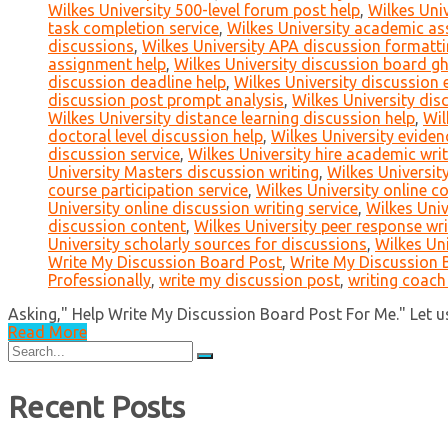
Wilkes University 500-level forum post help
,
Wilkes Univ
task completion service
,
Wilkes University academic ass
discussions
,
Wilkes University APA discussion formatt
assignment help
,
Wilkes University discussion board g
discussion deadline help
,
Wilkes University discussion 
discussion post prompt analysis
,
Wilkes University dis
Wilkes University distance learning discussion help
,
Wil
doctoral level discussion help
,
Wilkes University eviden
discussion service
,
Wilkes University hire academic writ
University Masters discussion writing
,
Wilkes University
course participation service
,
Wilkes University online c
University online discussion writing service
,
Wilkes Univ
discussion content
,
Wilkes University peer response wri
University scholarly sources for discussions
,
Wilkes Uni
Write My Discussion Board Post
,
Write My Discussion B
Professionally
,
write my discussion post
,
writing coach
Asking," Help Write My Discussion Board Post For Me." Let us 
Read More
Search
for:
Recent Posts