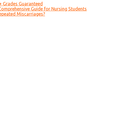
A+ Grades Guaranteed
Comprehensive Guide for Nursing Students
epeated Miscarriages?