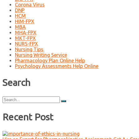
Corona Virus
DNP
HCM
HIM-FPX
MBA
MHA-FPX
MKT-FPX
NURS-FPX
Nursing Tips
Nursing Writing Service
Pharmacology Plan Online Help
Psychology Assessments Help Online
Search
Search
for:
Recent Post