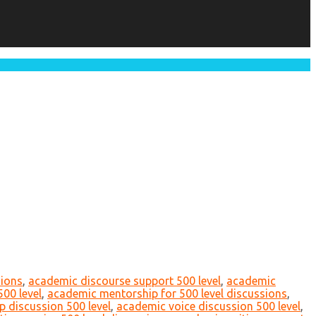
sions
,
academic discourse support 500 level
,
academic
500 level
,
academic mentorship for 500 level discussions
,
p discussion 500 level
,
academic voice discussion 500 level
,