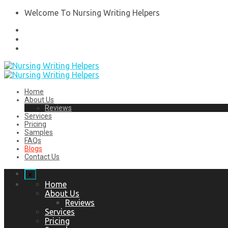
Welcome To Nursing Writing Helpers
Home
About Us
Reviews
Services
Pricing
Samples
FAQs
Blogs
Contact Us
x
Home
About Us
Reviews
Services
Pricing