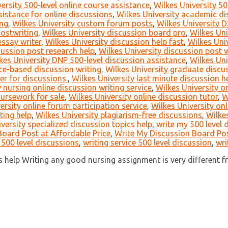
ersity 500-level online course assistance
,
Wilkes University 50
istance for online discussions
,
Wilkes University academic di
ing
,
Wilkes University custom forum posts
,
Wilkes University D
hostwriting
,
Wilkes University discussion board pro
,
Wilkes Uni
essay writer
,
Wilkes University discussion help fast
,
Wilkes Uni
cussion post research help
,
Wilkes University discussion post 
kes University DNP 500-level discussion assistance
,
Wilkes Uni
ce-based discussion writing
,
Wilkes University graduate discus
er for discussions.
,
Wilkes University last minute discussion h
 nursing online discussion writing service
,
Wilkes University 
oursework for sale
,
Wilkes University online discussion tutor
,
W
ersity online forum participation service
,
Wilkes University on
ting help
,
Wilkes University plagiarism-free discussions
,
Wilkes
versity specialized discussion topics help
,
write my 500 level 
oard Post at Affordable Price
,
Write My Discussion Board Pos
 500 level discussions
,
writing service 500 level discussion
,
wri
help Writing any good nursing assignment is very different fro