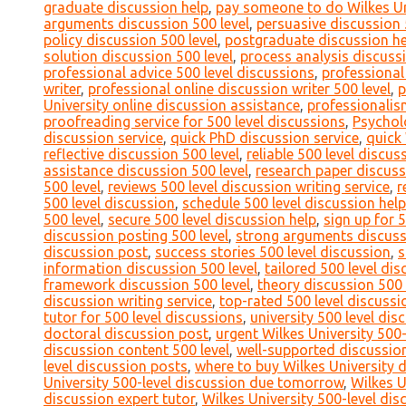
graduate discussion help
,
pay someone to do Wilkes Uni
arguments discussion 500 level
,
persuasive discussion 
policy discussion 500 level
,
postgraduate discussion he
solution discussion 500 level
,
process analysis discussi
professional advice 500 level discussions
,
professional
writer
,
professional online discussion writer 500 level
,
p
University online discussion assistance
,
professionalis
proofreading service for 500 level discussions
,
Psychol
discussion service
,
quick PhD discussion service
,
quick 
reflective discussion 500 level
,
reliable 500 level discu
assistance discussion 500 level
,
research paper discuss
500 level
,
reviews 500 level discussion writing service
,
r
500 level discussion
,
schedule 500 level discussion help
500 level
,
secure 500 level discussion help
,
sign up for 
discussion posting 500 level
,
strong arguments discuss
discussion post
,
success stories 500 level discussion
,
s
information discussion 500 level
,
tailored 500 level di
framework discussion 500 level
,
theory discussion 500 
discussion writing service
,
top-rated 500 level discussi
tutor for 500 level discussions
,
university 500 level di
doctoral discussion post
,
urgent Wilkes University 500-
discussion content 500 level
,
well-supported discussion
level discussion posts
,
where to buy Wilkes University 
University 500-level discussion due tomorrow
,
Wilkes U
discussion expert tutor
,
Wilkes University 500-level dis