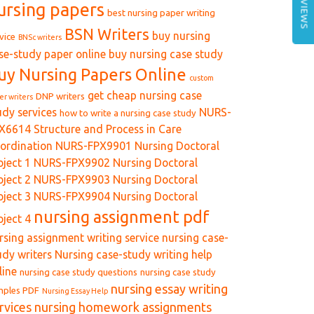
REVIEWS
ursing papers
best nursing paper writing
BSN Writers
buy nursing
vice
BNSc writers
se-study paper online
buy nursing case study
uy Nursing Papers Online
custom
get cheap nursing case
DNP writers
er writers
udy services
NURS-
how to write a nursing case study
X6614 Structure and Process in Care
ordination
NURS-FPX9901 Nursing Doctoral
oject 1
NURS-FPX9902 Nursing Doctoral
oject 2
NURS-FPX9903 Nursing Doctoral
oject 3
NURS-FPX9904 Nursing Doctoral
nursing assignment pdf
oject 4
rsing assignment writing service
nursing case-
udy writers
Nursing case-study writing help
line
nursing case study questions
nursing case study
nursing essay writing
mples PDF
Nursing Essay Help
rvices
nursing homework assignments