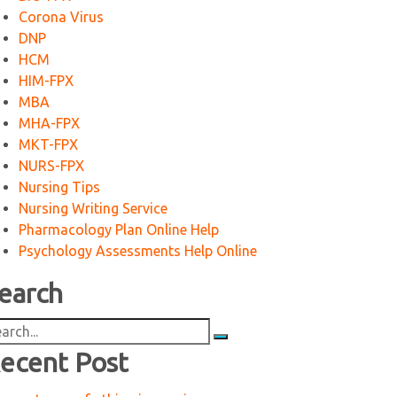
Corona Virus
DNP
HCM
HIM-FPX
MBA
MHA-FPX
MKT-FPX
NURS-FPX
Nursing Tips
Nursing Writing Service
Pharmacology Plan Online Help
Psychology Assessments Help Online
earch
arch
:
ecent Post