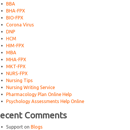
BBA
BHA-FPX
BIO-FPX
Corona Virus
DNP
HCM
HIM-FPX
MBA
MHA-FPX
MKT-FPX
NURS-FPX
Nursing Tips
Nursing Writing Service
Pharmacology Plan Online Help
Psychology Assessments Help Online
ecent Comments
Support
on
Blogs