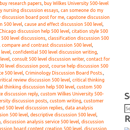
buy research papers
,
buy Wilkes University 500-level
ty nursing discussion essays
,
can someone do my
 discussion board post for me
,
capstone discussion
n 500 level
,
cause and effect discussion 500 level
,
Chicago discussion help 500 level
,
citation style 500
r 500 level discussions
,
classification discussion 500
,
compare and contrast discussion 500 level
,
level
,
confidential 500 level discussion writing
,
level
,
consult 500 level discussion writer
,
contact for
00 level discussion post
,
course help discussion 500
e 500 level
,
Criminology Discussion Board Posts.
,
ritical review discussion 500 level
,
critical thinking
cal thinking discussion help 500 level
,
custom 500
e discussion reply
,
custom Wilkes University 500-
S
rsity discussion posts
,
custom writing
,
customer
Se
d 500 level discussion replies
,
data analysis
for
sion 500 level
,
descriptive discussion 500 level
,
R
p
,
discussion analysis service 500 level
,
discussion
ussion board content creation 500 level
,
discussion