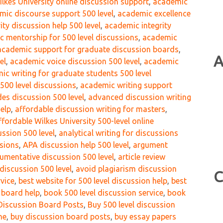
lkes University online discussion support
,
academic
mic discourse support 500 level
,
academic excellence
ity discussion help 500 level
,
academic integrity
 mentorship for 500 level discussions
,
academic
academic support for graduate discussion boards
,
A
el
,
academic voice discussion 500 level
,
academic
ic writing for graduate students 500 level
 500 level discussions
,
academic writing support
des discussion 500 level
,
advanced discussion writing
help
,
affordable discussion writing for masters
,
ffordable Wilkes University 500-level online
ussion 500 level
,
analytical writing for discussions
ssions
,
APA discussion help 500 level
,
argument
umentative discussion 500 level
,
article review
discussion 500 level
,
avoid plagiarism discussion
C
rvice
,
best website for 500 level discussion help
,
best
n board help
,
book 500 level discussion service
,
book
Discussion Board Posts
,
Buy 500 level discussion
ne
,
buy discussion board posts
,
buy essay papers