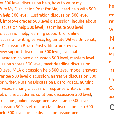
r 500 level discussion help
,
how to write my
he
Write My Discussion Post for Me
,
I need help with 500
pap
n help 500 level
,
illustration discussion 500 level
,
re
l
,
improve grades 500 level discussion
,
inquire about
discussion help 500 level
,
last minute 500 level
w
discussion help
,
learning support for online
N
discussion writing service
,
legitimate Wilkes University
re Discussion Board Posts
,
literature review
nu
eview support discussion 500 level
,
live chat
hel
 academic voice discussion 500 level
,
masters level
nu
ssion scores 500 level
,
meet deadline discussion
n
 level
,
MLA discussion help 500 level
,
model answers
ntee 500 level discussion
,
narrative discussion 500
hel
on writer
,
Nursing Discussion Board Posts.
,
nursing
C
rvices
,
nursing discussion response writer
,
online
el
,
online academic solutions discussion 500 level
,
e
scussions
,
online assignment assistance 500 level
C
scussion 500 level
,
online class discussion help 500
elp 500 level
,
online discussion assignment