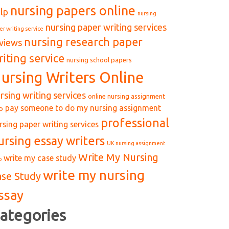
nursing papers online
lp
nursing
nursing paper writing services
er writing service
nursing research paper
views
riting service
nursing school papers
ursing Writers Online
rsing writing services
online nursing assignment
pay someone to do my nursing assignment
p
professional
rsing paper writing services
ursing essay writers
UK nursing assignment
Write My Nursing
write my case study
p
write my nursing
ase Study
ssay
ategories