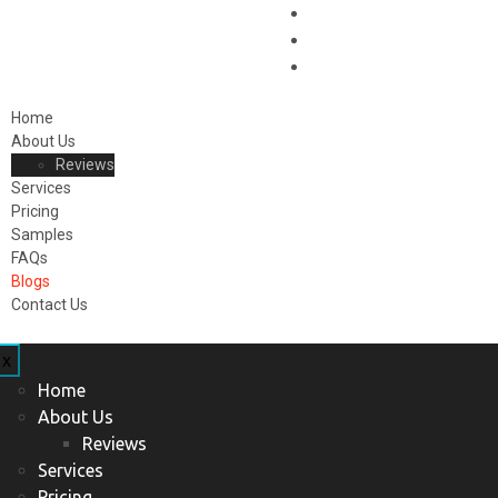
Home
About Us
Reviews
Services
Pricing
Samples
FAQs
Blogs
Contact Us
x
Home
About Us
Reviews
Services
Pricing