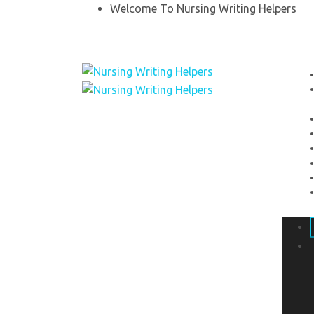
Welcome To Nursing Writing Helpers