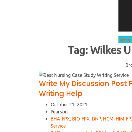
Order
Tag:
Wilkes U
Br
Write My Discussion Post 
Writing Help
October 21, 2021
Pearson
BHA-FPX
,
BIO-FPX
,
DNP
,
HCM
,
HIM-FP
Service