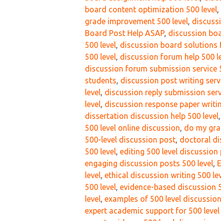
board content optimization 500 level
,
grade improvement 500 level
,
discussi
Board Post Help ASAP
,
discussion boa
500 level
,
discussion board solutions f
500 level
,
discussion forum help 500 l
discussion forum submission service 5
students
,
discussion post writing serv
level
,
discussion reply submission serv
level
,
discussion response paper writin
dissertation discussion help 500 level
500 level online discussion
,
do my gra
500-level discussion post
,
doctoral di
500 level
,
editing 500 level discussion
engaging discussion posts 500 level
,
E
level
,
ethical discussion writing 500 le
500 level
,
evidence-based discussion 5
level
,
examples of 500 level discussion
expert academic support for 500 level