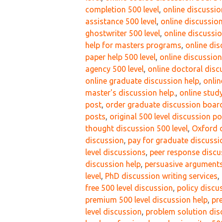
completion 500 level
,
online discussio
assistance 500 level
,
online discussion
ghostwriter 500 level
,
online discussio
help for masters programs
,
online di
paper help 500 level
,
online discussio
agency 500 level
,
online doctoral disc
online graduate discussion help
,
onlin
master's discussion help.
,
online study
post
,
order graduate discussion boar
posts
,
original 500 level discussion p
thought discussion 500 level
,
Oxford d
discussion
,
pay for graduate discussi
level discussions
,
peer response discus
discussion help
,
persuasive arguments
level
,
PhD discussion writing services
,
free 500 level discussion
,
policy discu
premium 500 level discussion help
,
pr
level discussion
,
problem solution dis