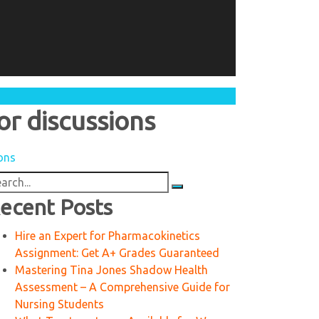
or discussions
ions
arch
:
ecent Posts
Hire an Expert for Pharmacokinetics
Assignment: Get A+ Grades Guaranteed
Mastering Tina Jones Shadow Health
Assessment – A Comprehensive Guide for
Nursing Students