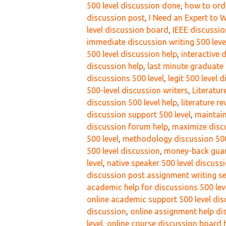
500 level discussion done
,
how to orde
discussion post
,
I Need an Expert to 
level discussion board
,
IEEE discussio
immediate discussion writing 500 leve
500 level discussion help
,
interactive 
discussion help
,
last minute graduate 
discussions 500 level
,
legit 500 level 
500-level discussion writers
,
Literatu
discussion 500 level help
,
literature r
discussion support 500 level
,
maintain
discussion forum help
,
maximize discu
500 level
,
methodology discussion 500
500 level discussion
,
money-back guara
level
,
native speaker 500 level discussi
discussion post assignment writing se
academic help for discussions 500 lev
online academic support 500 level di
discussion
,
online assignment help di
level
,
online course discussion board h