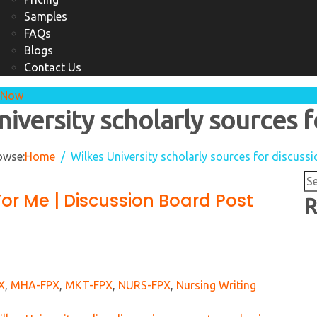
Samples
FAQs
Blogs
Contact Us
 Now
niversity scholarly sources f
owse:
Home
Wilkes University scholarly sources for discuss
Se
For Me | Discussion Board Post
for
R
X
,
MHA-FPX
,
MKT-FPX
,
NURS-FPX
,
Nursing Writing