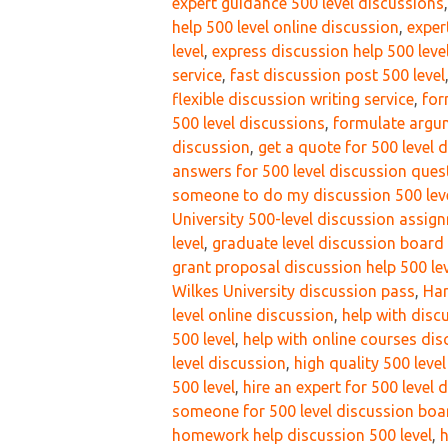
expert guidance 500 level discussions
help 500 level online discussion
,
exper
level
,
express discussion help 500 leve
service
,
fast discussion post 500 level
flexible discussion writing service
,
for
500 level discussions
,
formulate argum
discussion
,
get a quote for 500 level 
answers for 500 level discussion ques
someone to do my discussion 500 lev
University 500-level discussion assi
level
,
graduate level discussion board
grant proposal discussion help 500 le
Wilkes University discussion pass
,
Har
level online discussion
,
help with disc
500 level
,
help with online courses dis
level discussion
,
high quality 500 leve
500 level
,
hire an expert for 500 level 
someone for 500 level discussion boa
homework help discussion 500 level
,
h