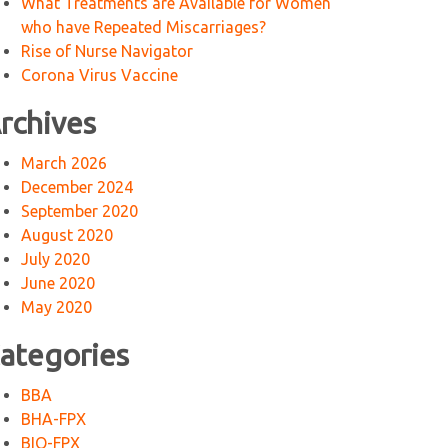
What Treatments are Available for Women
who have Repeated Miscarriages?
Rise of Nurse Navigator
Corona Virus Vaccine
rchives
March 2026
December 2024
September 2020
August 2020
July 2020
June 2020
May 2020
ategories
BBA
BHA-FPX
BIO-FPX