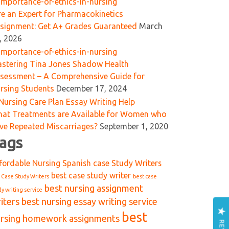
re an Expert for Pharmacokinetics
signment: Get A+ Grades Guaranteed
March
, 2026
stering Tina Jones Shadow Health
sessment – A Comprehensive Guide for
rsing Students
December 17, 2024
at Treatments are Available for Women who
ve Repeated Miscarriages?
September 1, 2020
ags
fordable Nursing Spanish case Study Writers
best case study writer
 Case Study Writers
best case
best nursing assignment
dy writing service
iters
best nursing essay writing service
best
rsing homework assignments