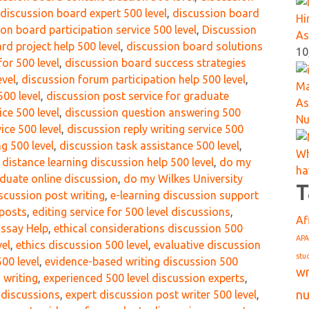
discussion board expert 500 level
,
discussion board
Hi
on board participation service 500 level
,
Discussion
As
rd project help 500 level
,
discussion board solutions
10
or 500 level
,
discussion board success strategies
evel
,
discussion forum participation help 500 level
,
Ma
00 level
,
discussion post service for graduate
As
ice 500 level
,
discussion question answering 500
Nu
ice 500 level
,
discussion reply writing service 500
g 500 level
,
discussion task assistance 500 level
,
Wh
,
distance learning discussion help 500 level
,
do my
ha
duate online discussion
,
do my Wilkes University
T
scussion post writing
,
e-learning discussion support
 posts
,
editing service for 500 level discussions
,
Af
ssay Help
,
ethical considerations discussion 500
APA
vel
,
ethics discussion 500 level
,
evaluative discussion
stu
00 level
,
evidence-based writing discussion 500
wr
 writing
,
experienced 500 level discussion experts
,
nu
 discussions
,
expert discussion post writer 500 level
,