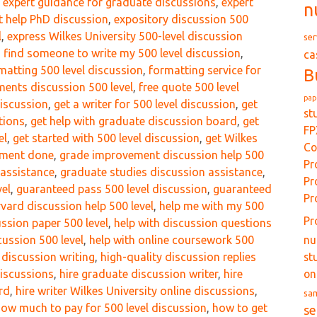
,
expert guidance for graduate discussions
,
expert
n
t help PhD discussion
,
expository discussion 500
l
,
express Wilkes University 500-level discussion
ser
,
find someone to write my 500 level discussion
,
ca
matting 500 level discussion
,
formatting service for
B
ents discussion 500 level
,
free quote 500 level
pap
discussion
,
get a writer for 500 level discussion
,
get
st
tions
,
get help with graduate discussion board
,
get
FP
el
,
get started with 500 level discussion
,
get Wilkes
Co
gnment done
,
grade improvement discussion help 500
Pr
 assistance
,
graduate studies discussion assistance
,
Pr
vel
,
guaranteed pass 500 level discussion
,
guaranteed
Pr
vard discussion help 500 level
,
help me with my 500
Pr
ussion paper 500 level
,
help with discussion questions
nu
cussion 500 level
,
help with online coursework 500
st
l discussion writing
,
high-quality discussion replies
on
discussions
,
hire graduate discussion writer
,
hire
rd
,
hire writer Wilkes University online discussions
,
sa
ow much to pay for 500 level discussion
,
how to get
se