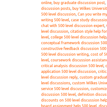
online
,
buy graduate discussion post
,
discussion posts
,
buy Wilkes Universi
500 level discussion
,
Can you write my
writing 500 level
,
case study discussio
chat with 500 level discussion expert
,
level discussion
,
citation style help fo
level
,
college 500 level discussion help
conceptual framework discussion 500 
constructive feedback discussion 500 
500 level discussion writing
,
cost of 5
level
,
coursework discussion assistanc
critical analysis discussion 500 level
,
c
application 500 level discussion
,
criti
level discussion reply
,
custom graduat
level discussions
,
custom Wilkes Unive
service 500 level discussion
,
customize
discussion 500 level
,
definition discus
discounts on 500 level discussion hel
board assignment help 500 level
,
disc