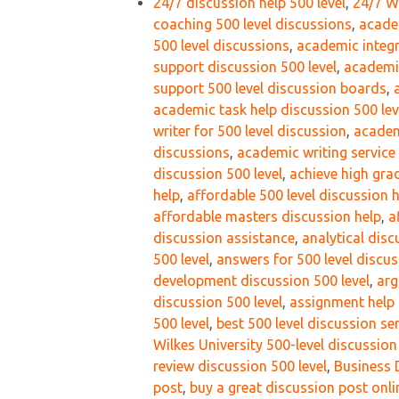
24/7 discussion help 500 level
,
24/7 Wi
coaching 500 level discussions
,
acade
500 level discussions
,
academic integr
support discussion 500 level
,
academic
support 500 level discussion boards
,
academic task help discussion 500 lev
writer for 500 level discussion
,
academ
discussions
,
academic writing service
discussion 500 level
,
achieve high gra
help
,
affordable 500 level discussion 
affordable masters discussion help
,
a
discussion assistance
,
analytical disc
500 level
,
answers for 500 level discu
development discussion 500 level
,
arg
discussion 500 level
,
assignment help 
500 level
,
best 500 level discussion se
Wilkes University 500-level discussio
review discussion 500 level
,
Business 
post
,
buy a great discussion post onli