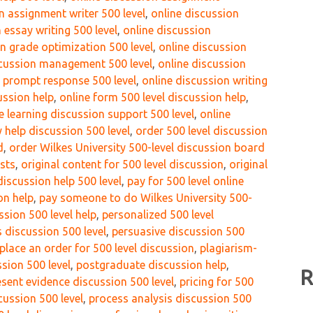
n assignment writer 500 level
,
online discussion
 essay writing 500 level
,
online discussion
n grade optimization 500 level
,
online discussion
scussion management 500 level
,
online discussion
n prompt response 500 level
,
online discussion writing
ussion help
,
online form 500 level discussion help
,
e learning discussion support 500 level
,
online
 help discussion 500 level
,
order 500 level discussion
d
,
order Wilkes University 500-level discussion board
osts
,
original content for 500 level discussion
,
original
iscussion help 500 level
,
pay for 500 level online
on help
,
pay someone to do Wilkes University 500-
sion 500 level help
,
personalized 500 level
 discussion 500 level
,
persuasive discussion 500
place an order for 500 level discussion
,
plagiarism-
ssion 500 level
,
postgraduate discussion help
,
R
esent evidence discussion 500 level
,
pricing for 500
cussion 500 level
,
process analysis discussion 500