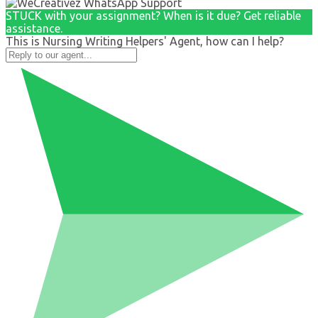
STUCK with your assignment? When is it due? Get reliable
assistance.
This is Nursing Writing Helpers' Agent, how can I help?