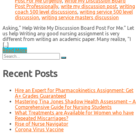
Post For Me Urgently
,
Write My Discussion Board
Post Professionally
,
write my discussion post
,
writing
coach 500 level discussions
,
writing service 500 level
discussion
,
writing service masters discussion
Asking," Help Write My Discussion Board Post For Me." Let
us help Writing any good nursing assignment is very
different from writing an academic paper. Many realize, "I
[...]
Read More
Search
for:
Recent Posts
Hire an Expert for Pharmacokinetics Assignment: Get
A+ Grades Guaranteed
Mastering Tina Jones Shadow Health Assessment – A
Comprehensive Guide for Nursing Students
What Treatments are Available for Women who have
Repeated Miscarriages?
Rise of Nurse Navigator
Corona Virus Vaccine