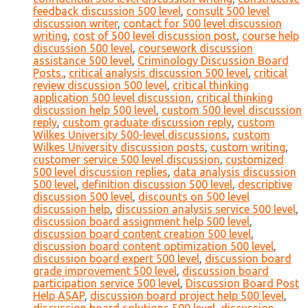
feedback discussion 500 level
,
consult 500 level
discussion writer
,
contact for 500 level discussion
writing
,
cost of 500 level discussion post
,
course help
discussion 500 level
,
coursework discussion
assistance 500 level
,
Criminology Discussion Board
Posts.
,
critical analysis discussion 500 level
,
critical
review discussion 500 level
,
critical thinking
application 500 level discussion
,
critical thinking
discussion help 500 level
,
custom 500 level discussion
reply
,
custom graduate discussion reply
,
custom
Wilkes University 500-level discussions
,
custom
Wilkes University discussion posts
,
custom writing
,
customer service 500 level discussion
,
customized
500 level discussion replies
,
data analysis discussion
500 level
,
definition discussion 500 level
,
descriptive
discussion 500 level
,
discounts on 500 level
discussion help
,
discussion analysis service 500 level
,
discussion board assignment help 500 level
,
discussion board content creation 500 level
,
discussion board content optimization 500 level
,
discussion board expert 500 level
,
discussion board
grade improvement 500 level
,
discussion board
participation service 500 level
,
Discussion Board Post
Help ASAP
,
discussion board project help 500 level
,