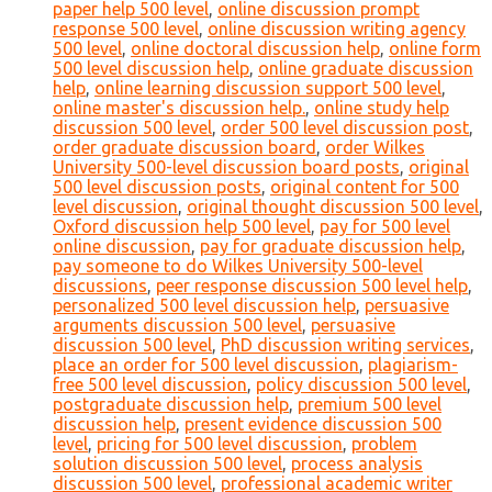
paper help 500 level
,
online discussion prompt
response 500 level
,
online discussion writing agency
500 level
,
online doctoral discussion help
,
online form
500 level discussion help
,
online graduate discussion
help
,
online learning discussion support 500 level
,
online master's discussion help.
,
online study help
discussion 500 level
,
order 500 level discussion post
,
order graduate discussion board
,
order Wilkes
University 500-level discussion board posts
,
original
500 level discussion posts
,
original content for 500
level discussion
,
original thought discussion 500 level
,
Oxford discussion help 500 level
,
pay for 500 level
online discussion
,
pay for graduate discussion help
,
pay someone to do Wilkes University 500-level
discussions
,
peer response discussion 500 level help
,
personalized 500 level discussion help
,
persuasive
arguments discussion 500 level
,
persuasive
discussion 500 level
,
PhD discussion writing services
,
place an order for 500 level discussion
,
plagiarism-
free 500 level discussion
,
policy discussion 500 level
,
postgraduate discussion help
,
premium 500 level
discussion help
,
present evidence discussion 500
level
,
pricing for 500 level discussion
,
problem
solution discussion 500 level
,
process analysis
discussion 500 level
,
professional academic writer