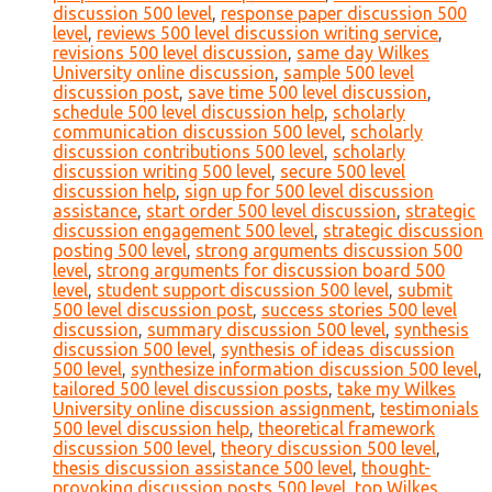
discussion 500 level
,
response paper discussion 500
level
,
reviews 500 level discussion writing service
,
revisions 500 level discussion
,
same day Wilkes
University online discussion
,
sample 500 level
discussion post
,
save time 500 level discussion
,
schedule 500 level discussion help
,
scholarly
communication discussion 500 level
,
scholarly
discussion contributions 500 level
,
scholarly
discussion writing 500 level
,
secure 500 level
discussion help
,
sign up for 500 level discussion
assistance
,
start order 500 level discussion
,
strategic
discussion engagement 500 level
,
strategic discussion
posting 500 level
,
strong arguments discussion 500
level
,
strong arguments for discussion board 500
level
,
student support discussion 500 level
,
submit
500 level discussion post
,
success stories 500 level
discussion
,
summary discussion 500 level
,
synthesis
discussion 500 level
,
synthesis of ideas discussion
500 level
,
synthesize information discussion 500 level
,
tailored 500 level discussion posts
,
take my Wilkes
University online discussion assignment
,
testimonials
500 level discussion help
,
theoretical framework
discussion 500 level
,
theory discussion 500 level
,
thesis discussion assistance 500 level
,
thought-
provoking discussion posts 500 level
,
top Wilkes