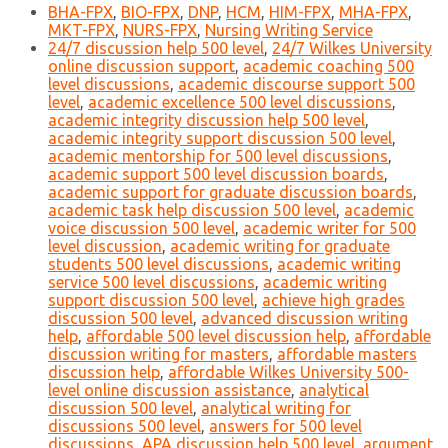
BHA-FPX
,
BIO-FPX
,
DNP
,
HCM
,
HIM-FPX
,
MHA-FPX
,
MKT-FPX
,
NURS-FPX
,
Nursing Writing Service
24/7 discussion help 500 level
,
24/7 Wilkes University
online discussion support
,
academic coaching 500
level discussions
,
academic discourse support 500
level
,
academic excellence 500 level discussions
,
academic integrity discussion help 500 level
,
academic integrity support discussion 500 level
,
academic mentorship for 500 level discussions
,
academic support 500 level discussion boards
,
academic support for graduate discussion boards
,
academic task help discussion 500 level
,
academic
voice discussion 500 level
,
academic writer for 500
level discussion
,
academic writing for graduate
students 500 level discussions
,
academic writing
service 500 level discussions
,
academic writing
support discussion 500 level
,
achieve high grades
discussion 500 level
,
advanced discussion writing
help
,
affordable 500 level discussion help
,
affordable
discussion writing for masters
,
affordable masters
discussion help
,
affordable Wilkes University 500-
level online discussion assistance
,
analytical
discussion 500 level
,
analytical writing for
discussions 500 level
,
answers for 500 level
discussions
,
APA discussion help 500 level
,
argument