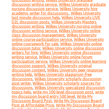
discussion writing
,
Wilkes University graduate
discussion writing service
,
Wilkes University graduate
nursing discussion service
,
Wilkes University hire
academic writer for discussions.
,
Wilkes University
last minute discussion help
,
Wilkes University LIVE
D2L discussion posts
,
Wilkes University Masters
discussion writing
,
Wilkes University nursing online
discussion writing service
,
Wilkes University online
class discussion management
,
Wilkes University
online course participation service
,
Wilkes University
online coursework for sale
,
Wilkes University online
discussion tutor
,
Wilkes University online discussion
writers for hire
,
Wilkes University online discussion
writing service
,
Wilkes University online forum
participation service
,
Wilkes University online learning
discussion support
,
Wilkes University original
discussion content
,
Wilkes University peer response
writing help
,
Wilkes University plagiarism-free
discussions
,
Wilkes University scholarly discussion
post writer
,
Wilkes University scholarly sources for
discussions
,
Wilkes University specialized discussion
topics help
,
write my 500 level discussion post
,
write
my discussion board entry 500 level
,
Write My
Discussion Board Post
,
Write My Discussion Board
Post at Affordable Price
,
Write My Discussion Board