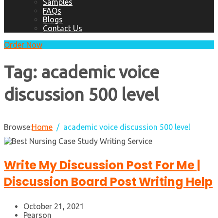
Samples
FAQs
Blogs
Contact Us
Order Now
Tag:
academic voice
discussion 500 level
Browse:
Home
academic voice discussion 500 level
Write My Discussion Post For Me |
Discussion Board Post Writing Help
October 21, 2021
Pearson