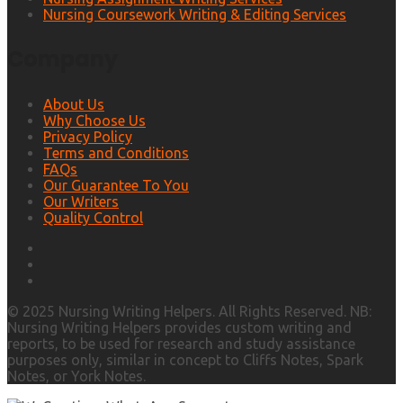
Nursing Coursework Writing & Editing Services
Company
About Us
Why Choose Us
Privacy Policy
Terms and Conditions
FAQs
Our Guarantee To You
Our Writers
Quality Control
© 2025 Nursing Writing Helpers. All Rights Reserved. NB:
Nursing Writing Helpers provides custom writing and
reports, to be used for research and study assistance
purposes only, similar in concept to Cliffs Notes, Spark
Notes, or York Notes.