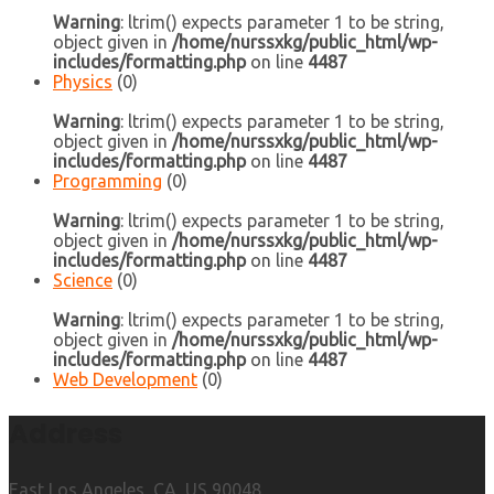
Warning
: ltrim() expects parameter 1 to be string,
object given in
/home/nurssxkg/public_html/wp-
includes/formatting.php
on line
4487
Physics
(0)
Warning
: ltrim() expects parameter 1 to be string,
object given in
/home/nurssxkg/public_html/wp-
includes/formatting.php
on line
4487
Programming
(0)
Warning
: ltrim() expects parameter 1 to be string,
object given in
/home/nurssxkg/public_html/wp-
includes/formatting.php
on line
4487
Science
(0)
Warning
: ltrim() expects parameter 1 to be string,
object given in
/home/nurssxkg/public_html/wp-
includes/formatting.php
on line
4487
Web Development
(0)
Address
East Los Angeles, CA, US 90048.