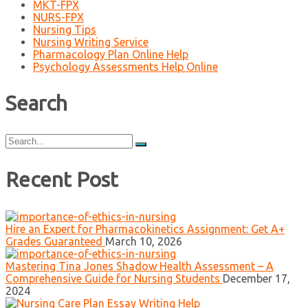
MKT-FPX
NURS-FPX
Nursing Tips
Nursing Writing Service
Pharmacology Plan Online Help
Psychology Assessments Help Online
Search
Search
for:
Recent Post
Hire an Expert for Pharmacokinetics Assignment: Get A+
Grades Guaranteed
March 10, 2026
Mastering Tina Jones Shadow Health Assessment – A
Comprehensive Guide for Nursing Students
December 17,
2024