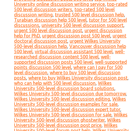
University online discussion writing service
,
top-rated
500 level discussion writers
,
top-rated 500 level
discussion writing
,
trusted 500 level discussion help
,
Turabian discussion help 500 level
,
tutor for 500 level
discussions
,
university 500 level discussion support
,
urgent 500 level discussion post
,
urgent discussion
help for PhD
,
urgent discussion post 500 level
,
urgent
doctoral discussion post
,
urgent Wilkes University
500-level discussion help
,
Vancouver discussion help
500 level
,
virtual discussion assistant 500 level
,
well-
researched discussion content 500 level
,
well-
supported discussion posts 500 level
,
well-supported
points discussion 500 level
,
where can I pay for 500
level discussion
,
where to buy 500 level discussion
posts
,
where to buy Wilkes University discussion post
,
who can help with 500 level discussion
,
Wilkes
University 500-level discussion board solutions
,
Wilkes University 500-level discussion due tomorrow
,
Wilkes University 500-level discussion editing
,
Wilkes
University 500-level discussion examples for sale
,
Wilkes University 500-level discussion expert tutor
,
Wilkes University 500-level discussion for sale
,
Wilkes
University 500-level discussion ghostwriter
,
Wilkes
University 500-level discussion post price
,
Wilkes
University 500-level forum post help
,
Wilkes University