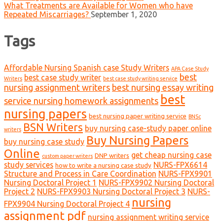
What Treatments are Available for Women who have
Repeated Miscarriages?
September 1, 2020
Tags
Affordable Nursing Spanish case Study Writers
APA Case Study
best
best case study writer
Writers
best case study writing service
nursing assignment writers
best nursing essay writing
best
service nursing homework assignments
nursing papers
best nursing paper writing service
BNSc
BSN Writers
buy nursing case-study paper online
writers
Buy Nursing Papers
buy nursing case study
Online
get cheap nursing case
DNP writers
custom paper writers
study services
NURS-FPX6614
how to write a nursing case study
Structure and Process in Care Coordination
NURS-FPX9901
Nursing Doctoral Project 1
NURS-FPX9902 Nursing Doctoral
Project 2
NURS-FPX9903 Nursing Doctoral Project 3
NURS-
nursing
FPX9904 Nursing Doctoral Project 4
assignment pdf
nursing assignment writing service