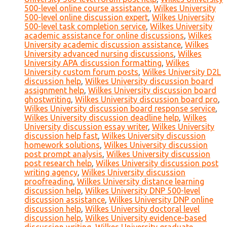
500-level online course assistance
,
Wilkes University
500-level online discussion expert
,
Wilkes University
500-level task completion service
,
Wilkes University
academic assistance for online discussions
,
Wilkes
University academic discussion assistance
,
Wilkes
University advanced nursing discussions
,
Wilkes
University APA discussion formatting
,
Wilkes
University custom forum posts
,
Wilkes University D2L
discussion help
,
Wilkes University discussion board
assignment help
,
Wilkes University discussion board
ghostwriting
,
Wilkes University discussion board pro
,
Wilkes University discussion board response service
,
Wilkes University discussion deadline help
,
Wilkes
University discussion essay writer
,
Wilkes University
discussion help fast
,
Wilkes University discussion
homework solutions
,
Wilkes University discussion
post prompt analysis
,
Wilkes University discussion
post research help
,
Wilkes University discussion post
writing agency
,
Wilkes University discussion
proofreading
,
Wilkes University distance learning
discussion help
,
Wilkes University DNP 500-level
discussion assistance
,
Wilkes University DNP online
discussion help
,
Wilkes University doctoral level
discussion help
,
Wilkes University evidence-based