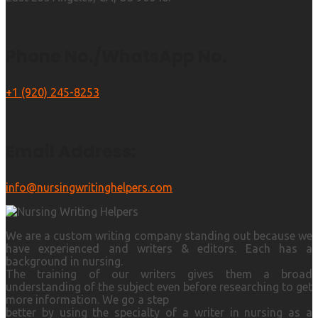
Phone No./WhatsApp No.
+1 (920) 245-8253
Email Address:
info@nursingwritinghelpers.com
We are a custom writing company standing out because we
have experienced and writers & editors. Each has a
background in nursing.
The training of our writers gives them a broad
understanding of the subject even before researching to get
more information. We go a step
better by using the specialty of a writer in nursing as a