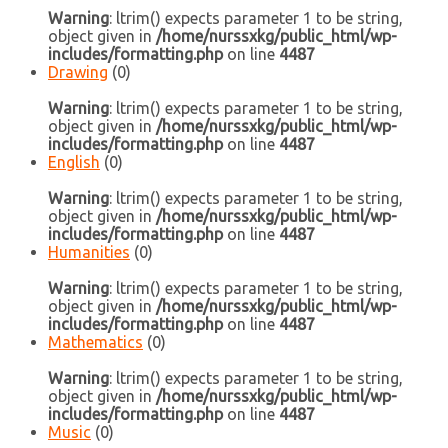
Warning
: ltrim() expects parameter 1 to be string,
object given in
/home/nurssxkg/public_html/wp-
includes/formatting.php
on line
4487
Drawing
(0)
Warning
: ltrim() expects parameter 1 to be string,
object given in
/home/nurssxkg/public_html/wp-
includes/formatting.php
on line
4487
English
(0)
Warning
: ltrim() expects parameter 1 to be string,
object given in
/home/nurssxkg/public_html/wp-
includes/formatting.php
on line
4487
Humanities
(0)
Warning
: ltrim() expects parameter 1 to be string,
object given in
/home/nurssxkg/public_html/wp-
includes/formatting.php
on line
4487
Mathematics
(0)
Warning
: ltrim() expects parameter 1 to be string,
object given in
/home/nurssxkg/public_html/wp-
includes/formatting.php
on line
4487
Music
(0)