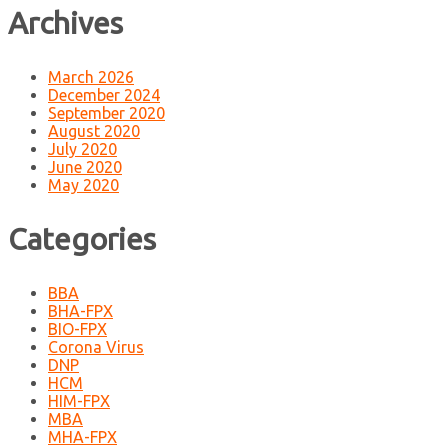
Archives
March 2026
December 2024
September 2020
August 2020
July 2020
June 2020
May 2020
Categories
BBA
BHA-FPX
BIO-FPX
Corona Virus
DNP
HCM
HIM-FPX
MBA
MHA-FPX