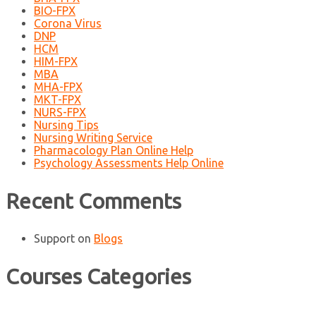
BIO-FPX
Corona Virus
DNP
HCM
HIM-FPX
MBA
MHA-FPX
MKT-FPX
NURS-FPX
Nursing Tips
Nursing Writing Service
Pharmacology Plan Online Help
Psychology Assessments Help Online
Recent Comments
Support
on
Blogs
Courses Categories