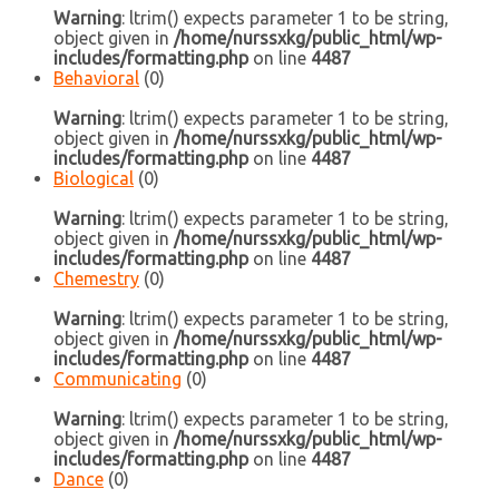
Warning
: ltrim() expects parameter 1 to be string,
object given in
/home/nurssxkg/public_html/wp-
includes/formatting.php
on line
4487
Behavioral
(0)
Warning
: ltrim() expects parameter 1 to be string,
object given in
/home/nurssxkg/public_html/wp-
includes/formatting.php
on line
4487
Biological
(0)
Warning
: ltrim() expects parameter 1 to be string,
object given in
/home/nurssxkg/public_html/wp-
includes/formatting.php
on line
4487
Chemestry
(0)
Warning
: ltrim() expects parameter 1 to be string,
object given in
/home/nurssxkg/public_html/wp-
includes/formatting.php
on line
4487
Communicating
(0)
Warning
: ltrim() expects parameter 1 to be string,
object given in
/home/nurssxkg/public_html/wp-
includes/formatting.php
on line
4487
Dance
(0)