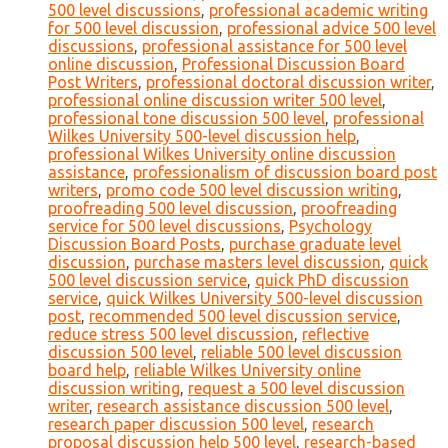
500 level discussions
,
professional academic writing
for 500 level discussion
,
professional advice 500 level
discussions
,
professional assistance for 500 level
online discussion
,
Professional Discussion Board
Post Writers
,
professional doctoral discussion writer
,
professional online discussion writer 500 level
,
professional tone discussion 500 level
,
professional
Wilkes University 500-level discussion help
,
professional Wilkes University online discussion
assistance
,
professionalism of discussion board post
writers
,
promo code 500 level discussion writing
,
proofreading 500 level discussion
,
proofreading
service for 500 level discussions
,
Psychology
Discussion Board Posts
,
purchase graduate level
discussion
,
purchase masters level discussion
,
quick
500 level discussion service
,
quick PhD discussion
service
,
quick Wilkes University 500-level discussion
post
,
recommended 500 level discussion service
,
reduce stress 500 level discussion
,
reflective
discussion 500 level
,
reliable 500 level discussion
board help
,
reliable Wilkes University online
discussion writing
,
request a 500 level discussion
writer
,
research assistance discussion 500 level
,
research paper discussion 500 level
,
research
proposal discussion help 500 level
,
research-based