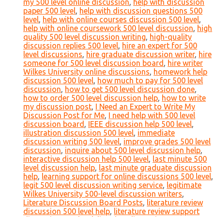
my 500 level online discussion
,
help with discussion
paper 500 level
,
help with discussion questions 500
level
,
help with online courses discussion 500 level
,
help with online coursework 500 level discussion
,
high
quality 500 level discussion writing
,
high-quality
discussion replies 500 level
,
hire an expert for 500
level discussions
,
hire graduate discussion writer
,
hire
someone for 500 level discussion board
,
hire writer
Wilkes University online discussions
,
homework help
discussion 500 level
,
how much to pay for 500 level
discussion
,
how to get 500 level discussion done
,
how to order 500 level discussion help
,
how to write
my discussion post
,
I Need an Expert to Write My
Discussion Post for Me
,
I need help with 500 level
discussion board
,
IEEE discussion help 500 level
,
illustration discussion 500 level
,
immediate
discussion writing 500 level
,
improve grades 500 level
discussion
,
inquire about 500 level discussion help
,
interactive discussion help 500 level
,
last minute 500
level discussion help
,
last minute graduate discussion
help
,
learning support for online discussions 500 level
,
legit 500 level discussion writing service
,
legitimate
Wilkes University 500-level discussion writers
,
Literature Discussion Board Posts
,
literature review
discussion 500 level help
,
literature review support