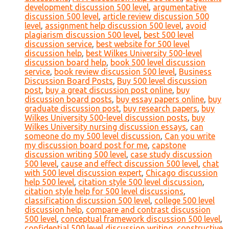
development discussion 500 level
,
argumentative
discussion 500 level
,
article review discussion 500
level
,
assignment help discussion 500 level
,
avoid
plagiarism discussion 500 level
,
best 500 level
discussion service
,
best website for 500 level
discussion help
,
best Wilkes University 500-level
discussion board help
,
book 500 level discussion
service
,
book review discussion 500 level
,
Business
Discussion Board Posts
,
Buy 500 level discussion
post
,
buy a great discussion post online
,
buy
discussion board posts
,
buy essay papers online
,
buy
graduate discussion post
,
buy research papers
,
buy
Wilkes University 500-level discussion posts
,
buy
Wilkes University nursing discussion essays
,
can
someone do my 500 level discussion
,
Can you write
my discussion board post for me
,
capstone
discussion writing 500 level
,
case study discussion
500 level
,
cause and effect discussion 500 level
,
chat
with 500 level discussion expert
,
Chicago discussion
help 500 level
,
citation style 500 level discussion
,
citation style help for 500 level discussions
,
classification discussion 500 level
,
college 500 level
discussion help
,
compare and contrast discussion
500 level
,
conceptual framework discussion 500 level
,
confidential 500 level discussion writing
,
constructive