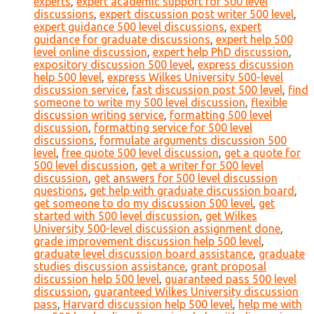
experts
,
expert academic support for 500 level
discussions
,
expert discussion post writer 500 level
,
expert guidance 500 level discussions
,
expert
guidance for graduate discussions
,
expert help 500
level online discussion
,
expert help PhD discussion
,
expository discussion 500 level
,
express discussion
help 500 level
,
express Wilkes University 500-level
discussion service
,
fast discussion post 500 level
,
find
someone to write my 500 level discussion
,
flexible
discussion writing service
,
formatting 500 level
discussion
,
formatting service for 500 level
discussions
,
formulate arguments discussion 500
level
,
free quote 500 level discussion
,
get a quote for
500 level discussion
,
get a writer for 500 level
discussion
,
get answers for 500 level discussion
questions
,
get help with graduate discussion board
,
get someone to do my discussion 500 level
,
get
started with 500 level discussion
,
get Wilkes
University 500-level discussion assignment done
,
grade improvement discussion help 500 level
,
graduate level discussion board assistance
,
graduate
studies discussion assistance
,
grant proposal
discussion help 500 level
,
guaranteed pass 500 level
discussion
,
guaranteed Wilkes University discussion
pass
,
Harvard discussion help 500 level
,
help me with