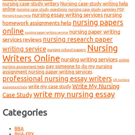
nursing case-study writers
Nursing case-study writing help
online
nursing case study questions
nursing case study samples PDF
nursing essay writing services
nursing
Nursing Essay Help
nursing papers
homework assignments help
online
nursing paper writing
nursing paper writing service
nursing research paper
services reviews
Nursing
writing service
nursing school papers
Writers Online
nursing writing services
online
pay someone to do my nursing
nursing assignment help
assignment nursing paper writing services
professional nursing essay writers
UK nursing
Write My Nursing
write my case study
assignment help
write my nursing essay
Case Study
Categories
BBA
BHA-FPX