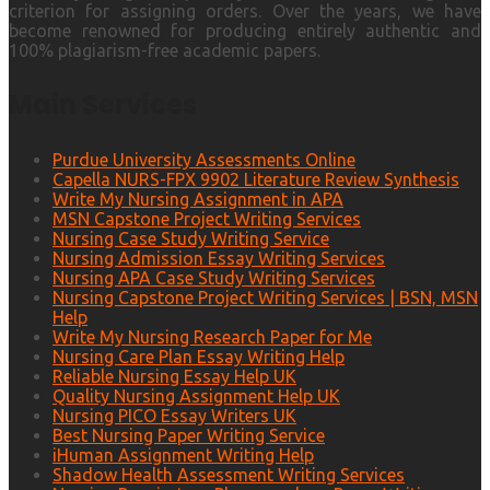
criterion for assigning orders. Over the years, we have
become renowned for producing entirely authentic and
100% plagiarism-free academic papers.
Main Services
Purdue University Assessments Online
Capella NURS-FPX 9902 Literature Review Synthesis
Write My Nursing Assignment in APA
MSN Capstone Project Writing Services
Nursing Case Study Writing Service
Nursing Admission Essay Writing Services
Nursing APA Case Study Writing Services
Nursing Capstone Project Writing Services | BSN, MSN
Help
Write My Nursing Research Paper for Me
Nursing Care Plan Essay Writing Help
Reliable Nursing Essay Help UK
Quality Nursing Assignment Help UK
Nursing PICO Essay Writers UK
Best Nursing Paper Writing Service
iHuman Assignment Writing Help
Shadow Health Assessment Writing Services