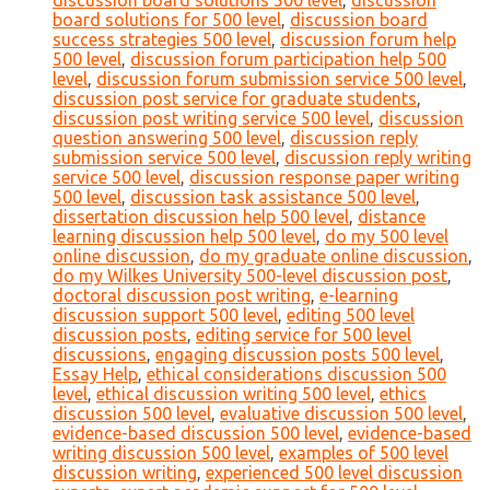
discussion board solutions 500 level
,
discussion
board solutions for 500 level
,
discussion board
success strategies 500 level
,
discussion forum help
500 level
,
discussion forum participation help 500
level
,
discussion forum submission service 500 level
,
discussion post service for graduate students
,
discussion post writing service 500 level
,
discussion
question answering 500 level
,
discussion reply
submission service 500 level
,
discussion reply writing
service 500 level
,
discussion response paper writing
500 level
,
discussion task assistance 500 level
,
dissertation discussion help 500 level
,
distance
learning discussion help 500 level
,
do my 500 level
online discussion
,
do my graduate online discussion
,
do my Wilkes University 500-level discussion post
,
doctoral discussion post writing
,
e-learning
discussion support 500 level
,
editing 500 level
discussion posts
,
editing service for 500 level
discussions
,
engaging discussion posts 500 level
,
Essay Help
,
ethical considerations discussion 500
level
,
ethical discussion writing 500 level
,
ethics
discussion 500 level
,
evaluative discussion 500 level
,
evidence-based discussion 500 level
,
evidence-based
writing discussion 500 level
,
examples of 500 level
discussion writing
,
experienced 500 level discussion