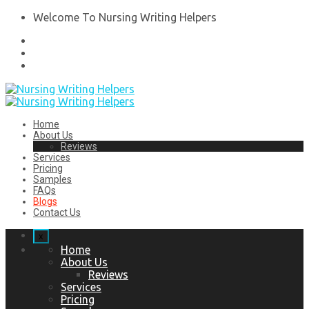
Welcome To Nursing Writing Helpers
Home
About Us
Reviews
Services
Pricing
Samples
FAQs
Blogs
Contact Us
x
Home
About Us
Reviews
Services
Pricing