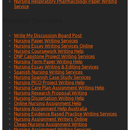
Nursing Respiratory Pharmacology Paper Writing
Service
Popular Services
Write My Discussion Board Post
Nursing Paper Writing Services
Nursing Essay Writing Services Online
Nursing Coursework Writing Help
DNP Capstone Project Writing Services
Nursing Term Paper Writing Help
Nursing Essay Writing & Editing Services
Spanish Nursing Writing Services
Nursing Spanish Case Study Services
Nursing PICO Project Writing Help
Nursing Care Plan Assignment Writing Help
Nursing Research Proposal Writing
Nursing Dissertation Writing Help
Online Nursing Assignment Help
Nursing Assignment Help Australia
Nursing Evidence Based Practice Writing Services
Nursing Assignment Writers Online
Cheap Nursing Assignment Writing
Nursing Assignment Writing Services