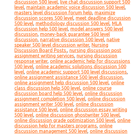
discussion 500 level
,
live chat discussion support 500
level
,
maintain academic voice discussion 500 level
,
masters level discussion forum help
,
maximize
discussion scores 500 level
,
meet deadline discussion
500 level
,
methodology discussion 500 level
,
MLA
discussion help 500 level
,
model answers 500 level
discussion
,
money-back guarantee 500 level
discussion
,
narrative discussion 500 level
,
native
speaker 500 level discussion writer
,
Nursing
Discussion Board Posts.
,
nursing discussion post
assignment writing services
,
nursing discussion
response writer
,
online academic help for discussions
500 level
,
online academic solutions discussion 500
level
,
online academic support 500 level discussions
,
online assignment assistance 500 level discussion
,
online assignment help discussion 500 level
,
online
class discussion help 500 level
,
online course
discussion board help 500 level
,
online discussion
assignment completion 500 level
,
online discussion
assignment writer 500 level
,
online discussion
assistance 500 level
,
online discussion essay writing
500 level
,
online discussion ghostwriter 500 level
,
online discussion grade optimization 500 level
,
online
discussion help for masters programs
,
online
discussion management 500 level
,
online discussion