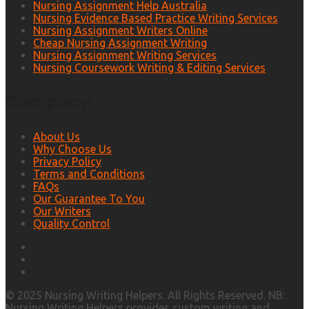
Nursing Assignment Help Australia
Nursing Evidence Based Practice Writing Services
Nursing Assignment Writers Online
Cheap Nursing Assignment Writing
Nursing Assignment Writing Services
Nursing Coursework Writing & Editing Services
Company
About Us
Why Choose Us
Privacy Policy
Terms and Conditions
FAQs
Our Guarantee To You
Our Writers
Quality Control
© 2025 Nursing Writing Helpers. All Rights Reserved. NB:
Nursing Writing Helpers provides custom writing and