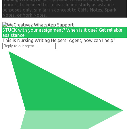
reports, to be used for research and study assistance
purposes only, similar in concept to Cliffs Notes, Spark
Notes, or York Notes.
STUCK with your assignment? When is it due? Get reliable
assistance.
This is Nursing Writing Helpers' Agent, how can I help?