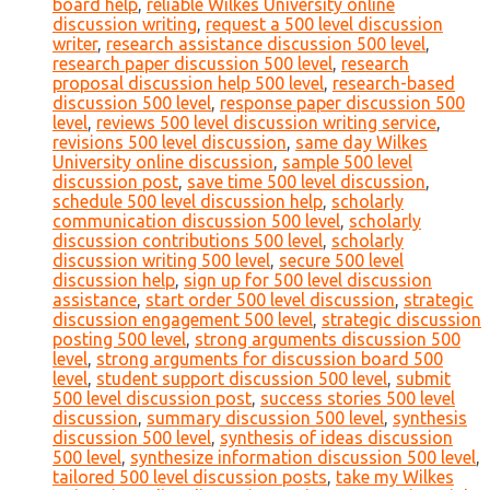
board help
,
reliable Wilkes University online
discussion writing
,
request a 500 level discussion
writer
,
research assistance discussion 500 level
,
research paper discussion 500 level
,
research
proposal discussion help 500 level
,
research-based
discussion 500 level
,
response paper discussion 500
level
,
reviews 500 level discussion writing service
,
revisions 500 level discussion
,
same day Wilkes
University online discussion
,
sample 500 level
discussion post
,
save time 500 level discussion
,
schedule 500 level discussion help
,
scholarly
communication discussion 500 level
,
scholarly
discussion contributions 500 level
,
scholarly
discussion writing 500 level
,
secure 500 level
discussion help
,
sign up for 500 level discussion
assistance
,
start order 500 level discussion
,
strategic
discussion engagement 500 level
,
strategic discussion
posting 500 level
,
strong arguments discussion 500
level
,
strong arguments for discussion board 500
level
,
student support discussion 500 level
,
submit
500 level discussion post
,
success stories 500 level
discussion
,
summary discussion 500 level
,
synthesis
discussion 500 level
,
synthesis of ideas discussion
500 level
,
synthesize information discussion 500 level
,
tailored 500 level discussion posts
,
take my Wilkes