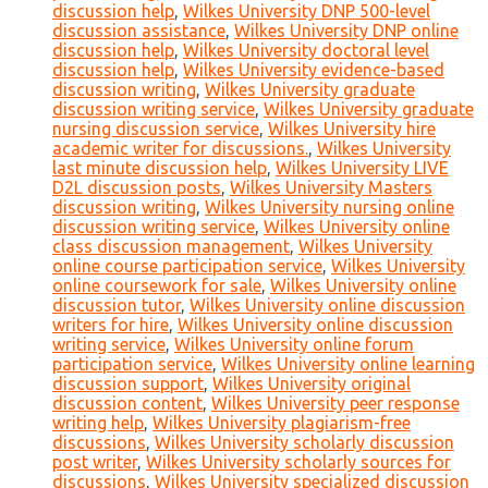
discussion help
,
Wilkes University DNP 500-level
discussion assistance
,
Wilkes University DNP online
discussion help
,
Wilkes University doctoral level
discussion help
,
Wilkes University evidence-based
discussion writing
,
Wilkes University graduate
discussion writing service
,
Wilkes University graduate
nursing discussion service
,
Wilkes University hire
academic writer for discussions.
,
Wilkes University
last minute discussion help
,
Wilkes University LIVE
D2L discussion posts
,
Wilkes University Masters
discussion writing
,
Wilkes University nursing online
discussion writing service
,
Wilkes University online
class discussion management
,
Wilkes University
online course participation service
,
Wilkes University
online coursework for sale
,
Wilkes University online
discussion tutor
,
Wilkes University online discussion
writers for hire
,
Wilkes University online discussion
writing service
,
Wilkes University online forum
participation service
,
Wilkes University online learning
discussion support
,
Wilkes University original
discussion content
,
Wilkes University peer response
writing help
,
Wilkes University plagiarism-free
discussions
,
Wilkes University scholarly discussion
post writer
,
Wilkes University scholarly sources for
discussions
,
Wilkes University specialized discussion