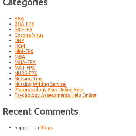
Categories
BBA
BHA-FPX
BIO-FPX
Corona Virus
DNP
HCM
HIM-FPX
MBA
MHA-FPX
MKT-FPX
NURS-FPX
Nursing Tips
Nursing Writing Service
Pharmacology Plan Online Help
Psychology Assessments Help Online
Recent Comments
Support
on
Blogs