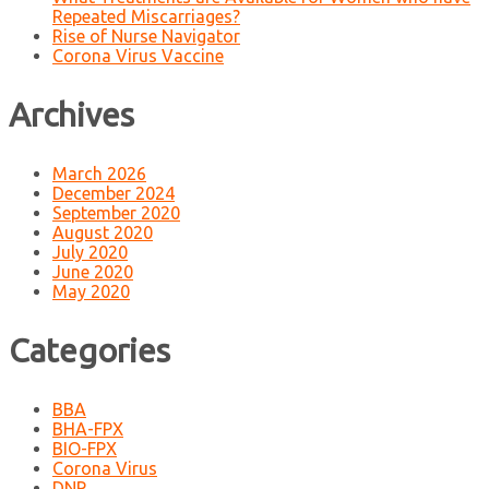
Repeated Miscarriages?
Rise of Nurse Navigator
Corona Virus Vaccine
Archives
March 2026
December 2024
September 2020
August 2020
July 2020
June 2020
May 2020
Categories
BBA
BHA-FPX
BIO-FPX
Corona Virus
DNP