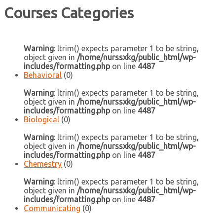
Courses Categories
Warning
: ltrim() expects parameter 1 to be string,
object given in
/home/nurssxkg/public_html/wp-
includes/formatting.php
on line
4487
Behavioral
(0)
Warning
: ltrim() expects parameter 1 to be string,
object given in
/home/nurssxkg/public_html/wp-
includes/formatting.php
on line
4487
Biological
(0)
Warning
: ltrim() expects parameter 1 to be string,
object given in
/home/nurssxkg/public_html/wp-
includes/formatting.php
on line
4487
Chemestry
(0)
Warning
: ltrim() expects parameter 1 to be string,
object given in
/home/nurssxkg/public_html/wp-
includes/formatting.php
on line
4487
Communicating
(0)