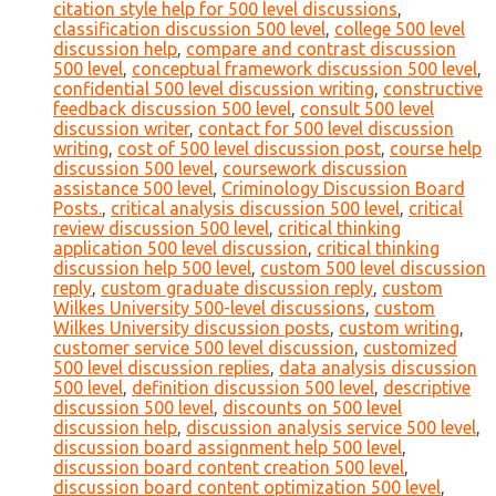
citation style help for 500 level discussions
,
classification discussion 500 level
,
college 500 level
discussion help
,
compare and contrast discussion
500 level
,
conceptual framework discussion 500 level
,
confidential 500 level discussion writing
,
constructive
feedback discussion 500 level
,
consult 500 level
discussion writer
,
contact for 500 level discussion
writing
,
cost of 500 level discussion post
,
course help
discussion 500 level
,
coursework discussion
assistance 500 level
,
Criminology Discussion Board
Posts.
,
critical analysis discussion 500 level
,
critical
review discussion 500 level
,
critical thinking
application 500 level discussion
,
critical thinking
discussion help 500 level
,
custom 500 level discussion
reply
,
custom graduate discussion reply
,
custom
Wilkes University 500-level discussions
,
custom
Wilkes University discussion posts
,
custom writing
,
customer service 500 level discussion
,
customized
500 level discussion replies
,
data analysis discussion
500 level
,
definition discussion 500 level
,
descriptive
discussion 500 level
,
discounts on 500 level
discussion help
,
discussion analysis service 500 level
,
discussion board assignment help 500 level
,
discussion board content creation 500 level
,
discussion board content optimization 500 level
,