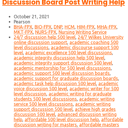
Discussion Board Post Writing Help
October 21, 2021
Pearson
BHA-FPX
,
BIO-FPX
,
DNP
,
HCM
,
HIM-FPX
,
MHA-FPX
,
MKT-FPX
,
NURS-FPX
,
Nursing Writing Service
24/7 discussion help 500 level
,
24/7 Wilkes University
online discussion support
,
academic coaching 500
level discussions
,
academic discourse support 500
level
,
academic excellence 500 level discussions
,
academic integrity discussion help 500 level
,
academic integrity support discussion 500 level
,
academic mentorship for 500 level discussions
,
academic support 500 level discussion boards
,
academic support for graduate discussion boards
,
academic task help discussion 500 level
,
academic
voice discussion 500 level
,
academic writer for 500
level discussion
,
academic writing for graduate
students 500 level discussions
,
academic writing
service 500 level discussions
,
academic writing
support discussion 500 level
,
achieve high grades
discussion 500 level
,
advanced discussion writing
help
,
affordable 500 level discussion help
,
affordable
discussion writing for masters
,
affordable masters