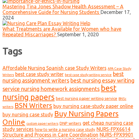
Mastering Tina Jones Shadow Health Assessment – A
Comprehensive Guide for Nursing Students
December 17,
2024
What Treatments are Available for Women who have
Repeated Miscarriages?
September 1, 2020
Tags
Affordable Nursing Spanish case Study Writers
APA Case Study
best
best case study writer
Writers
best case study writing service
nursing assignment writers
best nursing essay writing
best
service nursing homework assignments
nursing papers
best nursing paper writing service
BNSc
BSN Writers
buy nursing case-study paper online
writers
Buy Nursing Papers
buy nursing case study
Online
get cheap nursing case
DNP writers
custom paper writers
study services
NURS-FPX6614
how to write a nursing case study
Structure and Process in Care Coordination
NURS-FPX9901