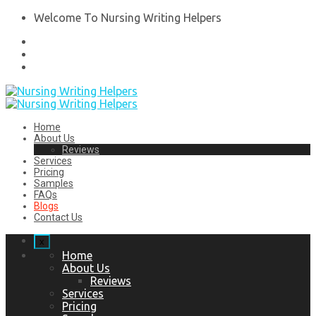
Welcome To Nursing Writing Helpers
Home
About Us
Reviews
Services
Pricing
Samples
FAQs
Blogs
Contact Us
x
Home
About Us
Reviews
Services
Pricing