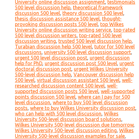
University online discussion assignment
,
testimonials
500 level discussion help
,
theoretical framework
discussion 500 level
,
theory discussion 500 level
,
thesis discussion assistance 500 level
,
thought-
provoking discussion posts 500 level
,
top Wilkes
University online discussion writing service
,
top-rated
500 level discussion writers
,
top-rated 500 level
discussion writing
,
trusted 500 level discussion help
,
Turabian discussion help 500 level
,
tutor for 500 level
discussions
,
university 500 level discussion support
,
urgent 500 level discussion post
,
urgent discussion
help for PhD
,
urgent discussion post 500 level
,
urgent
doctoral discussion post
,
urgent Wilkes University
500-level discussion help
,
Vancouver discussion help
500 level
,
virtual discussion assistant 500 level
,
well-
researched discussion content 500 level
,
well-
supported discussion posts 500 level
,
well-supported
points discussion 500 level
,
where can I pay for 500
level discussion
,
where to buy 500 level discussion
posts
,
where to buy Wilkes University discussion post
,
who can help with 500 level discussion
,
Wilkes
University 500-level discussion board solutions
,
Wilkes University 500-level discussion due tomorrow
,
Wilkes University 500-level discussion editing
,
Wilkes
University 500-level discussion examples for sale
,