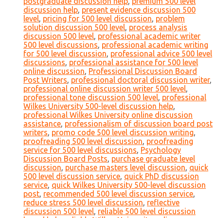
postgraduate discussion help
,
premium 500 level
discussion help
,
present evidence discussion 500
level
,
pricing for 500 level discussion
,
problem
solution discussion 500 level
,
process analysis
discussion 500 level
,
professional academic writer
500 level discussions
,
professional academic writing
for 500 level discussion
,
professional advice 500 level
discussions
,
professional assistance for 500 level
online discussion
,
Professional Discussion Board
Post Writers
,
professional doctoral discussion writer
,
professional online discussion writer 500 level
,
professional tone discussion 500 level
,
professional
Wilkes University 500-level discussion help
,
professional Wilkes University online discussion
assistance
,
professionalism of discussion board post
writers
,
promo code 500 level discussion writing
,
proofreading 500 level discussion
,
proofreading
service for 500 level discussions
,
Psychology
Discussion Board Posts
,
purchase graduate level
discussion
,
purchase masters level discussion
,
quick
500 level discussion service
,
quick PhD discussion
service
,
quick Wilkes University 500-level discussion
post
,
recommended 500 level discussion service
,
reduce stress 500 level discussion
,
reflective
discussion 500 level
,
reliable 500 level discussion