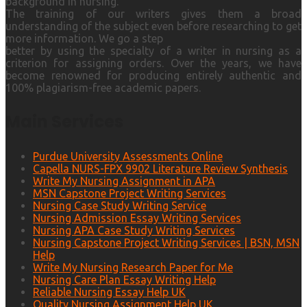
background in nursing.
The training of our writers gives them a broad
understanding of the subject even before researching to get
more information. We go a step
better by using the specialty of a writer in nursing as a
criterion for assigning orders. Over the years, we have
become renowned for producing entirely authentic and
100% plagiarism-free academic papers.
Main Services
Purdue University Assessments Online
Capella NURS-FPX 9902 Literature Review Synthesis
Write My Nursing Assignment in APA
MSN Capstone Project Writing Services
Nursing Case Study Writing Service
Nursing Admission Essay Writing Services
Nursing APA Case Study Writing Services
Nursing Capstone Project Writing Services | BSN, MSN
Help
Write My Nursing Research Paper for Me
Nursing Care Plan Essay Writing Help
Reliable Nursing Essay Help UK
Quality Nursing Assignment Help UK