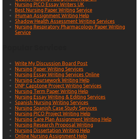
Nursing PICO Essay Writers UK
Best Nursing Paper Writing Service
iHuman Assignment Writing Help
Shadow Health Assessment Writing Services
Nursing Respiratory Pharmacology Paper Writing
Service
Popular Services
Write My Discussion Board Post
Nursing Paper Writing Services
Nursing Essay Writing Services Online
Nursing Coursework Writing Help
DNP Capstone Project Writing Services
Nursing Term Paper Writing Help
Nursing Essay Writing & Editing Services
Spanish Nursing Writing Services
Nursing Spanish Case Study Services
Nursing PICO Project Writing Help
Nursing Care Plan Assignment Writing Help
Nursing Research Proposal Writing
Nursing Dissertation Writing Help
Online Nursing Assignment Help