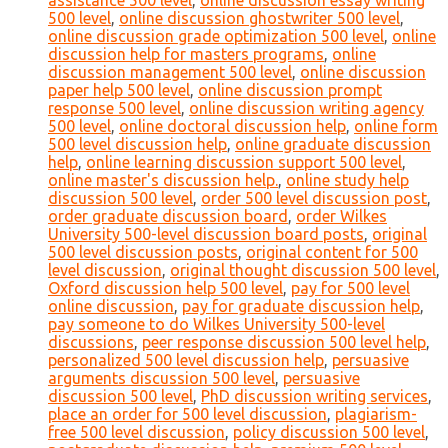
assistance 500 level
,
online discussion essay writing
500 level
,
online discussion ghostwriter 500 level
,
online discussion grade optimization 500 level
,
online
discussion help for masters programs
,
online
discussion management 500 level
,
online discussion
paper help 500 level
,
online discussion prompt
response 500 level
,
online discussion writing agency
500 level
,
online doctoral discussion help
,
online form
500 level discussion help
,
online graduate discussion
help
,
online learning discussion support 500 level
,
online master's discussion help.
,
online study help
discussion 500 level
,
order 500 level discussion post
,
order graduate discussion board
,
order Wilkes
University 500-level discussion board posts
,
original
500 level discussion posts
,
original content for 500
level discussion
,
original thought discussion 500 level
,
Oxford discussion help 500 level
,
pay for 500 level
online discussion
,
pay for graduate discussion help
,
pay someone to do Wilkes University 500-level
discussions
,
peer response discussion 500 level help
,
personalized 500 level discussion help
,
persuasive
arguments discussion 500 level
,
persuasive
discussion 500 level
,
PhD discussion writing services
,
place an order for 500 level discussion
,
plagiarism-
free 500 level discussion
,
policy discussion 500 level
,