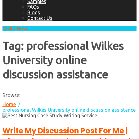
Samples
FAQs
Blogs
Contact Us
Order Now
Tag:
professional Wilkes
University online
discussion assistance
Browse:
Home
professional Wilkes University online discussion assistance
Write My Discussion Post For Me |