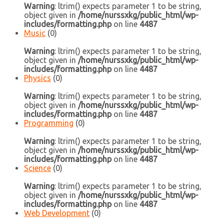
Warning
: ltrim() expects parameter 1 to be string,
object given in
/home/nurssxkg/public_html/wp-
includes/formatting.php
on line
4487
Music
(0)
Warning
: ltrim() expects parameter 1 to be string,
object given in
/home/nurssxkg/public_html/wp-
includes/formatting.php
on line
4487
Physics
(0)
Warning
: ltrim() expects parameter 1 to be string,
object given in
/home/nurssxkg/public_html/wp-
includes/formatting.php
on line
4487
Programming
(0)
Warning
: ltrim() expects parameter 1 to be string,
object given in
/home/nurssxkg/public_html/wp-
includes/formatting.php
on line
4487
Science
(0)
Warning
: ltrim() expects parameter 1 to be string,
object given in
/home/nurssxkg/public_html/wp-
includes/formatting.php
on line
4487
Web Development
(0)