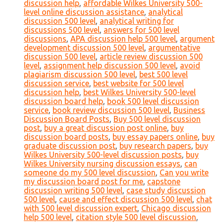
discussion help
,
affordable Wilkes University 500-
level online discussion assistance
,
analytical
discussion 500 level
,
analytical writing for
discussions 500 level
,
answers for 500 level
discussions
,
APA discussion help 500 level
,
argument
development discussion 500 level
,
argumentative
discussion 500 level
,
article review discussion 500
level
,
assignment help discussion 500 level
,
avoid
plagiarism discussion 500 level
,
best 500 level
discussion service
,
best website for 500 level
discussion help
,
best Wilkes University 500-level
discussion board help
,
book 500 level discussion
service
,
book review discussion 500 level
,
Business
Discussion Board Posts
,
Buy 500 level discussion
post
,
buy a great discussion post online
,
buy
discussion board posts
,
buy essay papers online
,
buy
graduate discussion post
,
buy research papers
,
buy
Wilkes University 500-level discussion posts
,
buy
Wilkes University nursing discussion essays
,
can
someone do my 500 level discussion
,
Can you write
my discussion board post for me
,
capstone
discussion writing 500 level
,
case study discussion
500 level
,
cause and effect discussion 500 level
,
chat
with 500 level discussion expert
,
Chicago discussion
help 500 level
,
citation style 500 level discussion
,