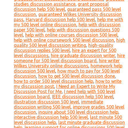
studies discussion assistance
,
grant proposal
discussion help 500 level
,
guaranteed pass 500 level
discussion
,
guaranteed Wilkes University discussion
pass
,
Harvard discussion help 500 level
,
help me with
my 500 level online discussion
,
help with discussion
paper 500 level
,
help with discussion questions 500
level
,
help with online courses discussion 500 level
,
help with online coursework 500 level discussion
,
high
quality 500 level discussion writing
,
high-quality
discussion replies 500 level
,
hire an expert for 500
level discussions
,
hire graduate discussion writer
,
hire
someone for 500 level discussion board
,
hire writer
Wilkes University online discussions
,
homework help
discussion 500 level
,
how much to pay for 500 level
discussion
,
how to get 500 level discussion done
,
how to order 500 level discussion help
,
how to write
my discussion post
,
I Need an Expert to Write My
Discussion Post for Me
,
I need help with 500 level
discussion board
,
IEEE discussion help 500 level
,
illustration discussion 500 level
,
immediate
discussion writing 500 level
,
improve grades 500 level
discussion
,
inquire about 500 level discussion help
,
interactive discussion help 500 level
,
last minute 500
level discussion help
,
last minute graduate discussion
help
,
learning support for online discussions 500 level
,