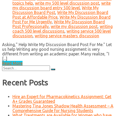
topics help
,
write my 500 level discussion post
,
write
my discussion board entry 500 level
,
Write My
Discussion Board Post
,
Write My Discussion Board
Post at Affordable Price
,
Write My Discussion Board
Post For Me Urgently
,
Write My Discussion Board
Post Professionally
,
write my discussion post
,
writing
coach 500 level discussions
,
writing service 500 level
discussion
,
writing service masters discussion
Asking," Help Write My Discussion Board Post For Me." Let
us help Writing any good nursing assignment is very
different from writing an academic paper. Many realize, "I
[...]
Read More
Search
for:
Recent Posts
Hire an Expert for Pharmacokinetics Assignment: Get
A+ Grades Guaranteed
Mastering Tina Jones Shadow Health Assessment – A
Comprehensive Guide for Nursing Students
What Treatments are Available for Women who have