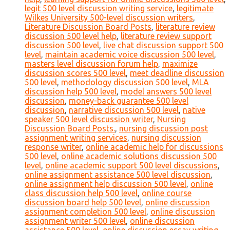
legit 500 level discussion writing service
,
legitimate
Wilkes University 500-level discussion writers
,
Literature Discussion Board Posts
,
literature review
discussion 500 level help
,
literature review support
discussion 500 level
,
live chat discussion support 500
level
,
maintain academic voice discussion 500 level
,
masters level discussion forum help
,
maximize
discussion scores 500 level
,
meet deadline discussion
500 level
,
methodology discussion 500 level
,
MLA
discussion help 500 level
,
model answers 500 level
discussion
,
money-back guarantee 500 level
discussion
,
narrative discussion 500 level
,
native
speaker 500 level discussion writer
,
Nursing
Discussion Board Posts.
,
nursing discussion post
assignment writing services
,
nursing discussion
response writer
,
online academic help for discussions
500 level
,
online academic solutions discussion 500
level
,
online academic support 500 level discussions
,
online assignment assistance 500 level discussion
,
online assignment help discussion 500 level
,
online
class discussion help 500 level
,
online course
discussion board help 500 level
,
online discussion
assignment completion 500 level
,
online discussion
assignment writer 500 level
,
online discussion