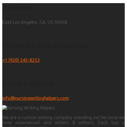
Address
East Los Angeles, CA, US 90048.
Phone No./WhatsApp No.
+1 (920) 245-8253
Email Address:
info@nursingwritinghelpers.com
We are a custom writing company standing out because we
have experienced and writers & editors. Each has a