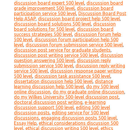
discussion board expert 500 level
,
discussion board
grade improvement 500 level
,
discussion board
participation service 500 level
,
Discussion Board Post
Help ASAP
,
discussion board project help 500 level
,
discussion board solutions 500 level
,
discussion
board solutions for 500 level
,
discussion board
success strategies 500 level
,
discussion forum help
500 level
,
discussion forum participation help 500
level
,
discussion forum submission service 500 level
,
discussion post service for graduate students
,
discussion post writing service 500 level
,
discussion
question answering 500 level
,
discussion reply
submission service 500 level
,
discussion reply writing
service 500 level
,
discussion response paper writing
500 level
,
discussion task assistance 500 level
,
dissertation discussion help 500 level
,
distance
learning discussion help 500 level
,
do my 500 level
online discussion
,
do my graduate online discussion
,
do my Wilkes University 500-level discussion post
,
doctoral discussion post writing
,
e-learning
discussion support 500 level
,
editing 500 level
discussion posts
,
editing service for 500 level
discussions
,
engaging discussion posts 500 level
,
Essay Help
,
ethical considerations discussion 500
level
,
ethical discussion writing 500 level
,
ethics