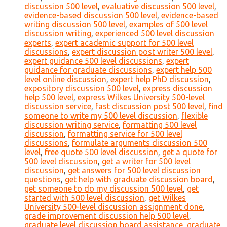
discussion 500 level
,
evaluative discussion 500 level
,
evidence-based discussion 500 level
,
evidence-based
writing discussion 500 level
,
examples of 500 level
discussion writing
,
experienced 500 level discussion
experts
,
expert academic support for 500 level
discussions
,
expert discussion post writer 500 level
,
expert guidance 500 level discussions
,
expert
guidance for graduate discussions
,
expert help 500
level online discussion
,
expert help PhD discussion
,
expository discussion 500 level
,
express discussion
help 500 level
,
express Wilkes University 500-level
discussion service
,
fast discussion post 500 level
,
find
someone to write my 500 level discussion
,
flexible
discussion writing service
,
formatting 500 level
discussion
,
formatting service for 500 level
discussions
,
formulate arguments discussion 500
level
,
free quote 500 level discussion
,
get a quote for
500 level discussion
,
get a writer for 500 level
discussion
,
get answers for 500 level discussion
questions
,
get help with graduate discussion board
,
get someone to do my discussion 500 level
,
get
started with 500 level discussion
,
get Wilkes
University 500-level discussion assignment done
,
grade improvement discussion help 500 level
,
graduate level discussion board assistance
,
graduate