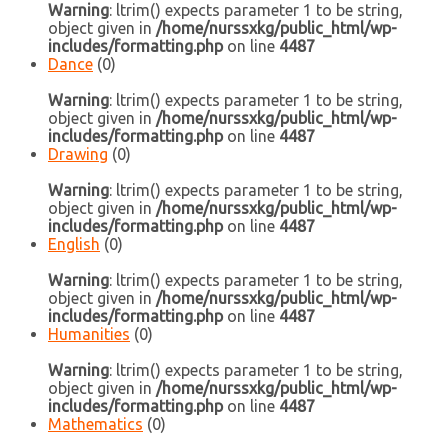
Warning
: ltrim() expects parameter 1 to be string,
object given in
/home/nurssxkg/public_html/wp-
includes/formatting.php
on line
4487
Dance
(0)
Warning
: ltrim() expects parameter 1 to be string,
object given in
/home/nurssxkg/public_html/wp-
includes/formatting.php
on line
4487
Drawing
(0)
Warning
: ltrim() expects parameter 1 to be string,
object given in
/home/nurssxkg/public_html/wp-
includes/formatting.php
on line
4487
English
(0)
Warning
: ltrim() expects parameter 1 to be string,
object given in
/home/nurssxkg/public_html/wp-
includes/formatting.php
on line
4487
Humanities
(0)
Warning
: ltrim() expects parameter 1 to be string,
object given in
/home/nurssxkg/public_html/wp-
includes/formatting.php
on line
4487
Mathematics
(0)