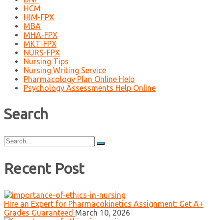
HCM
HIM-FPX
MBA
MHA-FPX
MKT-FPX
NURS-FPX
Nursing Tips
Nursing Writing Service
Pharmacology Plan Online Help
Psychology Assessments Help Online
Search
Search
for:
Recent Post
Hire an Expert for Pharmacokinetics Assignment: Get A+
Grades Guaranteed
March 10, 2026