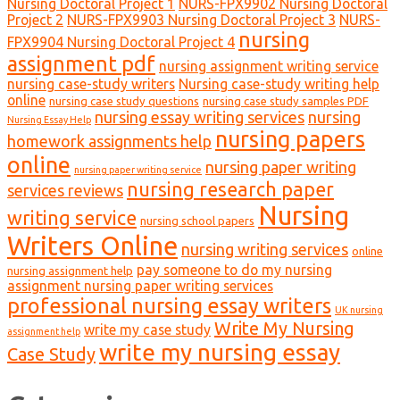
Nursing Doctoral Project 1
NURS-FPX9902 Nursing Doctoral
Project 2
NURS-FPX9903 Nursing Doctoral Project 3
NURS-
nursing
FPX9904 Nursing Doctoral Project 4
assignment pdf
nursing assignment writing service
nursing case-study writers
Nursing case-study writing help
online
nursing case study questions
nursing case study samples PDF
nursing essay writing services
nursing
Nursing Essay Help
nursing papers
homework assignments help
online
nursing paper writing
nursing paper writing service
nursing research paper
services reviews
Nursing
writing service
nursing school papers
Writers Online
nursing writing services
online
pay someone to do my nursing
nursing assignment help
assignment nursing paper writing services
professional nursing essay writers
UK nursing
Write My Nursing
write my case study
assignment help
write my nursing essay
Case Study