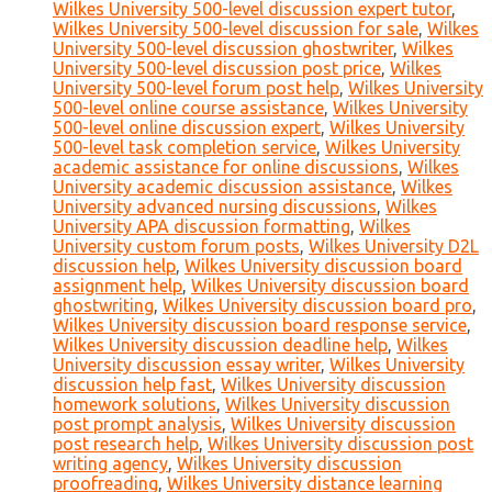
Wilkes University 500-level discussion expert tutor
,
Wilkes University 500-level discussion for sale
,
Wilkes
University 500-level discussion ghostwriter
,
Wilkes
University 500-level discussion post price
,
Wilkes
University 500-level forum post help
,
Wilkes University
500-level online course assistance
,
Wilkes University
500-level online discussion expert
,
Wilkes University
500-level task completion service
,
Wilkes University
academic assistance for online discussions
,
Wilkes
University academic discussion assistance
,
Wilkes
University advanced nursing discussions
,
Wilkes
University APA discussion formatting
,
Wilkes
University custom forum posts
,
Wilkes University D2L
discussion help
,
Wilkes University discussion board
assignment help
,
Wilkes University discussion board
ghostwriting
,
Wilkes University discussion board pro
,
Wilkes University discussion board response service
,
Wilkes University discussion deadline help
,
Wilkes
University discussion essay writer
,
Wilkes University
discussion help fast
,
Wilkes University discussion
homework solutions
,
Wilkes University discussion
post prompt analysis
,
Wilkes University discussion
post research help
,
Wilkes University discussion post
writing agency
,
Wilkes University discussion
proofreading
,
Wilkes University distance learning