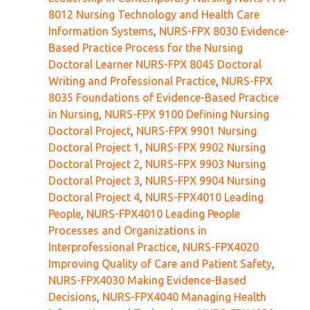
8012 Nursing Technology and Health Care
Information Systems
,
NURS-FPX 8030 Evidence-
Based Practice Process for the Nursing
Doctoral Learner NURS-FPX 8045 Doctoral
Writing and Professional Practice
,
NURS-FPX
8035 Foundations of Evidence-Based Practice
in Nursing
,
NURS-FPX 9100 Defining Nursing
Doctoral Project
,
NURS-FPX 9901 Nursing
Doctoral Project 1
,
NURS-FPX 9902 Nursing
Doctoral Project 2
,
NURS-FPX 9903 Nursing
Doctoral Project 3
,
NURS-FPX 9904 Nursing
Doctoral Project 4
,
NURS-FPX4010 Leading
People
,
NURS-FPX4010 Leading People
Processes and Organizations in
Interprofessional Practice
,
NURS-FPX4020
Improving Quality of Care and Patient Safety
,
NURS-FPX4030 Making Evidence-Based
Decisions
,
NURS-FPX4040 Managing Health