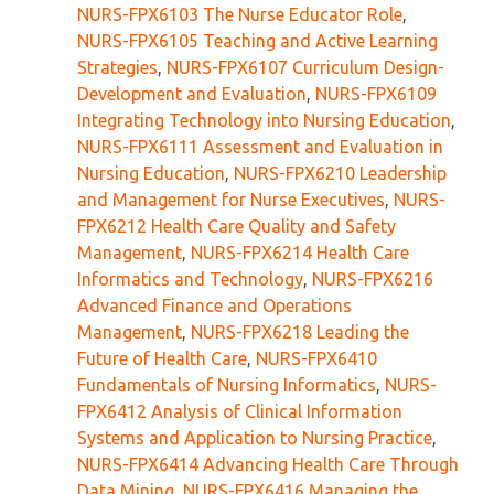
NURS-FPX6103 The Nurse Educator Role
,
NURS-FPX6105 Teaching and Active Learning
Strategies
,
NURS-FPX6107 Curriculum Design-
Development and Evaluation
,
NURS-FPX6109
Integrating Technology into Nursing Education
,
NURS-FPX6111 Assessment and Evaluation in
Nursing Education
,
NURS-FPX6210 Leadership
and Management for Nurse Executives
,
NURS-
FPX6212 Health Care Quality and Safety
Management
,
NURS-FPX6214 Health Care
Informatics and Technology
,
NURS-FPX6216
Advanced Finance and Operations
Management
,
NURS-FPX6218 Leading the
Future of Health Care
,
NURS-FPX6410
Fundamentals of Nursing Informatics
,
NURS-
FPX6412 Analysis of Clinical Information
Systems and Application to Nursing Practice
,
NURS-FPX6414 Advancing Health Care Through
Data Mining
,
NURS-FPX6416 Managing the