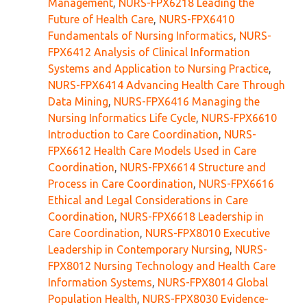
Management
,
NURS-FPX6218 Leading the
Future of Health Care
,
NURS-FPX6410
Fundamentals of Nursing Informatics
,
NURS-
FPX6412 Analysis of Clinical Information
Systems and Application to Nursing Practice
,
NURS-FPX6414 Advancing Health Care Through
Data Mining
,
NURS-FPX6416 Managing the
Nursing Informatics Life Cycle
,
NURS-FPX6610
Introduction to Care Coordination
,
NURS-
FPX6612 Health Care Models Used in Care
Coordination
,
NURS-FPX6614 Structure and
Process in Care Coordination
,
NURS-FPX6616
Ethical and Legal Considerations in Care
Coordination
,
NURS-FPX6618 Leadership in
Care Coordination
,
NURS-FPX8010 Executive
Leadership in Contemporary Nursing
,
NURS-
FPX8012 Nursing Technology and Health Care
Information Systems
,
NURS-FPX8014 Global
Population Health
,
NURS-FPX8030 Evidence-