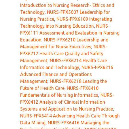
Introduction to Nursing Research- Ethics and
Technology
,
NURS-FPX5007 Leadership for
Nursing Practice
,
NURS-FPX6109 Integrating
Technology into Nursing Education
,
NURS-
FPX6111 Assessment and Evaluation in Nursing
Education
,
NURS-FPX6210 Leadership and
Management for Nurse Executives
,
NURS-
FPX6212 Health Care Quality and Safety
Management
,
NURS-FPX6214 Health Care
Informatics and Technology
,
NURS-FPX6216
Advanced Finance and Operations
Management
,
NURS-FPX6218 Leading the
Future of Health Care
,
NURS-FPX6410
Fundamentals of Nursing Informatics
,
NURS-
FPX6412 Analysis of Clinical Information
Systems and Application to Nursing Practice
,
NURS-FPX6414 Advancing Health Care Through
Data Mining
,
NURS-FPX6416 Managing the