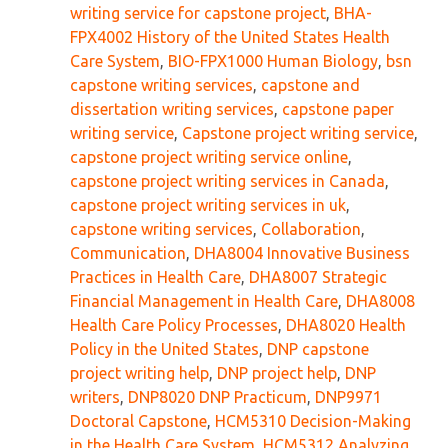
writing service for capstone project
,
BHA-
FPX4002 History of the United States Health
Care System
,
BIO-FPX1000 Human Biology
,
bsn
capstone writing services
,
capstone and
dissertation writing services
,
capstone paper
writing service
,
Capstone project writing service
,
capstone project writing service online
,
capstone project writing services in Canada
,
capstone project writing services in uk
,
capstone writing services
,
Collaboration
,
Communication
,
DHA8004 Innovative Business
Practices in Health Care
,
DHA8007 Strategic
Financial Management in Health Care
,
DHA8008
Health Care Policy Processes
,
DHA8020 Health
Policy in the United States
,
DNP capstone
project writing help
,
DNP project help
,
DNP
writers
,
DNP8020 DNP Practicum
,
DNP9971
Doctoral Capstone
,
HCM5310 Decision-Making
in the Health Care System
,
HCM5312 Analyzing