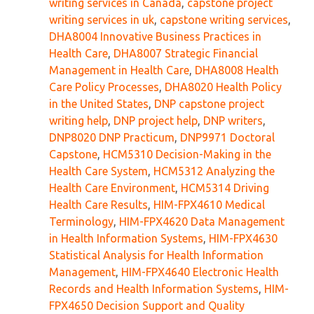
writing services in Canada
,
capstone project
writing services in uk
,
capstone writing services
,
DHA8004 Innovative Business Practices in
Health Care
,
DHA8007 Strategic Financial
Management in Health Care
,
DHA8008 Health
Care Policy Processes
,
DHA8020 Health Policy
in the United States
,
DNP capstone project
writing help
,
DNP project help
,
DNP writers
,
DNP8020 DNP Practicum
,
DNP9971 Doctoral
Capstone
,
HCM5310 Decision-Making in the
Health Care System
,
HCM5312 Analyzing the
Health Care Environment
,
HCM5314 Driving
Health Care Results
,
HIM-FPX4610 Medical
Terminology
,
HIM-FPX4620 Data Management
in Health Information Systems
,
HIM-FPX4630
Statistical Analysis for Health Information
Management
,
HIM-FPX4640 Electronic Health
Records and Health Information Systems
,
HIM-
FPX4650 Decision Support and Quality