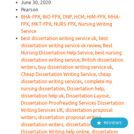
June 30, 2020
Pearson
BHA-FPX
,
BIO-FPX
,
DNP
,
HCM
,
HIM-FPX
,
MHA-
FPX
,
MKT-FPX
,
NURS-FPX
,
Nursing Writing
Service
best dissertation writing service uk
,
best
dissertation writing service uk review
,
Best
Nursing Dissertation Help Service
,
best nursing
dissertation writing service
,
British dissertation
writers
,
buy dissertation writing service uk
,
Cheap Dissertation Writing Service
,
cheap
dissertation writing services
,
complete my
nursing dissertation
,
Dissertation help
,
dissertation help uk
,
Dissertation Layout
,
Dissertation Proofreading Services Dissertation
Writing Services UK
,
dissertation proposal
writers
,
dissertation proposal writing
,
REVIEWS
dissertation writers
,
dissertation writing
,
Dissertation Writing help online
,
dissertation