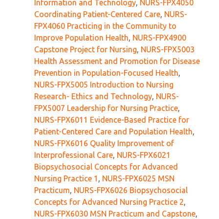
Information and Technology
,
NURS-FPX4050
Coordinating Patient-Centered Care
,
NURS-
FPX4060 Practicing in the Community to
Improve Population Health
,
NURS-FPX4900
Capstone Project for Nursing
,
NURS-FPX5003
Health Assessment and Promotion for Disease
Prevention in Population-Focused Health
,
NURS-FPX5005 Introduction to Nursing
Research- Ethics and Technology
,
NURS-
FPX5007 Leadership for Nursing Practice
,
NURS-FPX6011 Evidence-Based Practice for
Patient-Centered Care and Population Health
,
NURS-FPX6016 Quality Improvement of
Interprofessional Care
,
NURS-FPX6021
Biopsychosocial Concepts for Advanced
Nursing Practice 1
,
NURS-FPX6025 MSN
Practicum
,
NURS-FPX6026 Biopsychosocial
Concepts for Advanced Nursing Practice 2
,
NURS-FPX6030 MSN Practicum and Capstone
,