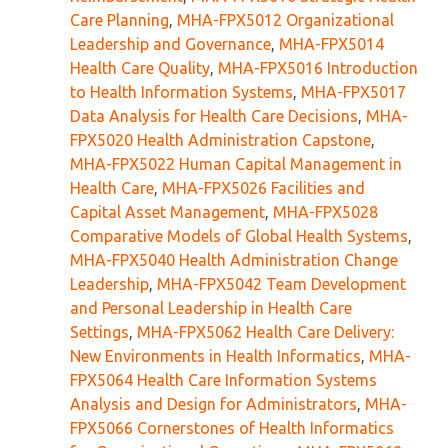
Care Planning
,
MHA-FPX5012 Organizational
Leadership and Governance
,
MHA-FPX5014
Health Care Quality
,
MHA-FPX5016 Introduction
to Health Information Systems
,
MHA-FPX5017
Data Analysis for Health Care Decisions
,
MHA-
FPX5020 Health Administration Capstone
,
MHA-FPX5022 Human Capital Management in
Health Care
,
MHA-FPX5026 Facilities and
Capital Asset Management
,
MHA-FPX5028
Comparative Models of Global Health Systems
,
MHA-FPX5040 Health Administration Change
Leadership
,
MHA-FPX5042 Team Development
and Personal Leadership in Health Care
Settings
,
MHA-FPX5062 Health Care Delivery:
New Environments in Health Informatics
,
MHA-
FPX5064 Health Care Information Systems
Analysis and Design for Administrators
,
MHA-
FPX5066 Cornerstones of Health Informatics