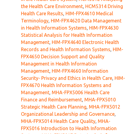
the Health Care Environment
,
HCM5314 Driving
Health Care Results
,
HIM-FPX4610 Medical
Terminology
,
HIM-FPX4620 Data Management
in Health Information Systems
,
HIM-FPX4630
Statistical Analysis for Health Information
Management
,
HIM-FPX4640 Electronic Health
Records and Health Information Systems
,
HIM-
FPX4650 Decision Support and Quality
Management in Health Information
Management
,
HIM-FPX4660 Information
Security- Privacy and Ethics in Health Care
,
HIM-
FPX4670 Health Information Systems and
Management
,
MHA-FPX5006 Health Care
Finance and Reimbursement
,
MHA-FPX5010
Strategic Health Care Planning
,
MHA-FPX5012
Organizational Leadership and Governance
,
MHA-FPX5014 Health Care Quality
,
MHA-
FPX5016 Introduction to Health Information