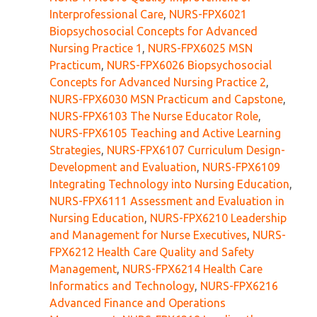
Interprofessional Care
,
NURS-FPX6021
Biopsychosocial Concepts for Advanced
Nursing Practice 1
,
NURS-FPX6025 MSN
Practicum
,
NURS-FPX6026 Biopsychosocial
Concepts for Advanced Nursing Practice 2
,
NURS-FPX6030 MSN Practicum and Capstone
,
NURS-FPX6103 The Nurse Educator Role
,
NURS-FPX6105 Teaching and Active Learning
Strategies
,
NURS-FPX6107 Curriculum Design-
Development and Evaluation
,
NURS-FPX6109
Integrating Technology into Nursing Education
,
NURS-FPX6111 Assessment and Evaluation in
Nursing Education
,
NURS-FPX6210 Leadership
and Management for Nurse Executives
,
NURS-
FPX6212 Health Care Quality and Safety
Management
,
NURS-FPX6214 Health Care
Informatics and Technology
,
NURS-FPX6216
Advanced Finance and Operations