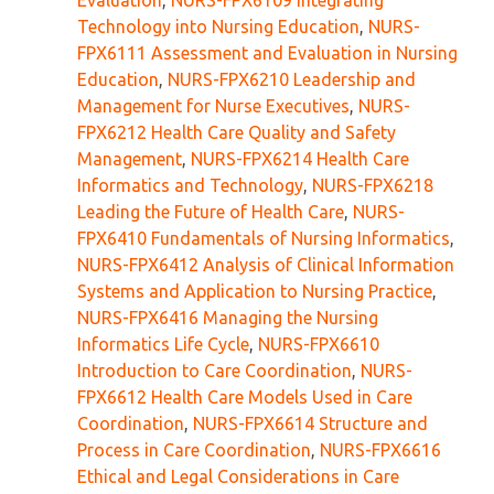
Evaluation
,
NURS-FPX6109 Integrating
Technology into Nursing Education
,
NURS-
FPX6111 Assessment and Evaluation in Nursing
Education
,
NURS-FPX6210 Leadership and
Management for Nurse Executives
,
NURS-
FPX6212 Health Care Quality and Safety
Management
,
NURS-FPX6214 Health Care
Informatics and Technology
,
NURS-FPX6218
Leading the Future of Health Care
,
NURS-
FPX6410 Fundamentals of Nursing Informatics
,
NURS-FPX6412 Analysis of Clinical Information
Systems and Application to Nursing Practice
,
NURS-FPX6416 Managing the Nursing
Informatics Life Cycle
,
NURS-FPX6610
Introduction to Care Coordination
,
NURS-
FPX6612 Health Care Models Used in Care
Coordination
,
NURS-FPX6614 Structure and
Process in Care Coordination
,
NURS-FPX6616
Ethical and Legal Considerations in Care