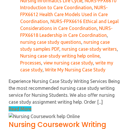
Nursing Informatics Life Cycle
,
NURS-FPX6610
Introduction to Care Coordination
,
NURS-
FPX6612 Health Care Models Used in Care
Coordination
,
NURS-FPX6616 Ethical and Legal
Considerations in Care Coordination
,
NURS-
FPX6618 Leadership in Care Coordination
,
nursing case study questions
,
nursing case
study samples PDF
,
nursing case-study writers
,
Nursing case-study writing help online
,
Processes
,
view nursing case study
,
write my
case study
,
Write My Nursing Case Study
Experience Nursing Case Study Writing Services Being
the most recommended nursing case study writing
service for Nursing Students. We also offer nursing
case study assignment writing help. Order [...]
Read More
Nursing Coursework Writing