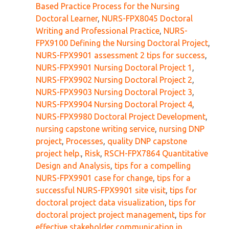
Based Practice Process for the Nursing
Doctoral Learner
,
NURS-FPX8045 Doctoral
Writing and Professional Practice
,
NURS-
FPX9100 Defining the Nursing Doctoral Project
,
NURS-FPX9901 assessment 2 tips for success
,
NURS-FPX9901 Nursing Doctoral Project 1
,
NURS-FPX9902 Nursing Doctoral Project 2
,
NURS-FPX9903 Nursing Doctoral Project 3
,
NURS-FPX9904 Nursing Doctoral Project 4
,
NURS-FPX9980 Doctoral Project Development
,
nursing capstone writing service
,
nursing DNP
project
,
Processes
,
quality DNP capstone
project help.
,
Risk
,
RSCH-FPX7864 Quantitative
Design and Analysis
,
tips for a compelling
NURS-FPX9901 case for change
,
tips for a
successful NURS-FPX9901 site visit
,
tips for
doctoral project data visualization
,
tips for
doctoral project project management
,
tips for
effective stakeholder communication in