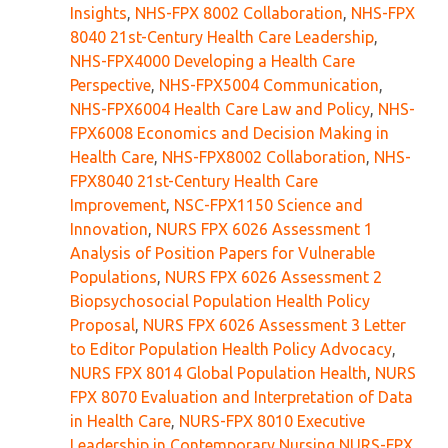
Insights
,
NHS-FPX 8002 Collaboration
,
NHS-FPX
8040 21st-Century Health Care Leadership
,
NHS-FPX4000 Developing a Health Care
Perspective
,
NHS-FPX5004 Communication
,
NHS-FPX6004 Health Care Law and Policy
,
NHS-
FPX6008 Economics and Decision Making in
Health Care
,
NHS-FPX8002 Collaboration
,
NHS-
FPX8040 21st-Century Health Care
Improvement
,
NSC-FPX1150 Science and
Innovation
,
NURS FPX 6026 Assessment 1
Analysis of Position Papers for Vulnerable
Populations
,
NURS FPX 6026 Assessment 2
Biopsychosocial Population Health Policy
Proposal
,
NURS FPX 6026 Assessment 3 Letter
to Editor Population Health Policy Advocacy
,
NURS FPX 8014 Global Population Health
,
NURS
FPX 8070 Evaluation and Interpretation of Data
in Health Care
,
NURS-FPX 8010 Executive
Leadership in Contemporary Nursing NURS-FPX