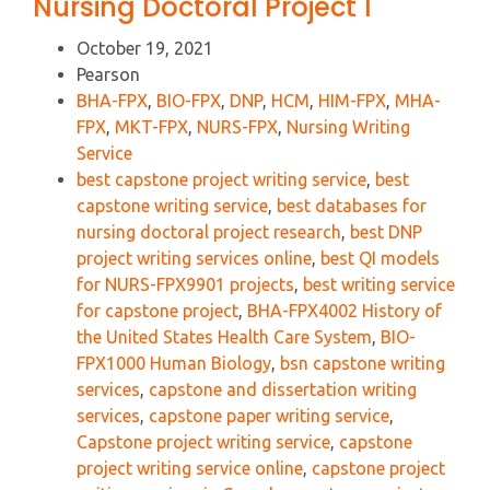
Nursing Doctoral Project 1
October 19, 2021
Pearson
BHA-FPX
,
BIO-FPX
,
DNP
,
HCM
,
HIM-FPX
,
MHA-
FPX
,
MKT-FPX
,
NURS-FPX
,
Nursing Writing
Service
best capstone project writing service
,
best
capstone writing service
,
best databases for
nursing doctoral project research
,
best DNP
project writing services online
,
best QI models
for NURS-FPX9901 projects
,
best writing service
for capstone project
,
BHA-FPX4002 History of
the United States Health Care System
,
BIO-
FPX1000 Human Biology
,
bsn capstone writing
services
,
capstone and dissertation writing
services
,
capstone paper writing service
,
Capstone project writing service
,
capstone
project writing service online
,
capstone project