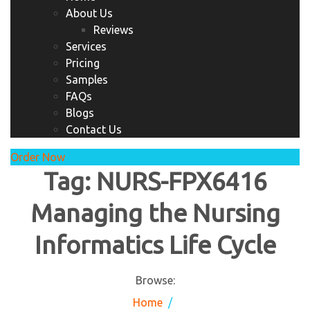
About Us
Reviews
Services
Pricing
Samples
FAQs
Blogs
Contact Us
Order Now
Tag:
NURS-FPX6416
Managing the Nursing
Informatics Life Cycle
Browse:
Home