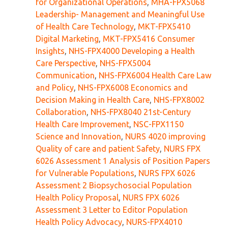
for Organizational Operations
,
MHA-FPX5068
Leadership- Management and Meaningful Use
of Health Care Technology
,
MKT-FPX5410
Digital Marketing
,
MKT-FPX5416 Consumer
Insights
,
NHS-FPX4000 Developing a Health
Care Perspective
,
NHS-FPX5004
Communication
,
NHS-FPX6004 Health Care Law
and Policy
,
NHS-FPX6008 Economics and
Decision Making in Health Care
,
NHS-FPX8002
Collaboration
,
NHS-FPX8040 21st-Century
Health Care Improvement
,
NSC-FPX1150
Science and Innovation
,
NURS 4020 improving
Quality of care and patient Safety
,
NURS FPX
6026 Assessment 1 Analysis of Position Papers
for Vulnerable Populations
,
NURS FPX 6026
Assessment 2 Biopsychosocial Population
Health Policy Proposal
,
NURS FPX 6026
Assessment 3 Letter to Editor Population
Health Policy Advocacy
,
NURS-FPX4010