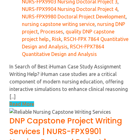
NURS-FPX9903 Nursing Doctoral Project 3
,
NURS-FPX9904 Nursing Doctoral Project 4
,
NURS-FPX9980 Doctoral Project Development
,
nursing capstone writing service
,
nursing DNP
project
,
Processes
,
quality DNP capstone
project help.
,
Risk
,
RSCH-FPX 7864 Quantitative
Design and Analysis
,
RSCH-FPX7864
Quantitative Design and Analysis
In Search of Best iHuman Case Study Assignment
Writing Help? iHuman case studies are a critical
component of modern nursing education, offering
interactive simulations to enhance clinical reasoning
[...]
Read More
DNP Capstone Project Writing
Services | NURS-FPX9901