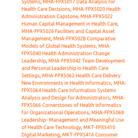
Systems
,
MHA-FPX5017 Data Analysis for
Health Care Decisions
,
MHA-FPX5020 Health
Administration Capstone
,
MHA-FPX5022
Human Capital Management in Health Care
,
MHA-FPX5026 Facilities and Capital Asset
Management
,
MHA-FPX5028 Comparative
Models of Global Health Systems
,
MHA-
FPX5040 Health Administration Change
Leadership
,
MHA-FPX5042 Team Development
and Personal Leadership in Health Care
Settings
,
MHA-FPX5062 Health Care Delivery:
New Environments in Health Informatics
,
MHA-
FPX5064 Health Care Information Systems
Analysis and Design for Administrators
,
MHA-
FPX5066 Cornerstones of Health Informatics
for Organizational Operations
,
MHA-FPX5068
Leadership- Management and Meaningful Use
of Health Care Technology
,
MKT-FPX5410
Digital Marketing
,
MKT-FPX5416 Consumer