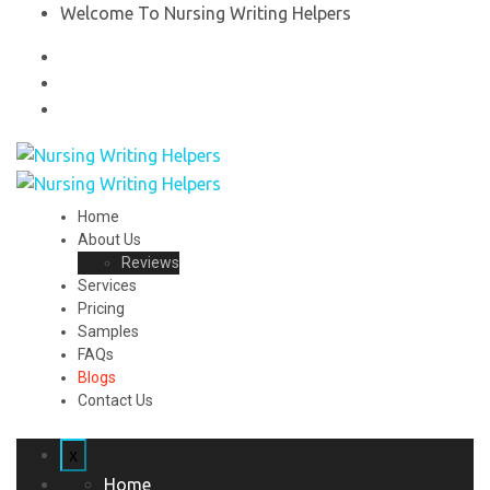
Welcome To Nursing Writing Helpers
Home
About Us
Reviews
Services
Pricing
Samples
FAQs
Blogs
Contact Us
x
Home