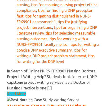
nursing
,
tips for ensuring nursing project ethical
compliance
,
tips for finding a DNP preceptor
fast
,
tips for getting distinguished in NURS-
FPX9901 assessment 1
,
tips for justifying
project interventions
,
tips for organizing a DNP
literature review
,
tips for selecting measurable
nursing outcomes
,
tips for working with a
NURS-FPX9901 faculty mentor
,
tips for writing a
concise DNP executive summary.
,
tips for
writing a DNP project problem statement
,
tips
for writing for the DNP level
In Search of Online NURS-FPX9901 Nursing Doctoral
Project 1 Writing Help? Students look for expert DNP
capstone project writing services, as a Doctor of
Nursing Practice is one [...]
Read More