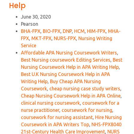
Help
June 30, 2020
Pearson
BHA-FPX
,
BIO-FPX
,
DNP
,
HCM
,
HIM-FPX
,
MHA-
FPX
,
MKT-FPX
,
NURS-FPX
,
Nursing Writing
Service
Affordable APA Nursing Coursework Writers
,
Best Nursing coursework Editing Services
,
Best
Nursing Coursework Help in APA Writing Help
,
Best U.K Nursing Coursework Help in APA
Writing Help
,
Buy Cheap APA Nursing
Coursework
,
cheap nursing case study writers
,
Cheap Nursing Coursework Help in APA Online
,
clinical nursing coursework
,
coursework for a
nurse practitioner
,
coursework for nursing
,
coursework for nursing assistant
,
Hire Nursing
Coursework in APA Writers Top
,
NHS-FPX8040
21st-Century Health Care Improvement
,
NURS