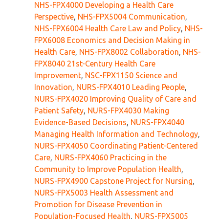
NHS-FPX4000 Developing a Health Care
Perspective
,
NHS-FPX5004 Communication
,
NHS-FPX6004 Health Care Law and Policy
,
NHS-
FPX6008 Economics and Decision Making in
Health Care
,
NHS-FPX8002 Collaboration
,
NHS-
FPX8040 21st-Century Health Care
Improvement
,
NSC-FPX1150 Science and
Innovation
,
NURS-FPX4010 Leading People
,
NURS-FPX4020 Improving Quality of Care and
Patient Safety
,
NURS-FPX4030 Making
Evidence-Based Decisions
,
NURS-FPX4040
Managing Health Information and Technology
,
NURS-FPX4050 Coordinating Patient-Centered
Care
,
NURS-FPX4060 Practicing in the
Community to Improve Population Health
,
NURS-FPX4900 Capstone Project for Nursing
,
NURS-FPX5003 Health Assessment and
Promotion for Disease Prevention in
Population-Focused Health
,
NURS-FPX5005