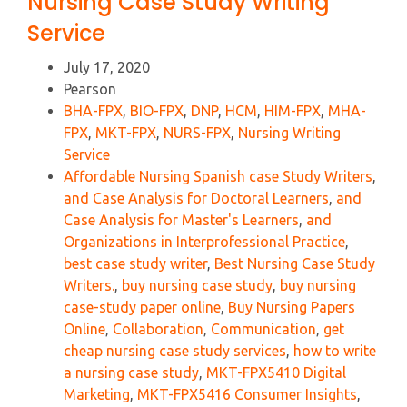
Nursing Case Study Writing
Service
July 17, 2020
Pearson
BHA-FPX
,
BIO-FPX
,
DNP
,
HCM
,
HIM-FPX
,
MHA-
FPX
,
MKT-FPX
,
NURS-FPX
,
Nursing Writing
Service
Affordable Nursing Spanish case Study Writers
,
and Case Analysis for Doctoral Learners
,
and
Case Analysis for Master's Learners
,
and
Organizations in Interprofessional Practice
,
best case study writer
,
Best Nursing Case Study
Writers.
,
buy nursing case study
,
buy nursing
case-study paper online
,
Buy Nursing Papers
Online
,
Collaboration
,
Communication
,
get
cheap nursing case study services
,
how to write
a nursing case study
,
MKT-FPX5410 Digital
Marketing
,
MKT-FPX5416 Consumer Insights
,