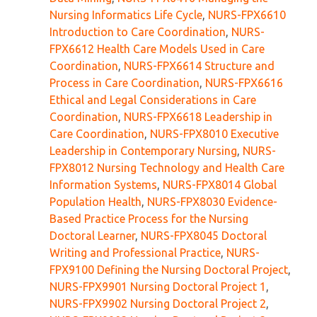
Nursing Informatics Life Cycle
,
NURS-FPX6610
Introduction to Care Coordination
,
NURS-
FPX6612 Health Care Models Used in Care
Coordination
,
NURS-FPX6614 Structure and
Process in Care Coordination
,
NURS-FPX6616
Ethical and Legal Considerations in Care
Coordination
,
NURS-FPX6618 Leadership in
Care Coordination
,
NURS-FPX8010 Executive
Leadership in Contemporary Nursing
,
NURS-
FPX8012 Nursing Technology and Health Care
Information Systems
,
NURS-FPX8014 Global
Population Health
,
NURS-FPX8030 Evidence-
Based Practice Process for the Nursing
Doctoral Learner
,
NURS-FPX8045 Doctoral
Writing and Professional Practice
,
NURS-
FPX9100 Defining the Nursing Doctoral Project
,
NURS-FPX9901 Nursing Doctoral Project 1
,
NURS-FPX9902 Nursing Doctoral Project 2
,