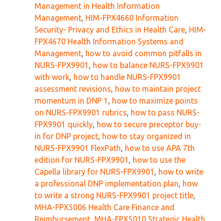
Management in Health Information
Management
,
HIM-FPX4660 Information
Security- Privacy and Ethics in Health Care
,
HIM-
FPX4670 Health Information Systems and
Management
,
how to avoid common pitfalls in
NURS-FPX9901
,
how to balance NURS-FPX9901
with work
,
how to handle NURS-FPX9901
assessment revisions
,
how to maintain project
momentum in DNP 1
,
how to maximize points
on NURS-FPX9901 rubrics
,
how to pass NURS-
FPX9901 quickly
,
how to secure preceptor buy-
in for DNP project
,
how to stay organized in
NURS-FPX9901 FlexPath
,
how to use APA 7th
edition for NURS-FPX9901
,
how to use the
Capella library for NURS-FPX9901
,
how to write
a professional DNP implementation plan
,
how
to write a strong NURS-FPX9901 project title
,
MHA-FPX5006 Health Care Finance and
Reimbursement
,
MHA-FPX5010 Strategic Health