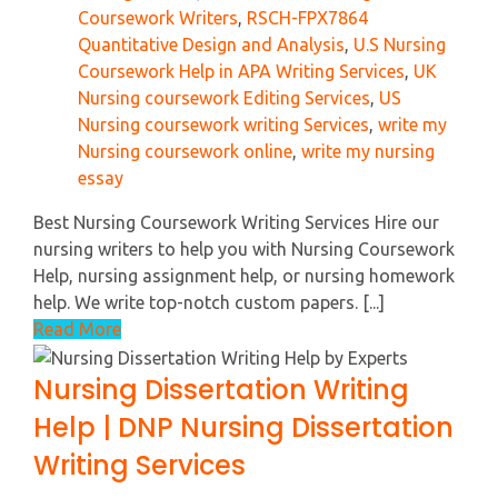
Coursework Writers
,
RSCH-FPX7864
Quantitative Design and Analysis
,
U.S Nursing
Coursework Help in APA Writing Services
,
UK
Nursing coursework Editing Services
,
US
Nursing coursework writing Services
,
write my
Nursing coursework online
,
write my nursing
essay
Best Nursing Coursework Writing Services Hire our
nursing writers to help you with Nursing Coursework
Help, nursing assignment help, or nursing homework
help. We write top-notch custom papers. [...]
Read More
Nursing Dissertation Writing
Help | DNP Nursing Dissertation
Writing Services