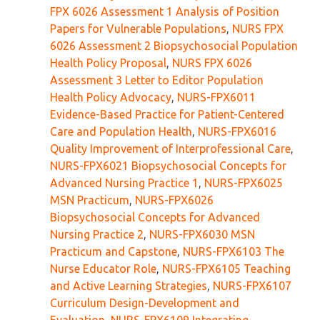
FPX 6026 Assessment 1 Analysis of Position
Papers for Vulnerable Populations
,
NURS FPX
6026 Assessment 2 Biopsychosocial Population
Health Policy Proposal
,
NURS FPX 6026
Assessment 3 Letter to Editor Population
Health Policy Advocacy
,
NURS-FPX6011
Evidence-Based Practice for Patient-Centered
Care and Population Health
,
NURS-FPX6016
Quality Improvement of Interprofessional Care
,
NURS-FPX6021 Biopsychosocial Concepts for
Advanced Nursing Practice 1
,
NURS-FPX6025
MSN Practicum
,
NURS-FPX6026
Biopsychosocial Concepts for Advanced
Nursing Practice 2
,
NURS-FPX6030 MSN
Practicum and Capstone
,
NURS-FPX6103 The
Nurse Educator Role
,
NURS-FPX6105 Teaching
and Active Learning Strategies
,
NURS-FPX6107
Curriculum Design-Development and