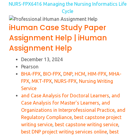
NURS-FPX6416 Managing the Nursing Informatics Life
Cycle
iHuman Case Study Paper
Assignment Help | iHuman
Assignment Help
December 13, 2024
Pearson
BHA-FPX
,
BIO-FPX
,
DNP
,
HCM
,
HIM-FPX
,
MHA-
FPX
,
MKT-FPX
,
NURS-FPX
,
Nursing Writing
Service
and Case Analysis for Doctoral Learners
,
and
Case Analysis for Master's Learners
,
and
Organizations in Interprofessional Practice
,
and
Regulatory Compliance
,
best capstone project
writing service
,
best capstone writing service
,
best DNP project writing services online
,
best