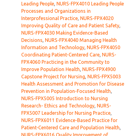
Leading People
,
NURS-FPX4010 Leading People
Processes and Organizations in
Interprofessional Practice
,
NURS-FPX4020
Improving Quality of Care and Patient Safety
,
NURS-FPX4030 Making Evidence-Based
Decisions
,
NURS-FPX4040 Managing Health
Information and Technology
,
NURS-FPX4050
Coordinating Patient-Centered Care
,
NURS-
FPX4060 Practicing in the Community to
Improve Population Health
,
NURS-FPX4900
Capstone Project for Nursing
,
NURS-FPX5003
Health Assessment and Promotion for Disease
Prevention in Population-Focused Health
,
NURS-FPX5005 Introduction to Nursing
Research- Ethics and Technology
,
NURS-
FPX5007 Leadership for Nursing Practice
,
NURS-FPX6011 Evidence-Based Practice for
Patient-Centered Care and Population Health
,
NURS-FPX6016 Quality Improvement of