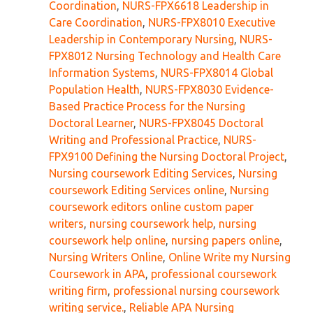
Coordination
,
NURS-FPX6618 Leadership in
Care Coordination
,
NURS-FPX8010 Executive
Leadership in Contemporary Nursing
,
NURS-
FPX8012 Nursing Technology and Health Care
Information Systems
,
NURS-FPX8014 Global
Population Health
,
NURS-FPX8030 Evidence-
Based Practice Process for the Nursing
Doctoral Learner
,
NURS-FPX8045 Doctoral
Writing and Professional Practice
,
NURS-
FPX9100 Defining the Nursing Doctoral Project
,
Nursing coursework Editing Services
,
Nursing
coursework Editing Services online
,
Nursing
coursework editors online custom paper
writers
,
nursing coursework help
,
nursing
coursework help online
,
nursing papers online
,
Nursing Writers Online
,
Online Write my Nursing
Coursework in APA
,
professional coursework
writing firm
,
professional nursing coursework
writing service.
,
Reliable APA Nursing