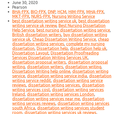
June 30, 2020
Pearson
BHA-FPX
,
BIO-FPX
,
DNP
,
HCM
,
HIM-FPX
,
MHA-FPX
,
MKT-FPX
,
NURS-FPX
,
Nursing Writing Service
best dissertation writing service uk
,
best dissertation
writing service uk review
,
Best Nursing Dissertation
Help Service
,
best nursing dissertation writing service
,
British dissertation writers
,
buy dissertation writing
service uk
,
Cheap Dissertation Writing Service
,
cheap
dissertation writing services
,
complete my nursing
dissertation
,
Dissertation help
,
dissertation help uk
,
Dissertation Layout
,
Dissertation Proofreading
Services Dissertation Writing Services UK
,
dissertation proposal writers
,
dissertation proposal
writing
,
dissertation writers
,
dissertation writing
,
Dissertation Writing help online
,
dissertation writing
service
,
dissertation writing service india
,
dissertation
writing service reddit
,
dissertation writing service
reviews
,
dissertation writing services
,
dissertation
writing services cost
,
dissertation writing services
Ireland
,
dissertation writing services London
,
dissertation writing services near me
,
dissertation
writing services reviews
,
dissertation writing services
south Africa
,
dissertation writing services student
room
,
dissertation writing services uk reviews
,