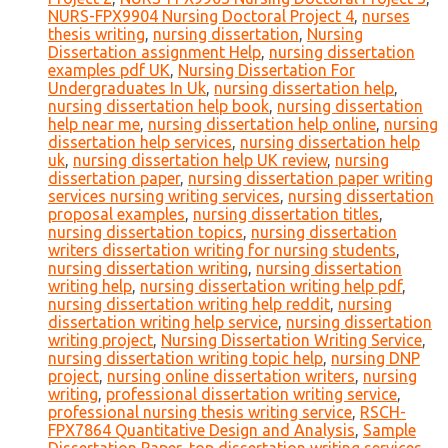
NURS-FPX9904 Nursing Doctoral Project 4
,
nurses
thesis writing
,
nursing dissertation
,
Nursing
Dissertation assignment Help
,
nursing dissertation
examples pdf UK
,
Nursing Dissertation For
Undergraduates In Uk
,
nursing dissertation help
,
nursing dissertation help book
,
nursing dissertation
help near me
,
nursing dissertation help online
,
nursing
dissertation help services
,
nursing dissertation help
uk
,
nursing dissertation help UK review
,
nursing
dissertation paper
,
nursing dissertation paper writing
services nursing writing services
,
nursing dissertation
proposal examples
,
nursing dissertation titles
,
nursing dissertation topics
,
nursing dissertation
writers dissertation writing for nursing students
,
nursing dissertation writing
,
nursing dissertation
writing help
,
nursing dissertation writing help pdf
,
nursing dissertation writing help reddit
,
nursing
dissertation writing help service
,
nursing dissertation
writing project
,
Nursing Dissertation Writing Service
,
nursing dissertation writing topic help
,
nursing DNP
project
,
nursing online dissertation writers
,
nursing
writing
,
professional dissertation writing service
,
professional nursing thesis writing service
,
RSCH-
FPX7864 Quantitative Design and Analysis
,
Sample