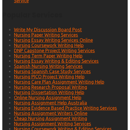
Service
Popular Services
Write My Discussion Board Post
Nursing Paper Writing Services
Nursing Essay Writing Services Online
Nursing Coursework Writing Help
DNP Capstone Project Writing Services
Nursing Term Paper Writing Help
Nursing Essay Writing & Editing Services
Spanish Nursing Writing Services
Nursing Spanish Case Study Services
Nursing PICO Project Writing Help
Nursing Care Plan Assignment Writing Help
Nursing Research Proposal Writing
Nursing Dissertation Writing Help
Online Nursing Assignment Help
Nursing Assignment Help Australia
Nursing Evidence Based Practice Writing Services
Nursing Assignment Writers Online
Cheap Nursing Assignment Writing
Nursing Assignment Writing Services
Nursing Coursework Writing & Editing Services