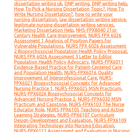
dissertation writing uk
,
DNP writing
,
DNP writing help
,
How To Pick a Nursing Dissertation Topic?
,
How To
Write Nursing Dissertation?
,
how to write your
nursing dissertation
,
law dissertation writing service
,
legitimate nursing dissertation writing services
,
Marketing Dissertation Help
,
NHS-FPX8040 21st-
Century Health Care Improvement
,
NURS FPX 6026
Assessment 1 Analysis of Position Papers for
Vulnerable Populations
,
NURS FPX 6026 Assessment
2 Biopsychosocial Population Health Policy Proposal
,
NURS FPX 6026 Assessment 3 Letter to Editor
Population Health Policy Advocacy
,
NURS-FPX6011
Evidence-Based Practice for Patient-Centered Care
and Population Health
,
NURS-FPX6016 Quality
Improvement of Interprofessional Care
,
NURS-
FPX6021 Biopsychosocial Concepts for Advanced
Nursing Practice 1
,
NURS-FPX6025 MSN Practicum
,
NURS-FPX6026 Biopsychosocial Concepts for
Advanced Nursing Practice 2
,
NURS-FPX6030 MSN
Practicum and Capstone
,
NURS-FPX6103 The Nurse
Educator Role
,
NURS-FPX6105 Teaching and Active
Learning Strategies
,
NURS-FPX6107 Curriculum
Design-Development and Evaluation
,
NURS-FPX6109
Integrating Technology into Nursing Education
,
NURS-FPX6111 Assessment and Evaluation in Nursing