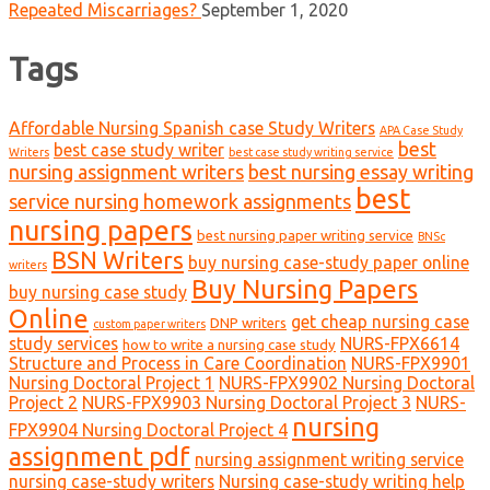
Repeated Miscarriages?
September 1, 2020
Tags
Affordable Nursing Spanish case Study Writers
APA Case Study
best
best case study writer
Writers
best case study writing service
nursing assignment writers
best nursing essay writing
best
service nursing homework assignments
nursing papers
best nursing paper writing service
BNSc
BSN Writers
buy nursing case-study paper online
writers
Buy Nursing Papers
buy nursing case study
Online
get cheap nursing case
DNP writers
custom paper writers
study services
NURS-FPX6614
how to write a nursing case study
Structure and Process in Care Coordination
NURS-FPX9901
Nursing Doctoral Project 1
NURS-FPX9902 Nursing Doctoral
Project 2
NURS-FPX9903 Nursing Doctoral Project 3
NURS-
nursing
FPX9904 Nursing Doctoral Project 4
assignment pdf
nursing assignment writing service
nursing case-study writers
Nursing case-study writing help