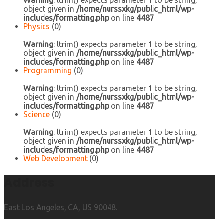
Warning
: ltrim() expects parameter 1 to be string,
object given in
/home/nurssxkg/public_html/wp-
includes/formatting.php
on line
4487
Physics
(0)
Warning
: ltrim() expects parameter 1 to be string,
object given in
/home/nurssxkg/public_html/wp-
includes/formatting.php
on line
4487
Programming
(0)
Warning
: ltrim() expects parameter 1 to be string,
object given in
/home/nurssxkg/public_html/wp-
includes/formatting.php
on line
4487
Science
(0)
Warning
: ltrim() expects parameter 1 to be string,
object given in
/home/nurssxkg/public_html/wp-
includes/formatting.php
on line
4487
Web Development
(0)
Address
East Los Angeles, CA, US 90048.