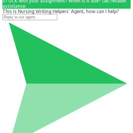
STUCK with your assignment? When is it due? Get reliable
assistance.
This is Nursing Writing Helpers' Agent, how can I help?