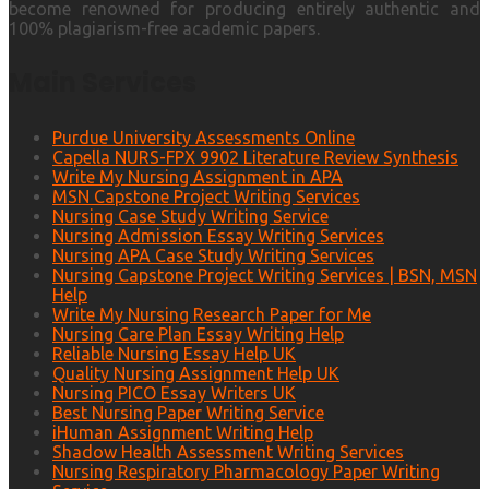
become renowned for producing entirely authentic and
100% plagiarism-free academic papers.
Main Services
Purdue University Assessments Online
Capella NURS-FPX 9902 Literature Review Synthesis
Write My Nursing Assignment in APA
MSN Capstone Project Writing Services
Nursing Case Study Writing Service
Nursing Admission Essay Writing Services
Nursing APA Case Study Writing Services
Nursing Capstone Project Writing Services | BSN, MSN
Help
Write My Nursing Research Paper for Me
Nursing Care Plan Essay Writing Help
Reliable Nursing Essay Help UK
Quality Nursing Assignment Help UK
Nursing PICO Essay Writers UK
Best Nursing Paper Writing Service
iHuman Assignment Writing Help
Shadow Health Assessment Writing Services
Nursing Respiratory Pharmacology Paper Writing