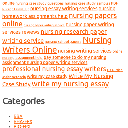
online
nursing case study questions
nursing case study samples PDF
nursing essay writing services
nursing
Nursing Essay Help
nursing papers
homework assignments help
online
nursing paper writing
nursing paper writing service
nursing research paper
services reviews
Nursing
writing service
nursing school papers
Writers Online
nursing writing services
online
pay someone to do my nursing
nursing assignment help
assignment nursing paper writing services
professional nursing essay writers
UK nursing
Write My Nursing
write my case study
assignment help
write my nursing essay
Case Study
Categories
BBA
BHA-FPX
BIO-FPX