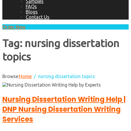
Samples
FAQs
Blogs
Contact Us
Order Now
Tag:
nursing dissertation
topics
Browse:
Home
nursing dissertation topics
Nursing Dissertation Writing Help |
DNP Nursing Dissertation Writing
Services