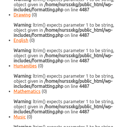
object given in
/home/nurssxkg/public_html/wp-
includes/formatting.php
on line
4487
Drawing
(0)
Warning
: ltrim() expects parameter 1 to be string,
object given in
/home/nurssxkg/public_html/wp-
includes/formatting.php
on line
4487
English
(0)
Warning
: ltrim() expects parameter 1 to be string,
object given in
/home/nurssxkg/public_html/wp-
includes/formatting.php
on line
4487
Humanities
(0)
Warning
: ltrim() expects parameter 1 to be string,
object given in
/home/nurssxkg/public_html/wp-
includes/formatting.php
on line
4487
Mathematics
(0)
Warning
: ltrim() expects parameter 1 to be string,
object given in
/home/nurssxkg/public_html/wp-
includes/formatting.php
on line
4487
Music
(0)