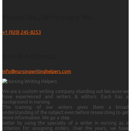
Phone No./WhatsApp No.
+1 (920) 245-8253
Email Address:
info@nursingwritinghelpers.com
We are a custom writing company standing out because we
have experienced and writers & editors. Each has a
background in nursing.
The training of our writers gives them a broad
understanding of the subject even before researching to get
more information. We go a step
better by using the specialty of a writer in nursing as a
criterion for assigning orders. Over the years, we have