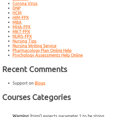
Corona Virus
DNP
HCM
HIM-FPX
MBA
MHA-FPX
MKT-FPX
NURS-FPX
Nursing Tips
Nursing Writing Service
Pharmacology Plan Online Help
Psychology Assessments Help Online
Recent Comments
Support
on
Blogs
Courses Categories
Warning
: ltrim() expects parameter 1 to be string,