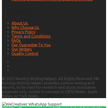
Company
About Us
Why Choose Us
Privacy Policy
Terms and Conditions
FAQs
Our Guarantee To You
Our Writers
Quality Control
© 2025 Nursing Writing Helpers. All Rights Reserved. NB:
Nursing Writing Helpers provides custom writing and
reports, to be used for research and study assistance
purposes only, similar in concept to Cliffs Notes, Spark
Notes, or York Notes.