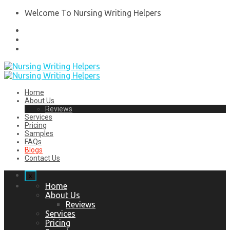
Welcome To Nursing Writing Helpers
Home
About Us
Reviews
Services
Pricing
Samples
FAQs
Blogs
Contact Us
x
Home
About Us
Reviews
Services
Pricing