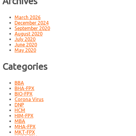
Archives
March 2026
December 2024
September 2020
August 2020
July 2020
June 2020
May 2020
Categories
BBA
BHA-FPX
BIO-FPX
Corona Virus
DNP
HCM
HIM-FPX
MBA
MHA-FPX
MKT-FPX