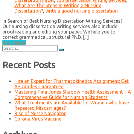
Dissertation Paper
,
top dissertation writing services
,
What Are The Steps In Writing a Nursing
Dissertation?
,
write a good nursing dissertation
In Search of Best Nursing Dissertation Writing Services?
Our nursing dissertation writing services also include
proofreading and editing your paper. We help you to
correct grammatical, structural Ph.D. [...]
Read More
Search
for:
Recent Posts
Hire an Expert for Pharmacokinetics Assignment: Get
A+ Grades Guaranteed
Mastering Tina Jones Shadow Health Assessment – A
Comprehensive Guide for Nursing Students
What Treatments are Available for Women who have
Repeated Miscarriages?
Rise of Nurse Navigator
Corona Virus Vaccine