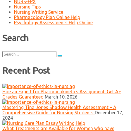
NURS-FPX
Nursing Tips
Nursing Writing Service
Pharmacology Plan Online Help
Psychology Assessments Help Online
Search
Search
for:
Recent Post
Hire an Expert for Pharmacokinetics Assignment: Get A+
Grades Guaranteed
March 10, 2026
Mastering Tina Jones Shadow Health Assessment – A
Comprehensive Guide for Nursing Students
December 17,
2024
What Treatments are Available for Women who have