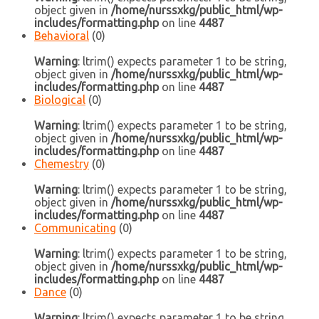
object given in
/home/nurssxkg/public_html/wp-
includes/formatting.php
on line
4487
Behavioral
(0)
Warning
: ltrim() expects parameter 1 to be string,
object given in
/home/nurssxkg/public_html/wp-
includes/formatting.php
on line
4487
Biological
(0)
Warning
: ltrim() expects parameter 1 to be string,
object given in
/home/nurssxkg/public_html/wp-
includes/formatting.php
on line
4487
Chemestry
(0)
Warning
: ltrim() expects parameter 1 to be string,
object given in
/home/nurssxkg/public_html/wp-
includes/formatting.php
on line
4487
Communicating
(0)
Warning
: ltrim() expects parameter 1 to be string,
object given in
/home/nurssxkg/public_html/wp-
includes/formatting.php
on line
4487
Dance
(0)
Warning
: ltrim() expects parameter 1 to be string,