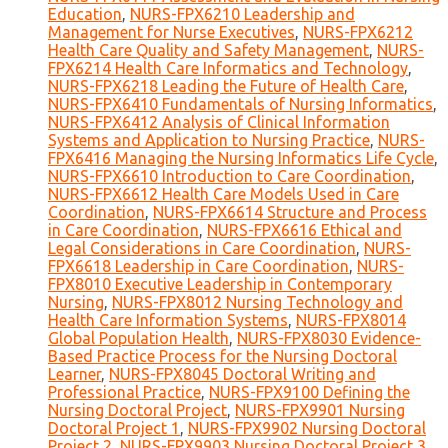
Education
,
NURS-FPX6210 Leadership and
Management for Nurse Executives
,
NURS-FPX6212
Health Care Quality and Safety Management
,
NURS-
FPX6214 Health Care Informatics and Technology
,
NURS-FPX6218 Leading the Future of Health Care
,
NURS-FPX6410 Fundamentals of Nursing Informatics
,
NURS-FPX6412 Analysis of Clinical Information
Systems and Application to Nursing Practice
,
NURS-
FPX6416 Managing the Nursing Informatics Life Cycle
,
NURS-FPX6610 Introduction to Care Coordination
,
NURS-FPX6612 Health Care Models Used in Care
Coordination
,
NURS-FPX6614 Structure and Process
in Care Coordination
,
NURS-FPX6616 Ethical and
Legal Considerations in Care Coordination
,
NURS-
FPX6618 Leadership in Care Coordination
,
NURS-
FPX8010 Executive Leadership in Contemporary
Nursing
,
NURS-FPX8012 Nursing Technology and
Health Care Information Systems
,
NURS-FPX8014
Global Population Health
,
NURS-FPX8030 Evidence-
Based Practice Process for the Nursing Doctoral
Learner
,
NURS-FPX8045 Doctoral Writing and
Professional Practice
,
NURS-FPX9100 Defining the
Nursing Doctoral Project
,
NURS-FPX9901 Nursing
Doctoral Project 1
,
NURS-FPX9902 Nursing Doctoral
Project 2
,
NURS-FPX9903 Nursing Doctoral Project 3
,