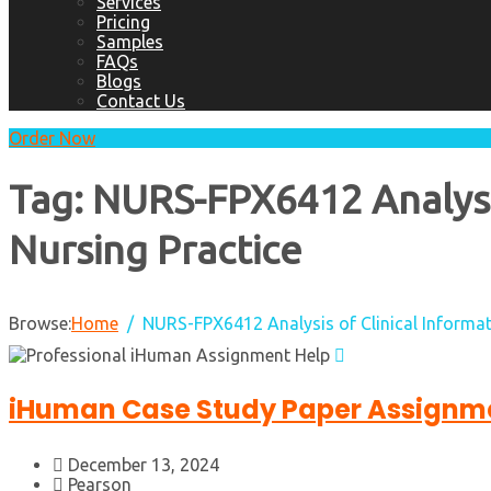
Services
Pricing
Samples
FAQs
Blogs
Contact Us
Order Now
Tag:
NURS-FPX6412 Analysis
Nursing Practice
Browse:
Home
NURS-FPX6412 Analysis of Clinical Informat
iHuman Case Study Paper Assignme
December 13, 2024
Pearson