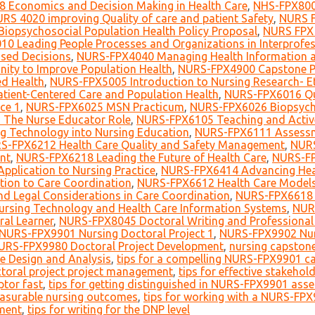
 Economics and Decision Making in Health Care
,
NHS-FPX800
RS 4020 improving Quality of care and patient Safety
,
NURS F
iopsychosocial Population Health Policy Proposal
,
NURS FPX 
0 Leading People Processes and Organizations in Interprofes
sed Decisions
,
NURS-FPX4040 Managing Health Information 
ity to Improve Population Health
,
NURS-FPX4900 Capstone Pr
ed Health
,
NURS-FPX5005 Introduction to Nursing Research- E
tient-Centered Care and Population Health
,
NURS-FPX6016 Qua
ce 1
,
NURS-FPX6025 MSN Practicum
,
NURS-FPX6026 Biopsycho
The Nurse Educator Role
,
NURS-FPX6105 Teaching and Active
g Technology into Nursing Education
,
NURS-FPX6111 Assessme
S-FPX6212 Health Care Quality and Safety Management
,
NURS
nt
,
NURS-FPX6218 Leading the Future of Health Care
,
NURS-FP
pplication to Nursing Practice
,
NURS-FPX6414 Advancing Heal
ion to Care Coordination
,
NURS-FPX6612 Health Care Models
d Legal Considerations in Care Coordination
,
NURS-FPX6618 L
rsing Technology and Health Care Information Systems
,
NURS
ral Learner
,
NURS-FPX8045 Doctoral Writing and Professional 
NURS-FPX9901 Nursing Doctoral Project 1
,
NURS-FPX9902 Nurs
URS-FPX9980 Doctoral Project Development
,
nursing capstone
e Design and Analysis
,
tips for a compelling NURS-FPX9901 c
ctoral project project management
,
tips for effective stakeho
ptor fast
,
tips for getting distinguished in NURS-FPX9901 ass
measurable nursing outcomes
,
tips for working with a NURS-FPX
ement
,
tips for writing for the DNP level