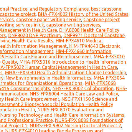
onal Practice
,
and Regulatory Compliance
,
best capstone
r capstone project
,
BHA-FPX4002 History of the United States
ervices
,
capstone paper writing service
,
Capstone project
writing services in uk
,
capstone writing services
,
Management in Health Care
,
DHA8008 Health Care Policy
ers
,
DNP8020 DNP Practicum
,
DNP9971 Doctoral Capstone
,
ving Health Care Results
,
HIM-FPX4610 Medical
 Health Information Management
,
HIM-FPX4640 Electronic
 Information Management
,
HIM-FPX4660 Information
 Health Care Finance and Reimbursement
,
MHA-FPX5010
 Quality
,
MHA-FPX5016 Introduction to Health Information
A-FPX5022 Human Capital Management in Health Care
,
ms
,
MHA-FPX5040 Health Administration Change Leadership
,
y: New Environments in Health Informatics
,
MHA-FPX5064
rmatics for Organizational Operations
,
MHA-FPX5068
416 Consumer Insights
,
NHS-FPX 8002 Collaboration
,
NHS-
mmunication
,
NHS-FPX6004 Health Care Law and Policy
,
ry Health Care Improvement
,
NSC-FPX1150 Science and
essment 2 Biopsychosocial Population Health Policy
opulation Health
,
NURS FPX 8070 Evaluation and
Nursing Technology and Health Care Information Systems
,
nd Professional Practice
,
NURS-FPX 8035 Foundations of
al Project 1
,
NURS-FPX 9902 Nursing Doctoral Project 2
,
le
,
NURS-FPX4010 Leading People Processes and