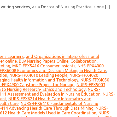
ting services, as a Doctor of Nursing Practice is one [...]
er's Learners
,
and Organizations in Interprofessional
er online
,
Buy Nursing Papers Online
,
Collaboration
,
eting
,
MKT-FPX5416 Consumer Insights
,
NHS-FPX4000
FPX6008 Economics and Decision Making in Health Care
,
tion
,
NURS-FPX4010 Leading People
,
NURS-FPX4020
ing Health Information and Technology
,
NURS-FPX4050
-FPX4900 Capstone Project for Nursing
,
NURS-FPX5003
 to Nursing Research- Ethics and Technology
,
NURS-
11 Assessment and Evaluation in Nursing Education
,
NURS-
ent
,
NURS-FPX6214 Health Care Informatics and
ealth Care
,
NURS-FPX6410 Fundamentals of Nursing
414 Advancing Health Care Through Data Mining
,
NURS-
12 Health Care Models Used in Care Coordination
,
NURS-