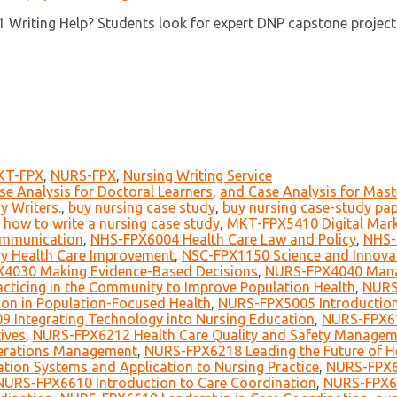
riting Help? Students look for expert DNP capstone project wri
KT-FPX
,
NURS-FPX
,
Nursing Writing Service
se Analysis for Doctoral Learners
,
and Case Analysis for Mast
y Writers.
,
buy nursing case study
,
buy nursing case-study pap
,
how to write a nursing case study
,
MKT-FPX5410 Digital Mark
mmunication
,
NHS-FPX6004 Health Care Law and Policy
,
NHS-
y Health Care Improvement
,
NSC-FPX1150 Science and Innova
4030 Making Evidence-Based Decisions
,
NURS-FPX4040 Manag
ticing in the Community to Improve Population Health
,
NURS
on in Population-Focused Health
,
NURS-FPX5005 Introduction
 Integrating Technology into Nursing Education
,
NURS-FPX61
ives
,
NURS-FPX6212 Health Care Quality and Safety Managem
erations Management
,
NURS-FPX6218 Leading the Future of H
tion Systems and Application to Nursing Practice
,
NURS-FPX6
NURS-FPX6610 Introduction to Care Coordination
,
NURS-FPX66