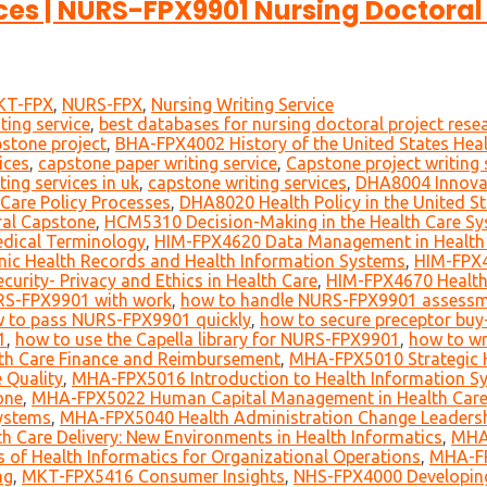
es | NURS-FPX9901 Nursing Doctoral 
KT-FPX
,
NURS-FPX
,
Nursing Writing Service
ting service
,
best databases for nursing doctoral project rese
pstone project
,
BHA-FPX4002 History of the United States Hea
ices
,
capstone paper writing service
,
Capstone project writing 
ting services in uk
,
capstone writing services
,
DHA8004 Innovati
Care Policy Processes
,
DHA8020 Health Policy in the United S
al Capstone
,
HCM5310 Decision-Making in the Health Care S
dical Terminology
,
HIM-FPX4620 Data Management in Health
nic Health Records and Health Information Systems
,
HIM-FPX4
urity- Privacy and Ethics in Health Care
,
HIM-FPX4670 Healt
RS-FPX9901 with work
,
how to handle NURS-FPX9901 assessme
 to pass NURS-FPX9901 quickly
,
how to secure preceptor buy-
1
,
how to use the Capella library for NURS-FPX9901
,
how to wr
h Care Finance and Reimbursement
,
MHA-FPX5010 Strategic H
 Quality
,
MHA-FPX5016 Introduction to Health Information S
one
,
MHA-FPX5022 Human Capital Management in Health Car
ystems
,
MHA-FPX5040 Health Administration Change Leaders
 Care Delivery: New Environments in Health Informatics
,
MHA-
f Health Informatics for Organizational Operations
,
MHA-FP
ng
,
MKT-FPX5416 Consumer Insights
,
NHS-FPX4000 Developing 