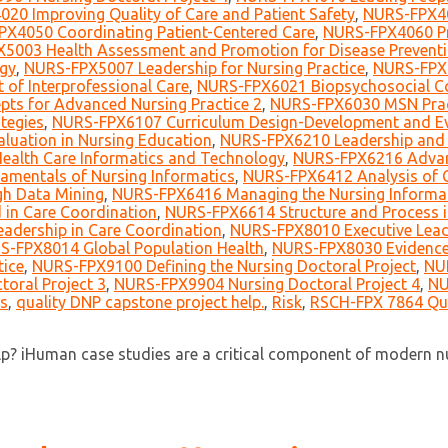
20 Improving Quality of Care and Patient Safety
,
NURS-FPX40
X4050 Coordinating Patient-Centered Care
,
NURS-FPX4060 Pra
5003 Health Assessment and Promotion for Disease Preventi
ogy
,
NURS-FPX5007 Leadership for Nursing Practice
,
NURS-FPX6
of Interprofessional Care
,
NURS-FPX6021 Biopsychosocial Co
ts for Advanced Nursing Practice 2
,
NURS-FPX6030 MSN Prac
tegies
,
NURS-FPX6107 Curriculum Design-Development and Ev
uation in Nursing Education
,
NURS-FPX6210 Leadership and 
alth Care Informatics and Technology
,
NURS-FPX6216 Advan
mentals of Nursing Informatics
,
NURS-FPX6412 Analysis of Cl
h Data Mining
,
NURS-FPX6416 Managing the Nursing Informati
in Care Coordination
,
NURS-FPX6614 Structure and Process i
adership in Care Coordination
,
NURS-FPX8010 Executive Lead
S-FPX8014 Global Population Health
,
NURS-FPX8030 Evidence-
tice
,
NURS-FPX9100 Defining the Nursing Doctoral Project
,
NUR
oral Project 3
,
NURS-FPX9904 Nursing Doctoral Project 4
,
NU
s
,
quality DNP capstone project help.
,
Risk
,
RSCH-FPX 7864 Qua
? iHuman case studies are a critical component of modern nur