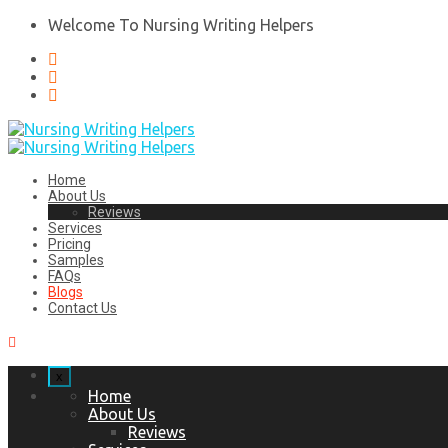
Welcome To Nursing Writing Helpers
Home
About Us
Reviews
Services
Pricing
Samples
FAQs
Blogs
Contact Us
x
Home
About Us
Reviews