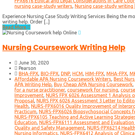
FPX6616 Ethical and Legal Considerations in Care Coor
nursing case-study writers
,
Nursing case-study writing 
Experience Nursing Case Study Writing Services Being the m
writing help. Order [...]
Read More
Nursing Coursework Writing Help
June 30, 2020
Pearson
BHA-FPX
,
BIO-FPX
,
DNP
,
HCM
,
HIM-FPX
,
MHA-FPX
,
M
Affordable APA Nursing Coursework Writers
,
Best Nurs
APA Writing Help
,
Buy Cheap APA Nursing Coursework
,
for a nurse practitioner
,
coursework for nursing
,
course
Improvement
,
NURS FPX 6026 Assessment 1 Analysis of
Proposal
,
NURS FPX 6026 Assessment 3 Letter to Edito
Health
,
NURS-FPX6016 Quality Improvement of Interpro
Practicum
,
NURS-FPX6026 Biopsychosocial Concepts fo
NURS-FPX6105 Teaching and Active Learning Strategie
Education
,
NURS-FPX6111 Assessment and Evaluation 
Quality and Safety Management
,
NURS-FPX6214 Health
Nursing Informatics
,
NURS-FPX6412 Analysis of Clinical