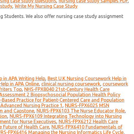
sing case study questions
,
nursing case study samples PDF
,
 study
,
Write My Nursing Case Study
ng Students. We also offer nursing case study assignment
 in APA Writing Help
,
Best U.K Nursing Coursework Help in
elp in APA Online
,
clinical nursing coursework
,
coursework
riters Top
,
NHS-FPX8040 21st-Century Health Care
ssessment 2 Biopsychosocial Population Health Policy
ased Practice for Patient-Centered Care and Population
Advanced Nursing Practice 1
,
NURS-FPX6025 MSN
m and Capstone
,
NURS-FPX6103 The Nurse Educator Role
,
ion
,
NURS-FPX6109 Integrating Technology into Nursing
ent for Nurse Executives
,
NURS-FPX6212 Health Care
 Future of Health Care
,
NURS-FPX6410 Fundamentals of
RS-FPX6416 Managing the Nursing Informatics Life Cycle
,