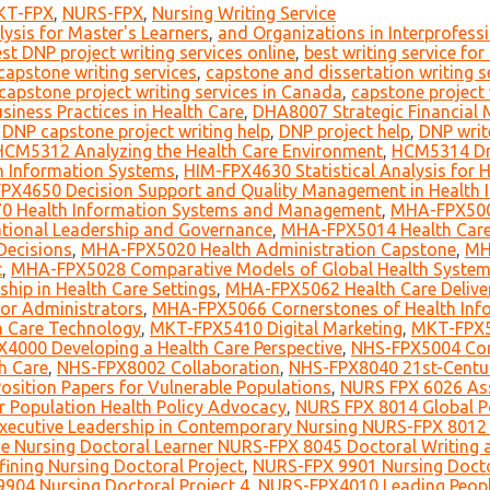
KT-FPX
,
NURS-FPX
,
Nursing Writing Service
ysis for Master's Learners
,
and Organizations in Interprofessi
st DNP project writing services online
,
best writing service fo
capstone writing services
,
capstone and dissertation writing s
capstone project writing services in Canada
,
capstone project 
iness Practices in Health Care
,
DHA8007 Strategic Financial 
,
DNP capstone project writing help
,
DNP project help
,
DNP writ
HCM5312 Analyzing the Health Care Environment
,
HCM5314 Dri
 Information Systems
,
HIM-FPX4630 Statistical Analysis for
PX4650 Decision Support and Quality Management in Health
0 Health Information Systems and Management
,
MHA-FPX5006
ional Leadership and Governance
,
MHA-FPX5014 Health Care
Decisions
,
MHA-FPX5020 Health Administration Capstone
,
MH
t
,
MHA-FPX5028 Comparative Models of Global Health Syste
ip in Health Care Settings
,
MHA-FPX5062 Health Care Deliver
for Administrators
,
MHA-FPX5066 Cornerstones of Health Info
h Care Technology
,
MKT-FPX5410 Digital Marketing
,
MKT-FPX5
4000 Developing a Health Care Perspective
,
NHS-FPX5004 Co
h Care
,
NHS-FPX8002 Collaboration
,
NHS-FPX8040 21st-Centu
sition Papers for Vulnerable Populations
,
NURS FPX 6026 Ass
r Population Health Policy Advocacy
,
NURS FPX 8014 Global P
ecutive Leadership in Contemporary Nursing NURS-FPX 8012 
e Nursing Doctoral Learner NURS-FPX 8045 Doctoral Writing a
ining Nursing Doctoral Project
,
NURS-FPX 9901 Nursing Doctor
904 Nursing Doctoral Project 4
,
NURS-FPX4010 Leading Peop