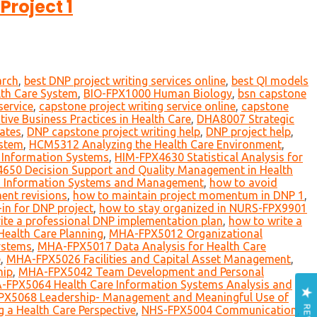
Project 1
arch
,
best DNP project writing services online
,
best QI models
lth Care System
,
BIO-FPX1000 Human Biology
,
bsn capstone
service
,
capstone project writing service online
,
capstone
ve Business Practices in Health Care
,
DHA8007 Strategic
tates
,
DNP capstone project writing help
,
DNP project help
,
ystem
,
HCM5312 Analyzing the Health Care Environment
,
 Information Systems
,
HIM-FPX4630 Statistical Analysis for
650 Decision Support and Quality Management in Health
h Information Systems and Management
,
how to avoid
nt revisions
,
how to maintain project momentum in DNP 1
,
in for DNP project
,
how to stay organized in NURS-FPX9901
ite a professional DNP implementation plan
,
how to write a
ealth Care Planning
,
MHA-FPX5012 Organizational
ystems
,
MHA-FPX5017 Data Analysis for Health Care
e
,
MHA-FPX5026 Facilities and Capital Asset Management
,
hip
,
MHA-FPX5042 Team Development and Personal
FPX5064 Health Care Information Systems Analysis and
X5068 Leadership- Management and Meaningful Use of
a Health Care Perspective
,
NHS-FPX5004 Communication
,