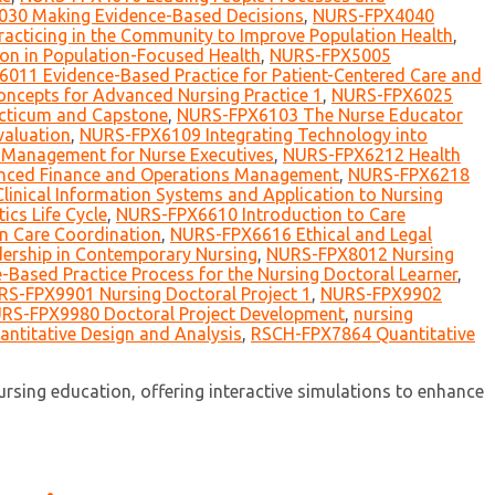
30 Making Evidence-Based Decisions
,
NURS-FPX4040
cticing in the Community to Improve Population Health
,
on in Population-Focused Health
,
NURS-FPX5005
011 Evidence-Based Practice for Patient-Centered Care and
ncepts for Advanced Nursing Practice 1
,
NURS-FPX6025
ticum and Capstone
,
NURS-FPX6103 The Nurse Educator
aluation
,
NURS-FPX6109 Integrating Technology into
Management for Nurse Executives
,
NURS-FPX6212 Health
ced Finance and Operations Management
,
NURS-FPX6218
inical Information Systems and Application to Nursing
cs Life Cycle
,
NURS-FPX6610 Introduction to Care
n Care Coordination
,
NURS-FPX6616 Ethical and Legal
ership in Contemporary Nursing
,
NURS-FPX8012 Nursing
Based Practice Process for the Nursing Doctoral Learner
,
S-FPX9901 Nursing Doctoral Project 1
,
NURS-FPX9902
RS-FPX9980 Doctoral Project Development
,
nursing
ntitative Design and Analysis
,
RSCH-FPX7864 Quantitative
sing education, offering interactive simulations to enhance