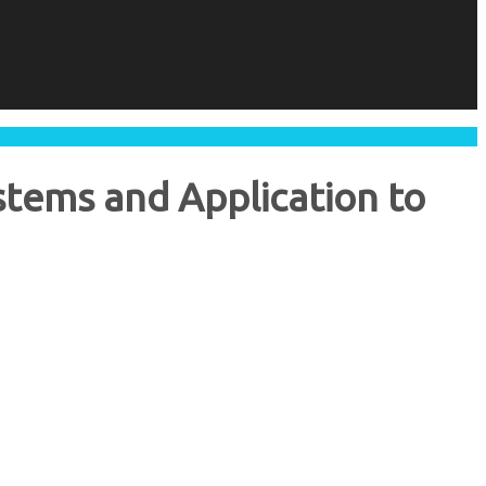
stems and Application to