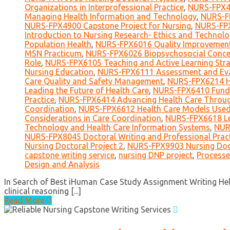
Organizations in Interprofessional Practice
,
NURS-FPX40
Managing Health Information and Technology
,
NURS-FP
NURS-FPX4900 Capstone Project for Nursing
,
NURS-FPX
Introduction to Nursing Research- Ethics and Technol
Population Health
,
NURS-FPX6016 Quality Improvement 
MSN Practicum
,
NURS-FPX6026 Biopsychosocial Concep
Role
,
NURS-FPX6105 Teaching and Active Learning Stra
Nursing Education
,
NURS-FPX6111 Assessment and Eval
Care Quality and Safety Management
,
NURS-FPX6214 He
Leading the Future of Health Care
,
NURS-FPX6410 Funda
Practice
,
NURS-FPX6414 Advancing Health Care Throug
Coordination
,
NURS-FPX6612 Health Care Models Used 
Considerations in Care Coordination
,
NURS-FPX6618 Le
Technology and Health Care Information Systems
,
NUR
NURS-FPX8045 Doctoral Writing and Professional Prac
Nursing Doctoral Project 2
,
NURS-FPX9903 Nursing Doct
capstone writing service
,
nursing DNP project
,
Processe
Design and Analysis
In Search of Best iHuman Case Study Assignment Writing Help
clinical reasoning [...]
Read More