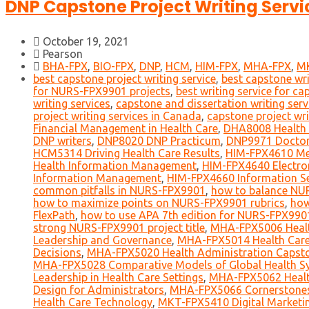
DNP Capstone Project Writing Servic
October 19, 2021
Pearson
BHA-FPX
,
BIO-FPX
,
DNP
,
HCM
,
HIM-FPX
,
MHA-FPX
,
M
best capstone project writing service
,
best capstone wri
for NURS-FPX9901 projects
,
best writing service for ca
writing services
,
capstone and dissertation writing serv
project writing services in Canada
,
capstone project wri
Financial Management in Health Care
,
DHA8008 Health 
DNP writers
,
DNP8020 DNP Practicum
,
DNP9971 Doctor
HCM5314 Driving Health Care Results
,
HIM-FPX4610 Me
Health Information Management
,
HIM-FPX4640 Electro
Information Management
,
HIM-FPX4660 Information Sec
common pitfalls in NURS-FPX9901
,
how to balance NU
how to maximize points on NURS-FPX9901 rubrics
,
how
FlexPath
,
how to use APA 7th edition for NURS-FPX990
strong NURS-FPX9901 project title
,
MHA-FPX5006 Healt
Leadership and Governance
,
MHA-FPX5014 Health Care
Decisions
,
MHA-FPX5020 Health Administration Capst
MHA-FPX5028 Comparative Models of Global Health S
Leadership in Health Care Settings
,
MHA-FPX5062 Health
Design for Administrators
,
MHA-FPX5066 Cornerstones o
Health Care Technology
,
MKT-FPX5410 Digital Marketi