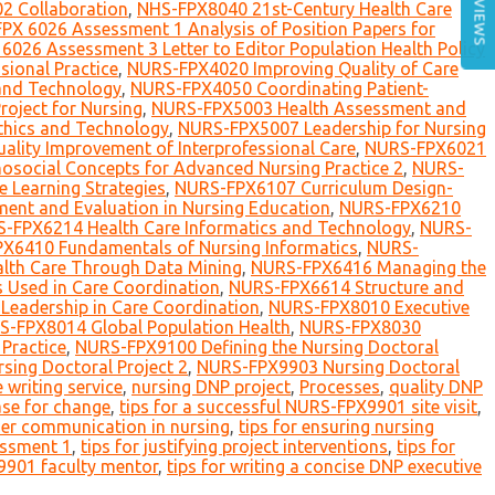
REVIEWS
2 Collaboration
,
NHS-FPX8040 21st-Century Health Care
PX 6026 Assessment 1 Analysis of Position Papers for
6026 Assessment 3 Letter to Editor Population Health Policy
sional Practice
,
NURS-FPX4020 Improving Quality of Care
and Technology
,
NURS-FPX4050 Coordinating Patient-
oject for Nursing
,
NURS-FPX5003 Health Assessment and
thics and Technology
,
NURS-FPX5007 Leadership for Nursing
lity Improvement of Interprofessional Care
,
NURS-FPX6021
social Concepts for Advanced Nursing Practice 2
,
NURS-
 Learning Strategies
,
NURS-FPX6107 Curriculum Design-
nt and Evaluation in Nursing Education
,
NURS-FPX6210
-FPX6214 Health Care Informatics and Technology
,
NURS-
X6410 Fundamentals of Nursing Informatics
,
NURS-
th Care Through Data Mining
,
NURS-FPX6416 Managing the
 Used in Care Coordination
,
NURS-FPX6614 Structure and
eadership in Care Coordination
,
NURS-FPX8010 Executive
-FPX8014 Global Population Health
,
NURS-FPX8030
Practice
,
NURS-FPX9100 Defining the Nursing Doctoral
ing Doctoral Project 2
,
NURS-FPX9903 Nursing Doctoral
 writing service
,
nursing DNP project
,
Processes
,
quality DNP
ase for change
,
tips for a successful NURS-FPX9901 site visit
,
lder communication in nursing
,
tips for ensuring nursing
essment 1
,
tips for justifying project interventions
,
tips for
9901 faculty mentor
,
tips for writing a concise DNP executive