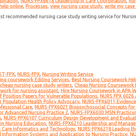
dination
,
NURS-FPX6618 Leadership in Care Coordination
,
nur
help online
,
Processes
,
view nursing case study
,
write my case
ost recommended nursing case study writing service for Nursi
KT-FPX
,
NURS-FPX
,
Nursing Writing Service
ing coursework Editing Services
,
Best Nursing Coursework Help
cheap nursing case study writers
,
Cheap Nursing Coursework H
work for nursing assistant
,
Hire Nursing Coursework in APA W
 Position Papers for Vulnerable Populations
,
NURS FPX 6026 A
r Population Health Policy Advocacy
,
NURS-FPX6011 Evidence-B
fessional Care
,
NURS-FPX6021 Biopsychosocial Concepts for 
r Advanced Nursing Practice 2
,
NURS-FPX6030 MSN Practicu
s
,
NURS-FPX6107 Curriculum Design-Development and Evaluat
in Nursing Education
,
NURS-FPX6210 Leadership and Managem
 Care Informatics and Technology
,
NURS-FPX6218 Leading the
 Information Systems and Application to Nursing Practice
,
NU