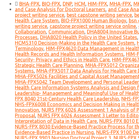
BHA-FPX
,
BIO-FPX
,
DNP
,
HCM
,
HIM-FPX
,
MHA-FPX
,
M
and Case Analysis for Doctoral Learners
,
and Case Anal
project writing service
,
best capstone writing service
,
be
Health Care System
,
BIO-FPX1000 Human Biology
,
bsn 
writing service
,
capstone project writing service online
,
Collaboration
,
Communication
,
DHA8004 Innovative Bus
Processes
,
DHA8020 Health Policy in the United States
HCM5310 Decision-Making in the Health Care System
,
Terminology
,
HIM-FPX4620 Data Management in Health
Health Records and Health Information Systems
,
HIM-F
Security- Privacy and Ethics in Health Care
,
HIM-FPX467
Strategic Health Care Planning
,
MHA-FPX5012 Organizat
Systems
,
MHA-FPX5017 Data Analysis for Health Care 
MHA-FPX5026 Facilities and Capital Asset Managemen
MHA-FPX5042 Team Development and Personal Leadersh
Health Care Information Systems Analysis and Design 
Leadership- Management and Meaningful Use of Healt
FPX 8040 21st-Century Health Care Leadership
,
NHS-FPX
NHS-FPX6008 Economics and Decision Making in Healt
Innovation
,
NURS FPX 6026 Assessment 1 Analysis of Po
Proposal
,
NURS FPX 6026 Assessment 3 Letter to Edito
Interpretation of Data in Health Care
,
NURS-FPX 8010 Ex
NURS-FPX 8030 Evidence-Based Practice Process for th
Evidence-Based Practice in Nursing
,
NURS-FPX 9100 Def
NURS-FPX 9903 Nursing Doctoral Project 3
,
NURS-FPX 9