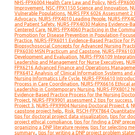
NHS-FPX6004 Health Care Law and Policy
,
NHS-FPX6008
Improvement
,
NSC-FPX1150 Science and Innovation
,
NU
Vulnerable Populations
,
NURS FPX 6026 Assessment 2 B
Advocacy
,
NURS-FPX4010 Leading People
,
NURS-FPX401
and Patient Safety
,
NURS-FPX4030 Making Evidence-Ba
Centered Care
,
NURS-FPX4060 Practicing in the Commun
Promotion for Disease Prevention in Population-Focus
Practice
,
NURS-FPX6011 Evidence-Based Practice for Pa
Biopsychosocial Concepts for Advanced Nursing Practi
FPX6030 MSN Practicum and Capstone
,
NURS-FPX6103 
Development and Evaluation
,
NURS-FPX6109 Integratin
Leadership and Management for Nurse Executives
,
NUR
FPX6216 Advanced Finance and Operations Manageme
FPX6412 Analysis of Clinical Information Systems and A
Nursing Informatics Life Cycle
,
NURS-FPX6610 Introduct
Process in Care Coordination
,
NURS-FPX6616 Ethical an
Leadership in Contemporary Nursing
,
NURS-FPX8012 Nu
Evidence-Based Practice Process for the Nursing Docto
Project
,
NURS-FPX9901 assessment 2 tips for success
,
Project 3
,
NURS-FPX9904 Nursing Doctoral Project 4
,
N
capstone project help.
,
Risk
,
RSCH-FPX7864 Quantitativ
tips for doctoral project data visualization
,
tips for do
project ethical compliance
,
tips for finding a DNP prece
organizing a DNP literature review
,
tips for selecting 
summary.
,
tips for writing a DNP project problem stat