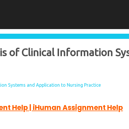
 of Clinical Information Sy
ion Systems and Application to Nursing Practice
nt Help | iHuman Assignment Help