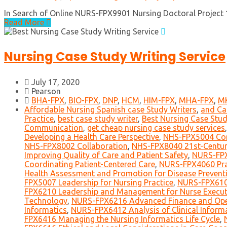
In Search of Online NURS-FPX9901 Nursing Doctoral Project 1 W
Read More
Nursing Case Study Writing Service
July 17, 2020
Pearson
BHA-FPX
,
BIO-FPX
,
DNP
,
HCM
,
HIM-FPX
,
MHA-FPX
,
M
Affordable Nursing Spanish case Study Writers
,
and Ca
Practice
,
best case study writer
,
Best Nursing Case Stud
Communication
,
get cheap nursing case study services
Developing a Health Care Perspective
,
NHS-FPX5004 Co
NHS-FPX8002 Collaboration
,
NHS-FPX8040 21st-Centur
Improving Quality of Care and Patient Safety
,
NURS-FPX
Coordinating Patient-Centered Care
,
NURS-FPX4060 Prac
Health Assessment and Promotion for Disease Preventi
FPX5007 Leadership for Nursing Practice
,
NURS-FPX6109
FPX6210 Leadership and Management for Nurse Execut
Technology
,
NURS-FPX6216 Advanced Finance and Op
Informatics
,
NURS-FPX6412 Analysis of Clinical Informa
FPX6416 Managing the Nursing Informatics Life Cycle
,