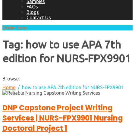
Samples
FAQs
Blogs
Contact Us
Order Now
Tag:
how to use APA 7th
edition for NURS-FPX9901
Browse:
Home
how to use APA 7th edition for NURS-FPX9901
DNP Capstone Project Writing
Services | NURS-FPX9901 Nursing
Doctoral Project 1