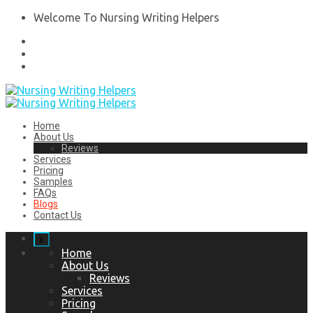
Welcome To Nursing Writing Helpers
Home
About Us
Reviews
Services
Pricing
Samples
FAQs
Blogs
Contact Us
x
Home
About Us
Reviews
Services
Pricing