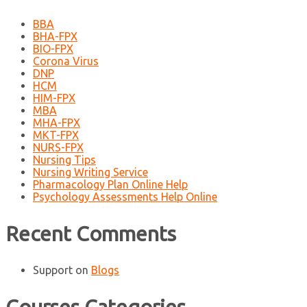
BBA
BHA-FPX
BIO-FPX
Corona Virus
DNP
HCM
HIM-FPX
MBA
MHA-FPX
MKT-FPX
NURS-FPX
Nursing Tips
Nursing Writing Service
Pharmacology Plan Online Help
Psychology Assessments Help Online
Recent Comments
Support
on
Blogs