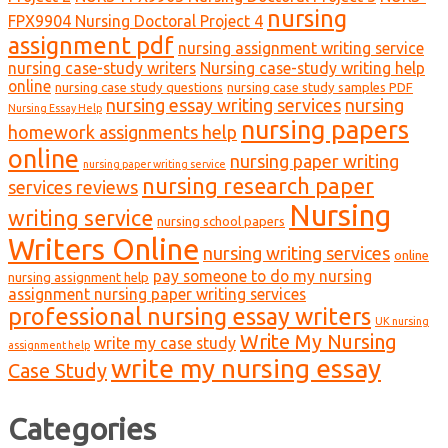
nursing
FPX9904 Nursing Doctoral Project 4
assignment pdf
nursing assignment writing service
nursing case-study writers
Nursing case-study writing help
online
nursing case study questions
nursing case study samples PDF
nursing essay writing services
nursing
Nursing Essay Help
nursing papers
homework assignments help
online
nursing paper writing
nursing paper writing service
nursing research paper
services reviews
Nursing
writing service
nursing school papers
Writers Online
nursing writing services
online
pay someone to do my nursing
nursing assignment help
assignment nursing paper writing services
professional nursing essay writers
UK nursing
Write My Nursing
write my case study
assignment help
write my nursing essay
Case Study
Categories