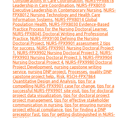
Considerations in Care Coordination
,
NURS-FPX6618
Leadership in Care Coordination
,
NURS-FPX8010
Executive Leadership in Contemporary Nursing
,
NURS-
FPX8012 Nursing Technology and Health Care
Information Systems
,
NURS-FPX8014 Global
Population Health
,
NURS-FPX8030 Evidence-Based
Practice Process for the Nursing Doctoral Learner
,
NURS-FPX8045 Doctoral Writing and Professional
Practice
,
NURS-FPX9100 Defining the Nursing
Doctoral Project
,
NURS-FPX9901 assessment 2 tips
for success
,
NURS-FPX9901 Nursing Doctoral Project
1
,
NURS-FPX9902 Nursing Doctoral Project 2
,
NURS-
FPX9903 Nursing Doctoral Project 3
,
NURS-FPX9904
Nursing Doctoral Project 4
,
NURS-FPX9980 Doctoral
Project Development
,
nursing capstone writing
service
,
nursing DNP project
,
Processes
,
quality DNP
capstone project help.
,
Risk
,
RSCH-FPX7864
Quantitative Design and Analysis
,
tips for a
compelling NURS-FPX9901 case for change
,
tips for a
successful NURS-FPX9901 site visit
,
tips for doctoral
project data visualization
,
tips for doctoral project
project management
,
tips for effective stakeholder
communication in nursing
,
tips for ensuring nursing
project ethical compliance
,
tips for finding a DNP
preceptor fast
,
tips for getting distinguished in NURS-