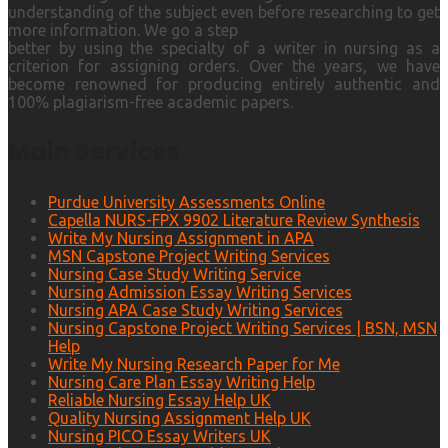
understanding of the subject even before researching to get
more information. We go a step
better by using the specialty of a writer in nursing as a
criterion for assigning orders. Over the years, we have
become renowned for producing entirely authentic and
100% plagiarism-free academic papers.
Main Services
Purdue University Assessments Online
Capella NURS-FPX 9902 Literature Review Synthesis
Write My Nursing Assignment in APA
MSN Capstone Project Writing Services
Nursing Case Study Writing Service
Nursing Admission Essay Writing Services
Nursing APA Case Study Writing Services
Nursing Capstone Project Writing Services | BSN, MSN
Help
Write My Nursing Research Paper for Me
Nursing Care Plan Essay Writing Help
Reliable Nursing Essay Help UK
Quality Nursing Assignment Help UK
Nursing PICO Essay Writers UK