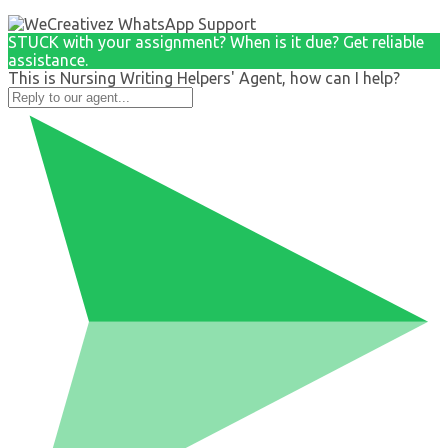
STUCK with your assignment? When is it due? Get reliable
assistance.
This is Nursing Writing Helpers' Agent, how can I help?