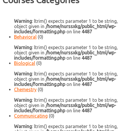
Courses Categories
Warning
: ltrim() expects parameter 1 to be string,
object given in
/home/nurssxkg/public_html/wp-
includes/formatting.php
on line
4487
Behavioral
(0)
Warning
: ltrim() expects parameter 1 to be string,
object given in
/home/nurssxkg/public_html/wp-
includes/formatting.php
on line
4487
Biological
(0)
Warning
: ltrim() expects parameter 1 to be string,
object given in
/home/nurssxkg/public_html/wp-
includes/formatting.php
on line
4487
Chemestry
(0)
Warning
: ltrim() expects parameter 1 to be string,
object given in
/home/nurssxkg/public_html/wp-
includes/formatting.php
on line
4487
Communicating
(0)
Warning
: ltrim() expects parameter 1 to be string,