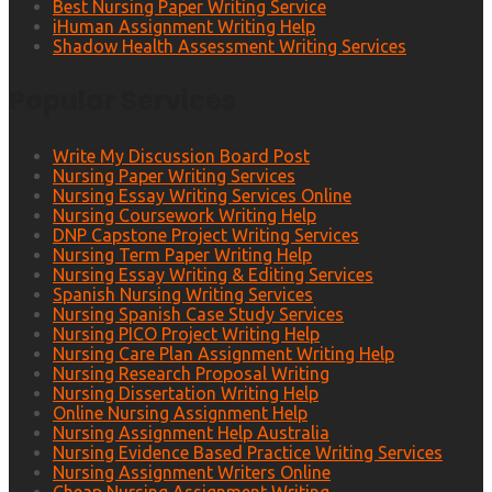
Best Nursing Paper Writing Service
iHuman Assignment Writing Help
Shadow Health Assessment Writing Services
Popular Services
Write My Discussion Board Post
Nursing Paper Writing Services
Nursing Essay Writing Services Online
Nursing Coursework Writing Help
DNP Capstone Project Writing Services
Nursing Term Paper Writing Help
Nursing Essay Writing & Editing Services
Spanish Nursing Writing Services
Nursing Spanish Case Study Services
Nursing PICO Project Writing Help
Nursing Care Plan Assignment Writing Help
Nursing Research Proposal Writing
Nursing Dissertation Writing Help
Online Nursing Assignment Help
Nursing Assignment Help Australia
Nursing Evidence Based Practice Writing Services
Nursing Assignment Writers Online