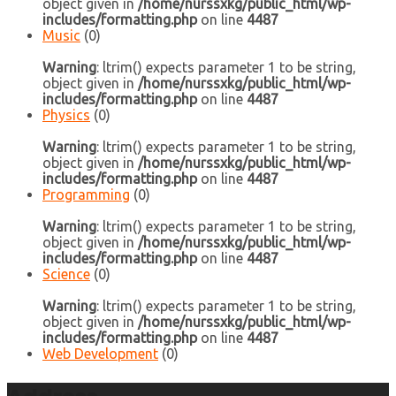
object given in
/home/nurssxkg/public_html/wp-
includes/formatting.php
on line
4487
Music
(0)
Warning
: ltrim() expects parameter 1 to be string,
object given in
/home/nurssxkg/public_html/wp-
includes/formatting.php
on line
4487
Physics
(0)
Warning
: ltrim() expects parameter 1 to be string,
object given in
/home/nurssxkg/public_html/wp-
includes/formatting.php
on line
4487
Programming
(0)
Warning
: ltrim() expects parameter 1 to be string,
object given in
/home/nurssxkg/public_html/wp-
includes/formatting.php
on line
4487
Science
(0)
Warning
: ltrim() expects parameter 1 to be string,
object given in
/home/nurssxkg/public_html/wp-
includes/formatting.php
on line
4487
Web Development
(0)