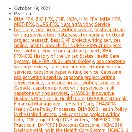
October 19, 2021
Pearson
BHA-FPX
,
BIO-FPX
,
DNP
,
HCM
,
HIM-FPX
,
MHA-FPX
,
MKT-FPX
,
NURS-FPX
,
Nursing Writing Service
best capstone project writing service
,
best capstone
writing service
,
best databases for nursing doctoral
project research
,
best DNP project writing services
online
,
best QI models for NURS-FPX9901 projects
,
best writing service for capstone project
,
BHA-
FPX4002 History of the United States Health Care
System
,
BIO-FPX1000 Human Biology
,
bsn capstone
writing services
,
capstone and dissertation writing
services
,
capstone paper writing service
,
Capstone
project writing service
,
capstone project writing
service online
,
capstone project writing services in
Canada
,
capstone project writing services in uk
,
capstone writing services
,
DHA8004 Innovative
Business Practices in Health Care
,
DHA8007 Strategic
Financial Management in Health Care
,
DHA8008
Health Care Policy Processes
,
DHA8020 Health Policy
in the United States
,
DNP capstone project writing
help
,
DNP project help
,
DNP writers
,
DNP8020 DNP
Practicum
,
DNP9971 Doctoral Capstone
,
HCM5310
Decision-Making in the Health Care System
,
HCM5312