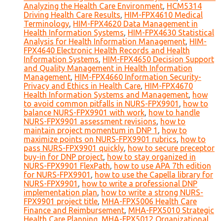
Analyzing the Health Care Environment
,
HCM5314
Driving Health Care Results
,
HIM-FPX4610 Medical
Terminology
,
HIM-FPX4620 Data Management in
Health Information Systems
,
HIM-FPX4630 Statistical
Analysis for Health Information Management
,
HIM-
FPX4640 Electronic Health Records and Health
Information Systems
,
HIM-FPX4650 Decision Support
and Quality Management in Health Information
Management
,
HIM-FPX4660 Information Security-
Privacy and Ethics in Health Care
,
HIM-FPX4670
Health Information Systems and Management
,
how
to avoid common pitfalls in NURS-FPX9901
,
how to
balance NURS-FPX9901 with work
,
how to handle
NURS-FPX9901 assessment revisions
,
how to
maintain project momentum in DNP 1
,
how to
maximize points on NURS-FPX9901 rubrics
,
how to
pass NURS-FPX9901 quickly
,
how to secure preceptor
buy-in for DNP project
,
how to stay organized in
NURS-FPX9901 FlexPath
,
how to use APA 7th edition
for NURS-FPX9901
,
how to use the Capella library for
NURS-FPX9901
,
how to write a professional DNP
implementation plan
,
how to write a strong NURS-
FPX9901 project title
,
MHA-FPX5006 Health Care
Finance and Reimbursement
,
MHA-FPX5010 Strategic
Health Care Planning
,
MHA-FPX5012 Organizational