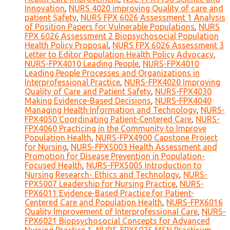
Innovation
,
NURS 4020 improving Quality of care and
patient Safety
,
NURS FPX 6026 Assessment 1 Analysis
of Position Papers for Vulnerable Populations
,
NURS
FPX 6026 Assessment 2 Biopsychosocial Population
Health Policy Proposal
,
NURS FPX 6026 Assessment 3
Letter to Editor Population Health Policy Advocacy
,
NURS-FPX4010 Leading People
,
NURS-FPX4010
Leading People Processes and Organizations in
Interprofessional Practice
,
NURS-FPX4020 Improving
Quality of Care and Patient Safety
,
NURS-FPX4030
Making Evidence-Based Decisions
,
NURS-FPX4040
Managing Health Information and Technology
,
NURS-
FPX4050 Coordinating Patient-Centered Care
,
NURS-
FPX4060 Practicing in the Community to Improve
Population Health
,
NURS-FPX4900 Capstone Project
for Nursing
,
NURS-FPX5003 Health Assessment and
Promotion for Disease Prevention in Population-
Focused Health
,
NURS-FPX5005 Introduction to
Nursing Research- Ethics and Technology
,
NURS-
FPX5007 Leadership for Nursing Practice
,
NURS-
FPX6011 Evidence-Based Practice for Patient-
Centered Care and Population Health
,
NURS-FPX6016
Quality Improvement of Interprofessional Care
,
NURS-
FPX6021 Biopsychosocial Concepts for Advanced