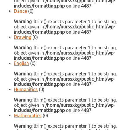
object given in
/home/nurssxkg/public_html/wp-
includes/formatting.php
on line
4487
Dance
(0)
Warning
: ltrim() expects parameter 1 to be string,
object given in
/home/nurssxkg/public_html/wp-
includes/formatting.php
on line
4487
Drawing
(0)
Warning
: ltrim() expects parameter 1 to be string,
object given in
/home/nurssxkg/public_html/wp-
includes/formatting.php
on line
4487
English
(0)
Warning
: ltrim() expects parameter 1 to be string,
object given in
/home/nurssxkg/public_html/wp-
includes/formatting.php
on line
4487
Humanities
(0)
Warning
: ltrim() expects parameter 1 to be string,
object given in
/home/nurssxkg/public_html/wp-
includes/formatting.php
on line
4487
Mathematics
(0)
Warning
: ltrim() expects parameter 1 to be string,