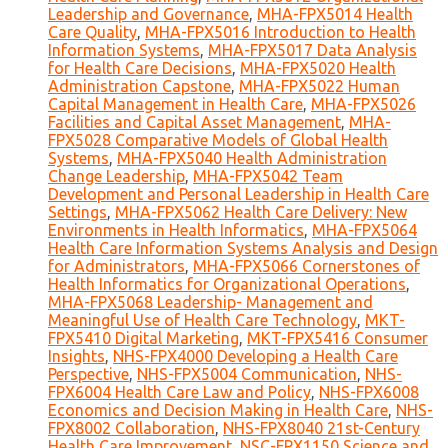
Leadership and Governance
,
MHA-FPX5014 Health
Care Quality
,
MHA-FPX5016 Introduction to Health
Information Systems
,
MHA-FPX5017 Data Analysis
for Health Care Decisions
,
MHA-FPX5020 Health
Administration Capstone
,
MHA-FPX5022 Human
Capital Management in Health Care
,
MHA-FPX5026
Facilities and Capital Asset Management
,
MHA-
FPX5028 Comparative Models of Global Health
Systems
,
MHA-FPX5040 Health Administration
Change Leadership
,
MHA-FPX5042 Team
Development and Personal Leadership in Health Care
Settings
,
MHA-FPX5062 Health Care Delivery: New
Environments in Health Informatics
,
MHA-FPX5064
Health Care Information Systems Analysis and Design
for Administrators
,
MHA-FPX5066 Cornerstones of
Health Informatics for Organizational Operations
,
MHA-FPX5068 Leadership- Management and
Meaningful Use of Health Care Technology
,
MKT-
FPX5410 Digital Marketing
,
MKT-FPX5416 Consumer
Insights
,
NHS-FPX4000 Developing a Health Care
Perspective
,
NHS-FPX5004 Communication
,
NHS-
FPX6004 Health Care Law and Policy
,
NHS-FPX6008
Economics and Decision Making in Health Care
,
NHS-
FPX8002 Collaboration
,
NHS-FPX8040 21st-Century
Health Care Improvement
,
NSC-FPX1150 Science and