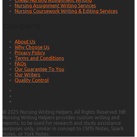
Cheap Nursing Assignment Writing
Nursing Assignment Writing Services
Nursing Coursework Writing & Editing Services
Company
About Us
Why Choose Us
Privacy Policy
Terms and Conditions
FAQs
Our Guarantee To You
Our Writers
Quality Control
© 2025 Nursing Writing Helpers. All Rights Reserved. NB:
Nursing Writing Helpers provides custom writing and
reports, to be used for research and study assistance
purposes only, similar in concept to Cliffs Notes, Spark
Notes, or York Notes.