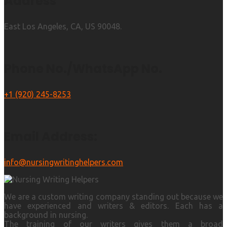
Address
East Los Angeles, CA, US 90048.
Phone No./WhatsApp No.
+1 (920) 245-8253
Email Address:
info@nursingwritinghelpers.com
We are a custom writing company standing out because we
have experienced and writers & editors. Each has a
background in nursing.
The training of our writers gives them a broad