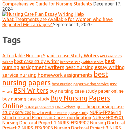
Comprehensive Guide for Nursing Students
December 17,
2024
What Treatments are Available for Women who have
Repeated Miscarriages?
September 1, 2020
Tags
Affordable Nursing Spanish case Study Writers
APA Case Study
best
best case study writer
Writers
best case study writing service
nursing assignment writers
best nursing essay writing
best
service nursing homework assignments
nursing papers
best nursing paper writing service
BNSc
BSN Writers
buy nursing case-study paper online
writers
Buy Nursing Papers
buy nursing case study
Online
get cheap nursing case
DNP writers
custom paper writers
study services
NURS-FPX6614
how to write a nursing case study
Structure and Process in Care Coordination
NURS-FPX9901
Nursing Doctoral Project 1
NURS-FPX9902 Nursing Doctoral
Project 2
NURS-FPX9903 Nursing Doctoral Project 3
NURS-