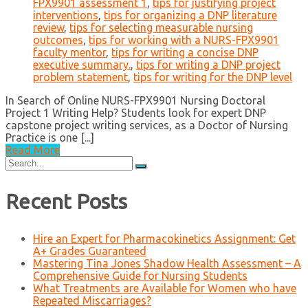
FPX9901 assessment 1
,
tips for justifying project
interventions
,
tips for organizing a DNP literature
review
,
tips for selecting measurable nursing
outcomes
,
tips for working with a NURS-FPX9901
faculty mentor
,
tips for writing a concise DNP
executive summary.
,
tips for writing a DNP project
problem statement
,
tips for writing for the DNP level
In Search of Online NURS-FPX9901 Nursing Doctoral
Project 1 Writing Help? Students look for expert DNP
capstone project writing services, as a Doctor of Nursing
Practice is one [...]
Read More
Search
for:
Recent Posts
Hire an Expert for Pharmacokinetics Assignment: Get
A+ Grades Guaranteed
Mastering Tina Jones Shadow Health Assessment – A
Comprehensive Guide for Nursing Students
What Treatments are Available for Women who have
Repeated Miscarriages?