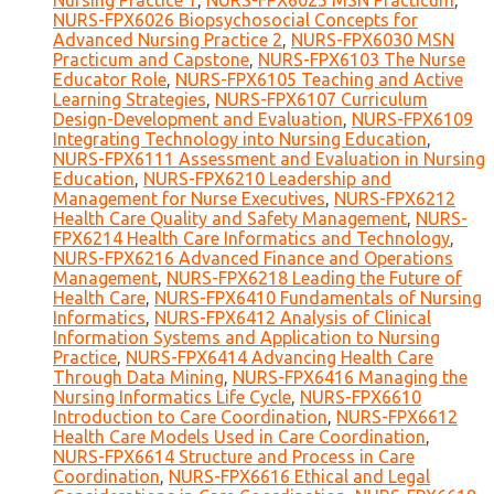
Nursing Practice 1
,
NURS-FPX6025 MSN Practicum
,
NURS-FPX6026 Biopsychosocial Concepts for
Advanced Nursing Practice 2
,
NURS-FPX6030 MSN
Practicum and Capstone
,
NURS-FPX6103 The Nurse
Educator Role
,
NURS-FPX6105 Teaching and Active
Learning Strategies
,
NURS-FPX6107 Curriculum
Design-Development and Evaluation
,
NURS-FPX6109
Integrating Technology into Nursing Education
,
NURS-FPX6111 Assessment and Evaluation in Nursing
Education
,
NURS-FPX6210 Leadership and
Management for Nurse Executives
,
NURS-FPX6212
Health Care Quality and Safety Management
,
NURS-
FPX6214 Health Care Informatics and Technology
,
NURS-FPX6216 Advanced Finance and Operations
Management
,
NURS-FPX6218 Leading the Future of
Health Care
,
NURS-FPX6410 Fundamentals of Nursing
Informatics
,
NURS-FPX6412 Analysis of Clinical
Information Systems and Application to Nursing
Practice
,
NURS-FPX6414 Advancing Health Care
Through Data Mining
,
NURS-FPX6416 Managing the
Nursing Informatics Life Cycle
,
NURS-FPX6610
Introduction to Care Coordination
,
NURS-FPX6612
Health Care Models Used in Care Coordination
,
NURS-FPX6614 Structure and Process in Care
Coordination
,
NURS-FPX6616 Ethical and Legal