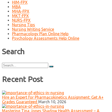
HIM-FPX
MBA
MHA-FPX
MKT-FPX
NURS-FPX
Nursing Tips
Nursing Writing Service
Pharmacology Plan Online Help
Psychology Assessments Help Online
Search
Search
for:
Recent Post
Hire an Expert for Pharmacokinetics Assignment: Get A+
Grades Guaranteed
March 10, 2026
Mastering Tina Jones Shadow Health Assessment – A