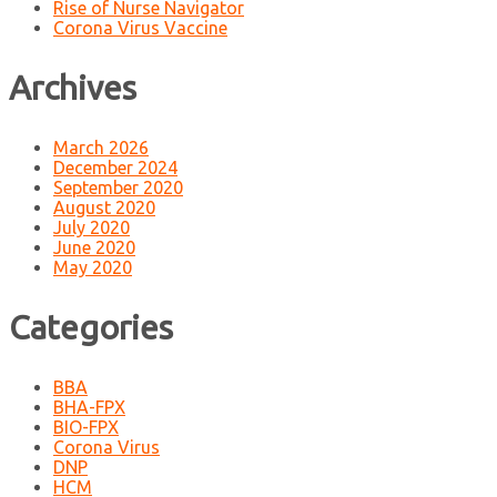
Rise of Nurse Navigator
Corona Virus Vaccine
Archives
March 2026
December 2024
September 2020
August 2020
July 2020
June 2020
May 2020
Categories
BBA
BHA-FPX
BIO-FPX
Corona Virus
DNP
HCM