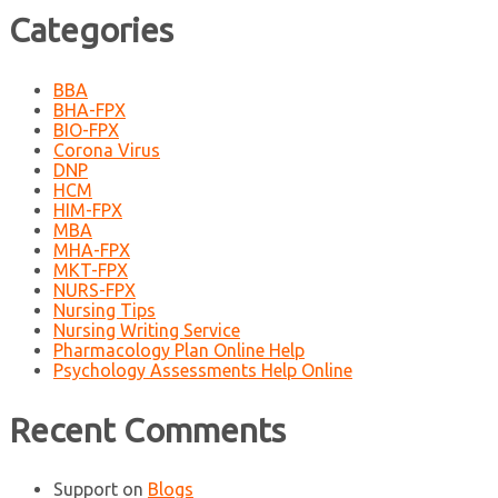
Categories
BBA
BHA-FPX
BIO-FPX
Corona Virus
DNP
HCM
HIM-FPX
MBA
MHA-FPX
MKT-FPX
NURS-FPX
Nursing Tips
Nursing Writing Service
Pharmacology Plan Online Help
Psychology Assessments Help Online
Recent Comments
Support
on
Blogs