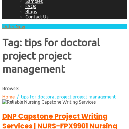
Samples
FAQs
Blogs
Contact Us
Order Now
Tag:
tips for doctoral
project project
management
Browse:
Home
tips for doctoral project project management
DNP Capstone Project Writing
Services | NURS-FPX9901 Nursing