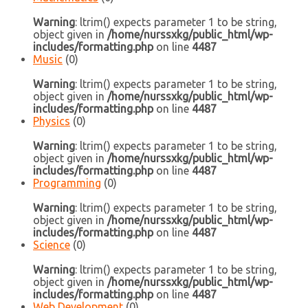
Warning
: ltrim() expects parameter 1 to be string,
object given in
/home/nurssxkg/public_html/wp-
includes/formatting.php
on line
4487
Music
(0)
Warning
: ltrim() expects parameter 1 to be string,
object given in
/home/nurssxkg/public_html/wp-
includes/formatting.php
on line
4487
Physics
(0)
Warning
: ltrim() expects parameter 1 to be string,
object given in
/home/nurssxkg/public_html/wp-
includes/formatting.php
on line
4487
Programming
(0)
Warning
: ltrim() expects parameter 1 to be string,
object given in
/home/nurssxkg/public_html/wp-
includes/formatting.php
on line
4487
Science
(0)
Warning
: ltrim() expects parameter 1 to be string,
object given in
/home/nurssxkg/public_html/wp-
includes/formatting.php
on line
4487
Web Development
(0)