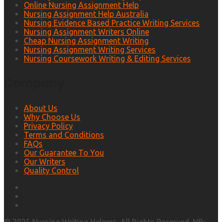
Online Nursing Assignment Help
Nursing Assignment Help Australia
Nursing Evidence Based Practice Writing Services
Nursing Assignment Writers Online
Cheap Nursing Assignment Writing
Nursing Assignment Writing Services
Nursing Coursework Writing & Editing Services
Company
About Us
Why Choose Us
Privacy Policy
Terms and Conditions
FAQs
Our Guarantee To You
Our Writers
Quality Control