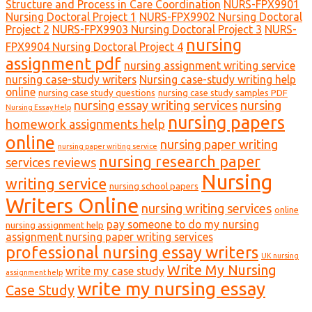
Structure and Process in Care Coordination
NURS-FPX9901
Nursing Doctoral Project 1
NURS-FPX9902 Nursing Doctoral
Project 2
NURS-FPX9903 Nursing Doctoral Project 3
NURS-
nursing
FPX9904 Nursing Doctoral Project 4
assignment pdf
nursing assignment writing service
nursing case-study writers
Nursing case-study writing help
online
nursing case study questions
nursing case study samples PDF
nursing essay writing services
nursing
Nursing Essay Help
nursing papers
homework assignments help
online
nursing paper writing
nursing paper writing service
nursing research paper
services reviews
Nursing
writing service
nursing school papers
Writers Online
nursing writing services
online
pay someone to do my nursing
nursing assignment help
assignment nursing paper writing services
professional nursing essay writers
UK nursing
Write My Nursing
write my case study
assignment help
write my nursing essay
Case Study