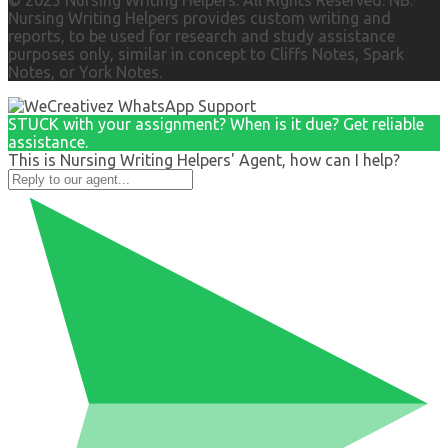
© 2025 Nursing Writing Helpers. All Rights Reserved. NB:
Nursing Writing Helpers provides custom writing and
reports, to be used for research and study assistance
purposes only, similar in concept to Cliffs Notes, Spark
Notes, or York Notes.
STUCK with your assignment? When is it due? Get reliable
assistance.
This is Nursing Writing Helpers' Agent, how can I help?