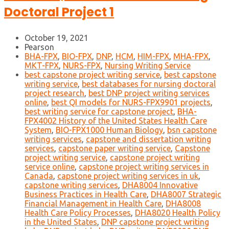
Doctoral Project 1
October 19, 2021
Pearson
BHA-FPX
,
BIO-FPX
,
DNP
,
HCM
,
HIM-FPX
,
MHA-FPX
,
MKT-FPX
,
NURS-FPX
,
Nursing Writing Service
best capstone project writing service
,
best capstone
writing service
,
best databases for nursing doctoral
project research
,
best DNP project writing services
online
,
best QI models for NURS-FPX9901 projects
,
best writing service for capstone project
,
BHA-
FPX4002 History of the United States Health Care
System
,
BIO-FPX1000 Human Biology
,
bsn capstone
writing services
,
capstone and dissertation writing
services
,
capstone paper writing service
,
Capstone
project writing service
,
capstone project writing
service online
,
capstone project writing services in
Canada
,
capstone project writing services in uk
,
capstone writing services
,
DHA8004 Innovative
Business Practices in Health Care
,
DHA8007 Strategic
Financial Management in Health Care
,
DHA8008
Health Care Policy Processes
,
DHA8020 Health Policy
in the United States
,
DNP capstone project writing