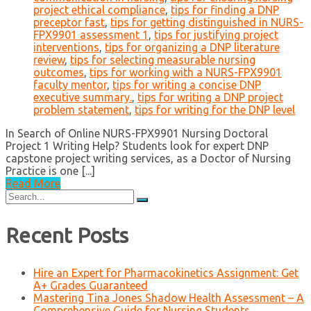
project ethical compliance
,
tips for finding a DNP
preceptor fast
,
tips for getting distinguished in NURS-
FPX9901 assessment 1
,
tips for justifying project
interventions
,
tips for organizing a DNP literature
review
,
tips for selecting measurable nursing
outcomes
,
tips for working with a NURS-FPX9901
faculty mentor
,
tips for writing a concise DNP
executive summary.
,
tips for writing a DNP project
problem statement
,
tips for writing for the DNP level
In Search of Online NURS-FPX9901 Nursing Doctoral
Project 1 Writing Help? Students look for expert DNP
capstone project writing services, as a Doctor of Nursing
Practice is one [...]
Read More
Search
for:
Recent Posts
Hire an Expert for Pharmacokinetics Assignment: Get
A+ Grades Guaranteed
Mastering Tina Jones Shadow Health Assessment – A
Comprehensive Guide for Nursing Students