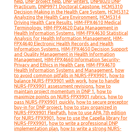
help
,
DNP project help
,
DNP writers
,
DNP8020 DNP
Practicum
,
DNP9971 Doctoral Capstone
,
HCM5310
Decision-Making in the Health Care System
,
HCM5312
Analyzing the Health Care Environment
,
HCM5314
Driving Health Care Results
,
HIM-FPX4610 Medical
Terminology
,
HIM-FPX4620 Data Management in
Health Information Systems
,
HIM-FPX4630 Statistical
Analysis for Health Information Management
,
HIM-
FPX4640 Electronic Health Records and Health
Information Systems
,
HIM-FPX4650 Decision Support
and Quality Management in Health Information
Management
,
HIM-FPX4660 Information Security-
Privacy and Ethics in Health Care
,
HIM-FPX4670
Health Information Systems and Management
,
how
to avoid common pitfalls in NURS-FPX9901
,
how to
balance NURS-FPX9901 with work
,
how to handle
NURS-FPX9901 assessment revisions
,
how to
maintain project momentum in DNP 1
,
how to
maximize points on NURS-FPX9901 rubrics
,
how to
pass NURS-FPX9901 quickly
,
how to secure preceptor
buy-in for DNP project
,
how to stay organized in
NURS-FPX9901 FlexPath
,
how to use APA 7th edition
for NURS-FPX9901
,
how to use the Capella library for
NURS-FPX9901
,
how to write a professional DNP
implementation plan
,
how to write a strong NURS-