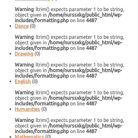
Warning
: ltrim() expects parameter 1 to be string,
object given in
/home/nurssxkg/public_html/wp-
includes/formatting.php
on line
4487
Dance
(0)
Warning
: ltrim() expects parameter 1 to be string,
object given in
/home/nurssxkg/public_html/wp-
includes/formatting.php
on line
4487
Drawing
(0)
Warning
: ltrim() expects parameter 1 to be string,
object given in
/home/nurssxkg/public_html/wp-
includes/formatting.php
on line
4487
English
(0)
Warning
: ltrim() expects parameter 1 to be string,
object given in
/home/nurssxkg/public_html/wp-
includes/formatting.php
on line
4487
Humanities
(0)
Warning
: ltrim() expects parameter 1 to be string,
object given in
/home/nurssxkg/public_html/wp-
includes/formatting.php
on line
4487
Mathematics
(0)