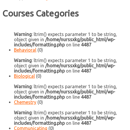
Courses Categories
Warning
: ltrim() expects parameter 1 to be string,
object given in
/home/nurssxkg/public_html/wp-
includes/formatting.php
on line
4487
Behavioral
(0)
Warning
: ltrim() expects parameter 1 to be string,
object given in
/home/nurssxkg/public_html/wp-
includes/formatting.php
on line
4487
Biological
(0)
Warning
: ltrim() expects parameter 1 to be string,
object given in
/home/nurssxkg/public_html/wp-
includes/formatting.php
on line
4487
Chemestry
(0)
Warning
: ltrim() expects parameter 1 to be string,
object given in
/home/nurssxkg/public_html/wp-
includes/formatting.php
on line
4487
Communicating
(0)