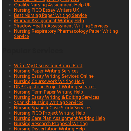
Quality Nursing Assignment Help UK
Nursing PICO Essay Writers UK
Best Nursing Paper Writing Service
iHuman Assignment Writing Help
Shadow Health Assessment Writing Services
Nursing Respiratory Pharmacology Paper Writing
Service
Popular Services
Write My Discussion Board Post
Nursing Paper Writing Services
Nursing Essay Writing Services Online
Nursing Coursework Writing Help
DNP Capstone Project Writing Services
Nursing Term Paper Writing Help
Nursing Essay Writing & Editing Services
Spanish Nursing Writing Services
Nursing Spanish Case Study Services
Nursing PICO Project Writing Help
Nursing Care Plan Assignment Writing Help
Nursing Research Proposal Writing
Nursing Dissertation Writing Help