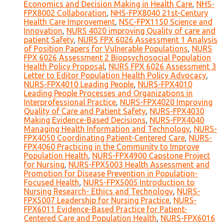
Economics and Decision Making in Health Care
,
NHS-
FPX8002 Collaboration
,
NHS-FPX8040 21st-Century
Health Care Improvement
,
NSC-FPX1150 Science and
Innovation
,
NURS 4020 improving Quality of care and
patient Safety
,
NURS FPX 6026 Assessment 1 Analysis
of Position Papers for Vulnerable Populations
,
NURS
FPX 6026 Assessment 2 Biopsychosocial Population
Health Policy Proposal
,
NURS FPX 6026 Assessment 3
Letter to Editor Population Health Policy Advocacy
,
NURS-FPX4010 Leading People
,
NURS-FPX4010
Leading People Processes and Organizations in
Interprofessional Practice
,
NURS-FPX4020 Improving
Quality of Care and Patient Safety
,
NURS-FPX4030
Making Evidence-Based Decisions
,
NURS-FPX4040
Managing Health Information and Technology
,
NURS-
FPX4050 Coordinating Patient-Centered Care
,
NURS-
FPX4060 Practicing in the Community to Improve
Population Health
,
NURS-FPX4900 Capstone Project
for Nursing
,
NURS-FPX5003 Health Assessment and
Promotion for Disease Prevention in Population-
Focused Health
,
NURS-FPX5005 Introduction to
Nursing Research- Ethics and Technology
,
NURS-
FPX5007 Leadership for Nursing Practice
,
NURS-
FPX6011 Evidence-Based Practice for Patient-
Centered Care and Population Health
,
NURS-FPX6016