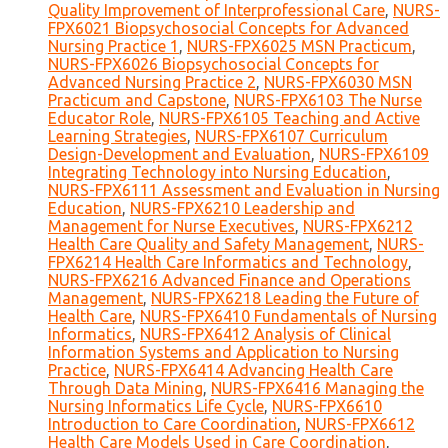
Quality Improvement of Interprofessional Care
,
NURS-
FPX6021 Biopsychosocial Concepts for Advanced
Nursing Practice 1
,
NURS-FPX6025 MSN Practicum
,
NURS-FPX6026 Biopsychosocial Concepts for
Advanced Nursing Practice 2
,
NURS-FPX6030 MSN
Practicum and Capstone
,
NURS-FPX6103 The Nurse
Educator Role
,
NURS-FPX6105 Teaching and Active
Learning Strategies
,
NURS-FPX6107 Curriculum
Design-Development and Evaluation
,
NURS-FPX6109
Integrating Technology into Nursing Education
,
NURS-FPX6111 Assessment and Evaluation in Nursing
Education
,
NURS-FPX6210 Leadership and
Management for Nurse Executives
,
NURS-FPX6212
Health Care Quality and Safety Management
,
NURS-
FPX6214 Health Care Informatics and Technology
,
NURS-FPX6216 Advanced Finance and Operations
Management
,
NURS-FPX6218 Leading the Future of
Health Care
,
NURS-FPX6410 Fundamentals of Nursing
Informatics
,
NURS-FPX6412 Analysis of Clinical
Information Systems and Application to Nursing
Practice
,
NURS-FPX6414 Advancing Health Care
Through Data Mining
,
NURS-FPX6416 Managing the
Nursing Informatics Life Cycle
,
NURS-FPX6610
Introduction to Care Coordination
,
NURS-FPX6612
Health Care Models Used in Care Coordination
,