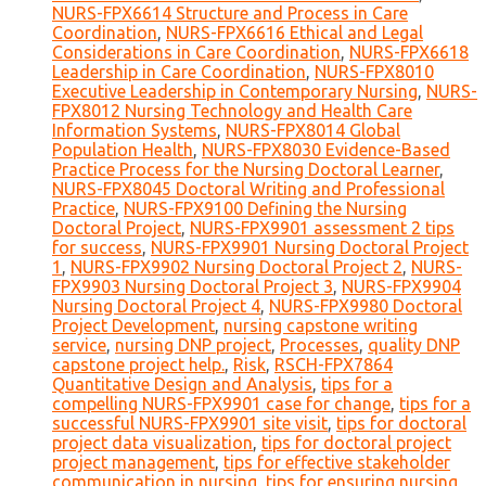
NURS-FPX6614 Structure and Process in Care
Coordination
,
NURS-FPX6616 Ethical and Legal
Considerations in Care Coordination
,
NURS-FPX6618
Leadership in Care Coordination
,
NURS-FPX8010
Executive Leadership in Contemporary Nursing
,
NURS-
FPX8012 Nursing Technology and Health Care
Information Systems
,
NURS-FPX8014 Global
Population Health
,
NURS-FPX8030 Evidence-Based
Practice Process for the Nursing Doctoral Learner
,
NURS-FPX8045 Doctoral Writing and Professional
Practice
,
NURS-FPX9100 Defining the Nursing
Doctoral Project
,
NURS-FPX9901 assessment 2 tips
for success
,
NURS-FPX9901 Nursing Doctoral Project
1
,
NURS-FPX9902 Nursing Doctoral Project 2
,
NURS-
FPX9903 Nursing Doctoral Project 3
,
NURS-FPX9904
Nursing Doctoral Project 4
,
NURS-FPX9980 Doctoral
Project Development
,
nursing capstone writing
service
,
nursing DNP project
,
Processes
,
quality DNP
capstone project help.
,
Risk
,
RSCH-FPX7864
Quantitative Design and Analysis
,
tips for a
compelling NURS-FPX9901 case for change
,
tips for a
successful NURS-FPX9901 site visit
,
tips for doctoral
project data visualization
,
tips for doctoral project
project management
,
tips for effective stakeholder
communication in nursing
,
tips for ensuring nursing