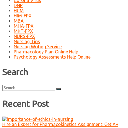
Corona Virus
DNP
HCM
HIM-FPX
MBA
MHA-FPX
MKT-FPX
NURS-FPX
Nursing Tips
Nursing Writing Service
Pharmacology Plan Online Help
Psychology Assessments Help Online
Search
Search
for:
Recent Post
Hire an Expert for Pharmacokinetics Assignment: Get A+