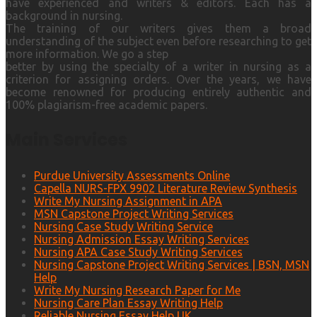
have experienced and writers & editors. Each has a
background in nursing.
The training of our writers gives them a broad
understanding of the subject even before researching to get
more information. We go a step
better by using the specialty of a writer in nursing as a
criterion for assigning orders. Over the years, we have
become renowned for producing entirely authentic and
100% plagiarism-free academic papers.
Main Services
Purdue University Assessments Online
Capella NURS-FPX 9902 Literature Review Synthesis
Write My Nursing Assignment in APA
MSN Capstone Project Writing Services
Nursing Case Study Writing Service
Nursing Admission Essay Writing Services
Nursing APA Case Study Writing Services
Nursing Capstone Project Writing Services | BSN, MSN
Help
Write My Nursing Research Paper for Me
Nursing Care Plan Essay Writing Help
Reliable Nursing Essay Help UK