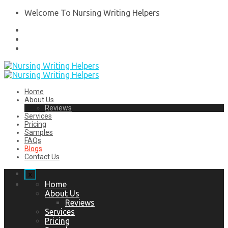
Welcome To Nursing Writing Helpers
Home
About Us
Reviews
Services
Pricing
Samples
FAQs
Blogs
Contact Us
x
Home
About Us
Reviews
Services
Pricing