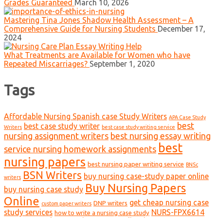
Grades Guaranteed
March 10, 2026
Mastering Tina Jones Shadow Health Assessment – A
Comprehensive Guide for Nursing Students
December 17,
2024
What Treatments are Available for Women who have
Repeated Miscarriages?
September 1, 2020
Tags
Affordable Nursing Spanish case Study Writers
APA Case Study
best
best case study writer
Writers
best case study writing service
nursing assignment writers
best nursing essay writing
best
service nursing homework assignments
nursing papers
best nursing paper writing service
BNSc
BSN Writers
buy nursing case-study paper online
writers
Buy Nursing Papers
buy nursing case study
Online
get cheap nursing case
DNP writers
custom paper writers
study services
NURS-FPX6614
how to write a nursing case study