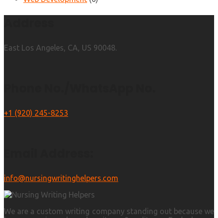
Address
East Los Angeles, CA, US 90048.
Phone No./WhatsApp No.
+1 (920) 245-8253
Email Address:
info@nursingwritinghelpers.com
We are a custom writing company standing out because we