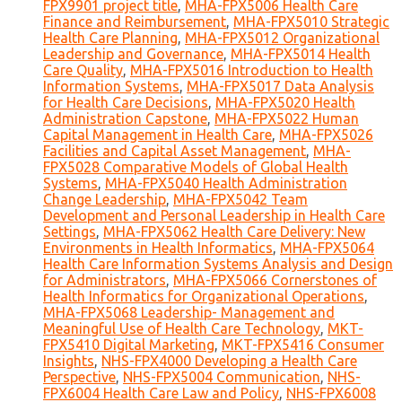
FPX9901 project title
,
MHA-FPX5006 Health Care
Finance and Reimbursement
,
MHA-FPX5010 Strategic
Health Care Planning
,
MHA-FPX5012 Organizational
Leadership and Governance
,
MHA-FPX5014 Health
Care Quality
,
MHA-FPX5016 Introduction to Health
Information Systems
,
MHA-FPX5017 Data Analysis
for Health Care Decisions
,
MHA-FPX5020 Health
Administration Capstone
,
MHA-FPX5022 Human
Capital Management in Health Care
,
MHA-FPX5026
Facilities and Capital Asset Management
,
MHA-
FPX5028 Comparative Models of Global Health
Systems
,
MHA-FPX5040 Health Administration
Change Leadership
,
MHA-FPX5042 Team
Development and Personal Leadership in Health Care
Settings
,
MHA-FPX5062 Health Care Delivery: New
Environments in Health Informatics
,
MHA-FPX5064
Health Care Information Systems Analysis and Design
for Administrators
,
MHA-FPX5066 Cornerstones of
Health Informatics for Organizational Operations
,
MHA-FPX5068 Leadership- Management and
Meaningful Use of Health Care Technology
,
MKT-
FPX5410 Digital Marketing
,
MKT-FPX5416 Consumer
Insights
,
NHS-FPX4000 Developing a Health Care
Perspective
,
NHS-FPX5004 Communication
,
NHS-
FPX6004 Health Care Law and Policy
,
NHS-FPX6008