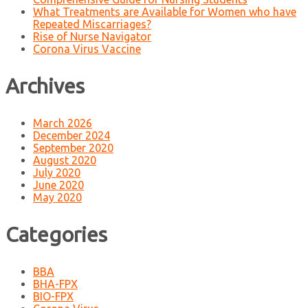
What Treatments are Available for Women who have
Repeated Miscarriages?
Rise of Nurse Navigator
Corona Virus Vaccine
Archives
March 2026
December 2024
September 2020
August 2020
July 2020
June 2020
May 2020
Categories
BBA
BHA-FPX
BIO-FPX