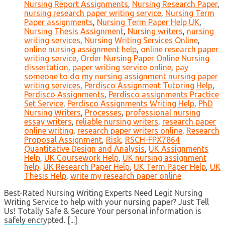
Nursing Report Assignments
,
Nursing Research Paper
,
nursing research paper writing service
,
Nursing Term
Paper assignments
,
Nursing Term Paper Help UK
,
Nursing Thesis Assignment
,
Nursing writers
,
nursing
writing services
,
Nursing Writing Services Online
,
online nursing assignment help
,
online research paper
writing service
,
Order Nursing Paper Online Nursing
dissertation
,
paper writing service online
,
pay
someone to do my nursing assignment nursing paper
writing services
,
Perdisco Assignment Tutoring Help
,
Perdisco Assignments
,
Perdisco assignments Practice
Set Service
,
Perdisco Assignments Writing Help
,
PhD
Nursing Writers
,
Processes
,
professional nursing
essay writers
,
reliable nursing writers
,
research paper
online writing
,
research paper writers online
,
Research
Proposal Assignment
,
Risk
,
RSCH-FPX7864
Quantitative Design and Analysis
,
UK Assignments
Help
,
UK Coursework Help
,
UK nursing assignment
help
,
UK Research Paper Help
,
UK Term Paper Help
,
UK
Thesis Help
,
write my research paper online
Best-Rated Nursing Writing Experts Need Legit Nursing
Writing Service to help with your nursing paper? Just Tell
Us! Totally Safe & Secure Your personal information is
safely encrypted. [...]