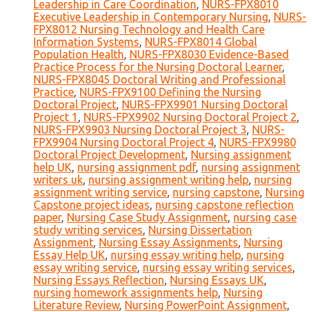
Leadership in Care Coordination
,
NURS-FPX8010
Executive Leadership in Contemporary Nursing
,
NURS-
FPX8012 Nursing Technology and Health Care
Information Systems
,
NURS-FPX8014 Global
Population Health
,
NURS-FPX8030 Evidence-Based
Practice Process for the Nursing Doctoral Learner
,
NURS-FPX8045 Doctoral Writing and Professional
Practice
,
NURS-FPX9100 Defining the Nursing
Doctoral Project
,
NURS-FPX9901 Nursing Doctoral
Project 1
,
NURS-FPX9902 Nursing Doctoral Project 2
,
NURS-FPX9903 Nursing Doctoral Project 3
,
NURS-
FPX9904 Nursing Doctoral Project 4
,
NURS-FPX9980
Doctoral Project Development
,
Nursing assignment
help UK
,
nursing assignment pdf
,
nursing assignment
writers uk
,
nursing assignment writing help
,
nursing
assignment writing service
,
nursing capstone
,
Nursing
Capstone project ideas
,
nursing capstone reflection
paper
,
Nursing Case Study Assignment
,
nursing case
study writing services
,
Nursing Dissertation
Assignment
,
Nursing Essay Assignments
,
Nursing
Essay Help UK
,
nursing essay writing help
,
nursing
essay writing service
,
nursing essay writing services
,
Nursing Essays Reflection
,
Nursing Essays UK
,
nursing homework assignments help
,
Nursing
Literature Review
,
Nursing PowerPoint Assignment
,