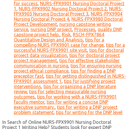
for success
,
NURS-FPX9901 Nursing Doctoral Project
1
,
NURS-FPX9902 Nursing Doctoral Project 2
,
NURS-
FPX9903 Nursing Doctoral Project 3
,
NURS-FPX9904
Nursing Doctoral Project 4
,
NURS-FPX9980 Doctoral
Project Development
,
nursing capstone writing
service
,
nursing DNP project
,
Processes
,
quality DNP
capstone project help.
,
Risk
,
RSCH-FPX7864
Quantitative Design and Analysis
,
tips for a
compelling NURS-FPX9901 case for change
,
tips for a
successful NURS-FPX9901 site visit
,
tips for doctoral
project data visualization
,
tips for doctoral project
project management
,
tips for effective stakeholder
communication in nursing
,
tips for ensuring nursing
project ethical compliance
,
tips for finding a DNP
preceptor fast
,
tips for getting distinguished in NURS-
FPX9901 assessment 1
,
tips for justifying project
interventions
,
tips for organizing a DNP literature
review
,
tips for selecting measurable nursing
outcomes
,
tips for working with a NURS-FPX9901
faculty mentor
,
tips for writing a concise DNP
executive summary.
,
tips for writing a DNP project
problem statement
,
tips for writing for the DNP level
In Search of Online NURS-FPX9901 Nursing Doctoral
Project 1 Writing Help? Students look for expert DNP