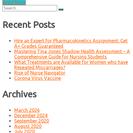
Read More
Search
for:
Recent Posts
Hire an Expert for Pharmacokinetics Assignment: Get
A+ Grades Guaranteed
Mastering Tina Jones Shadow Health Assessment – A
Comprehensive Guide for Nursing Students
What Treatments are Available for Women who have
Repeated Miscarriages?
Rise of Nurse Navigator
Corona Virus Vaccine
Archives
March 2026
December 2024
September 2020
August 2020
July 2020