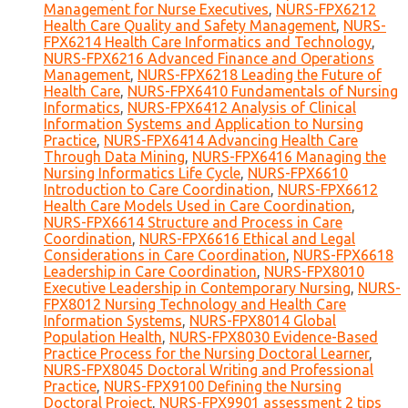
Management for Nurse Executives
,
NURS-FPX6212
Health Care Quality and Safety Management
,
NURS-
FPX6214 Health Care Informatics and Technology
,
NURS-FPX6216 Advanced Finance and Operations
Management
,
NURS-FPX6218 Leading the Future of
Health Care
,
NURS-FPX6410 Fundamentals of Nursing
Informatics
,
NURS-FPX6412 Analysis of Clinical
Information Systems and Application to Nursing
Practice
,
NURS-FPX6414 Advancing Health Care
Through Data Mining
,
NURS-FPX6416 Managing the
Nursing Informatics Life Cycle
,
NURS-FPX6610
Introduction to Care Coordination
,
NURS-FPX6612
Health Care Models Used in Care Coordination
,
NURS-FPX6614 Structure and Process in Care
Coordination
,
NURS-FPX6616 Ethical and Legal
Considerations in Care Coordination
,
NURS-FPX6618
Leadership in Care Coordination
,
NURS-FPX8010
Executive Leadership in Contemporary Nursing
,
NURS-
FPX8012 Nursing Technology and Health Care
Information Systems
,
NURS-FPX8014 Global
Population Health
,
NURS-FPX8030 Evidence-Based
Practice Process for the Nursing Doctoral Learner
,
NURS-FPX8045 Doctoral Writing and Professional
Practice
,
NURS-FPX9100 Defining the Nursing
Doctoral Project
,
NURS-FPX9901 assessment 2 tips