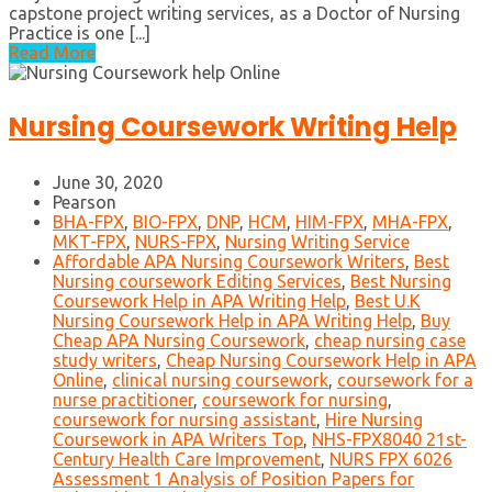
capstone project writing services, as a Doctor of Nursing
Practice is one [...]
Read More
Nursing Coursework Writing Help
June 30, 2020
Pearson
BHA-FPX
,
BIO-FPX
,
DNP
,
HCM
,
HIM-FPX
,
MHA-FPX
,
MKT-FPX
,
NURS-FPX
,
Nursing Writing Service
Affordable APA Nursing Coursework Writers
,
Best
Nursing coursework Editing Services
,
Best Nursing
Coursework Help in APA Writing Help
,
Best U.K
Nursing Coursework Help in APA Writing Help
,
Buy
Cheap APA Nursing Coursework
,
cheap nursing case
study writers
,
Cheap Nursing Coursework Help in APA
Online
,
clinical nursing coursework
,
coursework for a
nurse practitioner
,
coursework for nursing
,
coursework for nursing assistant
,
Hire Nursing
Coursework in APA Writers Top
,
NHS-FPX8040 21st-
Century Health Care Improvement
,
NURS FPX 6026
Assessment 1 Analysis of Position Papers for