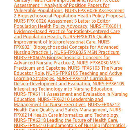
Century Health Care Improvement
,
NURS FPX 6026
Assessment 1 Analysis of Position Papers for
Vulnerable Populations
,
NURS FPX 6026 Assessment
2 Biopsychosocial Population Health Policy Proposal
,
NURS FPX 6026 Assessment 3 Letter to Editor
Population Health Policy Advocacy
,
NURS-FPX6011
Evidence-Based Practice for Patient-Centered Care
and Population Health
,
NURS-FPX6016 Quality
Improvement of Interprofessional Care
,
NURS-
FPX6021 Biopsychosocial Concepts for Advanced
Nursing Practice 1
,
NURS-FPX6025 MSN Practicum
,
NURS-FPX6026 Biopsychosocial Concepts for
Advanced Nursing Practice 2
,
NURS-FPX6030 MSN
Practicum and Capstone
,
NURS-FPX6103 The Nurse
Educator Role
,
NURS-FPX6105 Teaching and Active
Learning Strategies
,
NURS-FPX6107 Curriculum
Design-Development and Evaluation
,
NURS-FPX6109
Integrating Technology into Nursing Education
,
NURS-FPX6111 Assessment and Evaluation in Nursing
Education
,
NURS-FPX6210 Leadership and
Management for Nurse Executives
,
NURS-FPX6212
Health Care Quality and Safety Management
,
NURS-
FPX6214 Health Care Informatics and Technology
,
NURS-FPX6218 Leading the Future of Health Care
,
NURS-FPX6410 Fundamentals of Nursing Informatics
,