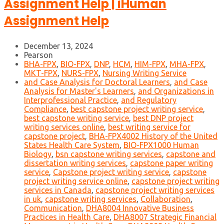
Assignment Help | iHuman
Assignment Help
December 13, 2024
Pearson
BHA-FPX
,
BIO-FPX
,
DNP
,
HCM
,
HIM-FPX
,
MHA-FPX
,
MKT-FPX
,
NURS-FPX
,
Nursing Writing Service
and Case Analysis for Doctoral Learners
,
and Case
Analysis for Master's Learners
,
and Organizations in
Interprofessional Practice
,
and Regulatory
Compliance
,
best capstone project writing service
,
best capstone writing service
,
best DNP project
writing services online
,
best writing service for
capstone project
,
BHA-FPX4002 History of the United
States Health Care System
,
BIO-FPX1000 Human
Biology
,
bsn capstone writing services
,
capstone and
dissertation writing services
,
capstone paper writing
service
,
Capstone project writing service
,
capstone
project writing service online
,
capstone project writing
services in Canada
,
capstone project writing services
in uk
,
capstone writing services
,
Collaboration
,
Communication
,
DHA8004 Innovative Business
Practices in Health Care
,
DHA8007 Strategic Financial