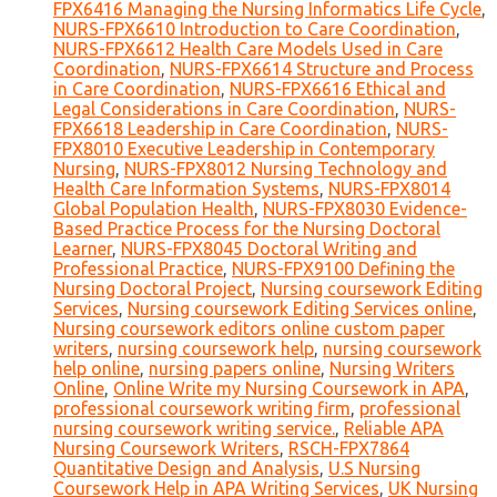
FPX6416 Managing the Nursing Informatics Life Cycle
,
NURS-FPX6610 Introduction to Care Coordination
,
NURS-FPX6612 Health Care Models Used in Care
Coordination
,
NURS-FPX6614 Structure and Process
in Care Coordination
,
NURS-FPX6616 Ethical and
Legal Considerations in Care Coordination
,
NURS-
FPX6618 Leadership in Care Coordination
,
NURS-
FPX8010 Executive Leadership in Contemporary
Nursing
,
NURS-FPX8012 Nursing Technology and
Health Care Information Systems
,
NURS-FPX8014
Global Population Health
,
NURS-FPX8030 Evidence-
Based Practice Process for the Nursing Doctoral
Learner
,
NURS-FPX8045 Doctoral Writing and
Professional Practice
,
NURS-FPX9100 Defining the
Nursing Doctoral Project
,
Nursing coursework Editing
Services
,
Nursing coursework Editing Services online
,
Nursing coursework editors online custom paper
writers
,
nursing coursework help
,
nursing coursework
help online
,
nursing papers online
,
Nursing Writers
Online
,
Online Write my Nursing Coursework in APA
,
professional coursework writing firm
,
professional
nursing coursework writing service.
,
Reliable APA
Nursing Coursework Writers
,
RSCH-FPX7864
Quantitative Design and Analysis
,
U.S Nursing
Coursework Help in APA Writing Services
,
UK Nursing