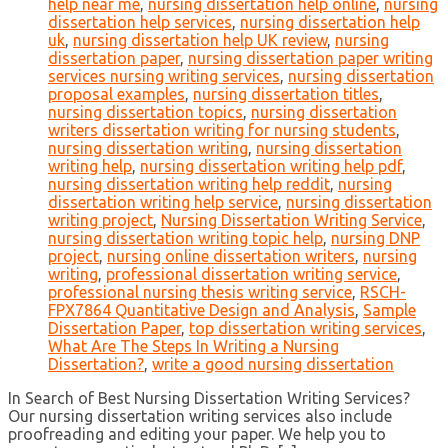
help near me
,
nursing dissertation help online
,
nursing
dissertation help services
,
nursing dissertation help
uk
,
nursing dissertation help UK review
,
nursing
dissertation paper
,
nursing dissertation paper writing
services nursing writing services
,
nursing dissertation
proposal examples
,
nursing dissertation titles
,
nursing dissertation topics
,
nursing dissertation
writers dissertation writing for nursing students
,
nursing dissertation writing
,
nursing dissertation
writing help
,
nursing dissertation writing help pdf
,
nursing dissertation writing help reddit
,
nursing
dissertation writing help service
,
nursing dissertation
writing project
,
Nursing Dissertation Writing Service
,
nursing dissertation writing topic help
,
nursing DNP
project
,
nursing online dissertation writers
,
nursing
writing
,
professional dissertation writing service
,
professional nursing thesis writing service
,
RSCH-
FPX7864 Quantitative Design and Analysis
,
Sample
Dissertation Paper
,
top dissertation writing services
,
What Are The Steps In Writing a Nursing
Dissertation?
,
write a good nursing dissertation
In Search of Best Nursing Dissertation Writing Services?
Our nursing dissertation writing services also include
proofreading and editing your paper. We help you to