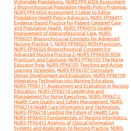
Vulnerable Populations
,
NURS FPX 6026 Assessment
2 Biopsychosocial Population Health Policy Proposal
,
NURS FPX 6026 Assessment 3 Letter to Editor
Population Health Policy Advocacy
,
NURS-FPX6011
Evidence-Based Practice for Patient-Centered Care
and Population Health
,
NURS-FPX6016 Quality
Improvement of Interprofessional Care
,
NURS-
FPX6021 Biopsychosocial Concepts for Advanced
Nursing Practice 1
,
NURS-FPX6025 MSN Practicum
,
NURS-FPX6026 Biopsychosocial Concepts for
Advanced Nursing Practice 2
,
NURS-FPX6030 MSN
Practicum and Capstone
,
NURS-FPX6103 The Nurse
Educator Role
,
NURS-FPX6105 Teaching and Active
Learning Strategies
,
NURS-FPX6107 Curriculum
Design-Development and Evaluation
,
NURS-FPX6109
Integrating Technology into Nursing Education
,
NURS-FPX6111 Assessment and Evaluation in Nursing
Education
,
NURS-FPX6210 Leadership and
Management for Nurse Executives
,
NURS-FPX6212
Health Care Quality and Safety Management
,
NURS-
FPX6214 Health Care Informatics and Technology
,
NURS-FPX6218 Leading the Future of Health Care
,
NURS-FPX6410 Fundamentals of Nursing Informatics
,
NURS-FPX6412 Analysis of Clinical Information
Systems and Application to Nursing Practice
,
NURS-