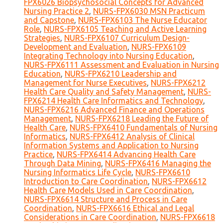
FPX6026 Biopsychosocial Concepts for Advanced
Nursing Practice 2
,
NURS-FPX6030 MSN Practicum
and Capstone
,
NURS-FPX6103 The Nurse Educator
Role
,
NURS-FPX6105 Teaching and Active Learning
Strategies
,
NURS-FPX6107 Curriculum Design-
Development and Evaluation
,
NURS-FPX6109
Integrating Technology into Nursing Education
,
NURS-FPX6111 Assessment and Evaluation in Nursing
Education
,
NURS-FPX6210 Leadership and
Management for Nurse Executives
,
NURS-FPX6212
Health Care Quality and Safety Management
,
NURS-
FPX6214 Health Care Informatics and Technology
,
NURS-FPX6216 Advanced Finance and Operations
Management
,
NURS-FPX6218 Leading the Future of
Health Care
,
NURS-FPX6410 Fundamentals of Nursing
Informatics
,
NURS-FPX6412 Analysis of Clinical
Information Systems and Application to Nursing
Practice
,
NURS-FPX6414 Advancing Health Care
Through Data Mining
,
NURS-FPX6416 Managing the
Nursing Informatics Life Cycle
,
NURS-FPX6610
Introduction to Care Coordination
,
NURS-FPX6612
Health Care Models Used in Care Coordination
,
NURS-FPX6614 Structure and Process in Care
Coordination
,
NURS-FPX6616 Ethical and Legal
Considerations in Care Coordination
,
NURS-FPX6618