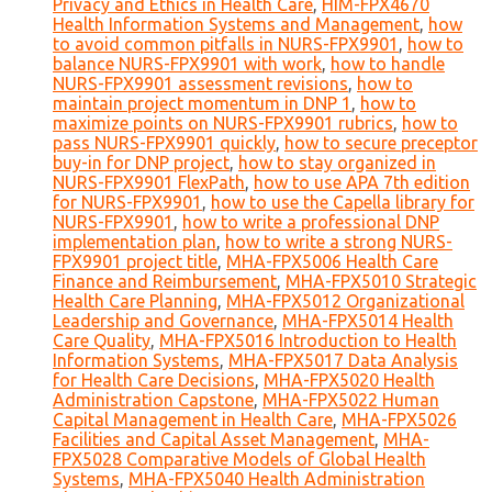
Privacy and Ethics in Health Care
,
HIM-FPX4670
Health Information Systems and Management
,
how
to avoid common pitfalls in NURS-FPX9901
,
how to
balance NURS-FPX9901 with work
,
how to handle
NURS-FPX9901 assessment revisions
,
how to
maintain project momentum in DNP 1
,
how to
maximize points on NURS-FPX9901 rubrics
,
how to
pass NURS-FPX9901 quickly
,
how to secure preceptor
buy-in for DNP project
,
how to stay organized in
NURS-FPX9901 FlexPath
,
how to use APA 7th edition
for NURS-FPX9901
,
how to use the Capella library for
NURS-FPX9901
,
how to write a professional DNP
implementation plan
,
how to write a strong NURS-
FPX9901 project title
,
MHA-FPX5006 Health Care
Finance and Reimbursement
,
MHA-FPX5010 Strategic
Health Care Planning
,
MHA-FPX5012 Organizational
Leadership and Governance
,
MHA-FPX5014 Health
Care Quality
,
MHA-FPX5016 Introduction to Health
Information Systems
,
MHA-FPX5017 Data Analysis
for Health Care Decisions
,
MHA-FPX5020 Health
Administration Capstone
,
MHA-FPX5022 Human
Capital Management in Health Care
,
MHA-FPX5026
Facilities and Capital Asset Management
,
MHA-
FPX5028 Comparative Models of Global Health
Systems
,
MHA-FPX5040 Health Administration