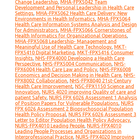
Change Leadership
,
MHA-FPX5042 Team
Development and Personal Leadership in Health Care
Settings
,
MHA-FPX5062 Health Care Delivery: New
Environments in Health Informatics
,
MHA-FPX5064
Health Care Information Systems Analysis and Design
for Administrators
,
MHA-FPX5066 Cornerstones of
Health Informatics for Organizational Operations
,
MHA-FPX5068 Leadership- Management and
Meaningful Use of Health Care Technology
,
MKT-
FPX5410 Digital Marketing
,
MKT-FPX5416 Consumer
Insights
,
NHS-FPX4000 Developing a Health Care
Perspective
,
NHS-FPX5004 Communication
,
NHS-
FPX6004 Health Care Law and Policy
,
NHS-FPX6008
Economics and Decision Making in Health Care
,
NHS-
FPX8002 Collaboration
,
NHS-FPX8040 21st-Century
Health Care Improvement
,
NSC-FPX1150 Science and
Innovation
,
NURS 4020 improving Quality of care and
patient Safety
,
NURS FPX 6026 Assessment 1 Analysis
of Position Papers for Vulnerable Populations
,
NURS
FPX 6026 Assessment 2 Biopsychosocial Population
Health Policy Proposal
,
NURS FPX 6026 Assessment 3
Letter to Editor Population Health Policy Advocacy
,
NURS-FPX4010 Leading People
,
NURS-FPX4010
Leading People Processes and Organizations in
Interprofessional Practice
,
NURS-FPX4020 Improving