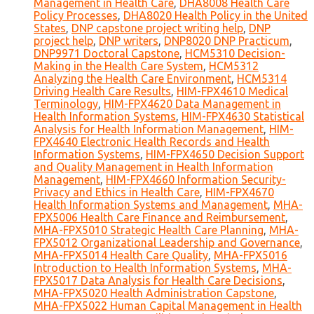
Management in Health Care
,
DHA8008 Health Care
Policy Processes
,
DHA8020 Health Policy in the United
States
,
DNP capstone project writing help
,
DNP
project help
,
DNP writers
,
DNP8020 DNP Practicum
,
DNP9971 Doctoral Capstone
,
HCM5310 Decision-
Making in the Health Care System
,
HCM5312
Analyzing the Health Care Environment
,
HCM5314
Driving Health Care Results
,
HIM-FPX4610 Medical
Terminology
,
HIM-FPX4620 Data Management in
Health Information Systems
,
HIM-FPX4630 Statistical
Analysis for Health Information Management
,
HIM-
FPX4640 Electronic Health Records and Health
Information Systems
,
HIM-FPX4650 Decision Support
and Quality Management in Health Information
Management
,
HIM-FPX4660 Information Security-
Privacy and Ethics in Health Care
,
HIM-FPX4670
Health Information Systems and Management
,
MHA-
FPX5006 Health Care Finance and Reimbursement
,
MHA-FPX5010 Strategic Health Care Planning
,
MHA-
FPX5012 Organizational Leadership and Governance
,
MHA-FPX5014 Health Care Quality
,
MHA-FPX5016
Introduction to Health Information Systems
,
MHA-
FPX5017 Data Analysis for Health Care Decisions
,
MHA-FPX5020 Health Administration Capstone
,
MHA-FPX5022 Human Capital Management in Health