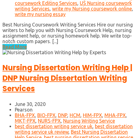
coursework Editing Services
,
US Nursing coursework
writing Services
,
write my Nursing coursework online
,
write my nursing essay
Best Nursing Coursework Writing Services Hire our nursing
writers to help you with Nursing Coursework Help, nursing
assignment help, or nursing homework help. We write top-
notch custom papers. [...]
Read More
Nursing Dissertation Writing Help |
DNP Nursing Dissertation Writing
Services
June 30, 2020
Pearson
BHA-FPX
,
BIO-FPX
,
DNP
,
HCM
,
HIM-FPX
,
MHA-FPX
,
MKT-FPX
,
NURS-FPX
,
Nursing Writing Service
best dissertation writing service uk
,
best dissertation
writing service uk review
,
Best Nursing Dissertation
Help Service
,
best nursing dissertation writing service
,