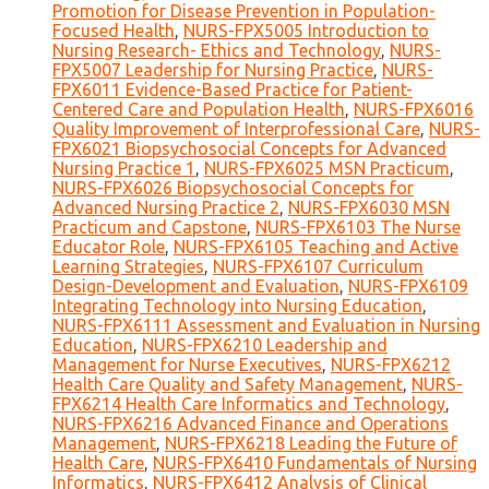
Promotion for Disease Prevention in Population-
Focused Health
,
NURS-FPX5005 Introduction to
Nursing Research- Ethics and Technology
,
NURS-
FPX5007 Leadership for Nursing Practice
,
NURS-
FPX6011 Evidence-Based Practice for Patient-
Centered Care and Population Health
,
NURS-FPX6016
Quality Improvement of Interprofessional Care
,
NURS-
FPX6021 Biopsychosocial Concepts for Advanced
Nursing Practice 1
,
NURS-FPX6025 MSN Practicum
,
NURS-FPX6026 Biopsychosocial Concepts for
Advanced Nursing Practice 2
,
NURS-FPX6030 MSN
Practicum and Capstone
,
NURS-FPX6103 The Nurse
Educator Role
,
NURS-FPX6105 Teaching and Active
Learning Strategies
,
NURS-FPX6107 Curriculum
Design-Development and Evaluation
,
NURS-FPX6109
Integrating Technology into Nursing Education
,
NURS-FPX6111 Assessment and Evaluation in Nursing
Education
,
NURS-FPX6210 Leadership and
Management for Nurse Executives
,
NURS-FPX6212
Health Care Quality and Safety Management
,
NURS-
FPX6214 Health Care Informatics and Technology
,
NURS-FPX6216 Advanced Finance and Operations
Management
,
NURS-FPX6218 Leading the Future of
Health Care
,
NURS-FPX6410 Fundamentals of Nursing
Informatics
,
NURS-FPX6412 Analysis of Clinical