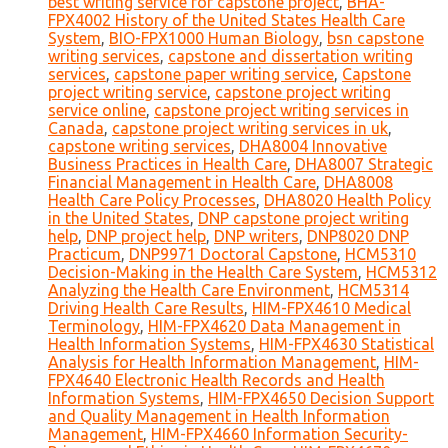
best writing service for capstone project
,
BHA-
FPX4002 History of the United States Health Care
System
,
BIO-FPX1000 Human Biology
,
bsn capstone
writing services
,
capstone and dissertation writing
services
,
capstone paper writing service
,
Capstone
project writing service
,
capstone project writing
service online
,
capstone project writing services in
Canada
,
capstone project writing services in uk
,
capstone writing services
,
DHA8004 Innovative
Business Practices in Health Care
,
DHA8007 Strategic
Financial Management in Health Care
,
DHA8008
Health Care Policy Processes
,
DHA8020 Health Policy
in the United States
,
DNP capstone project writing
help
,
DNP project help
,
DNP writers
,
DNP8020 DNP
Practicum
,
DNP9971 Doctoral Capstone
,
HCM5310
Decision-Making in the Health Care System
,
HCM5312
Analyzing the Health Care Environment
,
HCM5314
Driving Health Care Results
,
HIM-FPX4610 Medical
Terminology
,
HIM-FPX4620 Data Management in
Health Information Systems
,
HIM-FPX4630 Statistical
Analysis for Health Information Management
,
HIM-
FPX4640 Electronic Health Records and Health
Information Systems
,
HIM-FPX4650 Decision Support
and Quality Management in Health Information
Management
,
HIM-FPX4660 Information Security-