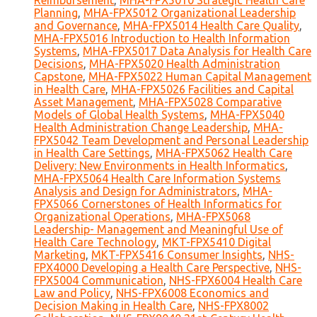
Reimbursement
,
MHA-FPX5010 Strategic Health Care
Planning
,
MHA-FPX5012 Organizational Leadership
and Governance
,
MHA-FPX5014 Health Care Quality
,
MHA-FPX5016 Introduction to Health Information
Systems
,
MHA-FPX5017 Data Analysis for Health Care
Decisions
,
MHA-FPX5020 Health Administration
Capstone
,
MHA-FPX5022 Human Capital Management
in Health Care
,
MHA-FPX5026 Facilities and Capital
Asset Management
,
MHA-FPX5028 Comparative
Models of Global Health Systems
,
MHA-FPX5040
Health Administration Change Leadership
,
MHA-
FPX5042 Team Development and Personal Leadership
in Health Care Settings
,
MHA-FPX5062 Health Care
Delivery: New Environments in Health Informatics
,
MHA-FPX5064 Health Care Information Systems
Analysis and Design for Administrators
,
MHA-
FPX5066 Cornerstones of Health Informatics for
Organizational Operations
,
MHA-FPX5068
Leadership- Management and Meaningful Use of
Health Care Technology
,
MKT-FPX5410 Digital
Marketing
,
MKT-FPX5416 Consumer Insights
,
NHS-
FPX4000 Developing a Health Care Perspective
,
NHS-
FPX5004 Communication
,
NHS-FPX6004 Health Care
Law and Policy
,
NHS-FPX6008 Economics and
Decision Making in Health Care
,
NHS-FPX8002