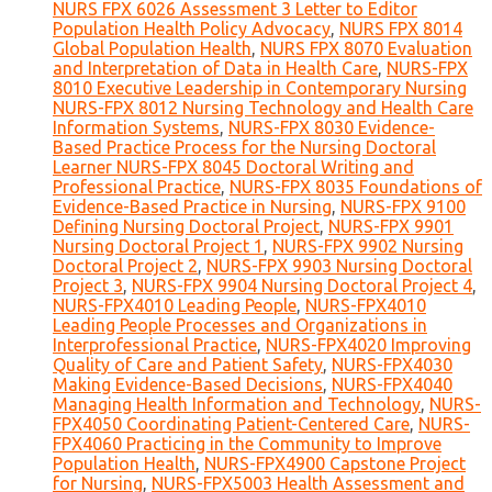
NURS FPX 6026 Assessment 3 Letter to Editor
Population Health Policy Advocacy
,
NURS FPX 8014
Global Population Health
,
NURS FPX 8070 Evaluation
and Interpretation of Data in Health Care
,
NURS-FPX
8010 Executive Leadership in Contemporary Nursing
NURS-FPX 8012 Nursing Technology and Health Care
Information Systems
,
NURS-FPX 8030 Evidence-
Based Practice Process for the Nursing Doctoral
Learner NURS-FPX 8045 Doctoral Writing and
Professional Practice
,
NURS-FPX 8035 Foundations of
Evidence-Based Practice in Nursing
,
NURS-FPX 9100
Defining Nursing Doctoral Project
,
NURS-FPX 9901
Nursing Doctoral Project 1
,
NURS-FPX 9902 Nursing
Doctoral Project 2
,
NURS-FPX 9903 Nursing Doctoral
Project 3
,
NURS-FPX 9904 Nursing Doctoral Project 4
,
NURS-FPX4010 Leading People
,
NURS-FPX4010
Leading People Processes and Organizations in
Interprofessional Practice
,
NURS-FPX4020 Improving
Quality of Care and Patient Safety
,
NURS-FPX4030
Making Evidence-Based Decisions
,
NURS-FPX4040
Managing Health Information and Technology
,
NURS-
FPX4050 Coordinating Patient-Centered Care
,
NURS-
FPX4060 Practicing in the Community to Improve
Population Health
,
NURS-FPX4900 Capstone Project
for Nursing
,
NURS-FPX5003 Health Assessment and