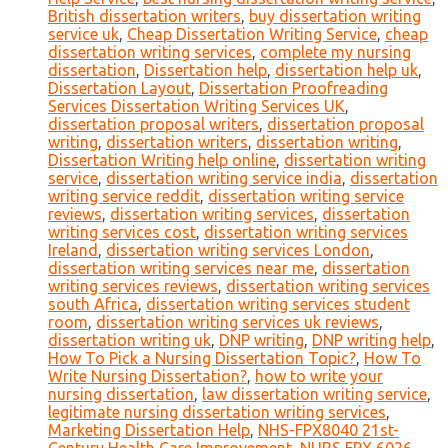
British dissertation writers
,
buy dissertation writing
service uk
,
Cheap Dissertation Writing Service
,
cheap
dissertation writing services
,
complete my nursing
dissertation
,
Dissertation help
,
dissertation help uk
,
Dissertation Layout
,
Dissertation Proofreading
Services Dissertation Writing Services UK
,
dissertation proposal writers
,
dissertation proposal
writing
,
dissertation writers
,
dissertation writing
,
Dissertation Writing help online
,
dissertation writing
service
,
dissertation writing service india
,
dissertation
writing service reddit
,
dissertation writing service
reviews
,
dissertation writing services
,
dissertation
writing services cost
,
dissertation writing services
Ireland
,
dissertation writing services London
,
dissertation writing services near me
,
dissertation
writing services reviews
,
dissertation writing services
south Africa
,
dissertation writing services student
room
,
dissertation writing services uk reviews
,
dissertation writing uk
,
DNP writing
,
DNP writing help
,
How To Pick a Nursing Dissertation Topic?
,
How To
Write Nursing Dissertation?
,
how to write your
nursing dissertation
,
law dissertation writing service
,
legitimate nursing dissertation writing services
,
Marketing Dissertation Help
,
NHS-FPX8040 21st-