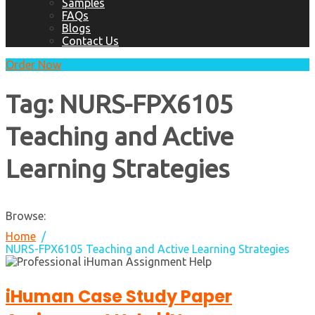
Samples
FAQs
Blogs
Contact Us
Order Now
Tag:
NURS-FPX6105
Teaching and Active
Learning Strategies
Browse:
Home
NURS-FPX6105 Teaching and Active Learning Strategies
iHuman Case Study Paper