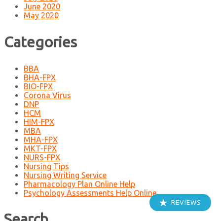
June 2020
May 2020
Categories
BBA
BHA-FPX
BIO-FPX
Corona Virus
DNP
HCM
HIM-FPX
MBA
MHA-FPX
MKT-FPX
NURS-FPX
Nursing Tips
Nursing Writing Service
Pharmacology Plan Online Help
Psychology Assessments Help Online
REVIEWS
Search