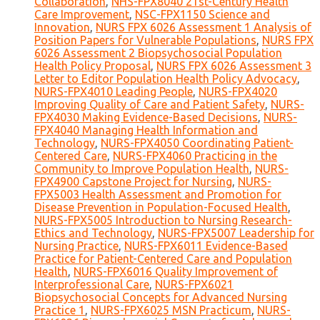
Collaboration
,
NHS-FPX8040 21st-Century Health
Care Improvement
,
NSC-FPX1150 Science and
Innovation
,
NURS FPX 6026 Assessment 1 Analysis of
Position Papers for Vulnerable Populations
,
NURS FPX
6026 Assessment 2 Biopsychosocial Population
Health Policy Proposal
,
NURS FPX 6026 Assessment 3
Letter to Editor Population Health Policy Advocacy
,
NURS-FPX4010 Leading People
,
NURS-FPX4020
Improving Quality of Care and Patient Safety
,
NURS-
FPX4030 Making Evidence-Based Decisions
,
NURS-
FPX4040 Managing Health Information and
Technology
,
NURS-FPX4050 Coordinating Patient-
Centered Care
,
NURS-FPX4060 Practicing in the
Community to Improve Population Health
,
NURS-
FPX4900 Capstone Project for Nursing
,
NURS-
FPX5003 Health Assessment and Promotion for
Disease Prevention in Population-Focused Health
,
NURS-FPX5005 Introduction to Nursing Research-
Ethics and Technology
,
NURS-FPX5007 Leadership for
Nursing Practice
,
NURS-FPX6011 Evidence-Based
Practice for Patient-Centered Care and Population
Health
,
NURS-FPX6016 Quality Improvement of
Interprofessional Care
,
NURS-FPX6021
Biopsychosocial Concepts for Advanced Nursing
Practice 1
,
NURS-FPX6025 MSN Practicum
,
NURS-