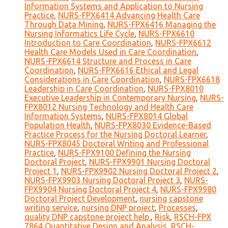
Information Systems and Application to Nursing
Practice
,
NURS-FPX6414 Advancing Health Care
Through Data Mining
,
NURS-FPX6416 Managing the
Nursing Informatics Life Cycle
,
NURS-FPX6610
Introduction to Care Coordination
,
NURS-FPX6612
Health Care Models Used in Care Coordination
,
NURS-FPX6614 Structure and Process in Care
Coordination
,
NURS-FPX6616 Ethical and Legal
Considerations in Care Coordination
,
NURS-FPX6618
Leadership in Care Coordination
,
NURS-FPX8010
Executive Leadership in Contemporary Nursing
,
NURS-
FPX8012 Nursing Technology and Health Care
Information Systems
,
NURS-FPX8014 Global
Population Health
,
NURS-FPX8030 Evidence-Based
Practice Process for the Nursing Doctoral Learner
,
NURS-FPX8045 Doctoral Writing and Professional
Practice
,
NURS-FPX9100 Defining the Nursing
Doctoral Project
,
NURS-FPX9901 Nursing Doctoral
Project 1
,
NURS-FPX9902 Nursing Doctoral Project 2
,
NURS-FPX9903 Nursing Doctoral Project 3
,
NURS-
FPX9904 Nursing Doctoral Project 4
,
NURS-FPX9980
Doctoral Project Development
,
nursing capstone
writing service
,
nursing DNP project
,
Processes
,
quality DNP capstone project help.
,
Risk
,
RSCH-FPX
7864 Quantitative Design and Analysis
,
RSCH-