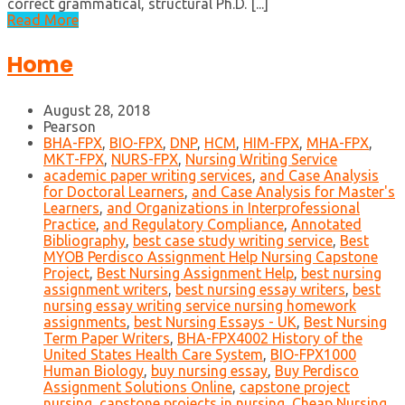
correct grammatical, structural Ph.D. [...]
Read More
Home
August 28, 2018
Pearson
BHA-FPX
,
BIO-FPX
,
DNP
,
HCM
,
HIM-FPX
,
MHA-FPX
,
MKT-FPX
,
NURS-FPX
,
Nursing Writing Service
academic paper writing services
,
and Case Analysis
for Doctoral Learners
,
and Case Analysis for Master's
Learners
,
and Organizations in Interprofessional
Practice
,
and Regulatory Compliance
,
Annotated
Bibliography
,
best case study writing service
,
Best
MYOB Perdisco Assignment Help Nursing Capstone
Project
,
Best Nursing Assignment Help
,
best nursing
assignment writers
,
best nursing essay writers
,
best
nursing essay writing service nursing homework
assignments
,
best Nursing Essays - UK
,
Best Nursing
Term Paper Writers
,
BHA-FPX4002 History of the
United States Health Care System
,
BIO-FPX1000
Human Biology
,
buy nursing essay
,
Buy Perdisco
Assignment Solutions Online
,
capstone project
nursing
,
capstone projects in nursing
,
Cheap Nursing