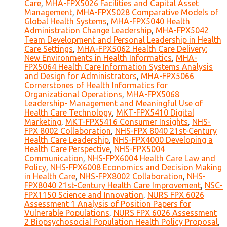
Care
,
MHA-FPX5026 Facilities and Capital Asset
Management
,
MHA-FPX5028 Comparative Models of
Global Health Systems
,
MHA-FPX5040 Health
Administration Change Leadership
,
MHA-FPX5042
Team Development and Personal Leadership in Health
Care Settings
,
MHA-FPX5062 Health Care Delivery:
New Environments in Health Informatics
,
MHA-
FPX5064 Health Care Information Systems Analysis
and Design for Administrators
,
MHA-FPX5066
Cornerstones of Health Informatics for
Organizational Operations
,
MHA-FPX5068
Leadership- Management and Meaningful Use of
Health Care Technology
,
MKT-FPX5410 Digital
Marketing
,
MKT-FPX5416 Consumer Insights
,
NHS-
FPX 8002 Collaboration
,
NHS-FPX 8040 21st-Century
Health Care Leadership
,
NHS-FPX4000 Developing a
Health Care Perspective
,
NHS-FPX5004
Communication
,
NHS-FPX6004 Health Care Law and
Policy
,
NHS-FPX6008 Economics and Decision Making
in Health Care
,
NHS-FPX8002 Collaboration
,
NHS-
FPX8040 21st-Century Health Care Improvement
,
NSC-
FPX1150 Science and Innovation
,
NURS FPX 6026
Assessment 1 Analysis of Position Papers for
Vulnerable Populations
,
NURS FPX 6026 Assessment
2 Biopsychosocial Population Health Policy Proposal
,