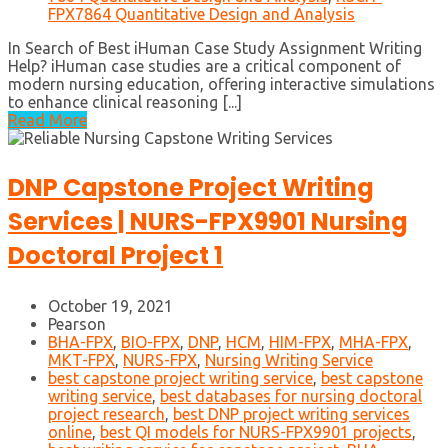
FPX7864 Quantitative Design and Analysis
In Search of Best iHuman Case Study Assignment Writing
Help? iHuman case studies are a critical component of
modern nursing education, offering interactive simulations
to enhance clinical reasoning [...]
Read More
DNP Capstone Project Writing
Services | NURS-FPX9901 Nursing
Doctoral Project 1
October 19, 2021
Pearson
BHA-FPX
,
BIO-FPX
,
DNP
,
HCM
,
HIM-FPX
,
MHA-FPX
,
MKT-FPX
,
NURS-FPX
,
Nursing Writing Service
best capstone project writing service
,
best capstone
writing service
,
best databases for nursing doctoral
project research
,
best DNP project writing services
online
,
best QI models for NURS-FPX9901 projects
,