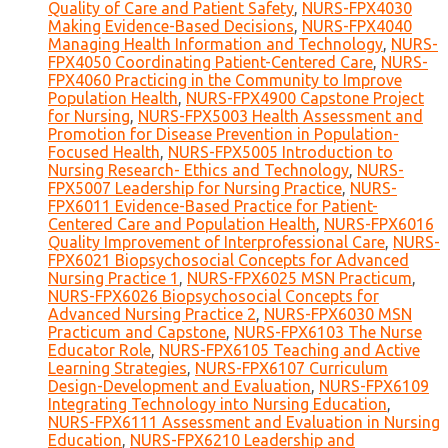
Quality of Care and Patient Safety
,
NURS-FPX4030
Making Evidence-Based Decisions
,
NURS-FPX4040
Managing Health Information and Technology
,
NURS-
FPX4050 Coordinating Patient-Centered Care
,
NURS-
FPX4060 Practicing in the Community to Improve
Population Health
,
NURS-FPX4900 Capstone Project
for Nursing
,
NURS-FPX5003 Health Assessment and
Promotion for Disease Prevention in Population-
Focused Health
,
NURS-FPX5005 Introduction to
Nursing Research- Ethics and Technology
,
NURS-
FPX5007 Leadership for Nursing Practice
,
NURS-
FPX6011 Evidence-Based Practice for Patient-
Centered Care and Population Health
,
NURS-FPX6016
Quality Improvement of Interprofessional Care
,
NURS-
FPX6021 Biopsychosocial Concepts for Advanced
Nursing Practice 1
,
NURS-FPX6025 MSN Practicum
,
NURS-FPX6026 Biopsychosocial Concepts for
Advanced Nursing Practice 2
,
NURS-FPX6030 MSN
Practicum and Capstone
,
NURS-FPX6103 The Nurse
Educator Role
,
NURS-FPX6105 Teaching and Active
Learning Strategies
,
NURS-FPX6107 Curriculum
Design-Development and Evaluation
,
NURS-FPX6109
Integrating Technology into Nursing Education
,
NURS-FPX6111 Assessment and Evaluation in Nursing
Education
,
NURS-FPX6210 Leadership and