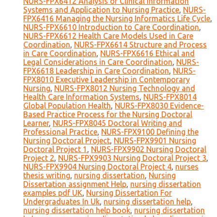
NURS-FPX6412 Analysis of Clinical Information
Systems and Application to Nursing Practice
,
NURS-
FPX6416 Managing the Nursing Informatics Life Cycle
,
NURS-FPX6610 Introduction to Care Coordination
,
NURS-FPX6612 Health Care Models Used in Care
Coordination
,
NURS-FPX6614 Structure and Process
in Care Coordination
,
NURS-FPX6616 Ethical and
Legal Considerations in Care Coordination
,
NURS-
FPX6618 Leadership in Care Coordination
,
NURS-
FPX8010 Executive Leadership in Contemporary
Nursing
,
NURS-FPX8012 Nursing Technology and
Health Care Information Systems
,
NURS-FPX8014
Global Population Health
,
NURS-FPX8030 Evidence-
Based Practice Process for the Nursing Doctoral
Learner
,
NURS-FPX8045 Doctoral Writing and
Professional Practice
,
NURS-FPX9100 Defining the
Nursing Doctoral Project
,
NURS-FPX9901 Nursing
Doctoral Project 1
,
NURS-FPX9902 Nursing Doctoral
Project 2
,
NURS-FPX9903 Nursing Doctoral Project 3
,
NURS-FPX9904 Nursing Doctoral Project 4
,
nurses
thesis writing
,
nursing dissertation
,
Nursing
Dissertation assignment Help
,
nursing dissertation
examples pdf UK
,
Nursing Dissertation For
Undergraduates In Uk
,
nursing dissertation help
,
nursing dissertation help book
,
nursing dissertation