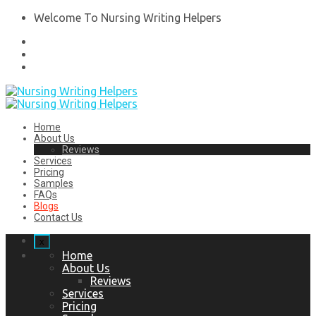
Welcome To Nursing Writing Helpers
Home
About Us
Reviews
Services
Pricing
Samples
FAQs
Blogs
Contact Us
x
Home
About Us
Reviews
Services
Pricing