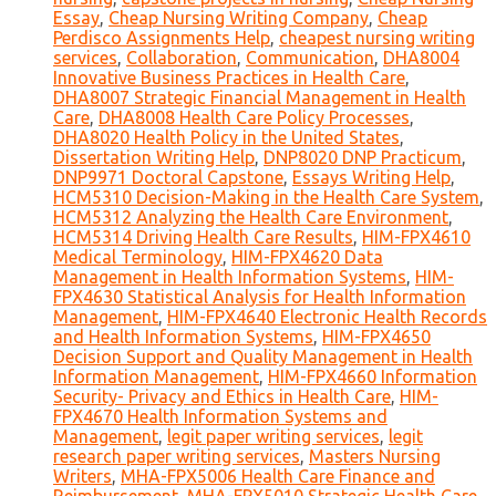
Essay
,
Cheap Nursing Writing Company
,
Cheap
Perdisco Assignments Help
,
cheapest nursing writing
services
,
Collaboration
,
Communication
,
DHA8004
Innovative Business Practices in Health Care
,
DHA8007 Strategic Financial Management in Health
Care
,
DHA8008 Health Care Policy Processes
,
DHA8020 Health Policy in the United States
,
Dissertation Writing Help
,
DNP8020 DNP Practicum
,
DNP9971 Doctoral Capstone
,
Essays Writing Help
,
HCM5310 Decision-Making in the Health Care System
,
HCM5312 Analyzing the Health Care Environment
,
HCM5314 Driving Health Care Results
,
HIM-FPX4610
Medical Terminology
,
HIM-FPX4620 Data
Management in Health Information Systems
,
HIM-
FPX4630 Statistical Analysis for Health Information
Management
,
HIM-FPX4640 Electronic Health Records
and Health Information Systems
,
HIM-FPX4650
Decision Support and Quality Management in Health
Information Management
,
HIM-FPX4660 Information
Security- Privacy and Ethics in Health Care
,
HIM-
FPX4670 Health Information Systems and
Management
,
legit paper writing services
,
legit
research paper writing services
,
Masters Nursing
Writers
,
MHA-FPX5006 Health Care Finance and