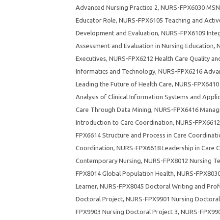
Advanced Nursing Practice 2
,
NURS-FPX6030 MSN 
Educator Role
,
NURS-FPX6105 Teaching and Active
Development and Evaluation
,
NURS-FPX6109 Integr
Assessment and Evaluation in Nursing Education
,
N
Executives
,
NURS-FPX6212 Health Care Quality a
Informatics and Technology
,
NURS-FPX6216 Advan
Leading the Future of Health Care
,
NURS-FPX6410 F
Analysis of Clinical Information Systems and Appli
Care Through Data Mining
,
NURS-FPX6416 Managing
Introduction to Care Coordination
,
NURS-FPX6612 H
FPX6614 Structure and Process in Care Coordinati
Coordination
,
NURS-FPX6618 Leadership in Care C
Contemporary Nursing
,
NURS-FPX8012 Nursing Tec
FPX8014 Global Population Health
,
NURS-FPX8030 E
Learner
,
NURS-FPX8045 Doctoral Writing and Profe
Doctoral Project
,
NURS-FPX9901 Nursing Doctoral 
FPX9903 Nursing Doctoral Project 3
,
NURS-FPX9904