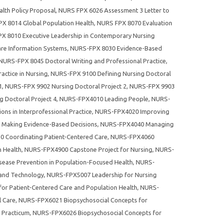
lth Policy Proposal
,
NURS FPX 6026 Assessment 3 Letter to
X 8014 Global Population Health
,
NURS FPX 8070 Evaluation
X 8010 Executive Leadership in Contemporary Nursing
re Information Systems
,
NURS-FPX 8030 Evidence-Based
 NURS-FPX 8045 Doctoral Writing and Professional Practice
,
ctice in Nursing
,
NURS-FPX 9100 Defining Nursing Doctoral
1
,
NURS-FPX 9902 Nursing Doctoral Project 2
,
NURS-FPX 9903
 Doctoral Project 4
,
NURS-FPX4010 Leading People
,
NURS-
ns in Interprofessional Practice
,
NURS-FPX4020 Improving
Making Evidence-Based Decisions
,
NURS-FPX4040 Managing
 Coordinating Patient-Centered Care
,
NURS-FPX4060
n Health
,
NURS-FPX4900 Capstone Project for Nursing
,
NURS-
ease Prevention in Population-Focused Health
,
NURS-
 and Technology
,
NURS-FPX5007 Leadership for Nursing
or Patient-Centered Care and Population Health
,
NURS-
l Care
,
NURS-FPX6021 Biopsychosocial Concepts for
Practicum
,
NURS-FPX6026 Biopsychosocial Concepts for