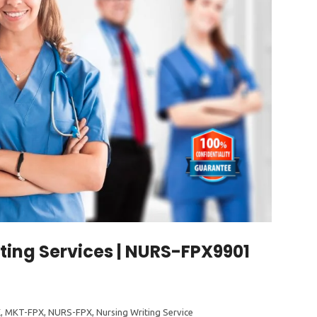
ting Services | NURS-FPX9901
1
X
,
MKT-FPX
,
NURS-FPX
,
Nursing Writing Service