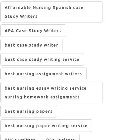
Affordable Nursing Spanish case
Study Writers
APA Case Study Writers
best case study writer
best case study writing service
best nursing assignment writers
best nursing essay writing service
nursing homework assignments
best nursing papers
best nursing paper writing service