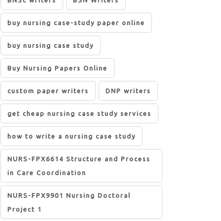
BNSc writers
BSN Writers
buy nursing case-study paper online
buy nursing case study
Buy Nursing Papers Online
custom paper writers
DNP writers
get cheap nursing case study services
how to write a nursing case study
NURS-FPX6614 Structure and Process
in Care Coordination
NURS-FPX9901 Nursing Doctoral
Project 1