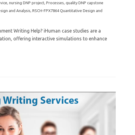
rvice
,
nursing DNP project
,
Processes
,
quality DNP capstone
sign and Analysis
,
RSCH-FPX7864 Quantitative Design and
nment Writing Help? iHuman case studies are a
tion, offering interactive simulations to enhance