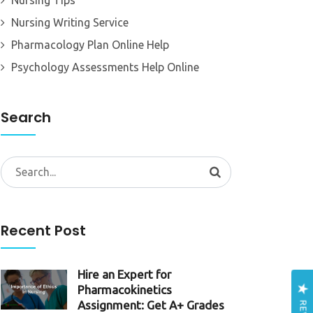
Nursing Tips
Nursing Writing Service
Pharmacology Plan Online Help
Psychology Assessments Help Online
Search
Search
for:
Recent Post
Hire an Expert for
Pharmacokinetics
Assignment: Get A+ Grades