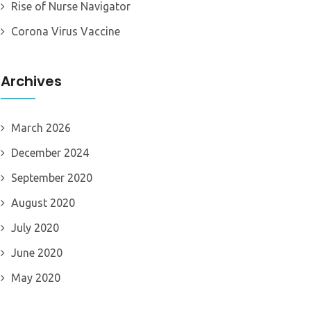
Rise of Nurse Navigator
Corona Virus Vaccine
Archives
March 2026
December 2024
September 2020
August 2020
July 2020
June 2020
May 2020