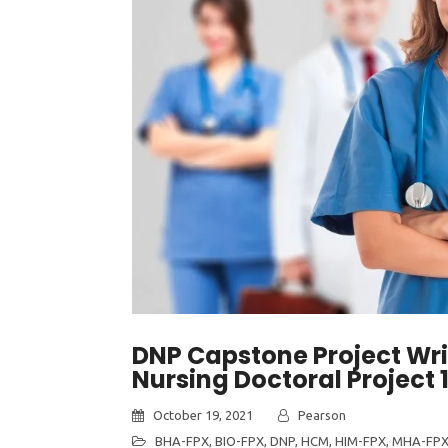
DNP Capstone Project Wri
Nursing Doctoral Project 
October 19, 2021
Pearson
BHA-FPX
,
BIO-FPX
,
DNP
,
HCM
,
HIM-FPX
,
MHA-FP