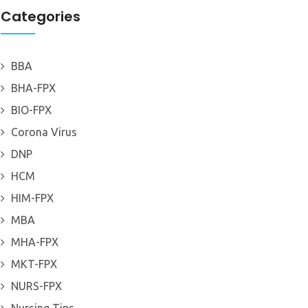
Categories
BBA
BHA-FPX
BIO-FPX
Corona Virus
DNP
HCM
HIM-FPX
MBA
MHA-FPX
MKT-FPX
NURS-FPX