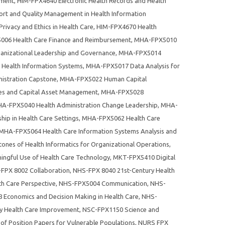
ement
,
HIM-FPX4640 Electronic Health Records and Health
rt and Quality Management in Health Information
rivacy and Ethics in Health Care
,
HIM-FPX4670 Health
06 Health Care Finance and Reimbursement
,
MHA-FPX5010
nizational Leadership and Governance
,
MHA-FPX5014
 Health Information Systems
,
MHA-FPX5017 Data Analysis for
istration Capstone
,
MHA-FPX5022 Human Capital
es and Capital Asset Management
,
MHA-FPX5028
A-FPX5040 Health Administration Change Leadership
,
MHA-
ip in Health Care Settings
,
MHA-FPX5062 Health Care
MHA-FPX5064 Health Care Information Systems Analysis and
nes of Health Informatics for Organizational Operations
,
gful Use of Health Care Technology
,
MKT-FPX5410 Digital
FPX 8002 Collaboration
,
NHS-FPX 8040 21st-Century Health
h Care Perspective
,
NHS-FPX5004 Communication
,
NHS-
Economics and Decision Making in Health Care
,
NHS-
y Health Care Improvement
,
NSC-FPX1150 Science and
of Position Papers for Vulnerable Populations
,
NURS FPX