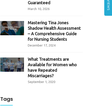
REVIEWS
Guaranteed
March 10, 2026
Mastering Tina Jones
Shadow Health Assessment
– A Comprehensive Guide
for Nursing Students
December 17, 2024
What Treatments are
Available for Women who
have Repeated
Miscarriages?
September 1, 2020
Tags