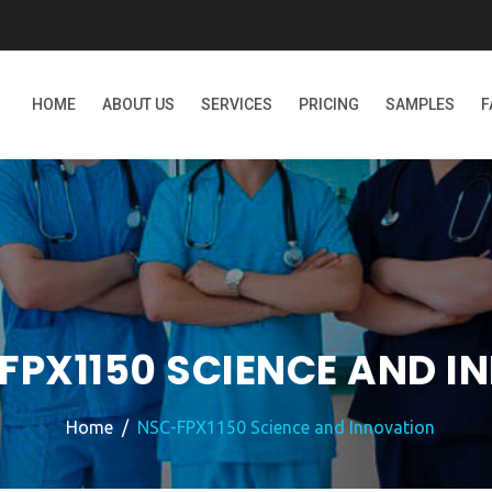
HOME
ABOUT US
SERVICES
PRICING
SAMPLES
F
FPX1150 SCIENCE AND I
Home
NSC-FPX1150 Science and Innovation