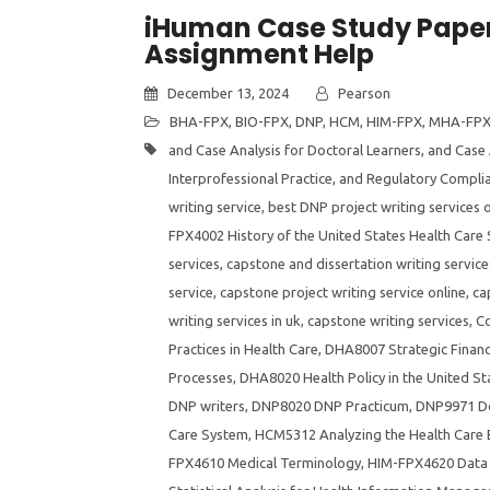
iHuman Case Study Paper
Assignment Help
December 13, 2024
Pearson
BHA-FPX
,
BIO-FPX
,
DNP
,
HCM
,
HIM-FPX
,
MHA-FP
and Case Analysis for Doctoral Learners
,
and Case 
Interprofessional Practice
,
and Regulatory Compli
writing service
,
best DNP project writing services o
FPX4002 History of the United States Health Care
services
,
capstone and dissertation writing service
service
,
capstone project writing service online
,
ca
writing services in uk
,
capstone writing services
,
Co
Practices in Health Care
,
DHA8007 Strategic Financ
Processes
,
DHA8020 Health Policy in the United St
DNP writers
,
DNP8020 DNP Practicum
,
DNP9971 Do
Care System
,
HCM5312 Analyzing the Health Care
FPX4610 Medical Terminology
,
HIM-FPX4620 Data 