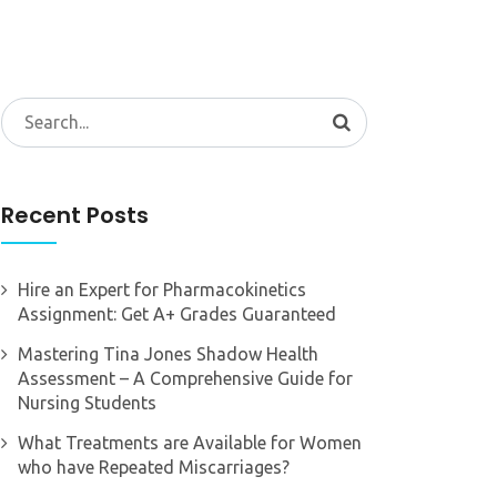
Search
for:
Recent Posts
Hire an Expert for Pharmacokinetics
Assignment: Get A+ Grades Guaranteed
Mastering Tina Jones Shadow Health
Assessment – A Comprehensive Guide for
Nursing Students
What Treatments are Available for Women
who have Repeated Miscarriages?