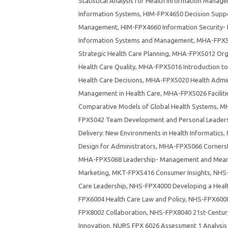
Statistical Analysis for Health Information Manag
Information Systems
,
HIM-FPX4650 Decision Suppo
Management
,
HIM-FPX4660 Information Security- P
Information Systems and Management
,
MHA-FPX50
Strategic Health Care Planning
,
MHA-FPX5012 Orga
Health Care Quality
,
MHA-FPX5016 Introduction to
Health Care Decisions
,
MHA-FPX5020 Health Admin
Management in Health Care
,
MHA-FPX5026 Faciliti
Comparative Models of Global Health Systems
,
MH
FPX5042 Team Development and Personal Leadersh
Delivery: New Environments in Health Informatics
,
Design for Administrators
,
MHA-FPX5066 Cornersto
MHA-FPX5068 Leadership- Management and Meanin
Marketing
,
MKT-FPX5416 Consumer Insights
,
NHS-
Care Leadership
,
NHS-FPX4000 Developing a Healt
FPX6004 Health Care Law and Policy
,
NHS-FPX6008 
FPX8002 Collaboration
,
NHS-FPX8040 21st-Centur
Innovation
,
NURS FPX 6026 Assessment 1 Analysis 