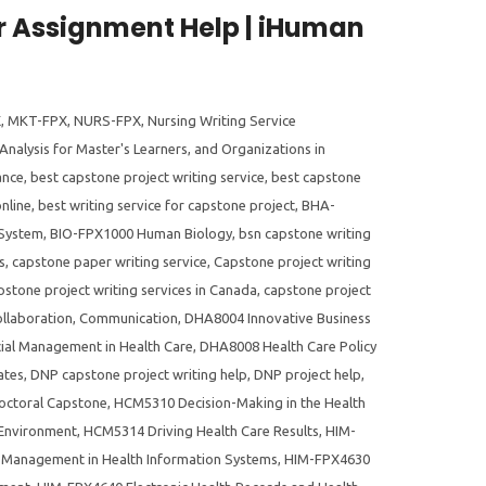
 Assignment Help | iHuman
X
,
MKT-FPX
,
NURS-FPX
,
Nursing Writing Service
Analysis for Master's Learners
,
and Organizations in
ance
,
best capstone project writing service
,
best capstone
nline
,
best writing service for capstone project
,
BHA-
 System
,
BIO-FPX1000 Human Biology
,
bsn capstone writing
s
,
capstone paper writing service
,
Capstone project writing
pstone project writing services in Canada
,
capstone project
llaboration
,
Communication
,
DHA8004 Innovative Business
ial Management in Health Care
,
DHA8008 Health Care Policy
ates
,
DNP capstone project writing help
,
DNP project help
,
ctoral Capstone
,
HCM5310 Decision-Making in the Health
 Environment
,
HCM5314 Driving Health Care Results
,
HIM-
Management in Health Information Systems
,
HIM-FPX4630