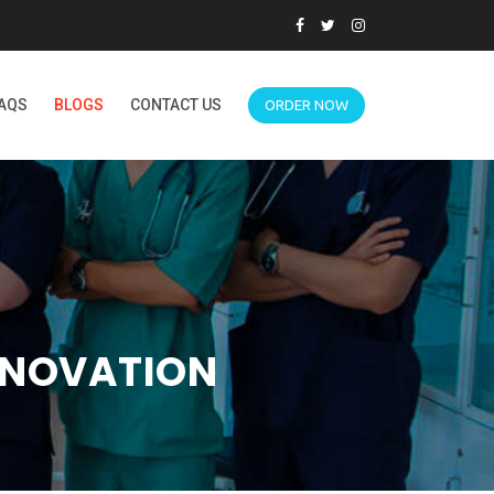
AQS
BLOGS
CONTACT US
ORDER NOW
NNOVATION