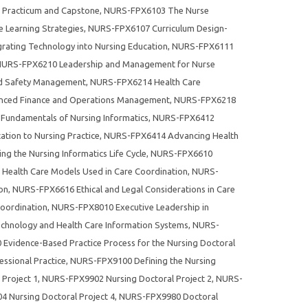
Practicum and Capstone
,
NURS-FPX6103 The Nurse
 Learning Strategies
,
NURS-FPX6107 Curriculum Design-
ating Technology into Nursing Education
,
NURS-FPX6111
URS-FPX6210 Leadership and Management for Nurse
nd Safety Management
,
NURS-FPX6214 Health Care
ced Finance and Operations Management
,
NURS-FPX6218
undamentals of Nursing Informatics
,
NURS-FPX6412
cation to Nursing Practice
,
NURS-FPX6414 Advancing Health
 the Nursing Informatics Life Cycle
,
NURS-FPX6610
ealth Care Models Used in Care Coordination
,
NURS-
on
,
NURS-FPX6616 Ethical and Legal Considerations in Care
oordination
,
NURS-FPX8010 Executive Leadership in
hnology and Health Care Information Systems
,
NURS-
vidence-Based Practice Process for the Nursing Doctoral
ssional Practice
,
NURS-FPX9100 Defining the Nursing
Project 1
,
NURS-FPX9902 Nursing Doctoral Project 2
,
NURS-
 Nursing Doctoral Project 4
,
NURS-FPX9980 Doctoral