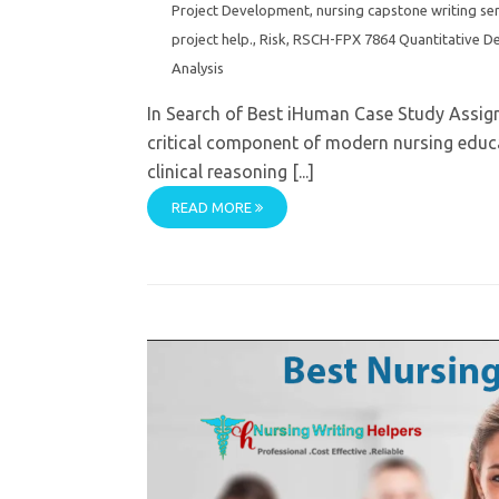
Project Development
,
nursing capstone writing se
project help.
,
Risk
,
RSCH-FPX 7864 Quantitative De
Analysis
In Search of Best iHuman Case Study Assig
critical component of modern nursing educa
clinical reasoning [...]
READ MORE