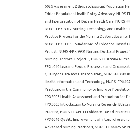
6026 Assessment 2 Biopsychosocial Population Hea
Editor Population Health Policy Advocacy
,
NURS FP
and Interpretation of Data in Health Care
,
NURS-FP
NURS-FPX 8012 Nursing Technology and Health Ca
Practice Process for the Nursing Doctoral Learner
NURS-FPX 8035 Foundations of Evidence-Based Pra
Project
,
NURS-FPX 9901 Nursing Doctoral Project 
Nursing Doctoral Project 3
,
NURS-FPX 9904 Nursing
FPX4010 Leading People Processes and Organizatio
Quality of Care and Patient Safety
,
NURS-FPX4030 
Health Information and Technology
,
NURS-FPX4050
Practicing in the Community to Improve Populatio
FPX5003 Health Assessment and Promotion for Dis
FPX5005 Introduction to Nursing Research- Ethics
Practice
,
NURS-FPX6011 Evidence-Based Practice f
FPX6016 Quality Improvement of Interprofessiona
Advanced Nursing Practice 1
,
NURS-FPX6025 MSN 