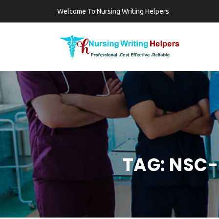
Welcome To Nursing Writing Helpers
TAG:
NSC-