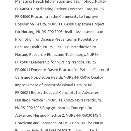
Managing Health Information and Technology
,
NURS-
FPX4050 Coordinating Patient-Centered Care
,
NURS-
FPX4060 Practicing in the Community to Improve
Population Health
,
NURS-FPX4900 Capstone Project
for Nursing
,
NURS-FPX5003 Health Assessment and
Promotion for Disease Prevention in Population-
Focused Health
,
NURS-FPX5005 Introduction to
Nursing Research- Ethics and Technology
,
NURS-
FPX5007 Leadership for Nursing Practice
,
NURS-
FPX6011 Evidence-Based Practice for Patient-Centered
Care and Population Health
,
NURS-FPX6016 Quality
Improvement of Interprofessional Care
,
NURS-
FPX6021 Biopsychosocial Concepts for Advanced
Nursing Practice 1
,
NURS-FPX6025 MSN Practicum
,
NURS-FPX6026 Biopsychosocial Concepts for
Advanced Nursing Practice 2
,
NURS-FPX6030 MSN
Practicum and Capstone
,
NURS-FPX6103 The Nurse
Educator Role
,
NURS-FPX6105 Teaching and Active