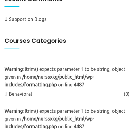
Support
on
Blogs
Courses Categories
Warning
: ltrim() expects parameter 1 to be string, object
given in
/home/nurssxkg/public_html/wp-
includes/formatting.php
on line
4487
Behavioral
(0)
Warning
: ltrim() expects parameter 1 to be string, object
given in
/home/nurssxkg/public_html/wp-
includes/formatting.php
on line
4487