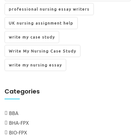
professional nursing essay writers
UK nursing assignment help
write my case study
Write My Nursing Case Study
write my nursing essay
Categories
BBA
BHA-FPX
BIO-FPX