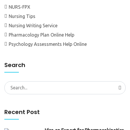
NURS-FPX
Nursing Tips
Nursing Writing Service
Pharmacology Plan Online Help
Psychology Assessments Help Online
Search
Search
for:
Recent Post