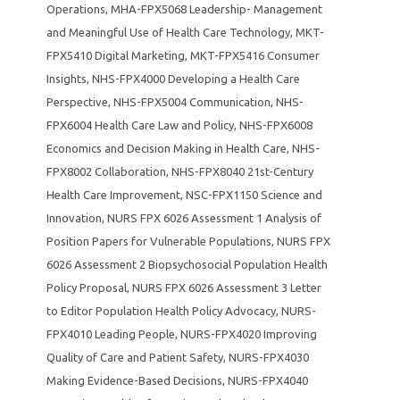
Operations
,
MHA-FPX5068 Leadership- Management
and Meaningful Use of Health Care Technology
,
MKT-
FPX5410 Digital Marketing
,
MKT-FPX5416 Consumer
Insights
,
NHS-FPX4000 Developing a Health Care
Perspective
,
NHS-FPX5004 Communication
,
NHS-
FPX6004 Health Care Law and Policy
,
NHS-FPX6008
Economics and Decision Making in Health Care
,
NHS-
FPX8002 Collaboration
,
NHS-FPX8040 21st-Century
Health Care Improvement
,
NSC-FPX1150 Science and
Innovation
,
NURS FPX 6026 Assessment 1 Analysis of
Position Papers for Vulnerable Populations
,
NURS FPX
6026 Assessment 2 Biopsychosocial Population Health
Policy Proposal
,
NURS FPX 6026 Assessment 3 Letter
to Editor Population Health Policy Advocacy
,
NURS-
FPX4010 Leading People
,
NURS-FPX4020 Improving
Quality of Care and Patient Safety
,
NURS-FPX4030
Making Evidence-Based Decisions
,
NURS-FPX4040