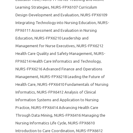
Learning Strategies
,
NURS-FPX6107 Curriculum
Design-Development and Evaluation
,
NURS-FPX6109
Integrating Technology into Nursing Education
,
NURS-
FPX6111 Assessment and Evaluation in Nursing
Education
,
NURS-FPX6210 Leadership and
Management for Nurse Executives
,
NURS-FPX6212
Health Care Quality and Safety Management
,
NURS-
FPX6214 Health Care Informatics and Technology
,
NURS-FPX6216 Advanced Finance and Operations
Management
,
NURS-FPX6218 Leading the Future of
Health Care
,
NURS-FPX6410 Fundamentals of Nursing
Informatics
,
NURS-FPX6412 Analysis of Clinical
Information Systems and Application to Nursing
Practice
,
NURS-FPX6414 Advancing Health Care
Through Data Mining
,
NURS-FPX6416 Managing the
Nursing Informatics Life Cycle
,
NURS-FPX6610
Introduction to Care Coordination
,
NURS-FPX6612