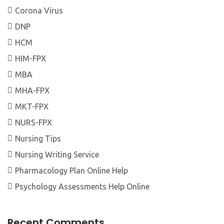
Corona Virus
DNP
HCM
HIM-FPX
MBA
MHA-FPX
MKT-FPX
NURS-FPX
Nursing Tips
Nursing Writing Service
Pharmacology Plan Online Help
Psychology Assessments Help Online
Recent Comments