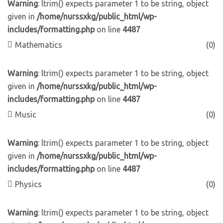
Warning
: ltrim() expects parameter 1 to be string, object
given in
/home/nurssxkg/public_html/wp-
includes/formatting.php
on line
4487
Mathematics
(0)
Warning
: ltrim() expects parameter 1 to be string, object
given in
/home/nurssxkg/public_html/wp-
includes/formatting.php
on line
4487
Music
(0)
Warning
: ltrim() expects parameter 1 to be string, object
given in
/home/nurssxkg/public_html/wp-
includes/formatting.php
on line
4487
Physics
(0)
Warning
: ltrim() expects parameter 1 to be string, object