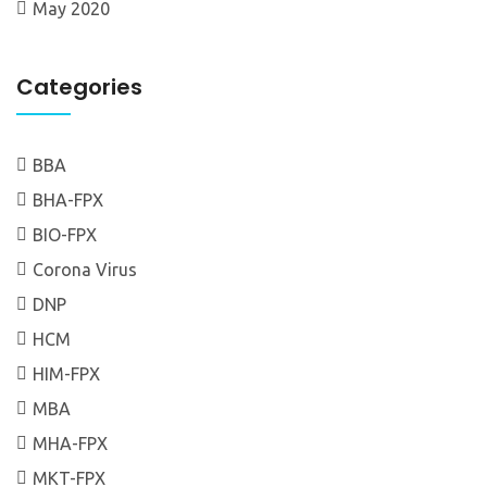
May 2020
Categories
BBA
BHA-FPX
BIO-FPX
Corona Virus
DNP
HCM
HIM-FPX
MBA
MHA-FPX
MKT-FPX