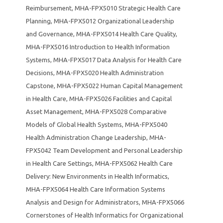
Reimbursement
,
MHA-FPX5010 Strategic Health Care
Planning
,
MHA-FPX5012 Organizational Leadership
and Governance
,
MHA-FPX5014 Health Care Quality
,
MHA-FPX5016 Introduction to Health Information
Systems
,
MHA-FPX5017 Data Analysis for Health Care
Decisions
,
MHA-FPX5020 Health Administration
Capstone
,
MHA-FPX5022 Human Capital Management
in Health Care
,
MHA-FPX5026 Facilities and Capital
Asset Management
,
MHA-FPX5028 Comparative
Models of Global Health Systems
,
MHA-FPX5040
Health Administration Change Leadership
,
MHA-
FPX5042 Team Development and Personal Leadership
in Health Care Settings
,
MHA-FPX5062 Health Care
Delivery: New Environments in Health Informatics
,
MHA-FPX5064 Health Care Information Systems
Analysis and Design for Administrators
,
MHA-FPX5066
Cornerstones of Health Informatics for Organizational