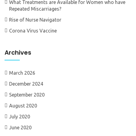
What Treatments are Available for Women who have
Repeated Miscarriages?
Rise of Nurse Navigator
Corona Virus Vaccine
Archives
March 2026
December 2024
September 2020
August 2020
July 2020
June 2020