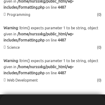
given in
/home/nurssxkg/public_html/wp-
includes/formatting.php
on line
4487
Programming
(0)
Warning
: ltrim() expects parameter 1 to be string, object
given in
/home/nurssxkg/public_html/wp-
includes/formatting.php
on line
4487
Science
(0)
Warning
: ltrim() expects parameter 1 to be string, object
given in
/home/nurssxkg/public_html/wp-
includes/formatting.php
on line
4487
Web Development
(0)