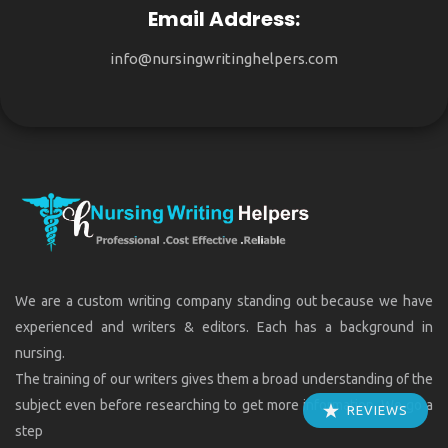
Email Address:
info@nursingwritinghelpers.com
We are a custom writing company standing out because we have
experienced and writers & editors. Each has a background in
nursing.
The training of our writers gives them a broad understanding of the
subject even before researching to get more information. We go a
REVIEWS
step