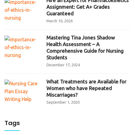
Hire an Expert for Pharmacokinetics
Assignment: Get A+ Grades
Guaranteed
March 10, 2026
Mastering Tina Jones Shadow
Health Assessment – A
Comprehensive Guide for Nursing
Students
December 17, 2024
What Treatments are Available for
Women who have Repeated
Miscarriages?
September 1, 2020
Tags