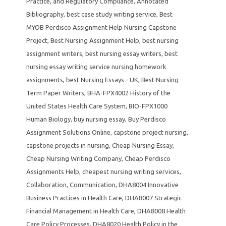
Practice
,
and Regulatory Compliance
,
Annotated
Bibliography
,
best case study writing service
,
Best
MYOB Perdisco Assignment Help Nursing Capstone
Project
,
Best Nursing Assignment Help
,
best nursing
assignment writers
,
best nursing essay writers
,
best
nursing essay writing service nursing homework
assignments
,
best Nursing Essays - UK
,
Best Nursing
Term Paper Writers
,
BHA-FPX4002 History of the
United States Health Care System
,
BIO-FPX1000
Human Biology
,
buy nursing essay
,
Buy Perdisco
Assignment Solutions Online
,
capstone project nursing
,
capstone projects in nursing
,
Cheap Nursing Essay
,
Cheap Nursing Writing Company
,
Cheap Perdisco
Assignments Help
,
cheapest nursing writing services
,
Collaboration
,
Communication
,
DHA8004 Innovative
Business Practices in Health Care
,
DHA8007 Strategic
Financial Management in Health Care
,
DHA8008 Health
Care Policy Processes
,
DHA8020 Health Policy in the