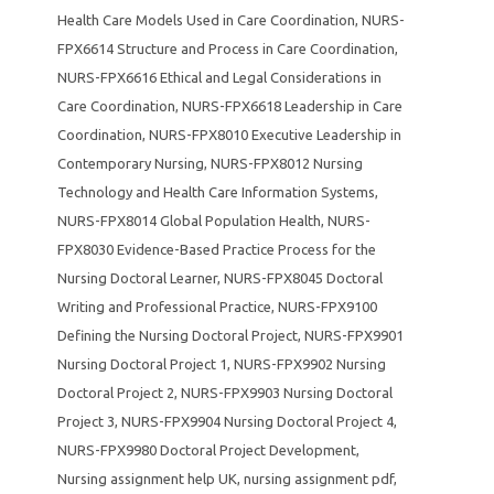
Health Care Models Used in Care Coordination
,
NURS-
FPX6614 Structure and Process in Care Coordination
,
NURS-FPX6616 Ethical and Legal Considerations in
Care Coordination
,
NURS-FPX6618 Leadership in Care
Coordination
,
NURS-FPX8010 Executive Leadership in
Contemporary Nursing
,
NURS-FPX8012 Nursing
Technology and Health Care Information Systems
,
NURS-FPX8014 Global Population Health
,
NURS-
FPX8030 Evidence-Based Practice Process for the
Nursing Doctoral Learner
,
NURS-FPX8045 Doctoral
Writing and Professional Practice
,
NURS-FPX9100
Defining the Nursing Doctoral Project
,
NURS-FPX9901
Nursing Doctoral Project 1
,
NURS-FPX9902 Nursing
Doctoral Project 2
,
NURS-FPX9903 Nursing Doctoral
Project 3
,
NURS-FPX9904 Nursing Doctoral Project 4
,
NURS-FPX9980 Doctoral Project Development
,
Nursing assignment help UK
,
nursing assignment pdf
,