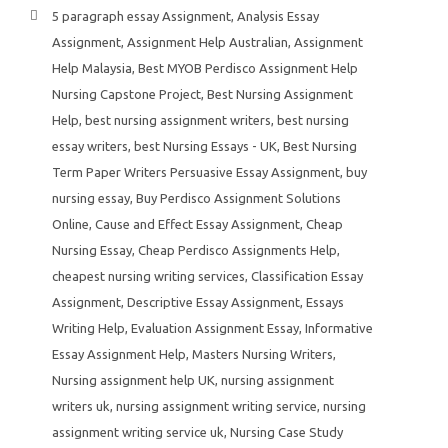
5 paragraph essay Assignment
,
Analysis Essay
Assignment
,
Assignment Help Australian
,
Assignment
Help Malaysia
,
Best MYOB Perdisco Assignment Help
Nursing Capstone Project
,
Best Nursing Assignment
Help
,
best nursing assignment writers
,
best nursing
essay writers
,
best Nursing Essays - UK
,
Best Nursing
Term Paper Writers Persuasive Essay Assignment
,
buy
nursing essay
,
Buy Perdisco Assignment Solutions
Online
,
Cause and Effect Essay Assignment
,
Cheap
Nursing Essay
,
Cheap Perdisco Assignments Help
,
cheapest nursing writing services
,
Classification Essay
Assignment
,
Descriptive Essay Assignment
,
Essays
Writing Help
,
Evaluation Assignment Essay
,
Informative
Essay Assignment Help
,
Masters Nursing Writers
,
Nursing assignment help UK
,
nursing assignment
writers uk
,
nursing assignment writing service
,
nursing
assignment writing service uk
,
Nursing Case Study