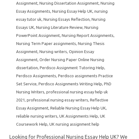
Assignment
,
Nursing Dissertation Assignment
,
Nursing
Essay Assignments
,
Nursing Essay Help UK
,
nursing
essay tutor uk
,
Nursing Essays Reflection
,
Nursing
Essays UK
,
Nursing Literature Review
,
Nursing
PowerPoint Assignment
,
Nursing Report Assignments
,
Nursing Term Paper assignments
,
Nursing Thesis
Assignment
,
Nursing writers
,
Opinion Essay
Assignment
,
Order Nursing Paper Online Nursing
dissertation
,
Perdisco Assignment Tutoring Help
,
Perdisco Assignments
,
Perdisco assignments Practice
Set Service
,
Perdisco Assignments Writing Help
,
PhD
Nursing Writers
,
professional nursing essay help uk
2021
,
professional nursing essay writers
,
Reflective
Essay Assignment
,
Reliable Nursing Essay Help UK
,
reliable nursing writers
,
UK Assignments Help
,
UK
Coursework Help
,
UK nursing assignment help
Looking for Professional Nursing Essay Help UK? We