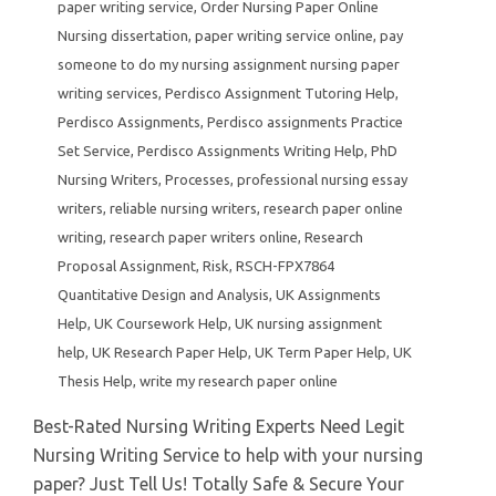
paper writing service
,
Order Nursing Paper Online
Nursing dissertation
,
paper writing service online
,
pay
someone to do my nursing assignment nursing paper
writing services
,
Perdisco Assignment Tutoring Help
,
Perdisco Assignments
,
Perdisco assignments Practice
Set Service
,
Perdisco Assignments Writing Help
,
PhD
Nursing Writers
,
Processes
,
professional nursing essay
writers
,
reliable nursing writers
,
research paper online
writing
,
research paper writers online
,
Research
Proposal Assignment
,
Risk
,
RSCH-FPX7864
Quantitative Design and Analysis
,
UK Assignments
Help
,
UK Coursework Help
,
UK nursing assignment
help
,
UK Research Paper Help
,
UK Term Paper Help
,
UK
Thesis Help
,
write my research paper online
Best-Rated Nursing Writing Experts Need Legit
Nursing Writing Service to help with your nursing
paper? Just Tell Us! Totally Safe & Secure Your