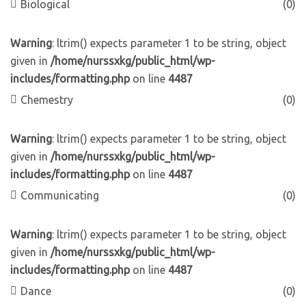
Biological
(0)
Warning
: ltrim() expects parameter 1 to be string, object
given in
/home/nurssxkg/public_html/wp-
includes/formatting.php
on line
4487
Chemestry
(0)
Warning
: ltrim() expects parameter 1 to be string, object
given in
/home/nurssxkg/public_html/wp-
includes/formatting.php
on line
4487
Communicating
(0)
Warning
: ltrim() expects parameter 1 to be string, object
given in
/home/nurssxkg/public_html/wp-
includes/formatting.php
on line
4487
Dance
(0)