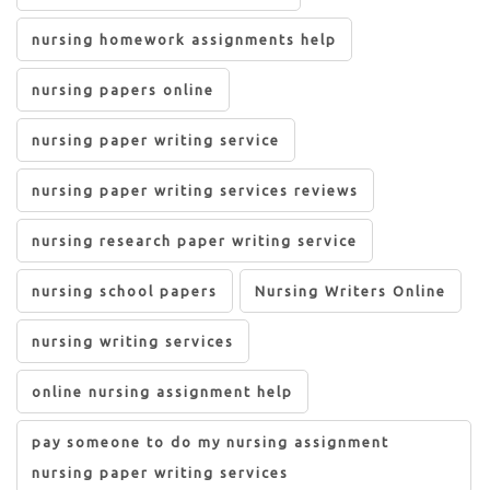
nursing homework assignments help
nursing papers online
nursing paper writing service
nursing paper writing services reviews
nursing research paper writing service
nursing school papers
Nursing Writers Online
nursing writing services
online nursing assignment help
pay someone to do my nursing assignment
nursing paper writing services