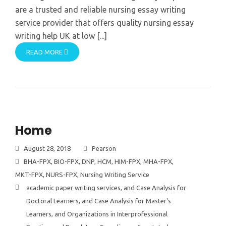
are a trusted and reliable nursing essay writing
service provider that offers quality nursing essay
writing help UK at low [...]
READ MORE
Home
August 28, 2018
Pearson
BHA-FPX
,
BIO-FPX
,
DNP
,
HCM
,
HIM-FPX
,
MHA-FPX
,
MKT-FPX
,
NURS-FPX
,
Nursing Writing Service
academic paper writing services
,
and Case Analysis for
Doctoral Learners
,
and Case Analysis for Master's
Learners
,
and Organizations in Interprofessional