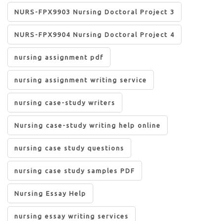
NURS-FPX9903 Nursing Doctoral Project 3
NURS-FPX9904 Nursing Doctoral Project 4
nursing assignment pdf
nursing assignment writing service
nursing case-study writers
Nursing case-study writing help online
nursing case study questions
nursing case study samples PDF
Nursing Essay Help
nursing essay writing services