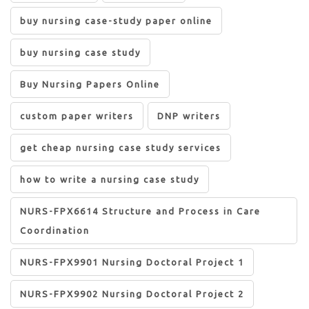
buy nursing case-study paper online
buy nursing case study
Buy Nursing Papers Online
custom paper writers
DNP writers
get cheap nursing case study services
how to write a nursing case study
NURS-FPX6614 Structure and Process in Care
Coordination
NURS-FPX9901 Nursing Doctoral Project 1
NURS-FPX9902 Nursing Doctoral Project 2