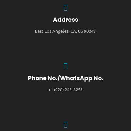
Address
East Los Angeles, CA, US 90048.
Phone No./WhatsApp No.
+1 (920) 245-8253