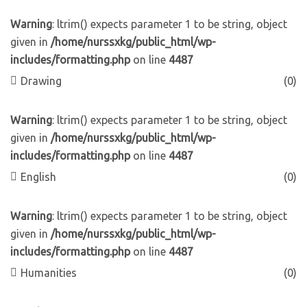
Warning
: ltrim() expects parameter 1 to be string, object
given in
/home/nurssxkg/public_html/wp-
includes/formatting.php
on line
4487
Drawing
(0)
Warning
: ltrim() expects parameter 1 to be string, object
given in
/home/nurssxkg/public_html/wp-
includes/formatting.php
on line
4487
English
(0)
Warning
: ltrim() expects parameter 1 to be string, object
given in
/home/nurssxkg/public_html/wp-
includes/formatting.php
on line
4487
Humanities
(0)