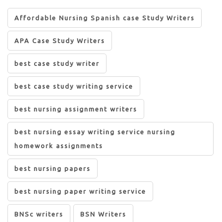
Affordable Nursing Spanish case Study Writers
APA Case Study Writers
best case study writer
best case study writing service
best nursing assignment writers
best nursing essay writing service nursing
homework assignments
best nursing papers
best nursing paper writing service
BNSc writers
BSN Writers