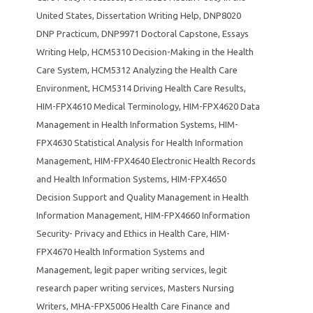
United States
,
Dissertation Writing Help
,
DNP8020
DNP Practicum
,
DNP9971 Doctoral Capstone
,
Essays
Writing Help
,
HCM5310 Decision-Making in the Health
Care System
,
HCM5312 Analyzing the Health Care
Environment
,
HCM5314 Driving Health Care Results
,
HIM-FPX4610 Medical Terminology
,
HIM-FPX4620 Data
Management in Health Information Systems
,
HIM-
FPX4630 Statistical Analysis for Health Information
Management
,
HIM-FPX4640 Electronic Health Records
and Health Information Systems
,
HIM-FPX4650
Decision Support and Quality Management in Health
Information Management
,
HIM-FPX4660 Information
Security- Privacy and Ethics in Health Care
,
HIM-
FPX4670 Health Information Systems and
Management
,
legit paper writing services
,
legit
research paper writing services
,
Masters Nursing
Writers
,
MHA-FPX5006 Health Care Finance and