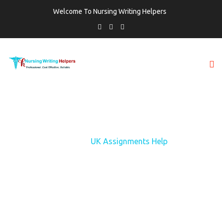
Welcome To Nursing Writing Helpers
TAG:
UK ASSIGNMENTS HELP
Home
UK Assignments Help