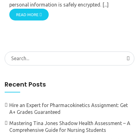
personal information is safely encrypted. [...]
READ MORE
Search
for:
Recent Posts
Hire an Expert for Pharmacokinetics Assignment: Get
A+ Grades Guaranteed
Mastering Tina Jones Shadow Health Assessment – A
Comprehensive Guide for Nursing Students