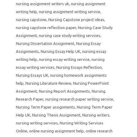
nursing assignment writers uk
,
nursing assignment
writing help
,
nursing assignment writing service
,
nursing capstone
,
Nursing Capstone project ideas
,
nursing capstone reflection paper
,
Nursing Case Study
Assignment
,
nursing case study writing services
,
Nursing Dissertation Assignment
,
Nursing Essay
Assignments
,
Nursing Essay Help UK
,
nursing essay
writing help
,
nursing essay writing service
,
nursing
essay writing services
,
Nursing Essays Reflection
,
Nursing Essays UK
,
nursing homework assignments
help
,
Nursing Literature Review
,
Nursing PowerPoint
Assignment
,
Nursing Report Assignments
,
Nursing
Research Paper
,
nursing research paper writing service
,
Nursing Term Paper assignments
,
Nursing Term Paper
Help UK
,
Nursing Thesis Assignment
,
Nursing writers
,
nursing writing services
,
Nursing Writing Services
Online
,
online nursing assignment help
,
online research