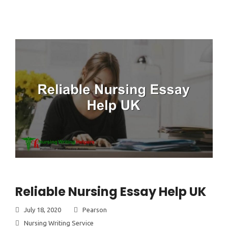
Reliable Nursing Essay Help UK
July 18, 2020
Pearson
Nursing Writing Service