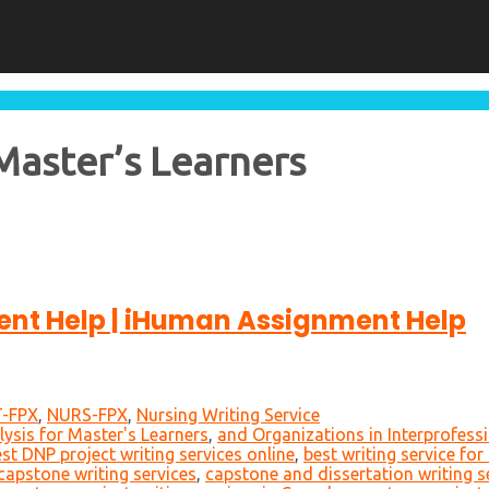
Master’s Learners
nt Help | iHuman Assignment Help
-FPX
,
NURS-FPX
,
Nursing Writing Service
ysis for Master's Learners
,
and Organizations in Interprofessi
st DNP project writing services online
,
best writing service fo
capstone writing services
,
capstone and dissertation writing s