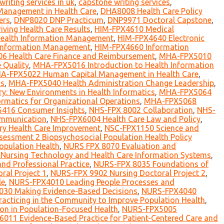
writing services in uk
,
capstone writing services
,
Management in Health Care
,
DHA8008 Health Care Policy
ers
,
DNP8020 DNP Practicum
,
DNP9971 Doctoral Capstone
,
ving Health Care Results
,
HIM-FPX4610 Medical
 Health Information Management
,
HIM-FPX4640 Electronic
 Information Management
,
HIM-FPX4660 Information
 Health Care Finance and Reimbursement
,
MHA-FPX5010
 Quality
,
MHA-FPX5016 Introduction to Health Information
A-FPX5022 Human Capital Management in Health Care
,
ms
,
MHA-FPX5040 Health Administration Change Leadership
,
y: New Environments in Health Informatics
,
MHA-FPX5064
rmatics for Organizational Operations
,
MHA-FPX5068
416 Consumer Insights
,
NHS-FPX 8002 Collaboration
,
NHS-
mmunication
,
NHS-FPX6004 Health Care Law and Policy
,
ry Health Care Improvement
,
NSC-FPX1150 Science and
essment 2 Biopsychosocial Population Health Policy
opulation Health
,
NURS FPX 8070 Evaluation and
Nursing Technology and Health Care Information Systems
,
nd Professional Practice
,
NURS-FPX 8035 Foundations of
al Project 1
,
NURS-FPX 9902 Nursing Doctoral Project 2
,
le
,
NURS-FPX4010 Leading People Processes and
30 Making Evidence-Based Decisions
,
NURS-FPX4040
cticing in the Community to Improve Population Health
,
on in Population-Focused Health
,
NURS-FPX5005
011 Evidence-Based Practice for Patient-Centered Care and