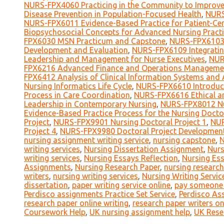
NURS-FPX4060 Practicing in the Community to Improve
Disease Prevention in Population-Focused Health
,
NURS
NURS-FPX6011 Evidence-Based Practice for Patient-Cen
Biopsychosocial Concepts for Advanced Nursing Practi
FPX6030 MSN Practicum and Capstone
,
NURS-FPX6103 
Development and Evaluation
,
NURS-FPX6109 Integratin
Leadership and Management for Nurse Executives
,
NUR
FPX6216 Advanced Finance and Operations Manageme
FPX6412 Analysis of Clinical Information Systems and A
Nursing Informatics Life Cycle
,
NURS-FPX6610 Introduct
Process in Care Coordination
,
NURS-FPX6616 Ethical an
Leadership in Contemporary Nursing
,
NURS-FPX8012 Nu
Evidence-Based Practice Process for the Nursing Docto
Project
,
NURS-FPX9901 Nursing Doctoral Project 1
,
NUR
Project 4
,
NURS-FPX9980 Doctoral Project Developmen
nursing assignment writing service
,
nursing capstone
,
N
writing services
,
Nursing Dissertation Assignment
,
Nurs
writing services
,
Nursing Essays Reflection
,
Nursing Es
Assignments
,
Nursing Research Paper
,
nursing research
writers
,
nursing writing services
,
Nursing Writing Servic
dissertation
,
paper writing service online
,
pay someone t
Perdisco assignments Practice Set Service
,
Perdisco As
research paper online writing
,
research paper writers on
Coursework Help
,
UK nursing assignment help
,
UK Rese