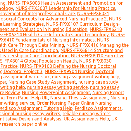
ing
,
NURS-FPX5003 Health Assessment and Promotion for
nology
,
NURS-FPX5007 Leadership for Nursing Practice
,
ovement of Interprofessional Care
,
NURS-FPX6021
social Concepts for Advanced Nursing Practice 2
,
NURS-
 Learning Strategies
,
NURS-FPX6107 Curriculum Design-
nt and Evaluation in Nursing Education
,
NURS-FPX6210
-FPX6214 Health Care Informatics and Technology
,
NURS-
X6410 Fundamentals of Nursing Informatics
,
NURS-
th Care Through Data Mining
,
NURS-FPX6416 Managing the
 Used in Care Coordination
,
NURS-FPX6614 Structure and
eadership in Care Coordination
,
NURS-FPX8010 Executive
-FPX8014 Global Population Health
,
NURS-FPX8030
Practice
,
NURS-FPX9100 Defining the Nursing Doctoral
 Doctoral Project 3
,
NURS-FPX9904 Nursing Doctoral
g assignment writers uk
,
nursing assignment writing help
,
per
,
Nursing Case Study Assignment
,
nursing case study
writing help
,
nursing essay writing service
,
nursing essay
ure Review
,
Nursing PowerPoint Assignment
,
Nursing Report
ng Term Paper Help UK
,
Nursing Thesis Assignment
,
Nursing
r writing service
,
Order Nursing Paper Online Nursing
Perdisco Assignment Tutoring Help
,
Perdisco Assignments
,
ssional nursing essay writers
,
reliable nursing writers
,
itative Design and Analysis
,
UK Assignments Help
,
UK
 research paper online