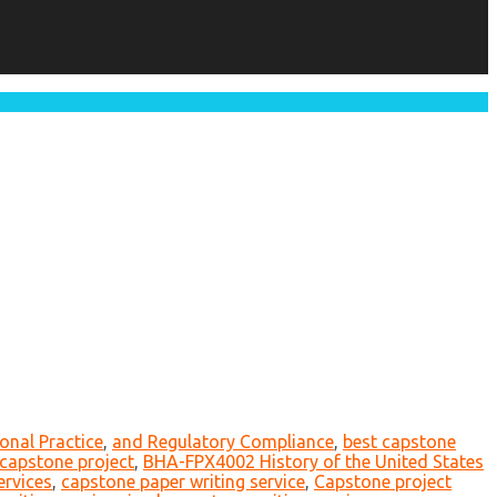
onal Practice
,
and Regulatory Compliance
,
best capstone
r capstone project
,
BHA-FPX4002 History of the United States
ervices
,
capstone paper writing service
,
Capstone project