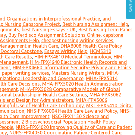
REVIEWS
nd Organizations in Interprofessional Practice
,
and
p Nursing Capstone Project
,
Best Nursing Assignment Help
,
signments
,
best Nursing Essays - UK
,
Best Nursing Term Paper
say
,
Buy Perdisco Assignment Solutions Online
,
capstone
 Assignments Help
,
cheapest nursing writing services
,
Management in Health Care
,
DHA8008 Health Care Policy
Doctoral Capstone
,
Essays Writing Help
,
HCM5310
h Care Results
,
HIM-FPX4610 Medical Terminology
,
HIM-
n Management
,
HIM-FPX4640 Electronic Health Records and
ement
,
HIM-FPX4660 Information Security- Privacy and Ethics
h paper writing services
,
Masters Nursing Writers
,
MHA-
izational Leadership and Governance
,
MHA-FPX5014
th Care Decisions
,
MHA-FPX5020 Health Administration
nagement
,
MHA-FPX5028 Comparative Models of Global
al Leadership in Health Care Settings
,
MHA-FPX5062
is and Design for Administrators
,
MHA-FPX5066
ngful Use of Health Care Technology
,
MKT-FPX5410 Digital
munication
,
NHS-FPX6004 Health Care Law and Policy
,
NHS-
alth Care Improvement
,
NSC-FPX1150 Science and
essment 2 Biopsychosocial Population Health Policy
People
,
NURS-FPX4020 Improving Quality of Care and Patient
ogy
,
NURS-FPX4050 Coordinating Patient-Centered Care
,