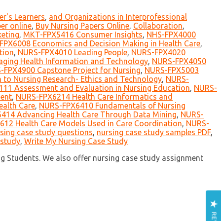
er's Learners
,
and Organizations in Interprofessional
er online
,
Buy Nursing Papers Online
,
Collaboration
,
eting
,
MKT-FPX5416 Consumer Insights
,
NHS-FPX4000
FPX6008 Economics and Decision Making in Health Care
,
tion
,
NURS-FPX4010 Leading People
,
NURS-FPX4020
ing Health Information and Technology
,
NURS-FPX4050
-FPX4900 Capstone Project for Nursing
,
NURS-FPX5003
 to Nursing Research- Ethics and Technology
,
NURS-
11 Assessment and Evaluation in Nursing Education
,
NURS-
ent
,
NURS-FPX6214 Health Care Informatics and
ealth Care
,
NURS-FPX6410 Fundamentals of Nursing
414 Advancing Health Care Through Data Mining
,
NURS-
12 Health Care Models Used in Care Coordination
,
NURS-
sing case study questions
,
nursing case study samples PDF
,
 study
,
Write My Nursing Case Study
ng Students. We also offer nursing case study assignment