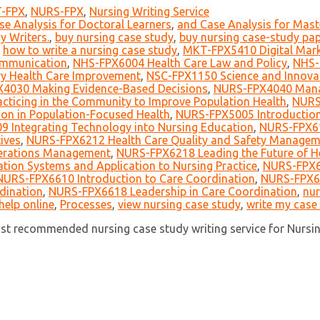
-FPX
,
NURS-FPX
,
Nursing Writing Service
se Analysis for Doctoral Learners
,
and Case Analysis for Mast
y Writers.
,
buy nursing case study
,
buy nursing case-study pap
,
how to write a nursing case study
,
MKT-FPX5410 Digital Mark
mmunication
,
NHS-FPX6004 Health Care Law and Policy
,
NHS-
y Health Care Improvement
,
NSC-FPX1150 Science and Innova
4030 Making Evidence-Based Decisions
,
NURS-FPX4040 Manag
ticing in the Community to Improve Population Health
,
NURS
on in Population-Focused Health
,
NURS-FPX5005 Introduction
 Integrating Technology into Nursing Education
,
NURS-FPX61
ives
,
NURS-FPX6212 Health Care Quality and Safety Managem
erations Management
,
NURS-FPX6218 Leading the Future of H
tion Systems and Application to Nursing Practice
,
NURS-FPX6
NURS-FPX6610 Introduction to Care Coordination
,
NURS-FPX66
dination
,
NURS-FPX6618 Leadership in Care Coordination
,
nur
help online
,
Processes
,
view nursing case study
,
write my case
ost recommended nursing case study writing service for Nursi