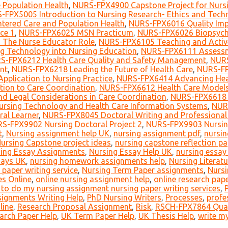
 Population Health
,
NURS-FPX4900 Capstone Project for Nurs
-FPX5005 Introduction to Nursing Research- Ethics and Tech
tered Care and Population Health
,
NURS-FPX6016 Quality Impr
ce 1
,
NURS-FPX6025 MSN Practicum
,
NURS-FPX6026 Biopsycho
The Nurse Educator Role
,
NURS-FPX6105 Teaching and Active
g Technology into Nursing Education
,
NURS-FPX6111 Assessme
S-FPX6212 Health Care Quality and Safety Management
,
NURS
nt
,
NURS-FPX6218 Leading the Future of Health Care
,
NURS-FP
pplication to Nursing Practice
,
NURS-FPX6414 Advancing Heal
ion to Care Coordination
,
NURS-FPX6612 Health Care Models
d Legal Considerations in Care Coordination
,
NURS-FPX6618 L
rsing Technology and Health Care Information Systems
,
NURS
ral Learner
,
NURS-FPX8045 Doctoral Writing and Professional 
S-FPX9902 Nursing Doctoral Project 2
,
NURS-FPX9903 Nursing
t
,
Nursing assignment help UK
,
nursing assignment pdf
,
nursin
ursing Capstone project ideas
,
nursing capstone reflection pa
ing Essay Assignments
,
Nursing Essay Help UK
,
nursing essay 
says UK
,
nursing homework assignments help
,
Nursing Literat
 paper writing service
,
Nursing Term Paper assignments
,
Nursi
es Online
,
online nursing assignment help
,
online research pape
o do my nursing assignment nursing paper writing services
,
signments Writing Help
,
PhD Nursing Writers
,
Processes
,
profe
line
,
Research Proposal Assignment
,
Risk
,
RSCH-FPX7864 Quant
arch Paper Help
,
UK Term Paper Help
,
UK Thesis Help
,
write my