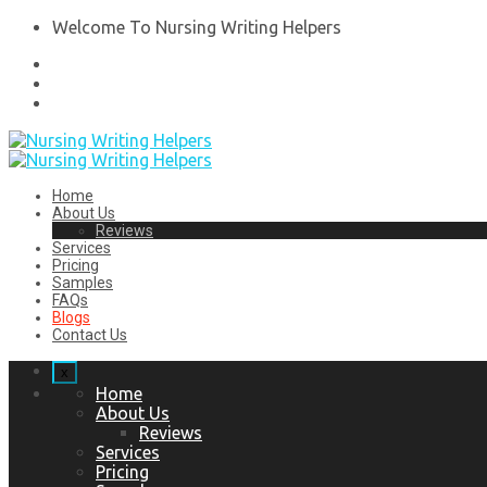
Welcome To Nursing Writing Helpers
Home
About Us
Reviews
Services
Pricing
Samples
FAQs
Blogs
Contact Us
x
Home
About Us
Reviews
Services
Pricing