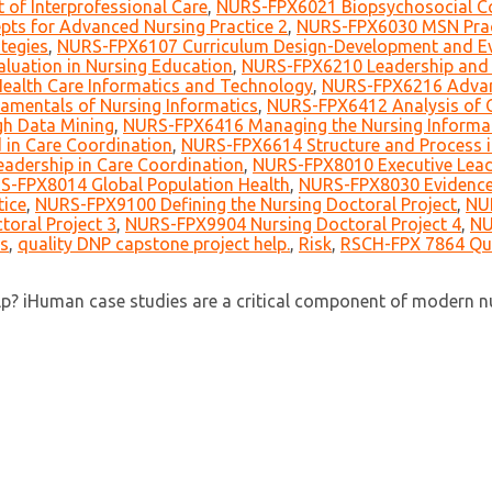
of Interprofessional Care
,
NURS-FPX6021 Biopsychosocial Co
ts for Advanced Nursing Practice 2
,
NURS-FPX6030 MSN Prac
tegies
,
NURS-FPX6107 Curriculum Design-Development and Ev
uation in Nursing Education
,
NURS-FPX6210 Leadership and 
alth Care Informatics and Technology
,
NURS-FPX6216 Advan
mentals of Nursing Informatics
,
NURS-FPX6412 Analysis of Cl
h Data Mining
,
NURS-FPX6416 Managing the Nursing Informati
in Care Coordination
,
NURS-FPX6614 Structure and Process i
adership in Care Coordination
,
NURS-FPX8010 Executive Lead
S-FPX8014 Global Population Health
,
NURS-FPX8030 Evidence-
tice
,
NURS-FPX9100 Defining the Nursing Doctoral Project
,
NUR
oral Project 3
,
NURS-FPX9904 Nursing Doctoral Project 4
,
NU
s
,
quality DNP capstone project help.
,
Risk
,
RSCH-FPX 7864 Qua
? iHuman case studies are a critical component of modern nur