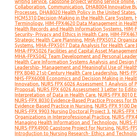
writing service
,
capstone project writing service online
,
Collaboration
,
Communication
,
DHA8004 Innovative Bus
Processes
,
DHA8020 Health Policy in the United States
HCM5310 Decision-Making in the Health Care System
,
Terminology
,
HIM-FPX4620 Data Management in Health
Health Records and Health Information Systems
,
HIM-F
Security- Privacy and Ethics in Health Care
,
HIM-FPX467
Strategic Health Care Planning
,
MHA-FPX5012 Organizat
Systems
,
MHA-FPX5017 Data Analysis for Health Care 
MHA-FPX5026 Facilities and Capital Asset Managemen
MHA-FPX5042 Team Development and Personal Leadersh
Health Care Information Systems Analysis and Design 
Leadership- Management and Meaningful Use of Healt
FPX 8040 21st-Century Health Care Leadership
,
NHS-FPX
NHS-FPX6008 Economics and Decision Making in Healt
Innovation
,
NURS FPX 6026 Assessment 1 Analysis of Po
Proposal
,
NURS FPX 6026 Assessment 3 Letter to Edito
Interpretation of Data in Health Care
,
NURS-FPX 8010 Ex
NURS-FPX 8030 Evidence-Based Practice Process for th
Evidence-Based Practice in Nursing
,
NURS-FPX 9100 Def
NURS-FPX 9903 Nursing Doctoral Project 3
,
NURS-FPX 9
Organizations in Interprofessional Practice
,
NURS-FPX40
Managing Health Information and Technology
,
NURS-FP
NURS-FPX4900 Capstone Project for Nursing
,
NURS-FPX
Introduction to Nursing Research- Ethics and Technol