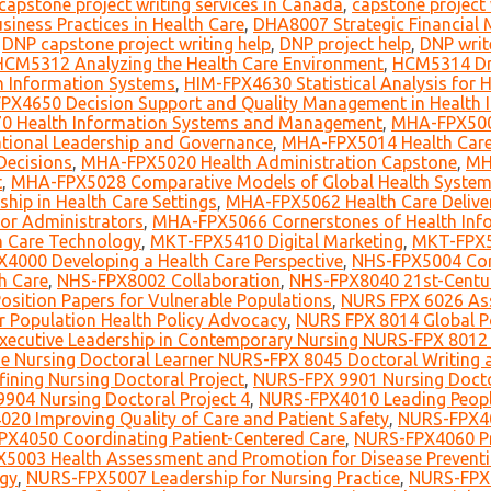
capstone project writing services in Canada
,
capstone project 
iness Practices in Health Care
,
DHA8007 Strategic Financial 
,
DNP capstone project writing help
,
DNP project help
,
DNP writ
HCM5312 Analyzing the Health Care Environment
,
HCM5314 Dri
 Information Systems
,
HIM-FPX4630 Statistical Analysis for
PX4650 Decision Support and Quality Management in Health
0 Health Information Systems and Management
,
MHA-FPX5006
ional Leadership and Governance
,
MHA-FPX5014 Health Care
Decisions
,
MHA-FPX5020 Health Administration Capstone
,
MH
t
,
MHA-FPX5028 Comparative Models of Global Health Syste
ip in Health Care Settings
,
MHA-FPX5062 Health Care Deliver
for Administrators
,
MHA-FPX5066 Cornerstones of Health Info
h Care Technology
,
MKT-FPX5410 Digital Marketing
,
MKT-FPX5
4000 Developing a Health Care Perspective
,
NHS-FPX5004 Co
h Care
,
NHS-FPX8002 Collaboration
,
NHS-FPX8040 21st-Centu
sition Papers for Vulnerable Populations
,
NURS FPX 6026 Ass
r Population Health Policy Advocacy
,
NURS FPX 8014 Global P
ecutive Leadership in Contemporary Nursing NURS-FPX 8012 
e Nursing Doctoral Learner NURS-FPX 8045 Doctoral Writing a
ining Nursing Doctoral Project
,
NURS-FPX 9901 Nursing Doctor
904 Nursing Doctoral Project 4
,
NURS-FPX4010 Leading Peop
20 Improving Quality of Care and Patient Safety
,
NURS-FPX40
X4050 Coordinating Patient-Centered Care
,
NURS-FPX4060 Pra
5003 Health Assessment and Promotion for Disease Preventi
ogy
,
NURS-FPX5007 Leadership for Nursing Practice
,
NURS-FPX6