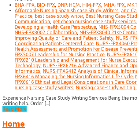
BHA-FPX
,
BIO-FPX
,
DNP
,
HCM
,
HIM-FPX
,
MHA-FPX
,
MKT
Affordable Nursing Spanish case Study Writers
,
and Ca
Practice
,
best case study writer
,
Best Nursing Case Stud
Communication
,
get cheap nursing case study services
Developing a Health Care Perspective
,
NHS-FPX5004 Co
NHS-FPX8002 Collaboration
,
NHS-FPX8040 21st-Centur
Improving Quality of Care and Patient Safety
,
NURS-FPX
Coordinating Patient-Centered Care
,
NURS-FPX4060 Prac
Health Assessment and Promotion for Disease Preventi
FPX5007 Leadership for Nursing Practice
,
NURS-FPX6109
FPX6210 Leadership and Management for Nurse Execut
Technology
,
NURS-FPX6216 Advanced Finance and Op
Informatics
,
NURS-FPX6412 Analysis of Clinical Informa
FPX6416 Managing the Nursing Informatics Life Cycle
,
FPX6616 Ethical and Legal Considerations in Care Coor
nursing case-study writers
,
Nursing case-study writing 
Experience Nursing Case Study Writing Services Being the m
writing help. Order [...]
Read More
Home