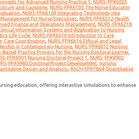
ncepts for Advanced Nursing Practice 1
,
NURS-FPX6025
ticum and Capstone
,
NURS-FPX6103 The Nurse Educator
aluation
,
NURS-FPX6109 Integrating Technology into
Management for Nurse Executives
,
NURS-FPX6212 Health
ced Finance and Operations Management
,
NURS-FPX6218
inical Information Systems and Application to Nursing
cs Life Cycle
,
NURS-FPX6610 Introduction to Care
n Care Coordination
,
NURS-FPX6616 Ethical and Legal
ership in Contemporary Nursing
,
NURS-FPX8012 Nursing
Based Practice Process for the Nursing Doctoral Learner
,
S-FPX9901 Nursing Doctoral Project 1
,
NURS-FPX9902
RS-FPX9980 Doctoral Project Development
,
nursing
ntitative Design and Analysis
,
RSCH-FPX7864 Quantitative
sing education, offering interactive simulations to enhance