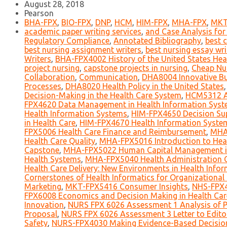
August 28, 2018
Pearson
BHA-FPX
,
BIO-FPX
,
DNP
,
HCM
,
HIM-FPX
,
MHA-FPX
,
MKT
academic paper writing services
,
and Case Analysis for
Regulatory Compliance
,
Annotated Bibliography
,
best c
best nursing assignment writers
,
best nursing essay wri
Writers
,
BHA-FPX4002 History of the United States Hea
project nursing
,
capstone projects in nursing
,
Cheap Nu
Collaboration
,
Communication
,
DHA8004 Innovative Bus
Processes
,
DHA8020 Health Policy in the United States
Decision-Making in the Health Care System
,
HCM5312 An
FPX4620 Data Management in Health Information Sys
Health Information Systems
,
HIM-FPX4650 Decision Su
in Health Care
,
HIM-FPX4670 Health Information Syst
FPX5006 Health Care Finance and Reimbursement
,
MHA-
Health Care Quality
,
MHA-FPX5016 Introduction to Hea
Capstone
,
MHA-FPX5022 Human Capital Management in
Health Systems
,
MHA-FPX5040 Health Administration 
Health Care Delivery: New Environments in Health Infor
Cornerstones of Health Informatics for Organizational
Marketing
,
MKT-FPX5416 Consumer Insights
,
NHS-FPX4
FPX6008 Economics and Decision Making in Health Car
Innovation
,
NURS FPX 6026 Assessment 1 Analysis of Po
Proposal
,
NURS FPX 6026 Assessment 3 Letter to Edito
Safety
,
NURS-FPX4030 Making Evidence-Based Decisio