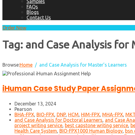
Samples
FAQs
Blogs
Contact Us
Order Now
Tag:
and Case Analysis for 
Browse:
Home
and Case Analysis for Master’s Learners
iHuman Case Study Paper Assignme
December 13, 2024
Pearson
BHA-FPX
,
BIO-FPX
,
DNP
,
HCM
,
HIM-FPX
,
MHA-FPX
,
MKT
and Case Analysis for Doctoral Learners
,
and Case Anal
project writing service
,
best capstone writing service
,
be
Health Care System
,
BIO-FPX1000 Human Biology
,
bsn 