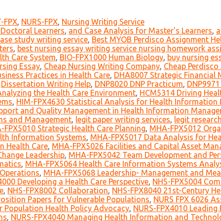
-FPX
,
NURS-FPX
,
Nursing Writing Service
 Doctoral Learners
,
and Case Analysis for Master's Learners
,
a
ase study writing service
,
Best MYOB Perdisco Assignment Hel
ters
,
best nursing essay writing service nursing homework as
lth Care System
,
BIO-FPX1000 Human Biology
,
buy nursing es
rsing Essay
,
Cheap Nursing Writing Company
,
Cheap Perdisco
iness Practices in Health Care
,
DHA8007 Strategic Financial 
,
Dissertation Writing Help
,
DNP8020 DNP Practicum
,
DNP9971 
alyzing the Health Care Environment
,
HCM5314 Driving Healt
tems
,
HIM-FPX4630 Statistical Analysis for Health Informatio
pport and Quality Management in Health Information Manag
ems and Management
,
legit paper writing services
,
legit researc
FPX5010 Strategic Health Care Planning
,
MHA-FPX5012 Organ
lth Information Systems
,
MHA-FPX5017 Data Analysis for Heal
 Health Care
,
MHA-FPX5026 Facilities and Capital Asset Ma
Change Leadership
,
MHA-FPX5042 Team Development and Person
matics
,
MHA-FPX5064 Health Care Information Systems Analys
 Operations
,
MHA-FPX5068 Leadership- Management and Meani
000 Developing a Health Care Perspective
,
NHS-FPX5004 Com
e
,
NHS-FPX8002 Collaboration
,
NHS-FPX8040 21st-Century He
sition Papers for Vulnerable Populations
,
NURS FPX 6026 Ass
r Population Health Policy Advocacy
,
NURS-FPX4010 Leading 
ns
,
NURS-FPX4040 Managing Health Information and Technol