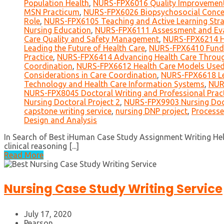
Population Health
,
NURS-FPX6016 Quality Improvement 
MSN Practicum
,
NURS-FPX6026 Biopsychosocial Concep
Role
,
NURS-FPX6105 Teaching and Active Learning Stra
Nursing Education
,
NURS-FPX6111 Assessment and Eval
Care Quality and Safety Management
,
NURS-FPX6214 He
Leading the Future of Health Care
,
NURS-FPX6410 Funda
Practice
,
NURS-FPX6414 Advancing Health Care Throug
Coordination
,
NURS-FPX6612 Health Care Models Used 
Considerations in Care Coordination
,
NURS-FPX6618 Le
Technology and Health Care Information Systems
,
NUR
NURS-FPX8045 Doctoral Writing and Professional Prac
Nursing Doctoral Project 2
,
NURS-FPX9903 Nursing Doct
capstone writing service
,
nursing DNP project
,
Processe
Design and Analysis
In Search of Best iHuman Case Study Assignment Writing Help
clinical reasoning [...]
Read More
Nursing Case Study Writing Service
July 17, 2020
Pearson