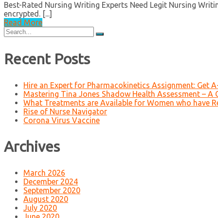
Best-Rated Nursing Writing Experts Need Legit Nursing Writing
encrypted. [...]
Read More
Search
for:
Recent Posts
Hire an Expert for Pharmacokinetics Assignment: Get 
Mastering Tina Jones Shadow Health Assessment – A 
What Treatments are Available for Women who have R
Rise of Nurse Navigator
Corona Virus Vaccine
Archives
March 2026
December 2024
September 2020
August 2020
July 2020
June 2020