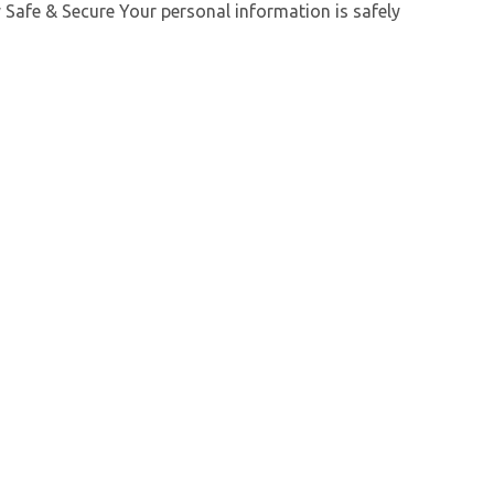
y Safe & Secure Your personal information is safely