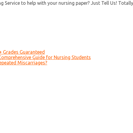
 Service to help with your nursing paper? Just Tell Us! Totall
A+ Grades Guaranteed
Comprehensive Guide for Nursing Students
epeated Miscarriages?