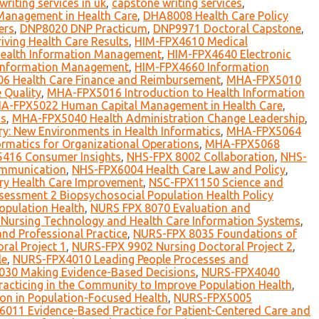
writing services in uk
,
capstone writing services
,
Management in Health Care
,
DHA8008 Health Care Policy
ers
,
DNP8020 DNP Practicum
,
DNP9971 Doctoral Capstone
,
ving Health Care Results
,
HIM-FPX4610 Medical
 Health Information Management
,
HIM-FPX4640 Electronic
 Information Management
,
HIM-FPX4660 Information
 Health Care Finance and Reimbursement
,
MHA-FPX5010
 Quality
,
MHA-FPX5016 Introduction to Health Information
A-FPX5022 Human Capital Management in Health Care
,
ms
,
MHA-FPX5040 Health Administration Change Leadership
,
y: New Environments in Health Informatics
,
MHA-FPX5064
rmatics for Organizational Operations
,
MHA-FPX5068
416 Consumer Insights
,
NHS-FPX 8002 Collaboration
,
NHS-
mmunication
,
NHS-FPX6004 Health Care Law and Policy
,
ry Health Care Improvement
,
NSC-FPX1150 Science and
essment 2 Biopsychosocial Population Health Policy
opulation Health
,
NURS FPX 8070 Evaluation and
Nursing Technology and Health Care Information Systems
,
nd Professional Practice
,
NURS-FPX 8035 Foundations of
al Project 1
,
NURS-FPX 9902 Nursing Doctoral Project 2
,
le
,
NURS-FPX4010 Leading People Processes and
30 Making Evidence-Based Decisions
,
NURS-FPX4040
cticing in the Community to Improve Population Health
,
on in Population-Focused Health
,
NURS-FPX5005
011 Evidence-Based Practice for Patient-Centered Care and