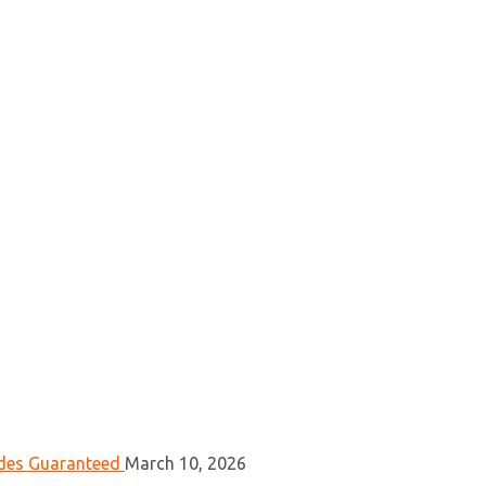
ades Guaranteed
March 10, 2026