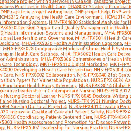
capstone project writing services in Canada
,
capstone project 
iness Practices in Health Care
,
DHA8007 Strategic Financial 
,
DNP capstone project writing help
,
DNP project help
,
DNP writ
HCM5312 Analyzing the Health Care Environment
,
HCM5314 Dri
 Information Systems
,
HIM-FPX4630 Statistical Analysis for
PX4650 Decision Support and Quality Management in Health
0 Health Information Systems and Management
,
MHA-FPX5006
ional Leadership and Governance
,
MHA-FPX5014 Health Care
Decisions
,
MHA-FPX5020 Health Administration Capstone
,
MH
t
,
MHA-FPX5028 Comparative Models of Global Health Syste
ip in Health Care Settings
,
MHA-FPX5062 Health Care Deliver
for Administrators
,
MHA-FPX5066 Cornerstones of Health Info
h Care Technology
,
MKT-FPX5410 Digital Marketing
,
MKT-FPX5
4000 Developing a Health Care Perspective
,
NHS-FPX5004 Co
h Care
,
NHS-FPX8002 Collaboration
,
NHS-FPX8040 21st-Centu
sition Papers for Vulnerable Populations
,
NURS FPX 6026 Ass
r Population Health Policy Advocacy
,
NURS FPX 8014 Global P
ecutive Leadership in Contemporary Nursing NURS-FPX 8012 
e Nursing Doctoral Learner NURS-FPX 8045 Doctoral Writing a
ining Nursing Doctoral Project
,
NURS-FPX 9901 Nursing Doctor
904 Nursing Doctoral Project 4
,
NURS-FPX4010 Leading Peop
20 Improving Quality of Care and Patient Safety
,
NURS-FPX40
X4050 Coordinating Patient-Centered Care
,
NURS-FPX4060 Pra
5003 Health Assessment and Promotion for Disease Preventi
ogy
,
NURS-FPX5007 Leadership for Nursing Practice
,
NURS-FPX6