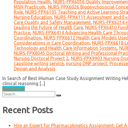
Population Health
,
NURS-FPX6016 Quality Improvement 
MSN Practicum
,
NURS-FPX6026 Biopsychosocial Concep
Role
,
NURS-FPX6105 Teaching and Active Learning Stra
Nursing Education
,
NURS-FPX6111 Assessment and Eval
Care Quality and Safety Management
,
NURS-FPX6214 He
Leading the Future of Health Care
,
NURS-FPX6410 Funda
Practice
,
NURS-FPX6414 Advancing Health Care Throug
Coordination
,
NURS-FPX6612 Health Care Models Used 
Considerations in Care Coordination
,
NURS-FPX6618 Le
Technology and Health Care Information Systems
,
NUR
NURS-FPX8045 Doctoral Writing and Professional Prac
Nursing Doctoral Project 2
,
NURS-FPX9903 Nursing Doct
capstone writing service
,
nursing DNP project
,
Processe
Design and Analysis
In Search of Best iHuman Case Study Assignment Writing Help
clinical reasoning [...]
Read More
Search
for:
Recent Posts
Hire an Expert for Pharmacokinetics Assignment: Get 