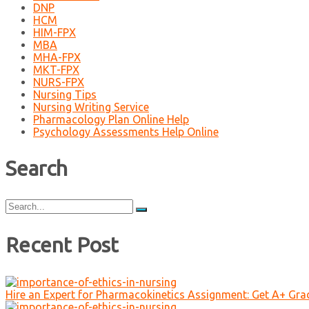
DNP
HCM
HIM-FPX
MBA
MHA-FPX
MKT-FPX
NURS-FPX
Nursing Tips
Nursing Writing Service
Pharmacology Plan Online Help
Psychology Assessments Help Online
Search
Search
for:
Recent Post
Hire an Expert for Pharmacokinetics Assignment: Get A+ Gr