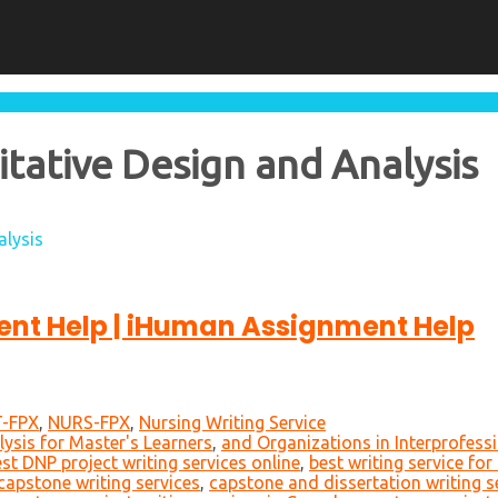
ative Design and Analysis
alysis
nt Help | iHuman Assignment Help
-FPX
,
NURS-FPX
,
Nursing Writing Service
ysis for Master's Learners
,
and Organizations in Interprofessi
st DNP project writing services online
,
best writing service fo
capstone writing services
,
capstone and dissertation writing s