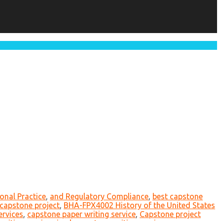
onal Practice
,
and Regulatory Compliance
,
best capstone
r capstone project
,
BHA-FPX4002 History of the United States
ervices
,
capstone paper writing service
,
Capstone project