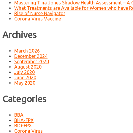
Mastering Tina Jones Shadow Health Assessment – A 
What Treatments are Available for Women who have R
Rise of Nurse Navigator
Corona Virus Vaccine
Archives
March 2026
December 2024
September 2020
August 2020
July 2020
June 2020
May 2020
Categories
BBA
BHA-FPX
BIO-FPX
Corona Virus