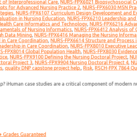
of Interprofessional Care
,
NURS-FPX6021 Biopsychosocial Co
ts for Advanced Nursing Practice 2
,
NURS-FPX6030 MSN Prac
tegies
,
NURS-FPX6107 Curriculum Design-Development and Ev
uation in Nursing Education
,
NURS-FPX6210 Leadership and 
alth Care Informatics and Technology
,
NURS-FPX6216 Advan
mentals of Nursing Informatics
,
NURS-FPX6412 Analysis of Cl
h Data Mining
,
NURS-FPX6416 Managing the Nursing Informati
in Care Coordination
,
NURS-FPX6614 Structure and Process i
adership in Care Coordination
,
NURS-FPX8010 Executive Lead
S-FPX8014 Global Population Health
,
NURS-FPX8030 Evidence-
tice
,
NURS-FPX9100 Defining the Nursing Doctoral Project
,
NUR
oral Project 3
,
NURS-FPX9904 Nursing Doctoral Project 4
,
NU
s
,
quality DNP capstone project help.
,
Risk
,
RSCH-FPX 7864 Qua
? iHuman case studies are a critical component of modern nur
A+ Grades Guaranteed