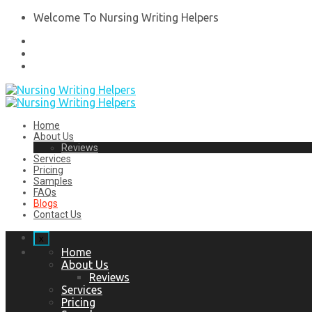
Welcome To Nursing Writing Helpers
Home
About Us
Reviews
Services
Pricing
Samples
FAQs
Blogs
Contact Us
x
Home
About Us
Reviews
Services
Pricing