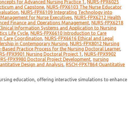
ncepts for Advanced Nursing Practice 1
,
NURS-FPX6025
ticum and Capstone
,
NURS-FPX6103 The Nurse Educator
aluation
,
NURS-FPX6109 Integrating Technology into
Management for Nurse Executives
,
NURS-FPX6212 Health
ced Finance and Operations Management
,
NURS-FPX6218
inical Information Systems and Application to Nursing
cs Life Cycle
,
NURS-FPX6610 Introduction to Care
n Care Coordination
,
NURS-FPX6616 Ethical and Legal
ership in Contemporary Nursing
,
NURS-FPX8012 Nursing
Based Practice Process for the Nursing Doctoral Learner
,
S-FPX9901 Nursing Doctoral Project 1
,
NURS-FPX9902
RS-FPX9980 Doctoral Project Development
,
nursing
ntitative Design and Analysis
,
RSCH-FPX7864 Quantitative
sing education, offering interactive simulations to enhance