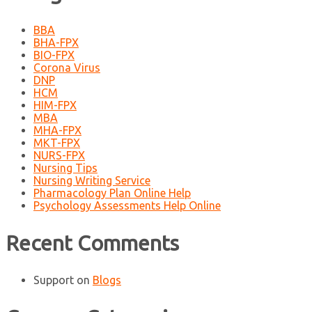
BBA
BHA-FPX
BIO-FPX
Corona Virus
DNP
HCM
HIM-FPX
MBA
MHA-FPX
MKT-FPX
NURS-FPX
Nursing Tips
Nursing Writing Service
Pharmacology Plan Online Help
Psychology Assessments Help Online
Recent Comments
Support
on
Blogs