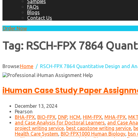
Samples
FAQs
Blogs
Contact Us
Order Now
Tag:
RSCH-FPX 7864 Quantit
Browse:
Home
RSCH-FPX 7864 Quantitative Design and An
iHuman Case Study Paper Assignme
December 13, 2024
Pearson
BHA-FPX
,
BIO-FPX
,
DNP
,
HCM
,
HIM-FPX
,
MHA-FPX
,
MKT
and Case Analysis for Doctoral Learners
,
and Case Anal
project writing service
,
best capstone writing service
,
be
Health Care System
,
BIO-FPX1000 Human Biology
,
bsn 