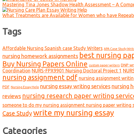
Mastering Tina Jones Shadow Health Assessment – A Compr
What Treatments are Available for Women who have Repeat
Tags
Affordable Nursing Spanish case Study Writers
APA Case Study Writ
best nursing pa
nursing homework assignments
Buy Nursing Papers Online
DNP wr
custom paper writers
Coordination
NURS-FPX9901 Nursing Doctoral Project 1
NURS
nursing assignment pdf
nursing assignment writin
nursing essay writing services
nursing 
PDF
Nursing Essay Help
nursing research paper writing servic
reviews
someone to do my nursing assignment nursing paper writing s
write my nursing essay
Case Study
Categories