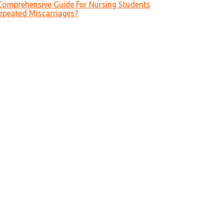
Comprehensive Guide for Nursing Students
epeated Miscarriages?