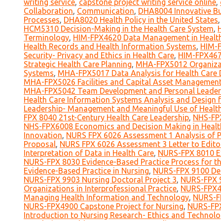
writing service
,
capstone project writing service online
,
Collaboration
,
Communication
,
DHA8004 Innovative Bus
Processes
,
DHA8020 Health Policy in the United States
HCM5310 Decision-Making in the Health Care System
,
Terminology
,
HIM-FPX4620 Data Management in Health
Health Records and Health Information Systems
,
HIM-F
Security- Privacy and Ethics in Health Care
,
HIM-FPX467
Strategic Health Care Planning
,
MHA-FPX5012 Organizat
Systems
,
MHA-FPX5017 Data Analysis for Health Care 
MHA-FPX5026 Facilities and Capital Asset Managemen
MHA-FPX5042 Team Development and Personal Leadersh
Health Care Information Systems Analysis and Design 
Leadership- Management and Meaningful Use of Healt
FPX 8040 21st-Century Health Care Leadership
,
NHS-FPX
NHS-FPX6008 Economics and Decision Making in Healt
Innovation
,
NURS FPX 6026 Assessment 1 Analysis of Po
Proposal
,
NURS FPX 6026 Assessment 3 Letter to Edito
Interpretation of Data in Health Care
,
NURS-FPX 8010 Ex
NURS-FPX 8030 Evidence-Based Practice Process for th
Evidence-Based Practice in Nursing
,
NURS-FPX 9100 Def
NURS-FPX 9903 Nursing Doctoral Project 3
,
NURS-FPX 9
Organizations in Interprofessional Practice
,
NURS-FPX40
Managing Health Information and Technology
,
NURS-FP
NURS-FPX4900 Capstone Project for Nursing
,
NURS-FPX
Introduction to Nursing Research- Ethics and Technol