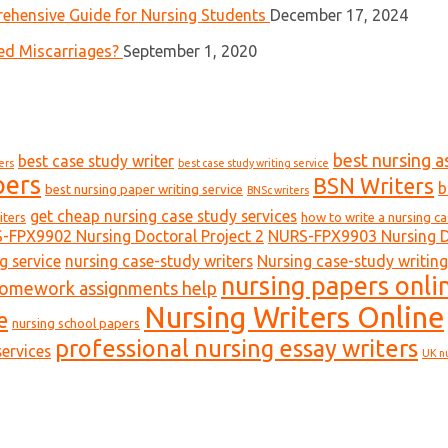
ehensive Guide for Nursing Students
December 17, 2024
ed Miscarriages?
September 1, 2020
best nursing a
best case study writer
ers
best case study writing service
pers
BSN Writers
b
best nursing paper writing service
BNSc writers
get cheap nursing case study services
iters
how to write a nursing c
-FPX9902 Nursing Doctoral Project 2
NURS-FPX9903 Nursing Do
g service
nursing case-study writers
Nursing case-study writing
nursing papers onli
homework assignments help
Nursing Writers Online
e
nursing school papers
professional nursing essay writers
ervices
UK n