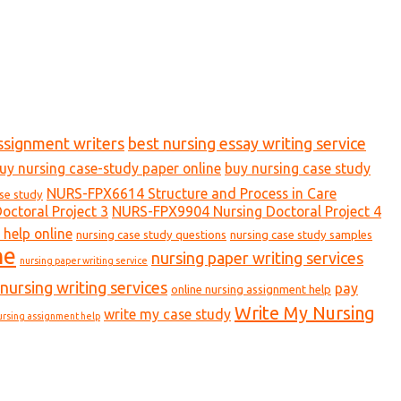
ssignment writers
best nursing essay writing service
uy nursing case-study paper online
buy nursing case study
NURS-FPX6614 Structure and Process in Care
ase study
ctoral Project 3
NURS-FPX9904 Nursing Doctoral Project 4
 help online
nursing case study questions
nursing case study samples
ne
nursing paper writing services
nursing paper writing service
nursing writing services
pay
online nursing assignment help
Write My Nursing
write my case study
ursing assignment help