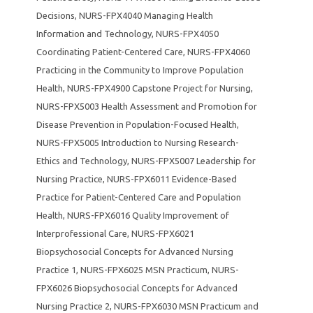
Decisions
,
NURS-FPX4040 Managing Health
Information and Technology
,
NURS-FPX4050
Coordinating Patient-Centered Care
,
NURS-FPX4060
Practicing in the Community to Improve Population
Health
,
NURS-FPX4900 Capstone Project for Nursing
,
NURS-FPX5003 Health Assessment and Promotion for
Disease Prevention in Population-Focused Health
,
NURS-FPX5005 Introduction to Nursing Research-
Ethics and Technology
,
NURS-FPX5007 Leadership for
Nursing Practice
,
NURS-FPX6011 Evidence-Based
Practice for Patient-Centered Care and Population
Health
,
NURS-FPX6016 Quality Improvement of
Interprofessional Care
,
NURS-FPX6021
Biopsychosocial Concepts for Advanced Nursing
Practice 1
,
NURS-FPX6025 MSN Practicum
,
NURS-
FPX6026 Biopsychosocial Concepts for Advanced
Nursing Practice 2
,
NURS-FPX6030 MSN Practicum and