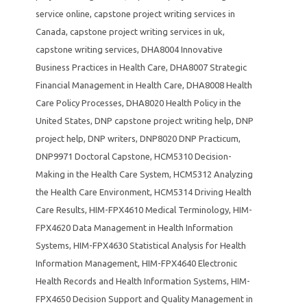
service online
,
capstone project writing services in
Canada
,
capstone project writing services in uk
,
capstone writing services
,
DHA8004 Innovative
Business Practices in Health Care
,
DHA8007 Strategic
Financial Management in Health Care
,
DHA8008 Health
Care Policy Processes
,
DHA8020 Health Policy in the
United States
,
DNP capstone project writing help
,
DNP
project help
,
DNP writers
,
DNP8020 DNP Practicum
,
DNP9971 Doctoral Capstone
,
HCM5310 Decision-
Making in the Health Care System
,
HCM5312 Analyzing
the Health Care Environment
,
HCM5314 Driving Health
Care Results
,
HIM-FPX4610 Medical Terminology
,
HIM-
FPX4620 Data Management in Health Information
Systems
,
HIM-FPX4630 Statistical Analysis for Health
Information Management
,
HIM-FPX4640 Electronic
Health Records and Health Information Systems
,
HIM-
FPX4650 Decision Support and Quality Management in