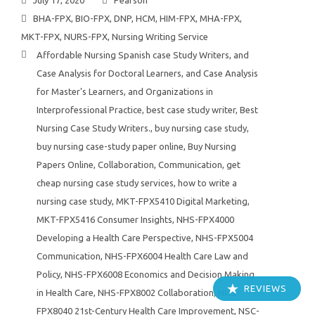
July 17, 2020
Pearson
BHA-FPX
,
BIO-FPX
,
DNP
,
HCM
,
HIM-FPX
,
MHA-FPX
,
MKT-FPX
,
NURS-FPX
,
Nursing Writing Service
Affordable Nursing Spanish case Study Writers
,
and
Case Analysis for Doctoral Learners
,
and Case Analysis
for Master's Learners
,
and Organizations in
Interprofessional Practice
,
best case study writer
,
Best
Nursing Case Study Writers.
,
buy nursing case study
,
buy nursing case-study paper online
,
Buy Nursing
Papers Online
,
Collaboration
,
Communication
,
get
cheap nursing case study services
,
how to write a
nursing case study
,
MKT-FPX5410 Digital Marketing
,
MKT-FPX5416 Consumer Insights
,
NHS-FPX4000
Developing a Health Care Perspective
,
NHS-FPX5004
Communication
,
NHS-FPX6004 Health Care Law and
Policy
,
NHS-FPX6008 Economics and Decision Making
REVIEWS
in Health Care
,
NHS-FPX8002 Collaboration
,
NHS-
FPX8040 21st-Century Health Care Improvement
,
NSC-