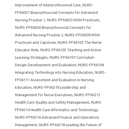
Improvement of Interprofessional Care
,
NURS-
FPX6021 Biopsychosocial Concepts for Advanced
Nursing Practice 1
,
NURS-FPX6025 MSN Practicum
,
NURS-FPX6026 Biopsychosocial Concepts for
Advanced Nursing Practice 2
,
NURS-FPX6030 MSN
Practicum and Capstone
,
NURS-FPX6103 The Nurse
Educator Role
,
NURS-FPX6105 Teaching and Active
Learning Strategies
,
NURS-FPX6107 Curriculum
Design-Development and Evaluation
,
NURS-FPX6109
Integrating Technology into Nursing Education
,
NURS-
FPX6111 Assessment and Evaluation in Nursing
Education
,
NURS-FPX6210 Leadership and
Management for Nurse Executives
,
NURS-FPX6212
Health Care Quality and Safety Management
,
NURS-
FPX6214 Health Care Informatics and Technology
,
NURS-FPX6216 Advanced Finance and Operations
Management
,
NURS-FPX6218 Leading the Future of