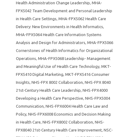
Health Administration Change Leadership
,
MHA-
FPX5042 Team Development and Personal Leadership
in Health Care Settings
,
MHA-FPX5062 Health Care
Delivery: New Environments in Health Informatics
,
MHA-FPX5064 Health Care Information Systems
Analysis and Design for Administrators
,
MHA-FPX5066
Cornerstones of Health Informatics for Organizational
Operations
,
MHA-FPX5068 Leadership- Management
and Meaningful Use of Health Care Technology
,
MKT-
FPX5410 Digital Marketing
,
MKT-FPX5416 Consumer
Insights
,
NHS-FPX 8002 Collaboration
,
NHS-FPX 8040
21st-Century Health Care Leadership
,
NHS-FPX4000
Developing a Health Care Perspective
,
NHS-FPX5004
Communication
,
NHS-FPX6004 Health Care Law and
Policy
,
NHS-FPX6008 Economics and Decision Making
in Health Care
,
NHS-FPX8002 Collaboration
,
NHS-
FPX8040 21st-Century Health Care Improvement
,
NSC-