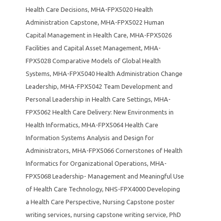
Health Care Decisions
,
MHA-FPX5020 Health
Administration Capstone
,
MHA-FPX5022 Human
Capital Management in Health Care
,
MHA-FPX5026
Facilities and Capital Asset Management
,
MHA-
FPX5028 Comparative Models of Global Health
Systems
,
MHA-FPX5040 Health Administration Change
Leadership
,
MHA-FPX5042 Team Development and
Personal Leadership in Health Care Settings
,
MHA-
FPX5062 Health Care Delivery: New Environments in
Health Informatics
,
MHA-FPX5064 Health Care
Information Systems Analysis and Design for
Administrators
,
MHA-FPX5066 Cornerstones of Health
Informatics for Organizational Operations
,
MHA-
FPX5068 Leadership- Management and Meaningful Use
of Health Care Technology
,
NHS-FPX4000 Developing
a Health Care Perspective
,
Nursing Capstone poster
writing services
,
nursing capstone writing service
,
PhD