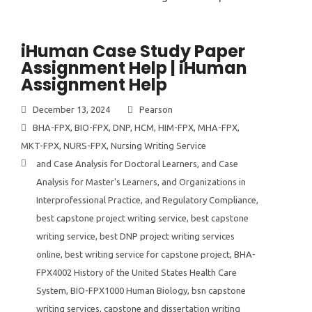
iHuman Case Study Paper
Assignment Help | iHuman
Assignment Help
December 13, 2024
Pearson
BHA-FPX
,
BIO-FPX
,
DNP
,
HCM
,
HIM-FPX
,
MHA-FPX
,
MKT-FPX
,
NURS-FPX
,
Nursing Writing Service
and Case Analysis for Doctoral Learners
,
and Case
Analysis for Master's Learners
,
and Organizations in
Interprofessional Practice
,
and Regulatory Compliance
,
best capstone project writing service
,
best capstone
writing service
,
best DNP project writing services
online
,
best writing service for capstone project
,
BHA-
FPX4002 History of the United States Health Care
System
,
BIO-FPX1000 Human Biology
,
bsn capstone
writing services
,
capstone and dissertation writing