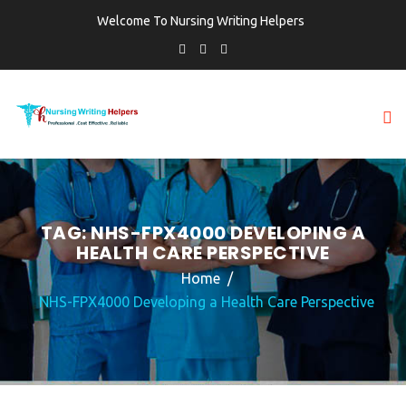
Welcome To Nursing Writing Helpers
TAG:
NHS-FPX4000 DEVELOPING A
HEALTH CARE PERSPECTIVE
Home
NHS-FPX4000 Developing a Health Care Perspective