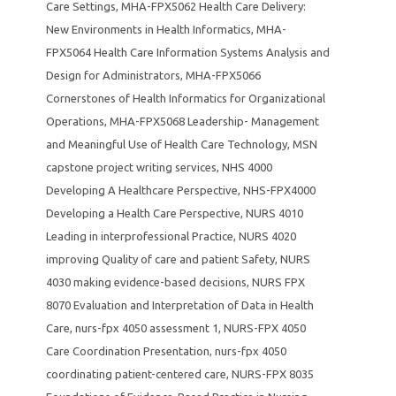
Care Settings
,
MHA-FPX5062 Health Care Delivery:
New Environments in Health Informatics
,
MHA-
FPX5064 Health Care Information Systems Analysis and
Design for Administrators
,
MHA-FPX5066
Cornerstones of Health Informatics for Organizational
Operations
,
MHA-FPX5068 Leadership- Management
and Meaningful Use of Health Care Technology
,
MSN
capstone project writing services
,
NHS 4000
Developing A Healthcare Perspective
,
NHS-FPX4000
Developing a Health Care Perspective
,
NURS 4010
Leading in interprofessional Practice
,
NURS 4020
improving Quality of care and patient Safety
,
NURS
4030 making evidence-based decisions
,
NURS FPX
8070 Evaluation and Interpretation of Data in Health
Care
,
nurs-fpx 4050 assessment 1
,
NURS-FPX 4050
Care Coordination Presentation
,
nurs-fpx 4050
coordinating patient-centered care
,
NURS-FPX 8035