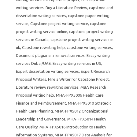
writing services
,
Buy a Literature Review
,
capstone and
dissertation writing services
,
capstone paper writing
service
,
Capstone project writing service
,
capstone
project writing service online
,
capstone project writing
services in Canada
,
capstone project writing services in
uk
,
Capstone rewriting help
,
capstone writing services
,
Document plagiarism removal services
,
Essay writing
services Dubai/UAE
,
Essay writing services in US
,
Expert dissertation writing services
,
Expert Research
Proposal Writers
,
Hire a Writer for Capstone Project
,
Literature review rewriting services
,
MBA Research
Proposal writing help
,
MHA-FPX5006 Health Care
Finance and Reimbursement
,
MHA-FPX5010 Strategic
Health Care Planning
,
MHA-FPX5012 Organizational
Leadership and Governance
,
MHA-FPX5014 Health
Care Quality
,
MHA-FPX5016 Introduction to Health
Information Systems
,
MHA-FPX5017 Data Analysis for