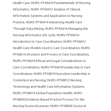
Health Care
,
NURS-FPX6410 Fundamentals of Nursing
Informatics
,
NURS-FPX6412 Analysis of Clinical
Information Systems and Application to Nursing
Practice
,
NURS-FPX6414 Advancing Health Care
Through Data Mining
,
NURS-FPX6416 Managing the
Nursing Informatics Life Cycle
,
NURS-FPX6610
Introduction to Care Coordination
,
NURS-FPX6612
Health Care Models Used in Care Coordination
,
NURS-
FPX6614 Structure and Process in Care Coordination
,
NURS-FPX6616 Ethical and Legal Considerations in
Care Coordination
,
NURS-FPX6618 Leadership in Care
Coordination
,
NURS-FPX8010 Executive Leadership in
Contemporary Nursing
,
NURS-FPX8012 Nursing
Technology and Health Care Information Systems
,
NURS-FPX8014 Global Population Health
,
NURS-
FPX8030 Evidence-Based Practice Process for the
Nursing Doctoral Learner
,
NURS-FPX8045 Doctoral