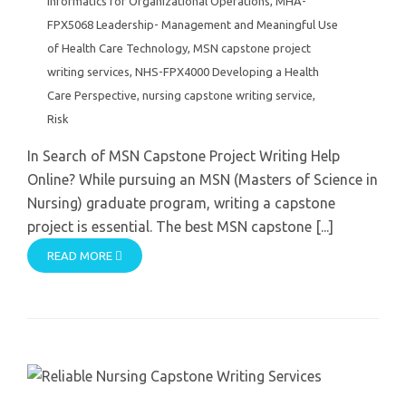
Informatics for Organizational Operations
,
MHA-
FPX5068 Leadership- Management and Meaningful Use
of Health Care Technology
,
MSN capstone project
writing services
,
NHS-FPX4000 Developing a Health
Care Perspective
,
nursing capstone writing service
,
Risk
In Search of MSN Capstone Project Writing Help
Online? While pursuing an MSN (Masters of Science in
Nursing) graduate program, writing a capstone
project is essential. The best MSN capstone [...]
READ MORE