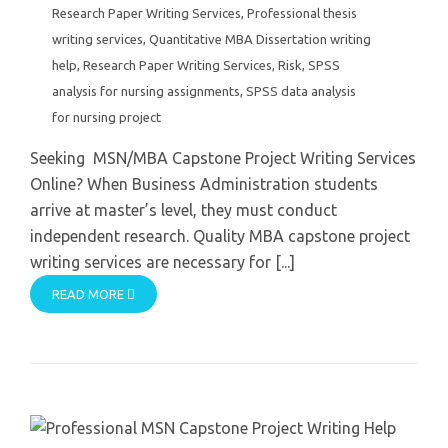
Research Paper Writing Services
,
Professional thesis
writing services
,
Quantitative MBA Dissertation writing
help
,
Research Paper Writing Services
,
Risk
,
SPSS
analysis for nursing assignments
,
SPSS data analysis
for nursing project
Seeking MSN/MBA Capstone Project Writing Services
Online? When Business Administration students
arrive at master’s level, they must conduct
independent research. Quality MBA capstone project
writing services are necessary for [...]
READ MORE