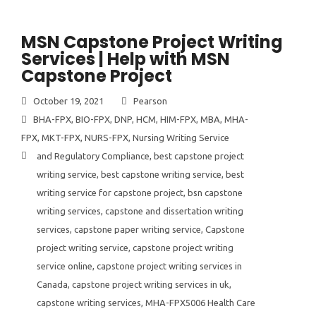
MSN Capstone Project Writing
Services | Help with MSN
Capstone Project
October 19, 2021
Pearson
BHA-FPX
,
BIO-FPX
,
DNP
,
HCM
,
HIM-FPX
,
MBA
,
MHA-
FPX
,
MKT-FPX
,
NURS-FPX
,
Nursing Writing Service
and Regulatory Compliance
,
best capstone project
writing service
,
best capstone writing service
,
best
writing service for capstone project
,
bsn capstone
writing services
,
capstone and dissertation writing
services
,
capstone paper writing service
,
Capstone
project writing service
,
capstone project writing
service online
,
capstone project writing services in
Canada
,
capstone project writing services in uk
,
capstone writing services
,
MHA-FPX5006 Health Care