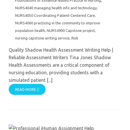
Foundations of Evidence-Based Practice in Nursing
,
NURS4040 managing health info and technology
,
NURS4050 Coordinating Patient-Centered Care
,
NURS4060 practicing in the community to improve
population health
,
NURS4900 Capstone project
,
nursing capstone writing service
,
Risk
Quality Shadow Health Assessment Writing Help |
Reliable Assessment Writers Tina Jones Shadow
Health Assessments are a critical component of
nursing education, providing students with a
simulated patient [...]
READ MORE