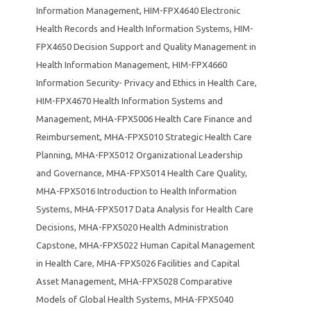
Information Management
,
HIM-FPX4640 Electronic
Health Records and Health Information Systems
,
HIM-
FPX4650 Decision Support and Quality Management in
Health Information Management
,
HIM-FPX4660
Information Security- Privacy and Ethics in Health Care
,
HIM-FPX4670 Health Information Systems and
Management
,
MHA-FPX5006 Health Care Finance and
Reimbursement
,
MHA-FPX5010 Strategic Health Care
Planning
,
MHA-FPX5012 Organizational Leadership
and Governance
,
MHA-FPX5014 Health Care Quality
,
MHA-FPX5016 Introduction to Health Information
Systems
,
MHA-FPX5017 Data Analysis for Health Care
Decisions
,
MHA-FPX5020 Health Administration
Capstone
,
MHA-FPX5022 Human Capital Management
in Health Care
,
MHA-FPX5026 Facilities and Capital
Asset Management
,
MHA-FPX5028 Comparative
Models of Global Health Systems
,
MHA-FPX5040