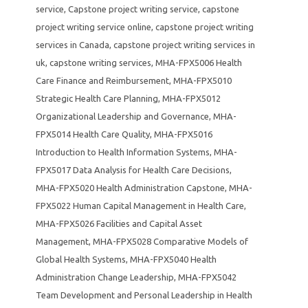
service
,
Capstone project writing service
,
capstone
project writing service online
,
capstone project writing
services in Canada
,
capstone project writing services in
uk
,
capstone writing services
,
MHA-FPX5006 Health
Care Finance and Reimbursement
,
MHA-FPX5010
Strategic Health Care Planning
,
MHA-FPX5012
Organizational Leadership and Governance
,
MHA-
FPX5014 Health Care Quality
,
MHA-FPX5016
Introduction to Health Information Systems
,
MHA-
FPX5017 Data Analysis for Health Care Decisions
,
MHA-FPX5020 Health Administration Capstone
,
MHA-
FPX5022 Human Capital Management in Health Care
,
MHA-FPX5026 Facilities and Capital Asset
Management
,
MHA-FPX5028 Comparative Models of
Global Health Systems
,
MHA-FPX5040 Health
Administration Change Leadership
,
MHA-FPX5042
Team Development and Personal Leadership in Health