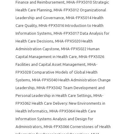
Finance and Reimbursement
,
MHA-FPX5010 Strategic
Health Care Planning
,
MHA-FPX5012 Organizational
Leadership and Governance
,
MHA-FPX5014 Health
Care Quality
,
MHA-FPX5016 Introduction to Health
Information Systems
,
MHA-FPX5017 Data Analysis for
Health Care Decisions
,
MHA-FPX5020 Health
Administration Capstone
,
MHA-FPX5022 Human
Capital Management in Health Care
,
MHA-FPX5026
Facilities and Capital Asset Management
,
MHA-
FPX5028 Comparative Models of Global Health
Systems
,
MHA-FPX5040 Health Administration Change
Leadership
,
MHA-FPX5042 Team Development and
Personal Leadership in Health Care Settings
,
MHA-
FPX5062 Health Care Delivery: New Environments in
Health Informatics
,
MHA-FPX5064 Health Care
Information Systems Analysis and Design for
Administrators
,
MHA-FPX5066 Cornerstones of Health