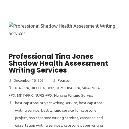
Professional Tina Jones
Shadow Health Assessment
Writing Services
December 16, 2024
Pearson
BHA-FPX
,
BIO-FPX
,
DNP
,
HCM
,
HIM-FPX
,
MBA
,
MHA-
FPX
,
MKT-FPX
,
NURS-FPX
,
Nursing Writing Service
best capstone project writing service
,
best capstone
writing service
,
best writing service for capstone
project
,
bsn capstone writing services
,
capstone and
dissertation writing services
,
capstone paper writing