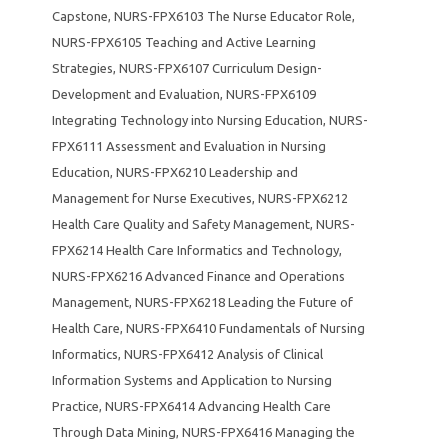
Capstone
,
NURS-FPX6103 The Nurse Educator Role
,
NURS-FPX6105 Teaching and Active Learning
Strategies
,
NURS-FPX6107 Curriculum Design-
Development and Evaluation
,
NURS-FPX6109
Integrating Technology into Nursing Education
,
NURS-
FPX6111 Assessment and Evaluation in Nursing
Education
,
NURS-FPX6210 Leadership and
Management for Nurse Executives
,
NURS-FPX6212
Health Care Quality and Safety Management
,
NURS-
FPX6214 Health Care Informatics and Technology
,
NURS-FPX6216 Advanced Finance and Operations
Management
,
NURS-FPX6218 Leading the Future of
Health Care
,
NURS-FPX6410 Fundamentals of Nursing
Informatics
,
NURS-FPX6412 Analysis of Clinical
Information Systems and Application to Nursing
Practice
,
NURS-FPX6414 Advancing Health Care
Through Data Mining
,
NURS-FPX6416 Managing the