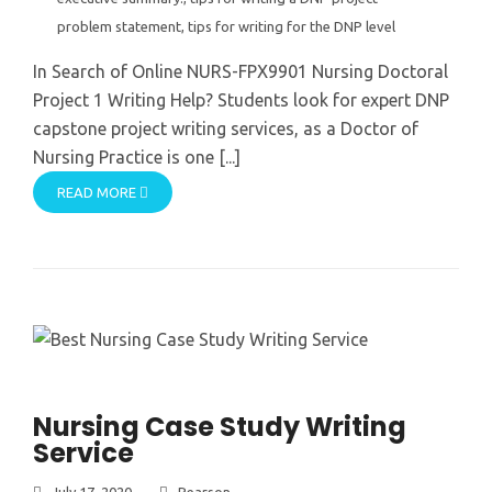
problem statement
,
tips for writing for the DNP level
In Search of Online NURS-FPX9901 Nursing Doctoral
Project 1 Writing Help? Students look for expert DNP
capstone project writing services, as a Doctor of
Nursing Practice is one [...]
READ MORE
Nursing Case Study Writing
Service