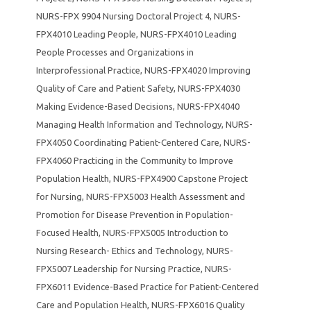
NURS-FPX 9904 Nursing Doctoral Project 4
,
NURS-
FPX4010 Leading People
,
NURS-FPX4010 Leading
People Processes and Organizations in
Interprofessional Practice
,
NURS-FPX4020 Improving
Quality of Care and Patient Safety
,
NURS-FPX4030
Making Evidence-Based Decisions
,
NURS-FPX4040
Managing Health Information and Technology
,
NURS-
FPX4050 Coordinating Patient-Centered Care
,
NURS-
FPX4060 Practicing in the Community to Improve
Population Health
,
NURS-FPX4900 Capstone Project
for Nursing
,
NURS-FPX5003 Health Assessment and
Promotion for Disease Prevention in Population-
Focused Health
,
NURS-FPX5005 Introduction to
Nursing Research- Ethics and Technology
,
NURS-
FPX5007 Leadership for Nursing Practice
,
NURS-
FPX6011 Evidence-Based Practice for Patient-Centered
Care and Population Health
,
NURS-FPX6016 Quality