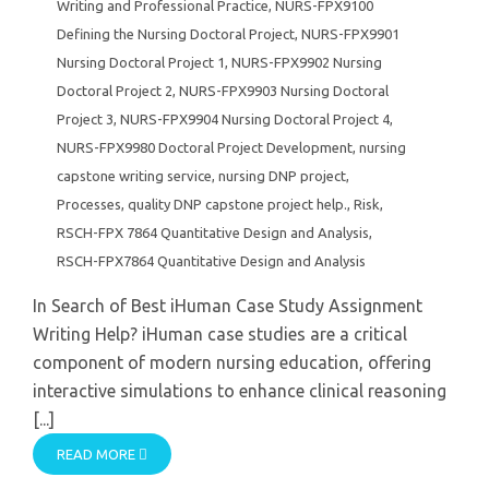
Writing and Professional Practice
,
NURS-FPX9100
Defining the Nursing Doctoral Project
,
NURS-FPX9901
Nursing Doctoral Project 1
,
NURS-FPX9902 Nursing
Doctoral Project 2
,
NURS-FPX9903 Nursing Doctoral
Project 3
,
NURS-FPX9904 Nursing Doctoral Project 4
,
NURS-FPX9980 Doctoral Project Development
,
nursing
capstone writing service
,
nursing DNP project
,
Processes
,
quality DNP capstone project help.
,
Risk
,
RSCH-FPX 7864 Quantitative Design and Analysis
,
RSCH-FPX7864 Quantitative Design and Analysis
In Search of Best iHuman Case Study Assignment
Writing Help? iHuman case studies are a critical
component of modern nursing education, offering
interactive simulations to enhance clinical reasoning
[...]
READ MORE