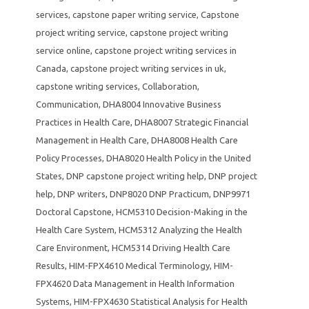
services
,
capstone paper writing service
,
Capstone
project writing service
,
capstone project writing
service online
,
capstone project writing services in
Canada
,
capstone project writing services in uk
,
capstone writing services
,
Collaboration
,
Communication
,
DHA8004 Innovative Business
Practices in Health Care
,
DHA8007 Strategic Financial
Management in Health Care
,
DHA8008 Health Care
Policy Processes
,
DHA8020 Health Policy in the United
States
,
DNP capstone project writing help
,
DNP project
help
,
DNP writers
,
DNP8020 DNP Practicum
,
DNP9971
Doctoral Capstone
,
HCM5310 Decision-Making in the
Health Care System
,
HCM5312 Analyzing the Health
Care Environment
,
HCM5314 Driving Health Care
Results
,
HIM-FPX4610 Medical Terminology
,
HIM-
FPX4620 Data Management in Health Information
Systems
,
HIM-FPX4630 Statistical Analysis for Health