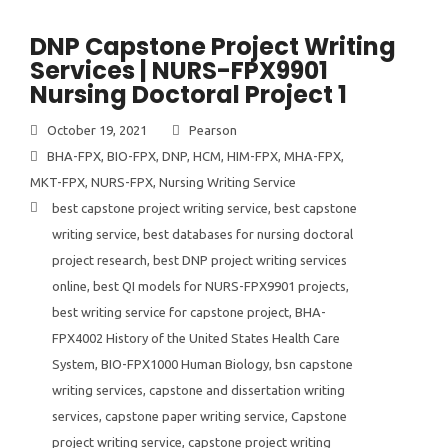
DNP Capstone Project Writing
Services | NURS-FPX9901
Nursing Doctoral Project 1
October 19, 2021
Pearson
BHA-FPX
,
BIO-FPX
,
DNP
,
HCM
,
HIM-FPX
,
MHA-FPX
,
MKT-FPX
,
NURS-FPX
,
Nursing Writing Service
best capstone project writing service
,
best capstone
writing service
,
best databases for nursing doctoral
project research
,
best DNP project writing services
online
,
best QI models for NURS-FPX9901 projects
,
best writing service for capstone project
,
BHA-
FPX4002 History of the United States Health Care
System
,
BIO-FPX1000 Human Biology
,
bsn capstone
writing services
,
capstone and dissertation writing
services
,
capstone paper writing service
,
Capstone
project writing service
,
capstone project writing