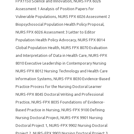
FPX1150 Science and Innovation
,
NURS FPX 6026
Assessment 1 Analysis of Position Papers for
Vulnerable Populations
,
NURS FPX 6026 Assessment 2
Biopsychosocial Population Health Policy Proposal
,
NURS FPX 6026 Assessment 3 Letter to Editor
Population Health Policy Advocacy
,
NURS FPX 8014
Global Population Health
,
NURS FPX 8070 Evaluation
and Interpretation of Data in Health Care
,
NURS-FPX
8010 Executive Leadership in Contemporary Nursing
NURS-FPX 8012 Nursing Technology and Health Care
Information Systems
,
NURS-FPX 8030 Evidence-Based
Practice Process for the Nursing Doctoral Learner
NURS-FPX 8045 Doctoral Writing and Professional
Practice
,
NURS-FPX 8035 Foundations of Evidence-
Based Practice in Nursing
,
NURS-FPX 9100 Defining
Nursing Doctoral Project
,
NURS-FPX 9901 Nursing
Doctoral Project 1
,
NURS-FPX 9902 Nursing Doctoral
Project 2
,
NURS-FPX 9903 Nursing Doctoral Project 3
,