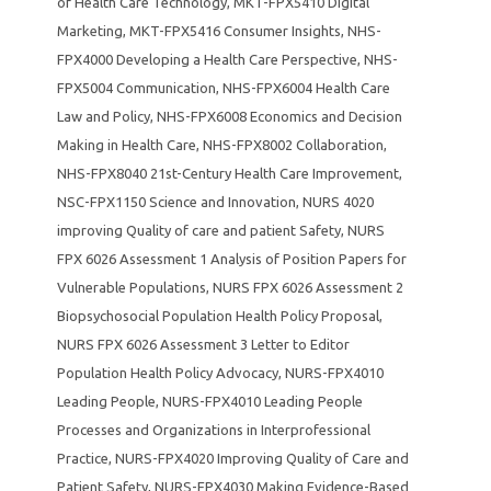
of Health Care Technology
,
MKT-FPX5410 Digital
Marketing
,
MKT-FPX5416 Consumer Insights
,
NHS-
FPX4000 Developing a Health Care Perspective
,
NHS-
FPX5004 Communication
,
NHS-FPX6004 Health Care
Law and Policy
,
NHS-FPX6008 Economics and Decision
Making in Health Care
,
NHS-FPX8002 Collaboration
,
NHS-FPX8040 21st-Century Health Care Improvement
,
NSC-FPX1150 Science and Innovation
,
NURS 4020
improving Quality of care and patient Safety
,
NURS
FPX 6026 Assessment 1 Analysis of Position Papers for
Vulnerable Populations
,
NURS FPX 6026 Assessment 2
Biopsychosocial Population Health Policy Proposal
,
NURS FPX 6026 Assessment 3 Letter to Editor
Population Health Policy Advocacy
,
NURS-FPX4010
Leading People
,
NURS-FPX4010 Leading People
Processes and Organizations in Interprofessional
Practice
,
NURS-FPX4020 Improving Quality of Care and
Patient Safety
,
NURS-FPX4030 Making Evidence-Based