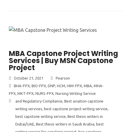
MBA Capstone Project Writing
Services | Buy MSN Capstone
Project
October 21, 2021
Pearson
BHA-FPX
,
BIO-FPX
,
DNP
,
HCM
,
HIM-FPX
,
MBA
,
MHA-
FPX
,
MKT-FPX
,
NURS-FPX
,
Nursing Writing Service
and Regulatory Compliance
,
Best aviation capstone
writing services
,
best capstone project writing service
,
best capstone writing service
,
Best thesis writers in
Dubai/UAE
,
Best thesis writers in Saudi Arabia
,
best
writing service for capstone project
,
bsn capstone