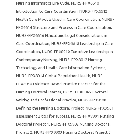
Nursing Informatics Life Cycle
,
NURS-FPX6610
Introduction to Care Coordination
,
NURS-FPX6612
Health Care Models Used in Care Coordination
,
NURS-
FPX6614 Structure and Process in Care Coordination
,
NURS-FPX6616 Ethical and Legal Considerations in
Care Coordination
,
NURS-FPX6618 Leadership in Care
Coordination
,
NURS-FPX8010 Executive Leadership in
Contemporary Nursing
,
NURS-FPX8012 Nursing
Technology and Health Care Information Systems
,
NURS-FPX8014 Global Population Health
,
NURS-
FPX8030 Evidence-Based Practice Process for the
Nursing Doctoral Learner
,
NURS-FPX8045 Doctoral
Writing and Professional Practice
,
NURS-FPX9100
Defining the Nursing Doctoral Project
,
NURS-FPX9901
assessment 2 tips for success
,
NURS-FPX9901 Nursing
Doctoral Project 1
,
NURS-FPX9902 Nursing Doctoral
Project 2
,
NURS-FPX9903 Nursing Doctoral Project 3
,