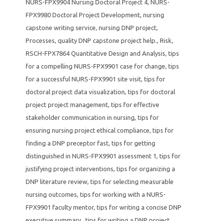
NURS-FPX9904 Nursing Doctoral Project 4
,
NURS-
FPX9980 Doctoral Project Development
,
nursing
capstone writing service
,
nursing DNP project
,
Processes
,
quality DNP capstone project help.
,
Risk
,
RSCH-FPX7864 Quantitative Design and Analysis
,
tips
for a compelling NURS-FPX9901 case for change
,
tips
for a successful NURS-FPX9901 site visit
,
tips for
doctoral project data visualization
,
tips for doctoral
project project management
,
tips for effective
stakeholder communication in nursing
,
tips for
ensuring nursing project ethical compliance
,
tips for
finding a DNP preceptor fast
,
tips for getting
distinguished in NURS-FPX9901 assessment 1
,
tips for
justifying project interventions
,
tips for organizing a
DNP literature review
,
tips for selecting measurable
nursing outcomes
,
tips for working with a NURS-
FPX9901 faculty mentor
,
tips for writing a concise DNP
executive summary.
,
tips for writing a DNP project