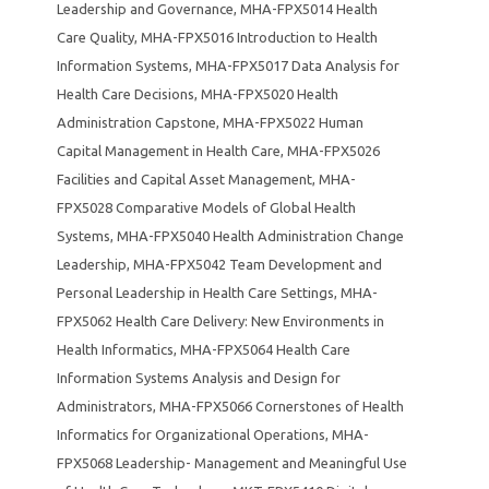
Leadership and Governance
,
MHA-FPX5014 Health
Care Quality
,
MHA-FPX5016 Introduction to Health
Information Systems
,
MHA-FPX5017 Data Analysis for
Health Care Decisions
,
MHA-FPX5020 Health
Administration Capstone
,
MHA-FPX5022 Human
Capital Management in Health Care
,
MHA-FPX5026
Facilities and Capital Asset Management
,
MHA-
FPX5028 Comparative Models of Global Health
Systems
,
MHA-FPX5040 Health Administration Change
Leadership
,
MHA-FPX5042 Team Development and
Personal Leadership in Health Care Settings
,
MHA-
FPX5062 Health Care Delivery: New Environments in
Health Informatics
,
MHA-FPX5064 Health Care
Information Systems Analysis and Design for
Administrators
,
MHA-FPX5066 Cornerstones of Health
Informatics for Organizational Operations
,
MHA-
FPX5068 Leadership- Management and Meaningful Use