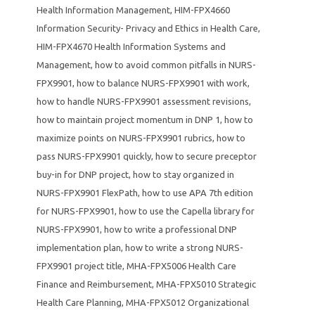
Health Information Management
,
HIM-FPX4660
Information Security- Privacy and Ethics in Health Care
,
HIM-FPX4670 Health Information Systems and
Management
,
how to avoid common pitfalls in NURS-
FPX9901
,
how to balance NURS-FPX9901 with work
,
how to handle NURS-FPX9901 assessment revisions
,
how to maintain project momentum in DNP 1
,
how to
maximize points on NURS-FPX9901 rubrics
,
how to
pass NURS-FPX9901 quickly
,
how to secure preceptor
buy-in for DNP project
,
how to stay organized in
NURS-FPX9901 FlexPath
,
how to use APA 7th edition
for NURS-FPX9901
,
how to use the Capella library for
NURS-FPX9901
,
how to write a professional DNP
implementation plan
,
how to write a strong NURS-
FPX9901 project title
,
MHA-FPX5006 Health Care
Finance and Reimbursement
,
MHA-FPX5010 Strategic
Health Care Planning
,
MHA-FPX5012 Organizational