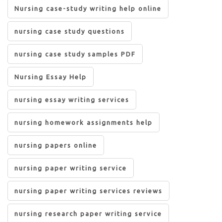
Nursing case-study writing help online
nursing case study questions
nursing case study samples PDF
Nursing Essay Help
nursing essay writing services
nursing homework assignments help
nursing papers online
nursing paper writing service
nursing paper writing services reviews
nursing research paper writing service