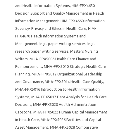
and Health Information Systems
,
HIM-FPX4650
Decision Support and Quality Management in Health
Information Management
,
HIM-FPX4660 Information
Security- Privacy and Ethics in Health Care
,
HIM-
FPX4670 Health Information Systems and
Management
,
legit paper writing services
,
legit
research paper writing services
,
Masters Nursing
Writers
,
MHA-FPX5006 Health Care Finance and
Reimbursement
,
MHA-FPX5010 Strategic Health Care
Planning
,
MHA-FPX5012 Organizational Leadership
and Governance
,
MHA-FPX5014 Health Care Quality
,
MHA-FPX5016 Introduction to Health Information
Systems
,
MHA-FPX5017 Data Analysis for Health Care
Decisions
,
MHA-FPX5020 Health Administration
Capstone
,
MHA-FPX5022 Human Capital Management
in Health Care
,
MHA-FPX5026 Facilities and Capital
Asset Management
,
MHA-FPX5028 Comparative