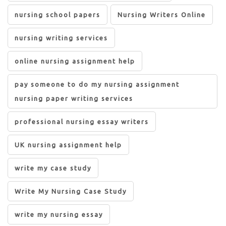
nursing school papers
Nursing Writers Online
nursing writing services
online nursing assignment help
pay someone to do my nursing assignment
nursing paper writing services
professional nursing essay writers
UK nursing assignment help
write my case study
Write My Nursing Case Study
write my nursing essay