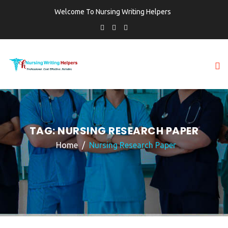
Welcome To Nursing Writing Helpers
TAG:
NURSING RESEARCH PAPER
Home
Nursing Research Paper