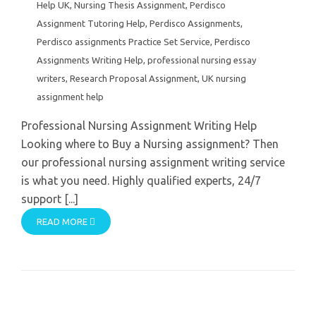
Help UK
,
Nursing Thesis Assignment
,
Perdisco
Assignment Tutoring Help
,
Perdisco Assignments
,
Perdisco assignments Practice Set Service
,
Perdisco
Assignments Writing Help
,
professional nursing essay
writers
,
Research Proposal Assignment
,
UK nursing
assignment help
Professional Nursing Assignment Writing Help
Looking where to Buy a Nursing assignment? Then
our professional nursing assignment writing service
is what you need. Highly qualified experts, 24/7
support [...]
READ MORE