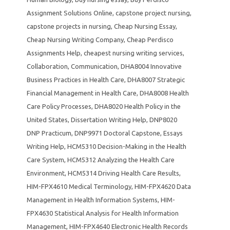
Assignment Solutions Online
,
capstone project nursing
,
capstone projects in nursing
,
Cheap Nursing Essay
,
Cheap Nursing Writing Company
,
Cheap Perdisco
Assignments Help
,
cheapest nursing writing services
,
Collaboration
,
Communication
,
DHA8004 Innovative
Business Practices in Health Care
,
DHA8007 Strategic
Financial Management in Health Care
,
DHA8008 Health
Care Policy Processes
,
DHA8020 Health Policy in the
United States
,
Dissertation Writing Help
,
DNP8020
DNP Practicum
,
DNP9971 Doctoral Capstone
,
Essays
Writing Help
,
HCM5310 Decision-Making in the Health
Care System
,
HCM5312 Analyzing the Health Care
Environment
,
HCM5314 Driving Health Care Results
,
HIM-FPX4610 Medical Terminology
,
HIM-FPX4620 Data
Management in Health Information Systems
,
HIM-
FPX4630 Statistical Analysis for Health Information
Management
,
HIM-FPX4640 Electronic Health Records