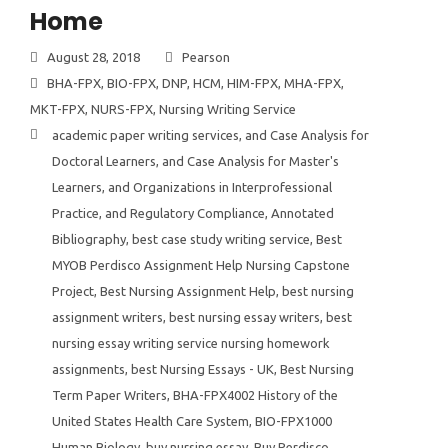
Home
August 28, 2018
Pearson
BHA-FPX
,
BIO-FPX
,
DNP
,
HCM
,
HIM-FPX
,
MHA-FPX
,
MKT-FPX
,
NURS-FPX
,
Nursing Writing Service
academic paper writing services
,
and Case Analysis for
Doctoral Learners
,
and Case Analysis for Master's
Learners
,
and Organizations in Interprofessional
Practice
,
and Regulatory Compliance
,
Annotated
Bibliography
,
best case study writing service
,
Best
MYOB Perdisco Assignment Help Nursing Capstone
Project
,
Best Nursing Assignment Help
,
best nursing
assignment writers
,
best nursing essay writers
,
best
nursing essay writing service nursing homework
assignments
,
best Nursing Essays - UK
,
Best Nursing
Term Paper Writers
,
BHA-FPX4002 History of the
United States Health Care System
,
BIO-FPX1000
Human Biology
,
buy nursing essay
,
Buy Perdisco