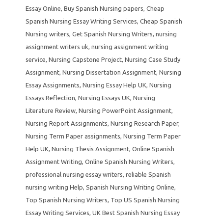
Essay Online
,
Buy Spanish Nursing papers
,
Cheap
Spanish Nursing Essay Writing Services
,
Cheap Spanish
Nursing writers
,
Get Spanish Nursing Writers
,
nursing
assignment writers uk
,
nursing assignment writing
service
,
Nursing Capstone Project
,
Nursing Case Study
Assignment
,
Nursing Dissertation Assignment
,
Nursing
Essay Assignments
,
Nursing Essay Help UK
,
Nursing
Essays Reflection
,
Nursing Essays UK
,
Nursing
Literature Review
,
Nursing PowerPoint Assignment
,
Nursing Report Assignments
,
Nursing Research Paper
,
Nursing Term Paper assignments
,
Nursing Term Paper
Help UK
,
Nursing Thesis Assignment
,
Online Spanish
Assignment Writing
,
Online Spanish Nursing Writers
,
professional nursing essay writers
,
reliable Spanish
nursing writing Help
,
Spanish Nursing Writing Online
,
Top Spanish Nursing Writers
,
Top US Spanish Nursing
Essay Writing Services
,
UK Best Spanish Nursing Essay