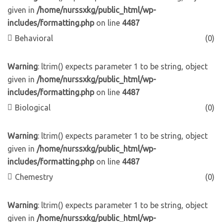
given in
/home/nurssxkg/public_html/wp-
includes/formatting.php
on line
4487
Behavioral
(0)
Warning
: ltrim() expects parameter 1 to be string, object
given in
/home/nurssxkg/public_html/wp-
includes/formatting.php
on line
4487
Biological
(0)
Warning
: ltrim() expects parameter 1 to be string, object
given in
/home/nurssxkg/public_html/wp-
includes/formatting.php
on line
4487
Chemestry
(0)
Warning
: ltrim() expects parameter 1 to be string, object
given in
/home/nurssxkg/public_html/wp-