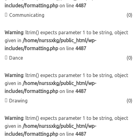
includes/formatting.php
on line
4487
Communicating
(0)
Warning
: ltrim() expects parameter 1 to be string, object
given in
/home/nurssxkg/public_html/wp-
includes/formatting.php
on line
4487
Dance
(0)
Warning
: ltrim() expects parameter 1 to be string, object
given in
/home/nurssxkg/public_html/wp-
includes/formatting.php
on line
4487
Drawing
(0)
Warning
: ltrim() expects parameter 1 to be string, object
given in
/home/nurssxkg/public_html/wp-
includes/formatting.php
on line
4487