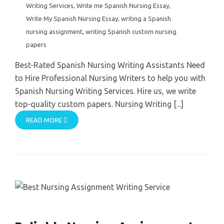
Writing Services
,
Write me Spanish Nursing Essay
,
Write My Spanish Nursing Essay
,
writing a Spanish
nursing assignment
,
writing Spanish custom nursing
papers
Best-Rated Spanish Nursing Writing Assistants Need
to Hire Professional Nursing Writers to help you with
Spanish Nursing Writing Services. Hire us, we write
top-quality custom papers. Nursing Writing [...]
READ MORE