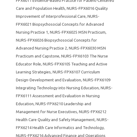
FPX6011 Evidence-Based Practice for Patient-Centered
Care and Population Health
,
NURS-FPX6016 Quality
Improvement of Interprofessional Care
,
NURS-
FPX6021 Biopsychosocial Concepts for Advanced
Nursing Practice 1
,
NURS-FPX6025 MSN Practicum
,
NURS-FPX6026 Biopsychosocial Concepts for
Advanced Nursing Practice 2
,
NURS-FPX6030 MSN
Practicum and Capstone
,
NURS-FPX6103 The Nurse
Educator Role
,
NURS-FPX6105 Teaching and Active
Learning Strategies
,
NURS-FPX6107 Curriculum
Design-Development and Evaluation
,
NURS-FPX6109
Integrating Technology into Nursing Education
,
NURS-
FPX6111 Assessment and Evaluation in Nursing
Education
,
NURS-FPX6210 Leadership and
Management for Nurse Executives
,
NURS-FPX6212
Health Care Quality and Safety Management
,
NURS-
FPX6214 Health Care Informatics and Technology
,
NURS-FPX6216 Advanced Finance and Operations