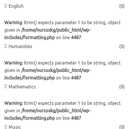
English
(0)
Warning
: ltrim() expects parameter 1 to be string, object
given in
/home/nurssxkg/public_html/wp-
includes/formatting.php
on line
4487
Humanities
(0)
Warning
: ltrim() expects parameter 1 to be string, object
given in
/home/nurssxkg/public_html/wp-
includes/formatting.php
on line
4487
Mathematics
(0)
Warning
: ltrim() expects parameter 1 to be string, object
given in
/home/nurssxkg/public_html/wp-
includes/formatting.php
on line
4487
Music
(0)