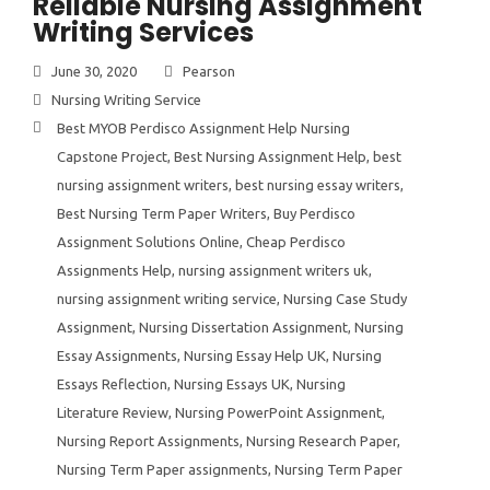
Reliable Nursing Assignment
Writing Services
June 30, 2020
Pearson
Nursing Writing Service
Best MYOB Perdisco Assignment Help Nursing
Capstone Project
,
Best Nursing Assignment Help
,
best
nursing assignment writers
,
best nursing essay writers
,
Best Nursing Term Paper Writers
,
Buy Perdisco
Assignment Solutions Online
,
Cheap Perdisco
Assignments Help
,
nursing assignment writers uk
,
nursing assignment writing service
,
Nursing Case Study
Assignment
,
Nursing Dissertation Assignment
,
Nursing
Essay Assignments
,
Nursing Essay Help UK
,
Nursing
Essays Reflection
,
Nursing Essays UK
,
Nursing
Literature Review
,
Nursing PowerPoint Assignment
,
Nursing Report Assignments
,
Nursing Research Paper
,
Nursing Term Paper assignments
,
Nursing Term Paper