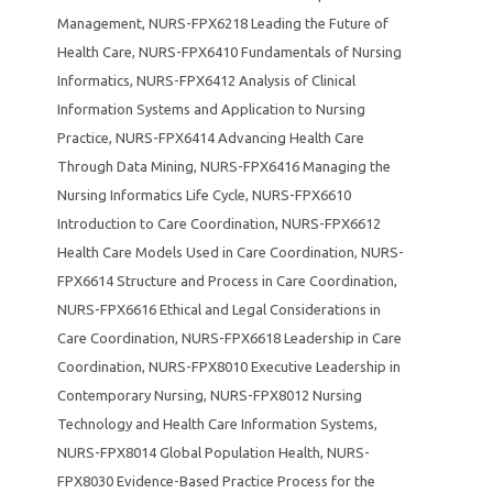
Management
,
NURS-FPX6218 Leading the Future of
Health Care
,
NURS-FPX6410 Fundamentals of Nursing
Informatics
,
NURS-FPX6412 Analysis of Clinical
Information Systems and Application to Nursing
Practice
,
NURS-FPX6414 Advancing Health Care
Through Data Mining
,
NURS-FPX6416 Managing the
Nursing Informatics Life Cycle
,
NURS-FPX6610
Introduction to Care Coordination
,
NURS-FPX6612
Health Care Models Used in Care Coordination
,
NURS-
FPX6614 Structure and Process in Care Coordination
,
NURS-FPX6616 Ethical and Legal Considerations in
Care Coordination
,
NURS-FPX6618 Leadership in Care
Coordination
,
NURS-FPX8010 Executive Leadership in
Contemporary Nursing
,
NURS-FPX8012 Nursing
Technology and Health Care Information Systems
,
NURS-FPX8014 Global Population Health
,
NURS-
FPX8030 Evidence-Based Practice Process for the