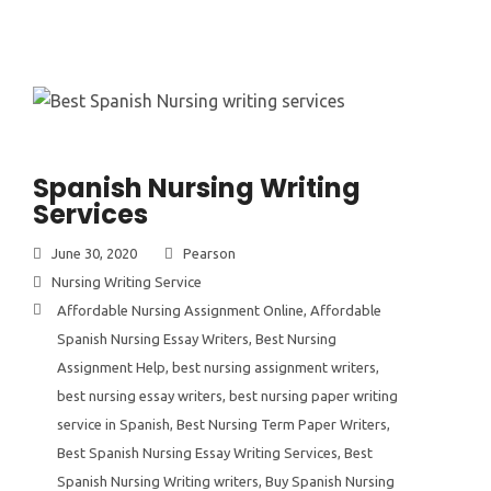
Spanish Nursing Writing
Services
June 30, 2020
Pearson
Nursing Writing Service
Affordable Nursing Assignment Online
,
Affordable
Spanish Nursing Essay Writers
,
Best Nursing
Assignment Help
,
best nursing assignment writers
,
best nursing essay writers
,
best nursing paper writing
service in Spanish
,
Best Nursing Term Paper Writers
,
Best Spanish Nursing Essay Writing Services
,
Best
Spanish Nursing Writing writers
,
Buy Spanish Nursing