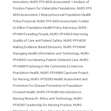
Innovation
,
NURS FPX 6026 Assessment 1 Analysis of
Position Papers for Vulnerable Populations
,
NURS FPX
6026 Assessment 2 Biopsychosocial Population Health
Policy Proposal
,
NURS FPX 6026 Assessment 3 Letter
to Editor Population Health Policy Advocacy
,
NURS-
FPX4010 Leading People
,
NURS-FPX4020 Improving
Quality of Care and Patient Safety
,
NURS-FPX4030
Making Evidence-Based Decisions
,
NURS-FPX4040
Managing Health Information and Technology
,
NURS-
FPX4050 Coordinating Patient-Centered Care
,
NURS-
FPX4060 Practicing in the Community to Improve
Population Health
,
NURS-FPX4900 Capstone Project
for Nursing
,
NURS-FPX5003 Health Assessment and
Promotion for Disease Prevention in Population-
Focused Health
,
NURS-FPX5005 Introduction to
Nursing Research- Ethics and Technology
,
NURS-
FPX5007 Leadership for Nursing Practice
,
NURS-