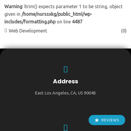
Warning
: ltrim() expects parameter 1 to be string, object
given in
/home/nurssxkg/public_html/wp-
includes/formatting.php
on line
4487
Web Development
(0)
Address
East Los Angeles, CA, US 90048.
REVIEWS