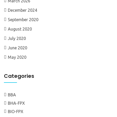
March 2026
December 2024
September 2020
August 2020
July 2020
June 2020
May 2020
Categories
BBA
BHA-FPX
BIO-FPX