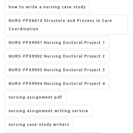
how to write a nursing case study
NURS-FPX6614 Structure and Process in Care
Coordination
NURS-FPX9901 Nursing Doctoral Project 1
NURS-FPX9902 Nursing Doctoral Project 2
NURS-FPX9903 Nursing Doctoral Project 3
NURS-FPX9904 Nursing Doctoral Project 4
nursing assignment pdf
nursing assignment writing service
nursing case-study writers