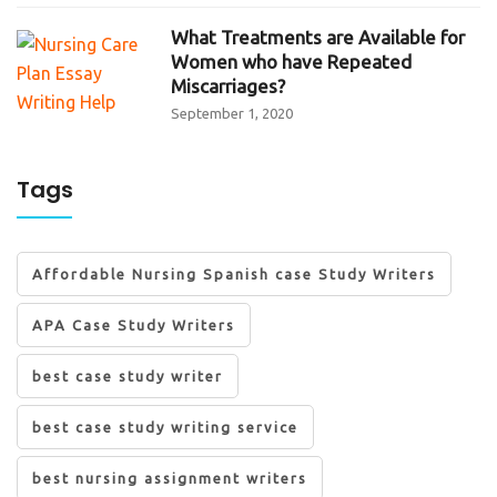
What Treatments are Available for
Women who have Repeated
Miscarriages?
September 1, 2020
Tags
Affordable Nursing Spanish case Study Writers
APA Case Study Writers
best case study writer
best case study writing service
best nursing assignment writers