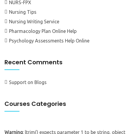
NURS-FPX
Nursing Tips
Nursing Writing Service
Pharmacology Plan Online Help
Psychology Assessments Help Online
Recent Comments
Support
on
Blogs
Courses Categories
Warning
: ltrim() expects parameter 1 to be string, object