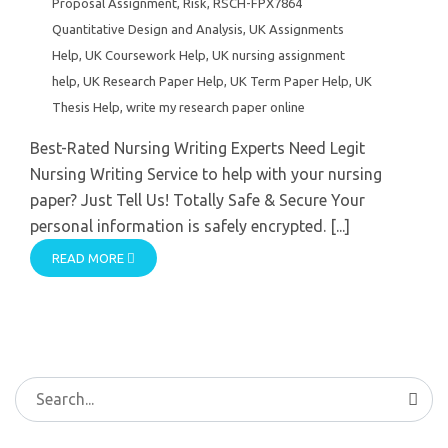
Proposal Assignment
,
Risk
,
RSCH-FPX7864
Quantitative Design and Analysis
,
UK Assignments
Help
,
UK Coursework Help
,
UK nursing assignment
help
,
UK Research Paper Help
,
UK Term Paper Help
,
UK
Thesis Help
,
write my research paper online
Best-Rated Nursing Writing Experts Need Legit
Nursing Writing Service to help with your nursing
paper? Just Tell Us! Totally Safe & Secure Your
personal information is safely encrypted. [...]
READ MORE
Search
for: