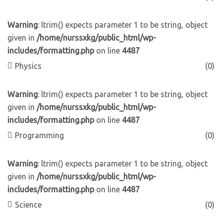
Warning
: ltrim() expects parameter 1 to be string, object
given in
/home/nurssxkg/public_html/wp-
includes/formatting.php
on line
4487
Physics
(0)
Warning
: ltrim() expects parameter 1 to be string, object
given in
/home/nurssxkg/public_html/wp-
includes/formatting.php
on line
4487
Programming
(0)
Warning
: ltrim() expects parameter 1 to be string, object
given in
/home/nurssxkg/public_html/wp-
includes/formatting.php
on line
4487
Science
(0)