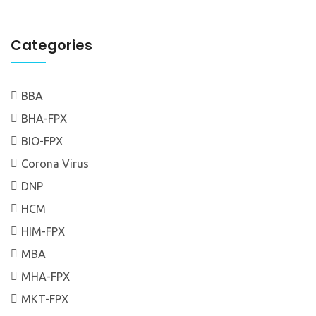
Categories
BBA
BHA-FPX
BIO-FPX
Corona Virus
DNP
HCM
HIM-FPX
MBA
MHA-FPX
MKT-FPX