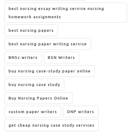
best nursing essay writing service nursing
homework assignments
best nursing papers
best nursing paper writing service
BNSc writers
BSN Writers
buy nursing case-study paper online
buy nursing case study
Buy Nursing Papers Online
custom paper writers
DNP writers
get cheap nursing case study services