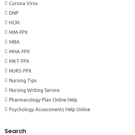
Corona Virus
DNP
HCM
HIM-FPX
MBA
MHA-FPX
MKT-FPX
NURS-FPX
Nursing Tips
Nursing Writing Service
Pharmacology Plan Online Help
Psychology Assessments Help Online
Search