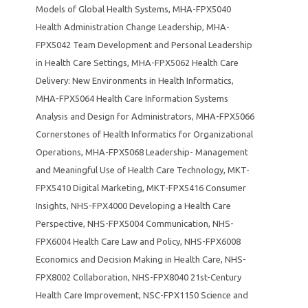
Models of Global Health Systems
,
MHA-FPX5040
Health Administration Change Leadership
,
MHA-
FPX5042 Team Development and Personal Leadership
in Health Care Settings
,
MHA-FPX5062 Health Care
Delivery: New Environments in Health Informatics
,
MHA-FPX5064 Health Care Information Systems
Analysis and Design for Administrators
,
MHA-FPX5066
Cornerstones of Health Informatics for Organizational
Operations
,
MHA-FPX5068 Leadership- Management
and Meaningful Use of Health Care Technology
,
MKT-
FPX5410 Digital Marketing
,
MKT-FPX5416 Consumer
Insights
,
NHS-FPX4000 Developing a Health Care
Perspective
,
NHS-FPX5004 Communication
,
NHS-
FPX6004 Health Care Law and Policy
,
NHS-FPX6008
Economics and Decision Making in Health Care
,
NHS-
FPX8002 Collaboration
,
NHS-FPX8040 21st-Century
Health Care Improvement
,
NSC-FPX1150 Science and