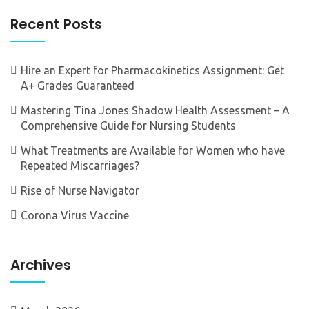
Recent Posts
Hire an Expert for Pharmacokinetics Assignment: Get
A+ Grades Guaranteed
Mastering Tina Jones Shadow Health Assessment – A
Comprehensive Guide for Nursing Students
What Treatments are Available for Women who have
Repeated Miscarriages?
Rise of Nurse Navigator
Corona Virus Vaccine
Archives