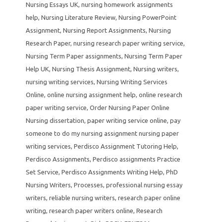
Nursing Essays UK
,
nursing homework assignments
help
,
Nursing Literature Review
,
Nursing PowerPoint
Assignment
,
Nursing Report Assignments
,
Nursing
Research Paper
,
nursing research paper writing service
,
Nursing Term Paper assignments
,
Nursing Term Paper
Help UK
,
Nursing Thesis Assignment
,
Nursing writers
,
nursing writing services
,
Nursing Writing Services
Online
,
online nursing assignment help
,
online research
paper writing service
,
Order Nursing Paper Online
Nursing dissertation
,
paper writing service online
,
pay
someone to do my nursing assignment nursing paper
writing services
,
Perdisco Assignment Tutoring Help
,
Perdisco Assignments
,
Perdisco assignments Practice
Set Service
,
Perdisco Assignments Writing Help
,
PhD
Nursing Writers
,
Processes
,
professional nursing essay
writers
,
reliable nursing writers
,
research paper online
writing
,
research paper writers online
,
Research