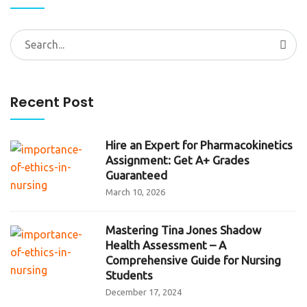
Search
for:
Recent Post
Hire an Expert for Pharmacokinetics
Assignment: Get A+ Grades
Guaranteed
March 10, 2026
Mastering Tina Jones Shadow
Health Assessment – A
Comprehensive Guide for Nursing
Students
December 17, 2024