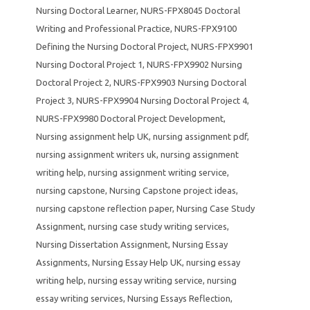
Nursing Doctoral Learner
,
NURS-FPX8045 Doctoral
Writing and Professional Practice
,
NURS-FPX9100
Defining the Nursing Doctoral Project
,
NURS-FPX9901
Nursing Doctoral Project 1
,
NURS-FPX9902 Nursing
Doctoral Project 2
,
NURS-FPX9903 Nursing Doctoral
Project 3
,
NURS-FPX9904 Nursing Doctoral Project 4
,
NURS-FPX9980 Doctoral Project Development
,
Nursing assignment help UK
,
nursing assignment pdf
,
nursing assignment writers uk
,
nursing assignment
writing help
,
nursing assignment writing service
,
nursing capstone
,
Nursing Capstone project ideas
,
nursing capstone reflection paper
,
Nursing Case Study
Assignment
,
nursing case study writing services
,
Nursing Dissertation Assignment
,
Nursing Essay
Assignments
,
Nursing Essay Help UK
,
nursing essay
writing help
,
nursing essay writing service
,
nursing
essay writing services
,
Nursing Essays Reflection
,