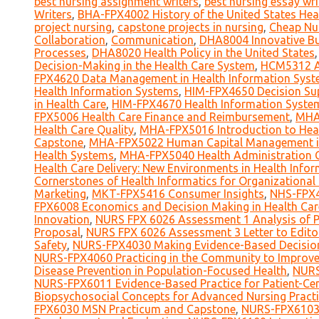
best nursing assignment writers
,
best nursing essay wri
Writers
,
BHA-FPX4002 History of the United States Hea
project nursing
,
capstone projects in nursing
,
Cheap Nu
Collaboration
,
Communication
,
DHA8004 Innovative Bus
Processes
,
DHA8020 Health Policy in the United States
Decision-Making in the Health Care System
,
HCM5312 An
FPX4620 Data Management in Health Information Sys
Health Information Systems
,
HIM-FPX4650 Decision Su
in Health Care
,
HIM-FPX4670 Health Information Syst
FPX5006 Health Care Finance and Reimbursement
,
MHA-
Health Care Quality
,
MHA-FPX5016 Introduction to Hea
Capstone
,
MHA-FPX5022 Human Capital Management in
Health Systems
,
MHA-FPX5040 Health Administration 
Health Care Delivery: New Environments in Health Infor
Cornerstones of Health Informatics for Organizational
Marketing
,
MKT-FPX5416 Consumer Insights
,
NHS-FPX4
FPX6008 Economics and Decision Making in Health Car
Innovation
,
NURS FPX 6026 Assessment 1 Analysis of Po
Proposal
,
NURS FPX 6026 Assessment 3 Letter to Edito
Safety
,
NURS-FPX4030 Making Evidence-Based Decisio
NURS-FPX4060 Practicing in the Community to Improve
Disease Prevention in Population-Focused Health
,
NURS
NURS-FPX6011 Evidence-Based Practice for Patient-Cen
Biopsychosocial Concepts for Advanced Nursing Practi
FPX6030 MSN Practicum and Capstone
,
NURS-FPX6103 