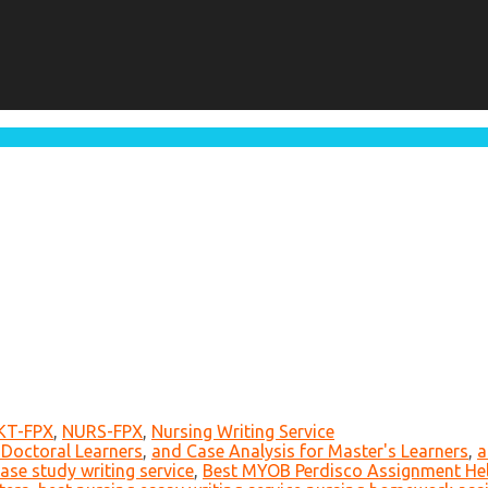
KT-FPX
,
NURS-FPX
,
Nursing Writing Service
 Doctoral Learners
,
and Case Analysis for Master's Learners
,
a
ase study writing service
,
Best MYOB Perdisco Assignment Hel