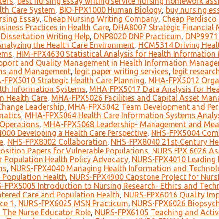
ters
,
best nursing essay writing service nursing homework as
lth Care System
,
BIO-FPX1000 Human Biology
,
buy nursing es
rsing Essay
,
Cheap Nursing Writing Company
,
Cheap Perdisco
iness Practices in Health Care
,
DHA8007 Strategic Financial 
,
Dissertation Writing Help
,
DNP8020 DNP Practicum
,
DNP9971 
alyzing the Health Care Environment
,
HCM5314 Driving Healt
tems
,
HIM-FPX4630 Statistical Analysis for Health Informatio
pport and Quality Management in Health Information Manag
ems and Management
,
legit paper writing services
,
legit researc
FPX5010 Strategic Health Care Planning
,
MHA-FPX5012 Organ
lth Information Systems
,
MHA-FPX5017 Data Analysis for Heal
 Health Care
,
MHA-FPX5026 Facilities and Capital Asset Ma
Change Leadership
,
MHA-FPX5042 Team Development and Person
matics
,
MHA-FPX5064 Health Care Information Systems Analys
 Operations
,
MHA-FPX5068 Leadership- Management and Meani
000 Developing a Health Care Perspective
,
NHS-FPX5004 Com
e
,
NHS-FPX8002 Collaboration
,
NHS-FPX8040 21st-Century He
sition Papers for Vulnerable Populations
,
NURS FPX 6026 Ass
r Population Health Policy Advocacy
,
NURS-FPX4010 Leading 
ns
,
NURS-FPX4040 Managing Health Information and Technol
 Population Health
,
NURS-FPX4900 Capstone Project for Nurs
-FPX5005 Introduction to Nursing Research- Ethics and Tech
tered Care and Population Health
,
NURS-FPX6016 Quality Impr
ce 1
,
NURS-FPX6025 MSN Practicum
,
NURS-FPX6026 Biopsycho
The Nurse Educator Role
,
NURS-FPX6105 Teaching and Active