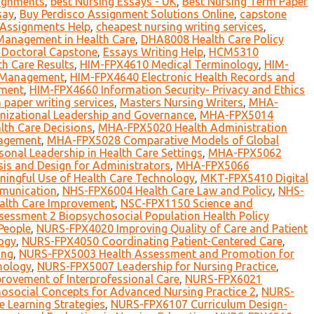
signments
,
best Nursing Essays - UK
,
Best Nursing Term Paper
say
,
Buy Perdisco Assignment Solutions Online
,
capstone
 Assignments Help
,
cheapest nursing writing services
,
Management in Health Care
,
DHA8008 Health Care Policy
Doctoral Capstone
,
Essays Writing Help
,
HCM5310
h Care Results
,
HIM-FPX4610 Medical Terminology
,
HIM-
n Management
,
HIM-FPX4640 Electronic Health Records and
ement
,
HIM-FPX4660 Information Security- Privacy and Ethics
h paper writing services
,
Masters Nursing Writers
,
MHA-
izational Leadership and Governance
,
MHA-FPX5014
th Care Decisions
,
MHA-FPX5020 Health Administration
nagement
,
MHA-FPX5028 Comparative Models of Global
al Leadership in Health Care Settings
,
MHA-FPX5062
is and Design for Administrators
,
MHA-FPX5066
ngful Use of Health Care Technology
,
MKT-FPX5410 Digital
munication
,
NHS-FPX6004 Health Care Law and Policy
,
NHS-
alth Care Improvement
,
NSC-FPX1150 Science and
essment 2 Biopsychosocial Population Health Policy
People
,
NURS-FPX4020 Improving Quality of Care and Patient
ogy
,
NURS-FPX4050 Coordinating Patient-Centered Care
,
ing
,
NURS-FPX5003 Health Assessment and Promotion for
nology
,
NURS-FPX5007 Leadership for Nursing Practice
,
ovement of Interprofessional Care
,
NURS-FPX6021
social Concepts for Advanced Nursing Practice 2
,
NURS-
 Learning Strategies
,
NURS-FPX6107 Curriculum Design-