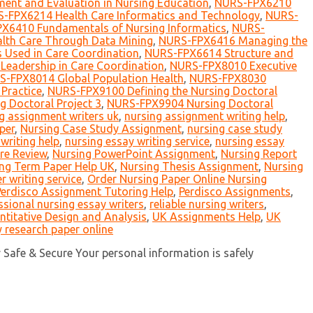
nt and Evaluation in Nursing Education
,
NURS-FPX6210
-FPX6214 Health Care Informatics and Technology
,
NURS-
X6410 Fundamentals of Nursing Informatics
,
NURS-
th Care Through Data Mining
,
NURS-FPX6416 Managing the
 Used in Care Coordination
,
NURS-FPX6614 Structure and
eadership in Care Coordination
,
NURS-FPX8010 Executive
-FPX8014 Global Population Health
,
NURS-FPX8030
Practice
,
NURS-FPX9100 Defining the Nursing Doctoral
 Doctoral Project 3
,
NURS-FPX9904 Nursing Doctoral
g assignment writers uk
,
nursing assignment writing help
,
per
,
Nursing Case Study Assignment
,
nursing case study
writing help
,
nursing essay writing service
,
nursing essay
ure Review
,
Nursing PowerPoint Assignment
,
Nursing Report
ng Term Paper Help UK
,
Nursing Thesis Assignment
,
Nursing
r writing service
,
Order Nursing Paper Online Nursing
Perdisco Assignment Tutoring Help
,
Perdisco Assignments
,
ssional nursing essay writers
,
reliable nursing writers
,
itative Design and Analysis
,
UK Assignments Help
,
UK
 research paper online
y Safe & Secure Your personal information is safely