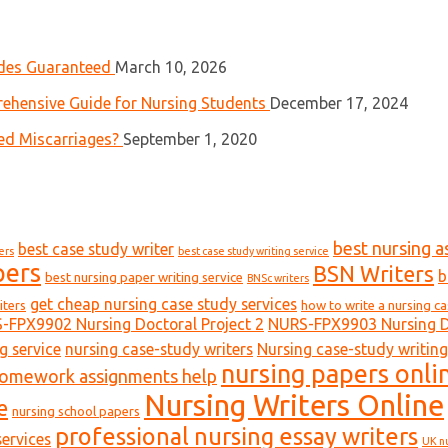
ades Guaranteed
March 10, 2026
ehensive Guide for Nursing Students
December 17, 2024
ed Miscarriages?
September 1, 2020
best nursing a
best case study writer
ers
best case study writing service
pers
BSN Writers
b
best nursing paper writing service
BNSc writers
get cheap nursing case study services
iters
how to write a nursing c
-FPX9902 Nursing Doctoral Project 2
NURS-FPX9903 Nursing Do
g service
nursing case-study writers
Nursing case-study writing
nursing papers onli
homework assignments help
Nursing Writers Online
e
nursing school papers
professional nursing essay writers
ervices
UK n