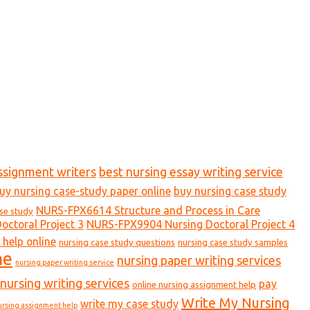
ssignment writers
best nursing essay writing service
uy nursing case-study paper online
buy nursing case study
NURS-FPX6614 Structure and Process in Care
ase study
ctoral Project 3
NURS-FPX9904 Nursing Doctoral Project 4
 help online
nursing case study questions
nursing case study samples
ne
nursing paper writing services
nursing paper writing service
nursing writing services
pay
online nursing assignment help
Write My Nursing
write my case study
ursing assignment help