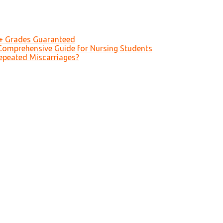
A+ Grades Guaranteed
Comprehensive Guide for Nursing Students
epeated Miscarriages?