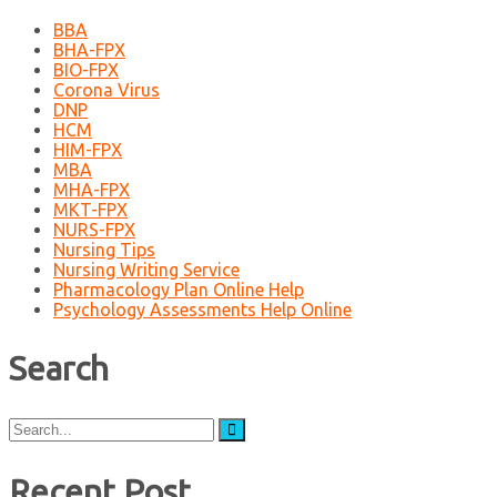
BBA
BHA-FPX
BIO-FPX
Corona Virus
DNP
HCM
HIM-FPX
MBA
MHA-FPX
MKT-FPX
NURS-FPX
Nursing Tips
Nursing Writing Service
Pharmacology Plan Online Help
Psychology Assessments Help Online
Search
Search
for:
Recent Post