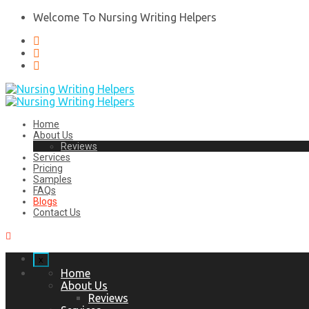
Welcome To Nursing Writing Helpers
Home
About Us
Reviews
Services
Pricing
Samples
FAQs
Blogs
Contact Us
x
Home
About Us
Reviews