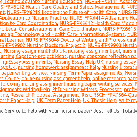
g Technology into Nursing Education
,
NURS-FPX6111 Assessme
S-FPX6212 Health Care Quality and Safety Management
,
NURS
nt
,
NURS-FPX6218 Leading the Future of Health Care
,
NURS-FP
pplication to Nursing Practice
,
NURS-FPX6414 Advancing Heal
ion to Care Coordination
,
NURS-FPX6612 Health Care Models
d Legal Considerations in Care Coordination
,
NURS-FPX6618 L
rsing Technology and Health Care Information Systems
,
NURS
ral Learner
,
NURS-FPX8045 Doctoral Writing and Professional 
S-FPX9902 Nursing Doctoral Project 2
,
NURS-FPX9903 Nursing
t
,
Nursing assignment help UK
,
nursing assignment pdf
,
nursin
ursing Capstone project ideas
,
nursing capstone reflection pa
ing Essay Assignments
,
Nursing Essay Help UK
,
nursing essay 
says UK
,
nursing homework assignments help
,
Nursing Literat
 paper writing service
,
Nursing Term Paper assignments
,
Nursi
es Online
,
online nursing assignment help
,
online research pape
o do my nursing assignment nursing paper writing services
,
signments Writing Help
,
PhD Nursing Writers
,
Processes
,
profe
line
,
Research Proposal Assignment
,
Risk
,
RSCH-FPX7864 Quant
arch Paper Help
,
UK Term Paper Help
,
UK Thesis Help
,
write my
 Service to help with your nursing paper? Just Tell Us! Totall