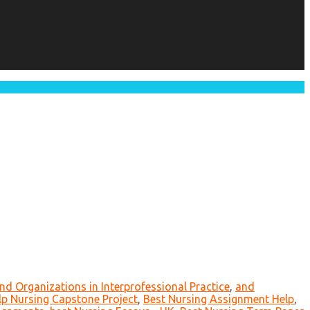
nd Organizations in Interprofessional Practice
,
and
p Nursing Capstone Project
,
Best Nursing Assignment Help
,