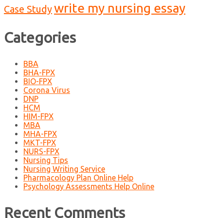
write my nursing essay
Case Study
Categories
BBA
BHA-FPX
BIO-FPX
Corona Virus
DNP
HCM
HIM-FPX
MBA
MHA-FPX
MKT-FPX
NURS-FPX
Nursing Tips
Nursing Writing Service
Pharmacology Plan Online Help
Psychology Assessments Help Online
Recent Comments