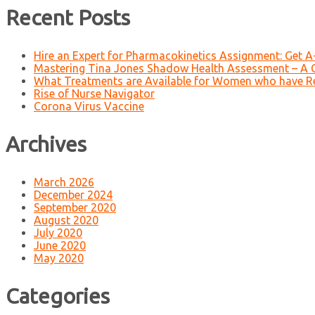
Recent Posts
Hire an Expert for Pharmacokinetics Assignment: Get 
Mastering Tina Jones Shadow Health Assessment – A 
What Treatments are Available for Women who have R
Rise of Nurse Navigator
Corona Virus Vaccine
Archives
March 2026
December 2024
September 2020
August 2020
July 2020
June 2020
May 2020
Categories