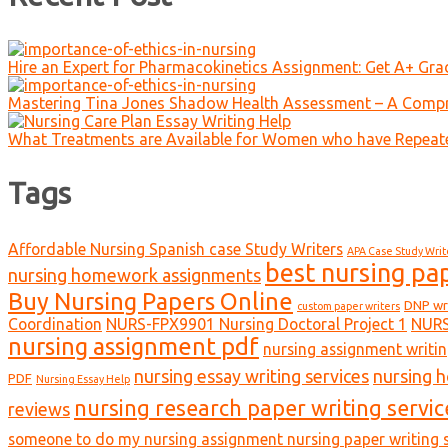
Hire an Expert for Pharmacokinetics Assignment: Get A+ Gr
Mastering Tina Jones Shadow Health Assessment – A Compr
What Treatments are Available for Women who have Repeat
Tags
Affordable Nursing Spanish case Study Writers
APA Case Study Writ
best nursing pa
nursing homework assignments
Buy Nursing Papers Online
DNP wr
custom paper writers
Coordination
NURS-FPX9901 Nursing Doctoral Project 1
NURS
nursing assignment pdf
nursing assignment writin
nursing essay writing services
nursing 
PDF
Nursing Essay Help
nursing research paper writing servic
reviews
someone to do my nursing assignment nursing paper writing s