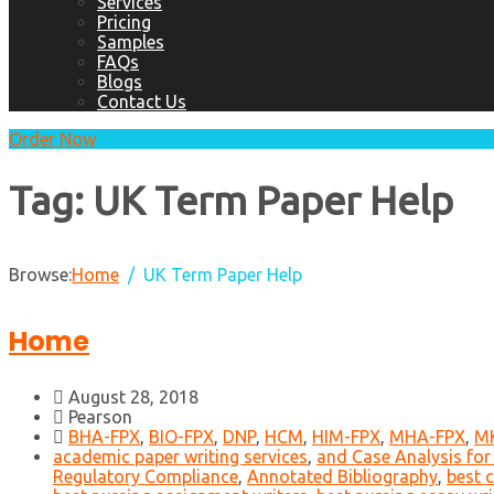
Services
Pricing
Samples
FAQs
Blogs
Contact Us
Order Now
Tag:
UK Term Paper Help
Browse:
Home
UK Term Paper Help
Home
August 28, 2018
Pearson
BHA-FPX
,
BIO-FPX
,
DNP
,
HCM
,
HIM-FPX
,
MHA-FPX
,
M
academic paper writing services
,
and Case Analysis for
Regulatory Compliance
,
Annotated Bibliography
,
best c