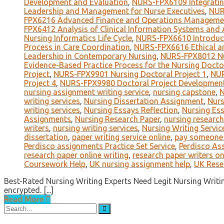
Development and Evaluation
,
NURS-FPX6109 Integratin
Leadership and Management for Nurse Executives
,
NUR
FPX6216 Advanced Finance and Operations Manageme
FPX6412 Analysis of Clinical Information Systems and A
Nursing Informatics Life Cycle
,
NURS-FPX6610 Introduct
Process in Care Coordination
,
NURS-FPX6616 Ethical an
Leadership in Contemporary Nursing
,
NURS-FPX8012 Nu
Evidence-Based Practice Process for the Nursing Docto
Project
,
NURS-FPX9901 Nursing Doctoral Project 1
,
NUR
Project 4
,
NURS-FPX9980 Doctoral Project Developmen
nursing assignment writing service
,
nursing capstone
,
N
writing services
,
Nursing Dissertation Assignment
,
Nurs
writing services
,
Nursing Essays Reflection
,
Nursing Es
Assignments
,
Nursing Research Paper
,
nursing research
writers
,
nursing writing services
,
Nursing Writing Servic
dissertation
,
paper writing service online
,
pay someone t
Perdisco assignments Practice Set Service
,
Perdisco As
research paper online writing
,
research paper writers on
Coursework Help
,
UK nursing assignment help
,
UK Rese
Best-Rated Nursing Writing Experts Need Legit Nursing Writing
encrypted. [...]
Read More
Search
for: