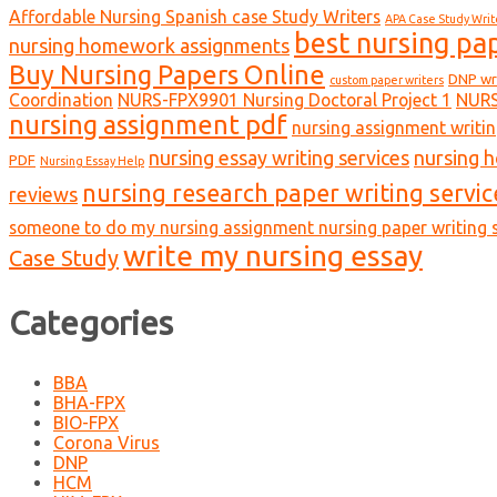
Affordable Nursing Spanish case Study Writers
APA Case Study Writ
best nursing pa
nursing homework assignments
Buy Nursing Papers Online
DNP wr
custom paper writers
Coordination
NURS-FPX9901 Nursing Doctoral Project 1
NURS
nursing assignment pdf
nursing assignment writin
nursing essay writing services
nursing 
PDF
Nursing Essay Help
nursing research paper writing servic
reviews
someone to do my nursing assignment nursing paper writing s
write my nursing essay
Case Study
Categories
BBA
BHA-FPX
BIO-FPX
Corona Virus
DNP
HCM