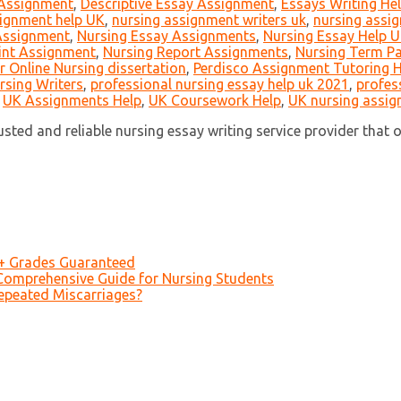
 Assignment
,
Descriptive Essay Assignment
,
Essays Writing He
ignment help UK
,
nursing assignment writers uk
,
nursing assig
 Assignment
,
Nursing Essay Assignments
,
Nursing Essay Help 
int Assignment
,
Nursing Report Assignments
,
Nursing Term P
r Online Nursing dissertation
,
Perdisco Assignment Tutoring H
rsing Writers
,
professional nursing essay help uk 2021
,
profes
,
UK Assignments Help
,
UK Coursework Help
,
UK nursing assig
ed and reliable nursing essay writing service provider that off
A+ Grades Guaranteed
Comprehensive Guide for Nursing Students
epeated Miscarriages?