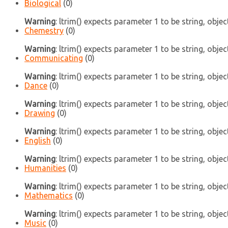
Biological
(0)
Warning
: ltrim() expects parameter 1 to be string, objec
Chemestry
(0)
Warning
: ltrim() expects parameter 1 to be string, objec
Communicating
(0)
Warning
: ltrim() expects parameter 1 to be string, objec
Dance
(0)
Warning
: ltrim() expects parameter 1 to be string, objec
Drawing
(0)
Warning
: ltrim() expects parameter 1 to be string, objec
English
(0)
Warning
: ltrim() expects parameter 1 to be string, objec
Humanities
(0)
Warning
: ltrim() expects parameter 1 to be string, objec
Mathematics
(0)
Warning
: ltrim() expects parameter 1 to be string, objec
Music
(0)