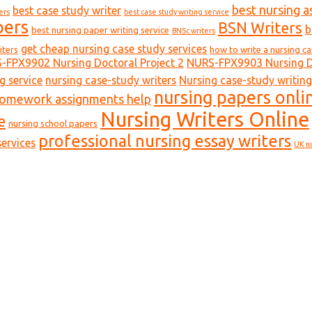
best nursing a
best case study writer
ers
best case study writing service
pers
BSN Writers
b
best nursing paper writing service
BNSc writers
get cheap nursing case study services
iters
how to write a nursing c
-FPX9902 Nursing Doctoral Project 2
NURS-FPX9903 Nursing Do
g service
nursing case-study writers
Nursing case-study writing
nursing papers onli
homework assignments help
Nursing Writers Online
e
nursing school papers
professional nursing essay writers
ervices
UK n