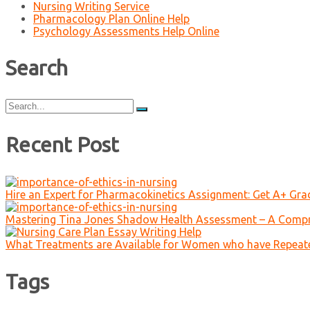
Nursing Writing Service
Pharmacology Plan Online Help
Psychology Assessments Help Online
Search
Search
for:
Recent Post
Hire an Expert for Pharmacokinetics Assignment: Get A+ Gr
Mastering Tina Jones Shadow Health Assessment – A Compr
What Treatments are Available for Women who have Repeat
Tags