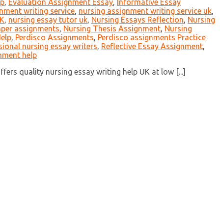
lp
,
Evaluation Assignment Essay
,
Informative Essay
nment writing service
,
nursing assignment writing service uk
,
UK
,
nursing essay tutor uk
,
Nursing Essays Reflection
,
Nursing
aper assignments
,
Nursing Thesis Assignment
,
Nursing
elp
,
Perdisco Assignments
,
Perdisco assignments Practice
sional nursing essay writers
,
Reflective Essay Assignment
,
nment help
ers quality nursing essay writing help UK at low [...]