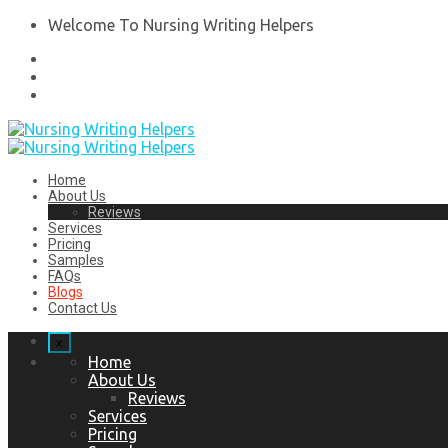
Welcome To Nursing Writing Helpers
Home
About Us
Reviews
Services
Pricing
Samples
FAQs
Blogs
Contact Us
x
Home
About Us
Reviews
Services
Pricing