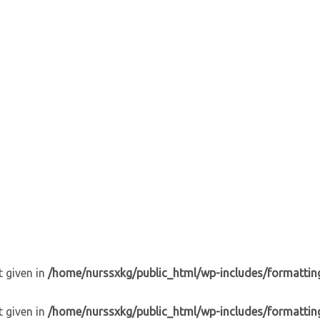
t given in
/home/nurssxkg/public_html/wp-includes/formattin
t given in
/home/nurssxkg/public_html/wp-includes/formattin