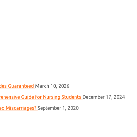
ades Guaranteed
March 10, 2026
ehensive Guide for Nursing Students
December 17, 2024
ed Miscarriages?
September 1, 2020