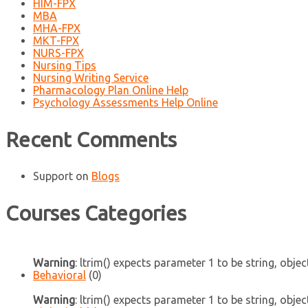
HIM-FPX
MBA
MHA-FPX
MKT-FPX
NURS-FPX
Nursing Tips
Nursing Writing Service
Pharmacology Plan Online Help
Psychology Assessments Help Online
Recent Comments
Support
on
Blogs
Courses Categories
Warning
: ltrim() expects parameter 1 to be string, objec
Behavioral
(0)
Warning
: ltrim() expects parameter 1 to be string, objec