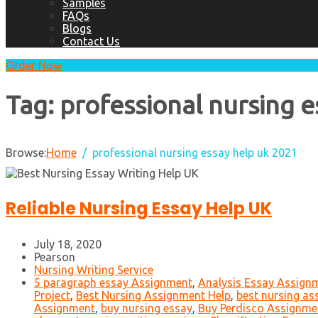
Samples
FAQs
Blogs
Contact Us
Order Now
Tag:
professional nursing e
Browse:
Home
professional nursing essay help uk 2021
Reliable Nursing Essay Help UK
July 18, 2020
Pearson
Nursing Writing Service
5 paragraph essay Assignment
,
Analysis Essay Assign
Project
,
Best Nursing Assignment Help
,
best nursing as
Assignment
,
buy nursing essay
,
Buy Perdisco Assignmen