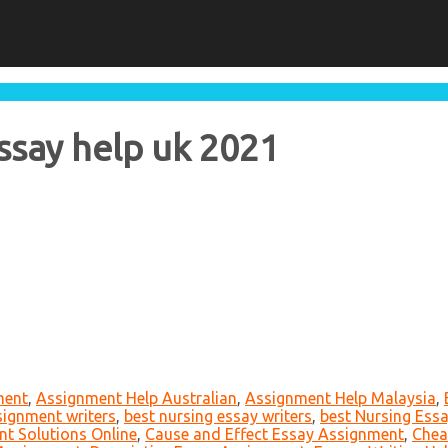
ssay help uk 2021
ment
,
Assignment Help Australian
,
Assignment Help Malaysia
,
signment writers
,
best nursing essay writers
,
best Nursing Essa
t Solutions Online
,
Cause and Effect Essay Assignment
,
Chea