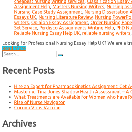
cheapest nursing writing services
,
Classification Essay
Assignment Help
,
Masters Nursing Writers
,
Nursing ass
Nursing Case Study Assignment
,
Nursing Dissertation
Essays UK
,
Nursing Literature Review
,
Nursing PowerPo
writers
,
Opinion Essay Assignment
,
Order Nursing Pape
Set Service
,
Perdisco Assignments Writing Help
,
PhD Nu
Reliable Nursing Essay Help UK
,
reliable nursing writers
Looking for Professional Nursing Essay Help UK? We are a trust
Read More
Search
for:
Recent Posts
Hire an Expert for Pharmacokinetics Assignment: Get 
Mastering Tina Jones Shadow Health Assessment – A 
What Treatments are Available for Women who have R
Rise of Nurse Navigator
Corona Virus Vaccine
Archives