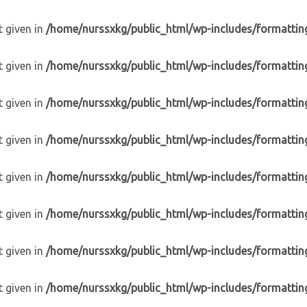
t given in
/home/nurssxkg/public_html/wp-includes/formattin
t given in
/home/nurssxkg/public_html/wp-includes/formattin
t given in
/home/nurssxkg/public_html/wp-includes/formattin
t given in
/home/nurssxkg/public_html/wp-includes/formattin
t given in
/home/nurssxkg/public_html/wp-includes/formattin
t given in
/home/nurssxkg/public_html/wp-includes/formattin
t given in
/home/nurssxkg/public_html/wp-includes/formattin
t given in
/home/nurssxkg/public_html/wp-includes/formattin