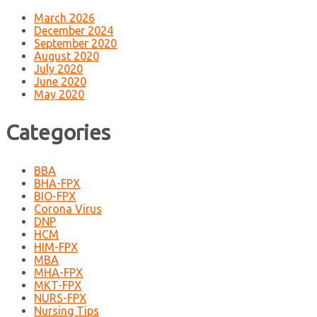
March 2026
December 2024
September 2020
August 2020
July 2020
June 2020
May 2020
Categories
BBA
BHA-FPX
BIO-FPX
Corona Virus
DNP
HCM
HIM-FPX
MBA
MHA-FPX
MKT-FPX
NURS-FPX
Nursing Tips