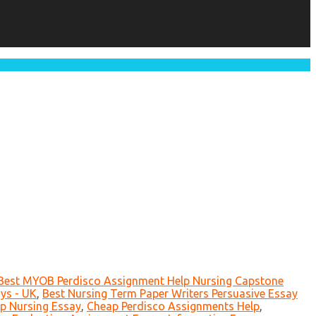
Best MYOB Perdisco Assignment Help Nursing Capstone
ys - UK
,
Best Nursing Term Paper Writers Persuasive Essay
p Nursing Essay
,
Cheap Perdisco Assignments Help
,