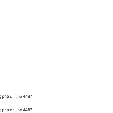
g.php
on line
4487
g.php
on line
4487