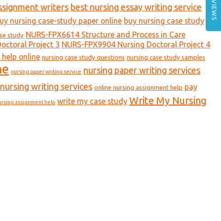
REVIEWS
ssignment writers
best nursing essay writing service
uy nursing case-study paper online
buy nursing case study
NURS-FPX6614 Structure and Process in Care
ase study
ctoral Project 3
NURS-FPX9904 Nursing Doctoral Project 4
 help online
nursing case study questions
nursing case study samples
ne
nursing paper writing services
nursing paper writing service
nursing writing services
pay
online nursing assignment help
Write My Nursing
write my case study
ursing assignment help