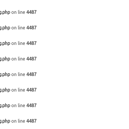
g.php
on line
4487
g.php
on line
4487
g.php
on line
4487
g.php
on line
4487
g.php
on line
4487
g.php
on line
4487
g.php
on line
4487
g.php
on line
4487