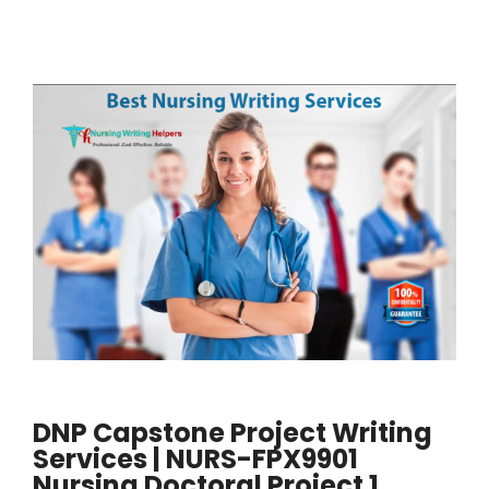
DNP Capstone Project Writing
Services | NURS-FPX9901
Nursing Doctoral Project 1