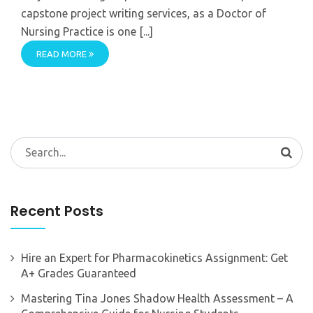
capstone project writing services, as a Doctor of
Nursing Practice is one [...]
READ MORE
Search
for:
Recent Posts
Hire an Expert for Pharmacokinetics Assignment: Get
A+ Grades Guaranteed
Mastering Tina Jones Shadow Health Assessment – A