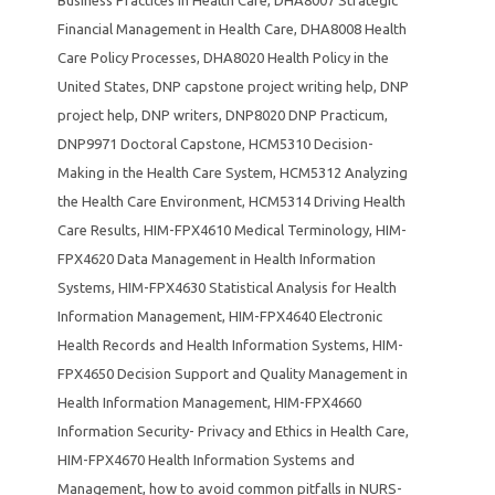
Business Practices in Health Care
,
DHA8007 Strategic
Financial Management in Health Care
,
DHA8008 Health
Care Policy Processes
,
DHA8020 Health Policy in the
United States
,
DNP capstone project writing help
,
DNP
project help
,
DNP writers
,
DNP8020 DNP Practicum
,
DNP9971 Doctoral Capstone
,
HCM5310 Decision-
Making in the Health Care System
,
HCM5312 Analyzing
the Health Care Environment
,
HCM5314 Driving Health
Care Results
,
HIM-FPX4610 Medical Terminology
,
HIM-
FPX4620 Data Management in Health Information
Systems
,
HIM-FPX4630 Statistical Analysis for Health
Information Management
,
HIM-FPX4640 Electronic
Health Records and Health Information Systems
,
HIM-
FPX4650 Decision Support and Quality Management in
Health Information Management
,
HIM-FPX4660
Information Security- Privacy and Ethics in Health Care
,
HIM-FPX4670 Health Information Systems and
Management
,
how to avoid common pitfalls in NURS-