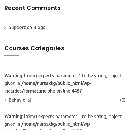
Recent Comments
Support
on
Blogs
Courses Categories
Warning
: ltrim() expects parameter 1 to be string, object
given in
/home/nurssxkg/public_html/wp-
includes/formatting.php
on line
4487
Behavioral
(0)
Warning
: ltrim() expects parameter 1 to be string, object
given in
/home/nurssxkg/public_html/wp-