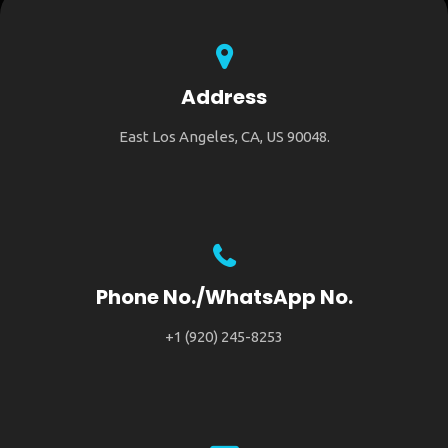
Address
East Los Angeles, CA, US 90048.
Phone No./WhatsApp No.
+1 (920) 245-8253