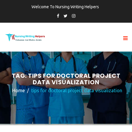
Welcome To Nursing Writing Helpers
TAG:
TIPS FOR DOCTORAL PROJECT
DATA VISUALIZATION
Home
tips for doctoral project data visualization