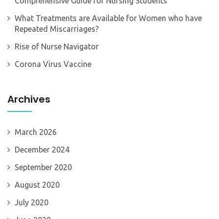
Comprehensive Guide for Nursing Students
What Treatments are Available for Women who have
Repeated Miscarriages?
Rise of Nurse Navigator
Corona Virus Vaccine
Archives
March 2026
December 2024
September 2020
August 2020
July 2020