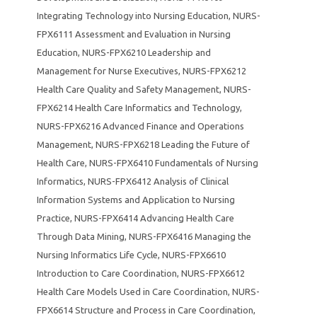
Integrating Technology into Nursing Education
,
NURS-
FPX6111 Assessment and Evaluation in Nursing
Education
,
NURS-FPX6210 Leadership and
Management for Nurse Executives
,
NURS-FPX6212
Health Care Quality and Safety Management
,
NURS-
FPX6214 Health Care Informatics and Technology
,
NURS-FPX6216 Advanced Finance and Operations
Management
,
NURS-FPX6218 Leading the Future of
Health Care
,
NURS-FPX6410 Fundamentals of Nursing
Informatics
,
NURS-FPX6412 Analysis of Clinical
Information Systems and Application to Nursing
Practice
,
NURS-FPX6414 Advancing Health Care
Through Data Mining
,
NURS-FPX6416 Managing the
Nursing Informatics Life Cycle
,
NURS-FPX6610
Introduction to Care Coordination
,
NURS-FPX6612
Health Care Models Used in Care Coordination
,
NURS-
FPX6614 Structure and Process in Care Coordination
,