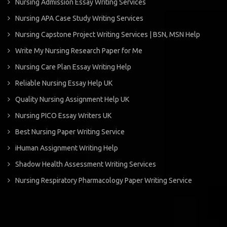
Nursing Admission Essay Writing Services
Nursing APA Case Study Writing Services
Nursing Capstone Project Writing Services | BSN, MSN Help
Write My Nursing Research Paper for Me
Nursing Care Plan Essay Writing Help
Reliable Nursing Essay Help UK
Quality Nursing Assignment Help UK
Nursing PICO Essay Writers UK
Best Nursing Paper Writing Service
iHuman Assignment Writing Help
Shadow Health Assessment Writing Services
Nursing Respiratory Pharmacology Paper Writing Service