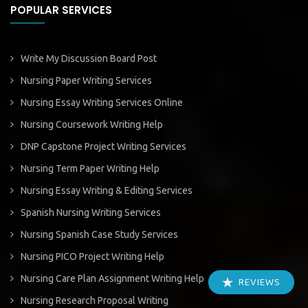
POPULAR SERVICES
Write My Discussion Board Post
Nursing Paper Writing Services
Nursing Essay Writing Services Online
Nursing Coursework Writing Help
DNP Capstone Project Writing Services
Nursing Term Paper Writing Help
Nursing Essay Writing & Editing Services
Spanish Nursing Writing Services
Nursing Spanish Case Study Services
Nursing PICO Project Writing Help
Nursing Care Plan Assignment Writing Help
REVIEWS
Nursing Research Proposal Writing