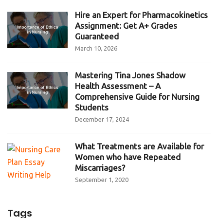
Hire an Expert for Pharmacokinetics
Assignment: Get A+ Grades
Guaranteed
March 10, 2026
Mastering Tina Jones Shadow
Health Assessment – A
Comprehensive Guide for Nursing
Students
December 17, 2024
What Treatments are Available for
Women who have Repeated
Miscarriages?
September 1, 2020
Tags