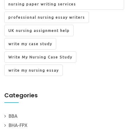
nursing paper writing services
professional nursing essay writers
UK nursing assignment help
write my case study
Write My Nursing Case Study
write my nursing essay
Categories
BBA
BHA-FPX