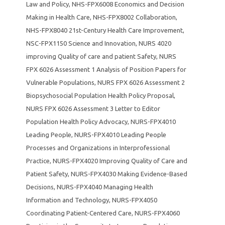
Law and Policy
,
NHS-FPX6008 Economics and Decision
Making in Health Care
,
NHS-FPX8002 Collaboration
,
NHS-FPX8040 21st-Century Health Care Improvement
,
NSC-FPX1150 Science and Innovation
,
NURS 4020
improving Quality of care and patient Safety
,
NURS
FPX 6026 Assessment 1 Analysis of Position Papers for
Vulnerable Populations
,
NURS FPX 6026 Assessment 2
Biopsychosocial Population Health Policy Proposal
,
NURS FPX 6026 Assessment 3 Letter to Editor
Population Health Policy Advocacy
,
NURS-FPX4010
Leading People
,
NURS-FPX4010 Leading People
Processes and Organizations in Interprofessional
Practice
,
NURS-FPX4020 Improving Quality of Care and
Patient Safety
,
NURS-FPX4030 Making Evidence-Based
Decisions
,
NURS-FPX4040 Managing Health
Information and Technology
,
NURS-FPX4050
Coordinating Patient-Centered Care
,
NURS-FPX4060