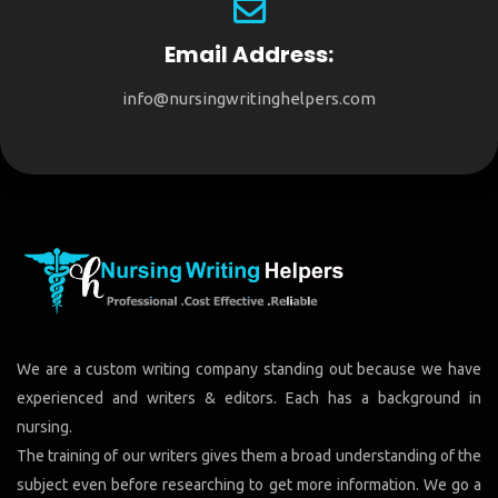
Email Address:
info@nursingwritinghelpers.com
We are a custom writing company standing out because we have
experienced and writers & editors. Each has a background in
nursing.
The training of our writers gives them a broad understanding of the
subject even before researching to get more information. We go a