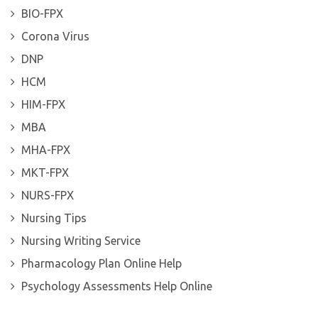
BIO-FPX
Corona Virus
DNP
HCM
HIM-FPX
MBA
MHA-FPX
MKT-FPX
NURS-FPX
Nursing Tips
Nursing Writing Service
Pharmacology Plan Online Help
Psychology Assessments Help Online