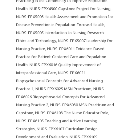
Practicing in the Community to Improve Population
Health
,
NURS-FPX4900 Capstone Project for Nursing
,
NURS-FPX5003 Health Assessment and Promotion for
Disease Prevention in Population-Focused Health
,
NURS-FPX5005 Introduction to Nursing Research-
Ethics and Technology
,
NURS-FPX5007 Leadership for
Nursing Practice
,
NURS-FPX6011 Evidence-Based
Practice for Patient-Centered Care and Population
Health
,
NURS-FPX6016 Quality Improvement of
Interprofessional Care
,
NURS-FPX6021
Biopsychosocial Concepts for Advanced Nursing
Practice 1
,
NURS-FPX6025 MSN Practicum
,
NURS-
FPX6026 Biopsychosocial Concepts for Advanced
Nursing Practice 2
,
NURS-FPX6030 MSN Practicum and
Capstone
,
NURS-FPX6103 The Nurse Educator Role
,
NURS-FPX6105 Teaching and Active Learning
Strategies
,
NURS-FPX6107 Curriculum Design-
Development and Evaluation
,
NURS-FPX6109