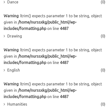
Dance
(0)
Warning
: ltrim() expects parameter 1 to be string, object
given in
/home/nurssxkg/public_html/wp-
includes/formatting.php
on line
4487
Drawing
(0)
Warning
: ltrim() expects parameter 1 to be string, object
given in
/home/nurssxkg/public_html/wp-
includes/formatting.php
on line
4487
English
(0)
Warning
: ltrim() expects parameter 1 to be string, object
given in
/home/nurssxkg/public_html/wp-
includes/formatting.php
on line
4487
Humanities
(0)