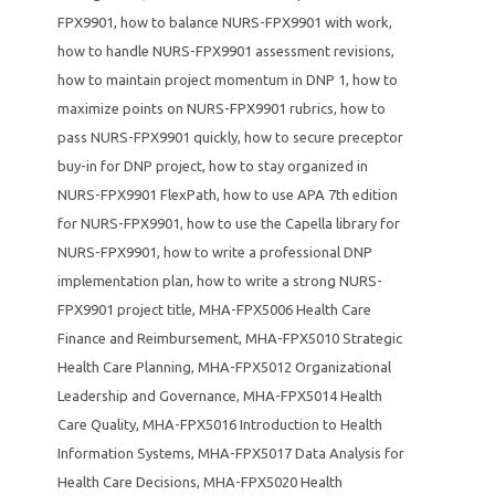
FPX9901
,
how to balance NURS-FPX9901 with work
,
how to handle NURS-FPX9901 assessment revisions
,
how to maintain project momentum in DNP 1
,
how to
maximize points on NURS-FPX9901 rubrics
,
how to
pass NURS-FPX9901 quickly
,
how to secure preceptor
buy-in for DNP project
,
how to stay organized in
NURS-FPX9901 FlexPath
,
how to use APA 7th edition
for NURS-FPX9901
,
how to use the Capella library for
NURS-FPX9901
,
how to write a professional DNP
implementation plan
,
how to write a strong NURS-
FPX9901 project title
,
MHA-FPX5006 Health Care
Finance and Reimbursement
,
MHA-FPX5010 Strategic
Health Care Planning
,
MHA-FPX5012 Organizational
Leadership and Governance
,
MHA-FPX5014 Health
Care Quality
,
MHA-FPX5016 Introduction to Health
Information Systems
,
MHA-FPX5017 Data Analysis for
Health Care Decisions
,
MHA-FPX5020 Health