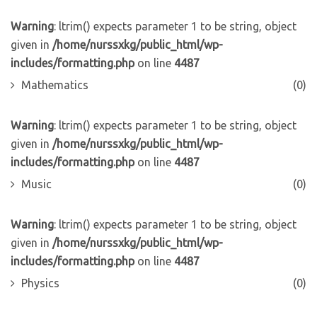
Warning
: ltrim() expects parameter 1 to be string, object
given in
/home/nurssxkg/public_html/wp-
includes/formatting.php
on line
4487
Mathematics
(0)
Warning
: ltrim() expects parameter 1 to be string, object
given in
/home/nurssxkg/public_html/wp-
includes/formatting.php
on line
4487
Music
(0)
Warning
: ltrim() expects parameter 1 to be string, object
given in
/home/nurssxkg/public_html/wp-
includes/formatting.php
on line
4487
Physics
(0)