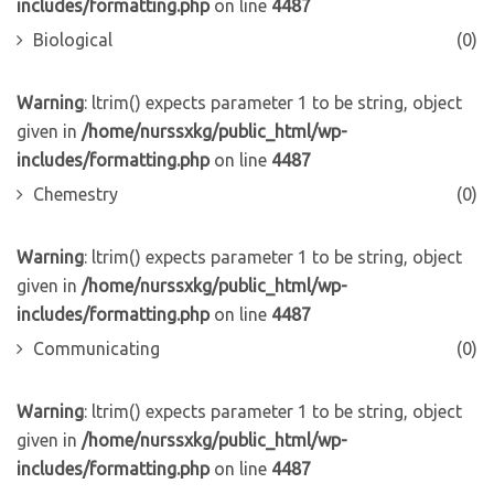
includes/formatting.php
on line
4487
Biological
(0)
Warning
: ltrim() expects parameter 1 to be string, object
given in
/home/nurssxkg/public_html/wp-
includes/formatting.php
on line
4487
Chemestry
(0)
Warning
: ltrim() expects parameter 1 to be string, object
given in
/home/nurssxkg/public_html/wp-
includes/formatting.php
on line
4487
Communicating
(0)
Warning
: ltrim() expects parameter 1 to be string, object
given in
/home/nurssxkg/public_html/wp-
includes/formatting.php
on line
4487