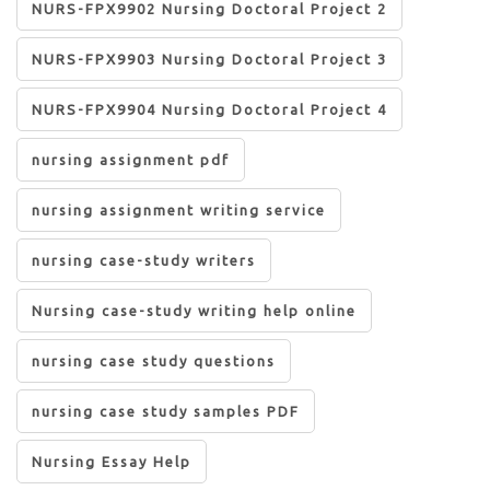
NURS-FPX9902 Nursing Doctoral Project 2
NURS-FPX9903 Nursing Doctoral Project 3
NURS-FPX9904 Nursing Doctoral Project 4
nursing assignment pdf
nursing assignment writing service
nursing case-study writers
Nursing case-study writing help online
nursing case study questions
nursing case study samples PDF
Nursing Essay Help