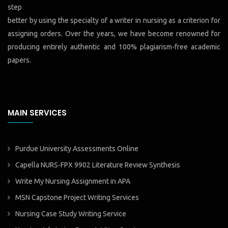
step
better by using the specialty of a writer in nursing as a criterion for
assigning orders. Over the years, we have become renowned for
producing entirely authentic and 100% plagiarism-free academic
papers.
MAIN SERVICES
Purdue University Assessments Online
Capella NURS-FPX 9902 Literature Review Synthesis
Write My Nursing Assignment in APA
MSN Capstone Project Writing Services
Nursing Case Study Writing Service