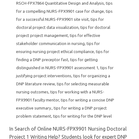
RSCH-FPX7864 Quantitative Design and Analysis
,
tips
for a compelling NURS-FPX9901 case for change
,
tips
for a successful NURS-FPX9901 site visit
,
tips for
doctoral project data visualization
,
tips for doctoral
project project management
,
tips for effective
stakeholder communication in nursing
,
tips for
ensuring nursing project ethical compliance
,
tips for
finding a DNP preceptor fast
,
tips for getting
distinguished in NURS-FPX9901 assessment 1
,
tips for
justifying project interventions
,
tips for organizing a
DNP literature review
,
tips for selecting measurable
nursing outcomes
,
tips for working with a NURS-
FPX9901 faculty mentor
,
tips for writing a concise DNP
executive summary.
,
tips for writing a DNP project
problem statement
,
tips for writing for the DNP level
In Search of Online NURS-FPX9901 Nursing Doctoral
Project 1 Writing Help? Students look for expert DNP