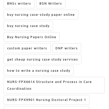
BNSc writers
BSN Writers
buy nursing case-study paper online
buy nursing case study
Buy Nursing Papers Online
custom paper writers
DNP writers
get cheap nursing case study services
how to write a nursing case study
NURS-FPX6614 Structure and Process in Care
Coordination
NURS-FPX9901 Nursing Doctoral Project 1