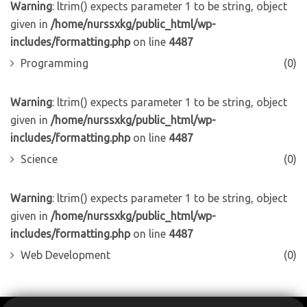
Warning
: ltrim() expects parameter 1 to be string, object
given in
/home/nurssxkg/public_html/wp-
includes/formatting.php
on line
4487
Programming
(0)
Warning
: ltrim() expects parameter 1 to be string, object
given in
/home/nurssxkg/public_html/wp-
includes/formatting.php
on line
4487
Science
(0)
Warning
: ltrim() expects parameter 1 to be string, object
given in
/home/nurssxkg/public_html/wp-
includes/formatting.php
on line
4487
Web Development
(0)