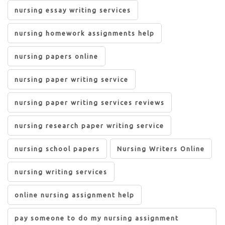
nursing essay writing services
nursing homework assignments help
nursing papers online
nursing paper writing service
nursing paper writing services reviews
nursing research paper writing service
nursing school papers
Nursing Writers Online
nursing writing services
online nursing assignment help
pay someone to do my nursing assignment