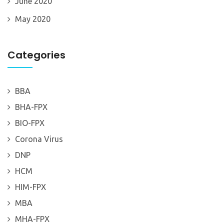
June 2020
May 2020
Categories
BBA
BHA-FPX
BIO-FPX
Corona Virus
DNP
HCM
HIM-FPX
MBA
MHA-FPX