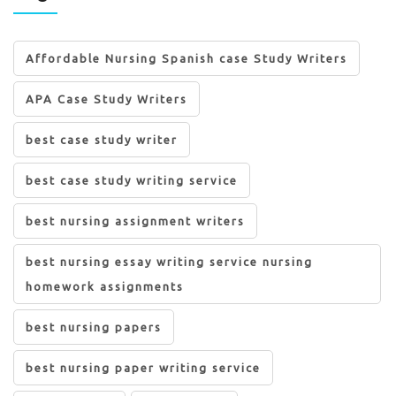
Affordable Nursing Spanish case Study Writers
APA Case Study Writers
best case study writer
best case study writing service
best nursing assignment writers
best nursing essay writing service nursing
homework assignments
best nursing papers
best nursing paper writing service