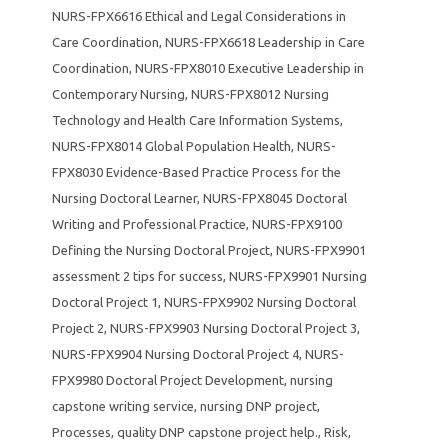
NURS-FPX6616 Ethical and Legal Considerations in
Care Coordination
,
NURS-FPX6618 Leadership in Care
Coordination
,
NURS-FPX8010 Executive Leadership in
Contemporary Nursing
,
NURS-FPX8012 Nursing
Technology and Health Care Information Systems
,
NURS-FPX8014 Global Population Health
,
NURS-
FPX8030 Evidence-Based Practice Process for the
Nursing Doctoral Learner
,
NURS-FPX8045 Doctoral
Writing and Professional Practice
,
NURS-FPX9100
Defining the Nursing Doctoral Project
,
NURS-FPX9901
assessment 2 tips for success
,
NURS-FPX9901 Nursing
Doctoral Project 1
,
NURS-FPX9902 Nursing Doctoral
Project 2
,
NURS-FPX9903 Nursing Doctoral Project 3
,
NURS-FPX9904 Nursing Doctoral Project 4
,
NURS-
FPX9980 Doctoral Project Development
,
nursing
capstone writing service
,
nursing DNP project
,
Processes
,
quality DNP capstone project help.
,
Risk
,