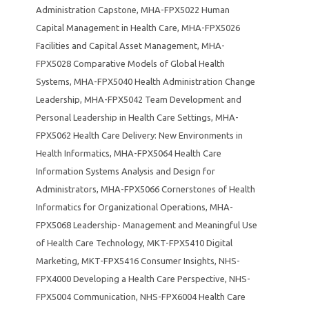
Administration Capstone
,
MHA-FPX5022 Human
Capital Management in Health Care
,
MHA-FPX5026
Facilities and Capital Asset Management
,
MHA-
FPX5028 Comparative Models of Global Health
Systems
,
MHA-FPX5040 Health Administration Change
Leadership
,
MHA-FPX5042 Team Development and
Personal Leadership in Health Care Settings
,
MHA-
FPX5062 Health Care Delivery: New Environments in
Health Informatics
,
MHA-FPX5064 Health Care
Information Systems Analysis and Design for
Administrators
,
MHA-FPX5066 Cornerstones of Health
Informatics for Organizational Operations
,
MHA-
FPX5068 Leadership- Management and Meaningful Use
of Health Care Technology
,
MKT-FPX5410 Digital
Marketing
,
MKT-FPX5416 Consumer Insights
,
NHS-
FPX4000 Developing a Health Care Perspective
,
NHS-
FPX5004 Communication
,
NHS-FPX6004 Health Care