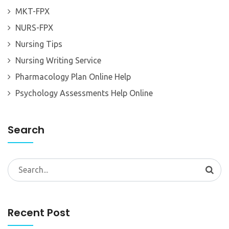
MKT-FPX
NURS-FPX
Nursing Tips
Nursing Writing Service
Pharmacology Plan Online Help
Psychology Assessments Help Online
Search
Search
for:
Recent Post