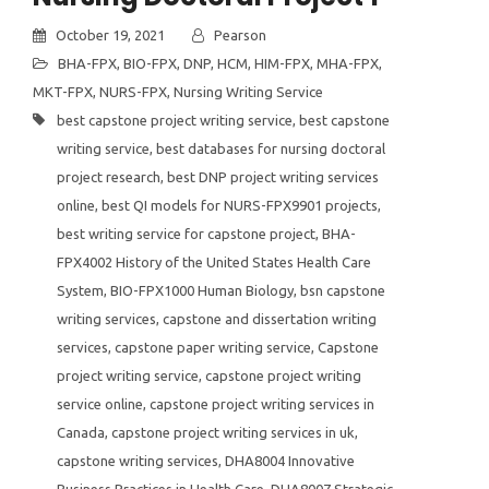
October 19, 2021
Pearson
BHA-FPX
,
BIO-FPX
,
DNP
,
HCM
,
HIM-FPX
,
MHA-FPX
,
MKT-FPX
,
NURS-FPX
,
Nursing Writing Service
best capstone project writing service
,
best capstone
writing service
,
best databases for nursing doctoral
project research
,
best DNP project writing services
online
,
best QI models for NURS-FPX9901 projects
,
best writing service for capstone project
,
BHA-
FPX4002 History of the United States Health Care
System
,
BIO-FPX1000 Human Biology
,
bsn capstone
writing services
,
capstone and dissertation writing
services
,
capstone paper writing service
,
Capstone
project writing service
,
capstone project writing
service online
,
capstone project writing services in
Canada
,
capstone project writing services in uk
,
capstone writing services
,
DHA8004 Innovative