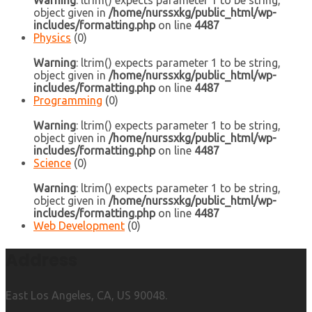
Warning
: ltrim() expects parameter 1 to be string,
object given in
/home/nurssxkg/public_html/wp-
includes/formatting.php
on line
4487
Physics
(0)
Warning
: ltrim() expects parameter 1 to be string,
object given in
/home/nurssxkg/public_html/wp-
includes/formatting.php
on line
4487
Programming
(0)
Warning
: ltrim() expects parameter 1 to be string,
object given in
/home/nurssxkg/public_html/wp-
includes/formatting.php
on line
4487
Science
(0)
Warning
: ltrim() expects parameter 1 to be string,
object given in
/home/nurssxkg/public_html/wp-
includes/formatting.php
on line
4487
Web Development
(0)
Address
East Los Angeles, CA, US 90048.