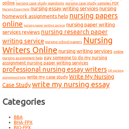
online
nursing case study questions
nursing case study samples PDF
nursing essay writing services
nursing
Nursing Essay Help
nursing papers
homework assignments help
online
nursing paper writing
nursing paper writing service
nursing research paper
services reviews
Nursing
writing service
nursing school papers
Writers Online
nursing writing services
online
pay someone to do my nursing
nursing assignment help
assignment nursing paper writing services
professional nursing essay writers
UK nursing
Write My Nursing
write my case study
assignment help
write my nursing essay
Case Study
Categories
BBA
BHA-FPX
BIO-FPX