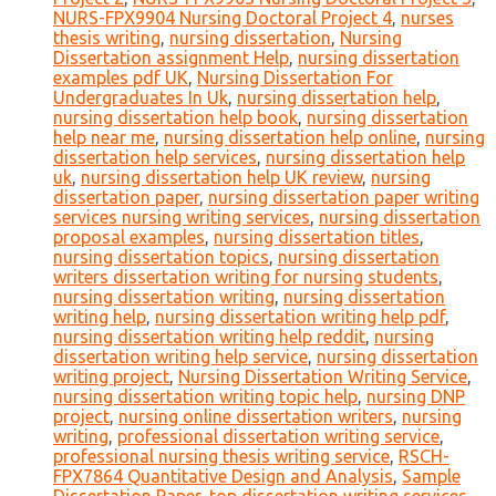
NURS-FPX9904 Nursing Doctoral Project 4
,
nurses
thesis writing
,
nursing dissertation
,
Nursing
Dissertation assignment Help
,
nursing dissertation
examples pdf UK
,
Nursing Dissertation For
Undergraduates In Uk
,
nursing dissertation help
,
nursing dissertation help book
,
nursing dissertation
help near me
,
nursing dissertation help online
,
nursing
dissertation help services
,
nursing dissertation help
uk
,
nursing dissertation help UK review
,
nursing
dissertation paper
,
nursing dissertation paper writing
services nursing writing services
,
nursing dissertation
proposal examples
,
nursing dissertation titles
,
nursing dissertation topics
,
nursing dissertation
writers dissertation writing for nursing students
,
nursing dissertation writing
,
nursing dissertation
writing help
,
nursing dissertation writing help pdf
,
nursing dissertation writing help reddit
,
nursing
dissertation writing help service
,
nursing dissertation
writing project
,
Nursing Dissertation Writing Service
,
nursing dissertation writing topic help
,
nursing DNP
project
,
nursing online dissertation writers
,
nursing
writing
,
professional dissertation writing service
,
professional nursing thesis writing service
,
RSCH-
FPX7864 Quantitative Design and Analysis
,
Sample