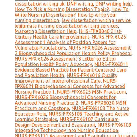
dissertation writing uk
,
DNP writing
,
DNP writing help
,
How To Pick a Nursing Dissertation Topic?
,
How To
Write Nursing Dissertation?
,
how to write your
nursing dissertation
,
law dissertation writing service
,
legitimate nursing dissertation writing services
,
Marketing Dissertation Help
,
NHS-FPX8040 21st-
Century Health Care Improvement
,
NURS FPX 6026
Assessment 1 Analysis of Position Papers for
Vulnerable Populations
,
NURS FPX 6026 Assessment
2 Biopsychosocial Population Health Policy Proposal
,
NURS FPX 6026 Assessment 3 Letter to Editor
Population Health Policy Advocacy
,
NURS-FPX6011
Evidence-Based Practice for Patient-Centered Care
and Population Health
,
NURS-FPX6016 Quality
Improvement of Interprofessional Care
,
NURS-
FPX6021 Biopsychosocial Concepts for Advanced
Nursing Practice 1
,
NURS-FPX6025 MSN Practicum
,
NURS-FPX6026 Biopsychosocial Concepts for
Advanced Nursing Practice 2
,
NURS-FPX6030 MSN
Practicum and Capstone
,
NURS-FPX6103 The Nurse
Educator Role
,
NURS-FPX6105 Teaching and Active
Learning Strategies
,
NURS-FPX6107 Curriculum
Design-Development and Evaluation
,
NURS-FPX6109
Integrating Technology into Nursing Education
,
NURS-FPX6111 Assessment and Evaluation in Nursing