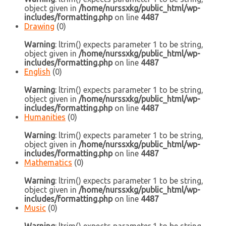
object given in
/home/nurssxkg/public_html/wp-
includes/formatting.php
on line
4487
Drawing
(0)
Warning
: ltrim() expects parameter 1 to be string,
object given in
/home/nurssxkg/public_html/wp-
includes/formatting.php
on line
4487
English
(0)
Warning
: ltrim() expects parameter 1 to be string,
object given in
/home/nurssxkg/public_html/wp-
includes/formatting.php
on line
4487
Humanities
(0)
Warning
: ltrim() expects parameter 1 to be string,
object given in
/home/nurssxkg/public_html/wp-
includes/formatting.php
on line
4487
Mathematics
(0)
Warning
: ltrim() expects parameter 1 to be string,
object given in
/home/nurssxkg/public_html/wp-
includes/formatting.php
on line
4487
Music
(0)