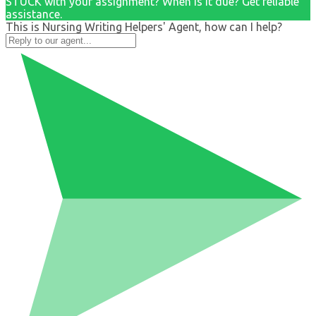
STUCK with your assignment? When is it due? Get reliable
assistance.
This is Nursing Writing Helpers' Agent, how can I help?