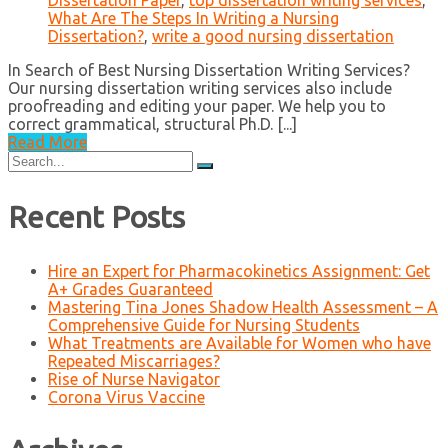
Dissertation Paper
,
top dissertation writing services
,
What Are The Steps In Writing a Nursing
Dissertation?
,
write a good nursing dissertation
In Search of Best Nursing Dissertation Writing Services?
Our nursing dissertation writing services also include
proofreading and editing your paper. We help you to
correct grammatical, structural Ph.D. [...]
Read More
Search
for:
Recent Posts
Hire an Expert for Pharmacokinetics Assignment: Get
A+ Grades Guaranteed
Mastering Tina Jones Shadow Health Assessment – A
Comprehensive Guide for Nursing Students
What Treatments are Available for Women who have
Repeated Miscarriages?
Rise of Nurse Navigator
Corona Virus Vaccine