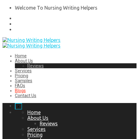
Welcome To Nursing Writing Helpers
Home
About Us
Reviews
Services
Pricing
Samples
FAQs
Blogs
Contact Us
x
Home
About Us
Reviews
Services
Pricing