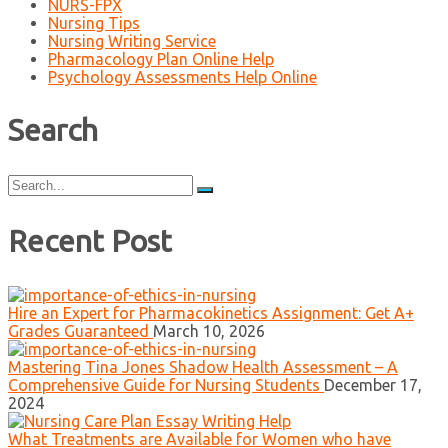
NURS-FPX
Nursing Tips
Nursing Writing Service
Pharmacology Plan Online Help
Psychology Assessments Help Online
Search
Search
for:
Recent Post
Hire an Expert for Pharmacokinetics Assignment: Get A+
Grades Guaranteed
March 10, 2026
Mastering Tina Jones Shadow Health Assessment – A
Comprehensive Guide for Nursing Students
December 17,
2024
What Treatments are Available for Women who have