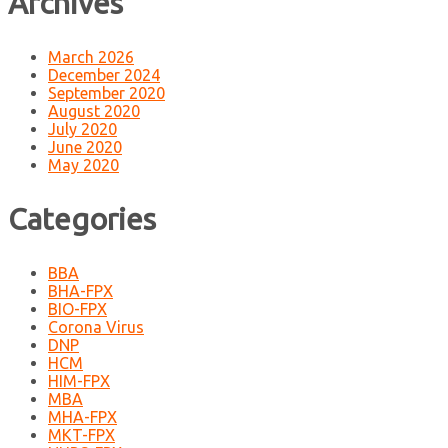
Archives
March 2026
December 2024
September 2020
August 2020
July 2020
June 2020
May 2020
Categories
BBA
BHA-FPX
BIO-FPX
Corona Virus
DNP
HCM
HIM-FPX
MBA
MHA-FPX
MKT-FPX