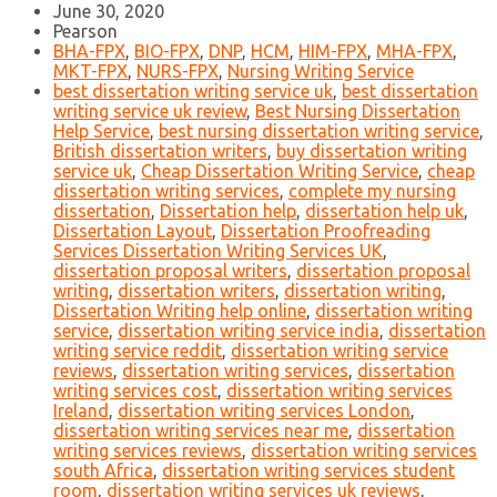
June 30, 2020
Pearson
BHA-FPX
,
BIO-FPX
,
DNP
,
HCM
,
HIM-FPX
,
MHA-FPX
,
MKT-FPX
,
NURS-FPX
,
Nursing Writing Service
best dissertation writing service uk
,
best dissertation
writing service uk review
,
Best Nursing Dissertation
Help Service
,
best nursing dissertation writing service
,
British dissertation writers
,
buy dissertation writing
service uk
,
Cheap Dissertation Writing Service
,
cheap
dissertation writing services
,
complete my nursing
dissertation
,
Dissertation help
,
dissertation help uk
,
Dissertation Layout
,
Dissertation Proofreading
Services Dissertation Writing Services UK
,
dissertation proposal writers
,
dissertation proposal
writing
,
dissertation writers
,
dissertation writing
,
Dissertation Writing help online
,
dissertation writing
service
,
dissertation writing service india
,
dissertation
writing service reddit
,
dissertation writing service
reviews
,
dissertation writing services
,
dissertation
writing services cost
,
dissertation writing services
Ireland
,
dissertation writing services London
,
dissertation writing services near me
,
dissertation
writing services reviews
,
dissertation writing services
south Africa
,
dissertation writing services student
room
,
dissertation writing services uk reviews
,