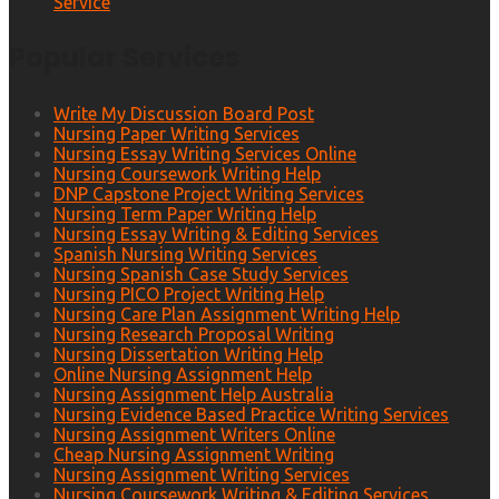
Service
Popular Services
Write My Discussion Board Post
Nursing Paper Writing Services
Nursing Essay Writing Services Online
Nursing Coursework Writing Help
DNP Capstone Project Writing Services
Nursing Term Paper Writing Help
Nursing Essay Writing & Editing Services
Spanish Nursing Writing Services
Nursing Spanish Case Study Services
Nursing PICO Project Writing Help
Nursing Care Plan Assignment Writing Help
Nursing Research Proposal Writing
Nursing Dissertation Writing Help
Online Nursing Assignment Help
Nursing Assignment Help Australia
Nursing Evidence Based Practice Writing Services
Nursing Assignment Writers Online
Cheap Nursing Assignment Writing
Nursing Assignment Writing Services
Nursing Coursework Writing & Editing Services