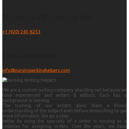
Phone No./WhatsApp No.
+1 (920) 245-8253
Email Address:
info@nursingwritinghelpers.com
We are a custom writing company standing out because we
have experienced and writers & editors. Each has a
background in nursing.
The training of our writers gives them a broad
understanding of the subject even before researching to get
more information. We go a step
better by using the specialty of a writer in nursing as a
criterion for assigning orders. Over the years, we have