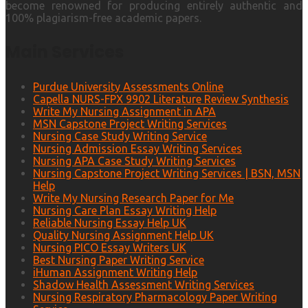
become renowned for producing entirely authentic and
100% plagiarism-free academic papers.
Main Services
Purdue University Assessments Online
Capella NURS-FPX 9902 Literature Review Synthesis
Write My Nursing Assignment in APA
MSN Capstone Project Writing Services
Nursing Case Study Writing Service
Nursing Admission Essay Writing Services
Nursing APA Case Study Writing Services
Nursing Capstone Project Writing Services | BSN, MSN
Help
Write My Nursing Research Paper for Me
Nursing Care Plan Essay Writing Help
Reliable Nursing Essay Help UK
Quality Nursing Assignment Help UK
Nursing PICO Essay Writers UK
Best Nursing Paper Writing Service
iHuman Assignment Writing Help
Shadow Health Assessment Writing Services
Nursing Respiratory Pharmacology Paper Writing