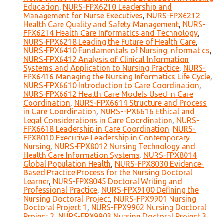
Education
,
NURS-FPX6210 Leadership and
Management for Nurse Executives
,
NURS-FPX6212
Health Care Quality and Safety Management
,
NURS-
FPX6214 Health Care Informatics and Technology
,
NURS-FPX6218 Leading the Future of Health Care
,
NURS-FPX6410 Fundamentals of Nursing Informatics
,
NURS-FPX6412 Analysis of Clinical Information
Systems and Application to Nursing Practice
,
NURS-
FPX6416 Managing the Nursing Informatics Life Cycle
,
NURS-FPX6610 Introduction to Care Coordination
,
NURS-FPX6612 Health Care Models Used in Care
Coordination
,
NURS-FPX6614 Structure and Process
in Care Coordination
,
NURS-FPX6616 Ethical and
Legal Considerations in Care Coordination
,
NURS-
FPX6618 Leadership in Care Coordination
,
NURS-
FPX8010 Executive Leadership in Contemporary
Nursing
,
NURS-FPX8012 Nursing Technology and
Health Care Information Systems
,
NURS-FPX8014
Global Population Health
,
NURS-FPX8030 Evidence-
Based Practice Process for the Nursing Doctoral
Learner
,
NURS-FPX8045 Doctoral Writing and
Professional Practice
,
NURS-FPX9100 Defining the
Nursing Doctoral Project
,
NURS-FPX9901 Nursing
Doctoral Project 1
,
NURS-FPX9902 Nursing Doctoral
Project 2
,
NURS-FPX9903 Nursing Doctoral Project 3
,