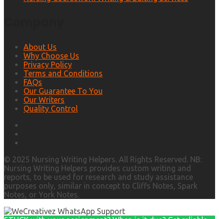
Company
About Us
Why Choose Us
Privacy Policy
Terms and Conditions
FAQs
Our Guarantee To You
Our Writers
Quality Control
© 2025 Nursing Writing Helpers. All Rights Reserved. NB:
Nursing Writing Helpers provides custom writing and
reports, to be used for research and study assistance
purposes only, similar in concept to Cliffs Notes, Spark
Notes, or York Notes.