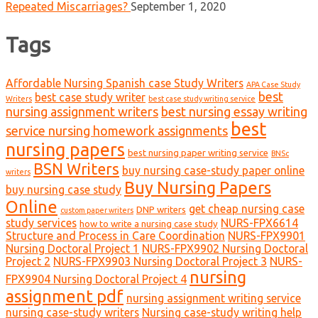
Repeated Miscarriages?
September 1, 2020
Tags
Affordable Nursing Spanish case Study Writers
APA Case Study
best
best case study writer
Writers
best case study writing service
nursing assignment writers
best nursing essay writing
best
service nursing homework assignments
nursing papers
best nursing paper writing service
BNSc
BSN Writers
buy nursing case-study paper online
writers
Buy Nursing Papers
buy nursing case study
Online
get cheap nursing case
DNP writers
custom paper writers
study services
NURS-FPX6614
how to write a nursing case study
Structure and Process in Care Coordination
NURS-FPX9901
Nursing Doctoral Project 1
NURS-FPX9902 Nursing Doctoral
Project 2
NURS-FPX9903 Nursing Doctoral Project 3
NURS-
nursing
FPX9904 Nursing Doctoral Project 4
assignment pdf
nursing assignment writing service
nursing case-study writers
Nursing case-study writing help