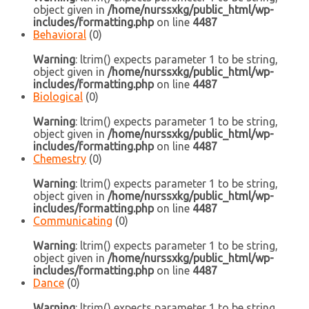
object given in
/home/nurssxkg/public_html/wp-
includes/formatting.php
on line
4487
Behavioral
(0)
Warning
: ltrim() expects parameter 1 to be string,
object given in
/home/nurssxkg/public_html/wp-
includes/formatting.php
on line
4487
Biological
(0)
Warning
: ltrim() expects parameter 1 to be string,
object given in
/home/nurssxkg/public_html/wp-
includes/formatting.php
on line
4487
Chemestry
(0)
Warning
: ltrim() expects parameter 1 to be string,
object given in
/home/nurssxkg/public_html/wp-
includes/formatting.php
on line
4487
Communicating
(0)
Warning
: ltrim() expects parameter 1 to be string,
object given in
/home/nurssxkg/public_html/wp-
includes/formatting.php
on line
4487
Dance
(0)
Warning
: ltrim() expects parameter 1 to be string,