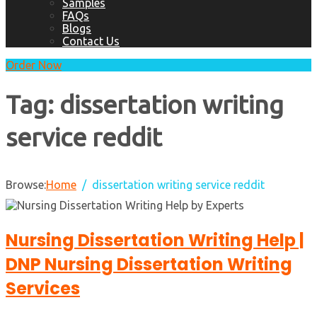
Samples
FAQs
Blogs
Contact Us
Order Now
Tag:
dissertation writing
service reddit
Browse:
Home
dissertation writing service reddit
Nursing Dissertation Writing Help |
DNP Nursing Dissertation Writing
Services