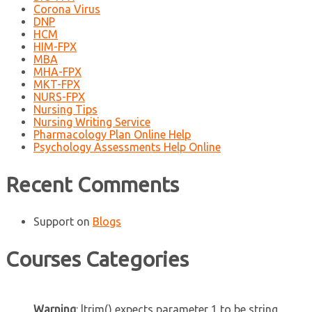
Corona Virus
DNP
HCM
HIM-FPX
MBA
MHA-FPX
MKT-FPX
NURS-FPX
Nursing Tips
Nursing Writing Service
Pharmacology Plan Online Help
Psychology Assessments Help Online
Recent Comments
Support
on
Blogs
Courses Categories
Warning
: ltrim() expects parameter 1 to be string,