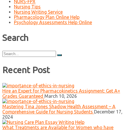
NURS-FPX
Nursing Tips
Nursing Writing Service
Pharmacology Plan Online Help
Psychology Assessments Help Online
Search
Search
for:
Recent Post
Hire an Expert for Pharmacokinetics Assignment: Get A+
Grades Guaranteed
March 10, 2026
Mastering Tina Jones Shadow Health Assessment – A
Comprehensive Guide for Nursing Students
December 17,
2024
What Treatments are Available for Women who have