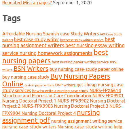
Repeated Miscarriages?
September 1, 2020
Tags
Affordable Nursing Spanish case Study Writers
APA Case Study
best
best case study writer
Writers
best case study writing service
nursing assignment writers
best nursing essay writing
best
service nursing homework assignments
nursing papers
best nursing paper writing service
BNSc
BSN Writers
buy nursing case-study paper online
writers
Buy Nursing Papers
buy nursing case study
Online
get cheap nursing case
DNP writers
custom paper writers
study services
NURS-FPX6614
how to write a nursing case study
Structure and Process in Care Coordination
NURS-FPX9901
Nursing Doctoral Project 1
NURS-FPX9902 Nursing Doctoral
Project 2
NURS-FPX9903 Nursing Doctoral Project 3
NURS-
nursing
FPX9904 Nursing Doctoral Project 4
assignment pdf
nursing assignment writing service
nursing case-study writers
Nursing case-study writing help