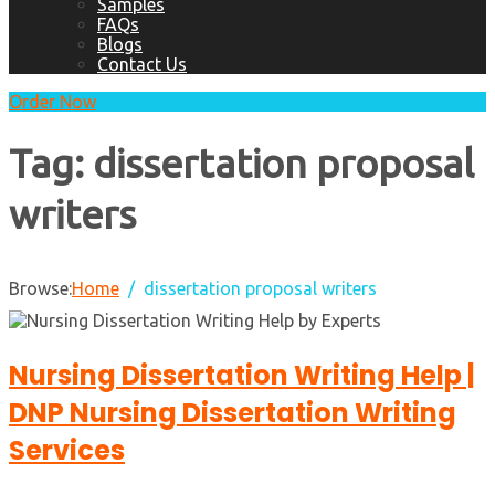
Samples
FAQs
Blogs
Contact Us
Order Now
Tag:
dissertation proposal
writers
Browse:
Home
dissertation proposal writers
Nursing Dissertation Writing Help |
DNP Nursing Dissertation Writing
Services