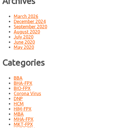
Archives
March 2026
December 2024
September 2020
August 2020
July 2020
June 2020
May 2020
Categories
BBA
BHA-FPX
BIO-FPX
Corona Virus
DNP
HCM
HIM-FPX
MBA
MHA-FPX
MKT-FPX