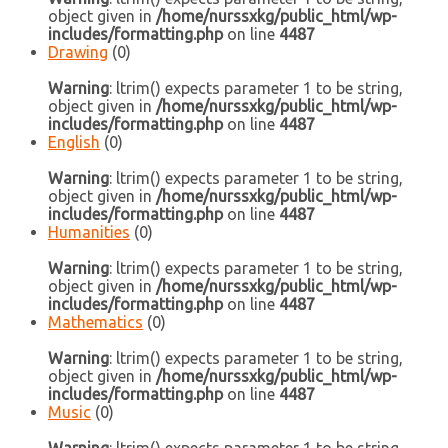
object given in
/home/nurssxkg/public_html/wp-
includes/formatting.php
on line
4487
Drawing
(0)
Warning
: ltrim() expects parameter 1 to be string,
object given in
/home/nurssxkg/public_html/wp-
includes/formatting.php
on line
4487
English
(0)
Warning
: ltrim() expects parameter 1 to be string,
object given in
/home/nurssxkg/public_html/wp-
includes/formatting.php
on line
4487
Humanities
(0)
Warning
: ltrim() expects parameter 1 to be string,
object given in
/home/nurssxkg/public_html/wp-
includes/formatting.php
on line
4487
Mathematics
(0)
Warning
: ltrim() expects parameter 1 to be string,
object given in
/home/nurssxkg/public_html/wp-
includes/formatting.php
on line
4487
Music
(0)