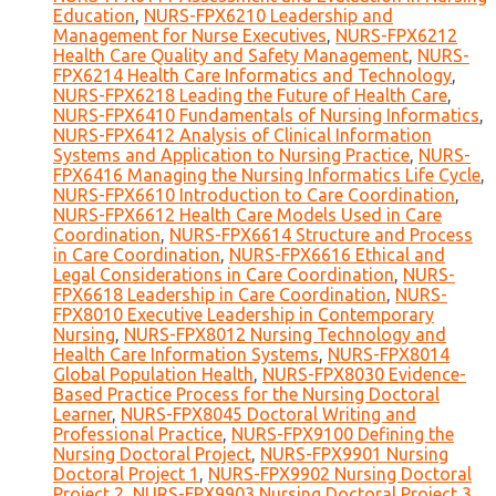
Education
,
NURS-FPX6210 Leadership and
Management for Nurse Executives
,
NURS-FPX6212
Health Care Quality and Safety Management
,
NURS-
FPX6214 Health Care Informatics and Technology
,
NURS-FPX6218 Leading the Future of Health Care
,
NURS-FPX6410 Fundamentals of Nursing Informatics
,
NURS-FPX6412 Analysis of Clinical Information
Systems and Application to Nursing Practice
,
NURS-
FPX6416 Managing the Nursing Informatics Life Cycle
,
NURS-FPX6610 Introduction to Care Coordination
,
NURS-FPX6612 Health Care Models Used in Care
Coordination
,
NURS-FPX6614 Structure and Process
in Care Coordination
,
NURS-FPX6616 Ethical and
Legal Considerations in Care Coordination
,
NURS-
FPX6618 Leadership in Care Coordination
,
NURS-
FPX8010 Executive Leadership in Contemporary
Nursing
,
NURS-FPX8012 Nursing Technology and
Health Care Information Systems
,
NURS-FPX8014
Global Population Health
,
NURS-FPX8030 Evidence-
Based Practice Process for the Nursing Doctoral
Learner
,
NURS-FPX8045 Doctoral Writing and
Professional Practice
,
NURS-FPX9100 Defining the
Nursing Doctoral Project
,
NURS-FPX9901 Nursing
Doctoral Project 1
,
NURS-FPX9902 Nursing Doctoral
Project 2
,
NURS-FPX9903 Nursing Doctoral Project 3
,