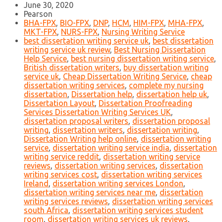
June 30, 2020
Pearson
BHA-FPX
,
BIO-FPX
,
DNP
,
HCM
,
HIM-FPX
,
MHA-FPX
,
MKT-FPX
,
NURS-FPX
,
Nursing Writing Service
best dissertation writing service uk
,
best dissertation
writing service uk review
,
Best Nursing Dissertation
Help Service
,
best nursing dissertation writing service
,
British dissertation writers
,
buy dissertation writing
service uk
,
Cheap Dissertation Writing Service
,
cheap
dissertation writing services
,
complete my nursing
dissertation
,
Dissertation help
,
dissertation help uk
,
Dissertation Layout
,
Dissertation Proofreading
Services Dissertation Writing Services UK
,
dissertation proposal writers
,
dissertation proposal
writing
,
dissertation writers
,
dissertation writing
,
Dissertation Writing help online
,
dissertation writing
service
,
dissertation writing service india
,
dissertation
writing service reddit
,
dissertation writing service
reviews
,
dissertation writing services
,
dissertation
writing services cost
,
dissertation writing services
Ireland
,
dissertation writing services London
,
dissertation writing services near me
,
dissertation
writing services reviews
,
dissertation writing services
south Africa
,
dissertation writing services student
room
,
dissertation writing services uk reviews
,