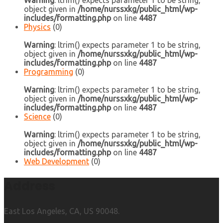
Warning
: ltrim() expects parameter 1 to be string,
object given in
/home/nurssxkg/public_html/wp-
includes/formatting.php
on line
4487
Physics
(0)
Warning
: ltrim() expects parameter 1 to be string,
object given in
/home/nurssxkg/public_html/wp-
includes/formatting.php
on line
4487
Programming
(0)
Warning
: ltrim() expects parameter 1 to be string,
object given in
/home/nurssxkg/public_html/wp-
includes/formatting.php
on line
4487
Science
(0)
Warning
: ltrim() expects parameter 1 to be string,
object given in
/home/nurssxkg/public_html/wp-
includes/formatting.php
on line
4487
Web Development
(0)
Address
East Los Angeles, CA, US 90048.