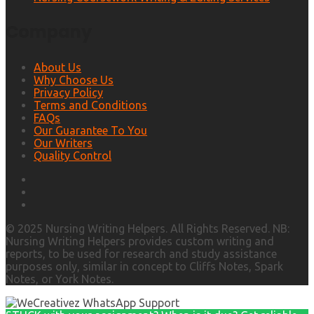
Company
About Us
Why Choose Us
Privacy Policy
Terms and Conditions
FAQs
Our Guarantee To You
Our Writers
Quality Control
© 2025 Nursing Writing Helpers. All Rights Reserved. NB:
Nursing Writing Helpers provides custom writing and
reports, to be used for research and study assistance
purposes only, similar in concept to Cliffs Notes, Spark
Notes, or York Notes.