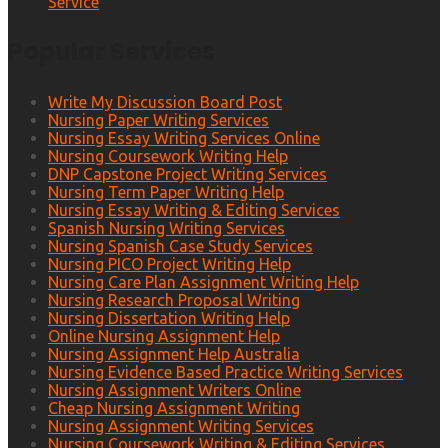
Service
Popular Services
Write My Discussion Board Post
Nursing Paper Writing Services
Nursing Essay Writing Services Online
Nursing Coursework Writing Help
DNP Capstone Project Writing Services
Nursing Term Paper Writing Help
Nursing Essay Writing & Editing Services
Spanish Nursing Writing Services
Nursing Spanish Case Study Services
Nursing PICO Project Writing Help
Nursing Care Plan Assignment Writing Help
Nursing Research Proposal Writing
Nursing Dissertation Writing Help
Online Nursing Assignment Help
Nursing Assignment Help Australia
Nursing Evidence Based Practice Writing Services
Nursing Assignment Writers Online
Cheap Nursing Assignment Writing
Nursing Assignment Writing Services
Nursing Coursework Writing & Editing Services