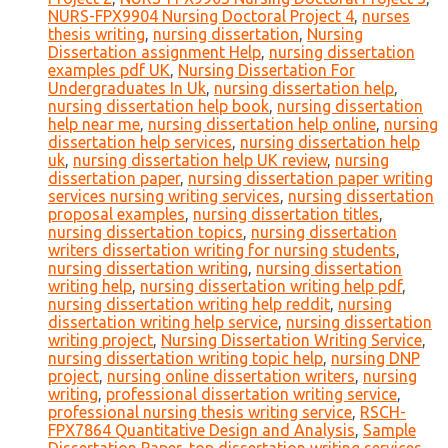
NURS-FPX9904 Nursing Doctoral Project 4
,
nurses
thesis writing
,
nursing dissertation
,
Nursing
Dissertation assignment Help
,
nursing dissertation
examples pdf UK
,
Nursing Dissertation For
Undergraduates In Uk
,
nursing dissertation help
,
nursing dissertation help book
,
nursing dissertation
help near me
,
nursing dissertation help online
,
nursing
dissertation help services
,
nursing dissertation help
uk
,
nursing dissertation help UK review
,
nursing
dissertation paper
,
nursing dissertation paper writing
services nursing writing services
,
nursing dissertation
proposal examples
,
nursing dissertation titles
,
nursing dissertation topics
,
nursing dissertation
writers dissertation writing for nursing students
,
nursing dissertation writing
,
nursing dissertation
writing help
,
nursing dissertation writing help pdf
,
nursing dissertation writing help reddit
,
nursing
dissertation writing help service
,
nursing dissertation
writing project
,
Nursing Dissertation Writing Service
,
nursing dissertation writing topic help
,
nursing DNP
project
,
nursing online dissertation writers
,
nursing
writing
,
professional dissertation writing service
,
professional nursing thesis writing service
,
RSCH-
FPX7864 Quantitative Design and Analysis
,
Sample