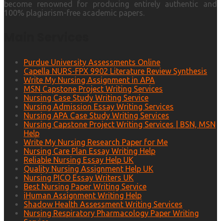
become renowned for producing entirely authentic and
100% plagiarism-free academic papers.
Main Services
Purdue University Assessments Online
Capella NURS-FPX 9902 Literature Review Synthesis
Write My Nursing Assignment in APA
MSN Capstone Project Writing Services
Nursing Case Study Writing Service
Nursing Admission Essay Writing Services
Nursing APA Case Study Writing Services
Nursing Capstone Project Writing Services | BSN, MSN
Help
Write My Nursing Research Paper for Me
Nursing Care Plan Essay Writing Help
Reliable Nursing Essay Help UK
Quality Nursing Assignment Help UK
Nursing PICO Essay Writers UK
Best Nursing Paper Writing Service
iHuman Assignment Writing Help
Shadow Health Assessment Writing Services
Nursing Respiratory Pharmacology Paper Writing