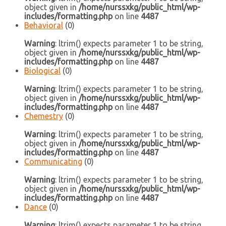
object given in
/home/nurssxkg/public_html/wp-
includes/formatting.php
on line
4487
Behavioral
(0)
Warning
: ltrim() expects parameter 1 to be string,
object given in
/home/nurssxkg/public_html/wp-
includes/formatting.php
on line
4487
Biological
(0)
Warning
: ltrim() expects parameter 1 to be string,
object given in
/home/nurssxkg/public_html/wp-
includes/formatting.php
on line
4487
Chemestry
(0)
Warning
: ltrim() expects parameter 1 to be string,
object given in
/home/nurssxkg/public_html/wp-
includes/formatting.php
on line
4487
Communicating
(0)
Warning
: ltrim() expects parameter 1 to be string,
object given in
/home/nurssxkg/public_html/wp-
includes/formatting.php
on line
4487
Dance
(0)
Warning
: ltrim() expects parameter 1 to be string,