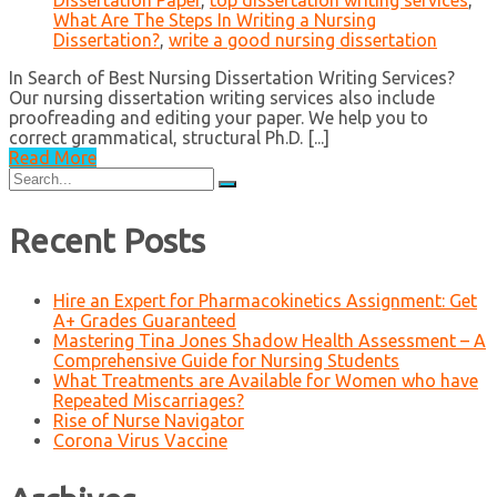
Dissertation Paper
,
top dissertation writing services
,
What Are The Steps In Writing a Nursing
Dissertation?
,
write a good nursing dissertation
In Search of Best Nursing Dissertation Writing Services?
Our nursing dissertation writing services also include
proofreading and editing your paper. We help you to
correct grammatical, structural Ph.D. [...]
Read More
Search
for:
Recent Posts
Hire an Expert for Pharmacokinetics Assignment: Get
A+ Grades Guaranteed
Mastering Tina Jones Shadow Health Assessment – A
Comprehensive Guide for Nursing Students
What Treatments are Available for Women who have
Repeated Miscarriages?
Rise of Nurse Navigator
Corona Virus Vaccine