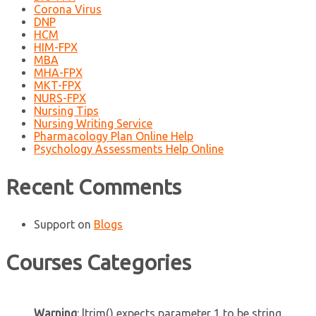
Corona Virus
DNP
HCM
HIM-FPX
MBA
MHA-FPX
MKT-FPX
NURS-FPX
Nursing Tips
Nursing Writing Service
Pharmacology Plan Online Help
Psychology Assessments Help Online
Recent Comments
Support
on
Blogs
Courses Categories
Warning
: ltrim() expects parameter 1 to be string,