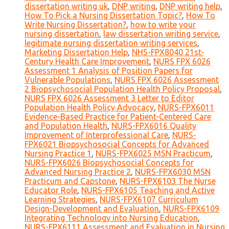
dissertation writing uk
,
DNP writing
,
DNP writing help
,
How To Pick a Nursing Dissertation Topic?
,
How To
Write Nursing Dissertation?
,
how to write your
nursing dissertation
,
law dissertation writing service
,
legitimate nursing dissertation writing services
,
Marketing Dissertation Help
,
NHS-FPX8040 21st-
Century Health Care Improvement
,
NURS FPX 6026
Assessment 1 Analysis of Position Papers for
Vulnerable Populations
,
NURS FPX 6026 Assessment
2 Biopsychosocial Population Health Policy Proposal
,
NURS FPX 6026 Assessment 3 Letter to Editor
Population Health Policy Advocacy
,
NURS-FPX6011
Evidence-Based Practice for Patient-Centered Care
and Population Health
,
NURS-FPX6016 Quality
Improvement of Interprofessional Care
,
NURS-
FPX6021 Biopsychosocial Concepts for Advanced
Nursing Practice 1
,
NURS-FPX6025 MSN Practicum
,
NURS-FPX6026 Biopsychosocial Concepts for
Advanced Nursing Practice 2
,
NURS-FPX6030 MSN
Practicum and Capstone
,
NURS-FPX6103 The Nurse
Educator Role
,
NURS-FPX6105 Teaching and Active
Learning Strategies
,
NURS-FPX6107 Curriculum
Design-Development and Evaluation
,
NURS-FPX6109
Integrating Technology into Nursing Education
,
NURS-FPX6111 Assessment and Evaluation in Nursing