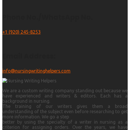
Phone No./WhatsApp No.
+1 (920) 245-8253
Email Address:
info@nursingwritinghelpers.com
We are a custom writing company standing out because we
have experienced and writers & editors. Each has a
background in nursing.
The training of our writers gives them a broad
understanding of the subject even before researching to get
more information. We go a step
better by using the specialty of a writer in nursing as a
criterion for assigning orders. Over the years, we have