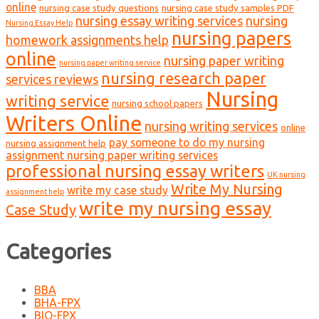
online
nursing case study questions
nursing case study samples PDF
nursing essay writing services
nursing
Nursing Essay Help
nursing papers
homework assignments help
online
nursing paper writing
nursing paper writing service
nursing research paper
services reviews
Nursing
writing service
nursing school papers
Writers Online
nursing writing services
online
pay someone to do my nursing
nursing assignment help
assignment nursing paper writing services
professional nursing essay writers
UK nursing
Write My Nursing
write my case study
assignment help
write my nursing essay
Case Study
Categories
BBA
BHA-FPX
BIO-FPX