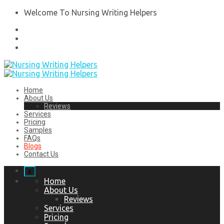
Welcome To Nursing Writing Helpers
Home
About Us
Reviews
Services
Pricing
Samples
FAQs
Blogs
Contact Us
x
Home
About Us
Reviews
Services
Pricing