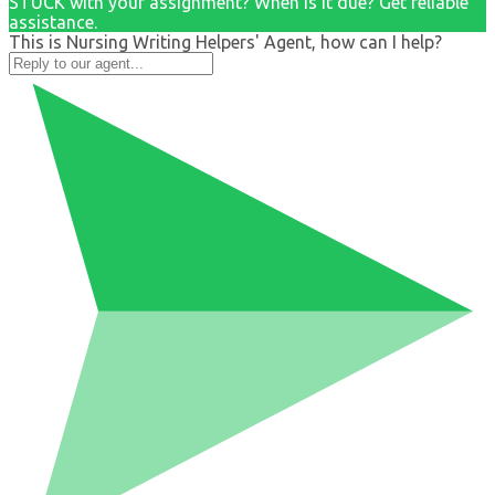
STUCK with your assignment? When is it due? Get reliable
assistance.
This is Nursing Writing Helpers' Agent, how can I help?