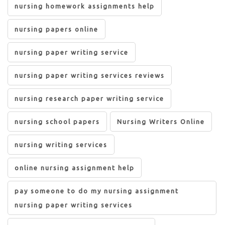
nursing homework assignments help
nursing papers online
nursing paper writing service
nursing paper writing services reviews
nursing research paper writing service
nursing school papers
Nursing Writers Online
nursing writing services
online nursing assignment help
pay someone to do my nursing assignment
nursing paper writing services