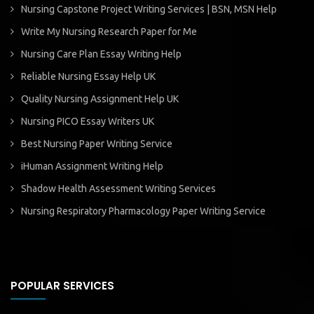
Nursing Capstone Project Writing Services | BSN, MSN Help
Write My Nursing Research Paper for Me
Nursing Care Plan Essay Writing Help
Reliable Nursing Essay Help UK
Quality Nursing Assignment Help UK
Nursing PICO Essay Writers UK
Best Nursing Paper Writing Service
iHuman Assignment Writing Help
Shadow Health Assessment Writing Services
Nursing Respiratory Pharmacology Paper Writing Service
POPULAR SERVICES