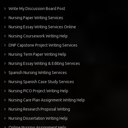
Write My Discussion Board Post
Nursing Paper Writing Services
Nursing Essay Writing Services Online
Nursing Coursework Writing Help
DNP Capstone Project Writing Services
Nursing Term Paper Writing Help
Nursing Essay Writing & Editing Services
Spanish Nursing Writing Services
Nursing Spanish Case Study Services
Nursing PICO Project Writing Help
Nursing Care Plan Assignment Writing Help
Nursing Research Proposal Writing
Nursing Dissertation Writing Help
Online Nursing Assignment Help