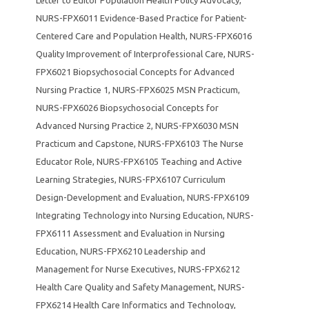
NURS-FPX6011 Evidence-Based Practice for Patient-
Centered Care and Population Health
,
NURS-FPX6016
Quality Improvement of Interprofessional Care
,
NURS-
FPX6021 Biopsychosocial Concepts for Advanced
Nursing Practice 1
,
NURS-FPX6025 MSN Practicum
,
NURS-FPX6026 Biopsychosocial Concepts for
Advanced Nursing Practice 2
,
NURS-FPX6030 MSN
Practicum and Capstone
,
NURS-FPX6103 The Nurse
Educator Role
,
NURS-FPX6105 Teaching and Active
Learning Strategies
,
NURS-FPX6107 Curriculum
Design-Development and Evaluation
,
NURS-FPX6109
Integrating Technology into Nursing Education
,
NURS-
FPX6111 Assessment and Evaluation in Nursing
Education
,
NURS-FPX6210 Leadership and
Management for Nurse Executives
,
NURS-FPX6212
Health Care Quality and Safety Management
,
NURS-
FPX6214 Health Care Informatics and Technology
,