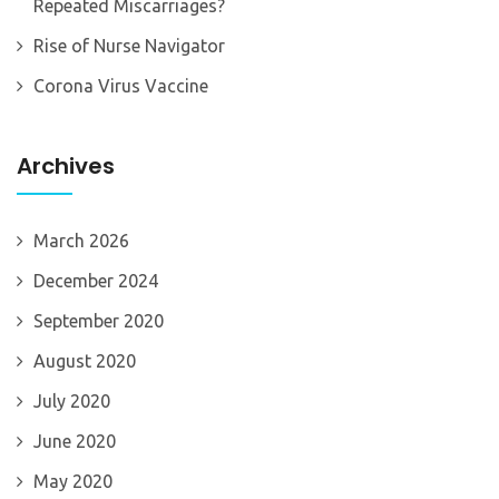
Repeated Miscarriages?
Rise of Nurse Navigator
Corona Virus Vaccine
Archives
March 2026
December 2024
September 2020
August 2020
July 2020
June 2020
May 2020