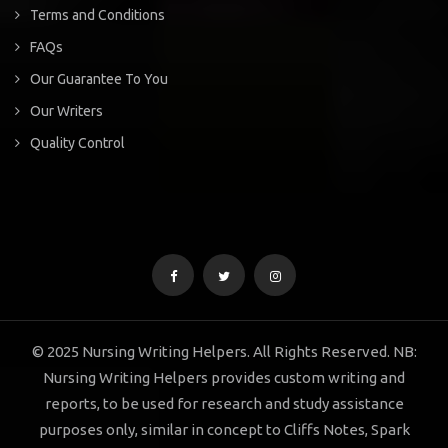
Terms and Conditions
FAQs
Our Guarantee To You
Our Writers
Quality Control
© 2025 Nursing Writing Helpers. All Rights Reserved. NB:
Nursing Writing Helpers provides custom writing and
reports, to be used for research and study assistance
purposes only, similar in concept to Cliffs Notes, Spark