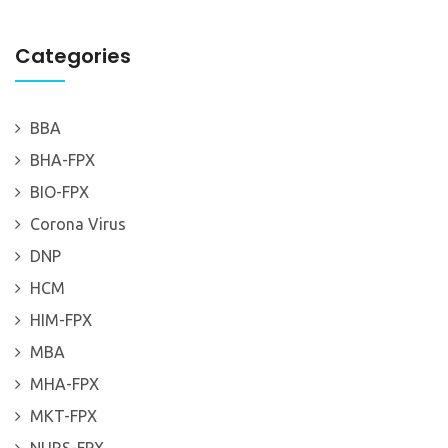
Categories
BBA
BHA-FPX
BIO-FPX
Corona Virus
DNP
HCM
HIM-FPX
MBA
MHA-FPX
MKT-FPX
NURS-FPX