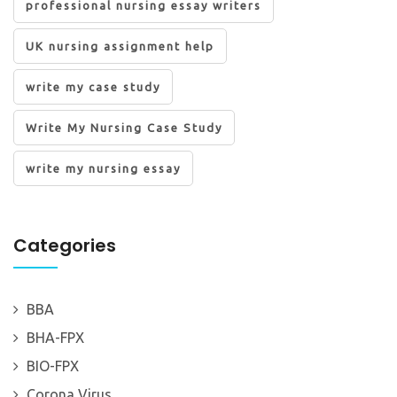
professional nursing essay writers
UK nursing assignment help
write my case study
Write My Nursing Case Study
write my nursing essay
Categories
BBA
BHA-FPX
BIO-FPX
Corona Virus