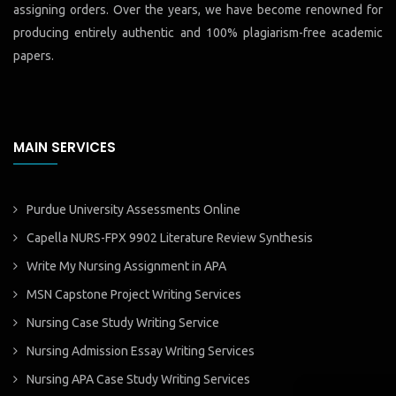
assigning orders. Over the years, we have become renowned for
producing entirely authentic and 100% plagiarism-free academic
papers.
MAIN SERVICES
Purdue University Assessments Online
Capella NURS-FPX 9902 Literature Review Synthesis
Write My Nursing Assignment in APA
MSN Capstone Project Writing Services
Nursing Case Study Writing Service
Nursing Admission Essay Writing Services
Nursing APA Case Study Writing Services