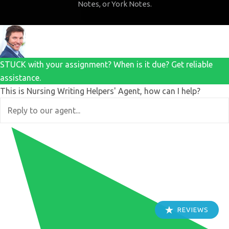
Notes, or York Notes.
STUCK with your assignment? When is it due? Get reliable
assistance.
This is Nursing Writing Helpers' Agent, how can I help?
REVIEWS