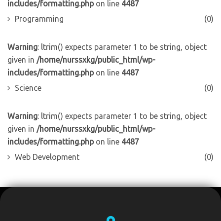
includes/formatting.php
on line
4487
Programming
(0)
Warning
: ltrim() expects parameter 1 to be string, object
given in
/home/nurssxkg/public_html/wp-
includes/formatting.php
on line
4487
Science
(0)
Warning
: ltrim() expects parameter 1 to be string, object
given in
/home/nurssxkg/public_html/wp-
includes/formatting.php
on line
4487
Web Development
(0)