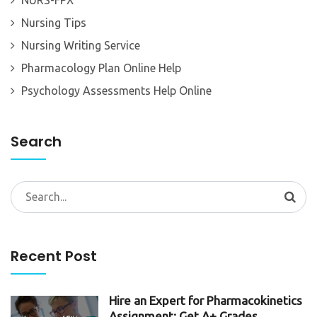
Nursing Tips
Nursing Writing Service
Pharmacology Plan Online Help
Psychology Assessments Help Online
Search
Search
for:
Recent Post
Hire an Expert for Pharmacokinetics
Assignment: Get A+ Grades