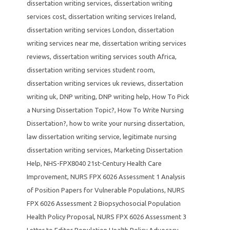
dissertation writing services
,
dissertation writing
services cost
,
dissertation writing services Ireland
,
dissertation writing services London
,
dissertation
writing services near me
,
dissertation writing services
reviews
,
dissertation writing services south Africa
,
dissertation writing services student room
,
dissertation writing services uk reviews
,
dissertation
writing uk
,
DNP writing
,
DNP writing help
,
How To Pick
a Nursing Dissertation Topic?
,
How To Write Nursing
Dissertation?
,
how to write your nursing dissertation
,
law dissertation writing service
,
legitimate nursing
dissertation writing services
,
Marketing Dissertation
Help
,
NHS-FPX8040 21st-Century Health Care
Improvement
,
NURS FPX 6026 Assessment 1 Analysis
of Position Papers for Vulnerable Populations
,
NURS
FPX 6026 Assessment 2 Biopsychosocial Population
Health Policy Proposal
,
NURS FPX 6026 Assessment 3
Letter to Editor Population Health Policy Advocacy
,