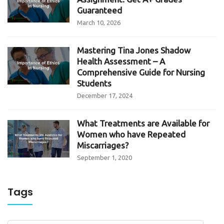
Guaranteed
March 10, 2026
Mastering Tina Jones Shadow
Health Assessment – A
Comprehensive Guide for Nursing
Students
December 17, 2024
What Treatments are Available for
Women who have Repeated
Miscarriages?
September 1, 2020
Tags