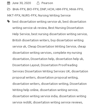
June 30, 2020
Pearson
BHA-FPX
,
BIO-FPX
,
DNP
,
HCM
,
HIM-FPX
,
MHA-FPX
,
MKT-FPX
,
NURS-FPX
,
Nursing Writing Service
best dissertation writing service uk
,
best dissertation
writing service uk review
,
Best Nursing Dissertation
Help Service
,
best nursing dissertation writing service
,
British dissertation writers
,
buy dissertation writing
service uk
,
Cheap Dissertation Writing Service
,
cheap
dissertation writing services
,
complete my nursing
dissertation
,
Dissertation help
,
dissertation help uk
,
Dissertation Layout
,
Dissertation Proofreading
Services Dissertation Writing Services UK
,
dissertation
proposal writers
,
dissertation proposal writing
,
dissertation writers
,
dissertation writing
,
Dissertation
Writing help online
,
dissertation writing service
,
dissertation writing service india
,
dissertation writing
service reddit
,
dissertation writing service reviews
,