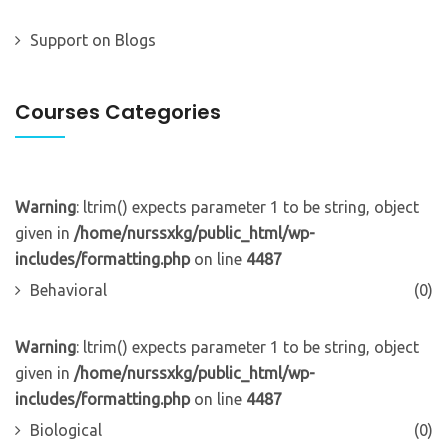
Support
on
Blogs
Courses Categories
Warning
: ltrim() expects parameter 1 to be string, object
given in
/home/nurssxkg/public_html/wp-
includes/formatting.php
on line
4487
Behavioral
(0)
Warning
: ltrim() expects parameter 1 to be string, object
given in
/home/nurssxkg/public_html/wp-
includes/formatting.php
on line
4487
Biological
(0)