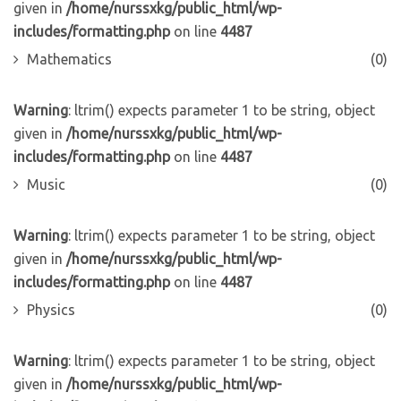
given in
/home/nurssxkg/public_html/wp-
includes/formatting.php
on line
4487
Mathematics
(0)
Warning
: ltrim() expects parameter 1 to be string, object
given in
/home/nurssxkg/public_html/wp-
includes/formatting.php
on line
4487
Music
(0)
Warning
: ltrim() expects parameter 1 to be string, object
given in
/home/nurssxkg/public_html/wp-
includes/formatting.php
on line
4487
Physics
(0)
Warning
: ltrim() expects parameter 1 to be string, object
given in
/home/nurssxkg/public_html/wp-