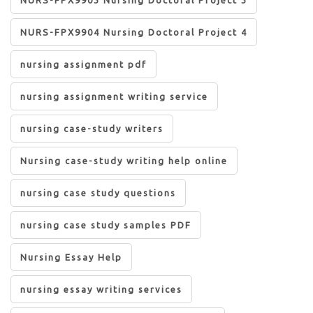
NURS-FPX9904 Nursing Doctoral Project 4
nursing assignment pdf
nursing assignment writing service
nursing case-study writers
Nursing case-study writing help online
nursing case study questions
nursing case study samples PDF
Nursing Essay Help
nursing essay writing services