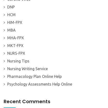
DNP
HCM
HIM-FPX
MBA
MHA-FPX
MKT-FPX
NURS-FPX
Nursing Tips
Nursing Writing Service
Pharmacology Plan Online Help
Psychology Assessments Help Online
Recent Comments