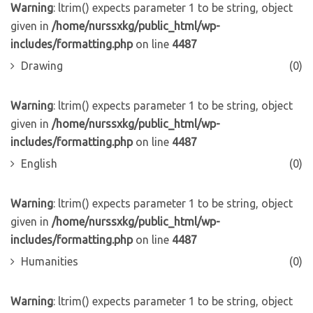
Warning
: ltrim() expects parameter 1 to be string, object
given in
/home/nurssxkg/public_html/wp-
includes/formatting.php
on line
4487
Drawing
(0)
Warning
: ltrim() expects parameter 1 to be string, object
given in
/home/nurssxkg/public_html/wp-
includes/formatting.php
on line
4487
English
(0)
Warning
: ltrim() expects parameter 1 to be string, object
given in
/home/nurssxkg/public_html/wp-
includes/formatting.php
on line
4487
Humanities
(0)
Warning
: ltrim() expects parameter 1 to be string, object