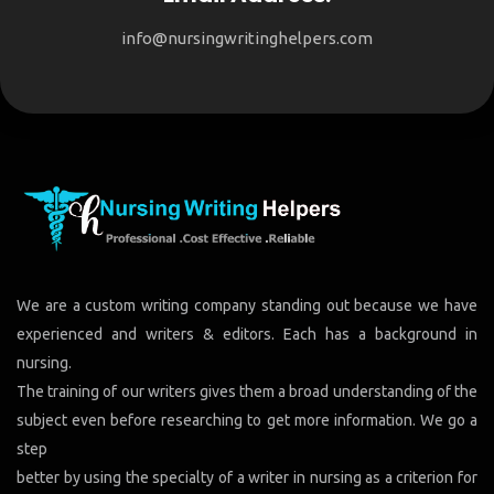
info@nursingwritinghelpers.com
We are a custom writing company standing out because we have
experienced and writers & editors. Each has a background in
nursing.
The training of our writers gives them a broad understanding of the
subject even before researching to get more information. We go a
step
better by using the specialty of a writer in nursing as a criterion for