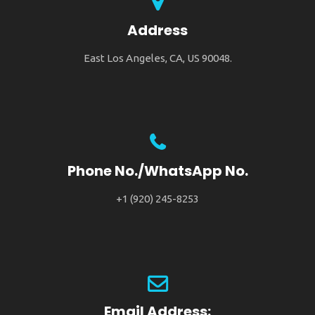
Address
East Los Angeles, CA, US 90048.
Phone No./WhatsApp No.
+1 (920) 245-8253
Email Address: