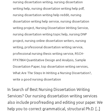
nursing dissertation writing
,
nursing dissertation
writing help
,
nursing dissertation writing help pdf
,
nursing dissertation writing help reddit
,
nursing
dissertation writing help service
,
nursing dissertation
writing project
,
Nursing Dissertation Writing Service
,
nursing dissertation writing topic help
,
nursing DNP
project
,
nursing online dissertation writers
,
nursing
writing
,
professional dissertation writing service
,
professional nursing thesis writing service
,
RSCH-
FPX7864 Quantitative Design and Analysis
,
Sample
Dissertation Paper
,
top dissertation writing services
,
What Are The Steps In Writing a Nursing Dissertation?
,
write a good nursing dissertation
In Search of Best Nursing Dissertation Writing
Services? Our nursing dissertation writing services
also include proofreading and editing your paper. We
help you to correct grammatical, structural Ph.D. [...]