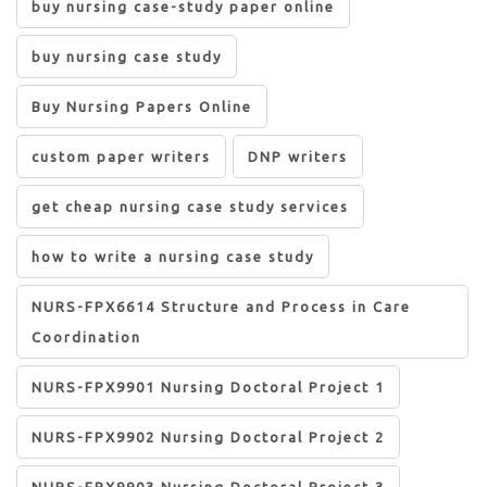
buy nursing case-study paper online
buy nursing case study
Buy Nursing Papers Online
custom paper writers
DNP writers
get cheap nursing case study services
how to write a nursing case study
NURS-FPX6614 Structure and Process in Care
Coordination
NURS-FPX9901 Nursing Doctoral Project 1
NURS-FPX9902 Nursing Doctoral Project 2
NURS-FPX9903 Nursing Doctoral Project 3