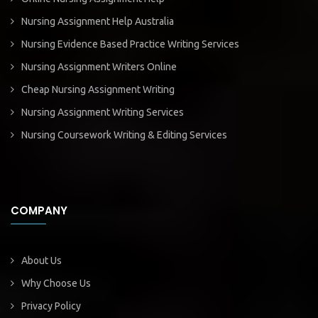
Nursing Assignment Help Australia
Nursing Evidence Based Practice Writing Services
Nursing Assignment Writers Online
Cheap Nursing Assignment Writing
Nursing Assignment Writing Services
Nursing Coursework Writing & Editing Services
COMPANY
About Us
Why Choose Us
Privacy Policy