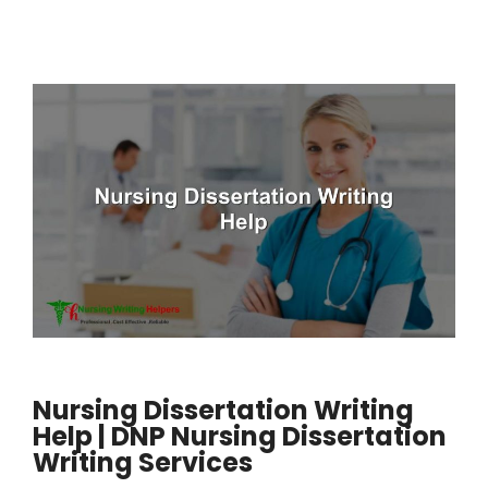
Nursing Dissertation Writing
Help | DNP Nursing Dissertation
Writing Services