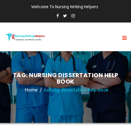
Welcome To Nursing Writing Helpers
TAG:
NURSING DISSERTATION HELP
BOOK
Home
nursing dissertation help book