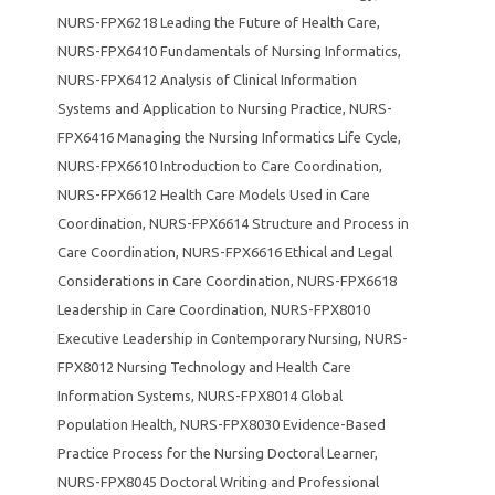
NURS-FPX6218 Leading the Future of Health Care
,
NURS-FPX6410 Fundamentals of Nursing Informatics
,
NURS-FPX6412 Analysis of Clinical Information
Systems and Application to Nursing Practice
,
NURS-
FPX6416 Managing the Nursing Informatics Life Cycle
,
NURS-FPX6610 Introduction to Care Coordination
,
NURS-FPX6612 Health Care Models Used in Care
Coordination
,
NURS-FPX6614 Structure and Process in
Care Coordination
,
NURS-FPX6616 Ethical and Legal
Considerations in Care Coordination
,
NURS-FPX6618
Leadership in Care Coordination
,
NURS-FPX8010
Executive Leadership in Contemporary Nursing
,
NURS-
FPX8012 Nursing Technology and Health Care
Information Systems
,
NURS-FPX8014 Global
Population Health
,
NURS-FPX8030 Evidence-Based
Practice Process for the Nursing Doctoral Learner
,
NURS-FPX8045 Doctoral Writing and Professional