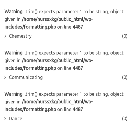
Warning
: ltrim() expects parameter 1 to be string, object
given in
/home/nurssxkg/public_html/wp-
includes/formatting.php
on line
4487
Chemestry
(0)
Warning
: ltrim() expects parameter 1 to be string, object
given in
/home/nurssxkg/public_html/wp-
includes/formatting.php
on line
4487
Communicating
(0)
Warning
: ltrim() expects parameter 1 to be string, object
given in
/home/nurssxkg/public_html/wp-
includes/formatting.php
on line
4487
Dance
(0)