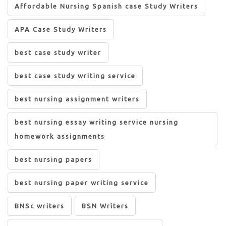
Affordable Nursing Spanish case Study Writers
APA Case Study Writers
best case study writer
best case study writing service
best nursing assignment writers
best nursing essay writing service nursing
homework assignments
best nursing papers
best nursing paper writing service
BNSc writers
BSN Writers