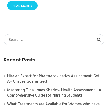
READ MORE
Search
for:
Recent Posts
Hire an Expert for Pharmacokinetics Assignment: Get
A+ Grades Guaranteed
Mastering Tina Jones Shadow Health Assessment – A
Comprehensive Guide for Nursing Students
What Treatments are Available for Women who have