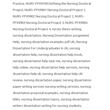
Practice
,
NURS-FPX9100 Defining the Nursing Doctoral
Project
,
NURS-FPX9901 Nursing Doctoral Project 1
,
NURS-FPX9902 Nursing Doctoral Project 2
,
NURS-
FPX9903 Nursing Doctoral Project 3
,
NURS-FPX9904
Nursing Doctoral Project 4
,
nurses thesis writing
,
nursing dissertation
,
Nursing Dissertation assignment
Help
,
nursing dissertation examples pdf UK
,
Nursing
Dissertation For Undergraduates In Uk
,
nursing
dissertation help
,
nursing dissertation help book
,
nursing dissertation help near me
,
nursing dissertation
help online
,
nursing dissertation help services
,
nursing
dissertation help uk
,
nursing dissertation help UK
review
,
nursing dissertation paper
,
nursing dissertation
paper writing services nursing writing services
,
nursing
dissertation proposal examples
,
nursing dissertation
titles
,
nursing dissertation topics
,
nursing dissertation
writers dissertation writing for nursing students
,