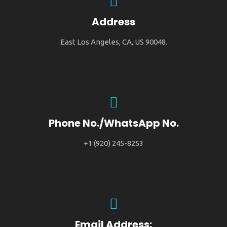
Address
East Los Angeles, CA, US 90048.
Phone No./WhatsApp No.
+1 (920) 245-8253
Email Address: