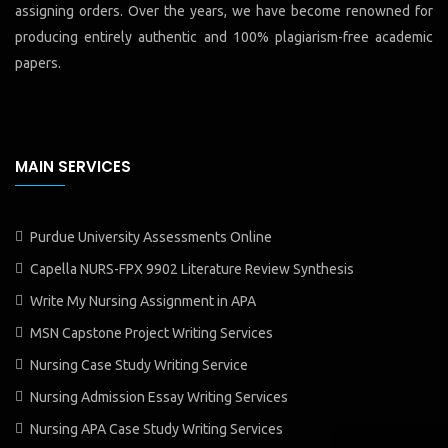
assigning orders. Over the years, we have become renowned for
producing entirely authentic and 100% plagiarism-free academic
papers.
MAIN SERVICES
Purdue University Assessments Online
Capella NURS-FPX 9902 Literature Review Synthesis
Write My Nursing Assignment in APA
MSN Capstone Project Writing Services
Nursing Case Study Writing Service
Nursing Admission Essay Writing Services
Nursing APA Case Study Writing Services