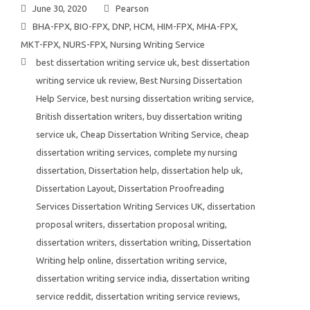
June 30, 2020
Pearson
BHA-FPX
,
BIO-FPX
,
DNP
,
HCM
,
HIM-FPX
,
MHA-FPX
,
MKT-FPX
,
NURS-FPX
,
Nursing Writing Service
best dissertation writing service uk
,
best dissertation
writing service uk review
,
Best Nursing Dissertation
Help Service
,
best nursing dissertation writing service
,
British dissertation writers
,
buy dissertation writing
service uk
,
Cheap Dissertation Writing Service
,
cheap
dissertation writing services
,
complete my nursing
dissertation
,
Dissertation help
,
dissertation help uk
,
Dissertation Layout
,
Dissertation Proofreading
Services Dissertation Writing Services UK
,
dissertation
proposal writers
,
dissertation proposal writing
,
dissertation writers
,
dissertation writing
,
Dissertation
Writing help online
,
dissertation writing service
,
dissertation writing service india
,
dissertation writing
service reddit
,
dissertation writing service reviews
,