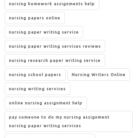
nursing homework assignments help
nursing papers online
nursing paper writing service
nursing paper writing services reviews
nursing research paper writing service
nursing school papers
Nursing Writers Online
nursing writing services
online nursing assignment help
pay someone to do my nursing assignment
nursing paper writing services