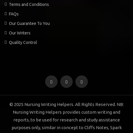
Terms and Conditions
FAQs
Our Guarantee To You
Our Writers
Quality Control
© 2025 Nursing Writing Helpers. All Rights Reserved. NB:
Nursing Writing Helpers provides custom writing and
reports, to be used for research and study assistance
purposes only, similar in concept to Cliffs Notes, Spark