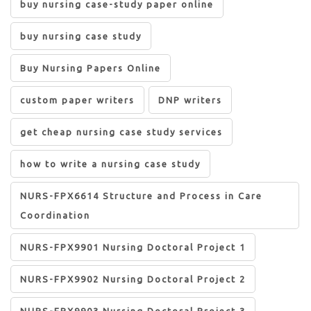
buy nursing case-study paper online
buy nursing case study
Buy Nursing Papers Online
custom paper writers
DNP writers
get cheap nursing case study services
how to write a nursing case study
NURS-FPX6614 Structure and Process in Care
Coordination
NURS-FPX9901 Nursing Doctoral Project 1
NURS-FPX9902 Nursing Doctoral Project 2
NURS-FPX9903 Nursing Doctoral Project 3