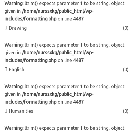
Warning
: ltrim() expects parameter 1 to be string, object
given in
/home/nurssxkg/public_html/wp-
includes/formatting.php
on line
4487
Drawing
(0)
Warning
: ltrim() expects parameter 1 to be string, object
given in
/home/nurssxkg/public_html/wp-
includes/formatting.php
on line
4487
English
(0)
Warning
: ltrim() expects parameter 1 to be string, object
given in
/home/nurssxkg/public_html/wp-
includes/formatting.php
on line
4487
Humanities
(0)
Warning
: ltrim() expects parameter 1 to be string, object