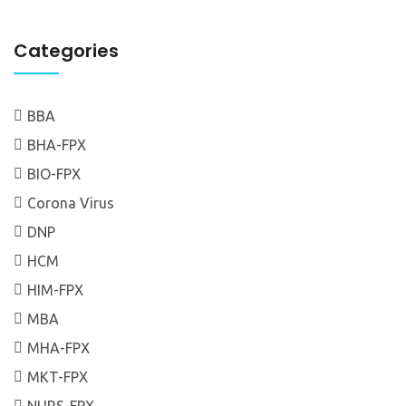
Categories
BBA
BHA-FPX
BIO-FPX
Corona Virus
DNP
HCM
HIM-FPX
MBA
MHA-FPX
MKT-FPX
NURS-FPX