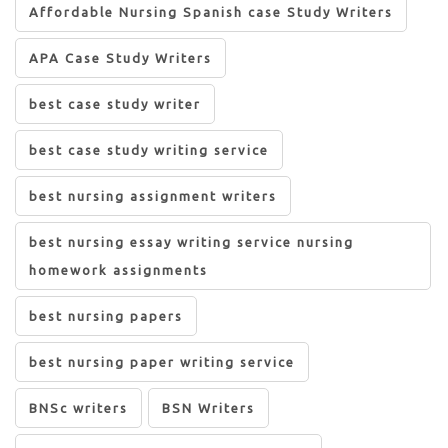
Affordable Nursing Spanish case Study Writers
APA Case Study Writers
best case study writer
best case study writing service
best nursing assignment writers
best nursing essay writing service nursing
homework assignments
best nursing papers
best nursing paper writing service
BNSc writers
BSN Writers