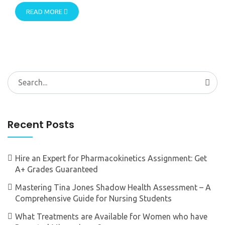
READ MORE
Search
for:
Recent Posts
Hire an Expert for Pharmacokinetics Assignment: Get
A+ Grades Guaranteed
Mastering Tina Jones Shadow Health Assessment – A
Comprehensive Guide for Nursing Students
What Treatments are Available for Women who have