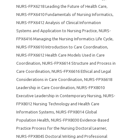
NURS-FPX6218 Leading the Future of Health Care
,
NURS-FPX6410 Fundamentals of Nursing Informatics
,
NURS-FPX6412 Analysis of Clinical Information
Systems and Application to Nursing Practice
,
NURS-
FPX6416 Managing the Nursing Informatics Life Cycle
,
NURS-FPX6610 Introduction to Care Coordination
,
NURS-FPX6612 Health Care Models Used in Care
Coordination
,
NURS-FPX6614 Structure and Process in
Care Coordination
,
NURS-FPX6616 Ethical and Legal
Considerations in Care Coordination
,
NURS-FPX6618
Leadership in Care Coordination
,
NURS-FPX8010
Executive Leadership in Contemporary Nursing
,
NURS-
FPX8012 Nursing Technology and Health Care
Information Systems
,
NURS-FPX8014 Global
Population Health
,
NURS-FPX8030 Evidence-Based
Practice Process for the Nursing Doctoral Learner
,
NURS-FPX8045 Doctoral Writing and Professional