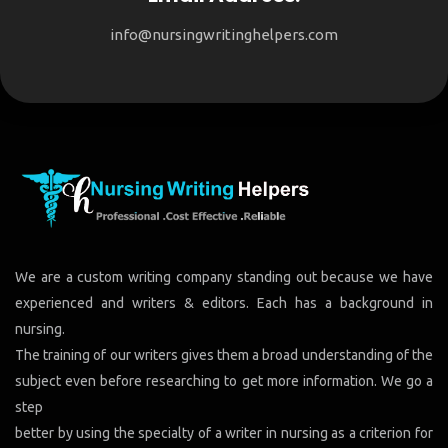
info@nursingwritinghelpers.com
We are a custom writing company standing out because we have
experienced and writers & editors. Each has a background in
nursing.
The training of our writers gives them a broad understanding of the
subject even before researching to get more information. We go a
step
better by using the specialty of a writer in nursing as a criterion for