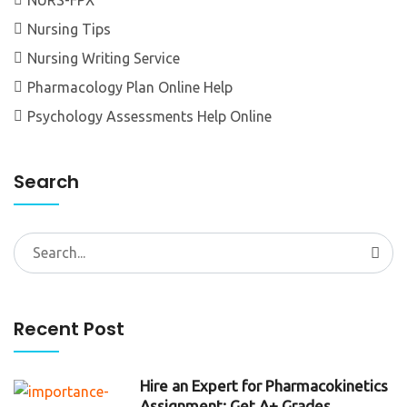
Nursing Tips
Nursing Writing Service
Pharmacology Plan Online Help
Psychology Assessments Help Online
Search
Search
for:
Recent Post
Hire an Expert for Pharmacokinetics
Assignment: Get A+ Grades