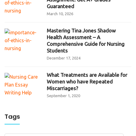
Guaranteed
March 10, 2026
Mastering Tina Jones Shadow
Health Assessment – A
Comprehensive Guide for Nursing
Students
December 17, 2024
What Treatments are Available for
Women who have Repeated
Miscarriages?
September 1, 2020
Tags