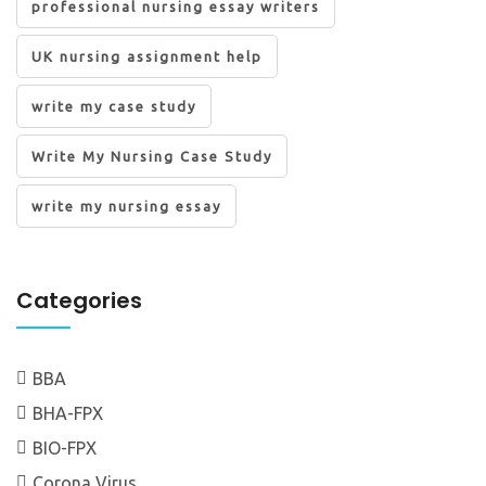
professional nursing essay writers
UK nursing assignment help
write my case study
Write My Nursing Case Study
write my nursing essay
Categories
BBA
BHA-FPX
BIO-FPX
Corona Virus