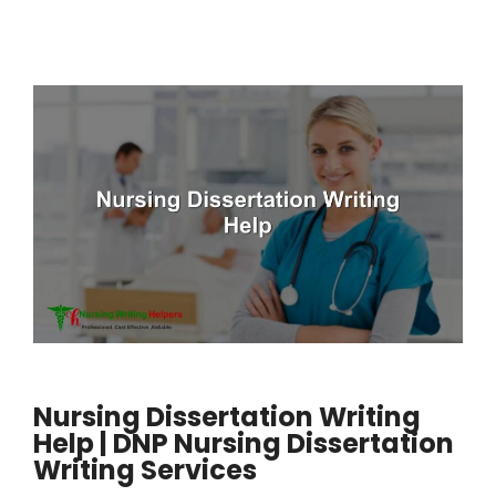
Nursing Dissertation Writing
Help | DNP Nursing Dissertation
Writing Services