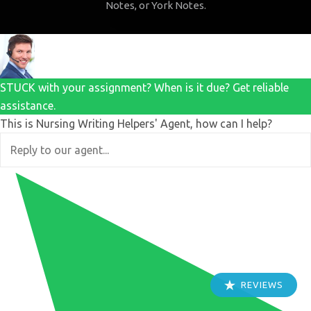
Notes, or York Notes.
STUCK with your assignment? When is it due? Get reliable
assistance.
This is Nursing Writing Helpers' Agent, how can I help?
REVIEWS