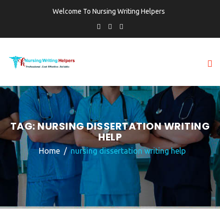
Welcome To Nursing Writing Helpers
TAG:
NURSING DISSERTATION WRITING
HELP
Home
nursing dissertation writing help