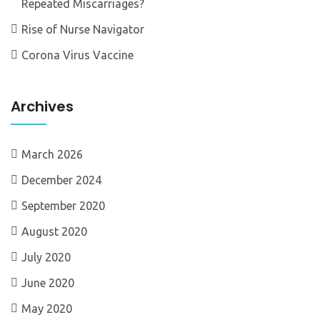
Repeated Miscarriages?
Rise of Nurse Navigator
Corona Virus Vaccine
Archives
March 2026
December 2024
September 2020
August 2020
July 2020
June 2020
May 2020