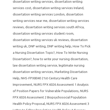
dissertation writing services
,
dissertation writing
services cost
,
dissertation writing services Ireland
,
dissertation writing services London
,
dissertation
writing services near me
,
dissertation writing services
reviews
,
dissertation writing services south Africa
,
dissertation writing services student room
,
dissertation writing services uk reviews
,
dissertation
writing uk
,
DNP writing
,
DNP writing help
,
How To Pick
a Nursing Dissertation Topic?
,
How To Write Nursing
Dissertation?
,
how to write your nursing dissertation
,
law dissertation writing service
,
legitimate nursing
dissertation writing services
,
Marketing Dissertation
Help
,
NHS-FPX8040 21st-Century Health Care
Improvement
,
NURS FPX 6026 Assessment 1 Analysis
of Position Papers for Vulnerable Populations
,
NURS
FPX 6026 Assessment 2 Biopsychosocial Population
Health Policy Proposal
,
NURS FPX 6026 Assessment 3
Letter to Editor Population Health Policy Advocacy
,