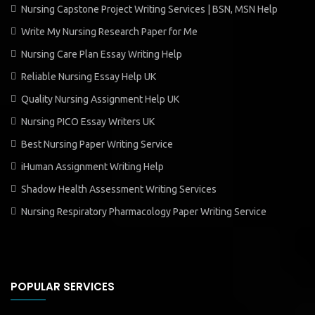
Nursing Capstone Project Writing Services | BSN, MSN Help
Write My Nursing Research Paper for Me
Nursing Care Plan Essay Writing Help
Reliable Nursing Essay Help UK
Quality Nursing Assignment Help UK
Nursing PICO Essay Writers UK
Best Nursing Paper Writing Service
iHuman Assignment Writing Help
Shadow Health Assessment Writing Services
Nursing Respiratory Pharmacology Paper Writing Service
POPULAR SERVICES