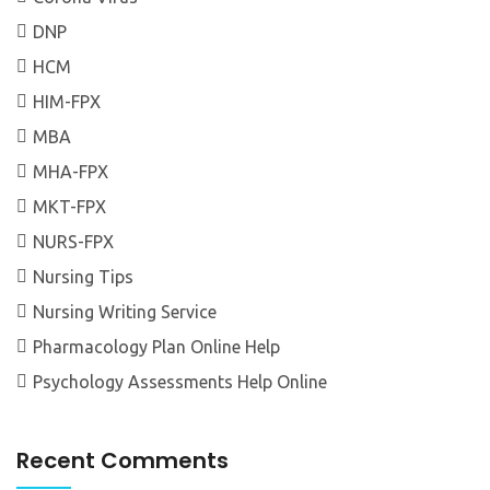
DNP
HCM
HIM-FPX
MBA
MHA-FPX
MKT-FPX
NURS-FPX
Nursing Tips
Nursing Writing Service
Pharmacology Plan Online Help
Psychology Assessments Help Online
Recent Comments