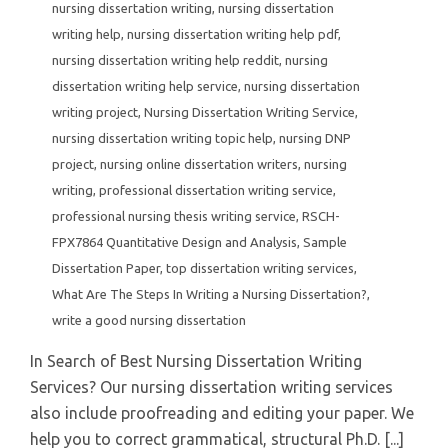
nursing dissertation writing
,
nursing dissertation
writing help
,
nursing dissertation writing help pdf
,
nursing dissertation writing help reddit
,
nursing
dissertation writing help service
,
nursing dissertation
writing project
,
Nursing Dissertation Writing Service
,
nursing dissertation writing topic help
,
nursing DNP
project
,
nursing online dissertation writers
,
nursing
writing
,
professional dissertation writing service
,
professional nursing thesis writing service
,
RSCH-
FPX7864 Quantitative Design and Analysis
,
Sample
Dissertation Paper
,
top dissertation writing services
,
What Are The Steps In Writing a Nursing Dissertation?
,
write a good nursing dissertation
In Search of Best Nursing Dissertation Writing
Services? Our nursing dissertation writing services
also include proofreading and editing your paper. We
help you to correct grammatical, structural Ph.D. [...]