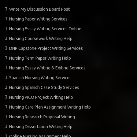
Write My Discussion Board Post
Nursing Paper Writing Services
Nursing Essay Writing Services Online
Nursing Coursework Writing Help
DNP Capstone Project Writing Services
Nursing Term Paper Writing Help
Nursing Essay Writing & Editing Services
Spanish Nursing Writing Services
Nursing Spanish Case Study Services
Nursing PICO Project Writing Help
Nursing Care Plan Assignment Writing Help
Nursing Research Proposal Writing
Nursing Dissertation Writing Help
Online Nursing Assignment Help