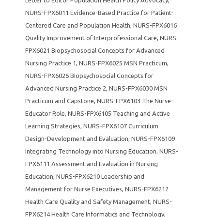
NURS-FPX6011 Evidence-Based Practice for Patient-
Centered Care and Population Health
,
NURS-FPX6016
Quality Improvement of Interprofessional Care
,
NURS-
FPX6021 Biopsychosocial Concepts for Advanced
Nursing Practice 1
,
NURS-FPX6025 MSN Practicum
,
NURS-FPX6026 Biopsychosocial Concepts for
Advanced Nursing Practice 2
,
NURS-FPX6030 MSN
Practicum and Capstone
,
NURS-FPX6103 The Nurse
Educator Role
,
NURS-FPX6105 Teaching and Active
Learning Strategies
,
NURS-FPX6107 Curriculum
Design-Development and Evaluation
,
NURS-FPX6109
Integrating Technology into Nursing Education
,
NURS-
FPX6111 Assessment and Evaluation in Nursing
Education
,
NURS-FPX6210 Leadership and
Management for Nurse Executives
,
NURS-FPX6212
Health Care Quality and Safety Management
,
NURS-
FPX6214 Health Care Informatics and Technology
,