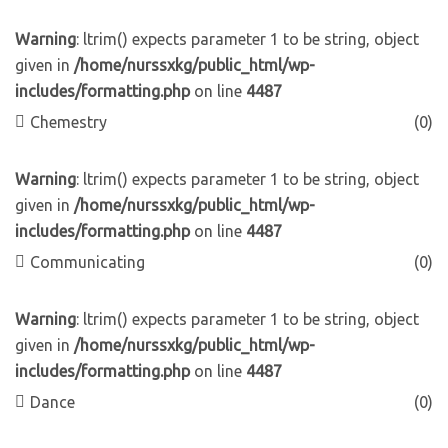
Warning
: ltrim() expects parameter 1 to be string, object
given in
/home/nurssxkg/public_html/wp-
includes/formatting.php
on line
4487
Chemestry
(0)
Warning
: ltrim() expects parameter 1 to be string, object
given in
/home/nurssxkg/public_html/wp-
includes/formatting.php
on line
4487
Communicating
(0)
Warning
: ltrim() expects parameter 1 to be string, object
given in
/home/nurssxkg/public_html/wp-
includes/formatting.php
on line
4487
Dance
(0)