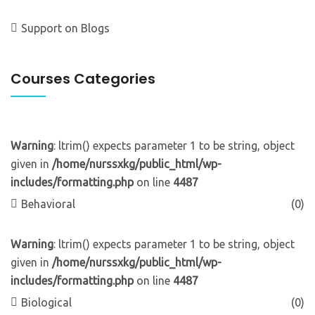
Support
on
Blogs
Courses Categories
Warning
: ltrim() expects parameter 1 to be string, object
given in
/home/nurssxkg/public_html/wp-
includes/formatting.php
on line
4487
Behavioral
(0)
Warning
: ltrim() expects parameter 1 to be string, object
given in
/home/nurssxkg/public_html/wp-
includes/formatting.php
on line
4487
Biological
(0)