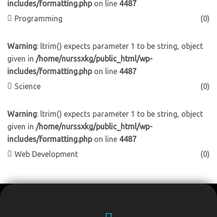
includes/formatting.php
on line
4487
Programming
(0)
Warning
: ltrim() expects parameter 1 to be string, object
given in
/home/nurssxkg/public_html/wp-
includes/formatting.php
on line
4487
Science
(0)
Warning
: ltrim() expects parameter 1 to be string, object
given in
/home/nurssxkg/public_html/wp-
includes/formatting.php
on line
4487
Web Development
(0)