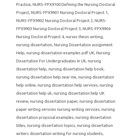
Practice
,
NURS-FPX9100 Defining the Nursing Doctoral
Project
,
NURS-FPX9901 Nursing Doctoral Project 1
,
NURS-FPX9902 Nursing Doctoral Project 2
,
NURS-
FPX9903 Nursing Doctoral Project 3
,
NURS-FPX9904
Nursing Doctoral Project 4
,
nurses thesis writing
,
nursing dissertation
,
Nursing Dissertation assignment
Help
,
nursing dissertation examples pdf UK
,
Nursing
Dissertation For Undergraduates In Uk
,
nursing
dissertation help
,
nursing dissertation help book
,
nursing dissertation help near me
,
nursing dissertation
help online
,
nursing dissertation help services
,
nursing
dissertation help uk
,
nursing dissertation help UK
review
,
nursing dissertation paper
,
nursing dissertation
paper writing services nursing writing services
,
nursing
dissertation proposal examples
,
nursing dissertation
titles
,
nursing dissertation topics
,
nursing dissertation
writers dissertation writing for nursing students
,