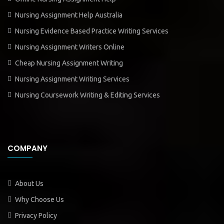
Nursing Assignment Help Australia
Nursing Evidence Based Practice Writing Services
Nursing Assignment Writers Online
Cheap Nursing Assignment Writing
Nursing Assignment Writing Services
Nursing Coursework Writing & Editing Services
COMPANY
About Us
Why Choose Us
Privacy Policy