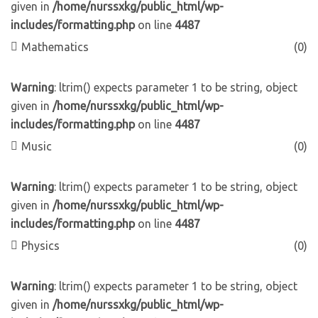
given in
/home/nurssxkg/public_html/wp-
includes/formatting.php
on line
4487
Mathematics
(0)
Warning
: ltrim() expects parameter 1 to be string, object
given in
/home/nurssxkg/public_html/wp-
includes/formatting.php
on line
4487
Music
(0)
Warning
: ltrim() expects parameter 1 to be string, object
given in
/home/nurssxkg/public_html/wp-
includes/formatting.php
on line
4487
Physics
(0)
Warning
: ltrim() expects parameter 1 to be string, object
given in
/home/nurssxkg/public_html/wp-