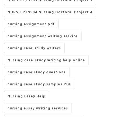
NURS-FPX9904 Nursing Doctoral Project 4
nursing assignment pdf
nursing assignment writing service
nursing case-study writers
Nursing case-study writing help online
nursing case study questions
nursing case study samples PDF
Nursing Essay Help
nursing essay writing services