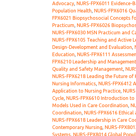
Advocacy
,
NURS-FPX6011 Evidence-Bas
Population Health
,
NURS-FPX6016 Qual
FPX6021 Biopsychosocial Concepts fo
Practicum
,
NURS-FPX6026 Biopsychoso
NURS-FPX6030 MSN Practicum and C
NURS-FPX6105 Teaching and Active Le
Design-Development and Evaluation
,
Education
,
NURS-FPX6111 Assessment 
FPX6210 Leadership and Management 
Quality and Safety Management
,
NURS
NURS-FPX6218 Leading the Future of 
Nursing Informatics
,
NURS-FPX6412 Ana
Application to Nursing Practice
,
NURS-
Cycle
,
NURS-FPX6610 Introduction to 
Models Used in Care Coordination
,
NU
Coordination
,
NURS-FPX6616 Ethical a
NURS-FPX6618 Leadership in Care Co
Contemporary Nursing
,
NURS-FPX8012
Systems
,
NURS-FPX8014 Global Popul