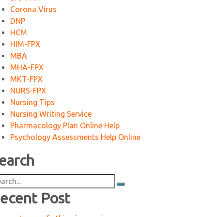
Corona Virus
DNP
HCM
HIM-FPX
MBA
MHA-FPX
MKT-FPX
NURS-FPX
Nursing Tips
Nursing Writing Service
Pharmacology Plan Online Help
Psychology Assessments Help Online
earch
arch
:
ecent Post