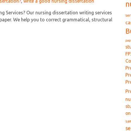
sertation?
,
write a good nursing dissertation
n
ng Services? Our nursing dissertation writing services
ser
paper. We help you to correct grammatical, structural
ca
B
pap
st
FP
Co
Pr
Pr
Pr
Pr
nu
st
on
sa
se