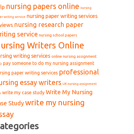
nursing papers online
lp
nursing
nursing paper writing services
er writing service
nursing research paper
views
riting service
nursing school papers
ursing Writers Online
rsing writing services
online nursing assignment
pay someone to do my nursing assignment
p
professional
rsing paper writing services
ursing essay writers
UK nursing assignment
Write My Nursing
write my case study
p
write my nursing
ase Study
ssay
ategories