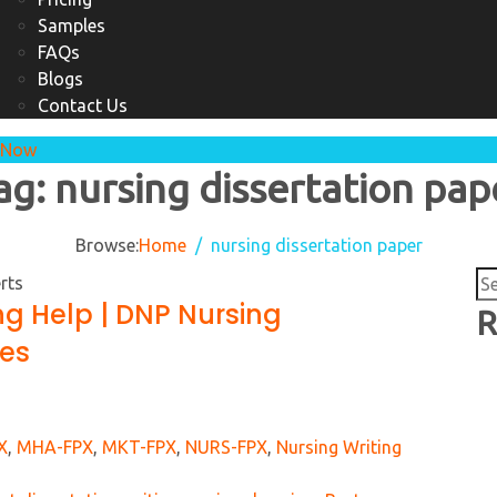
Samples
FAQs
Blogs
Contact Us
 Now
ag:
nursing dissertation pap
Browse:
Home
nursing dissertation paper
Se
ng Help | DNP Nursing
for
R
ces
X
,
MHA-FPX
,
MKT-FPX
,
NURS-FPX
,
Nursing Writing