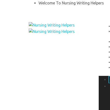
Welcome To Nursing Writing Helpers