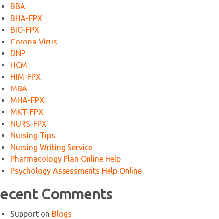
BBA
BHA-FPX
BIO-FPX
Corona Virus
DNP
HCM
HIM-FPX
MBA
MHA-FPX
MKT-FPX
NURS-FPX
Nursing Tips
Nursing Writing Service
Pharmacology Plan Online Help
Psychology Assessments Help Online
ecent Comments
Support
on
Blogs