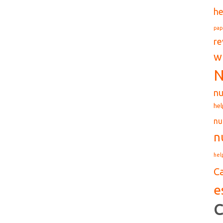
he
pap
re
w
N
nu
hel
nu
n
hel
C
e
C