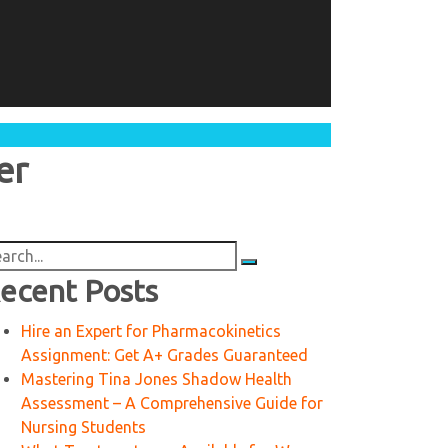
er
arch
:
ecent Posts
Hire an Expert for Pharmacokinetics
Assignment: Get A+ Grades Guaranteed
Mastering Tina Jones Shadow Health
Assessment – A Comprehensive Guide for
Nursing Students