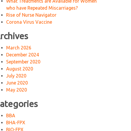
What Treatments are Available for Women
who have Repeated Miscarriages?
Rise of Nurse Navigator
Corona Virus Vaccine
rchives
March 2026
December 2024
September 2020
August 2020
July 2020
June 2020
May 2020
ategories
BBA
BHA-FPX
BIO-FPX