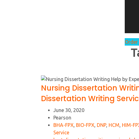
Order
T
Nursing Dissertation Writi
Dissertation Writing Servi
June 30, 2020
Pearson
BHA-FPX
,
BIO-FPX
,
DNP
,
HCM
,
HIM-FP
Service