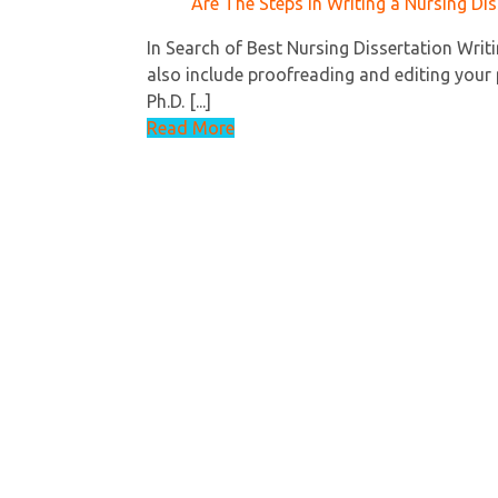
Are The Steps In Writing a Nursing Dis
In Search of Best Nursing Dissertation Writi
also include proofreading and editing your 
Ph.D. [...]
Read More