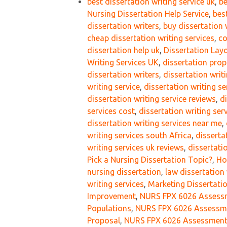
best dissertation writing service uk
,
be
Nursing Dissertation Help Service
,
bes
dissertation writers
,
buy dissertation 
cheap dissertation writing services
,
co
dissertation help uk
,
Dissertation Lay
Writing Services UK
,
dissertation prop
dissertation writers
,
dissertation writ
writing service
,
dissertation writing se
dissertation writing service reviews
,
d
services cost
,
dissertation writing ser
dissertation writing services near me
,
writing services south Africa
,
disserta
writing services uk reviews
,
dissertati
Pick a Nursing Dissertation Topic?
,
Ho
nursing dissertation
,
law dissertation 
writing services
,
Marketing Dissertati
Improvement
,
NURS FPX 6026 Assessme
Populations
,
NURS FPX 6026 Assessmen
Proposal
,
NURS FPX 6026 Assessment 3