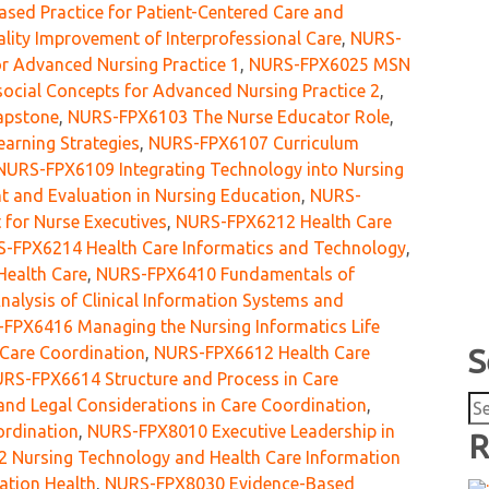
ed Practice for Patient-Centered Care and
ity Improvement of Interprofessional Care
,
NURS-
r Advanced Nursing Practice 1
,
NURS-FPX6025 MSN
cial Concepts for Advanced Nursing Practice 2
,
apstone
,
NURS-FPX6103 The Nurse Educator Role
,
arning Strategies
,
NURS-FPX6107 Curriculum
NURS-FPX6109 Integrating Technology into Nursing
and Evaluation in Nursing Education
,
NURS-
for Nurse Executives
,
NURS-FPX6212 Health Care
-FPX6214 Health Care Informatics and Technology
,
Health Care
,
NURS-FPX6410 Fundamentals of
lysis of Clinical Information Systems and
FPX6416 Managing the Nursing Informatics Life
Care Coordination
,
NURS-FPX6612 Health Care
S
RS-FPX6614 Structure and Process in Care
Se
nd Legal Considerations in Care Coordination
,
for
ordination
,
NURS-FPX8010 Executive Leadership in
R
 Nursing Technology and Health Care Information
ation Health
,
NURS-FPX8030 Evidence-Based