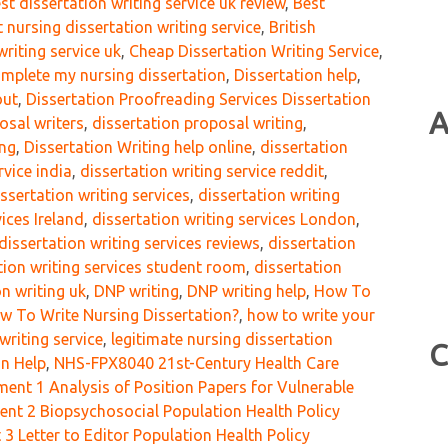
st dissertation writing service uk review
,
Best
t nursing dissertation writing service
,
British
writing service uk
,
Cheap Dissertation Writing Service
,
mplete my nursing dissertation
,
Dissertation help
,
out
,
Dissertation Proofreading Services Dissertation
A
osal writers
,
dissertation proposal writing
,
ing
,
Dissertation Writing help online
,
dissertation
rvice india
,
dissertation writing service reddit
,
issertation writing services
,
dissertation writing
vices Ireland
,
dissertation writing services London
,
dissertation writing services reviews
,
dissertation
tion writing services student room
,
dissertation
on writing uk
,
DNP writing
,
DNP writing help
,
How To
w To Write Nursing Dissertation?
,
how to write your
writing service
,
legitimate nursing dissertation
C
on Help
,
NHS-FPX8040 21st-Century Health Care
nt 1 Analysis of Position Papers for Vulnerable
t 2 Biopsychosocial Population Health Policy
 Letter to Editor Population Health Policy