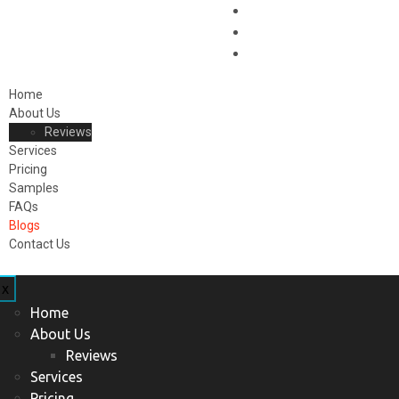
Home
About Us
Reviews
Services
Pricing
Samples
FAQs
Blogs
Contact Us
x
Home
About Us
Reviews
Services
Pricing