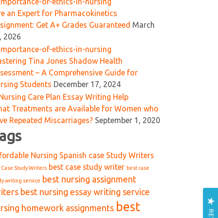
re an Expert for Pharmacokinetics
signment: Get A+ Grades Guaranteed
March
, 2026
stering Tina Jones Shadow Health
sessment – A Comprehensive Guide for
rsing Students
December 17, 2024
at Treatments are Available for Women who
ve Repeated Miscarriages?
September 1, 2020
ags
fordable Nursing Spanish case Study Writers
best case study writer
 Case Study Writers
best case
best nursing assignment
dy writing service
iters
best nursing essay writing service
best
rsing homework assignments