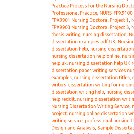
Practice Process for the Nursing Doct
Professional Practice
,
NURS-FPX9100 D
FPX9901 Nursing Doctoral Project 1
,
N
FPX9903 Nursing Doctoral Project 3
,
N
thesis writing
,
nursing dissertation
,
Nu
dissertation examples pdf UK
,
Nursing
dissertation help
,
nursing dissertatio
nursing dissertation help online
,
nursi
help uk
,
nursing dissertation help UK 
dissertation paper writing services nur
examples
,
nursing dissertation titles
,
writers dissertation writing for nursi
dissertation writing help
,
nursing diss
help reddit
,
nursing dissertation writin
Nursing Dissertation Writing Service
,
project
,
nursing online dissertation wr
writing service
,
professional nursing th
Design and Analysis
,
Sample Dissertat