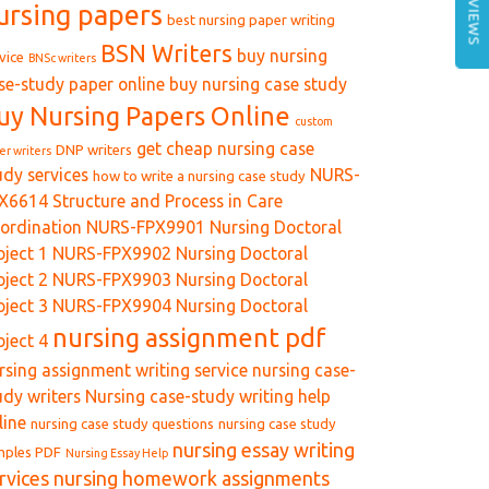
REVIEWS
ursing papers
best nursing paper writing
BSN Writers
buy nursing
vice
BNSc writers
se-study paper online
buy nursing case study
uy Nursing Papers Online
custom
get cheap nursing case
DNP writers
er writers
udy services
NURS-
how to write a nursing case study
X6614 Structure and Process in Care
ordination
NURS-FPX9901 Nursing Doctoral
oject 1
NURS-FPX9902 Nursing Doctoral
oject 2
NURS-FPX9903 Nursing Doctoral
oject 3
NURS-FPX9904 Nursing Doctoral
nursing assignment pdf
oject 4
rsing assignment writing service
nursing case-
udy writers
Nursing case-study writing help
line
nursing case study questions
nursing case study
nursing essay writing
mples PDF
Nursing Essay Help
rvices
nursing homework assignments