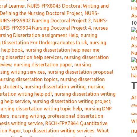
oral Learner
,
NURS-FPX8045 Doctoral Writing and
Hi
efining the Nursing Doctoral Project
,
NURS-
As
URS-FPX9902 Nursing Doctoral Project 2
,
NURS-
10
URS-FPX9904 Nursing Doctoral Project 4
,
nurses
rsing Dissertation assignment Help
,
nursing
Ma
 Dissertation For Undergraduates In Uk
,
nursing
As
n help book
,
nursing dissertation help near me
,
Nu
ng dissertation help services
,
nursing dissertation
review
,
nursing dissertation paper
,
nursing
Wh
sing writing services
,
nursing dissertation proposal
ha
nursing dissertation topics
,
nursing dissertation
T
ng students
,
nursing dissertation writing
,
nursing
ertation writing help pdf
,
nursing dissertation writing
Af
g help service
,
nursing dissertation writing project
,
APA
nursing dissertation writing topic help
,
nursing DNP
stu
iters
,
nursing writing
,
professional dissertation
wr
esis writing service
,
RSCH-FPX7864 Quantitative
nu
ion Paper
,
top dissertation writing services
,
What