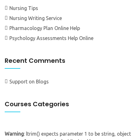
Nursing Tips
Nursing Writing Service
Pharmacology Plan Online Help
Psychology Assessments Help Online
Recent Comments
Support
on
Blogs
Courses Categories
Warning
: ltrim() expects parameter 1 to be string, object