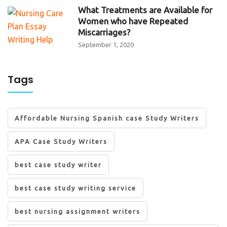
What Treatments are Available for
Women who have Repeated
Miscarriages?
September 1, 2020
Tags
Affordable Nursing Spanish case Study Writers
APA Case Study Writers
best case study writer
best case study writing service
best nursing assignment writers