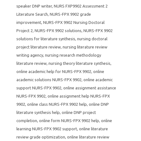
speaker DNP writer
,
NURS FXP9902 Assessment 2
Literature Search
,
NURS-FPX 9902 grade
improvement
,
NURS-FPX 9902 Nursing Doctoral
Project 2
,
NURS-FPX 9902 solutions
,
NURS-FPX 9902
solutions for literature synthesis
,
nursing doctoral
project literature review
,
nursing literature review
writing agency
,
nursing research methodology
literature review
,
nursing theory literature synthesis
,
online academic help for NURS-FPX 9902
,
online
academic solutions NURS-FPX 9902
,
online academic
support NURS-FPX 9902
,
online assignment assistance
NURS-FPX 9902
,
online assignment help NURS-FPX
9902
,
online class NURS-FPX 9902 help
,
online DNP
literature synthesis help
,
online DNP project
completion
,
online form NURS-FPX 9902 help
,
online
learning NURS-FPX 9902 support
,
online literature
review grade optimization
,
online literature review