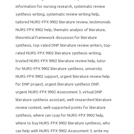
information for nursing research
,
systematic review
synthesis writing
,
systematic review writing help
,
tailored NURS-FPX 9902 literature review
,
testimonials
NURS-FPX 9902 help
,
thematic analysis of literature
,
theoretical framework discussion for literature
synthesis
,
top-rated DNP literature review writers
,
top-
rated NURS-FPX 9902 literature synthesis writing
,
trusted NURS-FPX 9902 literature review help
,
tutor
for NURS-FPX 9902 literature synthesis
,
university
NURS-FPX 9902 support
,
urgent literature review help
for DNP project
,
urgent literature synthesis DNP
,
urgent NURS-FPX 9902 Assessment 3
,
virtual DNP
literature synthesis assistant
,
well-researched literature
review content
,
well-supported points for literature
synthesis
,
where can I pay for NURS-FPX 9902 help
,
where to buy NURS-FPX 9902 literature synthesis
,
who
can help with NURS-FPX 9902 Assessment 3
,
write my