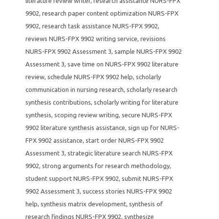
literature review writer
,
research assistance NURS-FPX
9902
,
research paper content optimization NURS-FPX
9902
,
research task assistance NURS-FPX 9902
,
reviews NURS-FPX 9902 writing service
,
revisions
NURS-FPX 9902 Assessment 3
,
sample NURS-FPX 9902
Assessment 3
,
save time on NURS-FPX 9902 literature
review
,
schedule NURS-FPX 9902 help
,
scholarly
communication in nursing research
,
scholarly research
synthesis contributions
,
scholarly writing for literature
synthesis
,
scoping review writing
,
secure NURS-FPX
9902 literature synthesis assistance
,
sign up for NURS-
FPX 9902 assistance
,
start order NURS-FPX 9902
Assessment 3
,
strategic literature search NURS-FPX
9902
,
strong arguments for research methodology
,
student support NURS-FPX 9902
,
submit NURS-FPX
9902 Assessment 3
,
success stories NURS-FPX 9902
help
,
synthesis matrix development
,
synthesis of
research findings NURS-FPX 9902
,
synthesize