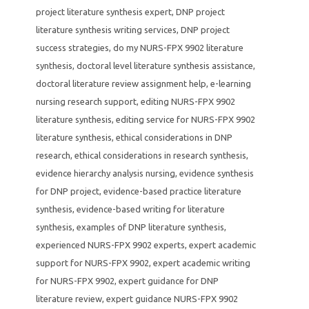
project literature synthesis expert
,
DNP project
literature synthesis writing services
,
DNP project
success strategies
,
do my NURS-FPX 9902 literature
synthesis
,
doctoral level literature synthesis assistance
,
doctoral literature review assignment help
,
e-learning
nursing research support
,
editing NURS-FPX 9902
literature synthesis
,
editing service for NURS-FPX 9902
literature synthesis
,
ethical considerations in DNP
research
,
ethical considerations in research synthesis
,
evidence hierarchy analysis nursing
,
evidence synthesis
for DNP project
,
evidence-based practice literature
synthesis
,
evidence-based writing for literature
synthesis
,
examples of DNP literature synthesis
,
experienced NURS-FPX 9902 experts
,
expert academic
support for NURS-FPX 9902
,
expert academic writing
for NURS-FPX 9902
,
expert guidance for DNP
literature review
,
expert guidance NURS-FPX 9902