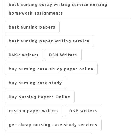
best nursing essay writing service nursing
homework assignments
best nursing papers
best nursing paper writing service
BNSc writers
BSN Writers
buy nursing case-study paper online
buy nursing case study
Buy Nursing Papers Online
custom paper writers
DNP writers
get cheap nursing case study services