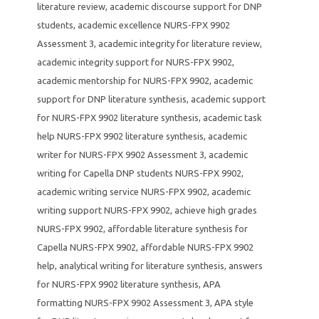
literature review
,
academic discourse support for DNP
students
,
academic excellence NURS-FPX 9902
Assessment 3
,
academic integrity for literature review
,
academic integrity support for NURS-FPX 9902
,
academic mentorship for NURS-FPX 9902
,
academic
support for DNP literature synthesis
,
academic support
for NURS-FPX 9902 literature synthesis
,
academic task
help NURS-FPX 9902 literature synthesis
,
academic
writer for NURS-FPX 9902 Assessment 3
,
academic
writing for Capella DNP students NURS-FPX 9902
,
academic writing service NURS-FPX 9902
,
academic
writing support NURS-FPX 9902
,
achieve high grades
NURS-FPX 9902
,
affordable literature synthesis for
Capella NURS-FPX 9902
,
affordable NURS-FPX 9902
help
,
analytical writing for literature synthesis
,
answers
for NURS-FPX 9902 literature synthesis
,
APA
formatting NURS-FPX 9902 Assessment 3
,
APA style