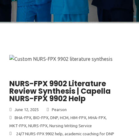
NURS-FPX 9902 Literature
Review Synthesis | Capella
NURS-FPX 9902 Help
June 12, 2025
Pearson
BHA-FPX
,
BIO-FPX
,
DNP
,
HCM
,
HIM-FPX
,
MHA-FPX
,
MKT-FPX
,
NURS-FPX
,
Nursing Writing Service
24/7 NURS-FPX 9902 help
,
academic coaching for DNP