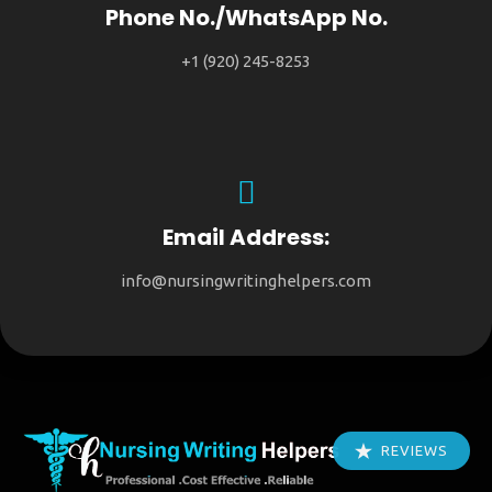
Phone No./WhatsApp No.
+1 (920) 245-8253
Email Address:
info@nursingwritinghelpers.com
REVIEWS