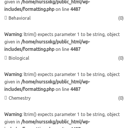
given in
/home/nurssxkg/public_html/wp-
includes/formatting.php
on line
4487
Behavioral
(0)
Warning
: ltrim() expects parameter 1 to be string, object
given in
/home/nurssxkg/public_html/wp-
includes/formatting.php
on line
4487
Biological
(0)
Warning
: ltrim() expects parameter 1 to be string, object
given in
/home/nurssxkg/public_html/wp-
includes/formatting.php
on line
4487
Chemestry
(0)
Warning
: ltrim() expects parameter 1 to be string, object
given in
/home/nurssxkg/public_html/wp-