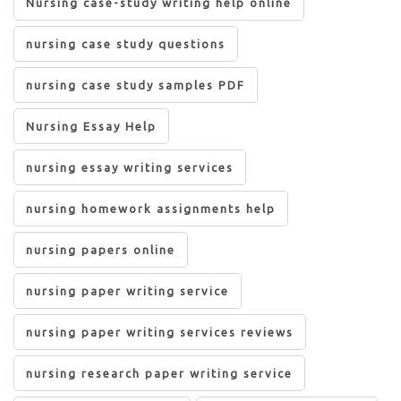
Nursing case-study writing help online
nursing case study questions
nursing case study samples PDF
Nursing Essay Help
nursing essay writing services
nursing homework assignments help
nursing papers online
nursing paper writing service
nursing paper writing services reviews
nursing research paper writing service