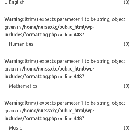
English
(0)
Warning
: ltrim() expects parameter 1 to be string, object
given in
/home/nurssxkg/public_html/wp-
includes/formatting.php
on line
4487
Humanities
(0)
Warning
: ltrim() expects parameter 1 to be string, object
given in
/home/nurssxkg/public_html/wp-
includes/formatting.php
on line
4487
Mathematics
(0)
Warning
: ltrim() expects parameter 1 to be string, object
given in
/home/nurssxkg/public_html/wp-
includes/formatting.php
on line
4487
Music
(0)