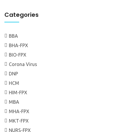
Categories
BBA
BHA-FPX
BIO-FPX
Corona Virus
DNP
HCM
HIM-FPX
MBA
MHA-FPX
MKT-FPX
NURS-FPX