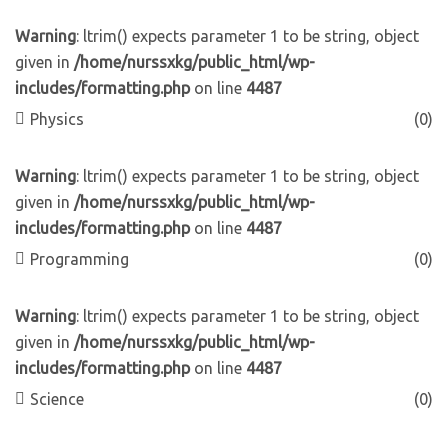
Warning
: ltrim() expects parameter 1 to be string, object
given in
/home/nurssxkg/public_html/wp-
includes/formatting.php
on line
4487
Physics
(0)
Warning
: ltrim() expects parameter 1 to be string, object
given in
/home/nurssxkg/public_html/wp-
includes/formatting.php
on line
4487
Programming
(0)
Warning
: ltrim() expects parameter 1 to be string, object
given in
/home/nurssxkg/public_html/wp-
includes/formatting.php
on line
4487
Science
(0)