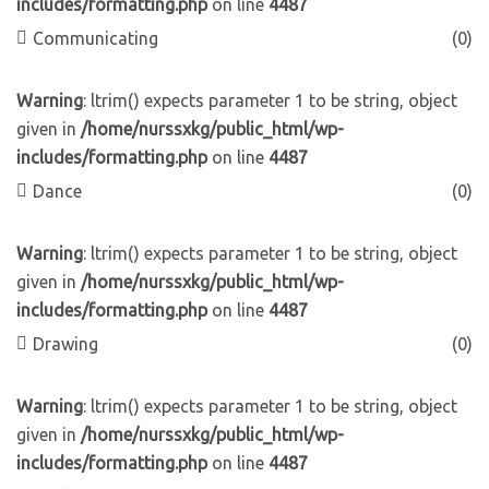
includes/formatting.php
on line
4487
Communicating
(0)
Warning
: ltrim() expects parameter 1 to be string, object
given in
/home/nurssxkg/public_html/wp-
includes/formatting.php
on line
4487
Dance
(0)
Warning
: ltrim() expects parameter 1 to be string, object
given in
/home/nurssxkg/public_html/wp-
includes/formatting.php
on line
4487
Drawing
(0)
Warning
: ltrim() expects parameter 1 to be string, object
given in
/home/nurssxkg/public_html/wp-
includes/formatting.php
on line
4487