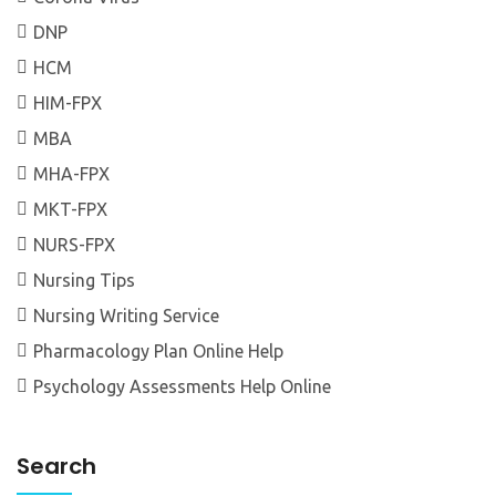
DNP
HCM
HIM-FPX
MBA
MHA-FPX
MKT-FPX
NURS-FPX
Nursing Tips
Nursing Writing Service
Pharmacology Plan Online Help
Psychology Assessments Help Online
Search