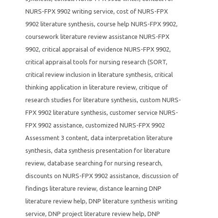
NURS-FPX 9902 writing service
,
cost of NURS-FPX
9902 literature synthesis
,
course help NURS-FPX 9902
,
coursework literature review assistance NURS-FPX
9902
,
critical appraisal of evidence NURS-FPX 9902
,
critical appraisal tools for nursing research (SORT
,
critical review inclusion in literature synthesis
,
critical
thinking application in literature review
,
critique of
research studies for literature synthesis
,
custom NURS-
FPX 9902 literature synthesis
,
customer service NURS-
FPX 9902 assistance
,
customized NURS-FPX 9902
Assessment 3 content
,
data interpretation literature
synthesis
,
data synthesis presentation for literature
review
,
database searching for nursing research
,
discounts on NURS-FPX 9902 assistance
,
discussion of
findings literature review
,
distance learning DNP
literature review help
,
DNP literature synthesis writing
service
,
DNP project literature review help
,
DNP