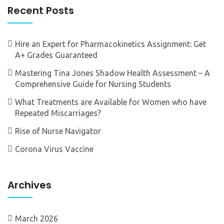
Recent Posts
Hire an Expert for Pharmacokinetics Assignment: Get
A+ Grades Guaranteed
Mastering Tina Jones Shadow Health Assessment – A
Comprehensive Guide for Nursing Students
What Treatments are Available for Women who have
Repeated Miscarriages?
Rise of Nurse Navigator
Corona Virus Vaccine
Archives
March 2026