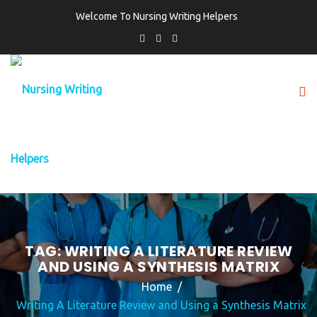
Welcome To Nursing Writing Helpers
TAG:
WRITING A LITERATURE REVIEW
AND USING A SYNTHESIS MATRIX
Home
Writing A Literature Review and Using a Synthesis Matrix