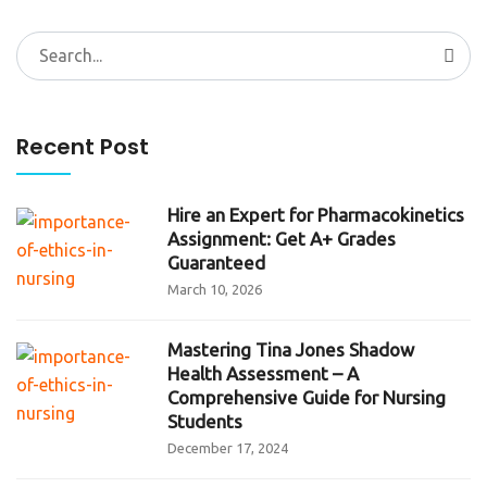
Search
for:
Recent Post
Hire an Expert for Pharmacokinetics
Assignment: Get A+ Grades
Guaranteed
March 10, 2026
Mastering Tina Jones Shadow
Health Assessment – A
Comprehensive Guide for Nursing
Students
December 17, 2024