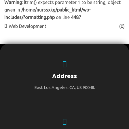
Warning
: ltrim() expects parameter 1 to be string, object
given in
/home/nurssxkg/public_html/wp-
includes/formatting.php
on line
4487
Web Development
(0)
Address
East Los Angeles, CA, US 90048.