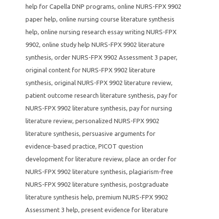
help for Capella DNP programs
,
online NURS-FPX 9902
paper help
,
online nursing course literature synthesis
help
,
online nursing research essay writing NURS-FPX
9902
,
online study help NURS-FPX 9902 literature
synthesis
,
order NURS-FPX 9902 Assessment 3 paper
,
original content for NURS-FPX 9902 literature
synthesis
,
original NURS-FPX 9902 literature review
,
patient outcome research literature synthesis
,
pay for
NURS-FPX 9902 literature synthesis
,
pay for nursing
literature review
,
personalized NURS-FPX 9902
literature synthesis
,
persuasive arguments for
evidence-based practice
,
PICOT question
development for literature review
,
place an order for
NURS-FPX 9902 literature synthesis
,
plagiarism-free
NURS-FPX 9902 literature synthesis
,
postgraduate
literature synthesis help
,
premium NURS-FPX 9902
Assessment 3 help
,
present evidence for literature