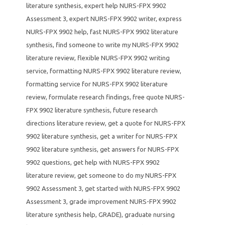
literature synthesis
,
expert help NURS-FPX 9902
Assessment 3
,
expert NURS-FPX 9902 writer
,
express
NURS-FPX 9902 help
,
fast NURS-FPX 9902 literature
synthesis
,
find someone to write my NURS-FPX 9902
literature review
,
flexible NURS-FPX 9902 writing
service
,
formatting NURS-FPX 9902 literature review
,
formatting service for NURS-FPX 9902 literature
review
,
formulate research findings
,
free quote NURS-
FPX 9902 literature synthesis
,
future research
directions literature review
,
get a quote for NURS-FPX
9902 literature synthesis
,
get a writer for NURS-FPX
9902 literature synthesis
,
get answers for NURS-FPX
9902 questions
,
get help with NURS-FPX 9902
literature review
,
get someone to do my NURS-FPX
9902 Assessment 3
,
get started with NURS-FPX 9902
Assessment 3
,
grade improvement NURS-FPX 9902
literature synthesis help
,
GRADE)
,
graduate nursing