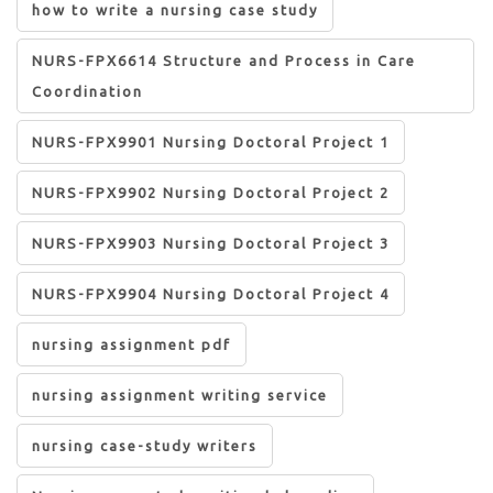
how to write a nursing case study
NURS-FPX6614 Structure and Process in Care
Coordination
NURS-FPX9901 Nursing Doctoral Project 1
NURS-FPX9902 Nursing Doctoral Project 2
NURS-FPX9903 Nursing Doctoral Project 3
NURS-FPX9904 Nursing Doctoral Project 4
nursing assignment pdf
nursing assignment writing service
nursing case-study writers