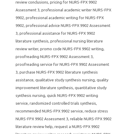
review conclusions
,
pricing for NURS-FPX 9902
Assessment 3
,
professional academic writer NURS-FPX
9902
,
professional academic writing for NURS-FPX
9902
,
professional advice NURS-FPX 9902 Assessment
3
,
professional assistance for NURS-FPX 9902
literature synthesis
,
professional nursing literature
review writer
,
promo code NURS-FPX 9902 writing
,
proofreading NURS-FPX 9902 Assessment 3
,
proofreading service for NURS-FPX 9902 Assessment
3
,
purchase NURS-FPX 9902 literature synthesis
assistance
,
qualitative study synthesis nursing
,
quality
improvement literature synthesis
,
quantitative study
synthesis nursing
,
quick NURS-FPX 9902 writing
service
,
randomized controlled trials synthesis
,
recommended NURS-FPX 9902 service
,
reduce stress
NURS-FPX 9902 Assessment 3
,
reliable NURS-FPX 9902
literature review help
,
request a NURS-FPX 9902