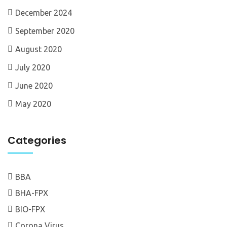
December 2024
September 2020
August 2020
July 2020
June 2020
May 2020
Categories
BBA
BHA-FPX
BIO-FPX
Corona Virus