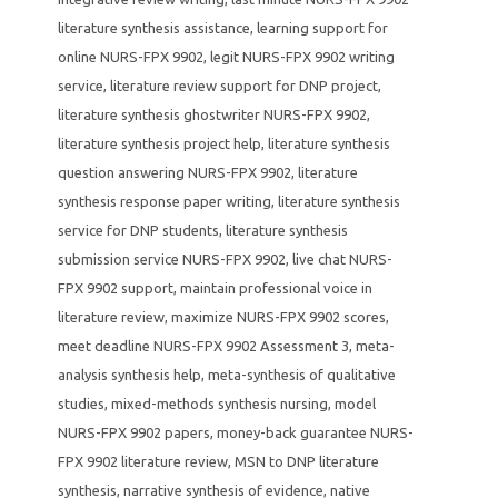
literature synthesis assistance
,
learning support for
online NURS-FPX 9902
,
legit NURS-FPX 9902 writing
service
,
literature review support for DNP project
,
literature synthesis ghostwriter NURS-FPX 9902
,
literature synthesis project help
,
literature synthesis
question answering NURS-FPX 9902
,
literature
synthesis response paper writing
,
literature synthesis
service for DNP students
,
literature synthesis
submission service NURS-FPX 9902
,
live chat NURS-
FPX 9902 support
,
maintain professional voice in
literature review
,
maximize NURS-FPX 9902 scores
,
meet deadline NURS-FPX 9902 Assessment 3
,
meta-
analysis synthesis help
,
meta-synthesis of qualitative
studies
,
mixed-methods synthesis nursing
,
model
NURS-FPX 9902 papers
,
money-back guarantee NURS-
FPX 9902 literature review
,
MSN to DNP literature
synthesis
,
narrative synthesis of evidence
,
native