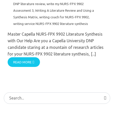
DNP literature review
,
write my NURS-FPX 9902
Assessment 3
,
Writing A Literature Review and Using a
Synthesis Matrix
,
writing coach for NURS-FPX 9902
,
writing service NURS-FPX 9902 literature synthesis
Master Capella NURS-FPX 9902 Literature Synthesis
with Our Help Are you a Capella University DNP
candidate staring at a mountain of research articles
for your NURS-FPX 9902 literature synthesis, [...]
READ MORE
Search
for: