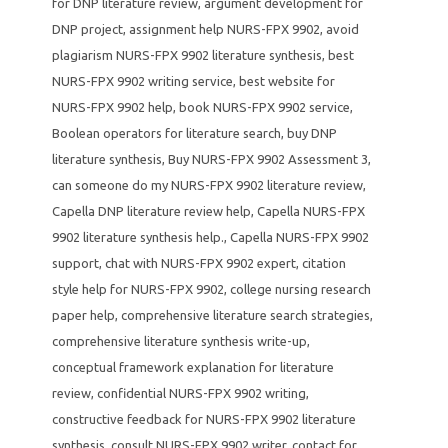
for DNP literature review
,
argument development for
DNP project
,
assignment help NURS-FPX 9902
,
avoid
plagiarism NURS-FPX 9902 literature synthesis
,
best
NURS-FPX 9902 writing service
,
best website for
NURS-FPX 9902 help
,
book NURS-FPX 9902 service
,
Boolean operators for literature search
,
buy DNP
literature synthesis
,
Buy NURS-FPX 9902 Assessment 3
,
can someone do my NURS-FPX 9902 literature review
,
Capella DNP literature review help
,
Capella NURS-FPX
9902 literature synthesis help.
,
Capella NURS-FPX 9902
support
,
chat with NURS-FPX 9902 expert
,
citation
style help for NURS-FPX 9902
,
college nursing research
paper help
,
comprehensive literature search strategies
,
comprehensive literature synthesis write-up
,
conceptual framework explanation for literature
review
,
confidential NURS-FPX 9902 writing
,
constructive feedback for NURS-FPX 9902 literature
synthesis
,
consult NURS-FPX 9902 writer
,
contact for