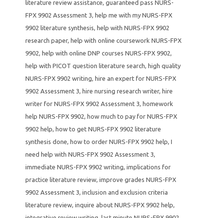
literature review assistance
,
guaranteed pass NURS-
FPX 9902 Assessment 3
,
help me with my NURS-FPX
9902 literature synthesis
,
help with NURS-FPX 9902
research paper
,
help with online coursework NURS-FPX
9902
,
help with online DNP courses NURS-FPX 9902
,
help with PICOT question literature search
,
high quality
NURS-FPX 9902 writing
,
hire an expert for NURS-FPX
9902 Assessment 3
,
hire nursing research writer
,
hire
writer for NURS-FPX 9902 Assessment 3
,
homework
help NURS-FPX 9902
,
how much to pay for NURS-FPX
9902 help
,
how to get NURS-FPX 9902 literature
synthesis done
,
how to order NURS-FPX 9902 help
,
I
need help with NURS-FPX 9902 Assessment 3
,
immediate NURS-FPX 9902 writing
,
implications for
practice literature review
,
improve grades NURS-FPX
9902 Assessment 3
,
inclusion and exclusion criteria
literature review
,
inquire about NURS-FPX 9902 help
,
integrative review writing
,
last minute NURS-FPX 9902