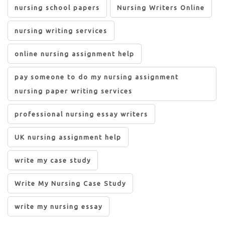
nursing school papers
Nursing Writers Online
nursing writing services
online nursing assignment help
pay someone to do my nursing assignment
nursing paper writing services
professional nursing essay writers
UK nursing assignment help
write my case study
Write My Nursing Case Study
write my nursing essay