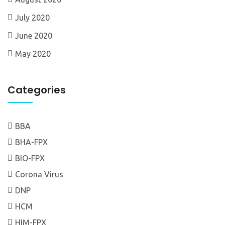
July 2020
June 2020
May 2020
Categories
BBA
BHA-FPX
BIO-FPX
Corona Virus
DNP
HCM
HIM-FPX