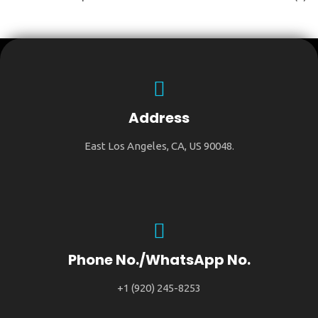
Address
East Los Angeles, CA, US 90048.
Phone No./WhatsApp No.
+1 (920) 245-8253