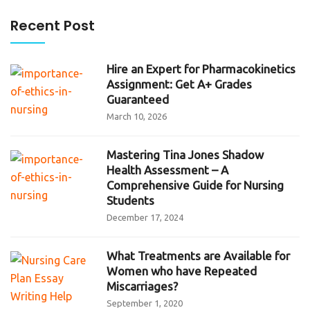
Recent Post
Hire an Expert for Pharmacokinetics
Assignment: Get A+ Grades
Guaranteed
March 10, 2026
Mastering Tina Jones Shadow
Health Assessment – A
Comprehensive Guide for Nursing
Students
December 17, 2024
What Treatments are Available for
Women who have Repeated
Miscarriages?
September 1, 2020