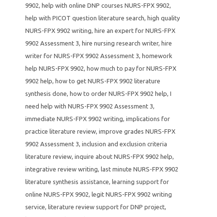
9902
,
help with online DNP courses NURS-FPX 9902
,
help with PICOT question literature search
,
high quality
NURS-FPX 9902 writing
,
hire an expert for NURS-FPX
9902 Assessment 3
,
hire nursing research writer
,
hire
writer for NURS-FPX 9902 Assessment 3
,
homework
help NURS-FPX 9902
,
how much to pay for NURS-FPX
9902 help
,
how to get NURS-FPX 9902 literature
synthesis done
,
how to order NURS-FPX 9902 help
,
I
need help with NURS-FPX 9902 Assessment 3
,
immediate NURS-FPX 9902 writing
,
implications for
practice literature review
,
improve grades NURS-FPX
9902 Assessment 3
,
inclusion and exclusion criteria
literature review
,
inquire about NURS-FPX 9902 help
,
integrative review writing
,
last minute NURS-FPX 9902
literature synthesis assistance
,
learning support for
online NURS-FPX 9902
,
legit NURS-FPX 9902 writing
service
,
literature review support for DNP project
,