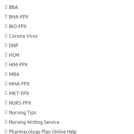
BBA
BHA-FPX
BIO-FPX
Corona Virus
DNP
HCM
HIM-FPX
MBA
MHA-FPX
MKT-FPX
NURS-FPX
Nursing Tips
Nursing Writing Service
Pharmacology Plan Online Help