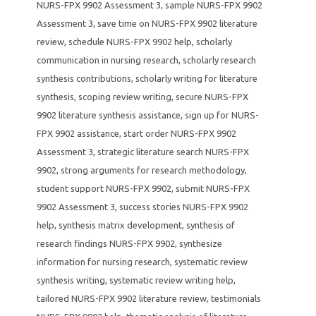
NURS-FPX 9902 Assessment 3
,
sample NURS-FPX 9902
Assessment 3
,
save time on NURS-FPX 9902 literature
review
,
schedule NURS-FPX 9902 help
,
scholarly
communication in nursing research
,
scholarly research
synthesis contributions
,
scholarly writing for literature
synthesis
,
scoping review writing
,
secure NURS-FPX
9902 literature synthesis assistance
,
sign up for NURS-
FPX 9902 assistance
,
start order NURS-FPX 9902
Assessment 3
,
strategic literature search NURS-FPX
9902
,
strong arguments for research methodology
,
student support NURS-FPX 9902
,
submit NURS-FPX
9902 Assessment 3
,
success stories NURS-FPX 9902
help
,
synthesis matrix development
,
synthesis of
research findings NURS-FPX 9902
,
synthesize
information for nursing research
,
systematic review
synthesis writing
,
systematic review writing help
,
tailored NURS-FPX 9902 literature review
,
testimonials