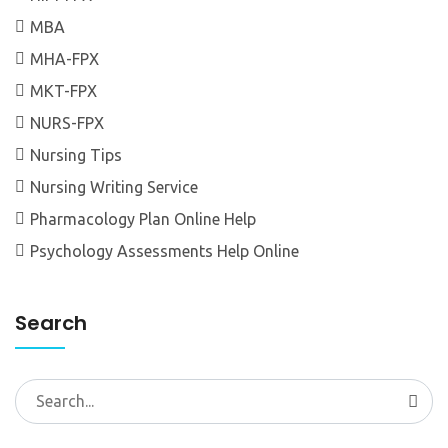
MBA
MHA-FPX
MKT-FPX
NURS-FPX
Nursing Tips
Nursing Writing Service
Pharmacology Plan Online Help
Psychology Assessments Help Online
Search
Search
for: