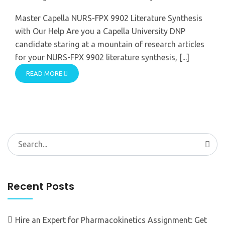
Master Capella NURS-FPX 9902 Literature Synthesis
with Our Help Are you a Capella University DNP
candidate staring at a mountain of research articles
for your NURS-FPX 9902 literature synthesis, [...]
READ MORE
Search
for:
Recent Posts
Hire an Expert for Pharmacokinetics Assignment: Get