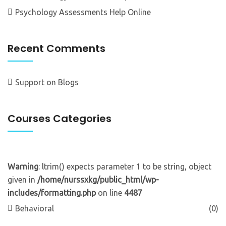
Psychology Assessments Help Online
Recent Comments
Support
on
Blogs
Courses Categories
Warning
: ltrim() expects parameter 1 to be string, object
given in
/home/nurssxkg/public_html/wp-
includes/formatting.php
on line
4487
Behavioral
(0)