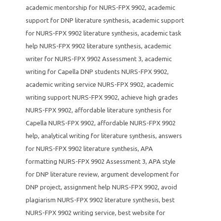
academic mentorship for NURS-FPX 9902
,
academic
support for DNP literature synthesis
,
academic support
for NURS-FPX 9902 literature synthesis
,
academic task
help NURS-FPX 9902 literature synthesis
,
academic
writer for NURS-FPX 9902 Assessment 3
,
academic
writing for Capella DNP students NURS-FPX 9902
,
academic writing service NURS-FPX 9902
,
academic
writing support NURS-FPX 9902
,
achieve high grades
NURS-FPX 9902
,
affordable literature synthesis for
Capella NURS-FPX 9902
,
affordable NURS-FPX 9902
help
,
analytical writing for literature synthesis
,
answers
for NURS-FPX 9902 literature synthesis
,
APA
formatting NURS-FPX 9902 Assessment 3
,
APA style
for DNP literature review
,
argument development for
DNP project
,
assignment help NURS-FPX 9902
,
avoid
plagiarism NURS-FPX 9902 literature synthesis
,
best
NURS-FPX 9902 writing service
,
best website for