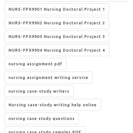
NURS-FPX9901 Nursing Doctoral Project 1
NURS-FPX9902 Nursing Doctoral Project 2
NURS-FPX9903 Nursing Doctoral Project 3
NURS-FPX9904 Nursing Doctoral Project 4
nursing assignment pdf
nursing assignment writing service
nursing case-study writers
Nursing case-study writing help online
nursing case study questions
nursing case study samples PDF