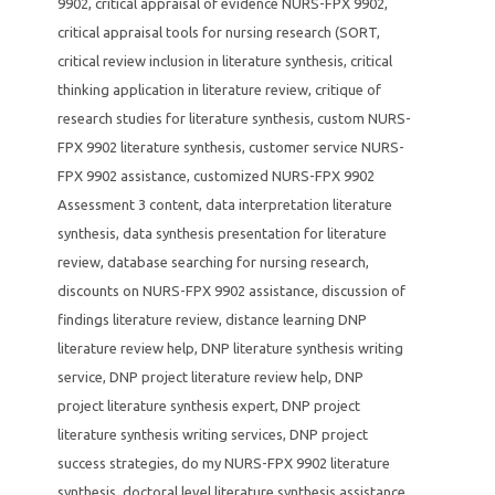
9902
,
critical appraisal of evidence NURS-FPX 9902
,
critical appraisal tools for nursing research (SORT
,
critical review inclusion in literature synthesis
,
critical
thinking application in literature review
,
critique of
research studies for literature synthesis
,
custom NURS-
FPX 9902 literature synthesis
,
customer service NURS-
FPX 9902 assistance
,
customized NURS-FPX 9902
Assessment 3 content
,
data interpretation literature
synthesis
,
data synthesis presentation for literature
review
,
database searching for nursing research
,
discounts on NURS-FPX 9902 assistance
,
discussion of
findings literature review
,
distance learning DNP
literature review help
,
DNP literature synthesis writing
service
,
DNP project literature review help
,
DNP
project literature synthesis expert
,
DNP project
literature synthesis writing services
,
DNP project
success strategies
,
do my NURS-FPX 9902 literature
synthesis
,
doctoral level literature synthesis assistance
,