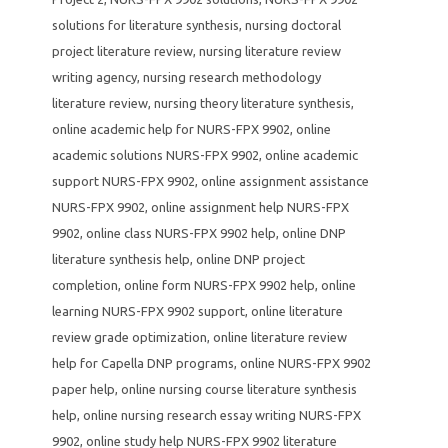
solutions for literature synthesis
,
nursing doctoral
project literature review
,
nursing literature review
writing agency
,
nursing research methodology
literature review
,
nursing theory literature synthesis
,
online academic help for NURS-FPX 9902
,
online
academic solutions NURS-FPX 9902
,
online academic
support NURS-FPX 9902
,
online assignment assistance
NURS-FPX 9902
,
online assignment help NURS-FPX
9902
,
online class NURS-FPX 9902 help
,
online DNP
literature synthesis help
,
online DNP project
completion
,
online form NURS-FPX 9902 help
,
online
learning NURS-FPX 9902 support
,
online literature
review grade optimization
,
online literature review
help for Capella DNP programs
,
online NURS-FPX 9902
paper help
,
online nursing course literature synthesis
help
,
online nursing research essay writing NURS-FPX
9902
,
online study help NURS-FPX 9902 literature