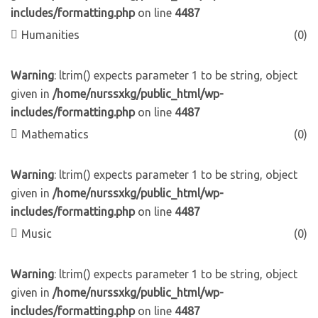
includes/formatting.php
on line
4487
Humanities
(0)
Warning
: ltrim() expects parameter 1 to be string, object
given in
/home/nurssxkg/public_html/wp-
includes/formatting.php
on line
4487
Mathematics
(0)
Warning
: ltrim() expects parameter 1 to be string, object
given in
/home/nurssxkg/public_html/wp-
includes/formatting.php
on line
4487
Music
(0)
Warning
: ltrim() expects parameter 1 to be string, object
given in
/home/nurssxkg/public_html/wp-
includes/formatting.php
on line
4487