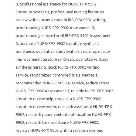
3
,
professional assistance for NURS-FPX 9902
literature synthesis
,
professional nursing literature
review writer
,
promo code NURS-FPX 9902 writing
,
proofreading NURS-FPX 9902 Assessment 3
,
proofreading service for NURS-FPX 9902 Assessment
3
,
purchase NURS-FPX 9902 literature synthesis
assistance
,
qualitative study synthesis nursing
,
quality
improvement literature synthesis
,
quantitative study
synthesis nursing
,
quick NURS-FPX 9902 writing
service
,
randomized controlled trials synthesis
,
recommended NURS-FPX 9902 service
,
reduce stress
NURS-FPX 9902 Assessment 3
,
reliable NURS-FPX 9902
literature review help
,
request a NURS-FPX 9902
literature review writer
,
research assistance NURS-FPX
9902
,
research paper content optimization NURS-FPX
9902
,
research task assistance NURS-FPX 9902
,
reviews NURS-FPX 9902 writing service
,
revisions