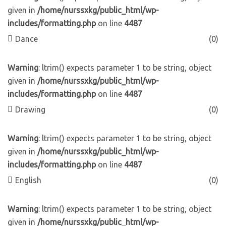
given in
/home/nurssxkg/public_html/wp-
includes/formatting.php
on line
4487
Dance
(0)
Warning
: ltrim() expects parameter 1 to be string, object
given in
/home/nurssxkg/public_html/wp-
includes/formatting.php
on line
4487
Drawing
(0)
Warning
: ltrim() expects parameter 1 to be string, object
given in
/home/nurssxkg/public_html/wp-
includes/formatting.php
on line
4487
English
(0)
Warning
: ltrim() expects parameter 1 to be string, object
given in
/home/nurssxkg/public_html/wp-