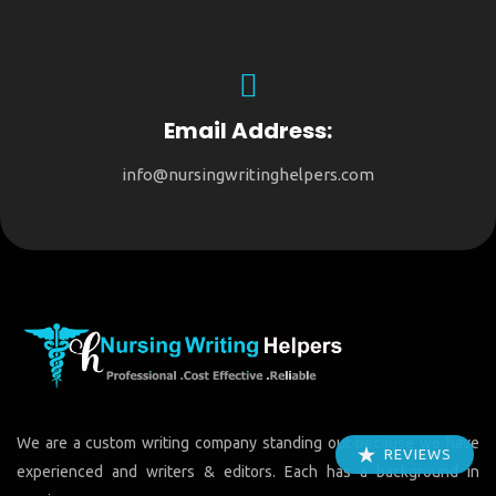
Email Address:
info@nursingwritinghelpers.com
We are a custom writing company standing out because we have
REVIEWS
experienced and writers & editors. Each has a background in