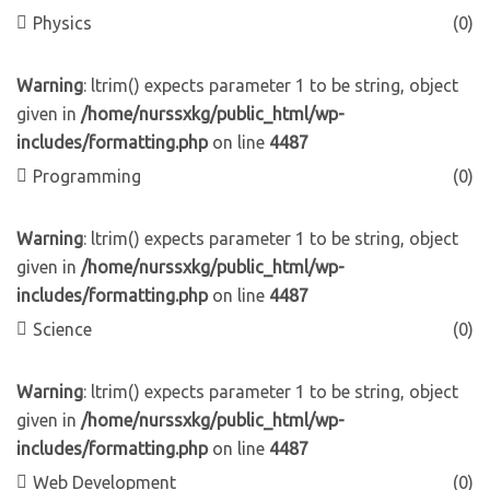
Physics
(0)
Warning
: ltrim() expects parameter 1 to be string, object
given in
/home/nurssxkg/public_html/wp-
includes/formatting.php
on line
4487
Programming
(0)
Warning
: ltrim() expects parameter 1 to be string, object
given in
/home/nurssxkg/public_html/wp-
includes/formatting.php
on line
4487
Science
(0)
Warning
: ltrim() expects parameter 1 to be string, object
given in
/home/nurssxkg/public_html/wp-
includes/formatting.php
on line
4487
Web Development
(0)