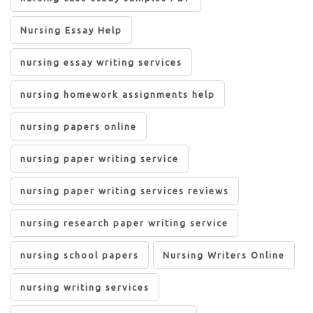
Nursing Essay Help
nursing essay writing services
nursing homework assignments help
nursing papers online
nursing paper writing service
nursing paper writing services reviews
nursing research paper writing service
nursing school papers
Nursing Writers Online
nursing writing services