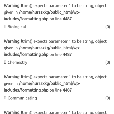
Warning
: ltrim() expects parameter 1 to be string, object
given in
/home/nurssxkg/public_html/wp-
includes/formatting.php
on line
4487
Biological
(0)
Warning
: ltrim() expects parameter 1 to be string, object
given in
/home/nurssxkg/public_html/wp-
includes/formatting.php
on line
4487
Chemestry
(0)
Warning
: ltrim() expects parameter 1 to be string, object
given in
/home/nurssxkg/public_html/wp-
includes/formatting.php
on line
4487
Communicating
(0)
Warning
: ltrim() expects parameter 1 to be string, object