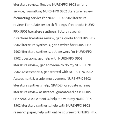
literature review
,
flexible NURS-FPX 9902 writing
service
,
formatting NURS-FPX 9902 literature review
,
formatting service for NURS-FPX 9902 literature
review
,
formulate research findings
,
free quote NURS-
FPX 9902 literature synthesis
,
future research
directions literature review
,
get a quote for NURS-FPX
9902 literature synthesis
,
get a writer for NURS-FPX
9902 literature synthesis
,
get answers for NURS-FPX
9902 questions
,
get help with NURS-FPX 9902
literature review
,
get someone to do my NURS-FPX
9902 Assessment 3
,
get started with NURS-FPX 9902
Assessment 3
,
grade improvement NURS-FPX 9902
literature synthesis help
,
GRADE)
,
graduate nursing
literature review assistance
,
guaranteed pass NURS-
FPX 9902 Assessment 3
,
help me with my NURS-FPX
9902 literature synthesis
,
help with NURS-FPX 9902
research paper
,
help with online coursework NURS-FPX