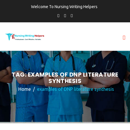
Welcome To Nursing Writing Helpers
TAG:
EXAMPLES OF DNP LITERATURE
SYNTHESIS
Home
examples of DNP literature synthesis