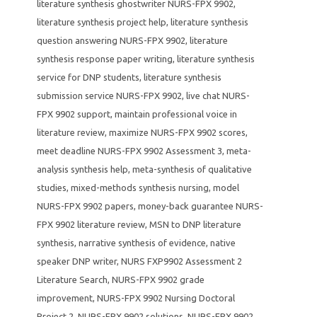
literature synthesis ghostwriter NURS-FPX 9902
,
literature synthesis project help
,
literature synthesis
question answering NURS-FPX 9902
,
literature
synthesis response paper writing
,
literature synthesis
service for DNP students
,
literature synthesis
submission service NURS-FPX 9902
,
live chat NURS-
FPX 9902 support
,
maintain professional voice in
literature review
,
maximize NURS-FPX 9902 scores
,
meet deadline NURS-FPX 9902 Assessment 3
,
meta-
analysis synthesis help
,
meta-synthesis of qualitative
studies
,
mixed-methods synthesis nursing
,
model
NURS-FPX 9902 papers
,
money-back guarantee NURS-
FPX 9902 literature review
,
MSN to DNP literature
synthesis
,
narrative synthesis of evidence
,
native
speaker DNP writer
,
NURS FXP9902 Assessment 2
Literature Search
,
NURS-FPX 9902 grade
improvement
,
NURS-FPX 9902 Nursing Doctoral
Project 2
,
NURS-FPX 9902 solutions
,
NURS-FPX 9902