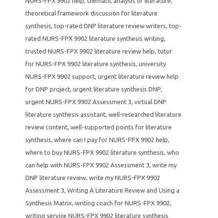
NURS-FPX 9902 help
,
thematic analysis of literature
,
theoretical framework discussion for literature
synthesis
,
top-rated DNP literature review writers
,
top-
rated NURS-FPX 9902 literature synthesis writing
,
trusted NURS-FPX 9902 literature review help
,
tutor
for NURS-FPX 9902 literature synthesis
,
university
NURS-FPX 9902 support
,
urgent literature review help
for DNP project
,
urgent literature synthesis DNP
,
urgent NURS-FPX 9902 Assessment 3
,
virtual DNP
literature synthesis assistant
,
well-researched literature
review content
,
well-supported points for literature
synthesis
,
where can I pay for NURS-FPX 9902 help
,
where to buy NURS-FPX 9902 literature synthesis
,
who
can help with NURS-FPX 9902 Assessment 3
,
write my
DNP literature review
,
write my NURS-FPX 9902
Assessment 3
,
Writing A Literature Review and Using a
Synthesis Matrix
,
writing coach for NURS-FPX 9902
,
writing service NURS-FPX 9902 literature synthesis