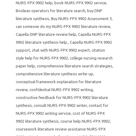
NURS-FPX 9902 help
,
book NURS-FPX 9902 service
,
Boolean operators for literature search
,
buy DNP
literature synthesis
,
Buy NURS-FPX 9902 Assessment 3
,
can someone do my NURS-FPX 9902 literature review
,
Capella DNP literature review help
,
Capella NURS-FPX
9902 literature synthesis help.
,
Capella NURS-FPX 9902
support
,
chat with NURS-FPX 9902 expert
,
citation
style help for NURS-FPX 9902
,
college nursing research
paper help
,
comprehensive literature search strategies
,
comprehensive literature synthesis write-up
,
conceptual framework explanation for literature
review
,
confidential NURS-FPX 9902 writing
,
constructive feedback for NURS-FPX 9902 literature
synthesis
,
consult NURS-FPX 9902 writer
,
contact for
NURS-FPX 9902 writing service
,
cost of NURS-FPX
9902 literature synthesis
,
course help NURS-FPX 9902
,
coursework literature review assistance NURS-FPX