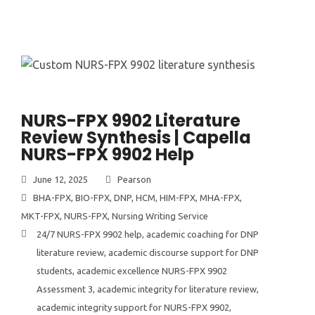
NURS-FPX 9902 Literature
Review Synthesis | Capella
NURS-FPX 9902 Help
June 12, 2025
Pearson
BHA-FPX
,
BIO-FPX
,
DNP
,
HCM
,
HIM-FPX
,
MHA-FPX
,
MKT-FPX
,
NURS-FPX
,
Nursing Writing Service
24/7 NURS-FPX 9902 help
,
academic coaching for DNP
literature review
,
academic discourse support for DNP
students
,
academic excellence NURS-FPX 9902
Assessment 3
,
academic integrity for literature review
,
academic integrity support for NURS-FPX 9902
,