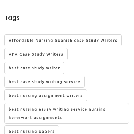
Tags
Affordable Nursing Spanish case Study Writers
APA Case Study Writers
best case study writer
best case study writing service
best nursing assignment writers
best nursing essay writing service nursing
homework assignments
best nursing papers