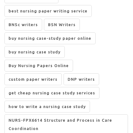
best nursing paper writing service
BNSc writers
BSN Writers
buy nursing case-study paper online
buy nursing case study
Buy Nursing Papers Online
custom paper writers
DNP writers
get cheap nursing case study services
how to write a nursing case study
NURS-FPX6614 Structure and Process in Care
Coordination