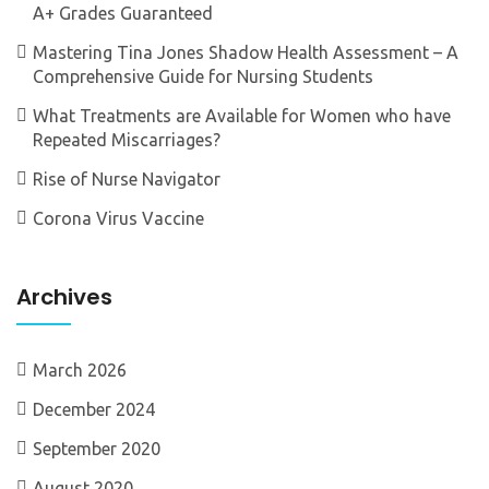
A+ Grades Guaranteed
Mastering Tina Jones Shadow Health Assessment – A
Comprehensive Guide for Nursing Students
What Treatments are Available for Women who have
Repeated Miscarriages?
Rise of Nurse Navigator
Corona Virus Vaccine
Archives
March 2026
December 2024
September 2020
August 2020