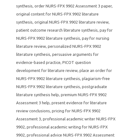
synthesis
,
order NURS-FPX 9902 Assessment 3 paper
,
original content for NURS-FPX 9902 literature
synthesis
,
original NURS-FPX 9902 literature review
,
patient outcome research literature synthesis
,
pay for
NURS-FPX 9902 literature synthesis
,
pay for nursing
literature review
,
personalized NURS-FPX 9902
literature synthesis
,
persuasive arguments for
evidence-based practice
,
PICOT question
development for literature review
,
place an order for
NURS-FPX 9902 literature synthesis
,
plagiarism-free
NURS-FPX 9902 literature synthesis
,
postgraduate
literature synthesis help
,
premium NURS-FPX 9902
Assessment 3 help
,
present evidence for literature
review conclusions
,
pricing for NURS-FPX 9902
Assessment 3
,
professional academic writer NURS-FPX
9902
,
professional academic writing for NURS-FPX
9902
,
professional advice NURS-FPX 9902 Assessment