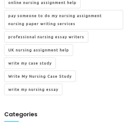
online nursing assignment help
pay someone to do my nursing assignment
nursing paper writing services
professional nursing essay writers
UK nursing assignment help
write my case study
Write My Nursing Case Study
write my nursing essay
Categories