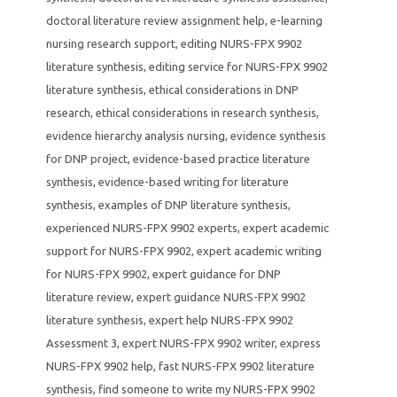
doctoral literature review assignment help
,
e-learning
nursing research support
,
editing NURS-FPX 9902
literature synthesis
,
editing service for NURS-FPX 9902
literature synthesis
,
ethical considerations in DNP
research
,
ethical considerations in research synthesis
,
evidence hierarchy analysis nursing
,
evidence synthesis
for DNP project
,
evidence-based practice literature
synthesis
,
evidence-based writing for literature
synthesis
,
examples of DNP literature synthesis
,
experienced NURS-FPX 9902 experts
,
expert academic
support for NURS-FPX 9902
,
expert academic writing
for NURS-FPX 9902
,
expert guidance for DNP
literature review
,
expert guidance NURS-FPX 9902
literature synthesis
,
expert help NURS-FPX 9902
Assessment 3
,
expert NURS-FPX 9902 writer
,
express
NURS-FPX 9902 help
,
fast NURS-FPX 9902 literature
synthesis
,
find someone to write my NURS-FPX 9902