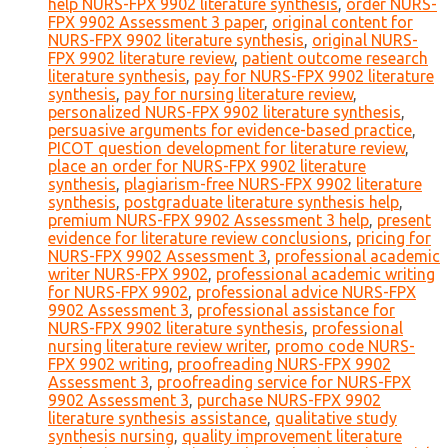
help NURS-FPX 9902 literature synthesis
,
order NURS-
FPX 9902 Assessment 3 paper
,
original content for
NURS-FPX 9902 literature synthesis
,
original NURS-
FPX 9902 literature review
,
patient outcome research
literature synthesis
,
pay for NURS-FPX 9902 literature
synthesis
,
pay for nursing literature review
,
personalized NURS-FPX 9902 literature synthesis
,
persuasive arguments for evidence-based practice
,
PICOT question development for literature review
,
place an order for NURS-FPX 9902 literature
synthesis
,
plagiarism-free NURS-FPX 9902 literature
synthesis
,
postgraduate literature synthesis help
,
premium NURS-FPX 9902 Assessment 3 help
,
present
evidence for literature review conclusions
,
pricing for
NURS-FPX 9902 Assessment 3
,
professional academic
writer NURS-FPX 9902
,
professional academic writing
for NURS-FPX 9902
,
professional advice NURS-FPX
9902 Assessment 3
,
professional assistance for
NURS-FPX 9902 literature synthesis
,
professional
nursing literature review writer
,
promo code NURS-
FPX 9902 writing
,
proofreading NURS-FPX 9902
Assessment 3
,
proofreading service for NURS-FPX
9902 Assessment 3
,
purchase NURS-FPX 9902
literature synthesis assistance
,
qualitative study
synthesis nursing
,
quality improvement literature