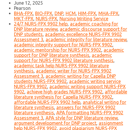
June 12, 2025
Pearson
BHA-FPX
,
BIO-FPX
,
DNP
,
HCM
,
HIM-FPX
,
MHA-FPX
,
MKT-FPX
,
NURS-FPX
,
Nursing Writing Service
24/7 NURS-FPX 9902 help
,
academic coaching for
DNP literature review
,
academic discourse support for
DNP students
,
academic excellence NURS-FPX 9902
Assessment 3
,
academic integrity for literature review
,
academic integrity support for NURS-FPX 9902
,
academic mentorship for NURS-FPX 9902
,
academic
support for DNP literature synthesis
,
academic
support for NURS-FPX 9902 literature synthesis
,
academic task help NURS-FPX 9902 literature
synthesis
,
academic writer for NURS-FPX 9902
Assessment 3
,
academic writing for Capella DNP
students NURS-FPX 9902
,
academic writing service
NURS-FPX 9902
,
academic writing support NURS-FPX
9902
,
achieve high grades NURS-FPX 9902
,
affordable
literature synthesis for Capella NURS-FPX 9902
,
affordable NURS-FPX 9902 help
,
analytical writing for
literature synthesis
,
answers for NURS-FPX 9902
literature synthesis
,
APA formatting NURS-FPX 9902
Assessment 3
,
APA style for DNP literature review
,
argument development for DNP project
,
assignment
help NURS-FPX 9902
,
avoid plagiarism NURS-FPX