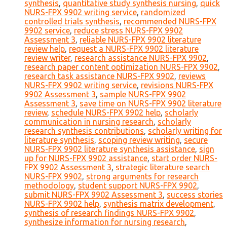
synthesis
,
quantitative study synthesis nursing
,
quick
NURS-FPX 9902 writing service
,
randomized
controlled trials synthesis
,
recommended NURS-FPX
9902 service
,
reduce stress NURS-FPX 9902
Assessment 3
,
reliable NURS-FPX 9902 literature
review help
,
request a NURS-FPX 9902 literature
review writer
,
research assistance NURS-FPX 9902
,
research paper content optimization NURS-FPX 9902
,
research task assistance NURS-FPX 9902
,
reviews
NURS-FPX 9902 writing service
,
revisions NURS-FPX
9902 Assessment 3
,
sample NURS-FPX 9902
Assessment 3
,
save time on NURS-FPX 9902 literature
review
,
schedule NURS-FPX 9902 help
,
scholarly
communication in nursing research
,
scholarly
research synthesis contributions
,
scholarly writing for
literature synthesis
,
scoping review writing
,
secure
NURS-FPX 9902 literature synthesis assistance
,
sign
up for NURS-FPX 9902 assistance
,
start order NURS-
FPX 9902 Assessment 3
,
strategic literature search
NURS-FPX 9902
,
strong arguments for research
methodology
,
student support NURS-FPX 9902
,
submit NURS-FPX 9902 Assessment 3
,
success stories
NURS-FPX 9902 help
,
synthesis matrix development
,
synthesis of research findings NURS-FPX 9902
,
synthesize information for nursing research
,