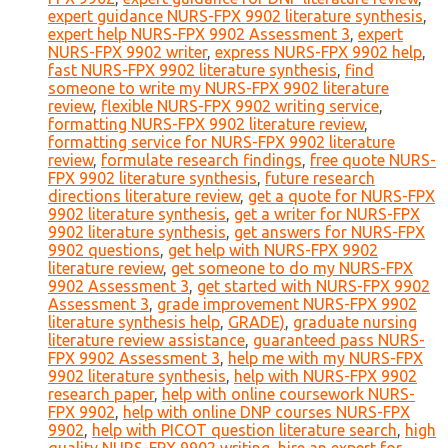
expert guidance NURS-FPX 9902 literature synthesis
,
expert help NURS-FPX 9902 Assessment 3
,
expert
NURS-FPX 9902 writer
,
express NURS-FPX 9902 help
,
fast NURS-FPX 9902 literature synthesis
,
find
someone to write my NURS-FPX 9902 literature
review
,
flexible NURS-FPX 9902 writing service
,
formatting NURS-FPX 9902 literature review
,
formatting service for NURS-FPX 9902 literature
review
,
formulate research findings
,
free quote NURS-
FPX 9902 literature synthesis
,
future research
directions literature review
,
get a quote for NURS-FPX
9902 literature synthesis
,
get a writer for NURS-FPX
9902 literature synthesis
,
get answers for NURS-FPX
9902 questions
,
get help with NURS-FPX 9902
literature review
,
get someone to do my NURS-FPX
9902 Assessment 3
,
get started with NURS-FPX 9902
Assessment 3
,
grade improvement NURS-FPX 9902
literature synthesis help
,
GRADE)
,
graduate nursing
literature review assistance
,
guaranteed pass NURS-
FPX 9902 Assessment 3
,
help me with my NURS-FPX
9902 literature synthesis
,
help with NURS-FPX 9902
research paper
,
help with online coursework NURS-
FPX 9902
,
help with online DNP courses NURS-FPX
9902
,
help with PICOT question literature search
,
high