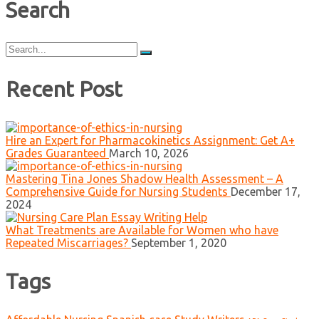
Search
Search
for:
Recent Post
Hire an Expert for Pharmacokinetics Assignment: Get A+
Grades Guaranteed
March 10, 2026
Mastering Tina Jones Shadow Health Assessment – A
Comprehensive Guide for Nursing Students
December 17,
2024
What Treatments are Available for Women who have
Repeated Miscarriages?
September 1, 2020
Tags