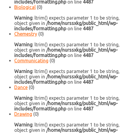
includes/formatting.php
on line
4487
Biological
(0)
Warning
: ltrim() expects parameter 1 to be string,
object given in
/home/nurssxkg/public_html/wp-
includes/formatting.php
on line
4487
Chemestry
(0)
Warning
: ltrim() expects parameter 1 to be string,
object given in
/home/nurssxkg/public_html/wp-
includes/formatting.php
on line
4487
Communicating
(0)
Warning
: ltrim() expects parameter 1 to be string,
object given in
/home/nurssxkg/public_html/wp-
includes/formatting.php
on line
4487
Dance
(0)
Warning
: ltrim() expects parameter 1 to be string,
object given in
/home/nurssxkg/public_html/wp-
includes/formatting.php
on line
4487
Drawing
(0)
Warning
: ltrim() expects parameter 1 to be string,
object given in
/home/nurssxkg/public_html/wp-