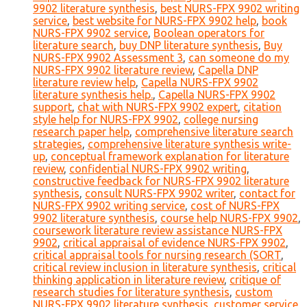
9902 literature synthesis
,
best NURS-FPX 9902 writing
service
,
best website for NURS-FPX 9902 help
,
book
NURS-FPX 9902 service
,
Boolean operators for
literature search
,
buy DNP literature synthesis
,
Buy
NURS-FPX 9902 Assessment 3
,
can someone do my
NURS-FPX 9902 literature review
,
Capella DNP
literature review help
,
Capella NURS-FPX 9902
literature synthesis help.
,
Capella NURS-FPX 9902
support
,
chat with NURS-FPX 9902 expert
,
citation
style help for NURS-FPX 9902
,
college nursing
research paper help
,
comprehensive literature search
strategies
,
comprehensive literature synthesis write-
up
,
conceptual framework explanation for literature
review
,
confidential NURS-FPX 9902 writing
,
constructive feedback for NURS-FPX 9902 literature
synthesis
,
consult NURS-FPX 9902 writer
,
contact for
NURS-FPX 9902 writing service
,
cost of NURS-FPX
9902 literature synthesis
,
course help NURS-FPX 9902
,
coursework literature review assistance NURS-FPX
9902
,
critical appraisal of evidence NURS-FPX 9902
,
critical appraisal tools for nursing research (SORT
,
critical review inclusion in literature synthesis
,
critical
thinking application in literature review
,
critique of
research studies for literature synthesis
,
custom
NURS-FPX 9902 literature synthesis
,
customer service