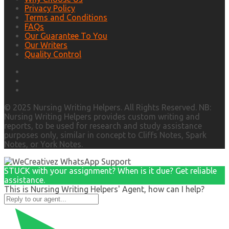
Privacy Policy
Terms and Conditions
FAQs
Our Guarantee To You
Our Writers
Quality Control
© 2025 Nursing Writing Helpers. All Rights Reserved. NB:
Nursing Writing Helpers provides custom writing and
reports, to be used for research and study assistance
purposes only, similar in concept to Cliffs Notes, Spark
Notes, or York Notes.
STUCK with your assignment? When is it due? Get reliable
assistance.
This is Nursing Writing Helpers' Agent, how can I help?