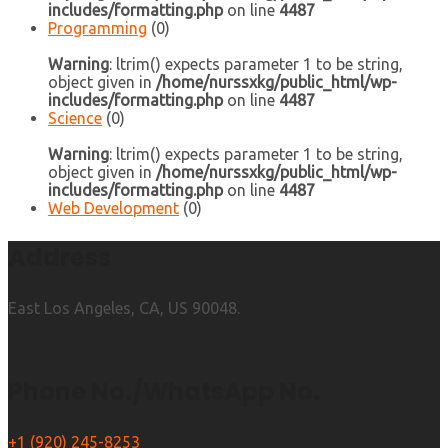
includes/formatting.php
on line
4487
Programming
(0)
Warning
: ltrim() expects parameter 1 to be string,
object given in
/home/nurssxkg/public_html/wp-
includes/formatting.php
on line
4487
Science
(0)
Warning
: ltrim() expects parameter 1 to be string,
object given in
/home/nurssxkg/public_html/wp-
includes/formatting.php
on line
4487
Web Development
(0)
Address
East Los Angeles, CA, US 90048.
Phone No./WhatsApp No.
+1 (920) 245-8253