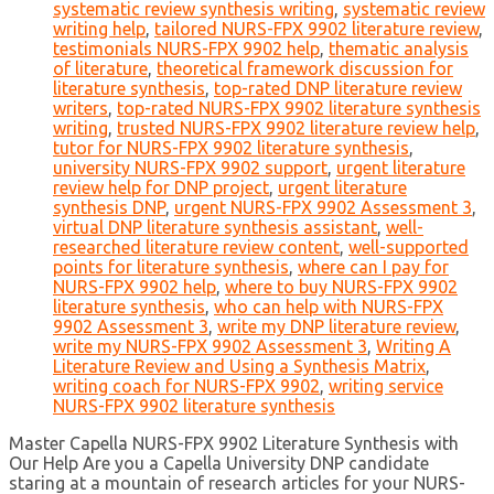
systematic review synthesis writing
,
systematic review
writing help
,
tailored NURS-FPX 9902 literature review
,
testimonials NURS-FPX 9902 help
,
thematic analysis
of literature
,
theoretical framework discussion for
literature synthesis
,
top-rated DNP literature review
writers
,
top-rated NURS-FPX 9902 literature synthesis
writing
,
trusted NURS-FPX 9902 literature review help
,
tutor for NURS-FPX 9902 literature synthesis
,
university NURS-FPX 9902 support
,
urgent literature
review help for DNP project
,
urgent literature
synthesis DNP
,
urgent NURS-FPX 9902 Assessment 3
,
virtual DNP literature synthesis assistant
,
well-
researched literature review content
,
well-supported
points for literature synthesis
,
where can I pay for
NURS-FPX 9902 help
,
where to buy NURS-FPX 9902
literature synthesis
,
who can help with NURS-FPX
9902 Assessment 3
,
write my DNP literature review
,
write my NURS-FPX 9902 Assessment 3
,
Writing A
Literature Review and Using a Synthesis Matrix
,
writing coach for NURS-FPX 9902
,
writing service
NURS-FPX 9902 literature synthesis
Master Capella NURS-FPX 9902 Literature Synthesis with
Our Help Are you a Capella University DNP candidate
staring at a mountain of research articles for your NURS-