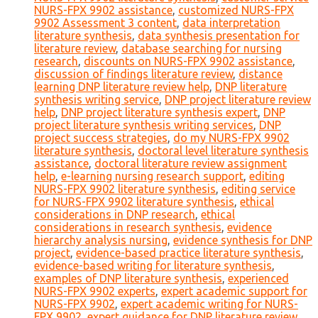
NURS-FPX 9902 assistance
,
customized NURS-FPX
9902 Assessment 3 content
,
data interpretation
literature synthesis
,
data synthesis presentation for
literature review
,
database searching for nursing
research
,
discounts on NURS-FPX 9902 assistance
,
discussion of findings literature review
,
distance
learning DNP literature review help
,
DNP literature
synthesis writing service
,
DNP project literature review
help
,
DNP project literature synthesis expert
,
DNP
project literature synthesis writing services
,
DNP
project success strategies
,
do my NURS-FPX 9902
literature synthesis
,
doctoral level literature synthesis
assistance
,
doctoral literature review assignment
help
,
e-learning nursing research support
,
editing
NURS-FPX 9902 literature synthesis
,
editing service
for NURS-FPX 9902 literature synthesis
,
ethical
considerations in DNP research
,
ethical
considerations in research synthesis
,
evidence
hierarchy analysis nursing
,
evidence synthesis for DNP
project
,
evidence-based practice literature synthesis
,
evidence-based writing for literature synthesis
,
examples of DNP literature synthesis
,
experienced
NURS-FPX 9902 experts
,
expert academic support for
NURS-FPX 9902
,
expert academic writing for NURS-
FPX 9902
,
expert guidance for DNP literature review
,