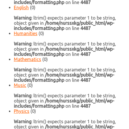
includes/formatting.php
on line
4487
English
(0)
Warning
: ltrim() expects parameter 1 to be string,
object given in
/home/nurssxkg/public_html/wp-
includes/formatting.php
on line
4487
Humanities
(0)
Warning
: ltrim() expects parameter 1 to be string,
object given in
/home/nurssxkg/public_html/wp-
includes/formatting.php
on line
4487
Mathematics
(0)
Warning
: ltrim() expects parameter 1 to be string,
object given in
/home/nurssxkg/public_html/wp-
includes/formatting.php
on line
4487
Music
(0)
Warning
: ltrim() expects parameter 1 to be string,
object given in
/home/nurssxkg/public_html/wp-
includes/formatting.php
on line
4487
Physics
(0)
Warning
: ltrim() expects parameter 1 to be string,
object given in
/home/nurssxkg/public_html/wp-