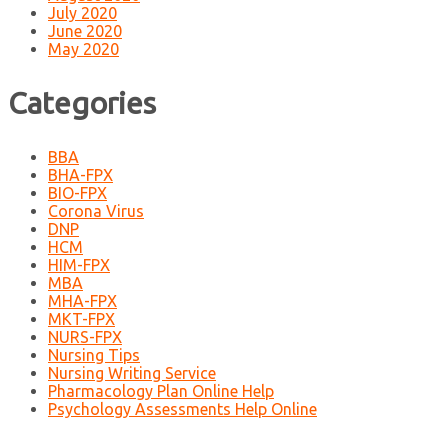
July 2020
June 2020
May 2020
Categories
BBA
BHA-FPX
BIO-FPX
Corona Virus
DNP
HCM
HIM-FPX
MBA
MHA-FPX
MKT-FPX
NURS-FPX
Nursing Tips
Nursing Writing Service
Pharmacology Plan Online Help
Psychology Assessments Help Online