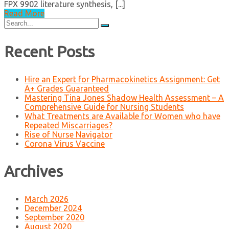
FPX 9902 literature synthesis, [...]
Read More
Search
for:
Recent Posts
Hire an Expert for Pharmacokinetics Assignment: Get
A+ Grades Guaranteed
Mastering Tina Jones Shadow Health Assessment – A
Comprehensive Guide for Nursing Students
What Treatments are Available for Women who have
Repeated Miscarriages?
Rise of Nurse Navigator
Corona Virus Vaccine
Archives
March 2026
December 2024
September 2020
August 2020