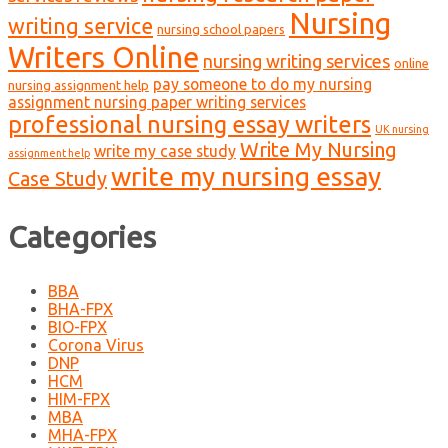
Nursing
writing service
nursing school papers
Writers Online
nursing writing services
online
pay someone to do my nursing
nursing assignment help
assignment nursing paper writing services
professional nursing essay writers
UK nursing
Write My Nursing
write my case study
assignment help
write my nursing essay
Case Study
Categories
BBA
BHA-FPX
BIO-FPX
Corona Virus
DNP
HCM
HIM-FPX
MBA
MHA-FPX