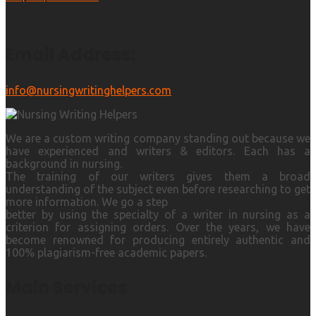
Email Address:
info@nursingwritinghelpers.com
We are a custom writing company standing out because we
have experienced and writers & editors. Each has a
background in nursing.
The training of our writers gives them a broad
understanding of the subject even before researching to get
more information. We go a step
better by using the specialty of a writer in nursing as a
criterion for assigning orders. Over the years, we have
become renowned for producing entirely authentic and
100% plagiarism-free academic papers.
Main Services