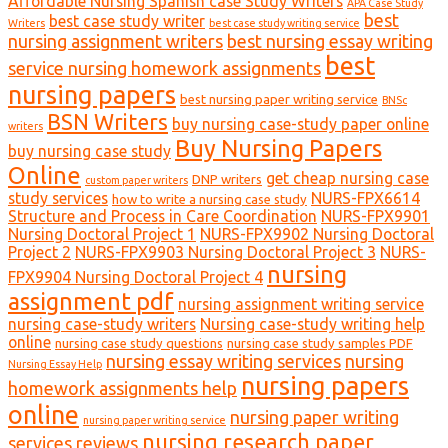
Affordable Nursing Spanish case Study Writers
APA Case Study
best
best case study writer
Writers
best case study writing service
nursing assignment writers
best nursing essay writing
best
service nursing homework assignments
nursing papers
best nursing paper writing service
BNSc
BSN Writers
buy nursing case-study paper online
writers
Buy Nursing Papers
buy nursing case study
Online
get cheap nursing case
DNP writers
custom paper writers
study services
NURS-FPX6614
how to write a nursing case study
Structure and Process in Care Coordination
NURS-FPX9901
Nursing Doctoral Project 1
NURS-FPX9902 Nursing Doctoral
Project 2
NURS-FPX9903 Nursing Doctoral Project 3
NURS-
nursing
FPX9904 Nursing Doctoral Project 4
assignment pdf
nursing assignment writing service
nursing case-study writers
Nursing case-study writing help
online
nursing case study questions
nursing case study samples PDF
nursing essay writing services
nursing
Nursing Essay Help
nursing papers
homework assignments help
online
nursing paper writing
nursing paper writing service
nursing research paper
services reviews