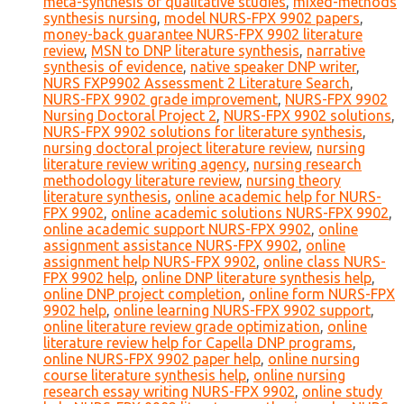
meta-synthesis of qualitative studies
,
mixed-methods
synthesis nursing
,
model NURS-FPX 9902 papers
,
money-back guarantee NURS-FPX 9902 literature
review
,
MSN to DNP literature synthesis
,
narrative
synthesis of evidence
,
native speaker DNP writer
,
NURS FXP9902 Assessment 2 Literature Search
,
NURS-FPX 9902 grade improvement
,
NURS-FPX 9902
Nursing Doctoral Project 2
,
NURS-FPX 9902 solutions
,
NURS-FPX 9902 solutions for literature synthesis
,
nursing doctoral project literature review
,
nursing
literature review writing agency
,
nursing research
methodology literature review
,
nursing theory
literature synthesis
,
online academic help for NURS-
FPX 9902
,
online academic solutions NURS-FPX 9902
,
online academic support NURS-FPX 9902
,
online
assignment assistance NURS-FPX 9902
,
online
assignment help NURS-FPX 9902
,
online class NURS-
FPX 9902 help
,
online DNP literature synthesis help
,
online DNP project completion
,
online form NURS-FPX
9902 help
,
online learning NURS-FPX 9902 support
,
online literature review grade optimization
,
online
literature review help for Capella DNP programs
,
online NURS-FPX 9902 paper help
,
online nursing
course literature synthesis help
,
online nursing
research essay writing NURS-FPX 9902
,
online study