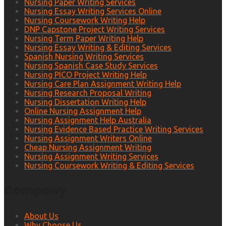
Nursing Paper Writing Services
Nursing Essay Writing Services Online
Nursing Coursework Writing Help
DNP Capstone Project Writing Services
Nursing Term Paper Writing Help
Nursing Essay Writing & Editing Services
Spanish Nursing Writing Services
Nursing Spanish Case Study Services
Nursing PICO Project Writing Help
Nursing Care Plan Assignment Writing Help
Nursing Research Proposal Writing
Nursing Dissertation Writing Help
Online Nursing Assignment Help
Nursing Assignment Help Australia
Nursing Evidence Based Practice Writing Services
Nursing Assignment Writers Online
Cheap Nursing Assignment Writing
Nursing Assignment Writing Services
Nursing Coursework Writing & Editing Services
Company
About Us
Why Choose Us