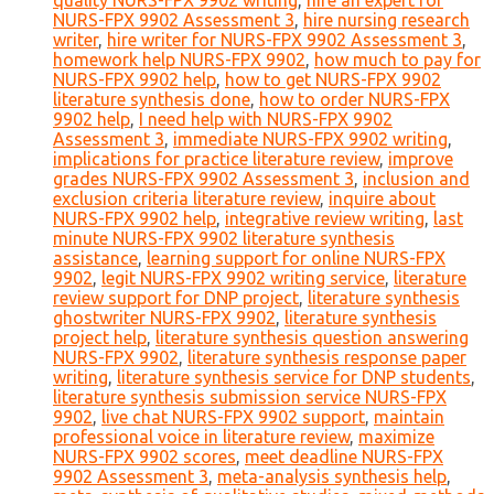
quality NURS-FPX 9902 writing
,
hire an expert for
NURS-FPX 9902 Assessment 3
,
hire nursing research
writer
,
hire writer for NURS-FPX 9902 Assessment 3
,
homework help NURS-FPX 9902
,
how much to pay for
NURS-FPX 9902 help
,
how to get NURS-FPX 9902
literature synthesis done
,
how to order NURS-FPX
9902 help
,
I need help with NURS-FPX 9902
Assessment 3
,
immediate NURS-FPX 9902 writing
,
implications for practice literature review
,
improve
grades NURS-FPX 9902 Assessment 3
,
inclusion and
exclusion criteria literature review
,
inquire about
NURS-FPX 9902 help
,
integrative review writing
,
last
minute NURS-FPX 9902 literature synthesis
assistance
,
learning support for online NURS-FPX
9902
,
legit NURS-FPX 9902 writing service
,
literature
review support for DNP project
,
literature synthesis
ghostwriter NURS-FPX 9902
,
literature synthesis
project help
,
literature synthesis question answering
NURS-FPX 9902
,
literature synthesis response paper
writing
,
literature synthesis service for DNP students
,
literature synthesis submission service NURS-FPX
9902
,
live chat NURS-FPX 9902 support
,
maintain
professional voice in literature review
,
maximize
NURS-FPX 9902 scores
,
meet deadline NURS-FPX
9902 Assessment 3
,
meta-analysis synthesis help
,