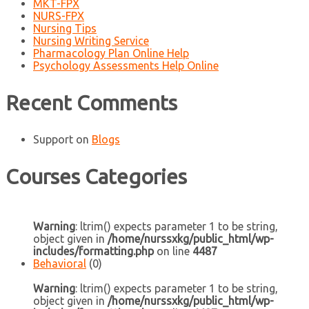
MKT-FPX
NURS-FPX
Nursing Tips
Nursing Writing Service
Pharmacology Plan Online Help
Psychology Assessments Help Online
Recent Comments
Support
on
Blogs
Courses Categories
Warning
: ltrim() expects parameter 1 to be string,
object given in
/home/nurssxkg/public_html/wp-
includes/formatting.php
on line
4487
Behavioral
(0)
Warning
: ltrim() expects parameter 1 to be string,
object given in
/home/nurssxkg/public_html/wp-