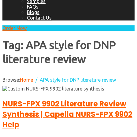
Samples
FAQs
Blogs
Contact Us
Order Now
Tag:
APA style for DNP
literature review
Browse:
Home
APA style for DNP literature review
NURS-FPX 9902 Literature Review
Synthesis | Capella NURS-FPX 9902
Help