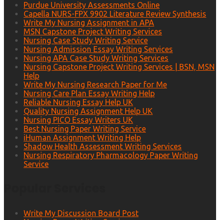
Purdue University Assessments Online
Capella NURS-FPX 9902 Literature Review Synthesis
Write My Nursing Assignment in APA
MSN Capstone Project Writing Services
Nursing Case Study Writing Service
Nursing Admission Essay Writing Services
Nursing APA Case Study Writing Services
Nursing Capstone Project Writing Services | BSN, MSN
Help
Write My Nursing Research Paper for Me
Nursing Care Plan Essay Writing Help
Reliable Nursing Essay Help UK
Quality Nursing Assignment Help UK
Nursing PICO Essay Writers UK
Best Nursing Paper Writing Service
iHuman Assignment Writing Help
Shadow Health Assessment Writing Services
Nursing Respiratory Pharmacology Paper Writing
Service
Popular Services
Write My Discussion Board Post