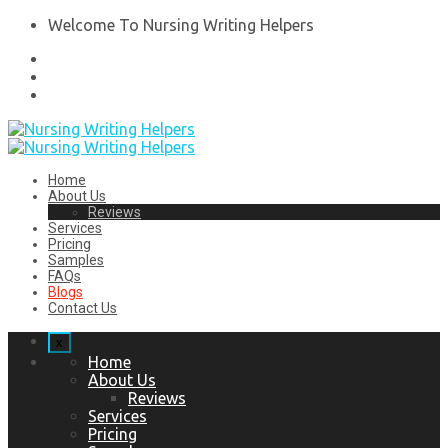
Welcome To Nursing Writing Helpers
Home
About Us
Reviews
Services
Pricing
Samples
FAQs
Blogs
Contact Us
x
Home
About Us
Reviews
Services
Pricing