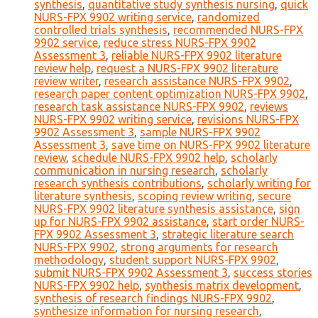
synthesis
,
quantitative study synthesis nursing
,
quick
NURS-FPX 9902 writing service
,
randomized
controlled trials synthesis
,
recommended NURS-FPX
9902 service
,
reduce stress NURS-FPX 9902
Assessment 3
,
reliable NURS-FPX 9902 literature
review help
,
request a NURS-FPX 9902 literature
review writer
,
research assistance NURS-FPX 9902
,
research paper content optimization NURS-FPX 9902
,
research task assistance NURS-FPX 9902
,
reviews
NURS-FPX 9902 writing service
,
revisions NURS-FPX
9902 Assessment 3
,
sample NURS-FPX 9902
Assessment 3
,
save time on NURS-FPX 9902 literature
review
,
schedule NURS-FPX 9902 help
,
scholarly
communication in nursing research
,
scholarly
research synthesis contributions
,
scholarly writing for
literature synthesis
,
scoping review writing
,
secure
NURS-FPX 9902 literature synthesis assistance
,
sign
up for NURS-FPX 9902 assistance
,
start order NURS-
FPX 9902 Assessment 3
,
strategic literature search
NURS-FPX 9902
,
strong arguments for research
methodology
,
student support NURS-FPX 9902
,
submit NURS-FPX 9902 Assessment 3
,
success stories
NURS-FPX 9902 help
,
synthesis matrix development
,
synthesis of research findings NURS-FPX 9902
,
synthesize information for nursing research
,