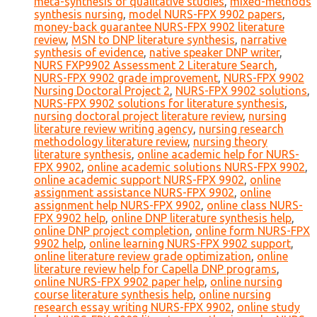
meta-synthesis of qualitative studies
,
mixed-methods
synthesis nursing
,
model NURS-FPX 9902 papers
,
money-back guarantee NURS-FPX 9902 literature
review
,
MSN to DNP literature synthesis
,
narrative
synthesis of evidence
,
native speaker DNP writer
,
NURS FXP9902 Assessment 2 Literature Search
,
NURS-FPX 9902 grade improvement
,
NURS-FPX 9902
Nursing Doctoral Project 2
,
NURS-FPX 9902 solutions
,
NURS-FPX 9902 solutions for literature synthesis
,
nursing doctoral project literature review
,
nursing
literature review writing agency
,
nursing research
methodology literature review
,
nursing theory
literature synthesis
,
online academic help for NURS-
FPX 9902
,
online academic solutions NURS-FPX 9902
,
online academic support NURS-FPX 9902
,
online
assignment assistance NURS-FPX 9902
,
online
assignment help NURS-FPX 9902
,
online class NURS-
FPX 9902 help
,
online DNP literature synthesis help
,
online DNP project completion
,
online form NURS-FPX
9902 help
,
online learning NURS-FPX 9902 support
,
online literature review grade optimization
,
online
literature review help for Capella DNP programs
,
online NURS-FPX 9902 paper help
,
online nursing
course literature synthesis help
,
online nursing
research essay writing NURS-FPX 9902
,
online study