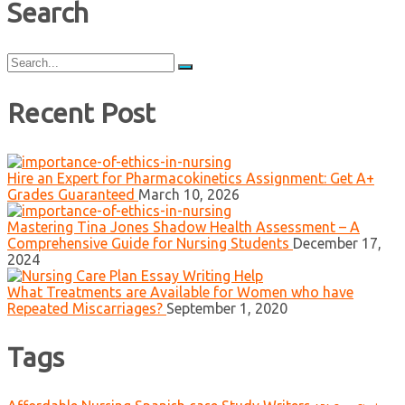
Search
Search
for:
Recent Post
Hire an Expert for Pharmacokinetics Assignment: Get A+
Grades Guaranteed
March 10, 2026
Mastering Tina Jones Shadow Health Assessment – A
Comprehensive Guide for Nursing Students
December 17,
2024
What Treatments are Available for Women who have
Repeated Miscarriages?
September 1, 2020
Tags