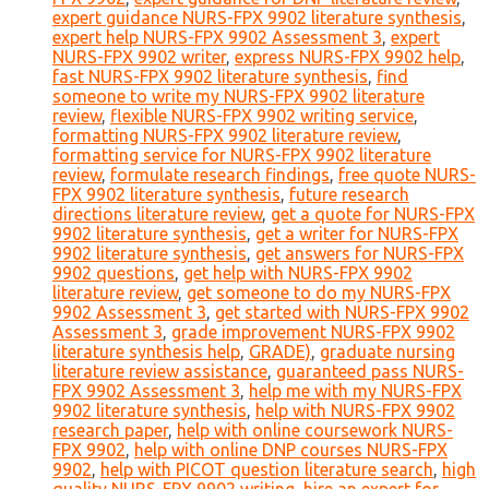
expert guidance NURS-FPX 9902 literature synthesis
,
expert help NURS-FPX 9902 Assessment 3
,
expert
NURS-FPX 9902 writer
,
express NURS-FPX 9902 help
,
fast NURS-FPX 9902 literature synthesis
,
find
someone to write my NURS-FPX 9902 literature
review
,
flexible NURS-FPX 9902 writing service
,
formatting NURS-FPX 9902 literature review
,
formatting service for NURS-FPX 9902 literature
review
,
formulate research findings
,
free quote NURS-
FPX 9902 literature synthesis
,
future research
directions literature review
,
get a quote for NURS-FPX
9902 literature synthesis
,
get a writer for NURS-FPX
9902 literature synthesis
,
get answers for NURS-FPX
9902 questions
,
get help with NURS-FPX 9902
literature review
,
get someone to do my NURS-FPX
9902 Assessment 3
,
get started with NURS-FPX 9902
Assessment 3
,
grade improvement NURS-FPX 9902
literature synthesis help
,
GRADE)
,
graduate nursing
literature review assistance
,
guaranteed pass NURS-
FPX 9902 Assessment 3
,
help me with my NURS-FPX
9902 literature synthesis
,
help with NURS-FPX 9902
research paper
,
help with online coursework NURS-
FPX 9902
,
help with online DNP courses NURS-FPX
9902
,
help with PICOT question literature search
,
high