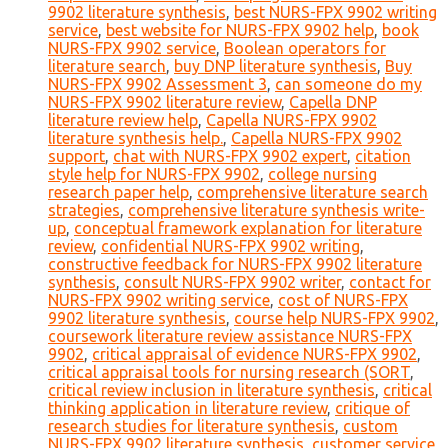
9902 literature synthesis
,
best NURS-FPX 9902 writing
service
,
best website for NURS-FPX 9902 help
,
book
NURS-FPX 9902 service
,
Boolean operators for
literature search
,
buy DNP literature synthesis
,
Buy
NURS-FPX 9902 Assessment 3
,
can someone do my
NURS-FPX 9902 literature review
,
Capella DNP
literature review help
,
Capella NURS-FPX 9902
literature synthesis help.
,
Capella NURS-FPX 9902
support
,
chat with NURS-FPX 9902 expert
,
citation
style help for NURS-FPX 9902
,
college nursing
research paper help
,
comprehensive literature search
strategies
,
comprehensive literature synthesis write-
up
,
conceptual framework explanation for literature
review
,
confidential NURS-FPX 9902 writing
,
constructive feedback for NURS-FPX 9902 literature
synthesis
,
consult NURS-FPX 9902 writer
,
contact for
NURS-FPX 9902 writing service
,
cost of NURS-FPX
9902 literature synthesis
,
course help NURS-FPX 9902
,
coursework literature review assistance NURS-FPX
9902
,
critical appraisal of evidence NURS-FPX 9902
,
critical appraisal tools for nursing research (SORT
,
critical review inclusion in literature synthesis
,
critical
thinking application in literature review
,
critique of
research studies for literature synthesis
,
custom
NURS-FPX 9902 literature synthesis
,
customer service