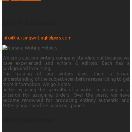
Email Address:
info@nursingwritinghelpers.com
We are a custom writing company standing out because we
have experienced and writers & editors. Each has a
background in nursing.
The training of our writers gives them a broad
understanding of the subject even before researching to get
more information. We go a step
better by using the specialty of a writer in nursing as a
criterion for assigning orders. Over the years, we have
become renowned for producing entirely authentic and
100% plagiarism-free academic papers.
Main Services