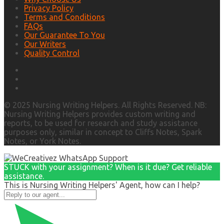
Privacy Policy
Terms and Conditions
FAQs
Our Guarantee To You
Our Writers
Quality Control
© 2025 Nursing Writing Helpers. All Rights Reserved. NB:
Nursing Writing Helpers provides custom writing and
reports, to be used for research and study assistance
purposes only, similar in concept to Cliffs Notes, Spark
Notes, or York Notes.
STUCK with your assignment? When is it due? Get reliable
assistance.
This is Nursing Writing Helpers' Agent, how can I help?