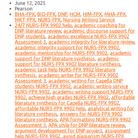
June 12, 2025
Pearson
BHA-FPX
,
BIO-FPX
,
DNP
,
HCM
,
HIM-FPX
,
MHA-FPX
,
MKT-FPX
,
NURS-FPX
,
Nursing Writing Service
24/7 NURS-FPX 9902 help
,
academic coaching for
DNP literature review
,
academic discourse support for
DNP students
,
academic excellence NURS-FPX 9902
Assessment 3
,
academic integrity for literature review
,
academic integrity support for NURS-FPX 9902
,
academic mentorship for NURS-FPX 9902
,
academic
support for DNP literature synthesis
,
academic
support for NURS-FPX 9902 literature synthesis
,
academic task help NURS-FPX 9902 literature
synthesis
,
academic writer for NURS-FPX 9902
Assessment 3
,
academic writing for Capella DNP
students NURS-FPX 9902
,
academic writing service
NURS-FPX 9902
,
academic writing support NURS-FPX
9902
,
achieve high grades NURS-FPX 9902
,
affordable
literature synthesis for Capella NURS-FPX 9902
,
affordable NURS-FPX 9902 help
,
analytical writing for
literature synthesis
,
answers for NURS-FPX 9902
literature synthesis
,
APA formatting NURS-FPX 9902
Assessment 3
,
APA style for DNP literature review
,
argument development for DNP project
,
assignment
help NURS-FPX 9902
,
avoid plagiarism NURS-FPX