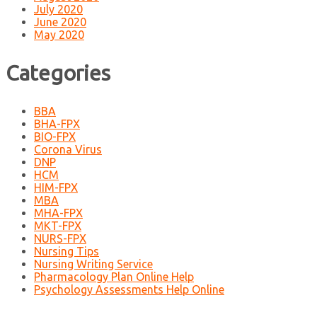
July 2020
June 2020
May 2020
Categories
BBA
BHA-FPX
BIO-FPX
Corona Virus
DNP
HCM
HIM-FPX
MBA
MHA-FPX
MKT-FPX
NURS-FPX
Nursing Tips
Nursing Writing Service
Pharmacology Plan Online Help
Psychology Assessments Help Online