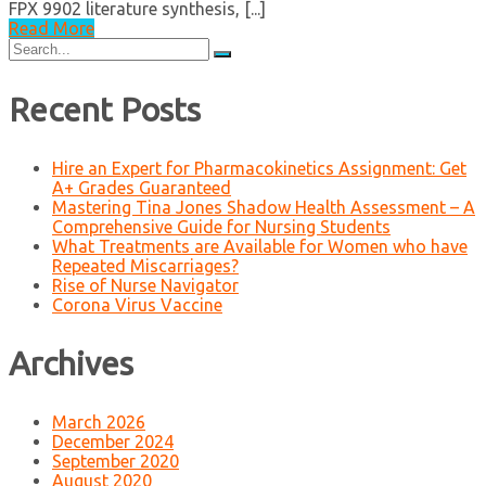
FPX 9902 literature synthesis, [...]
Read More
Search
for:
Recent Posts
Hire an Expert for Pharmacokinetics Assignment: Get
A+ Grades Guaranteed
Mastering Tina Jones Shadow Health Assessment – A
Comprehensive Guide for Nursing Students
What Treatments are Available for Women who have
Repeated Miscarriages?
Rise of Nurse Navigator
Corona Virus Vaccine
Archives
March 2026
December 2024
September 2020
August 2020