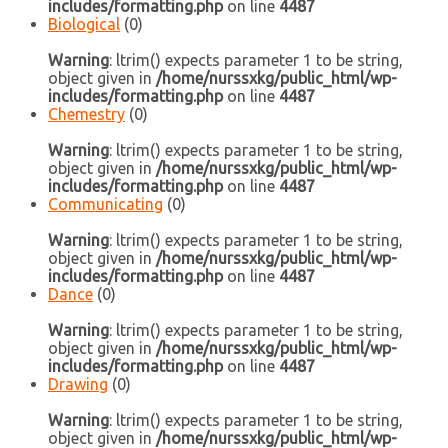
includes/formatting.php
on line
4487
Biological
(0)
Warning
: ltrim() expects parameter 1 to be string,
object given in
/home/nurssxkg/public_html/wp-
includes/formatting.php
on line
4487
Chemestry
(0)
Warning
: ltrim() expects parameter 1 to be string,
object given in
/home/nurssxkg/public_html/wp-
includes/formatting.php
on line
4487
Communicating
(0)
Warning
: ltrim() expects parameter 1 to be string,
object given in
/home/nurssxkg/public_html/wp-
includes/formatting.php
on line
4487
Dance
(0)
Warning
: ltrim() expects parameter 1 to be string,
object given in
/home/nurssxkg/public_html/wp-
includes/formatting.php
on line
4487
Drawing
(0)
Warning
: ltrim() expects parameter 1 to be string,
object given in
/home/nurssxkg/public_html/wp-