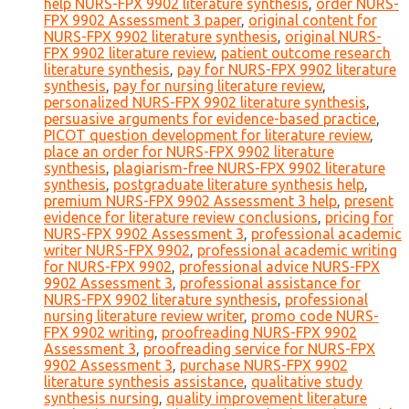
help NURS-FPX 9902 literature synthesis
,
order NURS-
FPX 9902 Assessment 3 paper
,
original content for
NURS-FPX 9902 literature synthesis
,
original NURS-
FPX 9902 literature review
,
patient outcome research
literature synthesis
,
pay for NURS-FPX 9902 literature
synthesis
,
pay for nursing literature review
,
personalized NURS-FPX 9902 literature synthesis
,
persuasive arguments for evidence-based practice
,
PICOT question development for literature review
,
place an order for NURS-FPX 9902 literature
synthesis
,
plagiarism-free NURS-FPX 9902 literature
synthesis
,
postgraduate literature synthesis help
,
premium NURS-FPX 9902 Assessment 3 help
,
present
evidence for literature review conclusions
,
pricing for
NURS-FPX 9902 Assessment 3
,
professional academic
writer NURS-FPX 9902
,
professional academic writing
for NURS-FPX 9902
,
professional advice NURS-FPX
9902 Assessment 3
,
professional assistance for
NURS-FPX 9902 literature synthesis
,
professional
nursing literature review writer
,
promo code NURS-
FPX 9902 writing
,
proofreading NURS-FPX 9902
Assessment 3
,
proofreading service for NURS-FPX
9902 Assessment 3
,
purchase NURS-FPX 9902
literature synthesis assistance
,
qualitative study
synthesis nursing
,
quality improvement literature