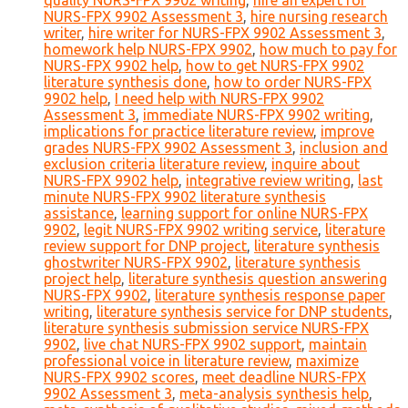
quality NURS-FPX 9902 writing
,
hire an expert for
NURS-FPX 9902 Assessment 3
,
hire nursing research
writer
,
hire writer for NURS-FPX 9902 Assessment 3
,
homework help NURS-FPX 9902
,
how much to pay for
NURS-FPX 9902 help
,
how to get NURS-FPX 9902
literature synthesis done
,
how to order NURS-FPX
9902 help
,
I need help with NURS-FPX 9902
Assessment 3
,
immediate NURS-FPX 9902 writing
,
implications for practice literature review
,
improve
grades NURS-FPX 9902 Assessment 3
,
inclusion and
exclusion criteria literature review
,
inquire about
NURS-FPX 9902 help
,
integrative review writing
,
last
minute NURS-FPX 9902 literature synthesis
assistance
,
learning support for online NURS-FPX
9902
,
legit NURS-FPX 9902 writing service
,
literature
review support for DNP project
,
literature synthesis
ghostwriter NURS-FPX 9902
,
literature synthesis
project help
,
literature synthesis question answering
NURS-FPX 9902
,
literature synthesis response paper
writing
,
literature synthesis service for DNP students
,
literature synthesis submission service NURS-FPX
9902
,
live chat NURS-FPX 9902 support
,
maintain
professional voice in literature review
,
maximize
NURS-FPX 9902 scores
,
meet deadline NURS-FPX
9902 Assessment 3
,
meta-analysis synthesis help
,