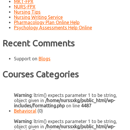
MKT-FPX
NURS-FPX
Nursing Tips
Nursing Writing Service
Pharmacology Plan Online Help
Psychology Assessments Help Online
Recent Comments
Support
on
Blogs
Courses Categories
Warning
: ltrim() expects parameter 1 to be string,
object given in
/home/nurssxkg/public_html/wp-
includes/formatting.php
on line
4487
Behavioral
(0)
Warning
: ltrim() expects parameter 1 to be string,
object given in
/home/nurssxkg/public_html/wp-