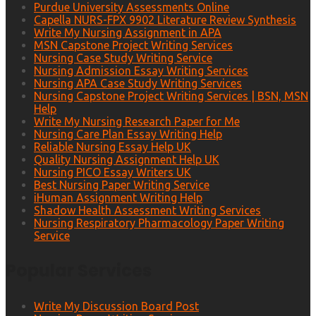
Purdue University Assessments Online
Capella NURS-FPX 9902 Literature Review Synthesis
Write My Nursing Assignment in APA
MSN Capstone Project Writing Services
Nursing Case Study Writing Service
Nursing Admission Essay Writing Services
Nursing APA Case Study Writing Services
Nursing Capstone Project Writing Services | BSN, MSN
Help
Write My Nursing Research Paper for Me
Nursing Care Plan Essay Writing Help
Reliable Nursing Essay Help UK
Quality Nursing Assignment Help UK
Nursing PICO Essay Writers UK
Best Nursing Paper Writing Service
iHuman Assignment Writing Help
Shadow Health Assessment Writing Services
Nursing Respiratory Pharmacology Paper Writing
Service
Popular Services
Write My Discussion Board Post