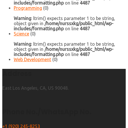
includes/formatting.php
on line
4487
Programming
(0)
Warning
: ltrim() expects parameter 1 to be string,
object given in
/home/nurssxkg/public_html/wp-
includes/formatting.php
on line
4487
Science
(0)
Warning
: ltrim() expects parameter 1 to be string,
object given in
/home/nurssxkg/public_html/wp-
includes/formatting.php
on line
4487
Web Development
(0)
Address
East Los Angeles, CA, US 90048.
Phone No./WhatsApp No.
+1 (920) 245-8253