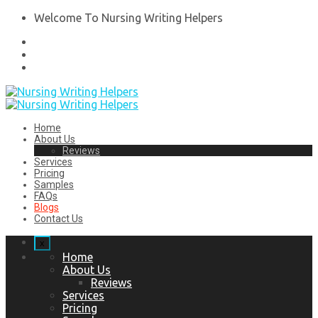
Welcome To Nursing Writing Helpers
Home
About Us
Reviews
Services
Pricing
Samples
FAQs
Blogs
Contact Us
x
Home
About Us
Reviews
Services
Pricing