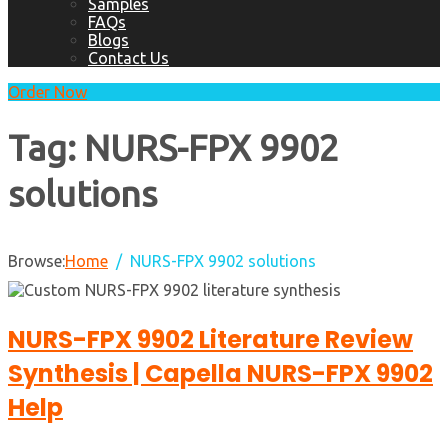
Samples
FAQs
Blogs
Contact Us
Order Now
Tag:
NURS-FPX 9902
solutions
Browse:
Home
NURS-FPX 9902 solutions
NURS-FPX 9902 Literature Review
Synthesis | Capella NURS-FPX 9902
Help