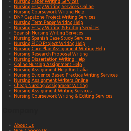
Nursing Paper Writing Services
Nursing Essay Writing Services Online
Nursing Coursework Writing Help
DNP Capstone Project Writing Services
Nursing Term Paper Writing Help
Nursing Essay Writing & Editing Services
Spanish Nursing Writing Services
Nursing Spanish Case Study Services
Nursing PICO Project Writing Help
Nursing Care Plan Assignment Writing Help
Nursing Research Proposal Writing
Nursing Dissertation Writing Help
Online Nursing Assignment Help
Nursing Assignment Help Australia
Nursing Evidence Based Practice Writing Services
Nursing Assignment Writers Online
Cheap Nursing Assignment Writing
Nursing Assignment Writing Services
Nursing Coursework Writing & Editing Services
Company
About Us
Why Choose Us