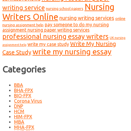
Nursing
writing service
nursing school papers
Writers Online
nursing writing services
online
pay someone to do my nursing
nursing assignment help
assignment nursing paper writing services
professional nursing essay writers
UK nursing
Write My Nursing
write my case study
assignment help
write my nursing essay
Case Study
Categories
BBA
BHA-FPX
BIO-FPX
Corona Virus
DNP
HCM
HIM-FPX
MBA
MHA-FPX