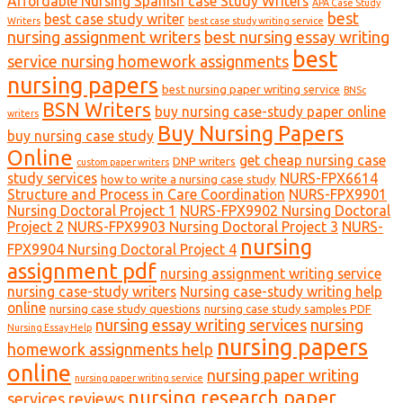
Affordable Nursing Spanish case Study Writers
APA Case Study
best
best case study writer
Writers
best case study writing service
nursing assignment writers
best nursing essay writing
best
service nursing homework assignments
nursing papers
best nursing paper writing service
BNSc
BSN Writers
buy nursing case-study paper online
writers
Buy Nursing Papers
buy nursing case study
Online
get cheap nursing case
DNP writers
custom paper writers
study services
NURS-FPX6614
how to write a nursing case study
Structure and Process in Care Coordination
NURS-FPX9901
Nursing Doctoral Project 1
NURS-FPX9902 Nursing Doctoral
Project 2
NURS-FPX9903 Nursing Doctoral Project 3
NURS-
nursing
FPX9904 Nursing Doctoral Project 4
assignment pdf
nursing assignment writing service
nursing case-study writers
Nursing case-study writing help
online
nursing case study questions
nursing case study samples PDF
nursing essay writing services
nursing
Nursing Essay Help
nursing papers
homework assignments help
online
nursing paper writing
nursing paper writing service
nursing research paper
services reviews