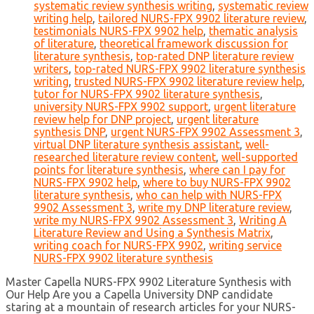
systematic review synthesis writing
,
systematic review
writing help
,
tailored NURS-FPX 9902 literature review
,
testimonials NURS-FPX 9902 help
,
thematic analysis
of literature
,
theoretical framework discussion for
literature synthesis
,
top-rated DNP literature review
writers
,
top-rated NURS-FPX 9902 literature synthesis
writing
,
trusted NURS-FPX 9902 literature review help
,
tutor for NURS-FPX 9902 literature synthesis
,
university NURS-FPX 9902 support
,
urgent literature
review help for DNP project
,
urgent literature
synthesis DNP
,
urgent NURS-FPX 9902 Assessment 3
,
virtual DNP literature synthesis assistant
,
well-
researched literature review content
,
well-supported
points for literature synthesis
,
where can I pay for
NURS-FPX 9902 help
,
where to buy NURS-FPX 9902
literature synthesis
,
who can help with NURS-FPX
9902 Assessment 3
,
write my DNP literature review
,
write my NURS-FPX 9902 Assessment 3
,
Writing A
Literature Review and Using a Synthesis Matrix
,
writing coach for NURS-FPX 9902
,
writing service
NURS-FPX 9902 literature synthesis
Master Capella NURS-FPX 9902 Literature Synthesis with
Our Help Are you a Capella University DNP candidate
staring at a mountain of research articles for your NURS-