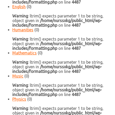
includes/formatting.php
on line
4487
English
(0)
Warning
: ltrim() expects parameter 1 to be string,
object given in
/home/nurssxkg/public_html/wp-
includes/formatting.php
on line
4487
Humanities
(0)
Warning
: ltrim() expects parameter 1 to be string,
object given in
/home/nurssxkg/public_html/wp-
includes/formatting.php
on line
4487
Mathematics
(0)
Warning
: ltrim() expects parameter 1 to be string,
object given in
/home/nurssxkg/public_html/wp-
includes/formatting.php
on line
4487
Music
(0)
Warning
: ltrim() expects parameter 1 to be string,
object given in
/home/nurssxkg/public_html/wp-
includes/formatting.php
on line
4487
Physics
(0)
Warning
: ltrim() expects parameter 1 to be string,
object given in
/home/nurssxkg/public_html/wp-