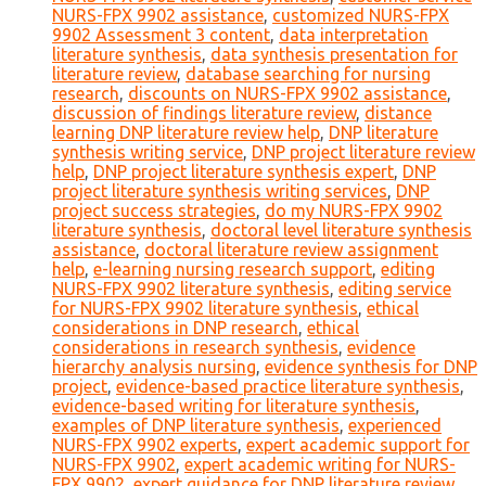
NURS-FPX 9902 assistance
,
customized NURS-FPX
9902 Assessment 3 content
,
data interpretation
literature synthesis
,
data synthesis presentation for
literature review
,
database searching for nursing
research
,
discounts on NURS-FPX 9902 assistance
,
discussion of findings literature review
,
distance
learning DNP literature review help
,
DNP literature
synthesis writing service
,
DNP project literature review
help
,
DNP project literature synthesis expert
,
DNP
project literature synthesis writing services
,
DNP
project success strategies
,
do my NURS-FPX 9902
literature synthesis
,
doctoral level literature synthesis
assistance
,
doctoral literature review assignment
help
,
e-learning nursing research support
,
editing
NURS-FPX 9902 literature synthesis
,
editing service
for NURS-FPX 9902 literature synthesis
,
ethical
considerations in DNP research
,
ethical
considerations in research synthesis
,
evidence
hierarchy analysis nursing
,
evidence synthesis for DNP
project
,
evidence-based practice literature synthesis
,
evidence-based writing for literature synthesis
,
examples of DNP literature synthesis
,
experienced
NURS-FPX 9902 experts
,
expert academic support for
NURS-FPX 9902
,
expert academic writing for NURS-
FPX 9902
,
expert guidance for DNP literature review
,