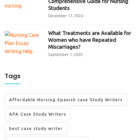
Comprehensive Guide for Nursing
Students
December 17, 2024
What Treatments are Available for
Women who have Repeated
Miscarriages?
September 1, 2020
Tags
Affordable Nursing Spanish case Study Writers
APA Case Study Writers
best case study writer