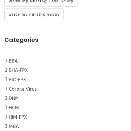
Write My Nursing Case Study
write my nursing essay
Categories
BBA
BHA-FPX
BIO-FPX
Corona Virus
DNP
HCM
HIM-FPX
MBA