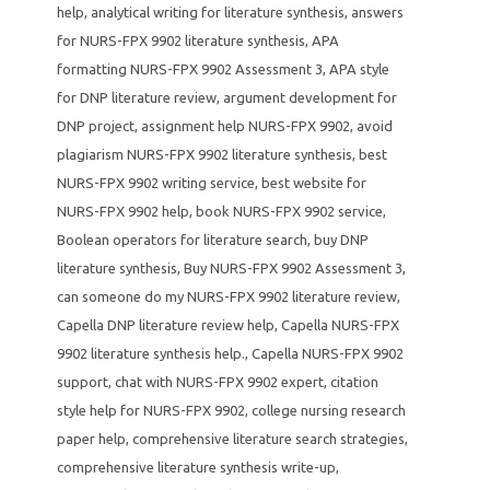
help
,
analytical writing for literature synthesis
,
answers
for NURS-FPX 9902 literature synthesis
,
APA
formatting NURS-FPX 9902 Assessment 3
,
APA style
for DNP literature review
,
argument development for
DNP project
,
assignment help NURS-FPX 9902
,
avoid
plagiarism NURS-FPX 9902 literature synthesis
,
best
NURS-FPX 9902 writing service
,
best website for
NURS-FPX 9902 help
,
book NURS-FPX 9902 service
,
Boolean operators for literature search
,
buy DNP
literature synthesis
,
Buy NURS-FPX 9902 Assessment 3
,
can someone do my NURS-FPX 9902 literature review
,
Capella DNP literature review help
,
Capella NURS-FPX
9902 literature synthesis help.
,
Capella NURS-FPX 9902
support
,
chat with NURS-FPX 9902 expert
,
citation
style help for NURS-FPX 9902
,
college nursing research
paper help
,
comprehensive literature search strategies
,
comprehensive literature synthesis write-up
,