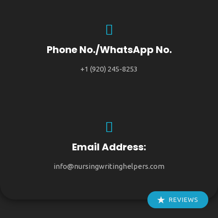
Phone No./WhatsApp No.
+1 (920) 245-8253
Email Address:
info@nursingwritinghelpers.com
REVIEWS