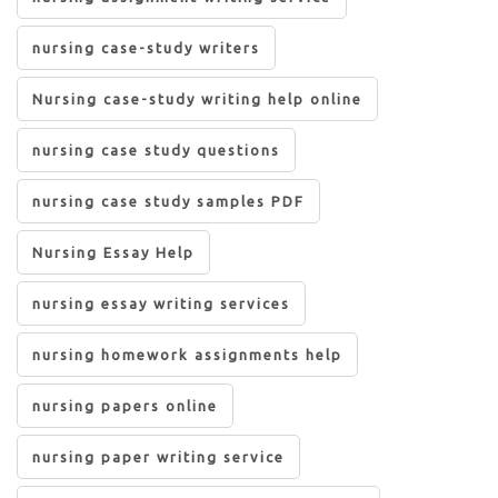
nursing case-study writers
Nursing case-study writing help online
nursing case study questions
nursing case study samples PDF
Nursing Essay Help
nursing essay writing services
nursing homework assignments help
nursing papers online
nursing paper writing service