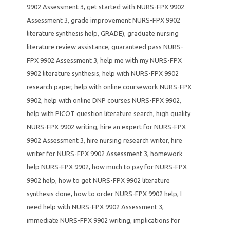
9902 Assessment 3
,
get started with NURS-FPX 9902
Assessment 3
,
grade improvement NURS-FPX 9902
literature synthesis help
,
GRADE)
,
graduate nursing
literature review assistance
,
guaranteed pass NURS-
FPX 9902 Assessment 3
,
help me with my NURS-FPX
9902 literature synthesis
,
help with NURS-FPX 9902
research paper
,
help with online coursework NURS-FPX
9902
,
help with online DNP courses NURS-FPX 9902
,
help with PICOT question literature search
,
high quality
NURS-FPX 9902 writing
,
hire an expert for NURS-FPX
9902 Assessment 3
,
hire nursing research writer
,
hire
writer for NURS-FPX 9902 Assessment 3
,
homework
help NURS-FPX 9902
,
how much to pay for NURS-FPX
9902 help
,
how to get NURS-FPX 9902 literature
synthesis done
,
how to order NURS-FPX 9902 help
,
I
need help with NURS-FPX 9902 Assessment 3
,
immediate NURS-FPX 9902 writing
,
implications for