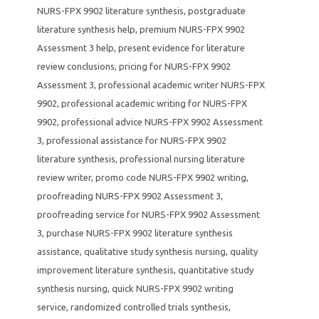
NURS-FPX 9902 literature synthesis
,
postgraduate
literature synthesis help
,
premium NURS-FPX 9902
Assessment 3 help
,
present evidence for literature
review conclusions
,
pricing for NURS-FPX 9902
Assessment 3
,
professional academic writer NURS-FPX
9902
,
professional academic writing for NURS-FPX
9902
,
professional advice NURS-FPX 9902 Assessment
3
,
professional assistance for NURS-FPX 9902
literature synthesis
,
professional nursing literature
review writer
,
promo code NURS-FPX 9902 writing
,
proofreading NURS-FPX 9902 Assessment 3
,
proofreading service for NURS-FPX 9902 Assessment
3
,
purchase NURS-FPX 9902 literature synthesis
assistance
,
qualitative study synthesis nursing
,
quality
improvement literature synthesis
,
quantitative study
synthesis nursing
,
quick NURS-FPX 9902 writing
service
,
randomized controlled trials synthesis
,