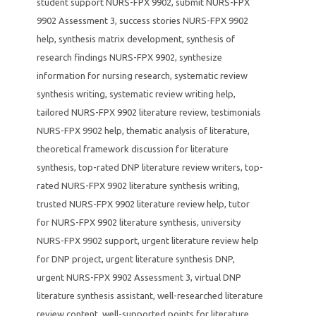
student support NURS-FPX 9902
,
submit NURS-FPX
9902 Assessment 3
,
success stories NURS-FPX 9902
help
,
synthesis matrix development
,
synthesis of
research findings NURS-FPX 9902
,
synthesize
information for nursing research
,
systematic review
synthesis writing
,
systematic review writing help
,
tailored NURS-FPX 9902 literature review
,
testimonials
NURS-FPX 9902 help
,
thematic analysis of literature
,
theoretical framework discussion for literature
synthesis
,
top-rated DNP literature review writers
,
top-
rated NURS-FPX 9902 literature synthesis writing
,
trusted NURS-FPX 9902 literature review help
,
tutor
for NURS-FPX 9902 literature synthesis
,
university
NURS-FPX 9902 support
,
urgent literature review help
for DNP project
,
urgent literature synthesis DNP
,
urgent NURS-FPX 9902 Assessment 3
,
virtual DNP
literature synthesis assistant
,
well-researched literature
review content
,
well-supported points for literature