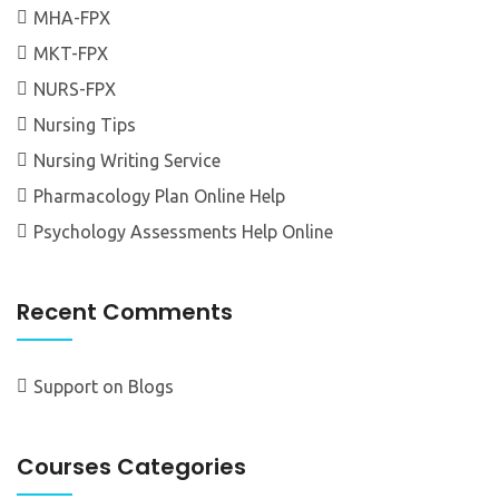
MHA-FPX
MKT-FPX
NURS-FPX
Nursing Tips
Nursing Writing Service
Pharmacology Plan Online Help
Psychology Assessments Help Online
Recent Comments
Support
on
Blogs
Courses Categories