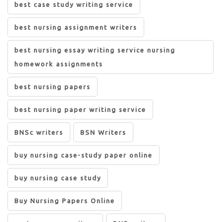
best case study writing service
best nursing assignment writers
best nursing essay writing service nursing
homework assignments
best nursing papers
best nursing paper writing service
BNSc writers
BSN Writers
buy nursing case-study paper online
buy nursing case study
Buy Nursing Papers Online