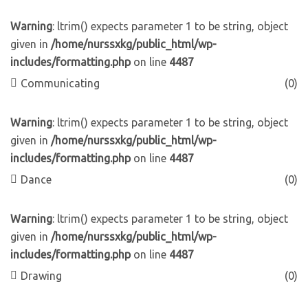
Warning
: ltrim() expects parameter 1 to be string, object
given in
/home/nurssxkg/public_html/wp-
includes/formatting.php
on line
4487
Communicating
(0)
Warning
: ltrim() expects parameter 1 to be string, object
given in
/home/nurssxkg/public_html/wp-
includes/formatting.php
on line
4487
Dance
(0)
Warning
: ltrim() expects parameter 1 to be string, object
given in
/home/nurssxkg/public_html/wp-
includes/formatting.php
on line
4487
Drawing
(0)