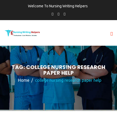
Welcome To Nursing Writing Helpers
TAG:
COLLEGE NURSING RESEARCH
PAPER HELP
Home
college nursing research paper help