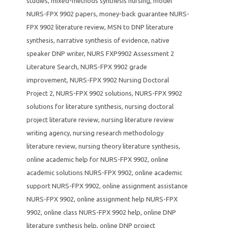
studies
,
mixed-methods synthesis nursing
,
model
NURS-FPX 9902 papers
,
money-back guarantee NURS-
FPX 9902 literature review
,
MSN to DNP literature
synthesis
,
narrative synthesis of evidence
,
native
speaker DNP writer
,
NURS FXP9902 Assessment 2
Literature Search
,
NURS-FPX 9902 grade
improvement
,
NURS-FPX 9902 Nursing Doctoral
Project 2
,
NURS-FPX 9902 solutions
,
NURS-FPX 9902
solutions for literature synthesis
,
nursing doctoral
project literature review
,
nursing literature review
writing agency
,
nursing research methodology
literature review
,
nursing theory literature synthesis
,
online academic help for NURS-FPX 9902
,
online
academic solutions NURS-FPX 9902
,
online academic
support NURS-FPX 9902
,
online assignment assistance
NURS-FPX 9902
,
online assignment help NURS-FPX
9902
,
online class NURS-FPX 9902 help
,
online DNP
literature synthesis help
,
online DNP project