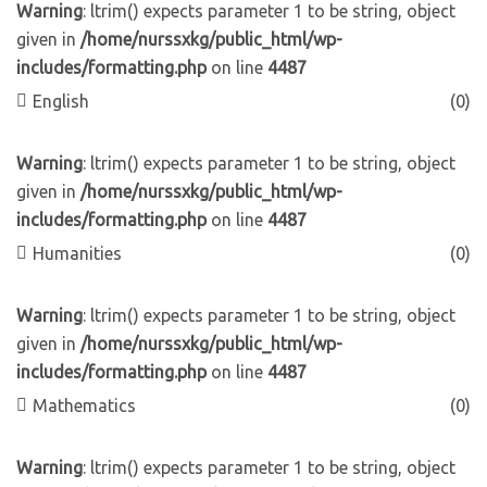
Warning
: ltrim() expects parameter 1 to be string, object
given in
/home/nurssxkg/public_html/wp-
includes/formatting.php
on line
4487
English
(0)
Warning
: ltrim() expects parameter 1 to be string, object
given in
/home/nurssxkg/public_html/wp-
includes/formatting.php
on line
4487
Humanities
(0)
Warning
: ltrim() expects parameter 1 to be string, object
given in
/home/nurssxkg/public_html/wp-
includes/formatting.php
on line
4487
Mathematics
(0)
Warning
: ltrim() expects parameter 1 to be string, object