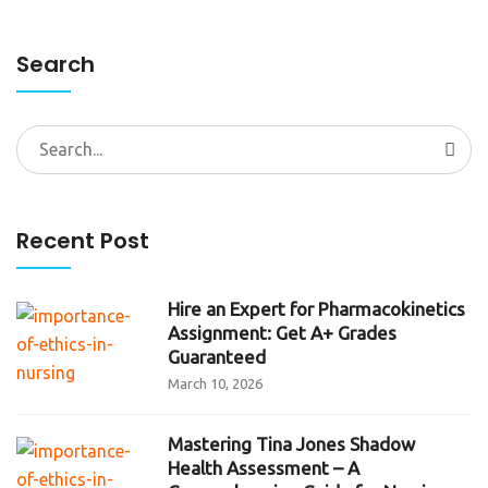
Search
Search
for:
Recent Post
Hire an Expert for Pharmacokinetics
Assignment: Get A+ Grades
Guaranteed
March 10, 2026
Mastering Tina Jones Shadow
Health Assessment – A