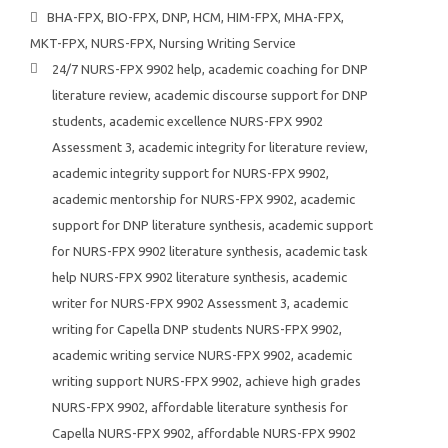
BHA-FPX
,
BIO-FPX
,
DNP
,
HCM
,
HIM-FPX
,
MHA-FPX
,
MKT-FPX
,
NURS-FPX
,
Nursing Writing Service
24/7 NURS-FPX 9902 help
,
academic coaching for DNP
literature review
,
academic discourse support for DNP
students
,
academic excellence NURS-FPX 9902
Assessment 3
,
academic integrity for literature review
,
academic integrity support for NURS-FPX 9902
,
academic mentorship for NURS-FPX 9902
,
academic
support for DNP literature synthesis
,
academic support
for NURS-FPX 9902 literature synthesis
,
academic task
help NURS-FPX 9902 literature synthesis
,
academic
writer for NURS-FPX 9902 Assessment 3
,
academic
writing for Capella DNP students NURS-FPX 9902
,
academic writing service NURS-FPX 9902
,
academic
writing support NURS-FPX 9902
,
achieve high grades
NURS-FPX 9902
,
affordable literature synthesis for
Capella NURS-FPX 9902
,
affordable NURS-FPX 9902