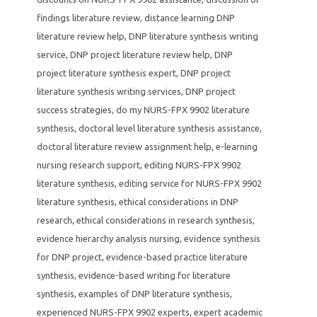
findings literature review
,
distance learning DNP
literature review help
,
DNP literature synthesis writing
service
,
DNP project literature review help
,
DNP
project literature synthesis expert
,
DNP project
literature synthesis writing services
,
DNP project
success strategies
,
do my NURS-FPX 9902 literature
synthesis
,
doctoral level literature synthesis assistance
,
doctoral literature review assignment help
,
e-learning
nursing research support
,
editing NURS-FPX 9902
literature synthesis
,
editing service for NURS-FPX 9902
literature synthesis
,
ethical considerations in DNP
research
,
ethical considerations in research synthesis
,
evidence hierarchy analysis nursing
,
evidence synthesis
for DNP project
,
evidence-based practice literature
synthesis
,
evidence-based writing for literature
synthesis
,
examples of DNP literature synthesis
,
experienced NURS-FPX 9902 experts
,
expert academic