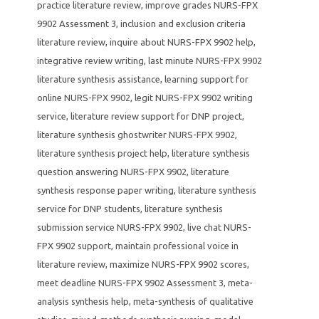
practice literature review
,
improve grades NURS-FPX
9902 Assessment 3
,
inclusion and exclusion criteria
literature review
,
inquire about NURS-FPX 9902 help
,
integrative review writing
,
last minute NURS-FPX 9902
literature synthesis assistance
,
learning support for
online NURS-FPX 9902
,
legit NURS-FPX 9902 writing
service
,
literature review support for DNP project
,
literature synthesis ghostwriter NURS-FPX 9902
,
literature synthesis project help
,
literature synthesis
question answering NURS-FPX 9902
,
literature
synthesis response paper writing
,
literature synthesis
service for DNP students
,
literature synthesis
submission service NURS-FPX 9902
,
live chat NURS-
FPX 9902 support
,
maintain professional voice in
literature review
,
maximize NURS-FPX 9902 scores
,
meet deadline NURS-FPX 9902 Assessment 3
,
meta-
analysis synthesis help
,
meta-synthesis of qualitative