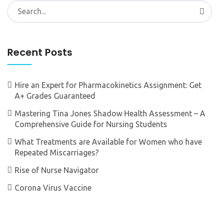
Search
for:
Recent Posts
Hire an Expert for Pharmacokinetics Assignment: Get
A+ Grades Guaranteed
Mastering Tina Jones Shadow Health Assessment – A
Comprehensive Guide for Nursing Students
What Treatments are Available for Women who have
Repeated Miscarriages?
Rise of Nurse Navigator
Corona Virus Vaccine