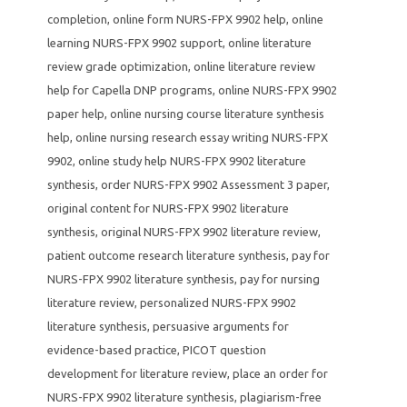
completion
,
online form NURS-FPX 9902 help
,
online
learning NURS-FPX 9902 support
,
online literature
review grade optimization
,
online literature review
help for Capella DNP programs
,
online NURS-FPX 9902
paper help
,
online nursing course literature synthesis
help
,
online nursing research essay writing NURS-FPX
9902
,
online study help NURS-FPX 9902 literature
synthesis
,
order NURS-FPX 9902 Assessment 3 paper
,
original content for NURS-FPX 9902 literature
synthesis
,
original NURS-FPX 9902 literature review
,
patient outcome research literature synthesis
,
pay for
NURS-FPX 9902 literature synthesis
,
pay for nursing
literature review
,
personalized NURS-FPX 9902
literature synthesis
,
persuasive arguments for
evidence-based practice
,
PICOT question
development for literature review
,
place an order for
NURS-FPX 9902 literature synthesis
,
plagiarism-free