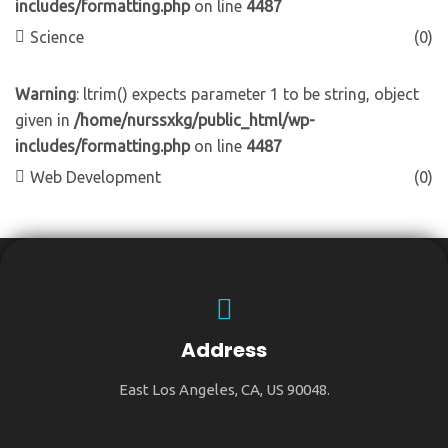
includes/formatting.php
on line
4487
Science
(0)
Warning
: ltrim() expects parameter 1 to be string, object
given in
/home/nurssxkg/public_html/wp-
includes/formatting.php
on line
4487
Web Development
(0)
Address
East Los Angeles, CA, US 90048.