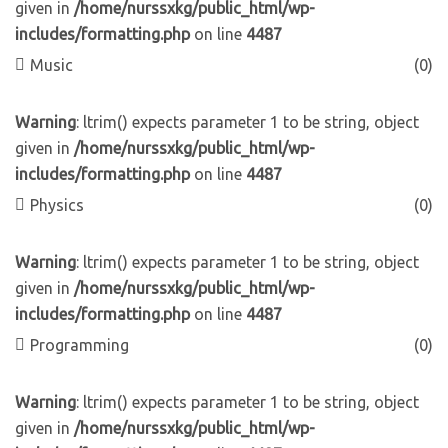
given in
/home/nurssxkg/public_html/wp-
includes/formatting.php
on line
4487
Music
(0)
Warning
: ltrim() expects parameter 1 to be string, object
given in
/home/nurssxkg/public_html/wp-
includes/formatting.php
on line
4487
Physics
(0)
Warning
: ltrim() expects parameter 1 to be string, object
given in
/home/nurssxkg/public_html/wp-
includes/formatting.php
on line
4487
Programming
(0)
Warning
: ltrim() expects parameter 1 to be string, object
given in
/home/nurssxkg/public_html/wp-