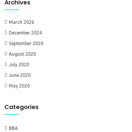
Archives
March 2026
December 2024
September 2020
August 2020
July 2020
June 2020
May 2020
Categories
BBA