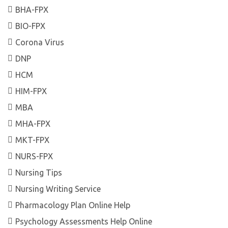
BHA-FPX
BIO-FPX
Corona Virus
DNP
HCM
HIM-FPX
MBA
MHA-FPX
MKT-FPX
NURS-FPX
Nursing Tips
Nursing Writing Service
Pharmacology Plan Online Help
Psychology Assessments Help Online