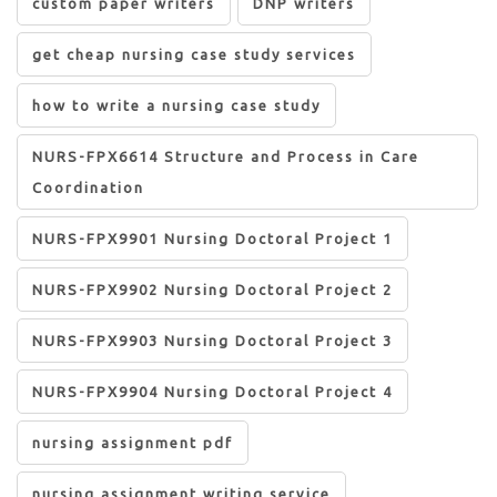
custom paper writers
DNP writers
get cheap nursing case study services
how to write a nursing case study
NURS-FPX6614 Structure and Process in Care
Coordination
NURS-FPX9901 Nursing Doctoral Project 1
NURS-FPX9902 Nursing Doctoral Project 2
NURS-FPX9903 Nursing Doctoral Project 3
NURS-FPX9904 Nursing Doctoral Project 4
nursing assignment pdf
nursing assignment writing service