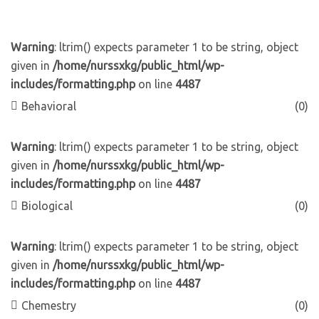
Warning
: ltrim() expects parameter 1 to be string, object
given in
/home/nurssxkg/public_html/wp-
includes/formatting.php
on line
4487
Behavioral
(0)
Warning
: ltrim() expects parameter 1 to be string, object
given in
/home/nurssxkg/public_html/wp-
includes/formatting.php
on line
4487
Biological
(0)
Warning
: ltrim() expects parameter 1 to be string, object
given in
/home/nurssxkg/public_html/wp-
includes/formatting.php
on line
4487
Chemestry
(0)