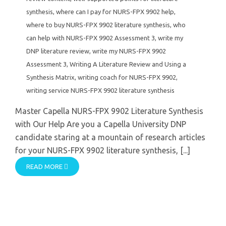
synthesis
,
where can I pay for NURS-FPX 9902 help
,
where to buy NURS-FPX 9902 literature synthesis
,
who
can help with NURS-FPX 9902 Assessment 3
,
write my
DNP literature review
,
write my NURS-FPX 9902
Assessment 3
,
Writing A Literature Review and Using a
Synthesis Matrix
,
writing coach for NURS-FPX 9902
,
writing service NURS-FPX 9902 literature synthesis
Master Capella NURS-FPX 9902 Literature Synthesis
with Our Help Are you a Capella University DNP
candidate staring at a mountain of research articles
for your NURS-FPX 9902 literature synthesis, [...]
READ MORE