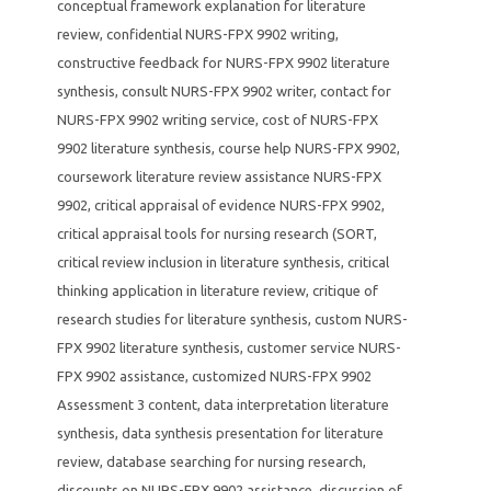
conceptual framework explanation for literature
review
,
confidential NURS-FPX 9902 writing
,
constructive feedback for NURS-FPX 9902 literature
synthesis
,
consult NURS-FPX 9902 writer
,
contact for
NURS-FPX 9902 writing service
,
cost of NURS-FPX
9902 literature synthesis
,
course help NURS-FPX 9902
,
coursework literature review assistance NURS-FPX
9902
,
critical appraisal of evidence NURS-FPX 9902
,
critical appraisal tools for nursing research (SORT
,
critical review inclusion in literature synthesis
,
critical
thinking application in literature review
,
critique of
research studies for literature synthesis
,
custom NURS-
FPX 9902 literature synthesis
,
customer service NURS-
FPX 9902 assistance
,
customized NURS-FPX 9902
Assessment 3 content
,
data interpretation literature
synthesis
,
data synthesis presentation for literature
review
,
database searching for nursing research
,
discounts on NURS-FPX 9902 assistance
,
discussion of