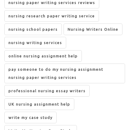
nursing paper writing services reviews
nursing research paper writing service
nursing school papers
Nursing Writers Online
nursing writing services
online nursing assignment help
pay someone to do my nursing assignment
nursing paper writing services
professional nursing essay writers
UK nursing assignment help
write my case study