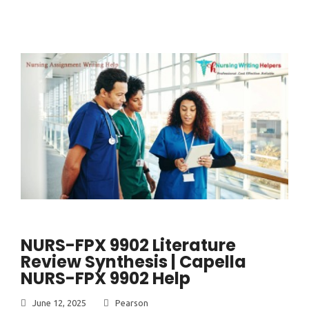
NURS-FPX 9902 Literature
Review Synthesis | Capella
NURS-FPX 9902 Help
June 12, 2025
Pearson