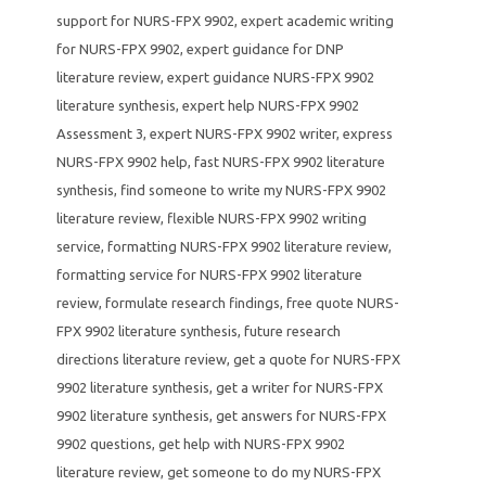
support for NURS-FPX 9902
,
expert academic writing
for NURS-FPX 9902
,
expert guidance for DNP
literature review
,
expert guidance NURS-FPX 9902
literature synthesis
,
expert help NURS-FPX 9902
Assessment 3
,
expert NURS-FPX 9902 writer
,
express
NURS-FPX 9902 help
,
fast NURS-FPX 9902 literature
synthesis
,
find someone to write my NURS-FPX 9902
literature review
,
flexible NURS-FPX 9902 writing
service
,
formatting NURS-FPX 9902 literature review
,
formatting service for NURS-FPX 9902 literature
review
,
formulate research findings
,
free quote NURS-
FPX 9902 literature synthesis
,
future research
directions literature review
,
get a quote for NURS-FPX
9902 literature synthesis
,
get a writer for NURS-FPX
9902 literature synthesis
,
get answers for NURS-FPX
9902 questions
,
get help with NURS-FPX 9902
literature review
,
get someone to do my NURS-FPX