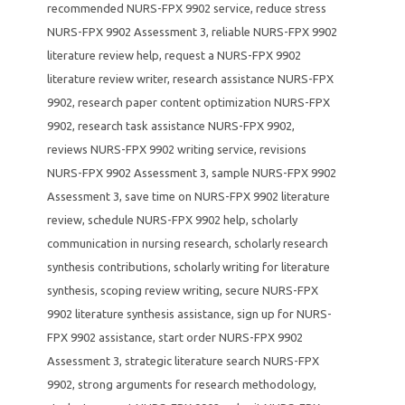
recommended NURS-FPX 9902 service
,
reduce stress
NURS-FPX 9902 Assessment 3
,
reliable NURS-FPX 9902
literature review help
,
request a NURS-FPX 9902
literature review writer
,
research assistance NURS-FPX
9902
,
research paper content optimization NURS-FPX
9902
,
research task assistance NURS-FPX 9902
,
reviews NURS-FPX 9902 writing service
,
revisions
NURS-FPX 9902 Assessment 3
,
sample NURS-FPX 9902
Assessment 3
,
save time on NURS-FPX 9902 literature
review
,
schedule NURS-FPX 9902 help
,
scholarly
communication in nursing research
,
scholarly research
synthesis contributions
,
scholarly writing for literature
synthesis
,
scoping review writing
,
secure NURS-FPX
9902 literature synthesis assistance
,
sign up for NURS-
FPX 9902 assistance
,
start order NURS-FPX 9902
Assessment 3
,
strategic literature search NURS-FPX
9902
,
strong arguments for research methodology
,