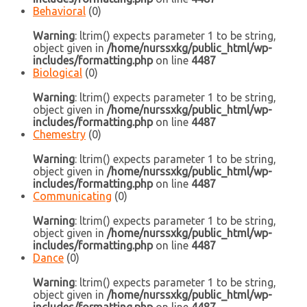
Behavioral
(0)
Warning
: ltrim() expects parameter 1 to be string,
object given in
/home/nurssxkg/public_html/wp-
includes/formatting.php
on line
4487
Biological
(0)
Warning
: ltrim() expects parameter 1 to be string,
object given in
/home/nurssxkg/public_html/wp-
includes/formatting.php
on line
4487
Chemestry
(0)
Warning
: ltrim() expects parameter 1 to be string,
object given in
/home/nurssxkg/public_html/wp-
includes/formatting.php
on line
4487
Communicating
(0)
Warning
: ltrim() expects parameter 1 to be string,
object given in
/home/nurssxkg/public_html/wp-
includes/formatting.php
on line
4487
Dance
(0)
Warning
: ltrim() expects parameter 1 to be string,
object given in
/home/nurssxkg/public_html/wp-