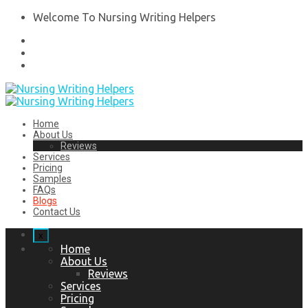
Welcome To Nursing Writing Helpers
Home
About Us
Reviews
Services
Pricing
Samples
FAQs
Blogs
Contact Us
x
Home
About Us
Reviews
Services
Pricing