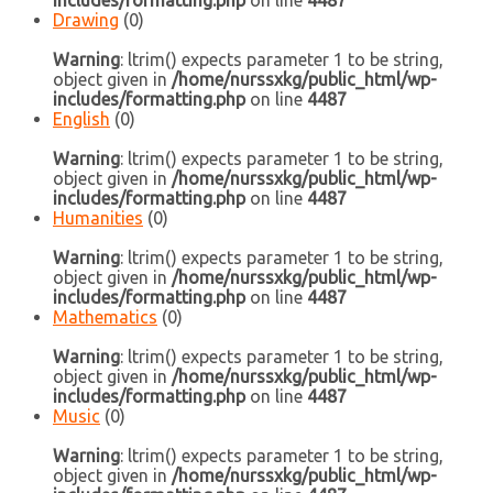
includes/formatting.php
on line
4487
Drawing
(0)
Warning
: ltrim() expects parameter 1 to be string,
object given in
/home/nurssxkg/public_html/wp-
includes/formatting.php
on line
4487
English
(0)
Warning
: ltrim() expects parameter 1 to be string,
object given in
/home/nurssxkg/public_html/wp-
includes/formatting.php
on line
4487
Humanities
(0)
Warning
: ltrim() expects parameter 1 to be string,
object given in
/home/nurssxkg/public_html/wp-
includes/formatting.php
on line
4487
Mathematics
(0)
Warning
: ltrim() expects parameter 1 to be string,
object given in
/home/nurssxkg/public_html/wp-
includes/formatting.php
on line
4487
Music
(0)
Warning
: ltrim() expects parameter 1 to be string,
object given in
/home/nurssxkg/public_html/wp-