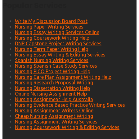
Popular Services
Write My Discussion Board Post
Nursing Paper Writing Services
Nursing Essay Writing Services Online
Nursing Coursework Writing Help
DNP Capstone Project Writing Services
Nursing Term Paper Writing Help
Nursing Essay Writing & Editing Services
Spanish Nursing Writing Services
Nursing Spanish Case Study Services
Nursing PICO Project Writing Help
Nursing Care Plan Assignment Writing Help
Nursing Research Proposal Writing
Nursing Dissertation Writing Help
Online Nursing Assignment Help
Nursing Assignment Help Australia
Nursing Evidence Based Practice Writing Services
Nursing Assignment Writers Online
Cheap Nursing Assignment Writing
Nursing Assignment Writing Services
Nursing Coursework Writing & Editing Services