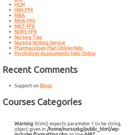
HCM
HIM-FPX
MBA
MHA-FPX
MKT-FPX
NURS-FPX
Nursing Tips
Nursing Writing Service
Pharmacology Plan Online Help
Psychology Assessments Help Online
Recent Comments
Support
on
Blogs
Courses Categories
Warning
: ltrim() expects parameter 1 to be string,
object given in
/home/nurssxkg/public_html/wp-
includes/formatting.php
on line
4487