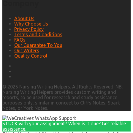
Company
About Us
Why Choose Us
Privacy Policy
Terms and Conditions
FAQs
Our Guarantee To You
Our Writers
Quality Control
© 2025 Nursing Writing Helpers. All Rights Reserved. NB:
Nursing Writing Helpers provides custom writing and
reports, to be used for research and study assistance
purposes only, similar in concept to Cliffs Notes, Spark
Notes, or York Notes.
STUCK with your assignment? When is it due? Get reliable
assistance.