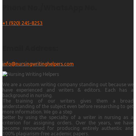
Phone No./WhatsApp No.
+1 (920) 245-8253
Email Address:
info@nursingwritinghelpers.com
We are a custom writing company standing out because we
have experienced and writers & editors. Each has a
background in nursing.
The training of our writers gives them a broad
understanding of the subject even before researching to get
more information. We go a step
better by using the specialty of a writer in nursing as a
criterion for assigning orders. Over the years, we have
become renowned for producing entirely authentic and
100% plagiarism-free academic papers.