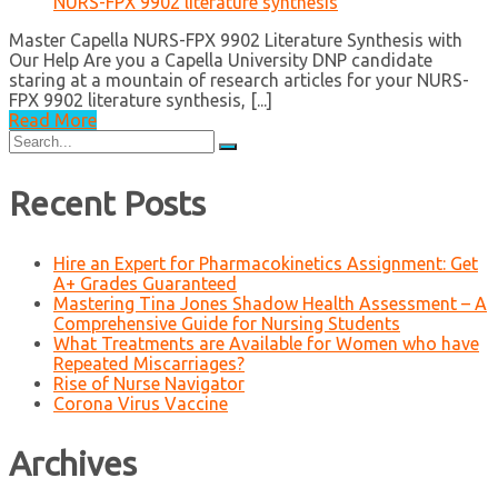
NURS-FPX 9902 literature synthesis
Master Capella NURS-FPX 9902 Literature Synthesis with
Our Help Are you a Capella University DNP candidate
staring at a mountain of research articles for your NURS-
FPX 9902 literature synthesis, [...]
Read More
Search
for:
Recent Posts
Hire an Expert for Pharmacokinetics Assignment: Get
A+ Grades Guaranteed
Mastering Tina Jones Shadow Health Assessment – A
Comprehensive Guide for Nursing Students
What Treatments are Available for Women who have
Repeated Miscarriages?
Rise of Nurse Navigator
Corona Virus Vaccine
Archives