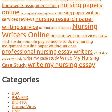
nursing papers
homework assignments help
online
nursing paper writing
nursing paper writing service
nursing research paper
services reviews
Nursing
writing service
nursing school papers
Writers Online
nursing writing services
online
pay someone to do my nursing
nursing assignment help
assignment nursing paper writing services
professional nursing essay writers
UK nursing
Write My Nursing
write my case study
assignment help
write my nursing essay
Case Study
Categories
BBA
BHA-FPX
BIO-FPX
Corona Virus
DNP