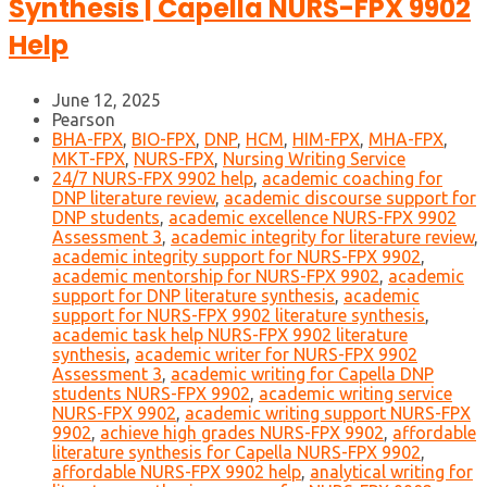
Synthesis | Capella NURS-FPX 9902
Help
June 12, 2025
Pearson
BHA-FPX
,
BIO-FPX
,
DNP
,
HCM
,
HIM-FPX
,
MHA-FPX
,
MKT-FPX
,
NURS-FPX
,
Nursing Writing Service
24/7 NURS-FPX 9902 help
,
academic coaching for
DNP literature review
,
academic discourse support for
DNP students
,
academic excellence NURS-FPX 9902
Assessment 3
,
academic integrity for literature review
,
academic integrity support for NURS-FPX 9902
,
academic mentorship for NURS-FPX 9902
,
academic
support for DNP literature synthesis
,
academic
support for NURS-FPX 9902 literature synthesis
,
academic task help NURS-FPX 9902 literature
synthesis
,
academic writer for NURS-FPX 9902
Assessment 3
,
academic writing for Capella DNP
students NURS-FPX 9902
,
academic writing service
NURS-FPX 9902
,
academic writing support NURS-FPX
9902
,
achieve high grades NURS-FPX 9902
,
affordable
literature synthesis for Capella NURS-FPX 9902
,
affordable NURS-FPX 9902 help
,
analytical writing for