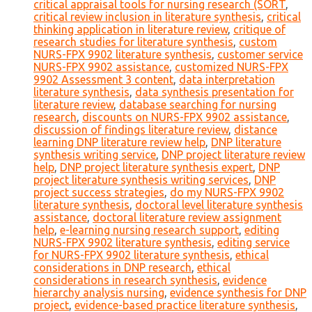
critical appraisal tools for nursing research (SORT
,
critical review inclusion in literature synthesis
,
critical
thinking application in literature review
,
critique of
research studies for literature synthesis
,
custom
NURS-FPX 9902 literature synthesis
,
customer service
NURS-FPX 9902 assistance
,
customized NURS-FPX
9902 Assessment 3 content
,
data interpretation
literature synthesis
,
data synthesis presentation for
literature review
,
database searching for nursing
research
,
discounts on NURS-FPX 9902 assistance
,
discussion of findings literature review
,
distance
learning DNP literature review help
,
DNP literature
synthesis writing service
,
DNP project literature review
help
,
DNP project literature synthesis expert
,
DNP
project literature synthesis writing services
,
DNP
project success strategies
,
do my NURS-FPX 9902
literature synthesis
,
doctoral level literature synthesis
assistance
,
doctoral literature review assignment
help
,
e-learning nursing research support
,
editing
NURS-FPX 9902 literature synthesis
,
editing service
for NURS-FPX 9902 literature synthesis
,
ethical
considerations in DNP research
,
ethical
considerations in research synthesis
,
evidence
hierarchy analysis nursing
,
evidence synthesis for DNP
project
,
evidence-based practice literature synthesis
,