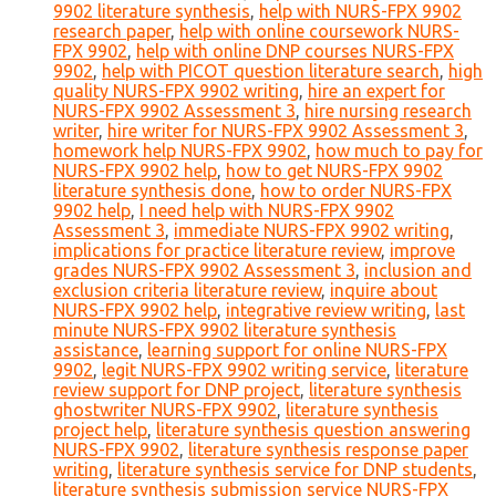
9902 literature synthesis
,
help with NURS-FPX 9902
research paper
,
help with online coursework NURS-
FPX 9902
,
help with online DNP courses NURS-FPX
9902
,
help with PICOT question literature search
,
high
quality NURS-FPX 9902 writing
,
hire an expert for
NURS-FPX 9902 Assessment 3
,
hire nursing research
writer
,
hire writer for NURS-FPX 9902 Assessment 3
,
homework help NURS-FPX 9902
,
how much to pay for
NURS-FPX 9902 help
,
how to get NURS-FPX 9902
literature synthesis done
,
how to order NURS-FPX
9902 help
,
I need help with NURS-FPX 9902
Assessment 3
,
immediate NURS-FPX 9902 writing
,
implications for practice literature review
,
improve
grades NURS-FPX 9902 Assessment 3
,
inclusion and
exclusion criteria literature review
,
inquire about
NURS-FPX 9902 help
,
integrative review writing
,
last
minute NURS-FPX 9902 literature synthesis
assistance
,
learning support for online NURS-FPX
9902
,
legit NURS-FPX 9902 writing service
,
literature
review support for DNP project
,
literature synthesis
ghostwriter NURS-FPX 9902
,
literature synthesis
project help
,
literature synthesis question answering
NURS-FPX 9902
,
literature synthesis response paper
writing
,
literature synthesis service for DNP students
,
literature synthesis submission service NURS-FPX