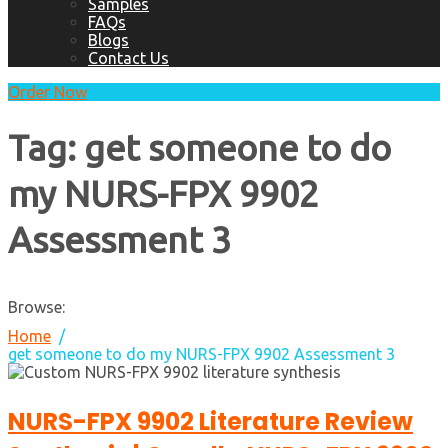
Samples
FAQs
Blogs
Contact Us
Order Now
Tag:
get someone to do
my NURS-FPX 9902
Assessment 3
Browse:
Home
get someone to do my NURS-FPX 9902 Assessment 3
NURS-FPX 9902 Literature Review