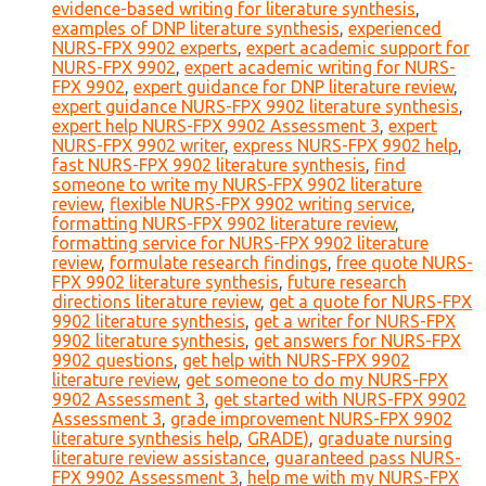
evidence-based writing for literature synthesis
,
examples of DNP literature synthesis
,
experienced
NURS-FPX 9902 experts
,
expert academic support for
NURS-FPX 9902
,
expert academic writing for NURS-
FPX 9902
,
expert guidance for DNP literature review
,
expert guidance NURS-FPX 9902 literature synthesis
,
expert help NURS-FPX 9902 Assessment 3
,
expert
NURS-FPX 9902 writer
,
express NURS-FPX 9902 help
,
fast NURS-FPX 9902 literature synthesis
,
find
someone to write my NURS-FPX 9902 literature
review
,
flexible NURS-FPX 9902 writing service
,
formatting NURS-FPX 9902 literature review
,
formatting service for NURS-FPX 9902 literature
review
,
formulate research findings
,
free quote NURS-
FPX 9902 literature synthesis
,
future research
directions literature review
,
get a quote for NURS-FPX
9902 literature synthesis
,
get a writer for NURS-FPX
9902 literature synthesis
,
get answers for NURS-FPX
9902 questions
,
get help with NURS-FPX 9902
literature review
,
get someone to do my NURS-FPX
9902 Assessment 3
,
get started with NURS-FPX 9902
Assessment 3
,
grade improvement NURS-FPX 9902
literature synthesis help
,
GRADE)
,
graduate nursing
literature review assistance
,
guaranteed pass NURS-
FPX 9902 Assessment 3
,
help me with my NURS-FPX