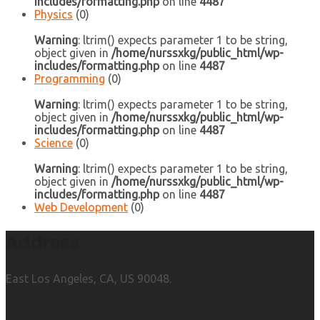
includes/formatting.php
on line
4487
Physics
(0)
Warning
: ltrim() expects parameter 1 to be string,
object given in
/home/nurssxkg/public_html/wp-
includes/formatting.php
on line
4487
Programming
(0)
Warning
: ltrim() expects parameter 1 to be string,
object given in
/home/nurssxkg/public_html/wp-
includes/formatting.php
on line
4487
Science
(0)
Warning
: ltrim() expects parameter 1 to be string,
object given in
/home/nurssxkg/public_html/wp-
includes/formatting.php
on line
4487
Web Development
(0)
Address
East Los Angeles, CA, US 90048.