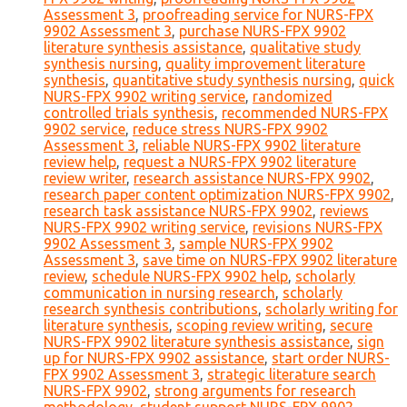
Assessment 3
,
proofreading service for NURS-FPX
9902 Assessment 3
,
purchase NURS-FPX 9902
literature synthesis assistance
,
qualitative study
synthesis nursing
,
quality improvement literature
synthesis
,
quantitative study synthesis nursing
,
quick
NURS-FPX 9902 writing service
,
randomized
controlled trials synthesis
,
recommended NURS-FPX
9902 service
,
reduce stress NURS-FPX 9902
Assessment 3
,
reliable NURS-FPX 9902 literature
review help
,
request a NURS-FPX 9902 literature
review writer
,
research assistance NURS-FPX 9902
,
research paper content optimization NURS-FPX 9902
,
research task assistance NURS-FPX 9902
,
reviews
NURS-FPX 9902 writing service
,
revisions NURS-FPX
9902 Assessment 3
,
sample NURS-FPX 9902
Assessment 3
,
save time on NURS-FPX 9902 literature
review
,
schedule NURS-FPX 9902 help
,
scholarly
communication in nursing research
,
scholarly
research synthesis contributions
,
scholarly writing for
literature synthesis
,
scoping review writing
,
secure
NURS-FPX 9902 literature synthesis assistance
,
sign
up for NURS-FPX 9902 assistance
,
start order NURS-
FPX 9902 Assessment 3
,
strategic literature search
NURS-FPX 9902
,
strong arguments for research