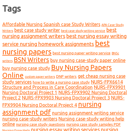
Tags
Affordable Nursing Spanish case Study Writers
APA Case Study
best
best case study writer
Writers
best case study writing service
nursing assignment writers
best nursing essay writing
best
service nursing homework assignments
nursing papers
best nursing paper writing service
BNSc
BSN Writers
buy nursing case-study paper online
writers
Buy Nursing Papers
buy nursing case study
Online
get cheap nursing case
DNP writers
custom paper writers
study services
NURS-FPX6614
how to write a nursing case study
Structure and Process in Care Coordination
NURS-FPX9901
Nursing Doctoral Project 1
NURS-FPX9902 Nursing Doctoral
Project 2
NURS-FPX9903 Nursing Doctoral Project 3
NURS-
nursing
FPX9904 Nursing Doctoral Project 4
assignment pdf
nursing assignment writing service
nursing case-study writers
Nursing case-study writing help
online
nursing case study questions
nursing case study samples PDF
nursing essay writing services
nursing
Nursing Essay Help