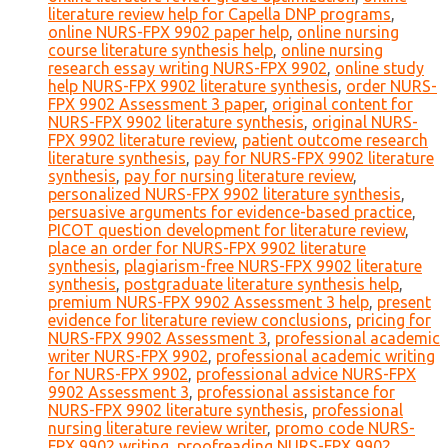
literature review help for Capella DNP programs
,
online NURS-FPX 9902 paper help
,
online nursing
course literature synthesis help
,
online nursing
research essay writing NURS-FPX 9902
,
online study
help NURS-FPX 9902 literature synthesis
,
order NURS-
FPX 9902 Assessment 3 paper
,
original content for
NURS-FPX 9902 literature synthesis
,
original NURS-
FPX 9902 literature review
,
patient outcome research
literature synthesis
,
pay for NURS-FPX 9902 literature
synthesis
,
pay for nursing literature review
,
personalized NURS-FPX 9902 literature synthesis
,
persuasive arguments for evidence-based practice
,
PICOT question development for literature review
,
place an order for NURS-FPX 9902 literature
synthesis
,
plagiarism-free NURS-FPX 9902 literature
synthesis
,
postgraduate literature synthesis help
,
premium NURS-FPX 9902 Assessment 3 help
,
present
evidence for literature review conclusions
,
pricing for
NURS-FPX 9902 Assessment 3
,
professional academic
writer NURS-FPX 9902
,
professional academic writing
for NURS-FPX 9902
,
professional advice NURS-FPX
9902 Assessment 3
,
professional assistance for
NURS-FPX 9902 literature synthesis
,
professional
nursing literature review writer
,
promo code NURS-
FPX 9902 writing
,
proofreading NURS-FPX 9902