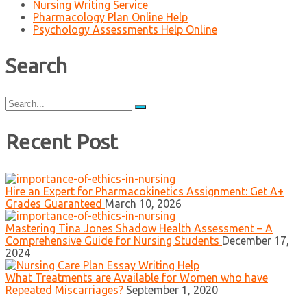
Nursing Writing Service
Pharmacology Plan Online Help
Psychology Assessments Help Online
Search
Search
for:
Recent Post
Hire an Expert for Pharmacokinetics Assignment: Get A+
Grades Guaranteed
March 10, 2026
Mastering Tina Jones Shadow Health Assessment – A
Comprehensive Guide for Nursing Students
December 17,
2024
What Treatments are Available for Women who have
Repeated Miscarriages?
September 1, 2020