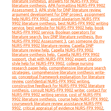
literature synthesis
,
answers for NURS-FPX 9902
literature synthesis
,
APA formatting NURS-FPX 9902
Assessment 3
,
APA style for DNP literature review
,
argument development for DNP project
,
assignment
help NURS-FPX 9902
,
avoid plagiarism NURS-FPX
9902 literature synthesis
,
best NURS-FPX 9902 writing
service
,
best website for NURS-FPX 9902 help
,
book
NURS-FPX 9902 service
,
Boolean operators for
literature search
,
buy DNP literature synthesis
,
Buy
NURS-FPX 9902 Assessment 3
,
can someone do my
NURS-FPX 9902 literature review
,
Capella DNP
literature review help
,
Capella NURS-FPX 9902
literature synthesis help.
,
Capella NURS-FPX 9902
support
,
chat with NURS-FPX 9902 expert
,
citation
style help for NURS-FPX 9902
,
college nursing
research paper help
,
comprehensive literature search
strategies
,
comprehensive literature synthesis write-
up
,
conceptual framework explanation for literature
review
,
confidential NURS-FPX 9902 writing
,
constructive feedback for NURS-FPX 9902 literature
synthesis
,
consult NURS-FPX 9902 writer
,
contact for
NURS-FPX 9902 writing service
,
cost of NURS-FPX
9902 literature synthesis
,
course help NURS-FPX 9902
,
coursework literature review assistance NURS-FPX
9902
,
critical appraisal of evidence NURS-FPX 9902
,