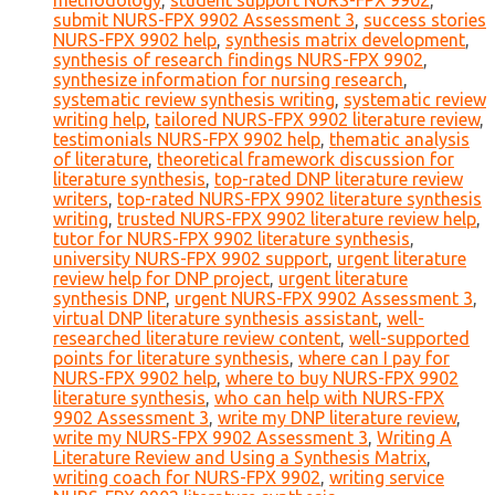
methodology
,
student support NURS-FPX 9902
,
submit NURS-FPX 9902 Assessment 3
,
success stories
NURS-FPX 9902 help
,
synthesis matrix development
,
synthesis of research findings NURS-FPX 9902
,
synthesize information for nursing research
,
systematic review synthesis writing
,
systematic review
writing help
,
tailored NURS-FPX 9902 literature review
,
testimonials NURS-FPX 9902 help
,
thematic analysis
of literature
,
theoretical framework discussion for
literature synthesis
,
top-rated DNP literature review
writers
,
top-rated NURS-FPX 9902 literature synthesis
writing
,
trusted NURS-FPX 9902 literature review help
,
tutor for NURS-FPX 9902 literature synthesis
,
university NURS-FPX 9902 support
,
urgent literature
review help for DNP project
,
urgent literature
synthesis DNP
,
urgent NURS-FPX 9902 Assessment 3
,
virtual DNP literature synthesis assistant
,
well-
researched literature review content
,
well-supported
points for literature synthesis
,
where can I pay for
NURS-FPX 9902 help
,
where to buy NURS-FPX 9902
literature synthesis
,
who can help with NURS-FPX
9902 Assessment 3
,
write my DNP literature review
,
write my NURS-FPX 9902 Assessment 3
,
Writing A
Literature Review and Using a Synthesis Matrix
,
writing coach for NURS-FPX 9902
,
writing service