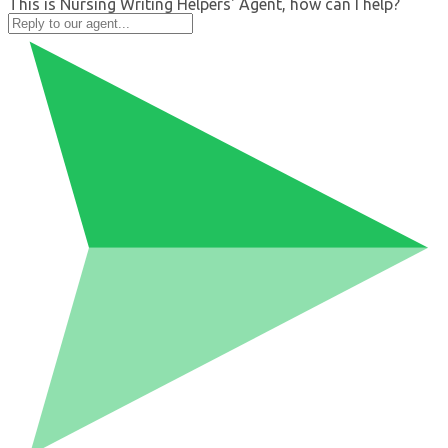
This is Nursing Writing Helpers' Agent, how can I help?