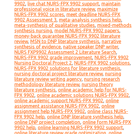
9902
,
live chat NURS-FPX 9902 support
,
maintain
professional voice in literature review
,
maximize
NURS-FPX 9902 scores
,
meet deadline NURS-FPX
9902 Assessment 3
,
meta-analysis synthesis help
,
meta-synthesis of qualitative studies
,
mixed-methods
synthesis nursing
,
model NURS-FPX 9902 papers
,
money-back guarantee NURS-FPX 9902 literature
review
,
MSN to DNP literature synthesis
,
narrative
synthesis of evidence
,
native speaker DNP writer
,
NURS FXP9902 Assessment 2 Literature Search
,
NURS-FPX 9902 grade improvement
,
NURS-FPX 9902
Nursing Doctoral Project 2
,
NURS-FPX 9902 solutions
,
NURS-FPX 9902 solutions for literature synthesis
,
nursing doctoral project literature review
,
nursing
literature review writing agency
,
nursing research
methodology literature review
,
nursing theory
literature synthesis
,
online academic help for NURS-
FPX 9902
,
online academic solutions NURS-FPX 9902
,
online academic support NURS-FPX 9902
,
online
assignment assistance NURS-FPX 9902
,
online
assignment help NURS-FPX 9902
,
online class NURS-
FPX 9902 help
,
online DNP literature synthesis help
,
online DNP project completion
,
online form NURS-FPX
9902 help
,
online learning NURS-FPX 9902 support
,
online literature review grade optimization
,
online