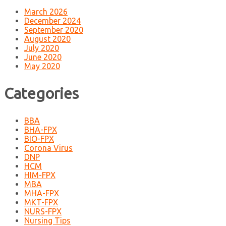
March 2026
December 2024
September 2020
August 2020
July 2020
June 2020
May 2020
Categories
BBA
BHA-FPX
BIO-FPX
Corona Virus
DNP
HCM
HIM-FPX
MBA
MHA-FPX
MKT-FPX
NURS-FPX
Nursing Tips