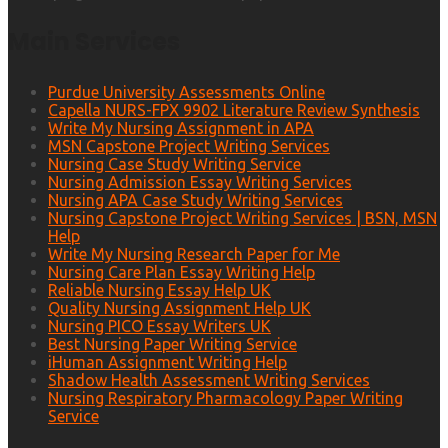
Main Services
Purdue University Assessments Online
Capella NURS-FPX 9902 Literature Review Synthesis
Write My Nursing Assignment in APA
MSN Capstone Project Writing Services
Nursing Case Study Writing Service
Nursing Admission Essay Writing Services
Nursing APA Case Study Writing Services
Nursing Capstone Project Writing Services | BSN, MSN
Help
Write My Nursing Research Paper for Me
Nursing Care Plan Essay Writing Help
Reliable Nursing Essay Help UK
Quality Nursing Assignment Help UK
Nursing PICO Essay Writers UK
Best Nursing Paper Writing Service
iHuman Assignment Writing Help
Shadow Health Assessment Writing Services
Nursing Respiratory Pharmacology Paper Writing
Service