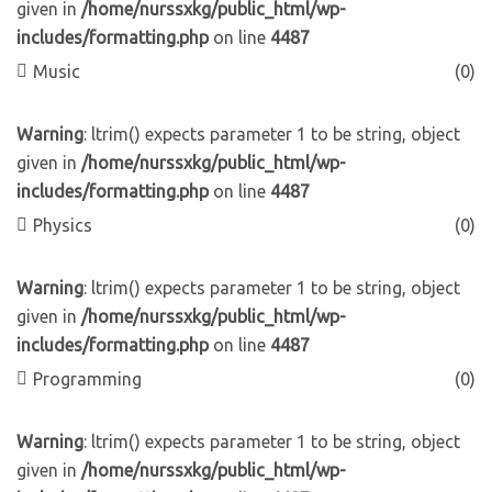
given in
/home/nurssxkg/public_html/wp-
includes/formatting.php
on line
4487
Music
(0)
Warning
: ltrim() expects parameter 1 to be string, object
given in
/home/nurssxkg/public_html/wp-
includes/formatting.php
on line
4487
Physics
(0)
Warning
: ltrim() expects parameter 1 to be string, object
given in
/home/nurssxkg/public_html/wp-
includes/formatting.php
on line
4487
Programming
(0)
Warning
: ltrim() expects parameter 1 to be string, object
given in
/home/nurssxkg/public_html/wp-