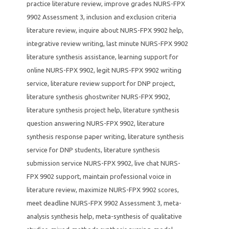
practice literature review
,
improve grades NURS-FPX
9902 Assessment 3
,
inclusion and exclusion criteria
literature review
,
inquire about NURS-FPX 9902 help
,
integrative review writing
,
last minute NURS-FPX 9902
literature synthesis assistance
,
learning support for
online NURS-FPX 9902
,
legit NURS-FPX 9902 writing
service
,
literature review support for DNP project
,
literature synthesis ghostwriter NURS-FPX 9902
,
literature synthesis project help
,
literature synthesis
question answering NURS-FPX 9902
,
literature
synthesis response paper writing
,
literature synthesis
service for DNP students
,
literature synthesis
submission service NURS-FPX 9902
,
live chat NURS-
FPX 9902 support
,
maintain professional voice in
literature review
,
maximize NURS-FPX 9902 scores
,
meet deadline NURS-FPX 9902 Assessment 3
,
meta-
analysis synthesis help
,
meta-synthesis of qualitative