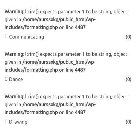
Warning
: ltrim() expects parameter 1 to be string, object
given in
/home/nurssxkg/public_html/wp-
includes/formatting.php
on line
4487
Communicating
(0)
Warning
: ltrim() expects parameter 1 to be string, object
given in
/home/nurssxkg/public_html/wp-
includes/formatting.php
on line
4487
Dance
(0)
Warning
: ltrim() expects parameter 1 to be string, object
given in
/home/nurssxkg/public_html/wp-
includes/formatting.php
on line
4487
Drawing
(0)