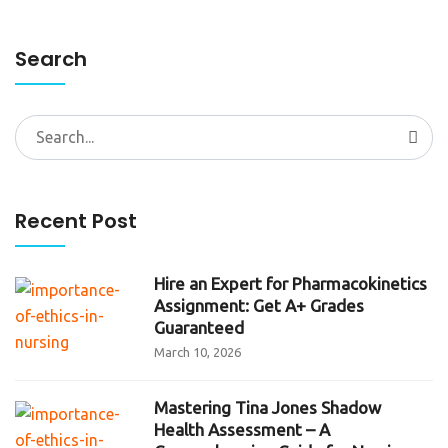
Search
Search
for:
Recent Post
Hire an Expert for Pharmacokinetics
Assignment: Get A+ Grades
Guaranteed
March 10, 2026
Mastering Tina Jones Shadow
Health Assessment – A