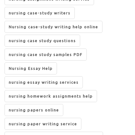
nursing case-study writers
Nursing case-study writing help online
nursing case study questions
nursing case study samples PDF
Nursing Essay Help
nursing essay writing services
nursing homework assignments help
nursing papers online
nursing paper writing service