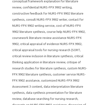
conceptual framework explanation for literature
review
,
confidential NURS-FPX 9902 writing
,
constructive feedback for NURS-FPX 9902 literature
synthesis
,
consult NURS-FPX 9902 writer
,
contact for
NURS-FPX 9902 writing service
,
cost of NURS-FPX
9902 literature synthesis
,
course help NURS-FPX 9902
,
coursework literature review assistance NURS-FPX
9902
,
critical appraisal of evidence NURS-FPX 9902
,
critical appraisal tools for nursing research (SORT
,
critical review inclusion in literature synthesis
,
critical
thinking application in literature review
,
critique of
research studies for literature synthesis
,
custom NURS-
FPX 9902 literature synthesis
,
customer service NURS-
FPX 9902 assistance
,
customized NURS-FPX 9902
Assessment 3 content
,
data interpretation literature
synthesis
,
data synthesis presentation for literature
review
,
database searching for nursing research
,
discounts on NURS-FPX 9902 assistance
,
discussion of