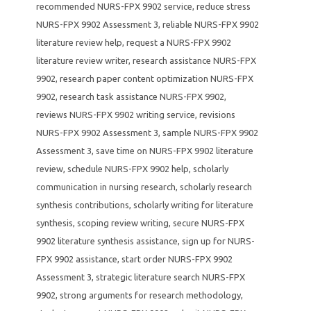
recommended NURS-FPX 9902 service
,
reduce stress
NURS-FPX 9902 Assessment 3
,
reliable NURS-FPX 9902
literature review help
,
request a NURS-FPX 9902
literature review writer
,
research assistance NURS-FPX
9902
,
research paper content optimization NURS-FPX
9902
,
research task assistance NURS-FPX 9902
,
reviews NURS-FPX 9902 writing service
,
revisions
NURS-FPX 9902 Assessment 3
,
sample NURS-FPX 9902
Assessment 3
,
save time on NURS-FPX 9902 literature
review
,
schedule NURS-FPX 9902 help
,
scholarly
communication in nursing research
,
scholarly research
synthesis contributions
,
scholarly writing for literature
synthesis
,
scoping review writing
,
secure NURS-FPX
9902 literature synthesis assistance
,
sign up for NURS-
FPX 9902 assistance
,
start order NURS-FPX 9902
Assessment 3
,
strategic literature search NURS-FPX
9902
,
strong arguments for research methodology
,