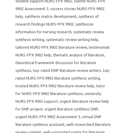
student support NURS-FPX 9902
,
submit NURS-FPX
9902 Assessment 3
,
success stories NURS-FPX 9902
help
,
synthesis matrix development
,
synthesis of
research findings NURS-FPX 9902
,
synthesize
information for nursing research
,
systematic review
synthesis writing
,
systematic review writing help
,
tailored NURS-FPX 9902 literature review
,
testimonials
NURS-FPX 9902 help
,
thematic analysis of literature
,
theoretical framework discussion for literature
synthesis
,
top-rated DNP literature review writers
,
top-
rated NURS-FPX 9902 literature synthesis writing
,
trusted NURS-FPX 9902 literature review help
,
tutor
for NURS-FPX 9902 literature synthesis
,
university
NURS-FPX 9902 support
,
urgent literature review help
for DNP project
,
urgent literature synthesis DNP
,
urgent NURS-FPX 9902 Assessment 3
,
virtual DNP
literature synthesis assistant
,
well-researched literature
review content
,
well-supported points for literature