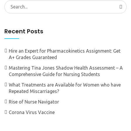
Search
for:
Recent Posts
Hire an Expert for Pharmacokinetics Assignment: Get
A+ Grades Guaranteed
Mastering Tina Jones Shadow Health Assessment – A
Comprehensive Guide for Nursing Students
What Treatments are Available for Women who have
Repeated Miscarriages?
Rise of Nurse Navigator
Corona Virus Vaccine