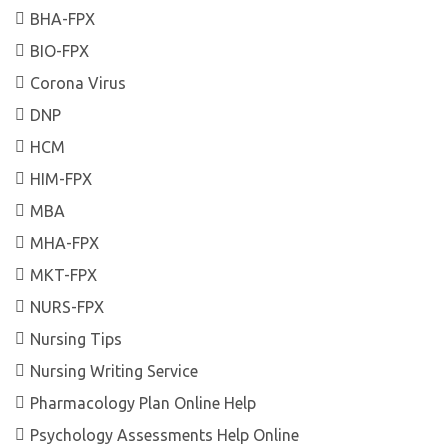
BHA-FPX
BIO-FPX
Corona Virus
DNP
HCM
HIM-FPX
MBA
MHA-FPX
MKT-FPX
NURS-FPX
Nursing Tips
Nursing Writing Service
Pharmacology Plan Online Help
Psychology Assessments Help Online