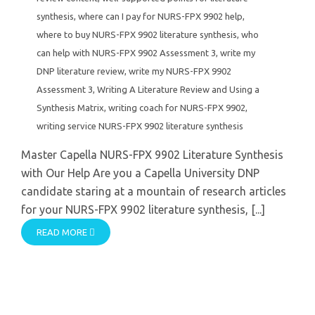
synthesis
,
where can I pay for NURS-FPX 9902 help
,
where to buy NURS-FPX 9902 literature synthesis
,
who
can help with NURS-FPX 9902 Assessment 3
,
write my
DNP literature review
,
write my NURS-FPX 9902
Assessment 3
,
Writing A Literature Review and Using a
Synthesis Matrix
,
writing coach for NURS-FPX 9902
,
writing service NURS-FPX 9902 literature synthesis
Master Capella NURS-FPX 9902 Literature Synthesis
with Our Help Are you a Capella University DNP
candidate staring at a mountain of research articles
for your NURS-FPX 9902 literature synthesis, [...]
READ MORE