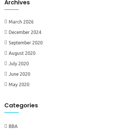
Archives
March 2026
December 2024
September 2020
August 2020
July 2020
June 2020
May 2020
Categories
BBA