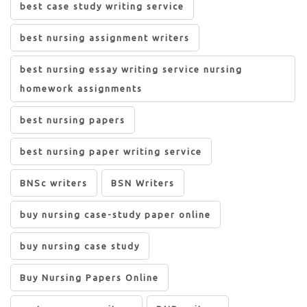
best case study writing service
best nursing assignment writers
best nursing essay writing service nursing
homework assignments
best nursing papers
best nursing paper writing service
BNSc writers
BSN Writers
buy nursing case-study paper online
buy nursing case study
Buy Nursing Papers Online