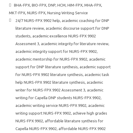
BHA-FPX
,
BIO-FPX
,
DNP
,
HCM
,
HIM-FPX
,
MHA-FPX
,
MKT-FPX
,
NURS-FPX
,
Nursing Writing Service
24/7 NURS-FPX 9902 help
,
academic coaching for DNP
literature review
,
academic discourse support for DNP
students
,
academic excellence NURS-FPX 9902
Assessment 3
,
academic integrity for literature review
,
academic integrity support for NURS-FPX 9902
,
academic mentorship for NURS-FPX 9902
,
academic
support for DNP literature synthesis
,
academic support
for NURS-FPX 9902 literature synthesis
,
academic task
help NURS-FPX 9902 literature synthesis
,
academic
writer for NURS-FPX 9902 Assessment 3
,
academic
writing for Capella DNP students NURS-FPX 9902
,
academic writing service NURS-FPX 9902
,
academic
writing support NURS-FPX 9902
,
achieve high grades
NURS-FPX 9902
,
affordable literature synthesis for
Capella NURS-FPX 9902
,
affordable NURS-FPX 9902