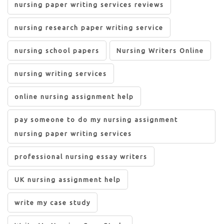
nursing paper writing services reviews
nursing research paper writing service
nursing school papers
Nursing Writers Online
nursing writing services
online nursing assignment help
pay someone to do my nursing assignment
nursing paper writing services
professional nursing essay writers
UK nursing assignment help
write my case study