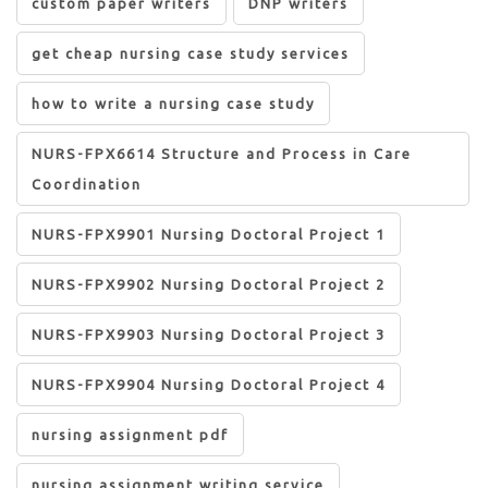
custom paper writers
DNP writers
get cheap nursing case study services
how to write a nursing case study
NURS-FPX6614 Structure and Process in Care
Coordination
NURS-FPX9901 Nursing Doctoral Project 1
NURS-FPX9902 Nursing Doctoral Project 2
NURS-FPX9903 Nursing Doctoral Project 3
NURS-FPX9904 Nursing Doctoral Project 4
nursing assignment pdf
nursing assignment writing service