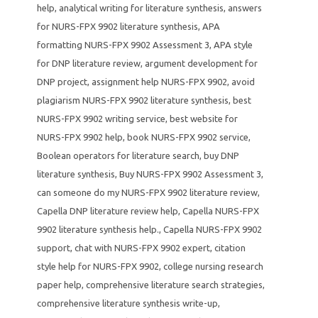
help
,
analytical writing for literature synthesis
,
answers
for NURS-FPX 9902 literature synthesis
,
APA
formatting NURS-FPX 9902 Assessment 3
,
APA style
for DNP literature review
,
argument development for
DNP project
,
assignment help NURS-FPX 9902
,
avoid
plagiarism NURS-FPX 9902 literature synthesis
,
best
NURS-FPX 9902 writing service
,
best website for
NURS-FPX 9902 help
,
book NURS-FPX 9902 service
,
Boolean operators for literature search
,
buy DNP
literature synthesis
,
Buy NURS-FPX 9902 Assessment 3
,
can someone do my NURS-FPX 9902 literature review
,
Capella DNP literature review help
,
Capella NURS-FPX
9902 literature synthesis help.
,
Capella NURS-FPX 9902
support
,
chat with NURS-FPX 9902 expert
,
citation
style help for NURS-FPX 9902
,
college nursing research
paper help
,
comprehensive literature search strategies
,
comprehensive literature synthesis write-up
,