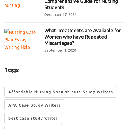
Comprehensive Guide for Nursing
Students
December 17, 2024
What Treatments are Available for
Women who have Repeated
Miscarriages?
September 1, 2020
Tags
Affordable Nursing Spanish case Study Writers
APA Case Study Writers
best case study writer