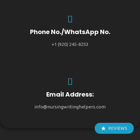
Phone No./WhatsApp No.
+1 (920) 245-8253
Email Address:
info@nursingwritinghelpers.com
REVIEWS