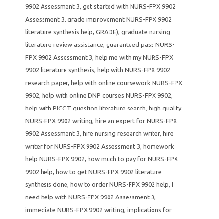
9902 Assessment 3
,
get started with NURS-FPX 9902
Assessment 3
,
grade improvement NURS-FPX 9902
literature synthesis help
,
GRADE)
,
graduate nursing
literature review assistance
,
guaranteed pass NURS-
FPX 9902 Assessment 3
,
help me with my NURS-FPX
9902 literature synthesis
,
help with NURS-FPX 9902
research paper
,
help with online coursework NURS-FPX
9902
,
help with online DNP courses NURS-FPX 9902
,
help with PICOT question literature search
,
high quality
NURS-FPX 9902 writing
,
hire an expert for NURS-FPX
9902 Assessment 3
,
hire nursing research writer
,
hire
writer for NURS-FPX 9902 Assessment 3
,
homework
help NURS-FPX 9902
,
how much to pay for NURS-FPX
9902 help
,
how to get NURS-FPX 9902 literature
synthesis done
,
how to order NURS-FPX 9902 help
,
I
need help with NURS-FPX 9902 Assessment 3
,
immediate NURS-FPX 9902 writing
,
implications for