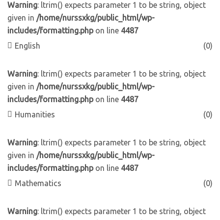
Warning
: ltrim() expects parameter 1 to be string, object
given in
/home/nurssxkg/public_html/wp-
includes/formatting.php
on line
4487
English
(0)
Warning
: ltrim() expects parameter 1 to be string, object
given in
/home/nurssxkg/public_html/wp-
includes/formatting.php
on line
4487
Humanities
(0)
Warning
: ltrim() expects parameter 1 to be string, object
given in
/home/nurssxkg/public_html/wp-
includes/formatting.php
on line
4487
Mathematics
(0)
Warning
: ltrim() expects parameter 1 to be string, object