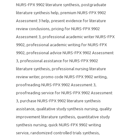
NURS-FPX 9902 literature synthesis
,
postgraduate
literature synthesis help
,
premium NURS-FPX 9902
Assessment 3 help
,
present evidence for literature
review conclusions
,
pricing for NURS-FPX 9902
Assessment 3
,
professional academic writer NURS-FPX
9902
,
professional academic writing for NURS-FPX
9902
,
professional advice NURS-FPX 9902 Assessment
3
,
professional assistance for NURS-FPX 9902
literature synthesis
,
professional nursing literature
review writer
,
promo code NURS-FPX 9902 writing
,
proofreading NURS-FPX 9902 Assessment 3
,
proofreading service for NURS-FPX 9902 Assessment
3
,
purchase NURS-FPX 9902 literature synthesis
assistance
,
qualitative study synthesis nursing
,
quality
improvement literature synthesis
,
quantitative study
synthesis nursing
,
quick NURS-FPX 9902 writing
service
,
randomized controlled trials synthesis
,