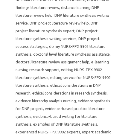
findings literature review
,
distance learning DNP
literature review help
,
DNP literature synthesis writing
service
,
DNP project literature review help
,
DNP
project literature synthesis expert
,
DNP project
literature synthesis writing services
,
DNP project
success strategies
,
do my NURS-FPX 9902 literature
synthesis
,
doctoral level literature synthesis assistance
,
doctoral literature review assignment help
,
e-learning
nursing research support
,
editing NURS-FPX 9902
literature synthesis
,
editing service for NURS-FPX 9902
literature synthesis
,
ethical considerations in DNP
research
,
ethical considerations in research synthesis
,
evidence hierarchy analysis nursing
,
evidence synthesis
for DNP project
,
evidence-based practice literature
synthesis
,
evidence-based writing for literature
synthesis
,
examples of DNP literature synthesis
,
experienced NURS-FPX 9902 experts
,
expert academic