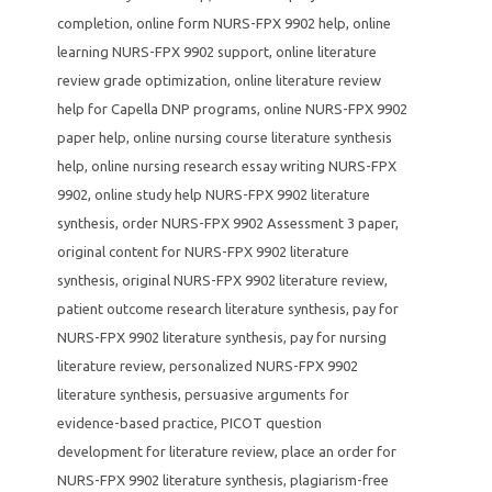
completion
,
online form NURS-FPX 9902 help
,
online
learning NURS-FPX 9902 support
,
online literature
review grade optimization
,
online literature review
help for Capella DNP programs
,
online NURS-FPX 9902
paper help
,
online nursing course literature synthesis
help
,
online nursing research essay writing NURS-FPX
9902
,
online study help NURS-FPX 9902 literature
synthesis
,
order NURS-FPX 9902 Assessment 3 paper
,
original content for NURS-FPX 9902 literature
synthesis
,
original NURS-FPX 9902 literature review
,
patient outcome research literature synthesis
,
pay for
NURS-FPX 9902 literature synthesis
,
pay for nursing
literature review
,
personalized NURS-FPX 9902
literature synthesis
,
persuasive arguments for
evidence-based practice
,
PICOT question
development for literature review
,
place an order for
NURS-FPX 9902 literature synthesis
,
plagiarism-free