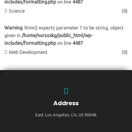
includes/formatting.php
on line
4487
Science
(0)
Warning
: ltrim() expects parameter 1 to be string, object
given in
/home/nurssxkg/public_html/wp-
includes/formatting.php
on line
4487
Web Development
(0)
Address
East Los Angeles, CA, US 90048.