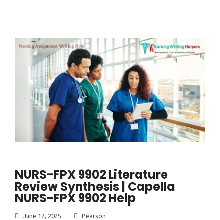
NURS-FPX 9902 Literature
Review Synthesis | Capella
NURS-FPX 9902 Help
June 12, 2025
Pearson