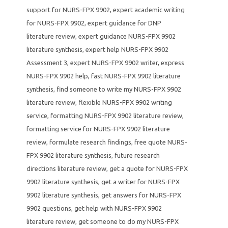
support for NURS-FPX 9902
,
expert academic writing
for NURS-FPX 9902
,
expert guidance for DNP
literature review
,
expert guidance NURS-FPX 9902
literature synthesis
,
expert help NURS-FPX 9902
Assessment 3
,
expert NURS-FPX 9902 writer
,
express
NURS-FPX 9902 help
,
fast NURS-FPX 9902 literature
synthesis
,
find someone to write my NURS-FPX 9902
literature review
,
flexible NURS-FPX 9902 writing
service
,
formatting NURS-FPX 9902 literature review
,
formatting service for NURS-FPX 9902 literature
review
,
formulate research findings
,
free quote NURS-
FPX 9902 literature synthesis
,
future research
directions literature review
,
get a quote for NURS-FPX
9902 literature synthesis
,
get a writer for NURS-FPX
9902 literature synthesis
,
get answers for NURS-FPX
9902 questions
,
get help with NURS-FPX 9902
literature review
,
get someone to do my NURS-FPX