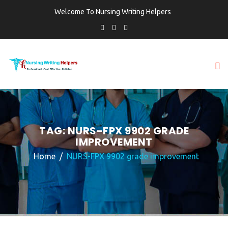
Welcome To Nursing Writing Helpers
TAG:
NURS-FPX 9902 GRADE
IMPROVEMENT
Home
NURS-FPX 9902 grade improvement