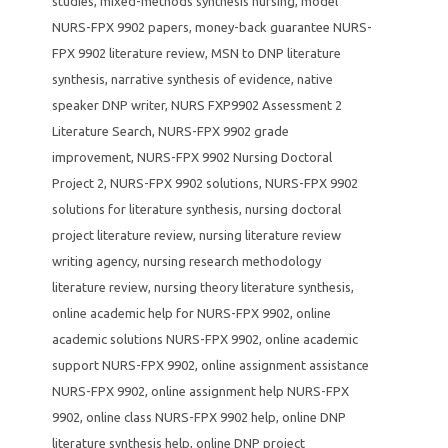
studies
,
mixed-methods synthesis nursing
,
model
NURS-FPX 9902 papers
,
money-back guarantee NURS-
FPX 9902 literature review
,
MSN to DNP literature
synthesis
,
narrative synthesis of evidence
,
native
speaker DNP writer
,
NURS FXP9902 Assessment 2
Literature Search
,
NURS-FPX 9902 grade
improvement
,
NURS-FPX 9902 Nursing Doctoral
Project 2
,
NURS-FPX 9902 solutions
,
NURS-FPX 9902
solutions for literature synthesis
,
nursing doctoral
project literature review
,
nursing literature review
writing agency
,
nursing research methodology
literature review
,
nursing theory literature synthesis
,
online academic help for NURS-FPX 9902
,
online
academic solutions NURS-FPX 9902
,
online academic
support NURS-FPX 9902
,
online assignment assistance
NURS-FPX 9902
,
online assignment help NURS-FPX
9902
,
online class NURS-FPX 9902 help
,
online DNP
literature synthesis help
,
online DNP project