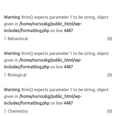
Warning
: ltrim() expects parameter 1 to be string, object
given in
/home/nurssxkg/public_html/wp-
includes/formatting.php
on line
4487
Behavioral
(0)
Warning
: ltrim() expects parameter 1 to be string, object
given in
/home/nurssxkg/public_html/wp-
includes/formatting.php
on line
4487
Biological
(0)
Warning
: ltrim() expects parameter 1 to be string, object
given in
/home/nurssxkg/public_html/wp-
includes/formatting.php
on line
4487
Chemestry
(0)