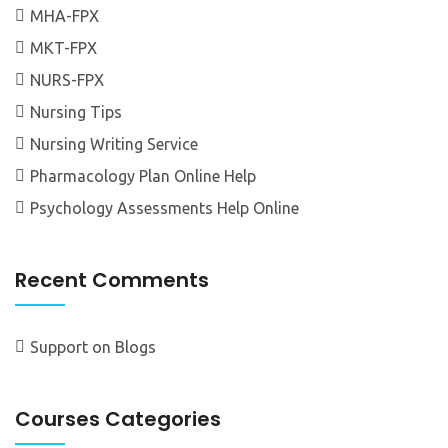
MHA-FPX
MKT-FPX
NURS-FPX
Nursing Tips
Nursing Writing Service
Pharmacology Plan Online Help
Psychology Assessments Help Online
Recent Comments
Support
on
Blogs
Courses Categories