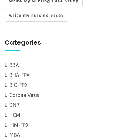
Write My Nursing Case Study
write my nursing essay
Categories
BBA
BHA-FPX
BIO-FPX
Corona Virus
DNP
HCM
HIM-FPX
MBA