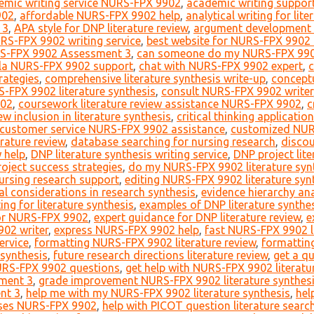
emic writing service NURS-FPX 9902
,
academic writing suppo
902
,
affordable NURS-FPX 9902 help
,
analytical writing for lit
 3
,
APA style for DNP literature review
,
argument development 
RS-FPX 9902 writing service
,
best website for NURS-FPX 9902 
S-FPX 9902 Assessment 3
,
can someone do my NURS-FPX 9902 
la NURS-FPX 9902 support
,
chat with NURS-FPX 9902 expert
,
c
rategies
,
comprehensive literature synthesis write-up
,
conceptu
-FPX 9902 literature synthesis
,
consult NURS-FPX 9902 writer
902
,
coursework literature review assistance NURS-FPX 9902
,
c
iew inclusion in literature synthesis
,
critical thinking application
customer service NURS-FPX 9902 assistance
,
customized NUR
erature review
,
database searching for nursing research
,
disco
w help
,
DNP literature synthesis writing service
,
DNP project lite
oject success strategies
,
do my NURS-FPX 9902 literature syn
nursing research support
,
editing NURS-FPX 9902 literature syn
al considerations in research synthesis
,
evidence hierarchy ana
ng for literature synthesis
,
examples of DNP literature synthe
for NURS-FPX 9902
,
expert guidance for DNP literature review
,
e
02 writer
,
express NURS-FPX 9902 help
,
fast NURS-FPX 9902 li
ervice
,
formatting NURS-FPX 9902 literature review
,
formatting
 synthesis
,
future research directions literature review
,
get a q
URS-FPX 9902 questions
,
get help with NURS-FPX 9902 literatu
ment 3
,
grade improvement NURS-FPX 9902 literature synthesi
nt 3
,
help me with my NURS-FPX 9902 literature synthesis
,
hel
rses NURS-FPX 9902
,
help with PICOT question literature searc