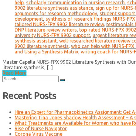
help
,
scholarly communication in nursing research
,
sch
9902 literature synthesis assistance
,
sign up for NURS-
arguments for research methodology
,
student suppor
development
,
synthesis of research findings NURS-FPX
tailored NURS-FPX 9902 literature review
,
testimonials
DNP literature review writers
,
top-rated NURS-FPX 9902 l
university NURS-FPX 9902 support
,
urgent literature re
synthesis assistant
,
well-researched literature review c
9902 literature synthesis
,
who can help with NURS-FPX
and Using a Synthesis Matrix
,
writing coach for NURS-
Master Capella NURS-FPX 9902 Literature Synthesis with Our 
literature synthesis, [...]
Read More
Search
for:
Recent Posts
Hire an Expert for Pharmacokinetics Assignment: Get 
Mastering Tina Jones Shadow Health Assessment – A 
What Treatments are Available for Women who have R
Rise of Nurse Navigator
Corona Virus Vaccine