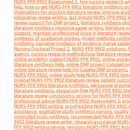
NURS-FPX 9902 Assessment 3
,
hire nursing research wr
help
,
how to get NURS-FPX 9902 literature synthesis d
implications for practice literature review
,
improve gra
integrative review writing
,
last minute NURS-FPX 9902 li
review support for DNP project
,
literature synthesis g
literature synthesis response paper writing
,
literature 
support
,
maintain professional voice in literature revie
synthesis of qualitative studies
,
mixed-methods synthes
synthesis
,
narrative synthesis of evidence
,
native speak
Nursing Doctoral Project 2
,
NURS-FPX 9902 solutions
,
agency
,
nursing research methodology literature review
online academic support NURS-FPX 9902
,
online assig
literature synthesis help
,
online DNP project completion
online literature review help for Capella DNP programs
,
NURS-FPX 9902
,
online study help NURS-FPX 9902 liter
original NURS-FPX 9902 literature review
,
patient outco
NURS-FPX 9902 literature synthesis
,
persuasive argume
literature synthesis
,
plagiarism-free NURS-FPX 9902 lite
literature review conclusions
,
pricing for NURS-FPX 99
professional advice NURS-FPX 9902 Assessment 3
,
pro
NURS-FPX 9902 writing
,
proofreading NURS-FPX 9902 
assistance
,
qualitative study synthesis nursing
,
quality
controlled trials synthesis
,
recommended NURS-FPX 990
9902 literature review writer
,
research assistance NURS
FPX 9902 writing service
,
revisions NURS-FPX 9902 Ass