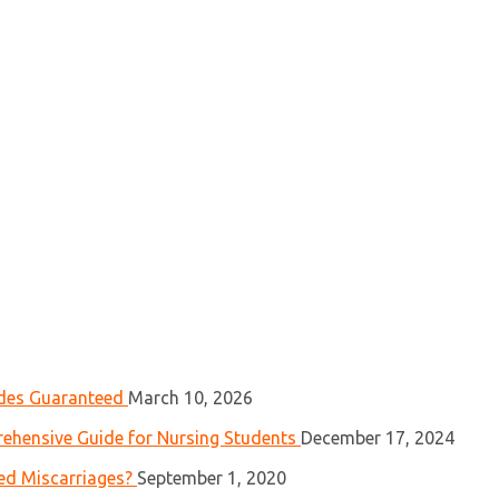
ades Guaranteed
March 10, 2026
ehensive Guide for Nursing Students
December 17, 2024
ed Miscarriages?
September 1, 2020