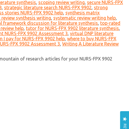
iterature synthesis
,
scoping review writing
,
secure NURS-FPX
3
,
strategic literature search NURS-FPX 9902
,
strong
ss stories NURS-FPX 9902 help
,
synthesis matrix
 review synthesis writing
,
systematic review writing help
,
al framework discussion for literature synthesis
,
top-rated
 review help
,
tutor for NURS-FPX 9902 literature synthesis
,
nt NURS-FPX 9902 Assessment 3
,
virtual DNP literature
n I pay for NURS-FPX 9902 help
,
where to buy NURS-FPX
NURS-FPX 9902 Assessment 3
,
Writing A Literature Review
 mountain of research articles for your NURS-FPX 9902