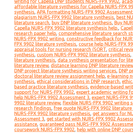
writing for Capella DNP students NURS-FPX 9902
,
acad
affordable literature synthesis for Capella NURS-FPX 9
synthesis
,
APA formatting NURS-FPX 9902 Assessment
plagiarism NURS-FPX 9902 literature synthesis
,
best NU
literature search
,
buy DNP literature synthesis
,
Buy NUR
Capella NURS-FPX 9902 literature synthesis help.
,
Capel
research paper help
,
comprehensive literature search st
NURS-FPX 9902 writing
,
constructive feedback for NURS
FPX 9902 literature synthesis
,
course help NURS-FPX 9
appraisal tools for nursing research (SORT
,
critical rev
synthesis
,
custom NURS-FPX 9902 literature synthesis
,
literature synthesis
,
data synthesis presentation for lit
literature review
,
distance learning DNP literature revie
DNP project literature synthesis writing services
,
DNP pr
doctoral literature review assignment help
,
e-learning 
synthesis
,
ethical considerations in DNP research
,
ethic
based practice literature synthesis
,
evidence-based writi
support for NURS-FPX 9902
,
expert academic writing 
help NURS-FPX 9902 Assessment 3
,
expert NURS-FPX 99
9902 literature review
,
flexible NURS-FPX 9902 writing s
research findings
,
free quote NURS-FPX 9902 literature
NURS-FPX 9902 literature synthesis
,
get answers for N
Assessment 3
,
get started with NURS-FPX 9902 Assess
assistance
,
guaranteed pass NURS-FPX 9902 Assessme
coursework NURS-FPX 9902
,
help with online DNP cou