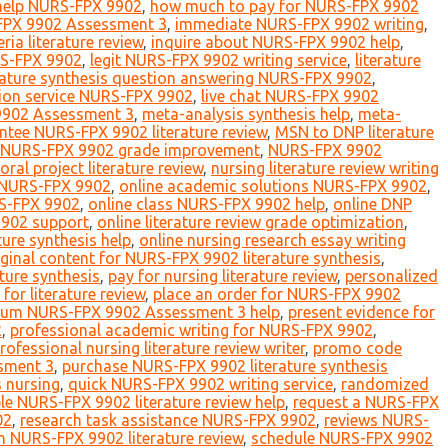
elp NURS-FPX 9902
,
how much to pay for NURS-FPX 9902
-FPX 9902 Assessment 3
,
immediate NURS-FPX 9902 writing
,
ria literature review
,
inquire about NURS-FPX 9902 help
,
RS-FPX 9902
,
legit NURS-FPX 9902 writing service
,
literature
erature synthesis question answering NURS-FPX 9902
,
sion service NURS-FPX 9902
,
live chat NURS-FPX 9902
9902 Assessment 3
,
meta-analysis synthesis help
,
meta-
tee NURS-FPX 9902 literature review
,
MSN to DNP literature
NURS-FPX 9902 grade improvement
,
NURS-FPX 9902
ral project literature review
,
nursing literature review writing
r NURS-FPX 9902
,
online academic solutions NURS-FPX 9902
,
RS-FPX 9902
,
online class NURS-FPX 9902 help
,
online DNP
9902 support
,
online literature review grade optimization
,
ture synthesis help
,
online nursing research essay writing
iginal content for NURS-FPX 9902 literature synthesis
,
ture synthesis
,
pay for nursing literature review
,
personalized
or literature review
,
place an order for NURS-FPX 9902
ium NURS-FPX 9902 Assessment 3 help
,
present evidence for
2
,
professional academic writing for NURS-FPX 9902
,
rofessional nursing literature review writer
,
promo code
sment 3
,
purchase NURS-FPX 9902 literature synthesis
s nursing
,
quick NURS-FPX 9902 writing service
,
randomized
ble NURS-FPX 9902 literature review help
,
request a NURS-FPX
02
,
research task assistance NURS-FPX 9902
,
reviews NURS-
n NURS-FPX 9902 literature review
,
schedule NURS-FPX 9902