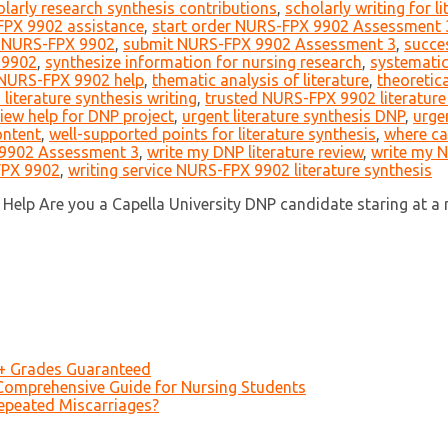
olarly research synthesis contributions
,
scholarly writing for l
FPX 9902 assistance
,
start order NURS-FPX 9902 Assessment 
t NURS-FPX 9902
,
submit NURS-FPX 9902 Assessment 3
,
succe
 9902
,
synthesize information for nursing research
,
systematic
 NURS-FPX 9902 help
,
thematic analysis of literature
,
theoretic
iterature synthesis writing
,
trusted NURS-FPX 9902 literature
view help for DNP project
,
urgent literature synthesis DNP
,
urge
ontent
,
well-supported points for literature synthesis
,
where ca
 9902 Assessment 3
,
write my DNP literature review
,
write my 
FPX 9902
,
writing service NURS-FPX 9902 literature synthesis
Help Are you a Capella University DNP candidate staring at a
A+ Grades Guaranteed
Comprehensive Guide for Nursing Students
epeated Miscarriages?