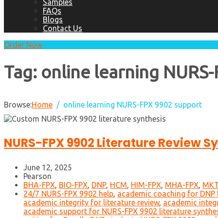
Samples
FAQs
Blogs
Contact Us
Order Now
Tag:
online learning NURS
Browse:
Home
online learning NURS-FPX 9902 support
NURS-FPX 9902 Literature Review Sy
June 12, 2025
Pearson
BHA-FPX
,
BIO-FPX
,
DNP
,
HCM
,
HIM-FPX
,
MHA-FPX
,
MKT
24/7 NURS-FPX 9902 help
,
academic coaching for DNP l
academic integrity for literature review
,
academic integ
academic support for NURS-FPX 9902 literature synthe