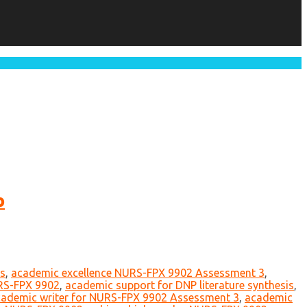
p
ts
,
academic excellence NURS-FPX 9902 Assessment 3
,
RS-FPX 9902
,
academic support for DNP literature synthesis
,
ademic writer for NURS-FPX 9902 Assessment 3
,
academic