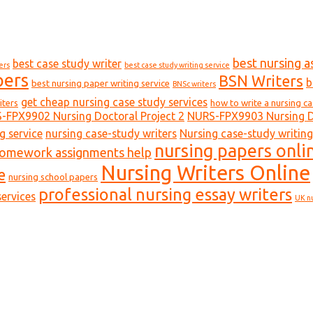
best nursing a
best case study writer
ers
best case study writing service
pers
BSN Writers
b
best nursing paper writing service
BNSc writers
get cheap nursing case study services
iters
how to write a nursing c
-FPX9902 Nursing Doctoral Project 2
NURS-FPX9903 Nursing Do
g service
nursing case-study writers
Nursing case-study writing
nursing papers onli
homework assignments help
Nursing Writers Online
e
nursing school papers
professional nursing essay writers
ervices
UK n