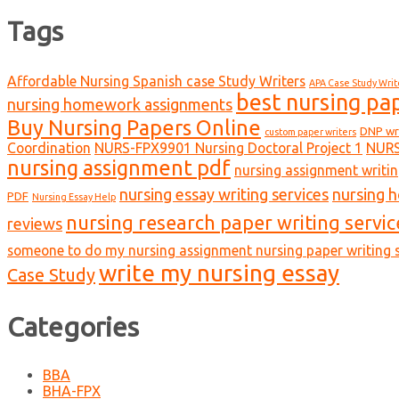
Tags
Affordable Nursing Spanish case Study Writers
APA Case Study Writ
best nursing pa
nursing homework assignments
Buy Nursing Papers Online
DNP wr
custom paper writers
Coordination
NURS-FPX9901 Nursing Doctoral Project 1
NURS
nursing assignment pdf
nursing assignment writin
nursing essay writing services
nursing 
PDF
Nursing Essay Help
nursing research paper writing servic
reviews
someone to do my nursing assignment nursing paper writing s
write my nursing essay
Case Study
Categories
BBA
BHA-FPX