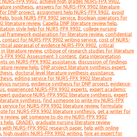
rt NURS-FPX 9902
,
achieve high grades NURS-FPX 9902
,
erature synthesis
,
answers for NURS-FPX 9902 literature
for DNP project
,
assignment help NURS-FPX 9902
,
avoid
help
,
book NURS-FPX 9902 service
,
Boolean operators for
literature review
,
Capella DNP literature review help
,
itation style help for NURS-FPX 9902
,
college nursing
al framework explanation for literature review
,
confidential
,
contact for NURS-FPX 9902 writing service
,
cost of NURS-
ritical appraisal of evidence NURS-FPX 9902
,
critical
 in literature review
,
critique of research studies for literature
S-FPX 9902 Assessment 3 content
,
data interpretation
unts on NURS-FPX 9902 assistance
,
discussion of findings
rature review help
,
DNP project literature synthesis expert
,
thesis
,
doctoral level literature synthesis assistance
,
thesis
,
editing service for NURS-FPX 9902 literature
lysis nursing
,
evidence synthesis for DNP project
,
evidence-
sis
,
experienced NURS-FPX 9902 experts
,
expert academic
xpert guidance NURS-FPX 9902 literature synthesis
,
expert
terature synthesis
,
find someone to write my NURS-FPX
 service for NURS-FPX 9902 literature review
,
formulate
uote for NURS-FPX 9902 literature synthesis
,
get a writer for
re review
,
get someone to do my NURS-FPX 9902
s help
,
GRADE)
,
graduate nursing literature review
p with NURS-FPX 9902 research paper
,
help with online
h
,
high quality NURS-FPX 9902 writing
,
hire an expert for