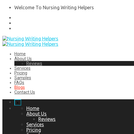
Welcome To Nursing Writing Helpers
Home
About Us
Reviews
Services
Pricing
Samples
FAQs
Blogs
Contact Us
x
Home
About Us
Reviews
Services
Pricing