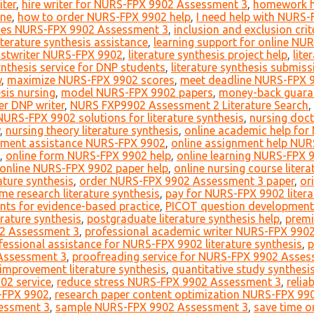
iter
,
hire writer for NURS-FPX 9902 Assessment 3
,
homework h
one
,
how to order NURS-FPX 9902 help
,
I need help with NURS
des NURS-FPX 9902 Assessment 3
,
inclusion and exclusion crite
terature synthesis assistance
,
learning support for online NU
hostwriter NURS-FPX 9902
,
literature synthesis project help
,
lit
synthesis service for DNP students
,
literature synthesis submis
w
,
maximize NURS-FPX 9902 scores
,
meet deadline NURS-FPX 
is nursing
,
model NURS-FPX 9902 papers
,
money-back guaran
er DNP writer
,
NURS FXP9902 Assessment 2 Literature Search
,
NURS-FPX 9902 solutions for literature synthesis
,
nursing docto
,
nursing theory literature synthesis
,
online academic help fo
nment assistance NURS-FPX 9902
,
online assignment help NU
,
online form NURS-FPX 9902 help
,
online learning NURS-FPX 
online NURS-FPX 9902 paper help
,
online nursing course litera
ature synthesis
,
order NURS-FPX 9902 Assessment 3 paper
,
or
me research literature synthesis
,
pay for NURS-FPX 9902 litera
nts for evidence-based practice
,
PICOT question development f
rature synthesis
,
postgraduate literature synthesis help
,
prem
02 Assessment 3
,
professional academic writer NURS-FPX 990
fessional assistance for NURS-FPX 9902 literature synthesis
,
p
Assessment 3
,
proofreading service for NURS-FPX 9902 Asses
 improvement literature synthesis
,
quantitative study synthesi
2 service
,
reduce stress NURS-FPX 9902 Assessment 3
,
relia
-FPX 9902
,
research paper content optimization NURS-FPX 99
essment 3
,
sample NURS-FPX 9902 Assessment 3
,
save time o