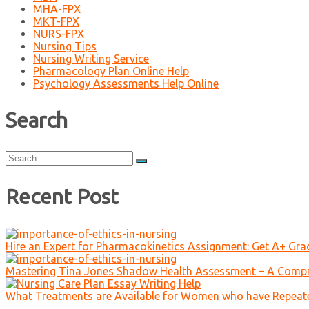
MHA-FPX
MKT-FPX
NURS-FPX
Nursing Tips
Nursing Writing Service
Pharmacology Plan Online Help
Psychology Assessments Help Online
Search
Search
for:
Recent Post
Hire an Expert for Pharmacokinetics Assignment: Get A+ Gr
Mastering Tina Jones Shadow Health Assessment – A Compr
What Treatments are Available for Women who have Repeat