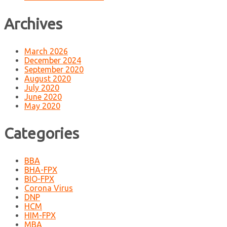
Archives
March 2026
December 2024
September 2020
August 2020
July 2020
June 2020
May 2020
Categories
BBA
BHA-FPX
BIO-FPX
Corona Virus
DNP
HCM
HIM-FPX
MBA