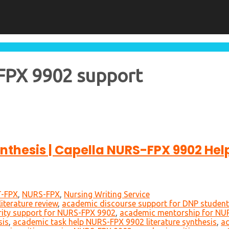
-FPX 9902 support
nthesis | Capella NURS-FPX 9902 Hel
-FPX
,
NURS-FPX
,
Nursing Writing Service
iterature review
,
academic discourse support for DNP studen
rity support for NURS-FPX 9902
,
academic mentorship for NU
sis
,
academic task help NURS-FPX 9902 literature synthesis
,
ac