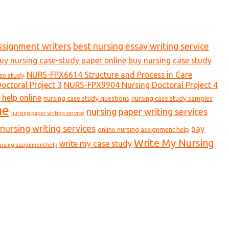
ssignment writers
best nursing essay writing service
uy nursing case-study paper online
buy nursing case study
NURS-FPX6614 Structure and Process in Care
ase study
ctoral Project 3
NURS-FPX9904 Nursing Doctoral Project 4
 help online
nursing case study questions
nursing case study samples
ne
nursing paper writing services
nursing paper writing service
nursing writing services
pay
online nursing assignment help
Write My Nursing
write my case study
ursing assignment help