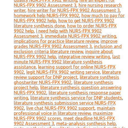
quality NURS-FPX 9902 writing
,
hire an expert for
NURS-FPX 9902 Assessment 3
,
hire nursing research
writer
,
hire writer for NURS-FPX 9902 Assessment 3
,
homework help NURS-FPX 9902
,
how much to pay for
NURS-FPX 9902 help
,
how to get NURS-FPX 9902
literature synthesis done
,
how to order NURS-FPX
9902 help
,
I need help with NURS-FPX 9902
Assessment 3
,
immediate NURS-FPX 9902 writing
,
implications for practice literature review
,
improve
grades NURS-FPX 9902 Assessment 3
,
inclusion and
exclusion criteria literature review
,
inquire about
NURS-FPX 9902 help
,
integrative review writing
,
last
minute NURS-FPX 9902 literature synthesis
assistance
,
learning support for online NURS-FPX
9902
,
legit NURS-FPX 9902 writing service
,
literature
review support for DNP project
,
literature synthesis
ghostwriter NURS-FPX 9902
,
literature synthesis
project help
,
literature synthesis question answering
NURS-FPX 9902
,
literature synthesis response paper
writing
,
literature synthesis service for DNP students
,
literature synthesis submission service NURS-FPX
9902
,
live chat NURS-FPX 9902 support
,
maintain
professional voice in literature review
,
maximize
NURS-FPX 9902 scores
,
meet deadline NURS-FPX
9902 Assessment 3
,
meta-analysis synthesis help
,