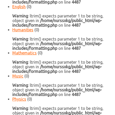
includes/formatting.php
on line
4487
English
(0)
Warning
: ltrim() expects parameter 1 to be string,
object given in
/home/nurssxkg/public_html/wp-
includes/formatting.php
on line
4487
Humanities
(0)
Warning
: ltrim() expects parameter 1 to be string,
object given in
/home/nurssxkg/public_html/wp-
includes/formatting.php
on line
4487
Mathematics
(0)
Warning
: ltrim() expects parameter 1 to be string,
object given in
/home/nurssxkg/public_html/wp-
includes/formatting.php
on line
4487
Music
(0)
Warning
: ltrim() expects parameter 1 to be string,
object given in
/home/nurssxkg/public_html/wp-
includes/formatting.php
on line
4487
Physics
(0)
Warning
: ltrim() expects parameter 1 to be string,
object given in
/home/nurssxkg/public_html/wp-