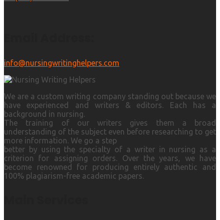
Email Address:
info@nursingwritinghelpers.com
We are a custom writing company standing out because we
have experienced and writers & editors. Each has a
background in nursing.
The training of our writers gives them a broad
understanding of the subject even before researching to get
more information. We go a step
better by using the specialty of a writer in nursing as a
criterion for assigning orders. Over the years, we have
become renowned for producing entirely authentic and
100% plagiarism-free academic papers.
Main Services