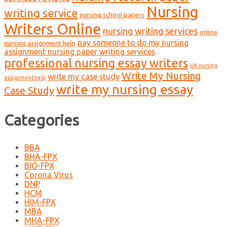
Nursing
writing service
nursing school papers
Writers Online
nursing writing services
online
pay someone to do my nursing
nursing assignment help
assignment nursing paper writing services
professional nursing essay writers
UK nursing
Write My Nursing
write my case study
assignment help
write my nursing essay
Case Study
Categories
BBA
BHA-FPX
BIO-FPX
Corona Virus
DNP
HCM
HIM-FPX
MBA
MHA-FPX