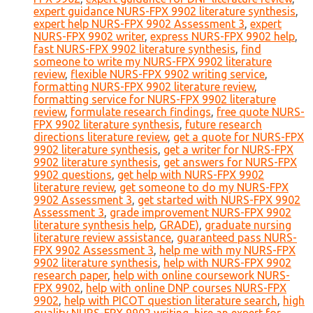
expert guidance NURS-FPX 9902 literature synthesis
,
expert help NURS-FPX 9902 Assessment 3
,
expert
NURS-FPX 9902 writer
,
express NURS-FPX 9902 help
,
fast NURS-FPX 9902 literature synthesis
,
find
someone to write my NURS-FPX 9902 literature
review
,
flexible NURS-FPX 9902 writing service
,
formatting NURS-FPX 9902 literature review
,
formatting service for NURS-FPX 9902 literature
review
,
formulate research findings
,
free quote NURS-
FPX 9902 literature synthesis
,
future research
directions literature review
,
get a quote for NURS-FPX
9902 literature synthesis
,
get a writer for NURS-FPX
9902 literature synthesis
,
get answers for NURS-FPX
9902 questions
,
get help with NURS-FPX 9902
literature review
,
get someone to do my NURS-FPX
9902 Assessment 3
,
get started with NURS-FPX 9902
Assessment 3
,
grade improvement NURS-FPX 9902
literature synthesis help
,
GRADE)
,
graduate nursing
literature review assistance
,
guaranteed pass NURS-
FPX 9902 Assessment 3
,
help me with my NURS-FPX
9902 literature synthesis
,
help with NURS-FPX 9902
research paper
,
help with online coursework NURS-
FPX 9902
,
help with online DNP courses NURS-FPX
9902
,
help with PICOT question literature search
,
high