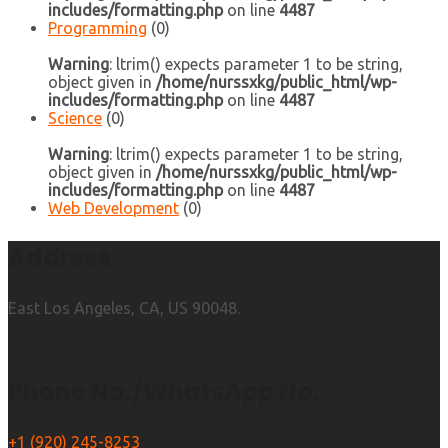
includes/formatting.php
on line
4487
Programming
(0)
Warning
: ltrim() expects parameter 1 to be string,
object given in
/home/nurssxkg/public_html/wp-
includes/formatting.php
on line
4487
Science
(0)
Warning
: ltrim() expects parameter 1 to be string,
object given in
/home/nurssxkg/public_html/wp-
includes/formatting.php
on line
4487
Web Development
(0)
Address
East Los Angeles, CA, US 90048.
Phone No./WhatsApp No.
+1 (920) 245-8253