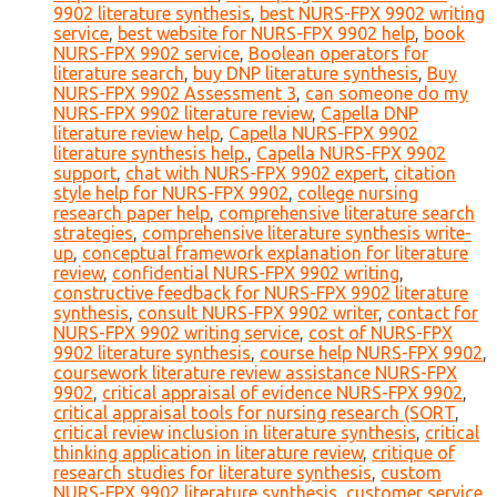
9902 literature synthesis
,
best NURS-FPX 9902 writing
service
,
best website for NURS-FPX 9902 help
,
book
NURS-FPX 9902 service
,
Boolean operators for
literature search
,
buy DNP literature synthesis
,
Buy
NURS-FPX 9902 Assessment 3
,
can someone do my
NURS-FPX 9902 literature review
,
Capella DNP
literature review help
,
Capella NURS-FPX 9902
literature synthesis help.
,
Capella NURS-FPX 9902
support
,
chat with NURS-FPX 9902 expert
,
citation
style help for NURS-FPX 9902
,
college nursing
research paper help
,
comprehensive literature search
strategies
,
comprehensive literature synthesis write-
up
,
conceptual framework explanation for literature
review
,
confidential NURS-FPX 9902 writing
,
constructive feedback for NURS-FPX 9902 literature
synthesis
,
consult NURS-FPX 9902 writer
,
contact for
NURS-FPX 9902 writing service
,
cost of NURS-FPX
9902 literature synthesis
,
course help NURS-FPX 9902
,
coursework literature review assistance NURS-FPX
9902
,
critical appraisal of evidence NURS-FPX 9902
,
critical appraisal tools for nursing research (SORT
,
critical review inclusion in literature synthesis
,
critical
thinking application in literature review
,
critique of
research studies for literature synthesis
,
custom
NURS-FPX 9902 literature synthesis
,
customer service