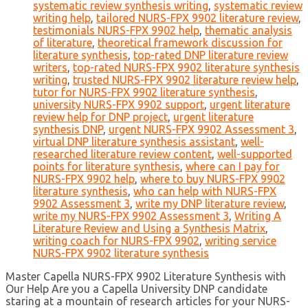
systematic review synthesis writing
,
systematic review
writing help
,
tailored NURS-FPX 9902 literature review
,
testimonials NURS-FPX 9902 help
,
thematic analysis
of literature
,
theoretical framework discussion for
literature synthesis
,
top-rated DNP literature review
writers
,
top-rated NURS-FPX 9902 literature synthesis
writing
,
trusted NURS-FPX 9902 literature review help
,
tutor for NURS-FPX 9902 literature synthesis
,
university NURS-FPX 9902 support
,
urgent literature
review help for DNP project
,
urgent literature
synthesis DNP
,
urgent NURS-FPX 9902 Assessment 3
,
virtual DNP literature synthesis assistant
,
well-
researched literature review content
,
well-supported
points for literature synthesis
,
where can I pay for
NURS-FPX 9902 help
,
where to buy NURS-FPX 9902
literature synthesis
,
who can help with NURS-FPX
9902 Assessment 3
,
write my DNP literature review
,
write my NURS-FPX 9902 Assessment 3
,
Writing A
Literature Review and Using a Synthesis Matrix
,
writing coach for NURS-FPX 9902
,
writing service
NURS-FPX 9902 literature synthesis
Master Capella NURS-FPX 9902 Literature Synthesis with
Our Help Are you a Capella University DNP candidate
staring at a mountain of research articles for your NURS-