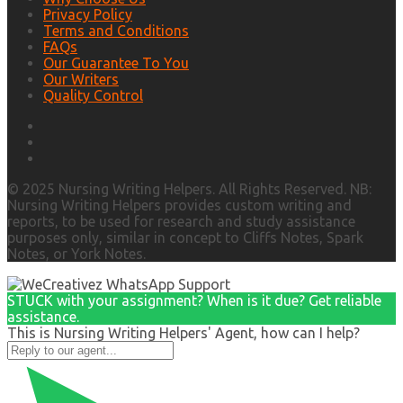
Privacy Policy
Terms and Conditions
FAQs
Our Guarantee To You
Our Writers
Quality Control
© 2025 Nursing Writing Helpers. All Rights Reserved. NB:
Nursing Writing Helpers provides custom writing and
reports, to be used for research and study assistance
purposes only, similar in concept to Cliffs Notes, Spark
Notes, or York Notes.
STUCK with your assignment? When is it due? Get reliable
assistance.
This is Nursing Writing Helpers' Agent, how can I help?