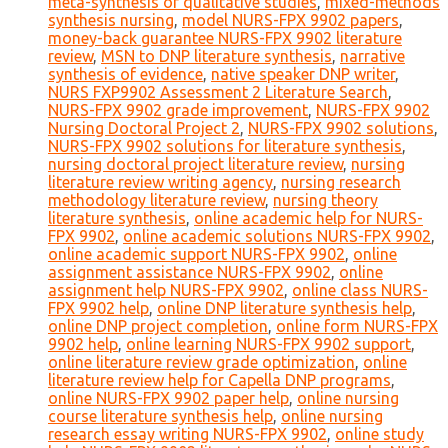
meta-synthesis of qualitative studies
,
mixed-methods
synthesis nursing
,
model NURS-FPX 9902 papers
,
money-back guarantee NURS-FPX 9902 literature
review
,
MSN to DNP literature synthesis
,
narrative
synthesis of evidence
,
native speaker DNP writer
,
NURS FXP9902 Assessment 2 Literature Search
,
NURS-FPX 9902 grade improvement
,
NURS-FPX 9902
Nursing Doctoral Project 2
,
NURS-FPX 9902 solutions
,
NURS-FPX 9902 solutions for literature synthesis
,
nursing doctoral project literature review
,
nursing
literature review writing agency
,
nursing research
methodology literature review
,
nursing theory
literature synthesis
,
online academic help for NURS-
FPX 9902
,
online academic solutions NURS-FPX 9902
,
online academic support NURS-FPX 9902
,
online
assignment assistance NURS-FPX 9902
,
online
assignment help NURS-FPX 9902
,
online class NURS-
FPX 9902 help
,
online DNP literature synthesis help
,
online DNP project completion
,
online form NURS-FPX
9902 help
,
online learning NURS-FPX 9902 support
,
online literature review grade optimization
,
online
literature review help for Capella DNP programs
,
online NURS-FPX 9902 paper help
,
online nursing
course literature synthesis help
,
online nursing
research essay writing NURS-FPX 9902
,
online study