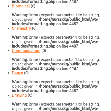
includes/formatting.php
on line
4487
Biological
(0)
Warning
: ltrim() expects parameter 1 to be string,
object given in
/home/nurssxkg/public_html/wp-
includes/formatting.php
on line
4487
Chemestry
(0)
Warning
: ltrim() expects parameter 1 to be string,
object given in
/home/nurssxkg/public_html/wp-
includes/formatting.php
on line
4487
Communicating
(0)
Warning
: ltrim() expects parameter 1 to be string,
object given in
/home/nurssxkg/public_html/wp-
includes/formatting.php
on line
4487
Dance
(0)
Warning
: ltrim() expects parameter 1 to be string,
object given in
/home/nurssxkg/public_html/wp-
includes/formatting.php
on line
4487
Drawing
(0)
Warning
: ltrim() expects parameter 1 to be string,
object given in
/home/nurssxkg/public_html/wp-