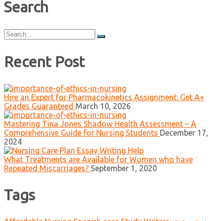
Search
Search
for:
Recent Post
Hire an Expert for Pharmacokinetics Assignment: Get A+
Grades Guaranteed
March 10, 2026
Mastering Tina Jones Shadow Health Assessment – A
Comprehensive Guide for Nursing Students
December 17,
2024
What Treatments are Available for Women who have
Repeated Miscarriages?
September 1, 2020
Tags