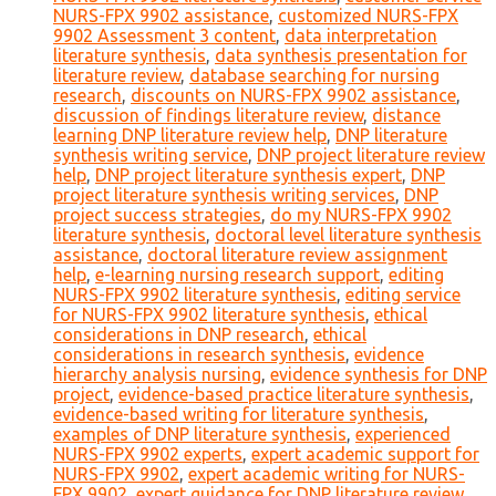
NURS-FPX 9902 assistance
,
customized NURS-FPX
9902 Assessment 3 content
,
data interpretation
literature synthesis
,
data synthesis presentation for
literature review
,
database searching for nursing
research
,
discounts on NURS-FPX 9902 assistance
,
discussion of findings literature review
,
distance
learning DNP literature review help
,
DNP literature
synthesis writing service
,
DNP project literature review
help
,
DNP project literature synthesis expert
,
DNP
project literature synthesis writing services
,
DNP
project success strategies
,
do my NURS-FPX 9902
literature synthesis
,
doctoral level literature synthesis
assistance
,
doctoral literature review assignment
help
,
e-learning nursing research support
,
editing
NURS-FPX 9902 literature synthesis
,
editing service
for NURS-FPX 9902 literature synthesis
,
ethical
considerations in DNP research
,
ethical
considerations in research synthesis
,
evidence
hierarchy analysis nursing
,
evidence synthesis for DNP
project
,
evidence-based practice literature synthesis
,
evidence-based writing for literature synthesis
,
examples of DNP literature synthesis
,
experienced
NURS-FPX 9902 experts
,
expert academic support for
NURS-FPX 9902
,
expert academic writing for NURS-
FPX 9902
,
expert guidance for DNP literature review
,