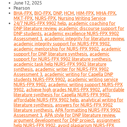
June 12, 2025
Pearson
BHA-FPX
,
BIO-FPX
,
DNP
,
HCM
,
HIM-FPX
,
MHA-FPX
,
MKT-FPX
,
NURS-FPX
,
Nursing Writing Service
24/7 NURS-FPX 9902 help
,
academic coaching for
DNP literature review
,
academic discourse support for
DNP students
,
academic excellence NURS-FPX 9902
Assessment 3
,
academic integrity for literature review
,
academic integrity support for NURS-FPX 9902
,
academic mentorship for NURS-FPX 9902
,
academic
support for DNP literature synthesis
,
academic
support for NURS-FPX 9902 literature synthesis
,
academic task help NURS-FPX 9902 literature
synthesis
,
academic writer for NURS-FPX 9902
Assessment 3
,
academic writing for Capella DNP
students NURS-FPX 9902
,
academic writing service
NURS-FPX 9902
,
academic writing support NURS-FPX
9902
,
achieve high grades NURS-FPX 9902
,
affordable
literature synthesis for Capella NURS-FPX 9902
,
affordable NURS-FPX 9902 help
,
analytical writing for
literature synthesis
,
answers for NURS-FPX 9902
literature synthesis
,
APA formatting NURS-FPX 9902
Assessment 3
,
APA style for DNP literature review
,
argument development for DNP project
,
assignment
help NURS-FPX 9902
,
avoid plagiarism NURS-FPX