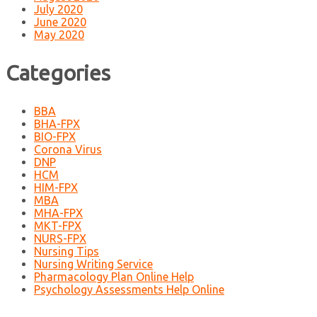
July 2020
June 2020
May 2020
Categories
BBA
BHA-FPX
BIO-FPX
Corona Virus
DNP
HCM
HIM-FPX
MBA
MHA-FPX
MKT-FPX
NURS-FPX
Nursing Tips
Nursing Writing Service
Pharmacology Plan Online Help
Psychology Assessments Help Online