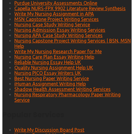
Purdue University Assessments Online
Capella NURS-FPX 9902 Literature Review Synthesis
Write My Nursing Assignment in APA
MSN Capstone Project Writing Services
Nursing Case Study Writing Service
Nursing Admission Essay Writing Services
Nursing APA Case Study Writing Services
Nursing Capstone Project Writing Services | BSN, MSN
Help
Write My Nursing Research Paper for Me
Nursing Care Plan Essay Writing Help
Reliable Nursing Essay Help UK
Quality Nursing Assignment Help UK
Nursing PICO Essay Writers UK
Best Nursing Paper Writing Service
iHuman Assignment Writing Help
Shadow Health Assessment Writing Services
Nursing Respiratory Pharmacology Paper Writing
Service
Popular Services
Write My Discussion Board Post