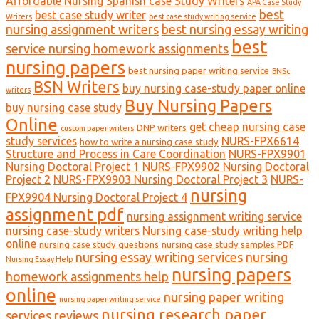
Affordable Nursing Spanish case Study Writers
APA Case Study
best
best case study writer
Writers
best case study writing service
nursing assignment writers
best nursing essay writing
best
service nursing homework assignments
nursing papers
best nursing paper writing service
BNSc
BSN Writers
buy nursing case-study paper online
writers
Buy Nursing Papers
buy nursing case study
Online
get cheap nursing case
DNP writers
custom paper writers
study services
NURS-FPX6614
how to write a nursing case study
Structure and Process in Care Coordination
NURS-FPX9901
Nursing Doctoral Project 1
NURS-FPX9902 Nursing Doctoral
Project 2
NURS-FPX9903 Nursing Doctoral Project 3
NURS-
nursing
FPX9904 Nursing Doctoral Project 4
assignment pdf
nursing assignment writing service
nursing case-study writers
Nursing case-study writing help
online
nursing case study questions
nursing case study samples PDF
nursing essay writing services
nursing
Nursing Essay Help
nursing papers
homework assignments help
online
nursing paper writing
nursing paper writing service
nursing research paper
services reviews