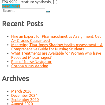
FPX 9902 literature synthesis, [...]
Read More
Search
for:
Recent Posts
Hire an Expert for Pharmacokinetics Assignment: Get
A+ Grades Guaranteed
Mastering Tina Jones Shadow Health Assessment – A
Comprehensive Guide for Nursing Students
What Treatments are Available for Women who have
Repeated Miscarriages?
Rise of Nurse Navigator
Corona Virus Vaccine
Archives
March 2026
December 2024
September 2020
August 2020