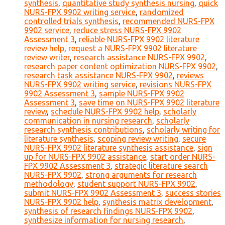
synthesis
,
quantitative study synthesis nursing
,
quick
NURS-FPX 9902 writing service
,
randomized
controlled trials synthesis
,
recommended NURS-FPX
9902 service
,
reduce stress NURS-FPX 9902
Assessment 3
,
reliable NURS-FPX 9902 literature
review help
,
request a NURS-FPX 9902 literature
review writer
,
research assistance NURS-FPX 9902
,
research paper content optimization NURS-FPX 9902
,
research task assistance NURS-FPX 9902
,
reviews
NURS-FPX 9902 writing service
,
revisions NURS-FPX
9902 Assessment 3
,
sample NURS-FPX 9902
Assessment 3
,
save time on NURS-FPX 9902 literature
review
,
schedule NURS-FPX 9902 help
,
scholarly
communication in nursing research
,
scholarly
research synthesis contributions
,
scholarly writing for
literature synthesis
,
scoping review writing
,
secure
NURS-FPX 9902 literature synthesis assistance
,
sign
up for NURS-FPX 9902 assistance
,
start order NURS-
FPX 9902 Assessment 3
,
strategic literature search
NURS-FPX 9902
,
strong arguments for research
methodology
,
student support NURS-FPX 9902
,
submit NURS-FPX 9902 Assessment 3
,
success stories
NURS-FPX 9902 help
,
synthesis matrix development
,
synthesis of research findings NURS-FPX 9902
,
synthesize information for nursing research
,