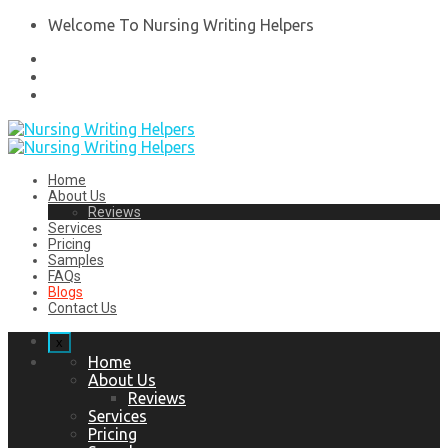
Welcome To Nursing Writing Helpers
Home
About Us
Reviews
Services
Pricing
Samples
FAQs
Blogs
Contact Us
x
Home
About Us
Reviews
Services
Pricing