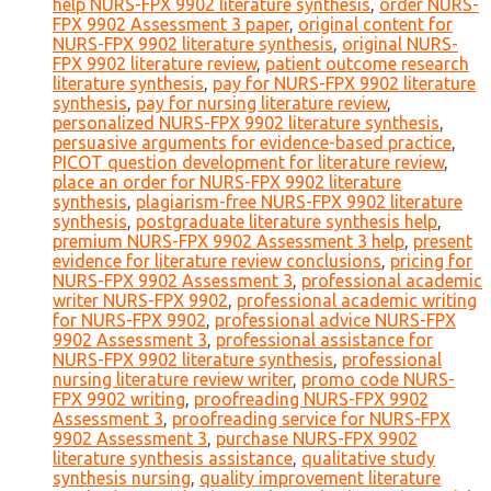
help NURS-FPX 9902 literature synthesis
,
order NURS-
FPX 9902 Assessment 3 paper
,
original content for
NURS-FPX 9902 literature synthesis
,
original NURS-
FPX 9902 literature review
,
patient outcome research
literature synthesis
,
pay for NURS-FPX 9902 literature
synthesis
,
pay for nursing literature review
,
personalized NURS-FPX 9902 literature synthesis
,
persuasive arguments for evidence-based practice
,
PICOT question development for literature review
,
place an order for NURS-FPX 9902 literature
synthesis
,
plagiarism-free NURS-FPX 9902 literature
synthesis
,
postgraduate literature synthesis help
,
premium NURS-FPX 9902 Assessment 3 help
,
present
evidence for literature review conclusions
,
pricing for
NURS-FPX 9902 Assessment 3
,
professional academic
writer NURS-FPX 9902
,
professional academic writing
for NURS-FPX 9902
,
professional advice NURS-FPX
9902 Assessment 3
,
professional assistance for
NURS-FPX 9902 literature synthesis
,
professional
nursing literature review writer
,
promo code NURS-
FPX 9902 writing
,
proofreading NURS-FPX 9902
Assessment 3
,
proofreading service for NURS-FPX
9902 Assessment 3
,
purchase NURS-FPX 9902
literature synthesis assistance
,
qualitative study
synthesis nursing
,
quality improvement literature