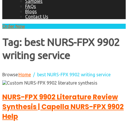
Samples
FAQs
Blogs
Contact Us
Order Now
Tag:
best NURS-FPX 9902
writing service
Browse:
Home
best NURS-FPX 9902 writing service
NURS-FPX 9902 Literature Review
Synthesis | Capella NURS-FPX 9902
Help