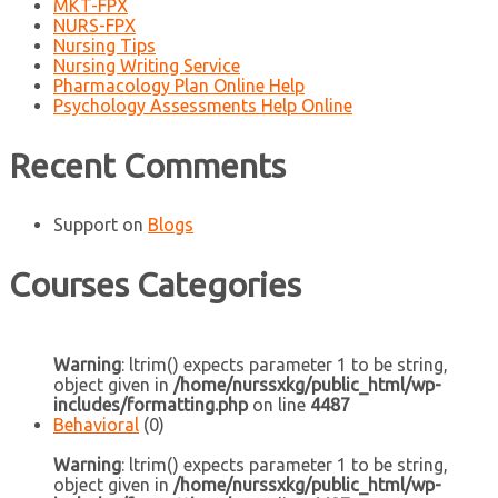
MKT-FPX
NURS-FPX
Nursing Tips
Nursing Writing Service
Pharmacology Plan Online Help
Psychology Assessments Help Online
Recent Comments
Support
on
Blogs
Courses Categories
Warning
: ltrim() expects parameter 1 to be string,
object given in
/home/nurssxkg/public_html/wp-
includes/formatting.php
on line
4487
Behavioral
(0)
Warning
: ltrim() expects parameter 1 to be string,
object given in
/home/nurssxkg/public_html/wp-