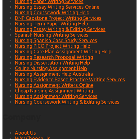
Nursing Paper Writing Services
Nursing Essay Writing Services Online
Nursing Coursework Writing Help
DNP Capstone Project Writing Services
Nursing Term Paper Writing Help
Nursing Essay Writing & Editing Services
Spanish Nursing Writing Services
Nursing Spanish Case Study Services
Nursing PICO Project Writing Help
Nursing Care Plan Assignment Writing Help
Nursing Research Proposal Writing
Nursing Dissertation Writing Help
Online Nursing Assignment Help
Nursing Assignment Help Australia
Nursing Evidence Based Practice Writing Services
Nursing Assignment Writers Online
Cheap Nursing Assignment Writing
Nursing Assignment Writing Services
Nursing Coursework Writing & Editing Services
Company
About Us
Why Choose Us