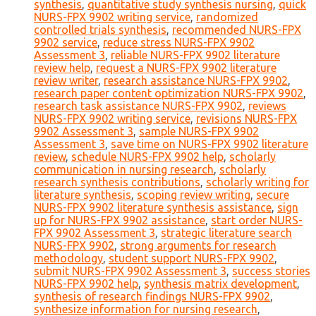
synthesis
,
quantitative study synthesis nursing
,
quick
NURS-FPX 9902 writing service
,
randomized
controlled trials synthesis
,
recommended NURS-FPX
9902 service
,
reduce stress NURS-FPX 9902
Assessment 3
,
reliable NURS-FPX 9902 literature
review help
,
request a NURS-FPX 9902 literature
review writer
,
research assistance NURS-FPX 9902
,
research paper content optimization NURS-FPX 9902
,
research task assistance NURS-FPX 9902
,
reviews
NURS-FPX 9902 writing service
,
revisions NURS-FPX
9902 Assessment 3
,
sample NURS-FPX 9902
Assessment 3
,
save time on NURS-FPX 9902 literature
review
,
schedule NURS-FPX 9902 help
,
scholarly
communication in nursing research
,
scholarly
research synthesis contributions
,
scholarly writing for
literature synthesis
,
scoping review writing
,
secure
NURS-FPX 9902 literature synthesis assistance
,
sign
up for NURS-FPX 9902 assistance
,
start order NURS-
FPX 9902 Assessment 3
,
strategic literature search
NURS-FPX 9902
,
strong arguments for research
methodology
,
student support NURS-FPX 9902
,
submit NURS-FPX 9902 Assessment 3
,
success stories
NURS-FPX 9902 help
,
synthesis matrix development
,
synthesis of research findings NURS-FPX 9902
,
synthesize information for nursing research
,