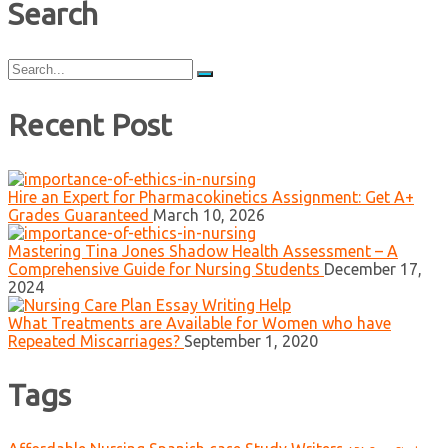
Search
Search
for:
Recent Post
Hire an Expert for Pharmacokinetics Assignment: Get A+
Grades Guaranteed
March 10, 2026
Mastering Tina Jones Shadow Health Assessment – A
Comprehensive Guide for Nursing Students
December 17,
2024
What Treatments are Available for Women who have
Repeated Miscarriages?
September 1, 2020
Tags