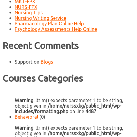
MKT-FPX
NURS-FPX
Nursing Tips
Nursing Writing Service
Pharmacology Plan Online Help
Psychology Assessments Help Online
Recent Comments
Support
on
Blogs
Courses Categories
Warning
: ltrim() expects parameter 1 to be string,
object given in
/home/nurssxkg/public_html/wp-
includes/formatting.php
on line
4487
Behavioral
(0)
Warning
: ltrim() expects parameter 1 to be string,
object given in
/home/nurssxkg/public_html/wp-