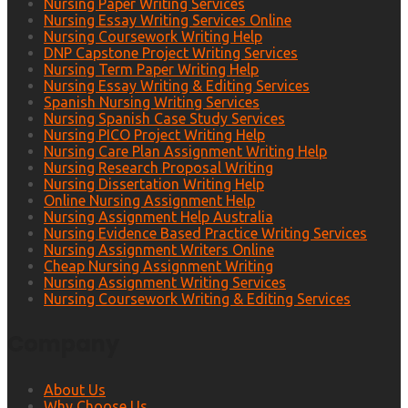
Nursing Paper Writing Services
Nursing Essay Writing Services Online
Nursing Coursework Writing Help
DNP Capstone Project Writing Services
Nursing Term Paper Writing Help
Nursing Essay Writing & Editing Services
Spanish Nursing Writing Services
Nursing Spanish Case Study Services
Nursing PICO Project Writing Help
Nursing Care Plan Assignment Writing Help
Nursing Research Proposal Writing
Nursing Dissertation Writing Help
Online Nursing Assignment Help
Nursing Assignment Help Australia
Nursing Evidence Based Practice Writing Services
Nursing Assignment Writers Online
Cheap Nursing Assignment Writing
Nursing Assignment Writing Services
Nursing Coursework Writing & Editing Services
Company
About Us
Why Choose Us