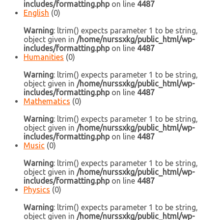
includes/formatting.php
on line
4487
English
(0)
Warning
: ltrim() expects parameter 1 to be string,
object given in
/home/nurssxkg/public_html/wp-
includes/formatting.php
on line
4487
Humanities
(0)
Warning
: ltrim() expects parameter 1 to be string,
object given in
/home/nurssxkg/public_html/wp-
includes/formatting.php
on line
4487
Mathematics
(0)
Warning
: ltrim() expects parameter 1 to be string,
object given in
/home/nurssxkg/public_html/wp-
includes/formatting.php
on line
4487
Music
(0)
Warning
: ltrim() expects parameter 1 to be string,
object given in
/home/nurssxkg/public_html/wp-
includes/formatting.php
on line
4487
Physics
(0)
Warning
: ltrim() expects parameter 1 to be string,
object given in
/home/nurssxkg/public_html/wp-