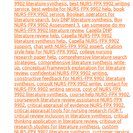
9902 literature synthesis
,
best NURS-FPX 9902 writing
service
,
best website for NURS-FPX 9902 help
,
book
NURS-FPX 9902 service
,
Boolean operators for
literature search
,
buy DNP literature synthesis
,
Buy
NURS-FPX 9902 Assessment 3
,
can someone do my
NURS-FPX 9902 literature review
,
Capella DNP
literature review help
,
Capella NURS-FPX 9902
literature synthesis help.
,
Capella NURS-FPX 9902
support
,
chat with NURS-FPX 9902 expert
,
citation
style help for NURS-FPX 9902
,
college nursing
research paper help
,
comprehensive literature search
strategies
,
comprehensive literature synthesis write-
up
,
conceptual framework explanation for literature
review
,
confidential NURS-FPX 9902 writing
,
constructive feedback for NURS-FPX 9902 literature
synthesis
,
consult NURS-FPX 9902 writer
,
contact for
NURS-FPX 9902 writing service
,
cost of NURS-FPX
9902 literature synthesis
,
course help NURS-FPX 9902
,
coursework literature review assistance NURS-FPX
9902
,
critical appraisal of evidence NURS-FPX 9902
,
critical appraisal tools for nursing research (SORT
,
critical review inclusion in literature synthesis
,
critical
thinking application in literature review
,
critique of
research studies for literature synthesis
,
custom
NURS-FPX 9902 literature synthesis
,
customer service