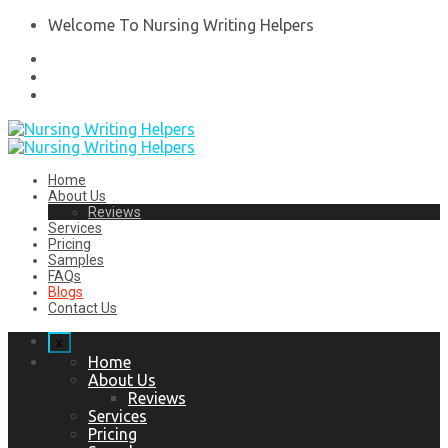
Welcome To Nursing Writing Helpers
Home
About Us
Reviews
Services
Pricing
Samples
FAQs
Blogs
Contact Us
x
Home
About Us
Reviews
Services
Pricing