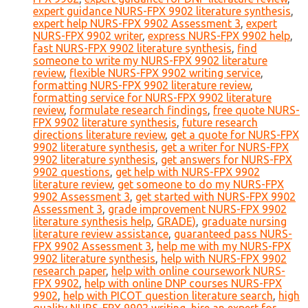
expert guidance NURS-FPX 9902 literature synthesis
,
expert help NURS-FPX 9902 Assessment 3
,
expert
NURS-FPX 9902 writer
,
express NURS-FPX 9902 help
,
fast NURS-FPX 9902 literature synthesis
,
find
someone to write my NURS-FPX 9902 literature
review
,
flexible NURS-FPX 9902 writing service
,
formatting NURS-FPX 9902 literature review
,
formatting service for NURS-FPX 9902 literature
review
,
formulate research findings
,
free quote NURS-
FPX 9902 literature synthesis
,
future research
directions literature review
,
get a quote for NURS-FPX
9902 literature synthesis
,
get a writer for NURS-FPX
9902 literature synthesis
,
get answers for NURS-FPX
9902 questions
,
get help with NURS-FPX 9902
literature review
,
get someone to do my NURS-FPX
9902 Assessment 3
,
get started with NURS-FPX 9902
Assessment 3
,
grade improvement NURS-FPX 9902
literature synthesis help
,
GRADE)
,
graduate nursing
literature review assistance
,
guaranteed pass NURS-
FPX 9902 Assessment 3
,
help me with my NURS-FPX
9902 literature synthesis
,
help with NURS-FPX 9902
research paper
,
help with online coursework NURS-
FPX 9902
,
help with online DNP courses NURS-FPX
9902
,
help with PICOT question literature search
,
high