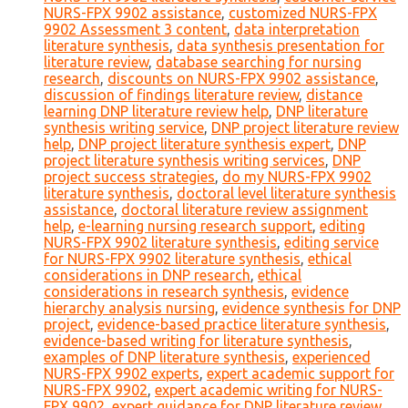
NURS-FPX 9902 assistance
,
customized NURS-FPX
9902 Assessment 3 content
,
data interpretation
literature synthesis
,
data synthesis presentation for
literature review
,
database searching for nursing
research
,
discounts on NURS-FPX 9902 assistance
,
discussion of findings literature review
,
distance
learning DNP literature review help
,
DNP literature
synthesis writing service
,
DNP project literature review
help
,
DNP project literature synthesis expert
,
DNP
project literature synthesis writing services
,
DNP
project success strategies
,
do my NURS-FPX 9902
literature synthesis
,
doctoral level literature synthesis
assistance
,
doctoral literature review assignment
help
,
e-learning nursing research support
,
editing
NURS-FPX 9902 literature synthesis
,
editing service
for NURS-FPX 9902 literature synthesis
,
ethical
considerations in DNP research
,
ethical
considerations in research synthesis
,
evidence
hierarchy analysis nursing
,
evidence synthesis for DNP
project
,
evidence-based practice literature synthesis
,
evidence-based writing for literature synthesis
,
examples of DNP literature synthesis
,
experienced
NURS-FPX 9902 experts
,
expert academic support for
NURS-FPX 9902
,
expert academic writing for NURS-
FPX 9902
,
expert guidance for DNP literature review
,