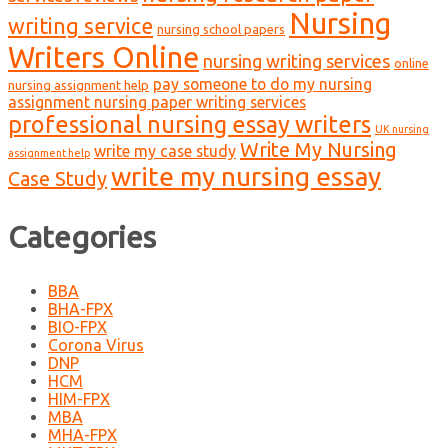
Nursing
writing service
nursing school papers
Writers Online
nursing writing services
online
pay someone to do my nursing
nursing assignment help
assignment nursing paper writing services
professional nursing essay writers
UK nursing
Write My Nursing
write my case study
assignment help
write my nursing essay
Case Study
Categories
BBA
BHA-FPX
BIO-FPX
Corona Virus
DNP
HCM
HIM-FPX
MBA
MHA-FPX