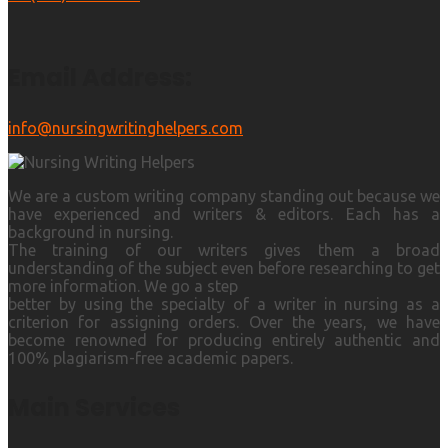
Email Address:
info@nursingwritinghelpers.com
We are a custom writing company standing out because we
have experienced and writers & editors. Each has a
background in nursing.
The training of our writers gives them a broad
understanding of the subject even before researching to get
more information. We go a step
better by using the specialty of a writer in nursing as a
criterion for assigning orders. Over the years, we have
become renowned for producing entirely authentic and
100% plagiarism-free academic papers.
Main Services