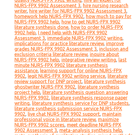
quality NURS-FPX 9902 writing
,
hire an expert for
NURS-FPX 9902 Assessment 3
,
hire nursing research
writer
,
hire writer for NURS-FPX 9902 Assessment 3
,
homework help NURS-FPX 9902
,
how much to pay for
NURS-FPX 9902 help
,
how to get NURS-FPX 9902
literature synthesis done
,
how to order NURS-FPX
9902 help
,
I need help with NURS-FPX 9902
Assessment 3
,
immediate NURS-FPX 9902 writing
,
implications for practice literature review
,
improve
grades NURS-FPX 9902 Assessment 3
,
inclusion and
exclusion criteria literature review
,
inquire about
NURS-FPX 9902 help
,
integrative review writing
,
last
minute NURS-FPX 9902 literature synthesis
assistance
,
learning support for online NURS-FPX
9902
,
legit NURS-FPX 9902 writing service
,
literature
review support for DNP project
,
literature synthesis
ghostwriter NURS-FPX 9902
,
literature synthesis
project help
,
literature synthesis question answering
NURS-FPX 9902
,
literature synthesis response paper
writing
,
literature synthesis service for DNP students
,
literature synthesis submission service NURS-FPX
9902
,
live chat NURS-FPX 9902 support
,
maintain
professional voice in literature review
,
maximize
NURS-FPX 9902 scores
,
meet deadline NURS-FPX
9902 Assessment 3
,
meta-analysis synthesis help
,