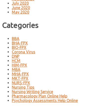
July 2020
June 2020
May 2020
Categories
BBA
BHA-FPX
BIO-FPX
Corona Virus
DNP
HCM
HIM-FPX
MBA
MHA-FPX
MKT-FPX
NURS-FPX
Nursing Tips
Nursing Writing Service
Pharmacology Plan Online Help
Psychology Assessments Help Online