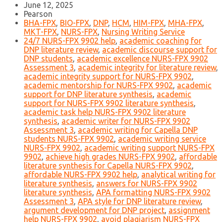
June 12, 2025
Pearson
BHA-FPX
,
BIO-FPX
,
DNP
,
HCM
,
HIM-FPX
,
MHA-FPX
,
MKT-FPX
,
NURS-FPX
,
Nursing Writing Service
24/7 NURS-FPX 9902 help
,
academic coaching for
DNP literature review
,
academic discourse support for
DNP students
,
academic excellence NURS-FPX 9902
Assessment 3
,
academic integrity for literature review
,
academic integrity support for NURS-FPX 9902
,
academic mentorship for NURS-FPX 9902
,
academic
support for DNP literature synthesis
,
academic
support for NURS-FPX 9902 literature synthesis
,
academic task help NURS-FPX 9902 literature
synthesis
,
academic writer for NURS-FPX 9902
Assessment 3
,
academic writing for Capella DNP
students NURS-FPX 9902
,
academic writing service
NURS-FPX 9902
,
academic writing support NURS-FPX
9902
,
achieve high grades NURS-FPX 9902
,
affordable
literature synthesis for Capella NURS-FPX 9902
,
affordable NURS-FPX 9902 help
,
analytical writing for
literature synthesis
,
answers for NURS-FPX 9902
literature synthesis
,
APA formatting NURS-FPX 9902
Assessment 3
,
APA style for DNP literature review
,
argument development for DNP project
,
assignment
help NURS-FPX 9902
,
avoid plagiarism NURS-FPX