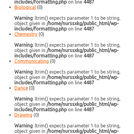
includes/formatting.php
on line
4487
Biological
(0)
Warning
: ltrim() expects parameter 1 to be string,
object given in
/home/nurssxkg/public_html/wp-
includes/formatting.php
on line
4487
Chemestry
(0)
Warning
: ltrim() expects parameter 1 to be string,
object given in
/home/nurssxkg/public_html/wp-
includes/formatting.php
on line
4487
Communicating
(0)
Warning
: ltrim() expects parameter 1 to be string,
object given in
/home/nurssxkg/public_html/wp-
includes/formatting.php
on line
4487
Dance
(0)
Warning
: ltrim() expects parameter 1 to be string,
object given in
/home/nurssxkg/public_html/wp-
includes/formatting.php
on line
4487
Drawing
(0)
Warning
: ltrim() expects parameter 1 to be string,
object given in
/home/nurssxkg/public_html/wp-