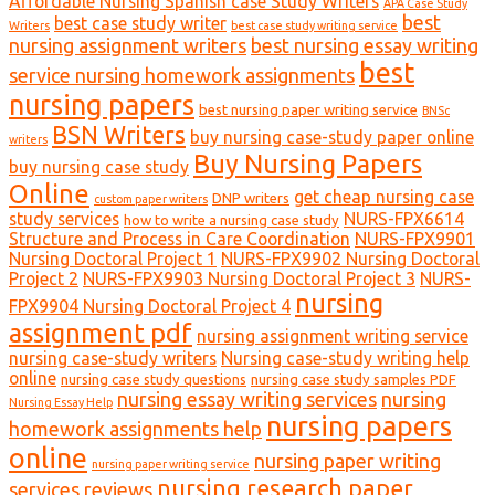
Affordable Nursing Spanish case Study Writers
APA Case Study
best
best case study writer
Writers
best case study writing service
nursing assignment writers
best nursing essay writing
best
service nursing homework assignments
nursing papers
best nursing paper writing service
BNSc
BSN Writers
buy nursing case-study paper online
writers
Buy Nursing Papers
buy nursing case study
Online
get cheap nursing case
DNP writers
custom paper writers
study services
NURS-FPX6614
how to write a nursing case study
Structure and Process in Care Coordination
NURS-FPX9901
Nursing Doctoral Project 1
NURS-FPX9902 Nursing Doctoral
Project 2
NURS-FPX9903 Nursing Doctoral Project 3
NURS-
nursing
FPX9904 Nursing Doctoral Project 4
assignment pdf
nursing assignment writing service
nursing case-study writers
Nursing case-study writing help
online
nursing case study questions
nursing case study samples PDF
nursing essay writing services
nursing
Nursing Essay Help
nursing papers
homework assignments help
online
nursing paper writing
nursing paper writing service
nursing research paper
services reviews