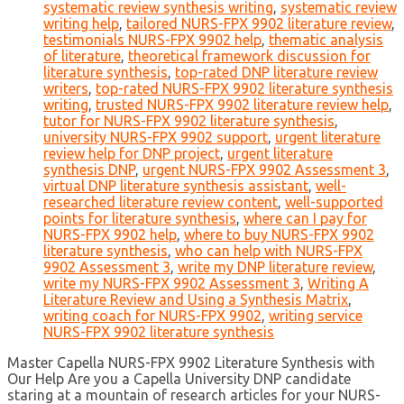
systematic review synthesis writing
,
systematic review
writing help
,
tailored NURS-FPX 9902 literature review
,
testimonials NURS-FPX 9902 help
,
thematic analysis
of literature
,
theoretical framework discussion for
literature synthesis
,
top-rated DNP literature review
writers
,
top-rated NURS-FPX 9902 literature synthesis
writing
,
trusted NURS-FPX 9902 literature review help
,
tutor for NURS-FPX 9902 literature synthesis
,
university NURS-FPX 9902 support
,
urgent literature
review help for DNP project
,
urgent literature
synthesis DNP
,
urgent NURS-FPX 9902 Assessment 3
,
virtual DNP literature synthesis assistant
,
well-
researched literature review content
,
well-supported
points for literature synthesis
,
where can I pay for
NURS-FPX 9902 help
,
where to buy NURS-FPX 9902
literature synthesis
,
who can help with NURS-FPX
9902 Assessment 3
,
write my DNP literature review
,
write my NURS-FPX 9902 Assessment 3
,
Writing A
Literature Review and Using a Synthesis Matrix
,
writing coach for NURS-FPX 9902
,
writing service
NURS-FPX 9902 literature synthesis
Master Capella NURS-FPX 9902 Literature Synthesis with
Our Help Are you a Capella University DNP candidate
staring at a mountain of research articles for your NURS-