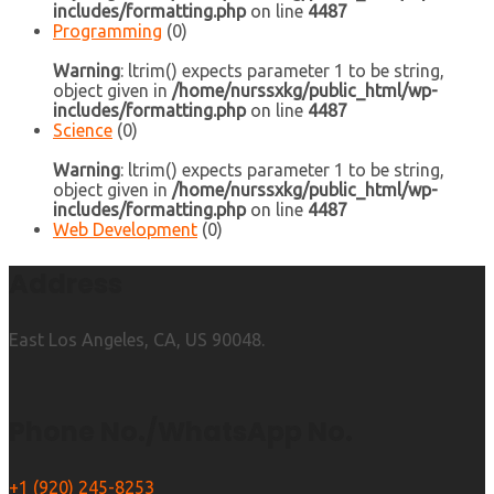
includes/formatting.php
on line
4487
Programming
(0)
Warning
: ltrim() expects parameter 1 to be string,
object given in
/home/nurssxkg/public_html/wp-
includes/formatting.php
on line
4487
Science
(0)
Warning
: ltrim() expects parameter 1 to be string,
object given in
/home/nurssxkg/public_html/wp-
includes/formatting.php
on line
4487
Web Development
(0)
Address
East Los Angeles, CA, US 90048.
Phone No./WhatsApp No.
+1 (920) 245-8253