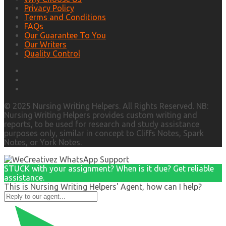
Privacy Policy
Terms and Conditions
FAQs
Our Guarantee To You
Our Writers
Quality Control
© 2025 Nursing Writing Helpers. All Rights Reserved. NB:
Nursing Writing Helpers provides custom writing and
reports, to be used for research and study assistance
purposes only, similar in concept to Cliffs Notes, Spark
Notes, or York Notes.
STUCK with your assignment? When is it due? Get reliable
assistance.
This is Nursing Writing Helpers' Agent, how can I help?