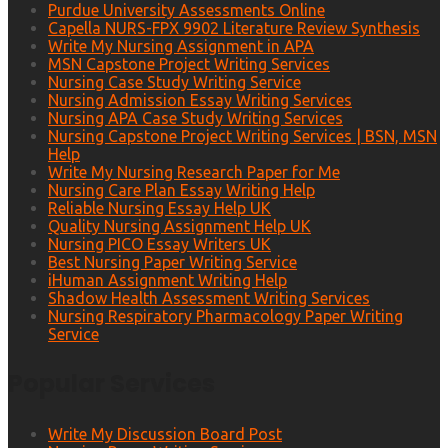
Purdue University Assessments Online
Capella NURS-FPX 9902 Literature Review Synthesis
Write My Nursing Assignment in APA
MSN Capstone Project Writing Services
Nursing Case Study Writing Service
Nursing Admission Essay Writing Services
Nursing APA Case Study Writing Services
Nursing Capstone Project Writing Services | BSN, MSN
Help
Write My Nursing Research Paper for Me
Nursing Care Plan Essay Writing Help
Reliable Nursing Essay Help UK
Quality Nursing Assignment Help UK
Nursing PICO Essay Writers UK
Best Nursing Paper Writing Service
iHuman Assignment Writing Help
Shadow Health Assessment Writing Services
Nursing Respiratory Pharmacology Paper Writing
Service
Popular Services
Write My Discussion Board Post