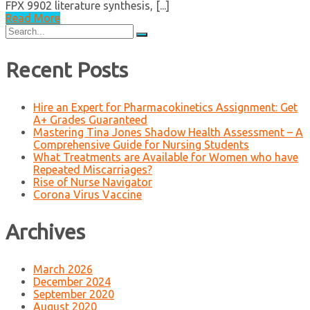
FPX 9902 literature synthesis, [...]
Read More
Search
for:
Recent Posts
Hire an Expert for Pharmacokinetics Assignment: Get
A+ Grades Guaranteed
Mastering Tina Jones Shadow Health Assessment – A
Comprehensive Guide for Nursing Students
What Treatments are Available for Women who have
Repeated Miscarriages?
Rise of Nurse Navigator
Corona Virus Vaccine
Archives
March 2026
December 2024
September 2020
August 2020