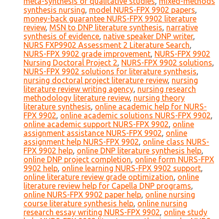
meta-synthesis of qualitative studies
,
mixed-methods
synthesis nursing
,
model NURS-FPX 9902 papers
,
money-back guarantee NURS-FPX 9902 literature
review
,
MSN to DNP literature synthesis
,
narrative
synthesis of evidence
,
native speaker DNP writer
,
NURS FXP9902 Assessment 2 Literature Search
,
NURS-FPX 9902 grade improvement
,
NURS-FPX 9902
Nursing Doctoral Project 2
,
NURS-FPX 9902 solutions
,
NURS-FPX 9902 solutions for literature synthesis
,
nursing doctoral project literature review
,
nursing
literature review writing agency
,
nursing research
methodology literature review
,
nursing theory
literature synthesis
,
online academic help for NURS-
FPX 9902
,
online academic solutions NURS-FPX 9902
,
online academic support NURS-FPX 9902
,
online
assignment assistance NURS-FPX 9902
,
online
assignment help NURS-FPX 9902
,
online class NURS-
FPX 9902 help
,
online DNP literature synthesis help
,
online DNP project completion
,
online form NURS-FPX
9902 help
,
online learning NURS-FPX 9902 support
,
online literature review grade optimization
,
online
literature review help for Capella DNP programs
,
online NURS-FPX 9902 paper help
,
online nursing
course literature synthesis help
,
online nursing
research essay writing NURS-FPX 9902
,
online study