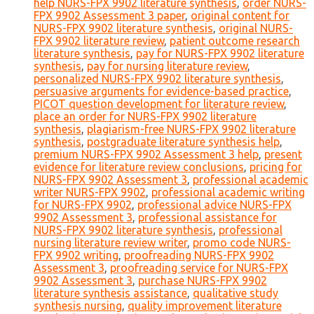
help NURS-FPX 9902 literature synthesis
,
order NURS-
FPX 9902 Assessment 3 paper
,
original content for
NURS-FPX 9902 literature synthesis
,
original NURS-
FPX 9902 literature review
,
patient outcome research
literature synthesis
,
pay for NURS-FPX 9902 literature
synthesis
,
pay for nursing literature review
,
personalized NURS-FPX 9902 literature synthesis
,
persuasive arguments for evidence-based practice
,
PICOT question development for literature review
,
place an order for NURS-FPX 9902 literature
synthesis
,
plagiarism-free NURS-FPX 9902 literature
synthesis
,
postgraduate literature synthesis help
,
premium NURS-FPX 9902 Assessment 3 help
,
present
evidence for literature review conclusions
,
pricing for
NURS-FPX 9902 Assessment 3
,
professional academic
writer NURS-FPX 9902
,
professional academic writing
for NURS-FPX 9902
,
professional advice NURS-FPX
9902 Assessment 3
,
professional assistance for
NURS-FPX 9902 literature synthesis
,
professional
nursing literature review writer
,
promo code NURS-
FPX 9902 writing
,
proofreading NURS-FPX 9902
Assessment 3
,
proofreading service for NURS-FPX
9902 Assessment 3
,
purchase NURS-FPX 9902
literature synthesis assistance
,
qualitative study
synthesis nursing
,
quality improvement literature