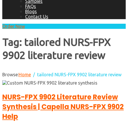
Samples
FAQs
Blogs
Contact Us
Order Now
Tag:
tailored NURS-FPX
9902 literature review
Browse:
Home
tailored NURS-FPX 9902 literature review
NURS-FPX 9902 Literature Review
Synthesis | Capella NURS-FPX 9902
Help