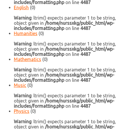
includes/formatting.php
on line
4487
English
(0)
Warning
: ltrim() expects parameter 1 to be string,
object given in
/home/nurssxkg/public_html/wp-
includes/formatting.php
on line
4487
Humanities
(0)
Warning
: ltrim() expects parameter 1 to be string,
object given in
/home/nurssxkg/public_html/wp-
includes/formatting.php
on line
4487
Mathematics
(0)
Warning
: ltrim() expects parameter 1 to be string,
object given in
/home/nurssxkg/public_html/wp-
includes/formatting.php
on line
4487
Music
(0)
Warning
: ltrim() expects parameter 1 to be string,
object given in
/home/nurssxkg/public_html/wp-
includes/formatting.php
on line
4487
Physics
(0)
Warning
: ltrim() expects parameter 1 to be string,
object given in
/home/nurssxkg/public_html/wp-