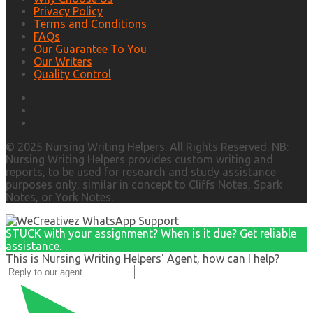
Privacy Policy
Terms and Conditions
FAQs
Our Guarantee To You
Our Writers
Quality Control
© 2025 Nursing Writing Helpers. All Rights Reserved. NB:
Nursing Writing Helpers provides custom writing and
reports, to be used for research and study assistance
purposes only, similar in concept to Cliffs Notes, Spark
Notes, or York Notes.
STUCK with your assignment? When is it due? Get reliable
assistance.
This is Nursing Writing Helpers' Agent, how can I help?