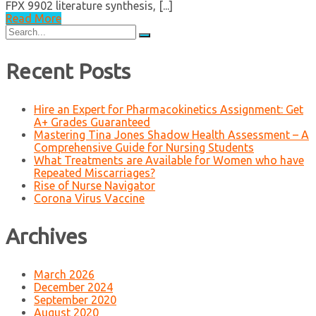
FPX 9902 literature synthesis, [...]
Read More
Search
for:
Recent Posts
Hire an Expert for Pharmacokinetics Assignment: Get
A+ Grades Guaranteed
Mastering Tina Jones Shadow Health Assessment – A
Comprehensive Guide for Nursing Students
What Treatments are Available for Women who have
Repeated Miscarriages?
Rise of Nurse Navigator
Corona Virus Vaccine
Archives
March 2026
December 2024
September 2020
August 2020