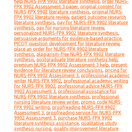
help NURS-FPX 9902 literature synthesis
,
order NURS-
FPX 9902 Assessment 3 paper
,
original content for
NURS-FPX 9902 literature synthesis
,
original NURS-
FPX 9902 literature review
,
patient outcome research
literature synthesis
,
pay for NURS-FPX 9902 literature
synthesis
,
pay for nursing literature review
,
personalized NURS-FPX 9902 literature synthesis
,
persuasive arguments for evidence-based practice
,
PICOT question development for literature review
,
place an order for NURS-FPX 9902 literature
synthesis
,
plagiarism-free NURS-FPX 9902 literature
synthesis
,
postgraduate literature synthesis help
,
premium NURS-FPX 9902 Assessment 3 help
,
present
evidence for literature review conclusions
,
pricing for
NURS-FPX 9902 Assessment 3
,
professional academic
writer NURS-FPX 9902
,
professional academic writing
for NURS-FPX 9902
,
professional advice NURS-FPX
9902 Assessment 3
,
professional assistance for
NURS-FPX 9902 literature synthesis
,
professional
nursing literature review writer
,
promo code NURS-
FPX 9902 writing
,
proofreading NURS-FPX 9902
Assessment 3
,
proofreading service for NURS-FPX
9902 Assessment 3
,
purchase NURS-FPX 9902
literature synthesis assistance
,
qualitative study
synthesis nursing
,
quality improvement literature