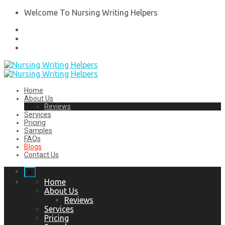
Welcome To Nursing Writing Helpers
Home
About Us
Reviews
Services
Pricing
Samples
FAQs
Blogs
Contact Us
x
Home
About Us
Reviews
Services
Pricing