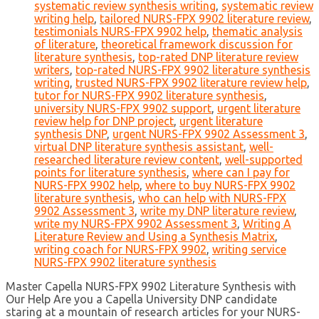
systematic review synthesis writing
,
systematic review
writing help
,
tailored NURS-FPX 9902 literature review
,
testimonials NURS-FPX 9902 help
,
thematic analysis
of literature
,
theoretical framework discussion for
literature synthesis
,
top-rated DNP literature review
writers
,
top-rated NURS-FPX 9902 literature synthesis
writing
,
trusted NURS-FPX 9902 literature review help
,
tutor for NURS-FPX 9902 literature synthesis
,
university NURS-FPX 9902 support
,
urgent literature
review help for DNP project
,
urgent literature
synthesis DNP
,
urgent NURS-FPX 9902 Assessment 3
,
virtual DNP literature synthesis assistant
,
well-
researched literature review content
,
well-supported
points for literature synthesis
,
where can I pay for
NURS-FPX 9902 help
,
where to buy NURS-FPX 9902
literature synthesis
,
who can help with NURS-FPX
9902 Assessment 3
,
write my DNP literature review
,
write my NURS-FPX 9902 Assessment 3
,
Writing A
Literature Review and Using a Synthesis Matrix
,
writing coach for NURS-FPX 9902
,
writing service
NURS-FPX 9902 literature synthesis
Master Capella NURS-FPX 9902 Literature Synthesis with
Our Help Are you a Capella University DNP candidate
staring at a mountain of research articles for your NURS-