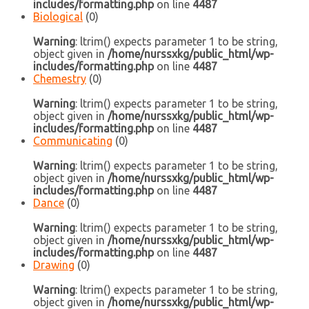
includes/formatting.php
on line
4487
Biological
(0)
Warning
: ltrim() expects parameter 1 to be string,
object given in
/home/nurssxkg/public_html/wp-
includes/formatting.php
on line
4487
Chemestry
(0)
Warning
: ltrim() expects parameter 1 to be string,
object given in
/home/nurssxkg/public_html/wp-
includes/formatting.php
on line
4487
Communicating
(0)
Warning
: ltrim() expects parameter 1 to be string,
object given in
/home/nurssxkg/public_html/wp-
includes/formatting.php
on line
4487
Dance
(0)
Warning
: ltrim() expects parameter 1 to be string,
object given in
/home/nurssxkg/public_html/wp-
includes/formatting.php
on line
4487
Drawing
(0)
Warning
: ltrim() expects parameter 1 to be string,
object given in
/home/nurssxkg/public_html/wp-