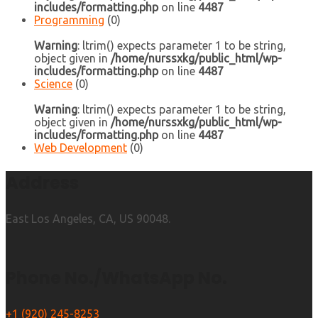
includes/formatting.php
on line
4487
Programming
(0)
Warning
: ltrim() expects parameter 1 to be string,
object given in
/home/nurssxkg/public_html/wp-
includes/formatting.php
on line
4487
Science
(0)
Warning
: ltrim() expects parameter 1 to be string,
object given in
/home/nurssxkg/public_html/wp-
includes/formatting.php
on line
4487
Web Development
(0)
Address
East Los Angeles, CA, US 90048.
Phone No./WhatsApp No.
+1 (920) 245-8253