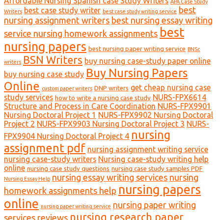
Affordable Nursing Spanish case Study Writers
APA Case Study
best
best case study writer
Writers
best case study writing service
nursing assignment writers
best nursing essay writing
best
service nursing homework assignments
nursing papers
best nursing paper writing service
BNSc
BSN Writers
buy nursing case-study paper online
writers
Buy Nursing Papers
buy nursing case study
Online
get cheap nursing case
DNP writers
custom paper writers
study services
NURS-FPX6614
how to write a nursing case study
Structure and Process in Care Coordination
NURS-FPX9901
Nursing Doctoral Project 1
NURS-FPX9902 Nursing Doctoral
Project 2
NURS-FPX9903 Nursing Doctoral Project 3
NURS-
nursing
FPX9904 Nursing Doctoral Project 4
assignment pdf
nursing assignment writing service
nursing case-study writers
Nursing case-study writing help
online
nursing case study questions
nursing case study samples PDF
nursing essay writing services
nursing
Nursing Essay Help
nursing papers
homework assignments help
online
nursing paper writing
nursing paper writing service
nursing research paper
services reviews