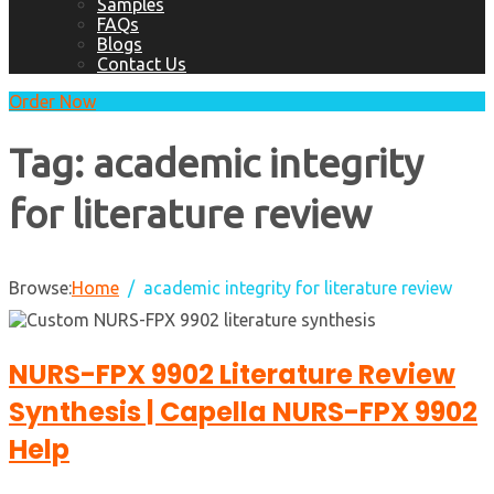
Samples
FAQs
Blogs
Contact Us
Order Now
Tag:
academic integrity
for literature review
Browse:
Home
academic integrity for literature review
NURS-FPX 9902 Literature Review
Synthesis | Capella NURS-FPX 9902
Help