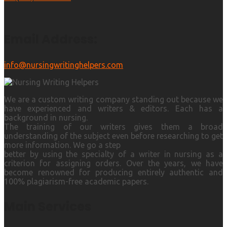
Email Address:
info@nursingwritinghelpers.com
We are a custom writing company standing out because we
have experienced and writers & editors. Each has a
background in nursing.
The training of our writers gives them a broad
understanding of the subject even before researching to get
more information. We go a step
better by using the specialty of a writer in nursing as a
criterion for assigning orders. Over the years, we have
become renowned for producing entirely authentic and
100% plagiarism-free academic papers.
Main Services