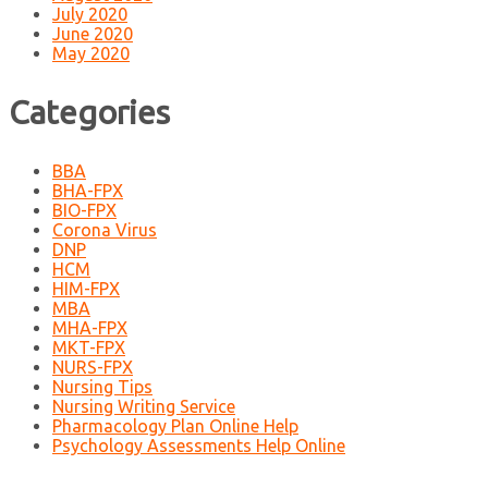
July 2020
June 2020
May 2020
Categories
BBA
BHA-FPX
BIO-FPX
Corona Virus
DNP
HCM
HIM-FPX
MBA
MHA-FPX
MKT-FPX
NURS-FPX
Nursing Tips
Nursing Writing Service
Pharmacology Plan Online Help
Psychology Assessments Help Online