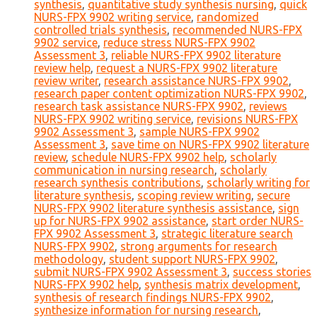
synthesis
,
quantitative study synthesis nursing
,
quick
NURS-FPX 9902 writing service
,
randomized
controlled trials synthesis
,
recommended NURS-FPX
9902 service
,
reduce stress NURS-FPX 9902
Assessment 3
,
reliable NURS-FPX 9902 literature
review help
,
request a NURS-FPX 9902 literature
review writer
,
research assistance NURS-FPX 9902
,
research paper content optimization NURS-FPX 9902
,
research task assistance NURS-FPX 9902
,
reviews
NURS-FPX 9902 writing service
,
revisions NURS-FPX
9902 Assessment 3
,
sample NURS-FPX 9902
Assessment 3
,
save time on NURS-FPX 9902 literature
review
,
schedule NURS-FPX 9902 help
,
scholarly
communication in nursing research
,
scholarly
research synthesis contributions
,
scholarly writing for
literature synthesis
,
scoping review writing
,
secure
NURS-FPX 9902 literature synthesis assistance
,
sign
up for NURS-FPX 9902 assistance
,
start order NURS-
FPX 9902 Assessment 3
,
strategic literature search
NURS-FPX 9902
,
strong arguments for research
methodology
,
student support NURS-FPX 9902
,
submit NURS-FPX 9902 Assessment 3
,
success stories
NURS-FPX 9902 help
,
synthesis matrix development
,
synthesis of research findings NURS-FPX 9902
,
synthesize information for nursing research
,