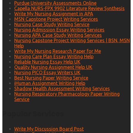
Purdue University Assessments Online
Capella NURS-FPX 9902 Literature Review Synthesis
Write My Nursing Assignment in APA
MSN Capstone Project Writing Services
Nursing Case Study Writing Service
Nursing Admission Essay Writing Services
Nursing APA Case Study Writing Services
Nursing Capstone Project Writing Services | BSN, MSN
Help
Write My Nursing Research Paper for Me
Nursing Care Plan Essay Writing Help
Reliable Nursing Essay Help UK
Quality Nursing Assignment Help UK
Nursing PICO Essay Writers UK
Best Nursing Paper Writing Service
iHuman Assignment Writing Help
Shadow Health Assessment Writing Services
Nursing Respiratory Pharmacology Paper Writing
Service
Popular Services
Write My Discussion Board Post