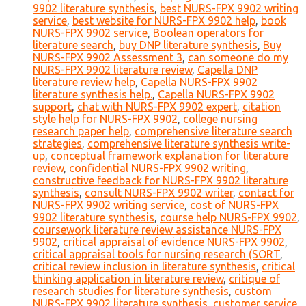
9902 literature synthesis
,
best NURS-FPX 9902 writing
service
,
best website for NURS-FPX 9902 help
,
book
NURS-FPX 9902 service
,
Boolean operators for
literature search
,
buy DNP literature synthesis
,
Buy
NURS-FPX 9902 Assessment 3
,
can someone do my
NURS-FPX 9902 literature review
,
Capella DNP
literature review help
,
Capella NURS-FPX 9902
literature synthesis help.
,
Capella NURS-FPX 9902
support
,
chat with NURS-FPX 9902 expert
,
citation
style help for NURS-FPX 9902
,
college nursing
research paper help
,
comprehensive literature search
strategies
,
comprehensive literature synthesis write-
up
,
conceptual framework explanation for literature
review
,
confidential NURS-FPX 9902 writing
,
constructive feedback for NURS-FPX 9902 literature
synthesis
,
consult NURS-FPX 9902 writer
,
contact for
NURS-FPX 9902 writing service
,
cost of NURS-FPX
9902 literature synthesis
,
course help NURS-FPX 9902
,
coursework literature review assistance NURS-FPX
9902
,
critical appraisal of evidence NURS-FPX 9902
,
critical appraisal tools for nursing research (SORT
,
critical review inclusion in literature synthesis
,
critical
thinking application in literature review
,
critique of
research studies for literature synthesis
,
custom
NURS-FPX 9902 literature synthesis
,
customer service