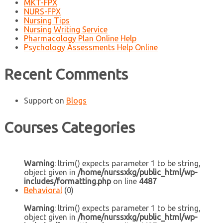
MKT-FPX
NURS-FPX
Nursing Tips
Nursing Writing Service
Pharmacology Plan Online Help
Psychology Assessments Help Online
Recent Comments
Support
on
Blogs
Courses Categories
Warning
: ltrim() expects parameter 1 to be string,
object given in
/home/nurssxkg/public_html/wp-
includes/formatting.php
on line
4487
Behavioral
(0)
Warning
: ltrim() expects parameter 1 to be string,
object given in
/home/nurssxkg/public_html/wp-