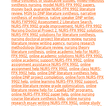
meta-synthesis of qualitative studies
,
mixed-methods
synthesis nursing
,
model NURS-FPX 9902 papers
,
money-back guarantee NURS-FPX 9902 literature
review
,
MSN to DNP literature synthesis
,
narrative
synthesis of evidence
,
native speaker DNP writer
,
NURS FXP9902 Assessment 2 Literature Search
,
NURS-FPX 9902 grade improvement
,
NURS-FPX 9902
Nursing Doctoral Project 2
,
NURS-FPX 9902 solutions
,
NURS-FPX 9902 solutions for literature synthesis
,
nursing doctoral project literature review
,
nursing
literature review writing agency
,
nursing research
methodology literature review
,
nursing theory
literature synthesis
,
online academic help for NURS-
FPX 9902
,
online academic solutions NURS-FPX 9902
,
online academic support NURS-FPX 9902
,
online
assignment assistance NURS-FPX 9902
,
online
assignment help NURS-FPX 9902
,
online class NURS-
FPX 9902 help
,
online DNP literature synthesis help
,
online DNP project completion
,
online form NURS-FPX
9902 help
,
online learning NURS-FPX 9902 support
,
online literature review grade optimization
,
online
literature review help for Capella DNP programs
,
online NURS-FPX 9902 paper help
,
online nursing
course literature synthesis help
,
online nursing
research essay writing NURS-FPX 9902
,
online study