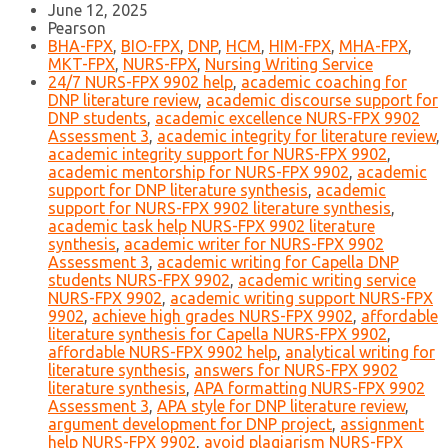
June 12, 2025
Pearson
BHA-FPX
,
BIO-FPX
,
DNP
,
HCM
,
HIM-FPX
,
MHA-FPX
,
MKT-FPX
,
NURS-FPX
,
Nursing Writing Service
24/7 NURS-FPX 9902 help
,
academic coaching for
DNP literature review
,
academic discourse support for
DNP students
,
academic excellence NURS-FPX 9902
Assessment 3
,
academic integrity for literature review
,
academic integrity support for NURS-FPX 9902
,
academic mentorship for NURS-FPX 9902
,
academic
support for DNP literature synthesis
,
academic
support for NURS-FPX 9902 literature synthesis
,
academic task help NURS-FPX 9902 literature
synthesis
,
academic writer for NURS-FPX 9902
Assessment 3
,
academic writing for Capella DNP
students NURS-FPX 9902
,
academic writing service
NURS-FPX 9902
,
academic writing support NURS-FPX
9902
,
achieve high grades NURS-FPX 9902
,
affordable
literature synthesis for Capella NURS-FPX 9902
,
affordable NURS-FPX 9902 help
,
analytical writing for
literature synthesis
,
answers for NURS-FPX 9902
literature synthesis
,
APA formatting NURS-FPX 9902
Assessment 3
,
APA style for DNP literature review
,
argument development for DNP project
,
assignment
help NURS-FPX 9902
,
avoid plagiarism NURS-FPX