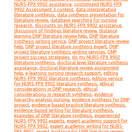
NURS-FPX 9902 assistance
,
customized NURS-FPX
9902 Assessment 3 content
,
data interpretation
literature synthesis
,
data synthesis presentation for
literature review
,
database searching for nursing
research
,
discounts on NURS-FPX 9902 assistance
,
discussion of findings literature review
,
distance
learning DNP literature review help
,
DNP literature
synthesis writing service
,
DNP project literature review
help
,
DNP project literature synthesis expert
,
DNP
project literature synthesis writing services
,
DNP
project success strategies
,
do my NURS-FPX 9902
literature synthesis
,
doctoral level literature synthesis
assistance
,
doctoral literature review assignment
help
,
e-learning nursing research support
,
editing
NURS-FPX 9902 literature synthesis
,
editing service
for NURS-FPX 9902 literature synthesis
,
ethical
considerations in DNP research
,
ethical
considerations in research synthesis
,
evidence
hierarchy analysis nursing
,
evidence synthesis for DNP
project
,
evidence-based practice literature synthesis
,
evidence-based writing for literature synthesis
,
examples of DNP literature synthesis
,
experienced
NURS-FPX 9902 experts
,
expert academic support for
NURS-FPX 9902
,
expert academic writing for NURS-
FPX 9902
,
expert guidance for DNP literature review
,