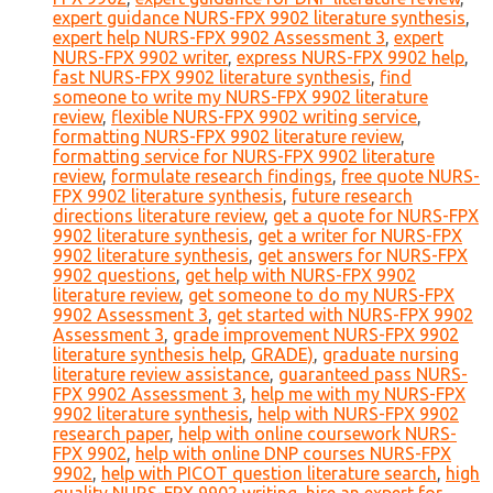
expert guidance NURS-FPX 9902 literature synthesis
,
expert help NURS-FPX 9902 Assessment 3
,
expert
NURS-FPX 9902 writer
,
express NURS-FPX 9902 help
,
fast NURS-FPX 9902 literature synthesis
,
find
someone to write my NURS-FPX 9902 literature
review
,
flexible NURS-FPX 9902 writing service
,
formatting NURS-FPX 9902 literature review
,
formatting service for NURS-FPX 9902 literature
review
,
formulate research findings
,
free quote NURS-
FPX 9902 literature synthesis
,
future research
directions literature review
,
get a quote for NURS-FPX
9902 literature synthesis
,
get a writer for NURS-FPX
9902 literature synthesis
,
get answers for NURS-FPX
9902 questions
,
get help with NURS-FPX 9902
literature review
,
get someone to do my NURS-FPX
9902 Assessment 3
,
get started with NURS-FPX 9902
Assessment 3
,
grade improvement NURS-FPX 9902
literature synthesis help
,
GRADE)
,
graduate nursing
literature review assistance
,
guaranteed pass NURS-
FPX 9902 Assessment 3
,
help me with my NURS-FPX
9902 literature synthesis
,
help with NURS-FPX 9902
research paper
,
help with online coursework NURS-
FPX 9902
,
help with online DNP courses NURS-FPX
9902
,
help with PICOT question literature search
,
high