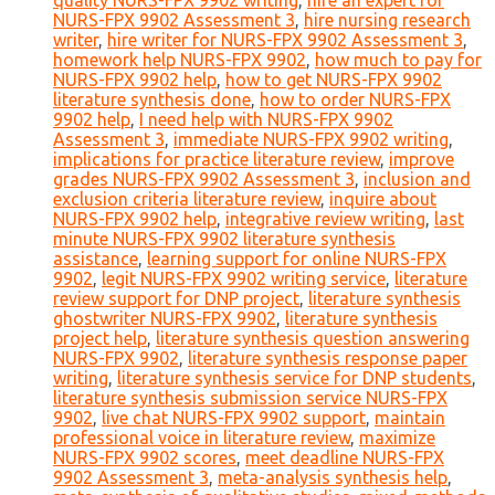
quality NURS-FPX 9902 writing
,
hire an expert for
NURS-FPX 9902 Assessment 3
,
hire nursing research
writer
,
hire writer for NURS-FPX 9902 Assessment 3
,
homework help NURS-FPX 9902
,
how much to pay for
NURS-FPX 9902 help
,
how to get NURS-FPX 9902
literature synthesis done
,
how to order NURS-FPX
9902 help
,
I need help with NURS-FPX 9902
Assessment 3
,
immediate NURS-FPX 9902 writing
,
implications for practice literature review
,
improve
grades NURS-FPX 9902 Assessment 3
,
inclusion and
exclusion criteria literature review
,
inquire about
NURS-FPX 9902 help
,
integrative review writing
,
last
minute NURS-FPX 9902 literature synthesis
assistance
,
learning support for online NURS-FPX
9902
,
legit NURS-FPX 9902 writing service
,
literature
review support for DNP project
,
literature synthesis
ghostwriter NURS-FPX 9902
,
literature synthesis
project help
,
literature synthesis question answering
NURS-FPX 9902
,
literature synthesis response paper
writing
,
literature synthesis service for DNP students
,
literature synthesis submission service NURS-FPX
9902
,
live chat NURS-FPX 9902 support
,
maintain
professional voice in literature review
,
maximize
NURS-FPX 9902 scores
,
meet deadline NURS-FPX
9902 Assessment 3
,
meta-analysis synthesis help
,