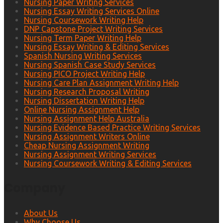
Nursing Paper Writing Services
Nursing Essay Writing Services Online
Nursing Coursework Writing Help
DNP Capstone Project Writing Services
Nursing Term Paper Writing Help
Nursing Essay Writing & Editing Services
Spanish Nursing Writing Services
Nursing Spanish Case Study Services
Nursing PICO Project Writing Help
Nursing Care Plan Assignment Writing Help
Nursing Research Proposal Writing
Nursing Dissertation Writing Help
Online Nursing Assignment Help
Nursing Assignment Help Australia
Nursing Evidence Based Practice Writing Services
Nursing Assignment Writers Online
Cheap Nursing Assignment Writing
Nursing Assignment Writing Services
Nursing Coursework Writing & Editing Services
Company
About Us
Why Choose Us