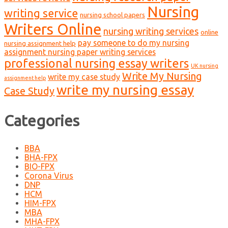
Nursing
writing service
nursing school papers
Writers Online
nursing writing services
online
pay someone to do my nursing
nursing assignment help
assignment nursing paper writing services
professional nursing essay writers
UK nursing
Write My Nursing
write my case study
assignment help
write my nursing essay
Case Study
Categories
BBA
BHA-FPX
BIO-FPX
Corona Virus
DNP
HCM
HIM-FPX
MBA
MHA-FPX