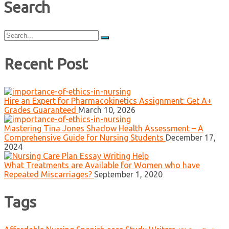
Search
Search
for:
Recent Post
Hire an Expert for Pharmacokinetics Assignment: Get A+
Grades Guaranteed
March 10, 2026
Mastering Tina Jones Shadow Health Assessment – A
Comprehensive Guide for Nursing Students
December 17,
2024
What Treatments are Available for Women who have
Repeated Miscarriages?
September 1, 2020
Tags