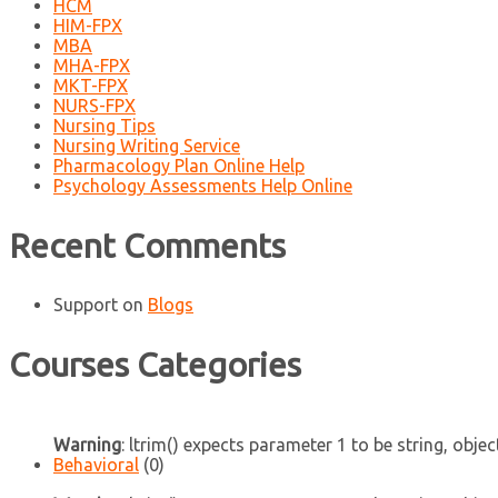
HCM
HIM-FPX
MBA
MHA-FPX
MKT-FPX
NURS-FPX
Nursing Tips
Nursing Writing Service
Pharmacology Plan Online Help
Psychology Assessments Help Online
Recent Comments
Support
on
Blogs
Courses Categories
Warning
: ltrim() expects parameter 1 to be string, objec
Behavioral
(0)