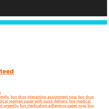
nteed
p
ently
,
buy drug interaction assignment now
,
buy drug
ical regimen paper with quick delivery
,
buy medical
t urgently
,
buy medication adherence paper now
,
buy