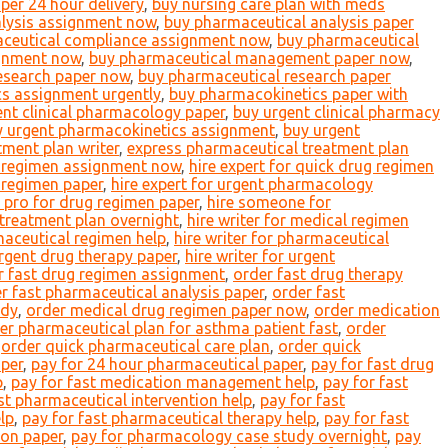
er 24 hour delivery
,
buy nursing care plan with meds
alysis assignment now
,
buy pharmaceutical analysis paper
ceutical compliance assignment now
,
buy pharmaceutical
gnment now
,
buy pharmaceutical management paper now
,
esearch paper now
,
buy pharmaceutical research paper
s assignment urgently
,
buy pharmacokinetics paper with
ent clinical pharmacology paper
,
buy urgent clinical pharmacy
y urgent pharmacokinetics assignment
,
buy urgent
ment plan writer
,
express pharmaceutical treatment plan
l regimen assignment now
,
hire expert for quick drug regimen
n regimen paper
,
hire expert for urgent pharmacology
e pro for drug regimen paper
,
hire someone for
 treatment plan overnight
,
hire writer for medical regimen
maceutical regimen help
,
hire writer for pharmaceutical
urgent drug therapy paper
,
hire writer for urgent
r fast drug regimen assignment
,
order fast drug therapy
r fast pharmaceutical analysis paper
,
order fast
udy
,
order medical drug regimen paper now
,
order medication
er pharmaceutical plan for asthma patient fast
,
order
,
order quick pharmaceutical care plan
,
order quick
aper
,
pay for 24 hour pharmaceutical paper
,
pay for fast drug
p
,
pay for fast medication management help
,
pay for fast
st pharmaceutical intervention help
,
pay for fast
lp
,
pay for fast pharmaceutical therapy help
,
pay for fast
ion paper
,
pay for pharmacology case study overnight
,
pay