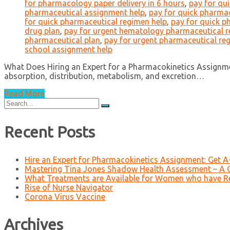
for pharmacology paper delivery in 6 hours
,
pay for qu
pharmaceutical assignment help
,
pay for quick pharmac
for quick pharmaceutical regimen help
,
pay for quick p
drug plan
,
pay for urgent hematology pharmaceutical 
pharmaceutical plan
,
pay for urgent pharmaceutical re
school assignment help
What Does Hiring an Expert for a Pharmacokinetics Assignme
absorption, distribution, metabolism, and excretion…
Read More
Search
for:
Recent Posts
Hire an Expert for Pharmacokinetics Assignment: Get 
Mastering Tina Jones Shadow Health Assessment – A 
What Treatments are Available for Women who have R
Rise of Nurse Navigator
Corona Virus Vaccine
Archives