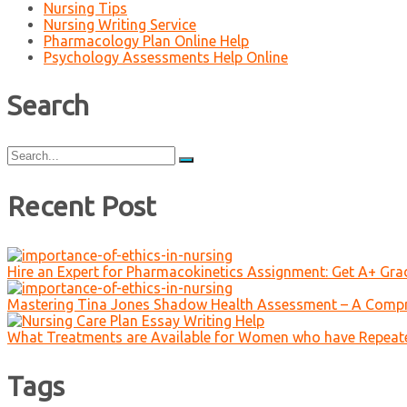
Nursing Tips
Nursing Writing Service
Pharmacology Plan Online Help
Psychology Assessments Help Online
Search
Search
for:
Recent Post
Hire an Expert for Pharmacokinetics Assignment: Get A+ Gr
Mastering Tina Jones Shadow Health Assessment – A Compr
What Treatments are Available for Women who have Repeat
Tags