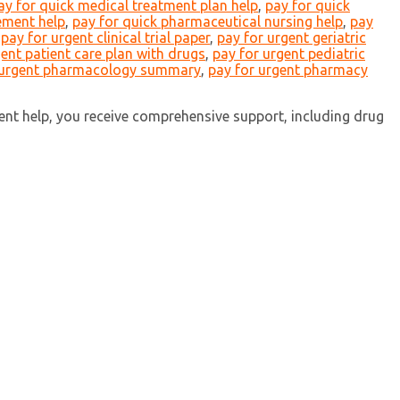
ay for quick medical treatment plan help
,
pay for quick
ement help
,
pay for quick pharmaceutical nursing help
,
pay
,
pay for urgent clinical trial paper
,
pay for urgent geriatric
gent patient care plan with drugs
,
pay for urgent pediatric
 urgent pharmacology summary
,
pay for urgent pharmacy
nt help, you receive comprehensive support, including drug