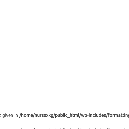
t given in
/home/nurssxkg/public_html/wp-includes/formattin