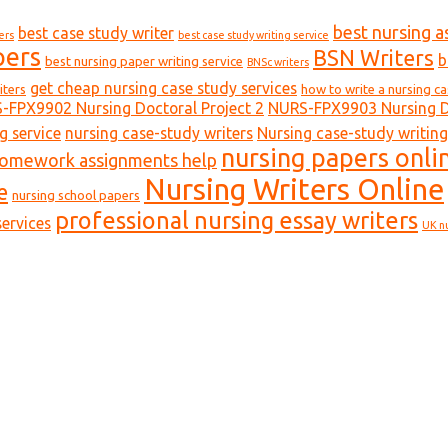
best nursing a
best case study writer
ers
best case study writing service
pers
BSN Writers
b
best nursing paper writing service
BNSc writers
get cheap nursing case study services
iters
how to write a nursing c
-FPX9902 Nursing Doctoral Project 2
NURS-FPX9903 Nursing Do
g service
nursing case-study writers
Nursing case-study writing
nursing papers onli
homework assignments help
Nursing Writers Online
e
nursing school papers
professional nursing essay writers
ervices
UK n