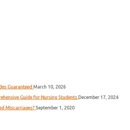
ades Guaranteed
March 10, 2026
ehensive Guide for Nursing Students
December 17, 2024
ed Miscarriages?
September 1, 2020