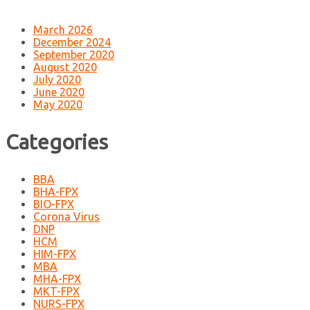
March 2026
December 2024
September 2020
August 2020
July 2020
June 2020
May 2020
Categories
BBA
BHA-FPX
BIO-FPX
Corona Virus
DNP
HCM
HIM-FPX
MBA
MHA-FPX
MKT-FPX
NURS-FPX