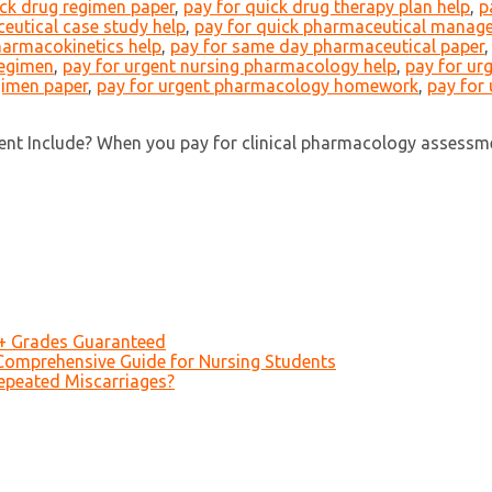
ick drug regimen paper
,
pay for quick drug therapy plan help
,
p
eutical case study help
,
pay for quick pharmaceutical manag
harmacokinetics help
,
pay for same day pharmaceutical paper
regimen
,
pay for urgent nursing pharmacology help
,
pay for ur
gimen paper
,
pay for urgent pharmacology homework
,
pay for
nt Include? When you pay for clinical pharmacology assessme
A+ Grades Guaranteed
Comprehensive Guide for Nursing Students
epeated Miscarriages?