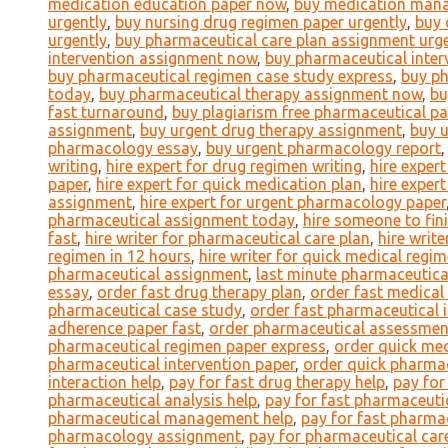
medication education paper now
,
buy medication mana
urgently
,
buy nursing drug regimen paper urgently
,
buy 
urgently
,
buy pharmaceutical care plan assignment urge
intervention assignment now
,
buy pharmaceutical inter
buy pharmaceutical regimen case study express
,
buy p
today
,
buy pharmaceutical therapy assignment now
,
bu
fast turnaround
,
buy plagiarism free pharmaceutical pa
assignment
,
buy urgent drug therapy assignment
,
buy 
pharmacology essay
,
buy urgent pharmacology report
writing
,
hire expert for drug regimen writing
,
hire exper
paper
,
hire expert for quick medication plan
,
hire exper
assignment
,
hire expert for urgent pharmacology paper
pharmaceutical assignment today
,
hire someone to fin
fast
,
hire writer for pharmaceutical care plan
,
hire writ
regimen in 12 hours
,
hire writer for quick medical regi
pharmaceutical assignment
,
last minute pharmaceutical
essay
,
order fast drug therapy plan
,
order fast medical
pharmaceutical case study
,
order fast pharmaceutical 
adherence paper fast
,
order pharmaceutical assessmen
pharmaceutical regimen paper express
,
order quick med
pharmaceutical intervention paper
,
order quick pharmac
interaction help
,
pay for fast drug therapy help
,
pay for
pharmaceutical analysis help
,
pay for fast pharmaceutic
pharmaceutical management help
,
pay for fast pharmac
pharmacology assignment
,
pay for pharmaceutical care