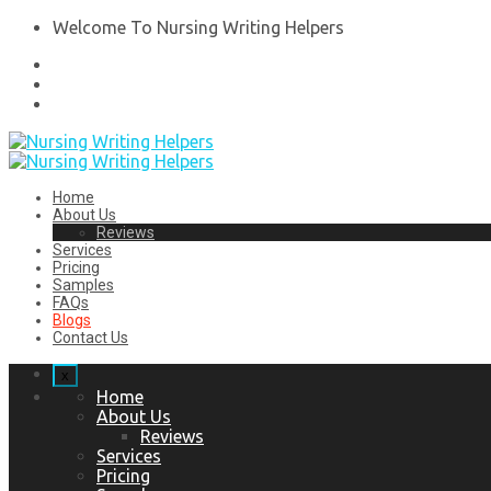
Welcome To Nursing Writing Helpers
Home
About Us
Reviews
Services
Pricing
Samples
FAQs
Blogs
Contact Us
x
Home
About Us
Reviews
Services
Pricing