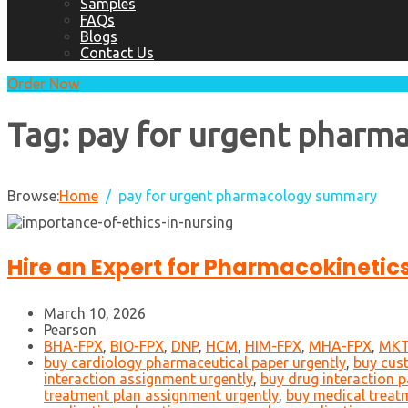
Samples
FAQs
Blogs
Contact Us
Order Now
Tag:
pay for urgent pharm
Browse:
Home
pay for urgent pharmacology summary
Hire an Expert for Pharmacokineti
March 10, 2026
Pearson
BHA-FPX
,
BIO-FPX
,
DNP
,
HCM
,
HIM-FPX
,
MHA-FPX
,
MKT
buy cardiology pharmaceutical paper urgently
,
buy cus
interaction assignment urgently
,
buy drug interaction p
treatment plan assignment urgently
,
buy medical treat