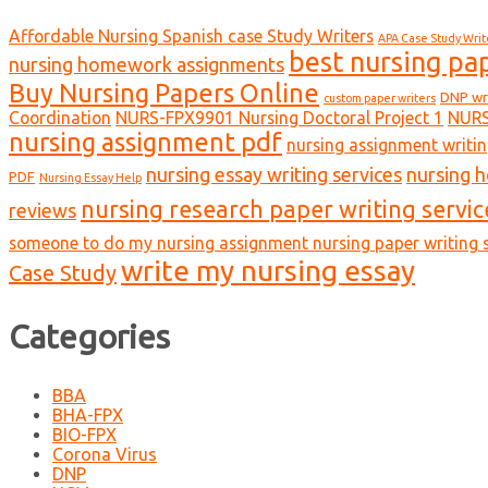
Affordable Nursing Spanish case Study Writers
APA Case Study Writ
best nursing pa
nursing homework assignments
Buy Nursing Papers Online
DNP wr
custom paper writers
Coordination
NURS-FPX9901 Nursing Doctoral Project 1
NURS
nursing assignment pdf
nursing assignment writin
nursing essay writing services
nursing 
PDF
Nursing Essay Help
nursing research paper writing servic
reviews
someone to do my nursing assignment nursing paper writing s
write my nursing essay
Case Study
Categories
BBA
BHA-FPX
BIO-FPX
Corona Virus
DNP