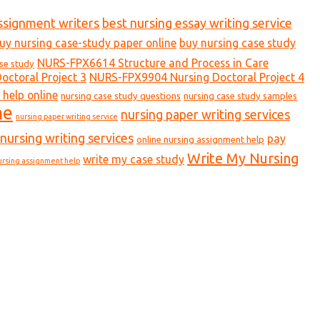
ssignment writers
best nursing essay writing service
uy nursing case-study paper online
buy nursing case study
NURS-FPX6614 Structure and Process in Care
ase study
ctoral Project 3
NURS-FPX9904 Nursing Doctoral Project 4
 help online
nursing case study questions
nursing case study samples
ne
nursing paper writing services
nursing paper writing service
nursing writing services
pay
online nursing assignment help
Write My Nursing
write my case study
ursing assignment help