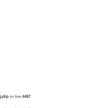
g.php
on line
4487