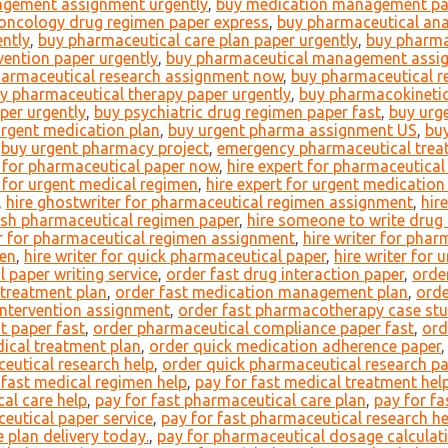
gement assignment urgently
,
buy medication management pap
oncology drug regimen paper express
,
buy pharmaceutical an
ntly
,
buy pharmaceutical care plan paper urgently
,
buy pharma
vention paper urgently
,
buy pharmaceutical management assi
harmaceutical research assignment now
,
buy pharmaceutical r
y pharmaceutical therapy paper urgently
,
buy pharmacokinetic
per urgently
,
buy psychiatric drug regimen paper fast
,
buy urg
urgent medication plan
,
buy urgent pharma assignment US
,
bu
,
buy urgent pharmacy project
,
emergency pharmaceutical treat
t for pharmaceutical paper now
,
hire expert for pharmaceutica
t for urgent medical regimen
,
hire expert for urgent medicatio
,
hire ghostwriter for pharmaceutical regimen assignment
,
hir
ish pharmaceutical regimen paper
,
hire someone to write drug
er for pharmaceutical regimen assignment
,
hire writer for phar
men
,
hire writer for quick pharmaceutical paper
,
hire writer for 
 paper writing service
,
order fast drug interaction paper
,
orde
 treatment plan
,
order fast medication management plan
,
orde
intervention assignment
,
order fast pharmacotherapy case st
t paper fast
,
order pharmaceutical compliance paper fast
,
ord
ical treatment plan
,
order quick medication adherence paper
eutical research help
,
order quick pharmaceutical research p
 fast medical regimen help
,
pay for fast medical treatment hel
al care help
,
pay for fast pharmaceutical care plan
,
pay for fa
eutical paper service
,
pay for fast pharmaceutical research he
 plan delivery today.
,
pay for pharmaceutical dosage calculat