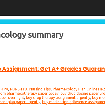
acology summary
cs Assignment: Get A+ Grades Guara
-FPX
,
NURS-FPX
,
Nursing Tips
,
Pharmacology Plan Online Hel
tom pharmacotherapy paper today
,
buy drug dosing paper urg
aper overnight
,
buy drug therapy assignment urgently
,
buy med
ment plan paper urgently
,
buy medication adherence assignmen