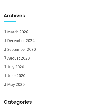
Archives
March 2026
December 2024
September 2020
August 2020
July 2020
June 2020
May 2020
Categories