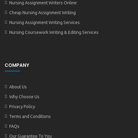
Nursing Assignment Writers Online
Cheap Nursing Assignment Writing
Nursing Assignment Writing Services
Nursing Coursework Writing & Editing Services
COMPANY
About Us
Why Choose Us
Privacy Policy
Terms and Conditions
FAQs
Our Guarantee To You