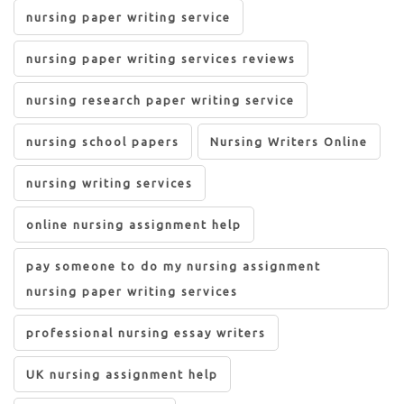
nursing paper writing service
nursing paper writing services reviews
nursing research paper writing service
nursing school papers
Nursing Writers Online
nursing writing services
online nursing assignment help
pay someone to do my nursing assignment
nursing paper writing services
professional nursing essay writers
UK nursing assignment help