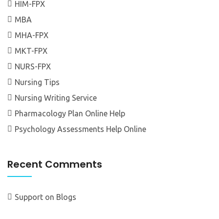
HIM-FPX
MBA
MHA-FPX
MKT-FPX
NURS-FPX
Nursing Tips
Nursing Writing Service
Pharmacology Plan Online Help
Psychology Assessments Help Online
Recent Comments
Support
on
Blogs