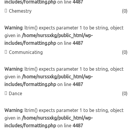
includes/formatting.php
on line
4487
Chemestry
(0)
Warning
: ltrim() expects parameter 1 to be string, object
given in
/home/nurssxkg/public_html/wp-
includes/formatting.php
on line
4487
Communicating
(0)
Warning
: ltrim() expects parameter 1 to be string, object
given in
/home/nurssxkg/public_html/wp-
includes/formatting.php
on line
4487
Dance
(0)
Warning
: ltrim() expects parameter 1 to be string, object
given in
/home/nurssxkg/public_html/wp-
includes/formatting.php
on line
4487