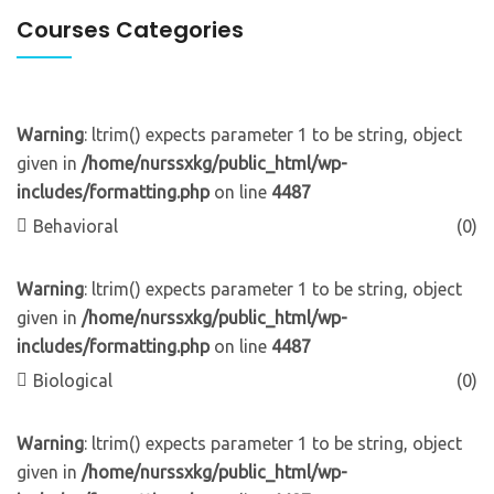
Courses Categories
Warning
: ltrim() expects parameter 1 to be string, object
given in
/home/nurssxkg/public_html/wp-
includes/formatting.php
on line
4487
Behavioral
(0)
Warning
: ltrim() expects parameter 1 to be string, object
given in
/home/nurssxkg/public_html/wp-
includes/formatting.php
on line
4487
Biological
(0)
Warning
: ltrim() expects parameter 1 to be string, object
given in
/home/nurssxkg/public_html/wp-