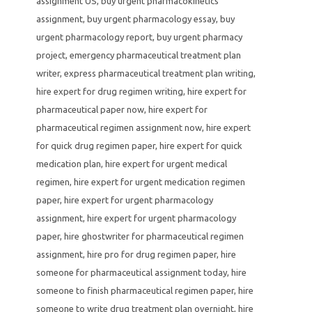
assignment US
,
buy urgent pharmacokinetics
assignment
,
buy urgent pharmacology essay
,
buy
urgent pharmacology report
,
buy urgent pharmacy
project
,
emergency pharmaceutical treatment plan
writer
,
express pharmaceutical treatment plan writing
,
hire expert for drug regimen writing
,
hire expert for
pharmaceutical paper now
,
hire expert for
pharmaceutical regimen assignment now
,
hire expert
for quick drug regimen paper
,
hire expert for quick
medication plan
,
hire expert for urgent medical
regimen
,
hire expert for urgent medication regimen
paper
,
hire expert for urgent pharmacology
assignment
,
hire expert for urgent pharmacology
paper
,
hire ghostwriter for pharmaceutical regimen
assignment
,
hire pro for drug regimen paper
,
hire
someone for pharmaceutical assignment today
,
hire
someone to finish pharmaceutical regimen paper
,
hire
someone to write drug treatment plan overnight
,
hire