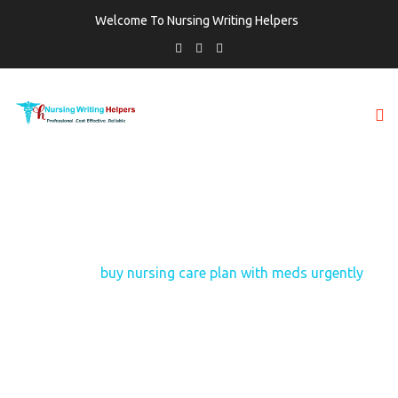
Welcome To Nursing Writing Helpers
TAG:
BUY NURSING CARE PLAN WITH
MEDS URGENTLY
Home
buy nursing care plan with meds urgently