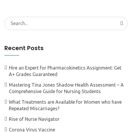
Search
for:
Recent Posts
Hire an Expert for Pharmacokinetics Assignment: Get
A+ Grades Guaranteed
Mastering Tina Jones Shadow Health Assessment – A
Comprehensive Guide for Nursing Students
What Treatments are Available for Women who have
Repeated Miscarriages?
Rise of Nurse Navigator
Corona Virus Vaccine