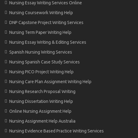
Nursing Essay Writing Services Online
Nursing Coursework Writing Help
DNP Capstone Project Writing Services
Nursing Term Paper Writing Help
Nursing Essay Writing & Editing Services
Spanish Nursing Writing Services
Nursing Spanish Case Study Services
Nursing PICO Project Writing Help
Nursing Care Plan Assignment Writing Help
Nursing Research Proposal Writing
Nursing Dissertation Writing Help
Online Nursing Assignment Help
Nursing Assignment Help Australia
Nursing Evidence Based Practice Writing Services