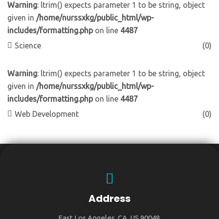
Warning
: ltrim() expects parameter 1 to be string, object
given in
/home/nurssxkg/public_html/wp-
includes/formatting.php
on line
4487
Science
(0)
Warning
: ltrim() expects parameter 1 to be string, object
given in
/home/nurssxkg/public_html/wp-
includes/formatting.php
on line
4487
Web Development
(0)
Address
East Los Angeles, CA, US 90048.