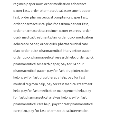
regimen paper now
,
order medication adherence
paper fast
,
order pharmaceutical assessment paper
fast
,
order pharmaceutical compliance paper fast
,
order pharmaceutical plan for asthma patient fast
,
order pharmaceutical regimen paper express
,
order
quick medical treatment plan
,
order quick medication
adherence paper
,
order quick pharmaceutical care
plan
,
order quick pharmaceutical intervention paper
,
order quick pharmaceutical research help
,
order quick
pharmaceutical research paper
,
pay for 24 hour
pharmaceutical paper
,
pay for fast drug interaction
help
,
pay for fast drug therapy help
,
pay for fast
medical regimen help
,
pay for fast medical treatment
help
,
pay for fast medication management help
,
pay
for fast pharmaceutical analysis help
,
pay for fast
pharmaceutical care help
,
pay for fast pharmaceutical
care plan
,
pay for fast pharmaceutical intervention