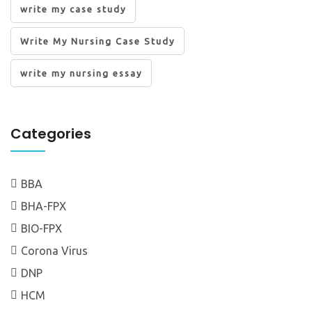
write my case study
Write My Nursing Case Study
write my nursing essay
Categories
BBA
BHA-FPX
BIO-FPX
Corona Virus
DNP
HCM