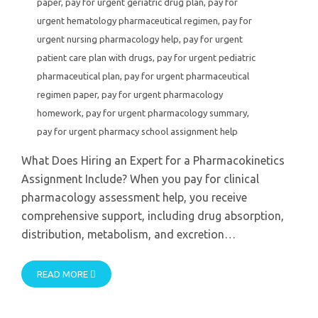
paper
,
pay for urgent geriatric drug plan
,
pay for
urgent hematology pharmaceutical regimen
,
pay for
urgent nursing pharmacology help
,
pay for urgent
patient care plan with drugs
,
pay for urgent pediatric
pharmaceutical plan
,
pay for urgent pharmaceutical
regimen paper
,
pay for urgent pharmacology
homework
,
pay for urgent pharmacology summary
,
pay for urgent pharmacy school assignment help
What Does Hiring an Expert for a Pharmacokinetics
Assignment Include? When you pay for clinical
pharmacology assessment help, you receive
comprehensive support, including drug absorption,
distribution, metabolism, and excretion…
READ MORE