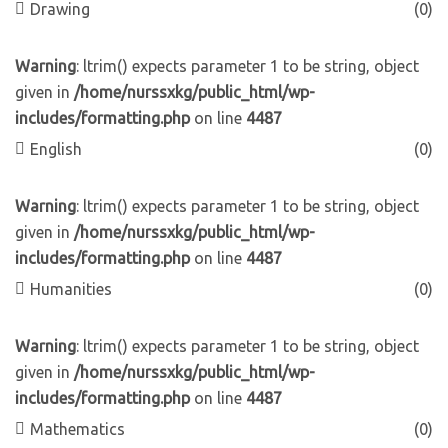
Drawing
(0)
Warning
: ltrim() expects parameter 1 to be string, object
given in
/home/nurssxkg/public_html/wp-
includes/formatting.php
on line
4487
English
(0)
Warning
: ltrim() expects parameter 1 to be string, object
given in
/home/nurssxkg/public_html/wp-
includes/formatting.php
on line
4487
Humanities
(0)
Warning
: ltrim() expects parameter 1 to be string, object
given in
/home/nurssxkg/public_html/wp-
includes/formatting.php
on line
4487
Mathematics
(0)