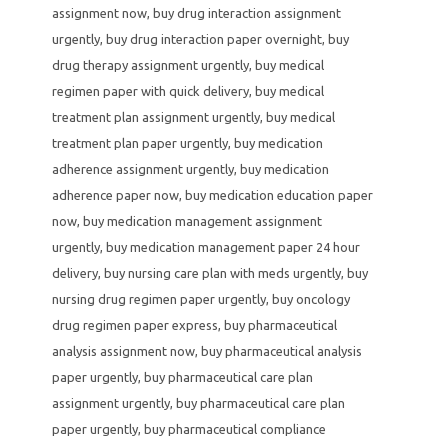
assignment now
,
buy drug interaction assignment
urgently
,
buy drug interaction paper overnight
,
buy
drug therapy assignment urgently
,
buy medical
regimen paper with quick delivery
,
buy medical
treatment plan assignment urgently
,
buy medical
treatment plan paper urgently
,
buy medication
adherence assignment urgently
,
buy medication
adherence paper now
,
buy medication education paper
now
,
buy medication management assignment
urgently
,
buy medication management paper 24 hour
delivery
,
buy nursing care plan with meds urgently
,
buy
nursing drug regimen paper urgently
,
buy oncology
drug regimen paper express
,
buy pharmaceutical
analysis assignment now
,
buy pharmaceutical analysis
paper urgently
,
buy pharmaceutical care plan
assignment urgently
,
buy pharmaceutical care plan
paper urgently
,
buy pharmaceutical compliance