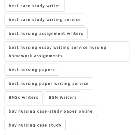
best case study writer
best case study writing service
best nursing assignment writers
best nursing essay writing service nursing
homework assignments
best nursing papers
best nursing paper writing service
BNSc writers
BSN Writers
buy nursing case-study paper online
buy nursing case study