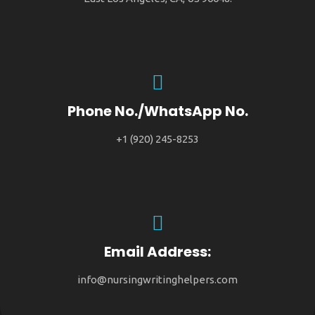
Phone No./WhatsApp No.
+1 (920) 245-8253
Email Address:
info@nursingwritinghelpers.com