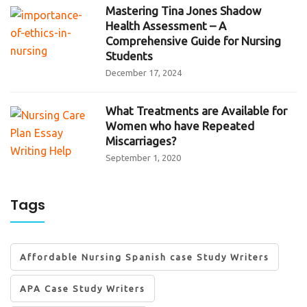
Mastering Tina Jones Shadow
Health Assessment – A
Comprehensive Guide for Nursing
Students
December 17, 2024
What Treatments are Available for
Women who have Repeated
Miscarriages?
September 1, 2020
Tags
Affordable Nursing Spanish case Study Writers
APA Case Study Writers