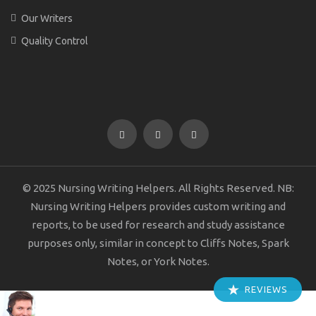
Our Writers
Quality Control
© 2025 Nursing Writing Helpers. All Rights Reserved. NB:
Nursing Writing Helpers provides custom writing and
reports, to be used for research and study assistance
purposes only, similar in concept to Cliffs Notes, Spark
Notes, or York Notes.
REVIEWS