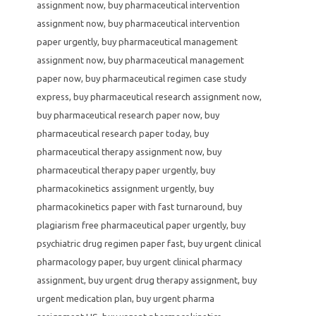
assignment now
,
buy pharmaceutical intervention
assignment now
,
buy pharmaceutical intervention
paper urgently
,
buy pharmaceutical management
assignment now
,
buy pharmaceutical management
paper now
,
buy pharmaceutical regimen case study
express
,
buy pharmaceutical research assignment now
,
buy pharmaceutical research paper now
,
buy
pharmaceutical research paper today
,
buy
pharmaceutical therapy assignment now
,
buy
pharmaceutical therapy paper urgently
,
buy
pharmacokinetics assignment urgently
,
buy
pharmacokinetics paper with fast turnaround
,
buy
plagiarism free pharmaceutical paper urgently
,
buy
psychiatric drug regimen paper fast
,
buy urgent clinical
pharmacology paper
,
buy urgent clinical pharmacy
assignment
,
buy urgent drug therapy assignment
,
buy
urgent medication plan
,
buy urgent pharma