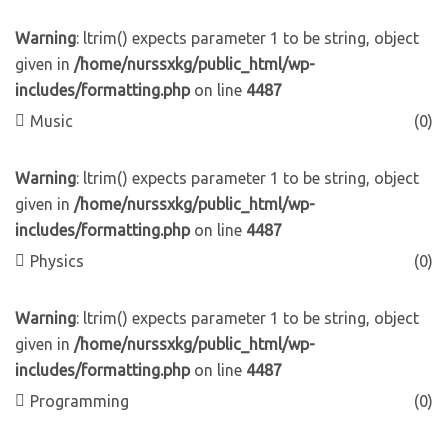
Warning
: ltrim() expects parameter 1 to be string, object
given in
/home/nurssxkg/public_html/wp-
includes/formatting.php
on line
4487
Music
(0)
Warning
: ltrim() expects parameter 1 to be string, object
given in
/home/nurssxkg/public_html/wp-
includes/formatting.php
on line
4487
Physics
(0)
Warning
: ltrim() expects parameter 1 to be string, object
given in
/home/nurssxkg/public_html/wp-
includes/formatting.php
on line
4487
Programming
(0)