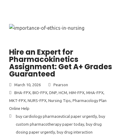
Hire an Expert for
Pharmacokinetics
Assignment: Get A+ Grades
Guaranteed
March 10, 2026
Pearson
BHA-FPX
,
BIO-FPX
,
DNP
,
HCM
,
HIM-FPX
,
MHA-FPX
,
MKT-FPX
,
NURS-FPX
,
Nursing Tips
,
Pharmacology Plan
Online Help
buy cardiology pharmaceutical paper urgently
,
buy
custom pharmacotherapy paper today
,
buy drug
dosing paper urgently
,
buy drug interaction