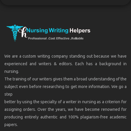
We are a custom writing company standing out because we have
experienced and writers & editors. Each has a background in
nursing.
The training of our writers gives them a broad understanding of the
subject even before researching to get more information. We go a
step
better by using the specialty of a writer in nursing as a criterion for
assigning orders. Over the years, we have become renowned for
producing entirely authentic and 100% plagiarism-free academic
papers.