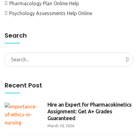
Pharmacology Plan Online Help
Psychology Assessments Help Online
Search
Search
for:
Recent Post
Hire an Expert for Pharmacokinetics
Assignment: Get A+ Grades
Guaranteed
March 10, 2026