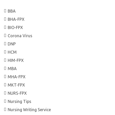
BBA
BHA-FPX
BIO-FPX
Corona Virus
DNP
HCM
HIM-FPX
MBA
MHA-FPX
MKT-FPX
NURS-FPX
Nursing Tips
Nursing Writing Service