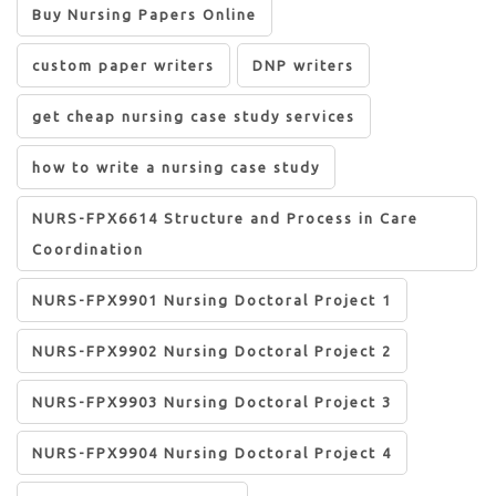
Buy Nursing Papers Online
custom paper writers
DNP writers
get cheap nursing case study services
how to write a nursing case study
NURS-FPX6614 Structure and Process in Care
Coordination
NURS-FPX9901 Nursing Doctoral Project 1
NURS-FPX9902 Nursing Doctoral Project 2
NURS-FPX9903 Nursing Doctoral Project 3
NURS-FPX9904 Nursing Doctoral Project 4