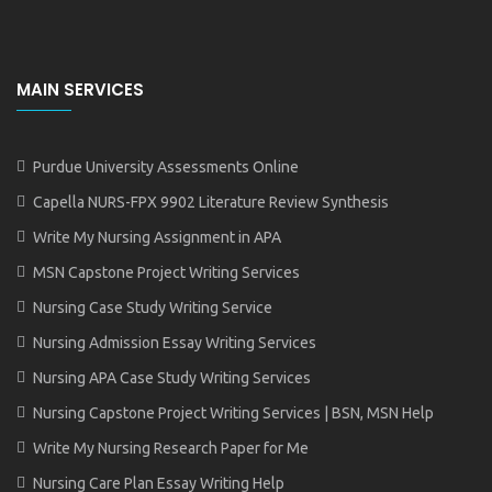
MAIN SERVICES
Purdue University Assessments Online
Capella NURS-FPX 9902 Literature Review Synthesis
Write My Nursing Assignment in APA
MSN Capstone Project Writing Services
Nursing Case Study Writing Service
Nursing Admission Essay Writing Services
Nursing APA Case Study Writing Services
Nursing Capstone Project Writing Services | BSN, MSN Help
Write My Nursing Research Paper for Me
Nursing Care Plan Essay Writing Help