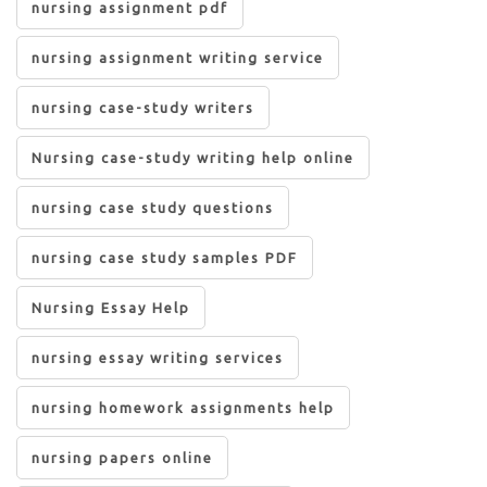
nursing assignment pdf
nursing assignment writing service
nursing case-study writers
Nursing case-study writing help online
nursing case study questions
nursing case study samples PDF
Nursing Essay Help
nursing essay writing services
nursing homework assignments help
nursing papers online