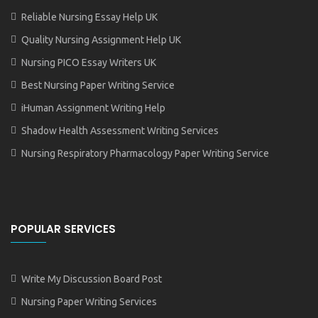
Reliable Nursing Essay Help UK
Quality Nursing Assignment Help UK
Nursing PICO Essay Writers UK
Best Nursing Paper Writing Service
iHuman Assignment Writing Help
Shadow Health Assessment Writing Services
Nursing Respiratory Pharmacology Paper Writing Service
POPULAR SERVICES
Write My Discussion Board Post
Nursing Paper Writing Services