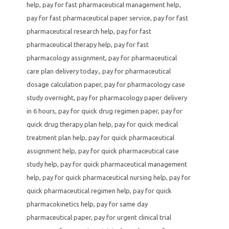
help
,
pay for fast pharmaceutical management help
,
pay for fast pharmaceutical paper service
,
pay for fast
pharmaceutical research help
,
pay for fast
pharmaceutical therapy help
,
pay for fast
pharmacology assignment
,
pay for pharmaceutical
care plan delivery today.
,
pay for pharmaceutical
dosage calculation paper
,
pay for pharmacology case
study overnight
,
pay for pharmacology paper delivery
in 6 hours
,
pay for quick drug regimen paper
,
pay for
quick drug therapy plan help
,
pay for quick medical
treatment plan help
,
pay for quick pharmaceutical
assignment help
,
pay for quick pharmaceutical case
study help
,
pay for quick pharmaceutical management
help
,
pay for quick pharmaceutical nursing help
,
pay for
quick pharmaceutical regimen help
,
pay for quick
pharmacokinetics help
,
pay for same day
pharmaceutical paper
,
pay for urgent clinical trial