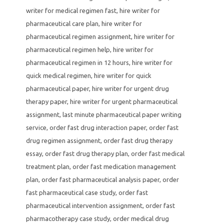
writer for medical regimen fast
,
hire writer for
pharmaceutical care plan
,
hire writer for
pharmaceutical regimen assignment
,
hire writer for
pharmaceutical regimen help
,
hire writer for
pharmaceutical regimen in 12 hours
,
hire writer for
quick medical regimen
,
hire writer for quick
pharmaceutical paper
,
hire writer for urgent drug
therapy paper
,
hire writer for urgent pharmaceutical
assignment
,
last minute pharmaceutical paper writing
service
,
order fast drug interaction paper
,
order fast
drug regimen assignment
,
order fast drug therapy
essay
,
order fast drug therapy plan
,
order fast medical
treatment plan
,
order fast medication management
plan
,
order fast pharmaceutical analysis paper
,
order
fast pharmaceutical case study
,
order fast
pharmaceutical intervention assignment
,
order fast
pharmacotherapy case study
,
order medical drug