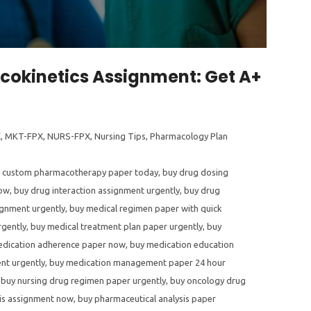
acokinetics Assignment: Get A+
X
,
MKT-FPX
,
NURS-FPX
,
Nursing Tips
,
Pharmacology Plan
 custom pharmacotherapy paper today
,
buy drug dosing
now
,
buy drug interaction assignment urgently
,
buy drug
ignment urgently
,
buy medical regimen paper with quick
rgently
,
buy medical treatment plan paper urgently
,
buy
edication adherence paper now
,
buy medication education
nt urgently
,
buy medication management paper 24 hour
,
buy nursing drug regimen paper urgently
,
buy oncology drug
sis assignment now
,
buy pharmaceutical analysis paper