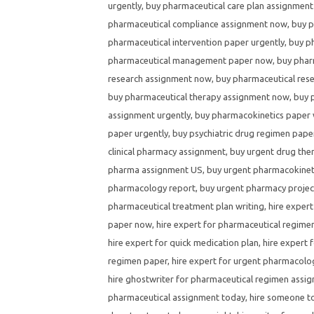
urgently
,
buy pharmaceutical care plan assignment
pharmaceutical compliance assignment now
,
buy p
pharmaceutical intervention paper urgently
,
buy p
pharmaceutical management paper now
,
buy phar
research assignment now
,
buy pharmaceutical res
buy pharmaceutical therapy assignment now
,
buy 
assignment urgently
,
buy pharmacokinetics paper 
paper urgently
,
buy psychiatric drug regimen pape
clinical pharmacy assignment
,
buy urgent drug the
pharma assignment US
,
buy urgent pharmacokinet
pharmacology report
,
buy urgent pharmacy projec
pharmaceutical treatment plan writing
,
hire expert
paper now
,
hire expert for pharmaceutical regim
hire expert for quick medication plan
,
hire expert 
regimen paper
,
hire expert for urgent pharmacol
hire ghostwriter for pharmaceutical regimen assi
pharmaceutical assignment today
,
hire someone to