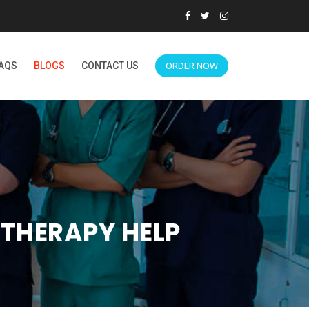
AQS
BLOGS
CONTACT US
ORDER NOW
THERAPY HELP