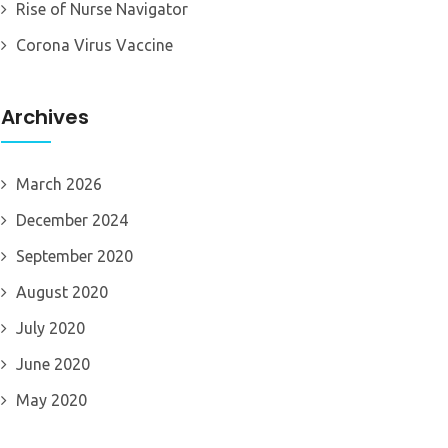
Rise of Nurse Navigator
Corona Virus Vaccine
Archives
March 2026
December 2024
September 2020
August 2020
July 2020
June 2020
May 2020