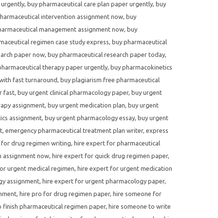
 urgently
,
buy pharmaceutical care plan paper urgently
,
buy
harmaceutical intervention assignment now
,
buy
harmaceutical management assignment now
,
buy
maceutical regimen case study express
,
buy pharmaceutical
earch paper now
,
buy pharmaceutical research paper today
,
pharmaceutical therapy paper urgently
,
buy pharmacokinetics
with fast turnaround
,
buy plagiarism free pharmaceutical
r fast
,
buy urgent clinical pharmacology paper
,
buy urgent
rapy assignment
,
buy urgent medication plan
,
buy urgent
ics assignment
,
buy urgent pharmacology essay
,
buy urgent
t
,
emergency pharmaceutical treatment plan writer
,
express
 for drug regimen writing
,
hire expert for pharmaceutical
en assignment now
,
hire expert for quick drug regimen paper
,
for urgent medical regimen
,
hire expert for urgent medication
ogy assignment
,
hire expert for urgent pharmacology paper
,
gnment
,
hire pro for drug regimen paper
,
hire someone for
 finish pharmaceutical regimen paper
,
hire someone to write