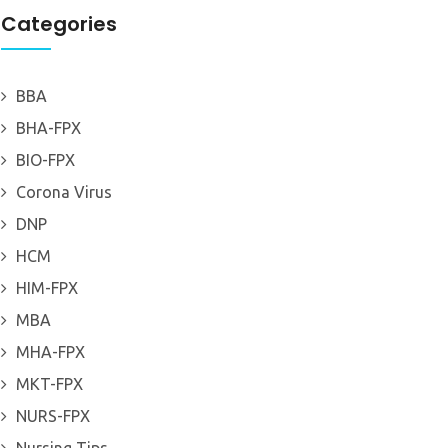
Categories
BBA
BHA-FPX
BIO-FPX
Corona Virus
DNP
HCM
HIM-FPX
MBA
MHA-FPX
MKT-FPX
NURS-FPX