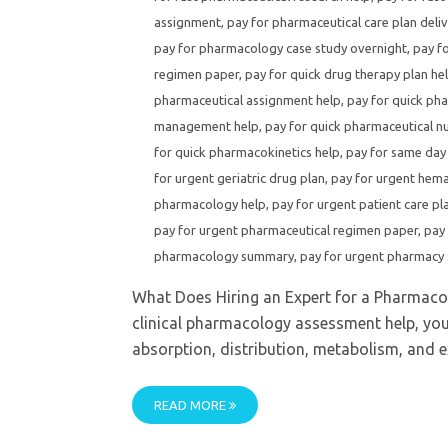
assignment
,
pay for pharmaceutical care plan deliv
pay for pharmacology case study overnight
,
pay f
regimen paper
,
pay for quick drug therapy plan he
pharmaceutical assignment help
,
pay for quick pha
management help
,
pay for quick pharmaceutical nu
for quick pharmacokinetics help
,
pay for same day
for urgent geriatric drug plan
,
pay for urgent hem
pharmacology help
,
pay for urgent patient care pl
pay for urgent pharmaceutical regimen paper
,
pay
pharmacology summary
,
pay for urgent pharmacy 
What Does Hiring an Expert for a Pharmaco
clinical pharmacology assessment help, you
absorption, distribution, metabolism, and 
READ MORE