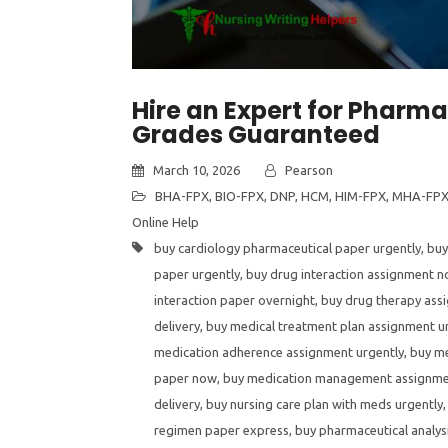
Hire an Expert for Pharm
Grades Guaranteed
March 10, 2026
Pearson
BHA-FPX
,
BIO-FPX
,
DNP
,
HCM
,
HIM-FPX
,
MHA-FP
Online Help
buy cardiology pharmaceutical paper urgently
,
buy
paper urgently
,
buy drug interaction assignment 
interaction paper overnight
,
buy drug therapy ass
delivery
,
buy medical treatment plan assignment u
medication adherence assignment urgently
,
buy m
paper now
,
buy medication management assignme
delivery
,
buy nursing care plan with meds urgently
regimen paper express
,
buy pharmaceutical analy