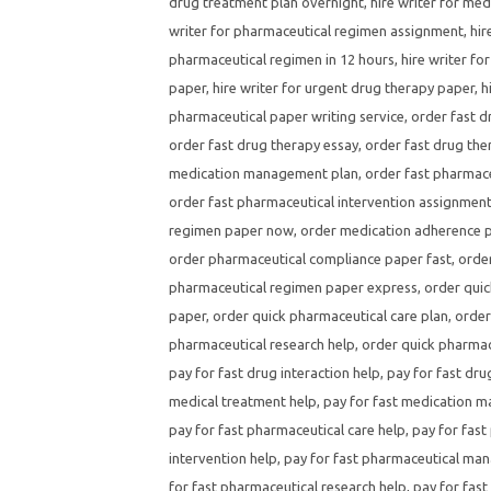
drug treatment plan overnight
,
hire writer for med
writer for pharmaceutical regimen assignment
,
hir
pharmaceutical regimen in 12 hours
,
hire writer fo
paper
,
hire writer for urgent drug therapy paper
,
h
pharmaceutical paper writing service
,
order fast d
order fast drug therapy essay
,
order fast drug the
medication management plan
,
order fast pharmace
order fast pharmaceutical intervention assignmen
regimen paper now
,
order medication adherence p
order pharmaceutical compliance paper fast
,
order
pharmaceutical regimen paper express
,
order quic
paper
,
order quick pharmaceutical care plan
,
order
pharmaceutical research help
,
order quick pharmac
pay for fast drug interaction help
,
pay for fast dru
medical treatment help
,
pay for fast medication 
pay for fast pharmaceutical care help
,
pay for fast
intervention help
,
pay for fast pharmaceutical ma
for fast pharmaceutical research help
,
pay for fast