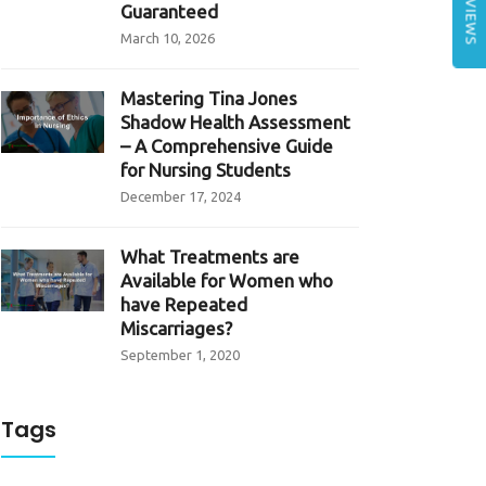
REVIEWS
Guaranteed
March 10, 2026
Mastering Tina Jones
Shadow Health Assessment
– A Comprehensive Guide
for Nursing Students
December 17, 2024
What Treatments are
Available for Women who
have Repeated
Miscarriages?
September 1, 2020
Tags