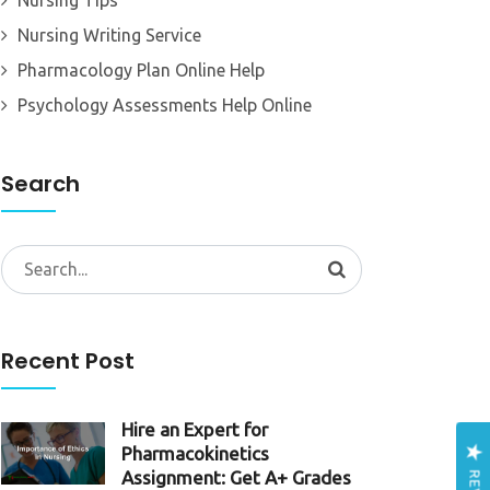
Nursing Tips
Nursing Writing Service
Pharmacology Plan Online Help
Psychology Assessments Help Online
Search
Search
for:
Recent Post
Hire an Expert for
Pharmacokinetics
Assignment: Get A+ Grades