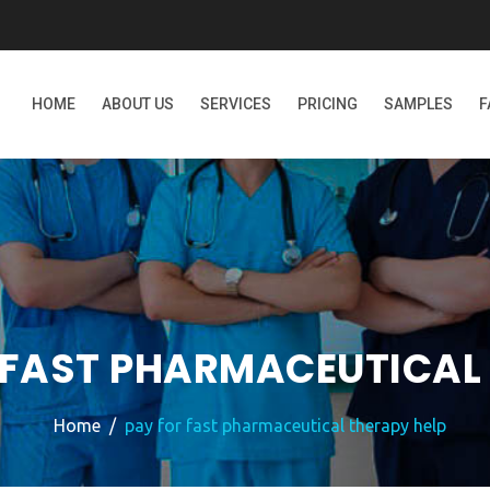
HOME
ABOUT US
SERVICES
PRICING
SAMPLES
F
 FAST PHARMACEUTICAL 
Home
pay for fast pharmaceutical therapy help