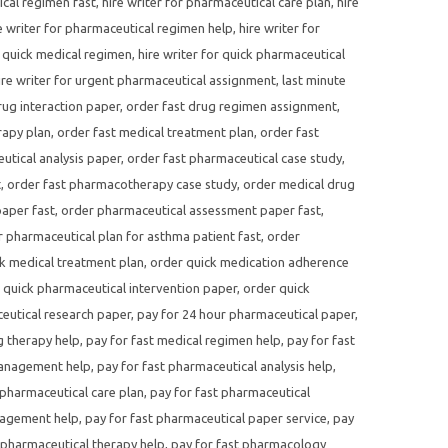
ical regimen fast
,
hire writer for pharmaceutical care plan
,
hire
e writer for pharmaceutical regimen help
,
hire writer for
r quick medical regimen
,
hire writer for quick pharmaceutical
ire writer for urgent pharmaceutical assignment
,
last minute
rug interaction paper
,
order fast drug regimen assignment
,
rapy plan
,
order fast medical treatment plan
,
order fast
utical analysis paper
,
order fast pharmaceutical case study
,
t
,
order fast pharmacotherapy case study
,
order medical drug
aper fast
,
order pharmaceutical assessment paper fast
,
 pharmaceutical plan for asthma patient fast
,
order
k medical treatment plan
,
order quick medication adherence
 quick pharmaceutical intervention paper
,
order quick
eutical research paper
,
pay for 24 hour pharmaceutical paper
,
g therapy help
,
pay for fast medical regimen help
,
pay for fast
management help
,
pay for fast pharmaceutical analysis help
,
 pharmaceutical care plan
,
pay for fast pharmaceutical
nagement help
,
pay for fast pharmaceutical paper service
,
pay
 pharmaceutical therapy help
,
pay for fast pharmacology