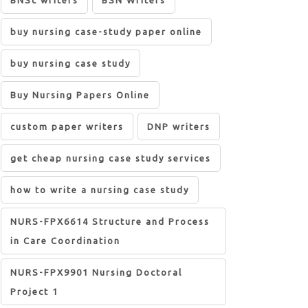
BNSc writers
BSN Writers
buy nursing case-study paper online
buy nursing case study
Buy Nursing Papers Online
custom paper writers
DNP writers
get cheap nursing case study services
how to write a nursing case study
NURS-FPX6614 Structure and Process
in Care Coordination
NURS-FPX9901 Nursing Doctoral
Project 1