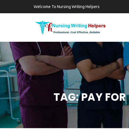
Welcome To Nursing Writing Helpers
TAG:
PAY FOR