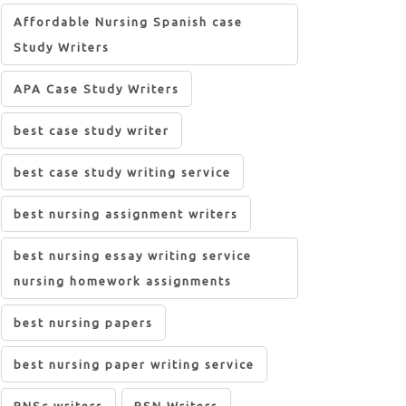
Affordable Nursing Spanish case
Study Writers
APA Case Study Writers
best case study writer
best case study writing service
best nursing assignment writers
best nursing essay writing service
nursing homework assignments
best nursing papers
best nursing paper writing service