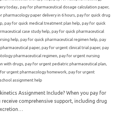
ery today.
,
pay for pharmaceutical dosage calculation paper
,
or pharmacology paper delivery in 6 hours
,
pay for quick drug
lp
,
pay for quick medical treatment plan help
,
pay for quick
rmaceutical case study help
,
pay for quick pharmaceutical
rsing help
,
pay for quick pharmaceutical regimen help
,
pay
 pharmaceutical paper
,
pay for urgent clinical trial paper
,
pay
atology pharmaceutical regimen
,
pay for urgent nursing
an with drugs
,
pay for urgent pediatric pharmaceutical plan
,
 for urgent pharmacology homework
,
pay for urgent
school assignment help
kinetics Assignment Include? When you pay for
 receive comprehensive support, including drug
excretion…