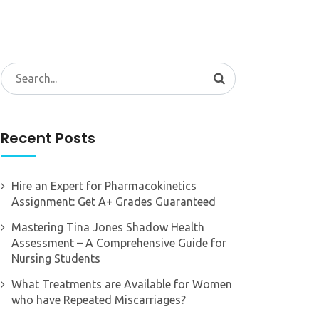
Search
for:
Recent Posts
Hire an Expert for Pharmacokinetics
Assignment: Get A+ Grades Guaranteed
Mastering Tina Jones Shadow Health
Assessment – A Comprehensive Guide for
Nursing Students
What Treatments are Available for Women
who have Repeated Miscarriages?