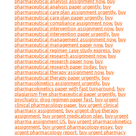
pharmaceutical analysis assignment now
,
buy
pharmaceutical analysis paper urgently
,
buy
pharmaceutical care plan assignment urgently
,
buy
pharmaceutical care plan paper urgently
,
buy
pharmaceutical compliance assignment now
,
buy
pharmaceutical intervention assignment now
,
buy
pharmaceutical intervention paper urgently
,
buy
pharmaceutical management assignment now
,
buy
pharmaceutical management paper now
,
buy
pharmaceutical regimen case study express
,
buy
pharmaceutical research assignment now
,
buy
pharmaceutical research paper now
,
buy
pharmaceutical research paper today
,
buy
pharmaceutical therapy assignment now
,
buy
pharmaceutical therapy paper urgently
,
buy
pharmacokinetics assignment urgently
,
buy
pharmacokinetics paper with fast turnaround
,
buy
plagiarism free pharmaceutical paper urgently
,
buy
psychiatric drug regimen paper fast
,
buy urgent
clinical pharmacology paper
,
buy urgent clinical
pharmacy assignment
,
buy urgent drug therapy
assignment
,
buy urgent medication plan
,
buy urgent
pharma assignment US
,
buy urgent pharmacokinetics
assignment
,
buy urgent pharmacology essay
,
buy
urgent pharmacology report
,
buy urgent pharmacy