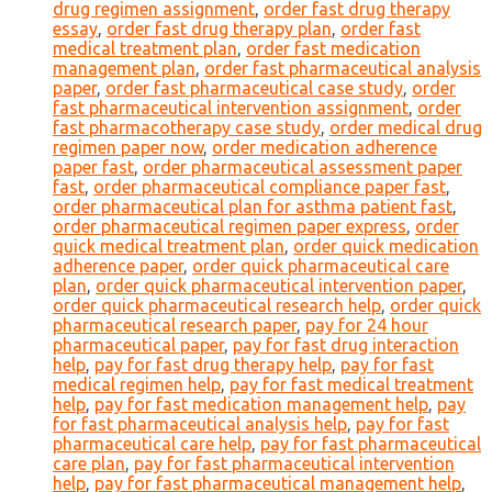
drug regimen assignment
,
order fast drug therapy
essay
,
order fast drug therapy plan
,
order fast
medical treatment plan
,
order fast medication
management plan
,
order fast pharmaceutical analysis
paper
,
order fast pharmaceutical case study
,
order
fast pharmaceutical intervention assignment
,
order
fast pharmacotherapy case study
,
order medical drug
regimen paper now
,
order medication adherence
paper fast
,
order pharmaceutical assessment paper
fast
,
order pharmaceutical compliance paper fast
,
order pharmaceutical plan for asthma patient fast
,
order pharmaceutical regimen paper express
,
order
quick medical treatment plan
,
order quick medication
adherence paper
,
order quick pharmaceutical care
plan
,
order quick pharmaceutical intervention paper
,
order quick pharmaceutical research help
,
order quick
pharmaceutical research paper
,
pay for 24 hour
pharmaceutical paper
,
pay for fast drug interaction
help
,
pay for fast drug therapy help
,
pay for fast
medical regimen help
,
pay for fast medical treatment
help
,
pay for fast medication management help
,
pay
for fast pharmaceutical analysis help
,
pay for fast
pharmaceutical care help
,
pay for fast pharmaceutical
care plan
,
pay for fast pharmaceutical intervention
help
,
pay for fast pharmaceutical management help
,