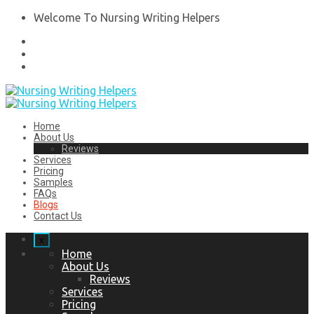
Welcome To Nursing Writing Helpers
Home
About Us
Reviews
Services
Pricing
Samples
FAQs
Blogs
Contact Us
x
Home
About Us
Reviews
Services
Pricing