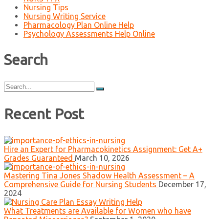
Nursing Tips
Nursing Writing Service
Pharmacology Plan Online Help
Psychology Assessments Help Online
Search
Search
for:
Recent Post
Hire an Expert for Pharmacokinetics Assignment: Get A+
Grades Guaranteed
March 10, 2026
Mastering Tina Jones Shadow Health Assessment – A
Comprehensive Guide for Nursing Students
December 17,
2024
What Treatments are Available for Women who have