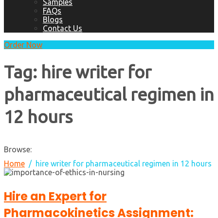
Samples
FAQs
Blogs
Contact Us
Order Now
Tag:
hire writer for
pharmaceutical regimen in
12 hours
Browse:
Home
hire writer for pharmaceutical regimen in 12 hours
Hire an Expert for
Pharmacokinetics Assignment: