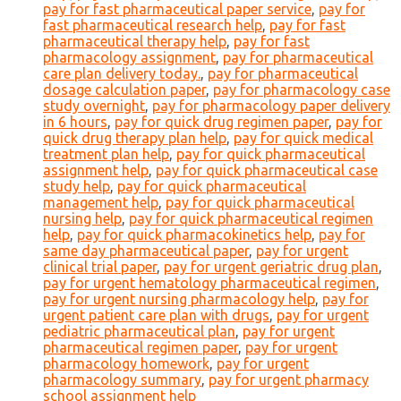
pay for fast pharmaceutical paper service
,
pay for
fast pharmaceutical research help
,
pay for fast
pharmaceutical therapy help
,
pay for fast
pharmacology assignment
,
pay for pharmaceutical
care plan delivery today.
,
pay for pharmaceutical
dosage calculation paper
,
pay for pharmacology case
study overnight
,
pay for pharmacology paper delivery
in 6 hours
,
pay for quick drug regimen paper
,
pay for
quick drug therapy plan help
,
pay for quick medical
treatment plan help
,
pay for quick pharmaceutical
assignment help
,
pay for quick pharmaceutical case
study help
,
pay for quick pharmaceutical
management help
,
pay for quick pharmaceutical
nursing help
,
pay for quick pharmaceutical regimen
help
,
pay for quick pharmacokinetics help
,
pay for
same day pharmaceutical paper
,
pay for urgent
clinical trial paper
,
pay for urgent geriatric drug plan
,
pay for urgent hematology pharmaceutical regimen
,
pay for urgent nursing pharmacology help
,
pay for
urgent patient care plan with drugs
,
pay for urgent
pediatric pharmaceutical plan
,
pay for urgent
pharmaceutical regimen paper
,
pay for urgent
pharmacology homework
,
pay for urgent
pharmacology summary
,
pay for urgent pharmacy
school assignment help