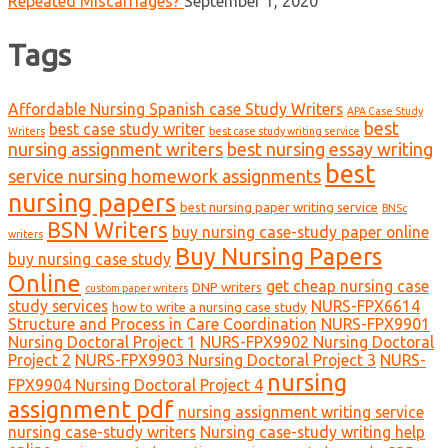
Repeated Miscarriages?
September 1, 2020
Tags
Affordable Nursing Spanish case Study Writers
APA Case Study
best
best case study writer
Writers
best case study writing service
nursing assignment writers
best nursing essay writing
best
service nursing homework assignments
nursing papers
best nursing paper writing service
BNSc
BSN Writers
buy nursing case-study paper online
writers
Buy Nursing Papers
buy nursing case study
Online
get cheap nursing case
DNP writers
custom paper writers
study services
NURS-FPX6614
how to write a nursing case study
Structure and Process in Care Coordination
NURS-FPX9901
Nursing Doctoral Project 1
NURS-FPX9902 Nursing Doctoral
Project 2
NURS-FPX9903 Nursing Doctoral Project 3
NURS-
nursing
FPX9904 Nursing Doctoral Project 4
assignment pdf
nursing assignment writing service
nursing case-study writers
Nursing case-study writing help