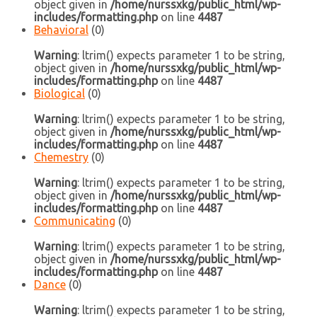
object given in
/home/nurssxkg/public_html/wp-
includes/formatting.php
on line
4487
Behavioral
(0)
Warning
: ltrim() expects parameter 1 to be string,
object given in
/home/nurssxkg/public_html/wp-
includes/formatting.php
on line
4487
Biological
(0)
Warning
: ltrim() expects parameter 1 to be string,
object given in
/home/nurssxkg/public_html/wp-
includes/formatting.php
on line
4487
Chemestry
(0)
Warning
: ltrim() expects parameter 1 to be string,
object given in
/home/nurssxkg/public_html/wp-
includes/formatting.php
on line
4487
Communicating
(0)
Warning
: ltrim() expects parameter 1 to be string,
object given in
/home/nurssxkg/public_html/wp-
includes/formatting.php
on line
4487
Dance
(0)
Warning
: ltrim() expects parameter 1 to be string,