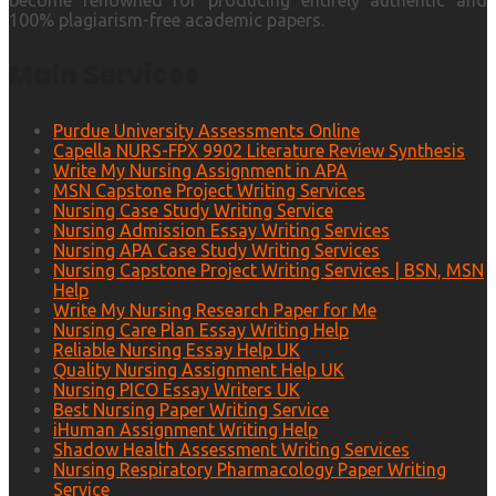
become renowned for producing entirely authentic and
100% plagiarism-free academic papers.
Main Services
Purdue University Assessments Online
Capella NURS-FPX 9902 Literature Review Synthesis
Write My Nursing Assignment in APA
MSN Capstone Project Writing Services
Nursing Case Study Writing Service
Nursing Admission Essay Writing Services
Nursing APA Case Study Writing Services
Nursing Capstone Project Writing Services | BSN, MSN
Help
Write My Nursing Research Paper for Me
Nursing Care Plan Essay Writing Help
Reliable Nursing Essay Help UK
Quality Nursing Assignment Help UK
Nursing PICO Essay Writers UK
Best Nursing Paper Writing Service
iHuman Assignment Writing Help
Shadow Health Assessment Writing Services
Nursing Respiratory Pharmacology Paper Writing
Service