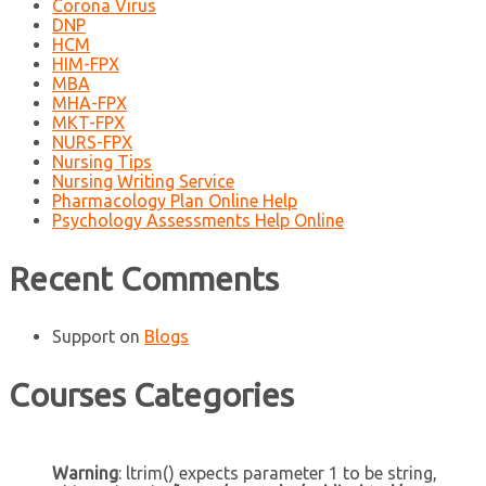
Corona Virus
DNP
HCM
HIM-FPX
MBA
MHA-FPX
MKT-FPX
NURS-FPX
Nursing Tips
Nursing Writing Service
Pharmacology Plan Online Help
Psychology Assessments Help Online
Recent Comments
Support
on
Blogs
Courses Categories
Warning
: ltrim() expects parameter 1 to be string,