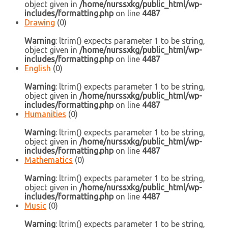
object given in
/home/nurssxkg/public_html/wp-
includes/formatting.php
on line
4487
Drawing
(0)
Warning
: ltrim() expects parameter 1 to be string,
object given in
/home/nurssxkg/public_html/wp-
includes/formatting.php
on line
4487
English
(0)
Warning
: ltrim() expects parameter 1 to be string,
object given in
/home/nurssxkg/public_html/wp-
includes/formatting.php
on line
4487
Humanities
(0)
Warning
: ltrim() expects parameter 1 to be string,
object given in
/home/nurssxkg/public_html/wp-
includes/formatting.php
on line
4487
Mathematics
(0)
Warning
: ltrim() expects parameter 1 to be string,
object given in
/home/nurssxkg/public_html/wp-
includes/formatting.php
on line
4487
Music
(0)
Warning
: ltrim() expects parameter 1 to be string,