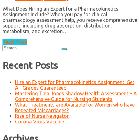
What Does Hiring an Expert for a Pharmacokinetics
Assignment Include? When you pay for clinical
pharmacology assessment help, you receive comprehensive
support, including drug absorption, distribution,
metabolism, and excretion…
Read More
Search
for:
Recent Posts
Hire an Expert for Pharmacokinetics Assignment: Get
A+ Grades Guaranteed
Mastering Tina Jones Shadow Health Assessment – A
Comprehensive Guide for Nursing Students
What Treatments are Available for Women who have
Repeated Miscarriages?
Rise of Nurse Navigator
Corona Virus Vaccine
Archives