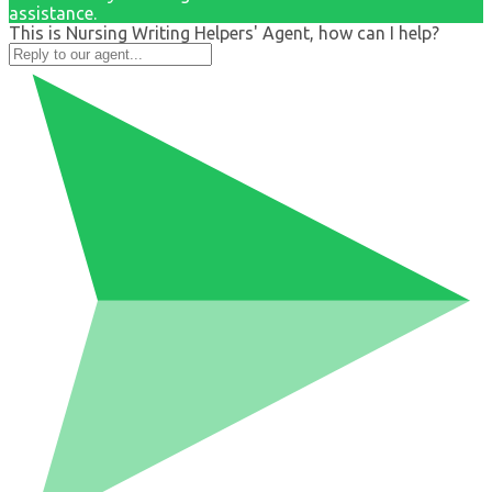
assistance.
This is Nursing Writing Helpers' Agent, how can I help?