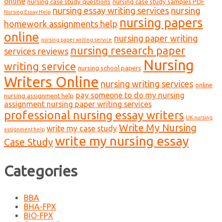
online
nursing case study questions
nursing case study samples PDF
nursing essay writing services
nursing
Nursing Essay Help
nursing papers
homework assignments help
online
nursing paper writing
nursing paper writing service
nursing research paper
services reviews
Nursing
writing service
nursing school papers
Writers Online
nursing writing services
online
pay someone to do my nursing
nursing assignment help
assignment nursing paper writing services
professional nursing essay writers
UK nursing
Write My Nursing
write my case study
assignment help
write my nursing essay
Case Study
Categories
BBA
BHA-FPX
BIO-FPX