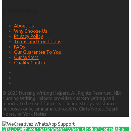
Company
About Us
Why Choose Us
Privacy Policy
Terms and Conditions
FAQs
Our Guarantee To You
Our Writers
Quality Control
© 2025 Nursing Writing Helpers. All Rights Reserved. NB:
Nursing Writing Helpers provides custom writing and
reports, to be used for research and study assistance
purposes only, similar in concept to Cliffs Notes, Spark
Notes, or York Notes.
STUCK with your assignment? When is it due? Get reliable