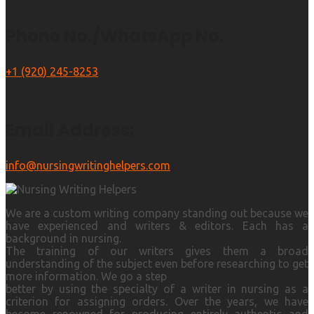
Phone No./WhatsApp No.
+1 (920) 245-8253
Email Address:
info@nursingwritinghelpers.com
We are a custom writing company standing out because we
have experienced and writers & editors. Each has a
background in nursing.
The training of our writers gives them a broad
understanding of the subject even before researching to get
more information. We go a step
better by using the specialty of a writer in nursing as a
criterion for assigning orders. Over the years, we have