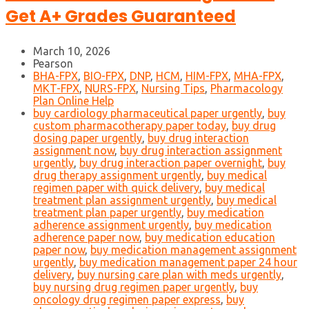
Get A+ Grades Guaranteed
March 10, 2026
Pearson
BHA-FPX
,
BIO-FPX
,
DNP
,
HCM
,
HIM-FPX
,
MHA-FPX
,
MKT-FPX
,
NURS-FPX
,
Nursing Tips
,
Pharmacology
Plan Online Help
buy cardiology pharmaceutical paper urgently
,
buy
custom pharmacotherapy paper today
,
buy drug
dosing paper urgently
,
buy drug interaction
assignment now
,
buy drug interaction assignment
urgently
,
buy drug interaction paper overnight
,
buy
drug therapy assignment urgently
,
buy medical
regimen paper with quick delivery
,
buy medical
treatment plan assignment urgently
,
buy medical
treatment plan paper urgently
,
buy medication
adherence assignment urgently
,
buy medication
adherence paper now
,
buy medication education
paper now
,
buy medication management assignment
urgently
,
buy medication management paper 24 hour
delivery
,
buy nursing care plan with meds urgently
,
buy nursing drug regimen paper urgently
,
buy
oncology drug regimen paper express
,
buy