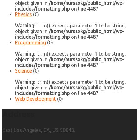
object given in
/home/nurssxkg/public_html/wp-
includes/formatting.php
on line
4487
Physics
(0)
Warning
: ltrim() expects parameter 1 to be string,
object given in
/home/nurssxkg/public_html/wp-
includes/formatting.php
on line
4487
Programming
(0)
Warning
: ltrim() expects parameter 1 to be string,
object given in
/home/nurssxkg/public_html/wp-
includes/formatting.php
on line
4487
Science
(0)
Warning
: ltrim() expects parameter 1 to be string,
object given in
/home/nurssxkg/public_html/wp-
includes/formatting.php
on line
4487
Web Development
(0)
Address
East Los Angeles, CA, US 90048.