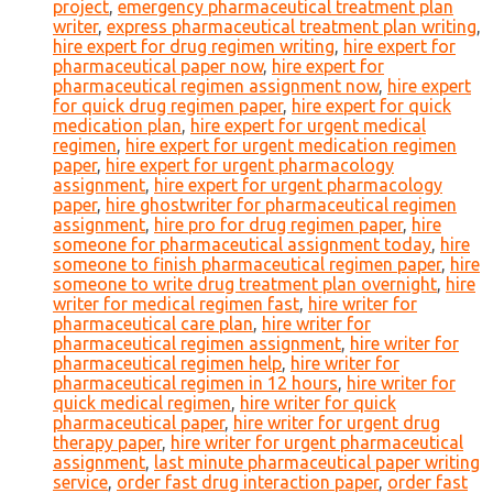
project
,
emergency pharmaceutical treatment plan
writer
,
express pharmaceutical treatment plan writing
,
hire expert for drug regimen writing
,
hire expert for
pharmaceutical paper now
,
hire expert for
pharmaceutical regimen assignment now
,
hire expert
for quick drug regimen paper
,
hire expert for quick
medication plan
,
hire expert for urgent medical
regimen
,
hire expert for urgent medication regimen
paper
,
hire expert for urgent pharmacology
assignment
,
hire expert for urgent pharmacology
paper
,
hire ghostwriter for pharmaceutical regimen
assignment
,
hire pro for drug regimen paper
,
hire
someone for pharmaceutical assignment today
,
hire
someone to finish pharmaceutical regimen paper
,
hire
someone to write drug treatment plan overnight
,
hire
writer for medical regimen fast
,
hire writer for
pharmaceutical care plan
,
hire writer for
pharmaceutical regimen assignment
,
hire writer for
pharmaceutical regimen help
,
hire writer for
pharmaceutical regimen in 12 hours
,
hire writer for
quick medical regimen
,
hire writer for quick
pharmaceutical paper
,
hire writer for urgent drug
therapy paper
,
hire writer for urgent pharmaceutical
assignment
,
last minute pharmaceutical paper writing
service
,
order fast drug interaction paper
,
order fast