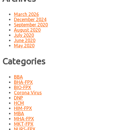
March 2026
December 2024
September 2020
August 2020
July 2020
June 2020
May 2020
Categories
BBA
BHA-FPX
BIO-FPX
Corona Virus
DNP
HCM
HIM-FPX
MBA
MHA-FPX
MKT-FPX
NURS-FPX