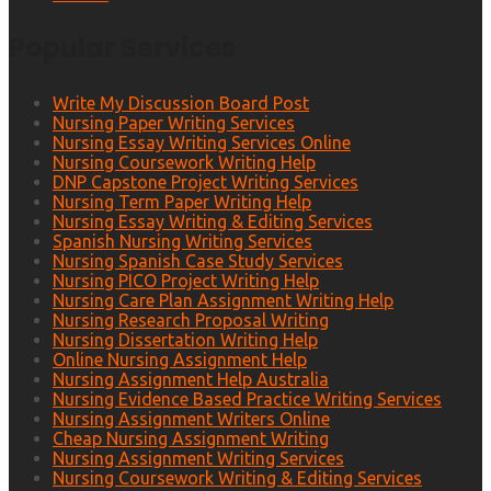
Popular Services
Write My Discussion Board Post
Nursing Paper Writing Services
Nursing Essay Writing Services Online
Nursing Coursework Writing Help
DNP Capstone Project Writing Services
Nursing Term Paper Writing Help
Nursing Essay Writing & Editing Services
Spanish Nursing Writing Services
Nursing Spanish Case Study Services
Nursing PICO Project Writing Help
Nursing Care Plan Assignment Writing Help
Nursing Research Proposal Writing
Nursing Dissertation Writing Help
Online Nursing Assignment Help
Nursing Assignment Help Australia
Nursing Evidence Based Practice Writing Services
Nursing Assignment Writers Online
Cheap Nursing Assignment Writing
Nursing Assignment Writing Services
Nursing Coursework Writing & Editing Services