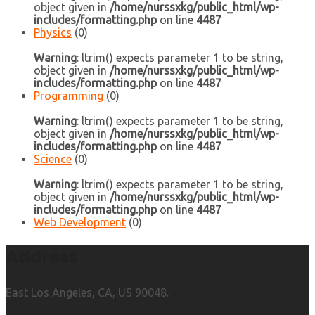
object given in
/home/nurssxkg/public_html/wp-
includes/formatting.php
on line
4487
Physics
(0)
Warning
: ltrim() expects parameter 1 to be string,
object given in
/home/nurssxkg/public_html/wp-
includes/formatting.php
on line
4487
Programming
(0)
Warning
: ltrim() expects parameter 1 to be string,
object given in
/home/nurssxkg/public_html/wp-
includes/formatting.php
on line
4487
Science
(0)
Warning
: ltrim() expects parameter 1 to be string,
object given in
/home/nurssxkg/public_html/wp-
includes/formatting.php
on line
4487
Web Development
(0)
Address
East Los Angeles, CA, US 90048.