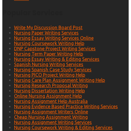
Popular Services
Write My Discussion Board Post
Nursing Paper Writing Services
Nursing Essay Writing Services Online
Nursing Coursework Writing Help
DNP Capstone Project Writing Services
Nursing Term Paper Writing Help
Nursing Essay Writing & Editing Services
Spanish Nursing Writing Services
Nursing Spanish Case Study Services
Nursing PICO Project Writing Help
Nursing Care Plan Assignment Writing Help
Nursing Research Proposal Writing
Nursing Dissertation Writing Help
Online Nursing Assignment Help
Nursing Assignment Help Australia
Nursing Evidence Based Practice Writing Services
Nursing Assignment Writers Online
Cheap Nursing Assignment Writing
Nursing Assignment Writing Services
Nursing Coursework Writing & Editing Services