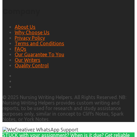
Company
About Us
Why Choose Us
Privacy Policy
Terms and Conditions
FAQs
Our Guarantee To You
Our Writers
Quality Control
© 2025 Nursing Writing Helpers. All Rights Reserved. NB:
Nursing Writing Helpers provides custom writing and
reports, to be used for research and study assistance
purposes only, similar in concept to Cliffs Notes, Spark
Notes, or York Notes.
STUCK with your assignment? When is it due? Get reliable