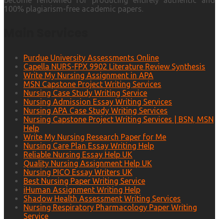
become renowned for producing entirely authentic and
100% plagiarism-free academic papers.
Main Services
Purdue University Assessments Online
Capella NURS-FPX 9902 Literature Review Synthesis
Write My Nursing Assignment in APA
MSN Capstone Project Writing Services
Nursing Case Study Writing Service
Nursing Admission Essay Writing Services
Nursing APA Case Study Writing Services
Nursing Capstone Project Writing Services | BSN, MSN
Help
Write My Nursing Research Paper for Me
Nursing Care Plan Essay Writing Help
Reliable Nursing Essay Help UK
Quality Nursing Assignment Help UK
Nursing PICO Essay Writers UK
Best Nursing Paper Writing Service
iHuman Assignment Writing Help
Shadow Health Assessment Writing Services
Nursing Respiratory Pharmacology Paper Writing
Service