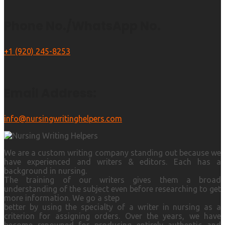
Phone No./WhatsApp No.
+1 (920) 245-8253
Email Address:
info@nursingwritinghelpers.com
We are a custom writing company standing out because we
have experienced and writers & editors. Each has a
background in nursing.
The training of our writers gives them a broad
understanding of the subject even before researching to get
more information. We go a step
better by using the specialty of a writer in nursing as a
criterion for assigning orders. Over the years, we have