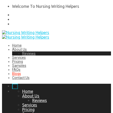
Welcome To Nursing Writing Helpers
Home
About Us
Reviews
Services
Pricing
Samples
FAQs
Blogs
Contact Us
x
Home
About Us
Reviews
Services
Pricing