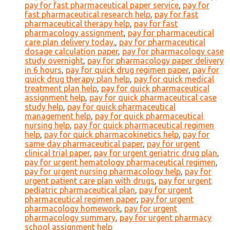
pay for fast pharmaceutical paper service
,
pay for
fast pharmaceutical research help
,
pay for fast
pharmaceutical therapy help
,
pay for fast
pharmacology assignment
,
pay for pharmaceutical
care plan delivery today.
,
pay for pharmaceutical
dosage calculation paper
,
pay for pharmacology case
study overnight
,
pay for pharmacology paper delivery
in 6 hours
,
pay for quick drug regimen paper
,
pay for
quick drug therapy plan help
,
pay for quick medical
treatment plan help
,
pay for quick pharmaceutical
assignment help
,
pay for quick pharmaceutical case
study help
,
pay for quick pharmaceutical
management help
,
pay for quick pharmaceutical
nursing help
,
pay for quick pharmaceutical regimen
help
,
pay for quick pharmacokinetics help
,
pay for
same day pharmaceutical paper
,
pay for urgent
clinical trial paper
,
pay for urgent geriatric drug plan
,
pay for urgent hematology pharmaceutical regimen
,
pay for urgent nursing pharmacology help
,
pay for
urgent patient care plan with drugs
,
pay for urgent
pediatric pharmaceutical plan
,
pay for urgent
pharmaceutical regimen paper
,
pay for urgent
pharmacology homework
,
pay for urgent
pharmacology summary
,
pay for urgent pharmacy
school assignment help