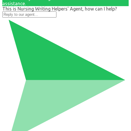
assistance.
This is Nursing Writing Helpers' Agent, how can I help?