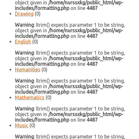
object given in
/home/nurssxkg/public_html/wp-
includes/formatting.php
on line
4487
Drawing
(0)
Warning
: ltrim() expects parameter 1 to be string,
object given in
/home/nurssxkg/public_html/wp-
includes/formatting.php
on line
4487
English
(0)
Warning
: ltrim() expects parameter 1 to be string,
object given in
/home/nurssxkg/public_html/wp-
includes/formatting.php
on line
4487
Humanities
(0)
Warning
: ltrim() expects parameter 1 to be string,
object given in
/home/nurssxkg/public_html/wp-
includes/formatting.php
on line
4487
Mathematics
(0)
Warning
: ltrim() expects parameter 1 to be string,
object given in
/home/nurssxkg/public_html/wp-
includes/formatting.php
on line
4487
Music
(0)
Warning
: ltrim() expects parameter 1 to be string,