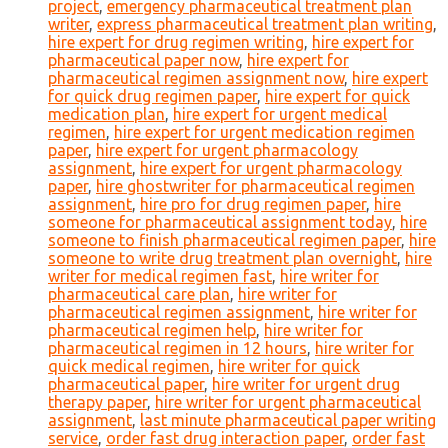
project
,
emergency pharmaceutical treatment plan
writer
,
express pharmaceutical treatment plan writing
,
hire expert for drug regimen writing
,
hire expert for
pharmaceutical paper now
,
hire expert for
pharmaceutical regimen assignment now
,
hire expert
for quick drug regimen paper
,
hire expert for quick
medication plan
,
hire expert for urgent medical
regimen
,
hire expert for urgent medication regimen
paper
,
hire expert for urgent pharmacology
assignment
,
hire expert for urgent pharmacology
paper
,
hire ghostwriter for pharmaceutical regimen
assignment
,
hire pro for drug regimen paper
,
hire
someone for pharmaceutical assignment today
,
hire
someone to finish pharmaceutical regimen paper
,
hire
someone to write drug treatment plan overnight
,
hire
writer for medical regimen fast
,
hire writer for
pharmaceutical care plan
,
hire writer for
pharmaceutical regimen assignment
,
hire writer for
pharmaceutical regimen help
,
hire writer for
pharmaceutical regimen in 12 hours
,
hire writer for
quick medical regimen
,
hire writer for quick
pharmaceutical paper
,
hire writer for urgent drug
therapy paper
,
hire writer for urgent pharmaceutical
assignment
,
last minute pharmaceutical paper writing
service
,
order fast drug interaction paper
,
order fast