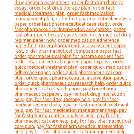
drug regimen assignment
,
order fast drug therapy
essay
,
order fast drug therapy plan
,
order fast
medical treatment plan
,
order fast medication
management plan
,
order fast pharmaceutical analysis
paper
,
order fast pharmaceutical case study
,
order
fast pharmaceutical intervention assignment
,
order
fast pharmacotherapy case study
,
order medical drug
regimen paper now
,
order medication adherence
paper fast
,
order pharmaceutical assessment paper
fast
,
order pharmaceutical compliance paper fast
,
order pharmaceutical plan for asthma patient fast
,
order pharmaceutical regimen paper express
,
order
quick medical treatment plan
,
order quick medication
adherence paper
,
order quick pharmaceutical care
plan
,
order quick pharmaceutical intervention paper
,
order quick pharmaceutical research help
,
order quick
pharmaceutical research paper
,
pay for 24 hour
pharmaceutical paper
,
pay for fast drug interaction
help
,
pay for fast drug therapy help
,
pay for fast
medical regimen help
,
pay for fast medical treatment
help
,
pay for fast medication management help
,
pay
for fast pharmaceutical analysis help
,
pay for fast
pharmaceutical care help
,
pay for fast pharmaceutical
care plan
,
pay for fast pharmaceutical intervention
help
,
pay for fast pharmaceutical management help
,