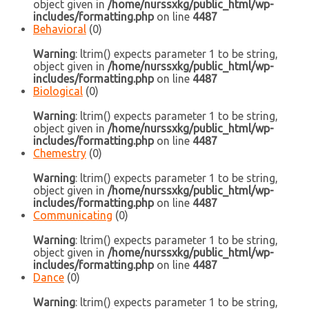
object given in
/home/nurssxkg/public_html/wp-
includes/formatting.php
on line
4487
Behavioral
(0)
Warning
: ltrim() expects parameter 1 to be string,
object given in
/home/nurssxkg/public_html/wp-
includes/formatting.php
on line
4487
Biological
(0)
Warning
: ltrim() expects parameter 1 to be string,
object given in
/home/nurssxkg/public_html/wp-
includes/formatting.php
on line
4487
Chemestry
(0)
Warning
: ltrim() expects parameter 1 to be string,
object given in
/home/nurssxkg/public_html/wp-
includes/formatting.php
on line
4487
Communicating
(0)
Warning
: ltrim() expects parameter 1 to be string,
object given in
/home/nurssxkg/public_html/wp-
includes/formatting.php
on line
4487
Dance
(0)
Warning
: ltrim() expects parameter 1 to be string,