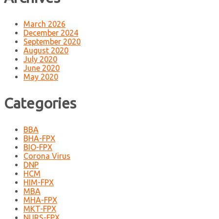
March 2026
December 2024
September 2020
August 2020
July 2020
June 2020
May 2020
Categories
BBA
BHA-FPX
BIO-FPX
Corona Virus
DNP
HCM
HIM-FPX
MBA
MHA-FPX
MKT-FPX
NURS-FPX