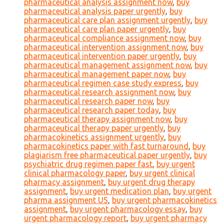
pharmaceutical analysis assignment now
,
buy
pharmaceutical analysis paper urgently
,
buy
pharmaceutical care plan assignment urgently
,
buy
pharmaceutical care plan paper urgently
,
buy
pharmaceutical compliance assignment now
,
buy
pharmaceutical intervention assignment now
,
buy
pharmaceutical intervention paper urgently
,
buy
pharmaceutical management assignment now
,
buy
pharmaceutical management paper now
,
buy
pharmaceutical regimen case study express
,
buy
pharmaceutical research assignment now
,
buy
pharmaceutical research paper now
,
buy
pharmaceutical research paper today
,
buy
pharmaceutical therapy assignment now
,
buy
pharmaceutical therapy paper urgently
,
buy
pharmacokinetics assignment urgently
,
buy
pharmacokinetics paper with fast turnaround
,
buy
plagiarism free pharmaceutical paper urgently
,
buy
psychiatric drug regimen paper fast
,
buy urgent
clinical pharmacology paper
,
buy urgent clinical
pharmacy assignment
,
buy urgent drug therapy
assignment
,
buy urgent medication plan
,
buy urgent
pharma assignment US
,
buy urgent pharmacokinetics
assignment
,
buy urgent pharmacology essay
,
buy
urgent pharmacology report
,
buy urgent pharmacy