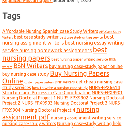
Repeated Miscarriages?
September 1, 2020
Tags
Affordable Nursing Spanish case Study Writers
APA Case Study
best
best case study writer
Writers
best case study writing service
nursing assignment writers
best nursing essay writing
best
service nursing homework assignments
nursing papers
best nursing paper writing service
BNSc
BSN Writers
buy nursing case-study paper online
writers
Buy Nursing Papers
buy nursing case study
Online
get cheap nursing case
DNP writers
custom paper writers
study services
NURS-FPX6614
how to write a nursing case study
Structure and Process in Care Coordination
NURS-FPX9901
Nursing Doctoral Project 1
NURS-FPX9902 Nursing Doctoral
Project 2
NURS-FPX9903 Nursing Doctoral Project 3
NURS-
nursing
FPX9904 Nursing Doctoral Project 4
assignment pdf
nursing assignment writing service
nursing case-study writers
Nursing case-study writing help