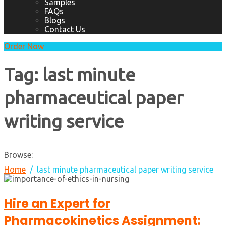
Samples
FAQs
Blogs
Contact Us
Order Now
Tag:
last minute
pharmaceutical paper
writing service
Browse:
Home
last minute pharmaceutical paper writing service
Hire an Expert for
Pharmacokinetics Assignment: