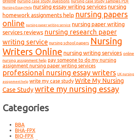
online
nursing case study questions
nursing case study samples PDF
nursing essay writing services
nursing
Nursing Essay Help
nursing papers
homework assignments help
online
nursing paper writing
nursing paper writing service
nursing research paper
services reviews
Nursing
writing service
nursing school papers
Writers Online
nursing writing services
online
pay someone to do my nursing
nursing assignment help
assignment nursing paper writing services
professional nursing essay writers
UK nursing
Write My Nursing
write my case study
assignment help
write my nursing essay
Case Study
Categories
BBA
BHA-FPX
BIO-FPX