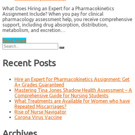
What Does Hiring an Expert for a Pharmacokinetics
Assignment Include? When you pay for clinical
pharmacology assessment help, you receive comprehensive
support, including drug absorption, distribution,
metabolism, and excretion…
Read More
Search
for:
Recent Posts
Hire an Expert for Pharmacokinetics Assignment: Get
A+ Grades Guaranteed
Mastering Tina Jones Shadow Health Assessment – A
Comprehensive Guide for Nursing Students
What Treatments are Available for Women who have
Repeated Miscarriages?
Rise of Nurse Navigator
Corona Virus Vaccine
Archives