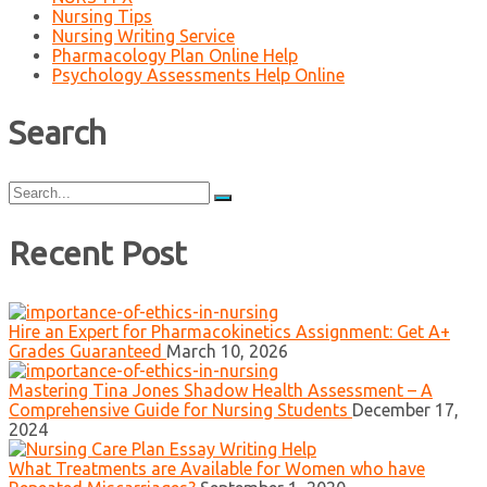
Nursing Tips
Nursing Writing Service
Pharmacology Plan Online Help
Psychology Assessments Help Online
Search
Search
for:
Recent Post
Hire an Expert for Pharmacokinetics Assignment: Get A+
Grades Guaranteed
March 10, 2026
Mastering Tina Jones Shadow Health Assessment – A
Comprehensive Guide for Nursing Students
December 17,
2024
What Treatments are Available for Women who have