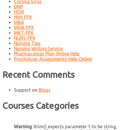
Corona Virus
DNP
HCM
HIM-FPX
MBA
MHA-FPX
MKT-FPX
NURS-FPX
Nursing Tips
Nursing Writing Service
Pharmacology Plan Online Help
Psychology Assessments Help Online
Recent Comments
Support
on
Blogs
Courses Categories
Warning
: ltrim() expects parameter 1 to be string,