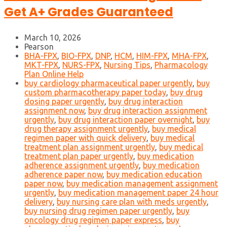
Get A+ Grades Guaranteed
March 10, 2026
Pearson
BHA-FPX
,
BIO-FPX
,
DNP
,
HCM
,
HIM-FPX
,
MHA-FPX
,
MKT-FPX
,
NURS-FPX
,
Nursing Tips
,
Pharmacology
Plan Online Help
buy cardiology pharmaceutical paper urgently
,
buy
custom pharmacotherapy paper today
,
buy drug
dosing paper urgently
,
buy drug interaction
assignment now
,
buy drug interaction assignment
urgently
,
buy drug interaction paper overnight
,
buy
drug therapy assignment urgently
,
buy medical
regimen paper with quick delivery
,
buy medical
treatment plan assignment urgently
,
buy medical
treatment plan paper urgently
,
buy medication
adherence assignment urgently
,
buy medication
adherence paper now
,
buy medication education
paper now
,
buy medication management assignment
urgently
,
buy medication management paper 24 hour
delivery
,
buy nursing care plan with meds urgently
,
buy nursing drug regimen paper urgently
,
buy
oncology drug regimen paper express
,
buy