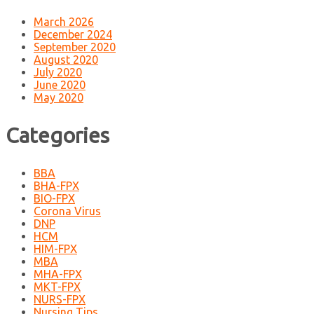
March 2026
December 2024
September 2020
August 2020
July 2020
June 2020
May 2020
Categories
BBA
BHA-FPX
BIO-FPX
Corona Virus
DNP
HCM
HIM-FPX
MBA
MHA-FPX
MKT-FPX
NURS-FPX
Nursing Tips