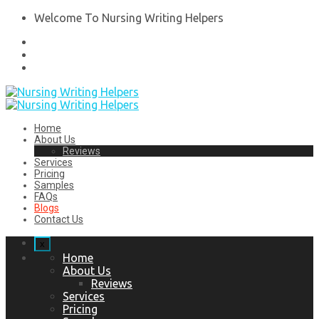
Welcome To Nursing Writing Helpers
Home
About Us
Reviews
Services
Pricing
Samples
FAQs
Blogs
Contact Us
x
Home
About Us
Reviews
Services
Pricing