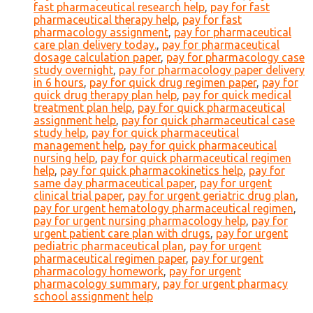
fast pharmaceutical research help
,
pay for fast
pharmaceutical therapy help
,
pay for fast
pharmacology assignment
,
pay for pharmaceutical
care plan delivery today.
,
pay for pharmaceutical
dosage calculation paper
,
pay for pharmacology case
study overnight
,
pay for pharmacology paper delivery
in 6 hours
,
pay for quick drug regimen paper
,
pay for
quick drug therapy plan help
,
pay for quick medical
treatment plan help
,
pay for quick pharmaceutical
assignment help
,
pay for quick pharmaceutical case
study help
,
pay for quick pharmaceutical
management help
,
pay for quick pharmaceutical
nursing help
,
pay for quick pharmaceutical regimen
help
,
pay for quick pharmacokinetics help
,
pay for
same day pharmaceutical paper
,
pay for urgent
clinical trial paper
,
pay for urgent geriatric drug plan
,
pay for urgent hematology pharmaceutical regimen
,
pay for urgent nursing pharmacology help
,
pay for
urgent patient care plan with drugs
,
pay for urgent
pediatric pharmaceutical plan
,
pay for urgent
pharmaceutical regimen paper
,
pay for urgent
pharmacology homework
,
pay for urgent
pharmacology summary
,
pay for urgent pharmacy
school assignment help