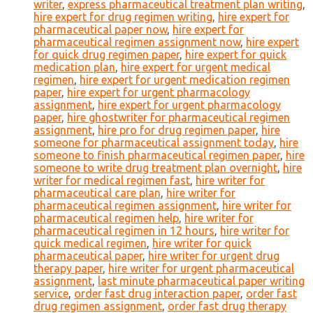
writer
,
express pharmaceutical treatment plan writing
,
hire expert for drug regimen writing
,
hire expert for
pharmaceutical paper now
,
hire expert for
pharmaceutical regimen assignment now
,
hire expert
for quick drug regimen paper
,
hire expert for quick
medication plan
,
hire expert for urgent medical
regimen
,
hire expert for urgent medication regimen
paper
,
hire expert for urgent pharmacology
assignment
,
hire expert for urgent pharmacology
paper
,
hire ghostwriter for pharmaceutical regimen
assignment
,
hire pro for drug regimen paper
,
hire
someone for pharmaceutical assignment today
,
hire
someone to finish pharmaceutical regimen paper
,
hire
someone to write drug treatment plan overnight
,
hire
writer for medical regimen fast
,
hire writer for
pharmaceutical care plan
,
hire writer for
pharmaceutical regimen assignment
,
hire writer for
pharmaceutical regimen help
,
hire writer for
pharmaceutical regimen in 12 hours
,
hire writer for
quick medical regimen
,
hire writer for quick
pharmaceutical paper
,
hire writer for urgent drug
therapy paper
,
hire writer for urgent pharmaceutical
assignment
,
last minute pharmaceutical paper writing
service
,
order fast drug interaction paper
,
order fast
drug regimen assignment
,
order fast drug therapy