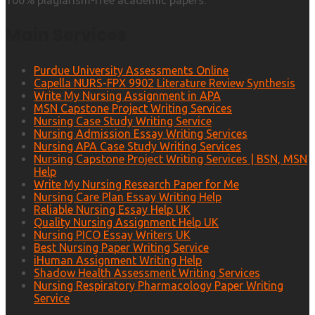
100% plagiarism-free academic papers.
Main Services
Purdue University Assessments Online
Capella NURS-FPX 9902 Literature Review Synthesis
Write My Nursing Assignment in APA
MSN Capstone Project Writing Services
Nursing Case Study Writing Service
Nursing Admission Essay Writing Services
Nursing APA Case Study Writing Services
Nursing Capstone Project Writing Services | BSN, MSN
Help
Write My Nursing Research Paper for Me
Nursing Care Plan Essay Writing Help
Reliable Nursing Essay Help UK
Quality Nursing Assignment Help UK
Nursing PICO Essay Writers UK
Best Nursing Paper Writing Service
iHuman Assignment Writing Help
Shadow Health Assessment Writing Services
Nursing Respiratory Pharmacology Paper Writing
Service