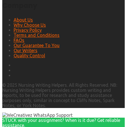
Company
About Us
Why Choose Us
Privacy Policy
Terms and Conditions
FAQs
Our Guarantee To You
Our Writers
Quality Control
© 2025 Nursing Writing Helpers. All Rights Reserved. NB:
Nursing Writing Helpers provides custom writing and
reports, to be used for research and study assistance
purposes only, similar in concept to Cliffs Notes, Spark
Notes, or York Notes.
STUCK with your assignment? When is it due? Get reliable
assistance.