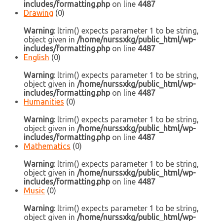
includes/formatting.php
on line
4487
Drawing
(0)
Warning
: ltrim() expects parameter 1 to be string,
object given in
/home/nurssxkg/public_html/wp-
includes/formatting.php
on line
4487
English
(0)
Warning
: ltrim() expects parameter 1 to be string,
object given in
/home/nurssxkg/public_html/wp-
includes/formatting.php
on line
4487
Humanities
(0)
Warning
: ltrim() expects parameter 1 to be string,
object given in
/home/nurssxkg/public_html/wp-
includes/formatting.php
on line
4487
Mathematics
(0)
Warning
: ltrim() expects parameter 1 to be string,
object given in
/home/nurssxkg/public_html/wp-
includes/formatting.php
on line
4487
Music
(0)
Warning
: ltrim() expects parameter 1 to be string,
object given in
/home/nurssxkg/public_html/wp-