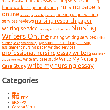
nursing essay writing services
nursing
Nursing Essay Help
nursing papers
homework assignments help
online
nursing paper writing
nursing paper writing service
nursing research paper
services reviews
Nursing
writing service
nursing school papers
Writers Online
nursing writing services
online
pay someone to do my nursing
nursing assignment help
assignment nursing paper writing services
professional nursing essay writers
UK nursing
Write My Nursing
write my case study
assignment help
write my nursing essay
Case Study
Categories
BBA
BHA-FPX
BIO-FPX
Corona Virus