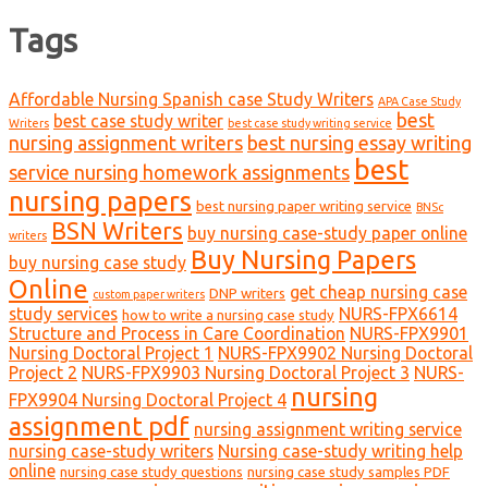
Tags
Affordable Nursing Spanish case Study Writers
APA Case Study
best
best case study writer
Writers
best case study writing service
nursing assignment writers
best nursing essay writing
best
service nursing homework assignments
nursing papers
best nursing paper writing service
BNSc
BSN Writers
buy nursing case-study paper online
writers
Buy Nursing Papers
buy nursing case study
Online
get cheap nursing case
DNP writers
custom paper writers
study services
NURS-FPX6614
how to write a nursing case study
Structure and Process in Care Coordination
NURS-FPX9901
Nursing Doctoral Project 1
NURS-FPX9902 Nursing Doctoral
Project 2
NURS-FPX9903 Nursing Doctoral Project 3
NURS-
nursing
FPX9904 Nursing Doctoral Project 4
assignment pdf
nursing assignment writing service
nursing case-study writers
Nursing case-study writing help
online
nursing case study questions
nursing case study samples PDF