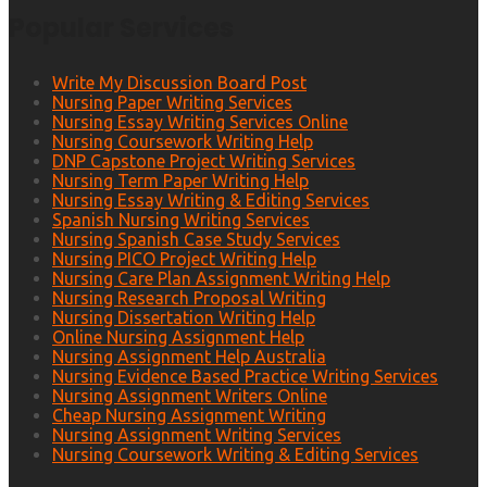
Popular Services
Write My Discussion Board Post
Nursing Paper Writing Services
Nursing Essay Writing Services Online
Nursing Coursework Writing Help
DNP Capstone Project Writing Services
Nursing Term Paper Writing Help
Nursing Essay Writing & Editing Services
Spanish Nursing Writing Services
Nursing Spanish Case Study Services
Nursing PICO Project Writing Help
Nursing Care Plan Assignment Writing Help
Nursing Research Proposal Writing
Nursing Dissertation Writing Help
Online Nursing Assignment Help
Nursing Assignment Help Australia
Nursing Evidence Based Practice Writing Services
Nursing Assignment Writers Online
Cheap Nursing Assignment Writing
Nursing Assignment Writing Services
Nursing Coursework Writing & Editing Services