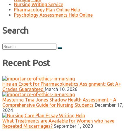
Nursing Writing Service
Pharmacology Plan Online Help
Psychology Assessments Help Online
Search
Search
for:
Recent Post
Hire an Expert for Pharmacokinetics Assignment: Get A+
Grades Guaranteed
March 10, 2026
Mastering Tina Jones Shadow Health Assessment – A
Comprehensive Guide for Nursing Students
December 17,
2024
What Treatments are Available for Women who have
Repeated Miscarriages?
September 1, 2020