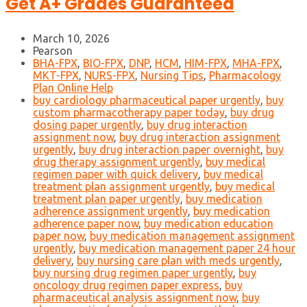
Get A+ Grades Guaranteed
March 10, 2026
Pearson
BHA-FPX
,
BIO-FPX
,
DNP
,
HCM
,
HIM-FPX
,
MHA-FPX
,
MKT-FPX
,
NURS-FPX
,
Nursing Tips
,
Pharmacology
Plan Online Help
buy cardiology pharmaceutical paper urgently
,
buy
custom pharmacotherapy paper today
,
buy drug
dosing paper urgently
,
buy drug interaction
assignment now
,
buy drug interaction assignment
urgently
,
buy drug interaction paper overnight
,
buy
drug therapy assignment urgently
,
buy medical
regimen paper with quick delivery
,
buy medical
treatment plan assignment urgently
,
buy medical
treatment plan paper urgently
,
buy medication
adherence assignment urgently
,
buy medication
adherence paper now
,
buy medication education
paper now
,
buy medication management assignment
urgently
,
buy medication management paper 24 hour
delivery
,
buy nursing care plan with meds urgently
,
buy nursing drug regimen paper urgently
,
buy
oncology drug regimen paper express
,
buy
pharmaceutical analysis assignment now
,
buy