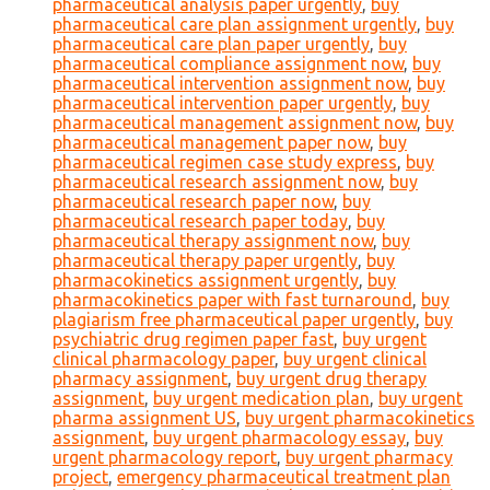
pharmaceutical analysis paper urgently
,
buy
pharmaceutical care plan assignment urgently
,
buy
pharmaceutical care plan paper urgently
,
buy
pharmaceutical compliance assignment now
,
buy
pharmaceutical intervention assignment now
,
buy
pharmaceutical intervention paper urgently
,
buy
pharmaceutical management assignment now
,
buy
pharmaceutical management paper now
,
buy
pharmaceutical regimen case study express
,
buy
pharmaceutical research assignment now
,
buy
pharmaceutical research paper now
,
buy
pharmaceutical research paper today
,
buy
pharmaceutical therapy assignment now
,
buy
pharmaceutical therapy paper urgently
,
buy
pharmacokinetics assignment urgently
,
buy
pharmacokinetics paper with fast turnaround
,
buy
plagiarism free pharmaceutical paper urgently
,
buy
psychiatric drug regimen paper fast
,
buy urgent
clinical pharmacology paper
,
buy urgent clinical
pharmacy assignment
,
buy urgent drug therapy
assignment
,
buy urgent medication plan
,
buy urgent
pharma assignment US
,
buy urgent pharmacokinetics
assignment
,
buy urgent pharmacology essay
,
buy
urgent pharmacology report
,
buy urgent pharmacy
project
,
emergency pharmaceutical treatment plan