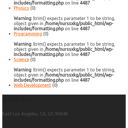
includes/formatting.php
on line
4487
Physics
(0)
Warning
: ltrim() expects parameter 1 to be string,
object given in
/home/nurssxkg/public_html/wp-
includes/formatting.php
on line
4487
Programming
(0)
Warning
: ltrim() expects parameter 1 to be string,
object given in
/home/nurssxkg/public_html/wp-
includes/formatting.php
on line
4487
Science
(0)
Warning
: ltrim() expects parameter 1 to be string,
object given in
/home/nurssxkg/public_html/wp-
includes/formatting.php
on line
4487
Web Development
(0)
Address
East Los Angeles, CA, US 90048.