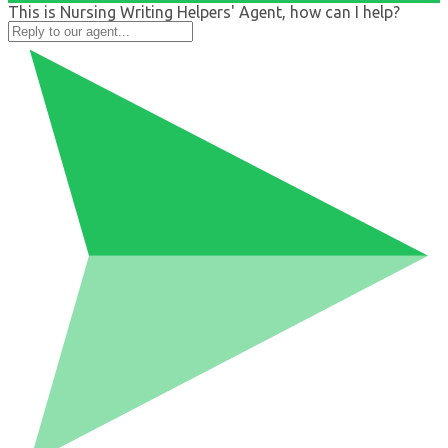
This is Nursing Writing Helpers' Agent, how can I help?