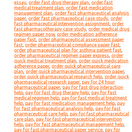
essay
,
order fast drug therapy plan
,
order fast
medical treatment plan
,
order fast medication
management plan
,
order fast pharmaceutical analysis
paper
,
order fast pharmaceutical case study
,
order
fast pharmaceutical intervention assignment
,
order
fast pharmacotherapy case study
,
order medical drug
regimen paper now
,
order medication adherence
paper fast
,
order pharmaceutical assessment paper
fast
,
order pharmaceutical compliance paper fast
,
order pharmaceutical plan for asthma patient fast
,
order pharmaceutical regimen paper express
,
order
quick medical treatment plan
,
order quick medication
adherence paper
,
order quick pharmaceutical care
plan
,
order quick pharmaceutical intervention paper
,
order quick pharmaceutical research help
,
order quick
pharmaceutical research paper
,
pay for 24 hour
pharmaceutical paper
,
pay for fast drug interaction
help
,
pay for fast drug therapy help
,
pay for fast
medical regimen help
,
pay for fast medical treatment
help
,
pay for fast medication management help
,
pay
for fast pharmaceutical analysis help
,
pay for fast
pharmaceutical care help
,
pay for fast pharmaceutical
care plan
,
pay for fast pharmaceutical intervention
help
,
pay for fast pharmaceutical management help
,
pay for fast pharmaceutical paper service
,
pay for