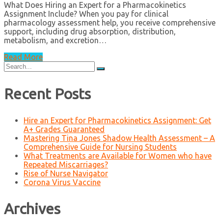
What Does Hiring an Expert for a Pharmacokinetics
Assignment Include? When you pay for clinical
pharmacology assessment help, you receive comprehensive
support, including drug absorption, distribution,
metabolism, and excretion…
Read More
Search
for:
Recent Posts
Hire an Expert for Pharmacokinetics Assignment: Get
A+ Grades Guaranteed
Mastering Tina Jones Shadow Health Assessment – A
Comprehensive Guide for Nursing Students
What Treatments are Available for Women who have
Repeated Miscarriages?
Rise of Nurse Navigator
Corona Virus Vaccine
Archives