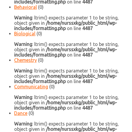
includes/formatting.php
on line
4487
Behavioral
(0)
Warning
: ltrim() expects parameter 1 to be string,
object given in
/home/nurssxkg/public_html/wp-
includes/formatting.php
on line
4487
Biological
(0)
Warning
: ltrim() expects parameter 1 to be string,
object given in
/home/nurssxkg/public_html/wp-
includes/formatting.php
on line
4487
Chemestry
(0)
Warning
: ltrim() expects parameter 1 to be string,
object given in
/home/nurssxkg/public_html/wp-
includes/formatting.php
on line
4487
Communicating
(0)
Warning
: ltrim() expects parameter 1 to be string,
object given in
/home/nurssxkg/public_html/wp-
includes/formatting.php
on line
4487
Dance
(0)
Warning
: ltrim() expects parameter 1 to be string,
object given in
/home/nurssxkg/public_html/wp-