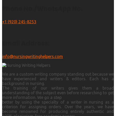
Phone No./WhatsApp No.
+1 (920) 245-8253
Email Address:
info@nursingwritinghelpers.com
We are a custom writing company standing out because we
have experienced and writers & editors. Each has a
background in nursing.
The training of our writers gives them a broad
understanding of the subject even before researching to get
more information. We go a step
better by using the specialty of a writer in nursing as a
criterion for assigning orders. Over the years, we have
become renowned for producing entirely authentic and