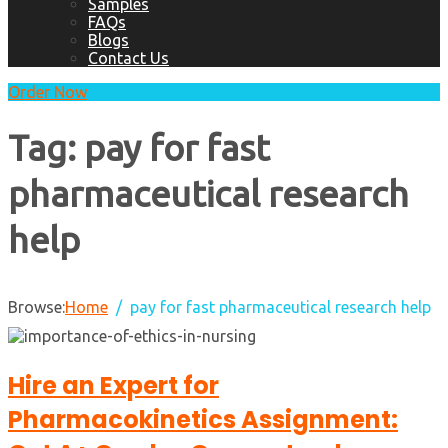
Samples
FAQs
Blogs
Contact Us
Order Now
Tag:
pay for fast
pharmaceutical research
help
Browse:
Home
pay for fast pharmaceutical research help
Hire an Expert for
Pharmacokinetics Assignment: