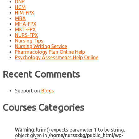
DNP
HCM
HIM-FPX
MBA
MHA-FPX
MKT-FPX
NURS-FPX
Nursing Tips
Nursing Writing Service
Pharmacology Plan Online Help
Psychology Assessments Help Online
Recent Comments
Support
on
Blogs
Courses Categories
Warning
: ltrim() expects parameter 1 to be string,
object given in
/home/nurssxkg/public_html/wp-