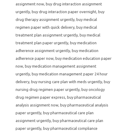
assignment now
,
buy drug interaction assignment
urgently
,
buy drug interaction paper overnight
,
buy
drug therapy assignment urgently
,
buy medical
regimen paper with quick delivery
,
buy medical
treatment plan assignment urgently
,
buy medical
treatment plan paper urgently
,
buy medication
adherence assignment urgently
,
buy medication
adherence paper now
,
buy medication education paper
now
,
buy medication management assignment
urgently
,
buy medication management paper 24 hour
delivery
,
buy nursing care plan with meds urgently
,
buy
nursing drug regimen paper urgently
,
buy oncology
drug regimen paper express
,
buy pharmaceutical
analysis assignment now
,
buy pharmaceutical analysis
paper urgently
,
buy pharmaceutical care plan
assignment urgently
,
buy pharmaceutical care plan
paper urgently
,
buy pharmaceutical compliance