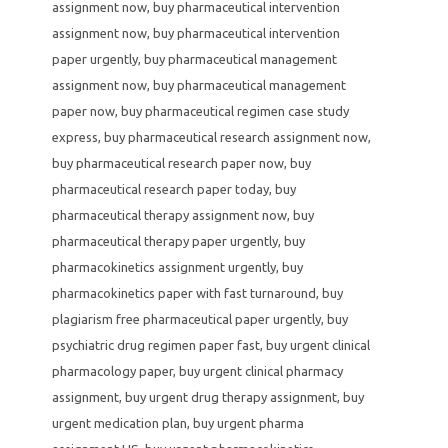
assignment now
,
buy pharmaceutical intervention
assignment now
,
buy pharmaceutical intervention
paper urgently
,
buy pharmaceutical management
assignment now
,
buy pharmaceutical management
paper now
,
buy pharmaceutical regimen case study
express
,
buy pharmaceutical research assignment now
,
buy pharmaceutical research paper now
,
buy
pharmaceutical research paper today
,
buy
pharmaceutical therapy assignment now
,
buy
pharmaceutical therapy paper urgently
,
buy
pharmacokinetics assignment urgently
,
buy
pharmacokinetics paper with fast turnaround
,
buy
plagiarism free pharmaceutical paper urgently
,
buy
psychiatric drug regimen paper fast
,
buy urgent clinical
pharmacology paper
,
buy urgent clinical pharmacy
assignment
,
buy urgent drug therapy assignment
,
buy
urgent medication plan
,
buy urgent pharma