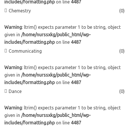
includes/formatting.php
on line
4487
Chemestry
(0)
Warning
: ltrim() expects parameter 1 to be string, object
given in
/home/nurssxkg/public_html/wp-
includes/formatting.php
on line
4487
Communicating
(0)
Warning
: ltrim() expects parameter 1 to be string, object
given in
/home/nurssxkg/public_html/wp-
includes/formatting.php
on line
4487
Dance
(0)
Warning
: ltrim() expects parameter 1 to be string, object
given in
/home/nurssxkg/public_html/wp-
includes/formatting.php
on line
4487