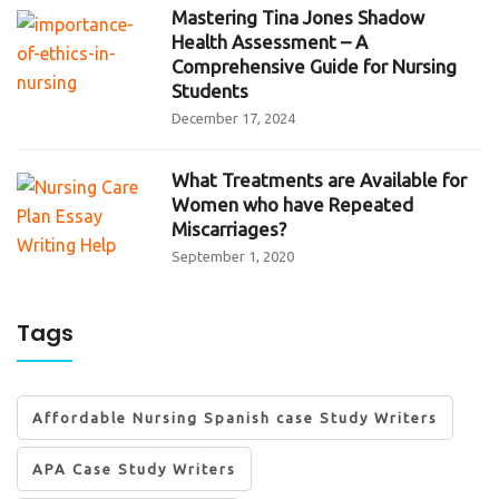
Mastering Tina Jones Shadow
Health Assessment – A
Comprehensive Guide for Nursing
Students
December 17, 2024
What Treatments are Available for
Women who have Repeated
Miscarriages?
September 1, 2020
Tags
Affordable Nursing Spanish case Study Writers
APA Case Study Writers