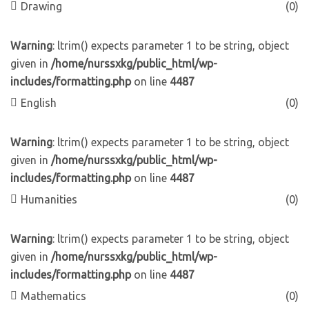
Drawing
(0)
Warning
: ltrim() expects parameter 1 to be string, object
given in
/home/nurssxkg/public_html/wp-
includes/formatting.php
on line
4487
English
(0)
Warning
: ltrim() expects parameter 1 to be string, object
given in
/home/nurssxkg/public_html/wp-
includes/formatting.php
on line
4487
Humanities
(0)
Warning
: ltrim() expects parameter 1 to be string, object
given in
/home/nurssxkg/public_html/wp-
includes/formatting.php
on line
4487
Mathematics
(0)