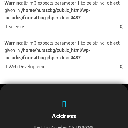
Warning
: ltrim() expects parameter 1 to be string, object
given in
/home/nurssxkg/public_html/wp-
includes/formatting.php
on line
4487
Science
(0)
Warning
: ltrim() expects parameter 1 to be string, object
given in
/home/nurssxkg/public_html/wp-
includes/formatting.php
on line
4487
Web Development
(0)
Address
East Los Angeles, CA, US 90048.