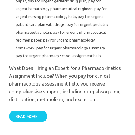
paper
,
pay for urgent geriatric drug plan
,
pay for
urgent hematology pharmaceutical regimen
,
pay for
urgent nursing pharmacology help
,
pay for urgent
patient care plan with drugs
,
pay for urgent pediatric
pharmaceutical plan
,
pay for urgent pharmaceutical
regimen paper
,
pay for urgent pharmacology
homework
,
pay for urgent pharmacology summary
,
pay for urgent pharmacy school assignment help
What Does Hiring an Expert for a Pharmacokinetics
Assignment Include? When you pay for clinical
pharmacology assessment help, you receive
comprehensive support, including drug absorption,
distribution, metabolism, and excretion…
READ MORE