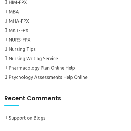
HIM-FPX
MBA
MHA-FPX
MKT-FPX
NURS-FPX
Nursing Tips
Nursing Writing Service
Pharmacology Plan Online Help
Psychology Assessments Help Online
Recent Comments
Support
on
Blogs