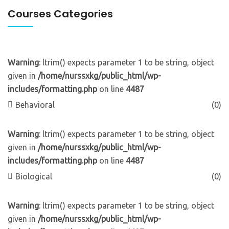
Courses Categories
Warning
: ltrim() expects parameter 1 to be string, object
given in
/home/nurssxkg/public_html/wp-
includes/formatting.php
on line
4487
Behavioral
(0)
Warning
: ltrim() expects parameter 1 to be string, object
given in
/home/nurssxkg/public_html/wp-
includes/formatting.php
on line
4487
Biological
(0)
Warning
: ltrim() expects parameter 1 to be string, object
given in
/home/nurssxkg/public_html/wp-