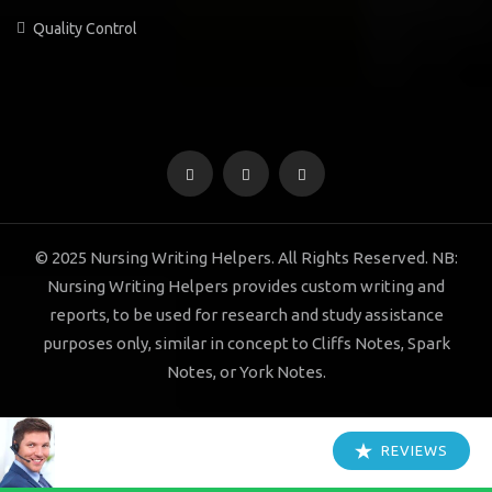
Quality Control
© 2025 Nursing Writing Helpers. All Rights Reserved. NB:
Nursing Writing Helpers provides custom writing and
reports, to be used for research and study assistance
purposes only, similar in concept to Cliffs Notes, Spark
Notes, or York Notes.
REVIEWS