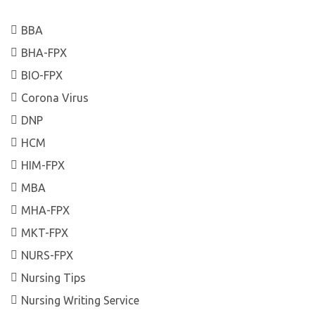
BBA
BHA-FPX
BIO-FPX
Corona Virus
DNP
HCM
HIM-FPX
MBA
MHA-FPX
MKT-FPX
NURS-FPX
Nursing Tips
Nursing Writing Service