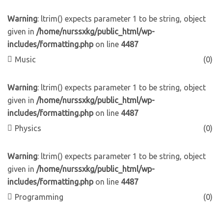
Warning
: ltrim() expects parameter 1 to be string, object
given in
/home/nurssxkg/public_html/wp-
includes/formatting.php
on line
4487
Music
(0)
Warning
: ltrim() expects parameter 1 to be string, object
given in
/home/nurssxkg/public_html/wp-
includes/formatting.php
on line
4487
Physics
(0)
Warning
: ltrim() expects parameter 1 to be string, object
given in
/home/nurssxkg/public_html/wp-
includes/formatting.php
on line
4487
Programming
(0)