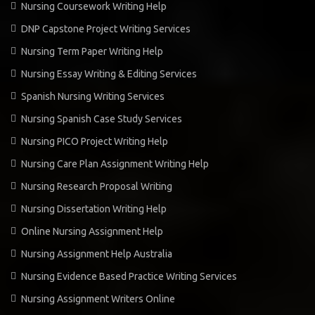
Nursing Coursework Writing Help
DNP Capstone Project Writing Services
Nursing Term Paper Writing Help
Nursing Essay Writing & Editing Services
Spanish Nursing Writing Services
Nursing Spanish Case Study Services
Nursing PICO Project Writing Help
Nursing Care Plan Assignment Writing Help
Nursing Research Proposal Writing
Nursing Dissertation Writing Help
Online Nursing Assignment Help
Nursing Assignment Help Australia
Nursing Evidence Based Practice Writing Services
Nursing Assignment Writers Online