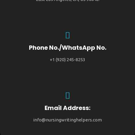
Phone No./WhatsApp No.
+1 (920) 245-8253
Email Address:
info@nursingwritinghelpers.com