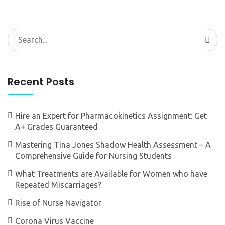
Search
for:
Recent Posts
Hire an Expert for Pharmacokinetics Assignment: Get
A+ Grades Guaranteed
Mastering Tina Jones Shadow Health Assessment – A
Comprehensive Guide for Nursing Students
What Treatments are Available for Women who have
Repeated Miscarriages?
Rise of Nurse Navigator
Corona Virus Vaccine