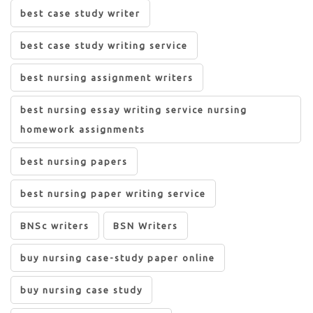
best case study writer
best case study writing service
best nursing assignment writers
best nursing essay writing service nursing
homework assignments
best nursing papers
best nursing paper writing service
BNSc writers
BSN Writers
buy nursing case-study paper online
buy nursing case study