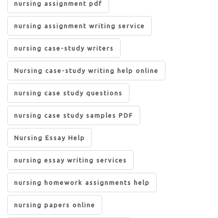
nursing assignment pdf
nursing assignment writing service
nursing case-study writers
Nursing case-study writing help online
nursing case study questions
nursing case study samples PDF
Nursing Essay Help
nursing essay writing services
nursing homework assignments help
nursing papers online