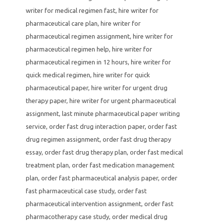
writer for medical regimen fast
,
hire writer for
pharmaceutical care plan
,
hire writer for
pharmaceutical regimen assignment
,
hire writer for
pharmaceutical regimen help
,
hire writer for
pharmaceutical regimen in 12 hours
,
hire writer for
quick medical regimen
,
hire writer for quick
pharmaceutical paper
,
hire writer for urgent drug
therapy paper
,
hire writer for urgent pharmaceutical
assignment
,
last minute pharmaceutical paper writing
service
,
order fast drug interaction paper
,
order fast
drug regimen assignment
,
order fast drug therapy
essay
,
order fast drug therapy plan
,
order fast medical
treatment plan
,
order fast medication management
plan
,
order fast pharmaceutical analysis paper
,
order
fast pharmaceutical case study
,
order fast
pharmaceutical intervention assignment
,
order fast
pharmacotherapy case study
,
order medical drug