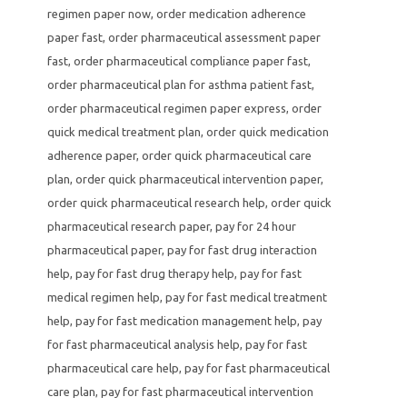
regimen paper now
,
order medication adherence
paper fast
,
order pharmaceutical assessment paper
fast
,
order pharmaceutical compliance paper fast
,
order pharmaceutical plan for asthma patient fast
,
order pharmaceutical regimen paper express
,
order
quick medical treatment plan
,
order quick medication
adherence paper
,
order quick pharmaceutical care
plan
,
order quick pharmaceutical intervention paper
,
order quick pharmaceutical research help
,
order quick
pharmaceutical research paper
,
pay for 24 hour
pharmaceutical paper
,
pay for fast drug interaction
help
,
pay for fast drug therapy help
,
pay for fast
medical regimen help
,
pay for fast medical treatment
help
,
pay for fast medication management help
,
pay
for fast pharmaceutical analysis help
,
pay for fast
pharmaceutical care help
,
pay for fast pharmaceutical
care plan
,
pay for fast pharmaceutical intervention