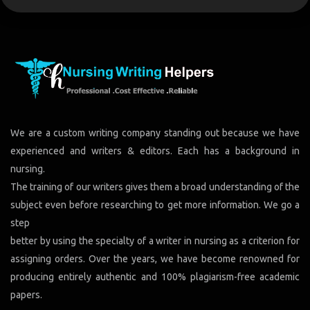
We are a custom writing company standing out because we have
experienced and writers & editors. Each has a background in
nursing.
The training of our writers gives them a broad understanding of the
subject even before researching to get more information. We go a
step
better by using the specialty of a writer in nursing as a criterion for
assigning orders. Over the years, we have become renowned for
producing entirely authentic and 100% plagiarism-free academic
papers.