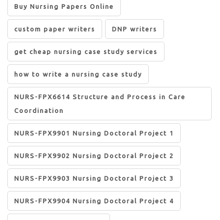
Buy Nursing Papers Online
custom paper writers
DNP writers
get cheap nursing case study services
how to write a nursing case study
NURS-FPX6614 Structure and Process in Care
Coordination
NURS-FPX9901 Nursing Doctoral Project 1
NURS-FPX9902 Nursing Doctoral Project 2
NURS-FPX9903 Nursing Doctoral Project 3
NURS-FPX9904 Nursing Doctoral Project 4