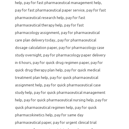
help
,
pay for fast pharmaceutical management help
,
pay for fast pharmaceutical paper service
,
pay for fast
pharmaceutical research help
,
pay for fast
pharmaceutical therapy help
,
pay for fast
pharmacology assignment
,
pay for pharmaceutical
care plan delivery today.
,
pay for pharmaceutical
dosage calculation paper
,
pay for pharmacology case
study overnight
,
pay for pharmacology paper delivery
in 6 hours
,
pay for quick drug regimen paper
,
pay for
quick drug therapy plan help
,
pay for quick medical
treatment plan help
,
pay for quick pharmaceutical
assignment help
,
pay for quick pharmaceutical case
study help
,
pay for quick pharmaceutical management
help
,
pay for quick pharmaceutical nursing help
,
pay for
quick pharmaceutical regimen help
,
pay for quick
pharmacokinetics help
,
pay for same day
pharmaceutical paper
,
pay for urgent clinical trial