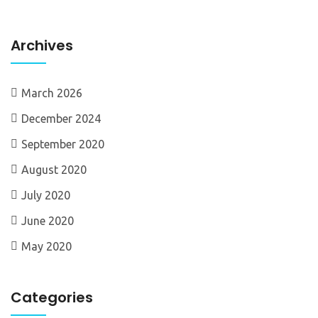
Archives
March 2026
December 2024
September 2020
August 2020
July 2020
June 2020
May 2020
Categories