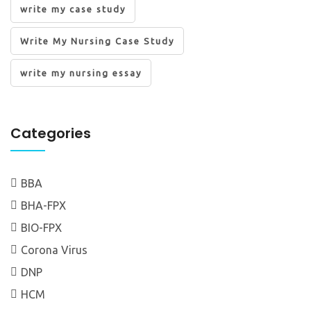
write my case study
Write My Nursing Case Study
write my nursing essay
Categories
BBA
BHA-FPX
BIO-FPX
Corona Virus
DNP
HCM