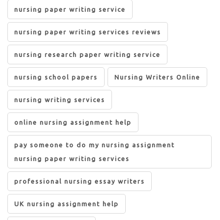
nursing paper writing service
nursing paper writing services reviews
nursing research paper writing service
nursing school papers
Nursing Writers Online
nursing writing services
online nursing assignment help
pay someone to do my nursing assignment
nursing paper writing services
professional nursing essay writers
UK nursing assignment help