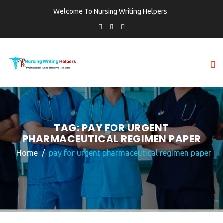
Welcome To Nursing Writing Helpers
TAG:
PAY FOR URGENT
PHARMACEUTICAL REGIMEN PAPER
Home
pay for urgent pharmaceutical regimen paper