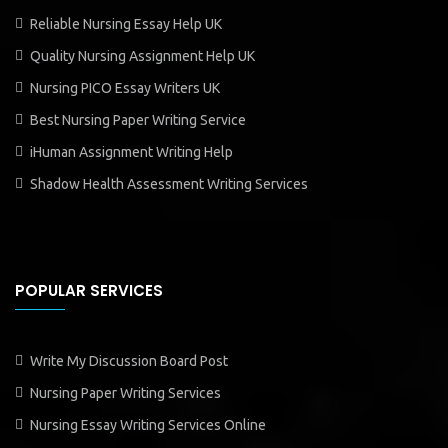
Reliable Nursing Essay Help UK
Quality Nursing Assignment Help UK
Nursing PICO Essay Writers UK
Best Nursing Paper Writing Service
iHuman Assignment Writing Help
Shadow Health Assessment Writing Services
POPULAR SERVICES
Write My Discussion Board Post
Nursing Paper Writing Services
Nursing Essay Writing Services Online