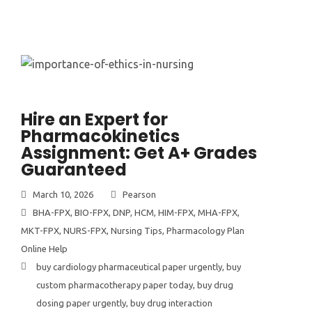
Hire an Expert for
Pharmacokinetics
Assignment: Get A+ Grades
Guaranteed
March 10, 2026
Pearson
BHA-FPX
,
BIO-FPX
,
DNP
,
HCM
,
HIM-FPX
,
MHA-FPX
,
MKT-FPX
,
NURS-FPX
,
Nursing Tips
,
Pharmacology Plan
Online Help
buy cardiology pharmaceutical paper urgently
,
buy
custom pharmacotherapy paper today
,
buy drug
dosing paper urgently
,
buy drug interaction