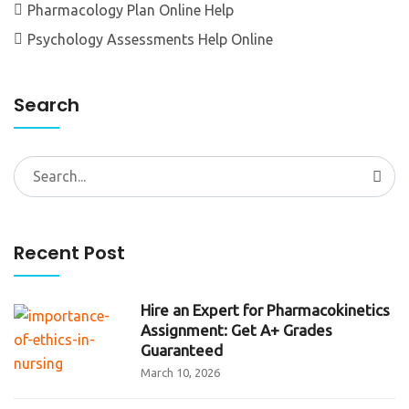
Pharmacology Plan Online Help
Psychology Assessments Help Online
Search
Search
for:
Recent Post
Hire an Expert for Pharmacokinetics
Assignment: Get A+ Grades
Guaranteed
March 10, 2026