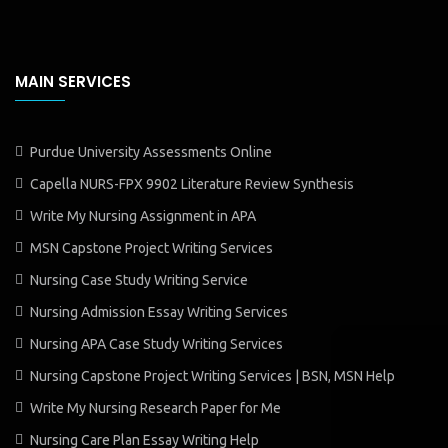
MAIN SERVICES
Purdue University Assessments Online
Capella NURS-FPX 9902 Literature Review Synthesis
Write My Nursing Assignment in APA
MSN Capstone Project Writing Services
Nursing Case Study Writing Service
Nursing Admission Essay Writing Services
Nursing APA Case Study Writing Services
Nursing Capstone Project Writing Services | BSN, MSN Help
Write My Nursing Research Paper for Me
Nursing Care Plan Essay Writing Help