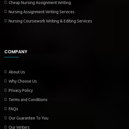
Cheap Nursing Assignment Writing
Nursing Assignment Writing Services
Nursing Coursework Writing & Editing Services
COMPANY
About Us
Why Choose Us
Privacy Policy
Terms and Conditions
FAQs
Our Guarantee To You
Our Writers