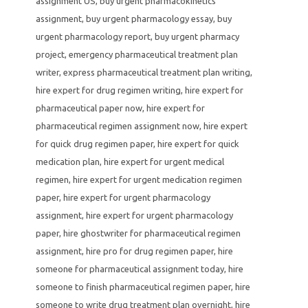
assignment US
,
buy urgent pharmacokinetics
assignment
,
buy urgent pharmacology essay
,
buy
urgent pharmacology report
,
buy urgent pharmacy
project
,
emergency pharmaceutical treatment plan
writer
,
express pharmaceutical treatment plan writing
,
hire expert for drug regimen writing
,
hire expert for
pharmaceutical paper now
,
hire expert for
pharmaceutical regimen assignment now
,
hire expert
for quick drug regimen paper
,
hire expert for quick
medication plan
,
hire expert for urgent medical
regimen
,
hire expert for urgent medication regimen
paper
,
hire expert for urgent pharmacology
assignment
,
hire expert for urgent pharmacology
paper
,
hire ghostwriter for pharmaceutical regimen
assignment
,
hire pro for drug regimen paper
,
hire
someone for pharmaceutical assignment today
,
hire
someone to finish pharmaceutical regimen paper
,
hire
someone to write drug treatment plan overnight
,
hire