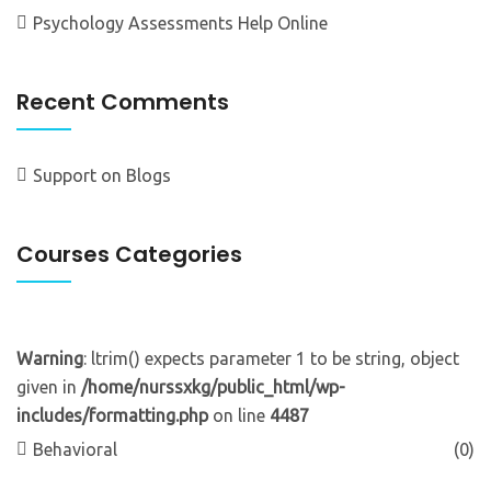
Psychology Assessments Help Online
Recent Comments
Support
on
Blogs
Courses Categories
Warning
: ltrim() expects parameter 1 to be string, object
given in
/home/nurssxkg/public_html/wp-
includes/formatting.php
on line
4487
Behavioral
(0)