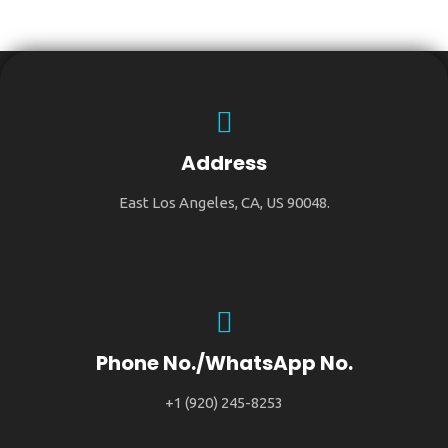
Address
East Los Angeles, CA, US 90048.
Phone No./WhatsApp No.
+1 (920) 245-8253