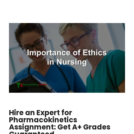
Hire an Expert for
Pharmacokinetics
Assignment: Get A+ Grades