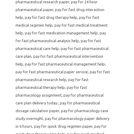
pharmaceutical research paper
,
pay for 24 hour
pharmaceutical paper
,
pay for fast drug interaction
help
,
pay for fast drug therapy help
,
pay for fast
medical regimen help
,
pay for fast medical treatment
help
,
pay for fast medication management help
,
pay
for fast pharmaceutical analysis help
,
pay for fast
pharmaceutical care help
,
pay for fast pharmaceutical
care plan
,
pay for fast pharmaceutical intervention
help
,
pay for fast pharmaceutical management help
,
pay for fast pharmaceutical paper service
,
pay for fast
pharmaceutical research help
,
pay for fast
pharmaceutical therapy help
,
pay for fast
pharmacology assignment
,
pay for pharmaceutical
care plan delivery today.
,
pay for pharmaceutical
dosage calculation paper
,
pay for pharmacology case
study overnight
,
pay for pharmacology paper delivery
in 6 hours
,
pay for quick drug regimen paper
,
pay for
quick drug therapy plan help
,
pay for quick medical