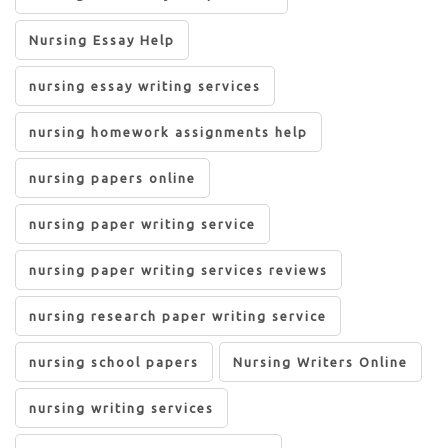
Nursing Essay Help
nursing essay writing services
nursing homework assignments help
nursing papers online
nursing paper writing service
nursing paper writing services reviews
nursing research paper writing service
nursing school papers
Nursing Writers Online
nursing writing services