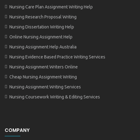
Nursing Care Plan Assignment Writing Help
Nursing Research Proposal Writing
Nursing Dissertation Writing Help
Online Nursing Assignment Help
Nursing Assignment Help Australia
Nursing Evidence Based Practice Writing Services
Nursing Assignment Writers Online
Cheap Nursing Assignment Writing
Nursing Assignment Writing Services
Nursing Coursework Writing & Editing Services
COMPANY