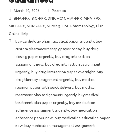
Guaranteed
March 10, 2026
Pearson
BHA-FPX
,
BIO-FPX
,
DNP
,
HCM
,
HIM-FPX
,
MHA-FPX
,
MKT-FPX
,
NURS-FPX
,
Nursing Tips
,
Pharmacology Plan
Online Help
buy cardiology pharmaceutical paper urgently
,
buy
custom pharmacotherapy paper today
,
buy drug
dosing paper urgently
,
buy drug interaction
assignment now
,
buy drug interaction assignment
urgently
,
buy drug interaction paper overnight
,
buy
drug therapy assignment urgently
,
buy medical
regimen paper with quick delivery
,
buy medical
treatment plan assignment urgently
,
buy medical
treatment plan paper urgently
,
buy medication
adherence assignment urgently
,
buy medication
adherence paper now
,
buy medication education paper
now
,
buy medication management assignment