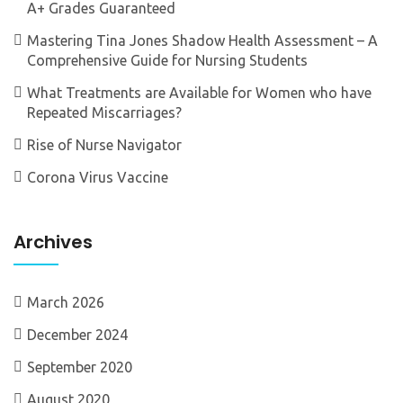
A+ Grades Guaranteed
Mastering Tina Jones Shadow Health Assessment – A
Comprehensive Guide for Nursing Students
What Treatments are Available for Women who have
Repeated Miscarriages?
Rise of Nurse Navigator
Corona Virus Vaccine
Archives
March 2026
December 2024
September 2020
August 2020