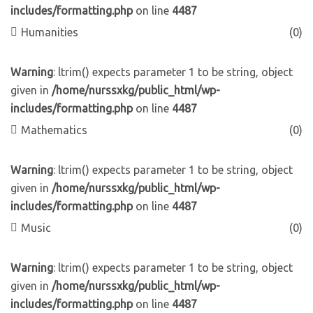
includes/formatting.php
on line
4487
Humanities
(0)
Warning
: ltrim() expects parameter 1 to be string, object
given in
/home/nurssxkg/public_html/wp-
includes/formatting.php
on line
4487
Mathematics
(0)
Warning
: ltrim() expects parameter 1 to be string, object
given in
/home/nurssxkg/public_html/wp-
includes/formatting.php
on line
4487
Music
(0)
Warning
: ltrim() expects parameter 1 to be string, object
given in
/home/nurssxkg/public_html/wp-
includes/formatting.php
on line
4487