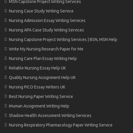
MSN Capstone Project Writing Services
Nursing Case Study Writing Service
Nursing Admission Essay Writing Services
Nursing APA Case Study Writing Services
Nursing Capstone Project Writing Services | BSN, MSN Help
Write My Nursing Research Paper for Me
Nursing Care Plan Essay Writing Help
Reliable Nursing Essay Help UK
Quality Nursing Assignment Help UK
Nursing PICO Essay Writers UK
Best Nursing Paper Writing Service
iHuman Assignment Writing Help
Shadow Health Assessment Writing Services
Nursing Respiratory Pharmacology Paper Writing Service