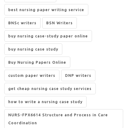
best nursing paper writing service
BNSc writers
BSN Writers
buy nursing case-study paper online
buy nursing case study
Buy Nursing Papers Online
custom paper writers
DNP writers
get cheap nursing case study services
how to write a nursing case study
NURS-FPX6614 Structure and Process in Care
Coordination