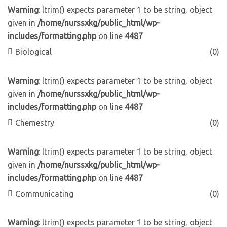
Warning
: ltrim() expects parameter 1 to be string, object
given in
/home/nurssxkg/public_html/wp-
includes/formatting.php
on line
4487
Biological
(0)
Warning
: ltrim() expects parameter 1 to be string, object
given in
/home/nurssxkg/public_html/wp-
includes/formatting.php
on line
4487
Chemestry
(0)
Warning
: ltrim() expects parameter 1 to be string, object
given in
/home/nurssxkg/public_html/wp-
includes/formatting.php
on line
4487
Communicating
(0)
Warning
: ltrim() expects parameter 1 to be string, object