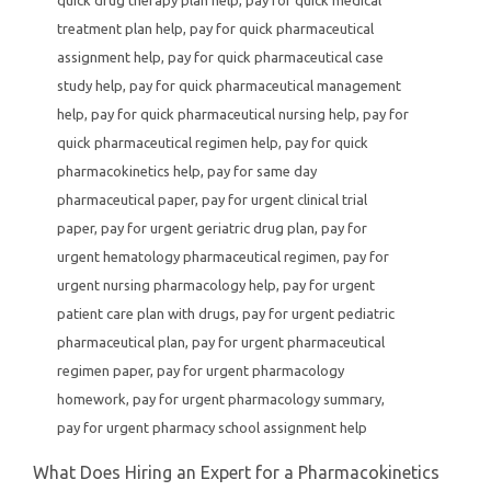
treatment plan help
,
pay for quick pharmaceutical
assignment help
,
pay for quick pharmaceutical case
study help
,
pay for quick pharmaceutical management
help
,
pay for quick pharmaceutical nursing help
,
pay for
quick pharmaceutical regimen help
,
pay for quick
pharmacokinetics help
,
pay for same day
pharmaceutical paper
,
pay for urgent clinical trial
paper
,
pay for urgent geriatric drug plan
,
pay for
urgent hematology pharmaceutical regimen
,
pay for
urgent nursing pharmacology help
,
pay for urgent
patient care plan with drugs
,
pay for urgent pediatric
pharmaceutical plan
,
pay for urgent pharmaceutical
regimen paper
,
pay for urgent pharmacology
homework
,
pay for urgent pharmacology summary
,
pay for urgent pharmacy school assignment help
What Does Hiring an Expert for a Pharmacokinetics