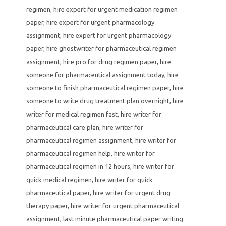
regimen
,
hire expert for urgent medication regimen
paper
,
hire expert for urgent pharmacology
assignment
,
hire expert for urgent pharmacology
paper
,
hire ghostwriter for pharmaceutical regimen
assignment
,
hire pro for drug regimen paper
,
hire
someone for pharmaceutical assignment today
,
hire
someone to finish pharmaceutical regimen paper
,
hire
someone to write drug treatment plan overnight
,
hire
writer for medical regimen fast
,
hire writer for
pharmaceutical care plan
,
hire writer for
pharmaceutical regimen assignment
,
hire writer for
pharmaceutical regimen help
,
hire writer for
pharmaceutical regimen in 12 hours
,
hire writer for
quick medical regimen
,
hire writer for quick
pharmaceutical paper
,
hire writer for urgent drug
therapy paper
,
hire writer for urgent pharmaceutical
assignment
,
last minute pharmaceutical paper writing