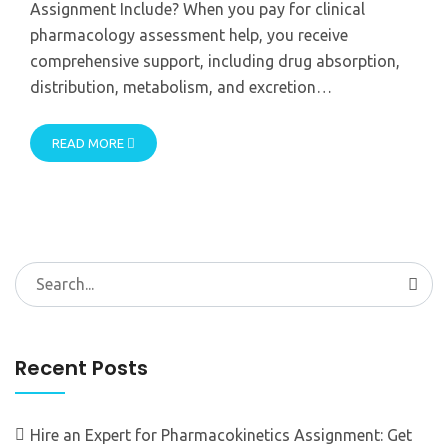
Assignment Include? When you pay for clinical
pharmacology assessment help, you receive
comprehensive support, including drug absorption,
distribution, metabolism, and excretion…
READ MORE
Search
for:
Recent Posts
Hire an Expert for Pharmacokinetics Assignment: Get