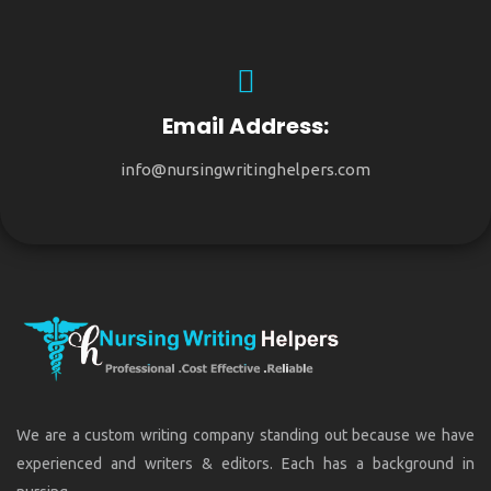
Email Address:
info@nursingwritinghelpers.com
We are a custom writing company standing out because we have
experienced and writers & editors. Each has a background in