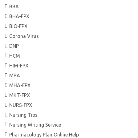
BBA
BHA-FPX
BIO-FPX
Corona Virus
DNP
HCM
HIM-FPX
MBA
MHA-FPX
MKT-FPX
NURS-FPX
Nursing Tips
Nursing Writing Service
Pharmacology Plan Online Help