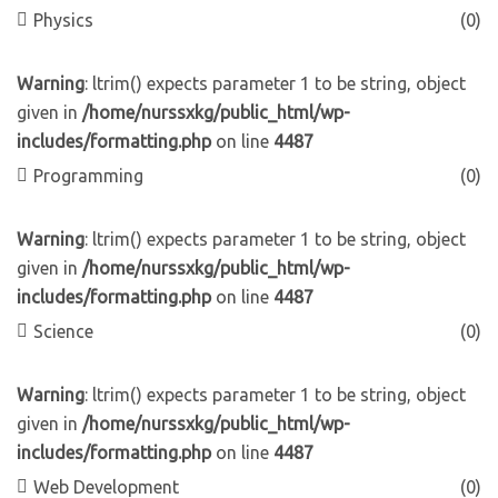
Physics
(0)
Warning
: ltrim() expects parameter 1 to be string, object
given in
/home/nurssxkg/public_html/wp-
includes/formatting.php
on line
4487
Programming
(0)
Warning
: ltrim() expects parameter 1 to be string, object
given in
/home/nurssxkg/public_html/wp-
includes/formatting.php
on line
4487
Science
(0)
Warning
: ltrim() expects parameter 1 to be string, object
given in
/home/nurssxkg/public_html/wp-
includes/formatting.php
on line
4487
Web Development
(0)