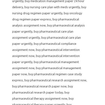
urgently
,
buy medication management paper 24 hour
delivery
,
buy nursing care plan with meds urgently
,
buy
nursing drug regimen paper urgently
,
buy oncology
drug regimen paper express
,
buy pharmaceutical
analysis assignment now
,
buy pharmaceutical analysis
paper urgently
,
buy pharmaceutical care plan
assignment urgently
,
buy pharmaceutical care plan
paper urgently
,
buy pharmaceutical compliance
assignment now
,
buy pharmaceutical intervention
assignment now
,
buy pharmaceutical intervention
paper urgently
,
buy pharmaceutical management
assignment now
,
buy pharmaceutical management
paper now
,
buy pharmaceutical regimen case study
express
,
buy pharmaceutical research assignment now
,
buy pharmaceutical research paper now
,
buy
pharmaceutical research paper today
,
buy
pharmaceutical therapy assignment now
,
buy
pharmaceutical therapy paper urgently
,
buy