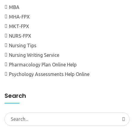
MBA
MHA-FPX
MKT-FPX
NURS-FPX
Nursing Tips
Nursing Writing Service
Pharmacology Plan Online Help
Psychology Assessments Help Online
Search
Search
for: