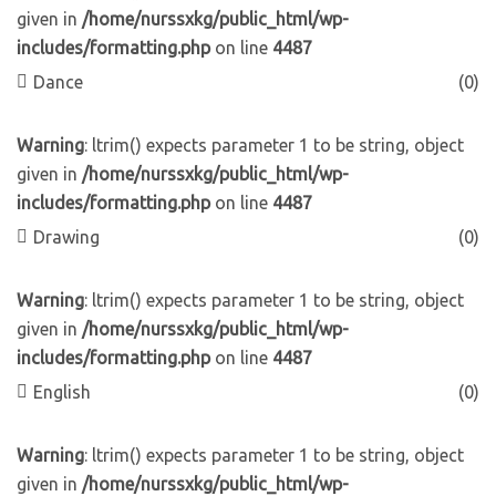
given in
/home/nurssxkg/public_html/wp-
includes/formatting.php
on line
4487
Dance
(0)
Warning
: ltrim() expects parameter 1 to be string, object
given in
/home/nurssxkg/public_html/wp-
includes/formatting.php
on line
4487
Drawing
(0)
Warning
: ltrim() expects parameter 1 to be string, object
given in
/home/nurssxkg/public_html/wp-
includes/formatting.php
on line
4487
English
(0)
Warning
: ltrim() expects parameter 1 to be string, object
given in
/home/nurssxkg/public_html/wp-