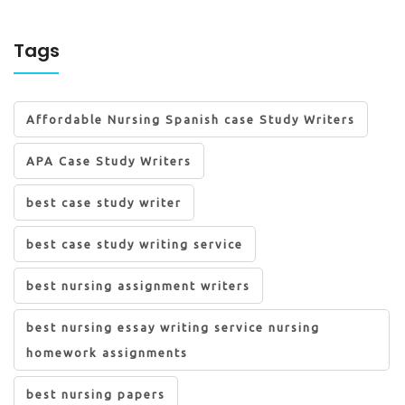
Tags
Affordable Nursing Spanish case Study Writers
APA Case Study Writers
best case study writer
best case study writing service
best nursing assignment writers
best nursing essay writing service nursing
homework assignments
best nursing papers