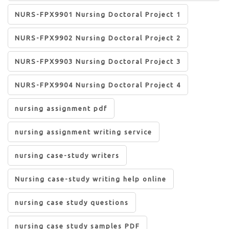
NURS-FPX9901 Nursing Doctoral Project 1
NURS-FPX9902 Nursing Doctoral Project 2
NURS-FPX9903 Nursing Doctoral Project 3
NURS-FPX9904 Nursing Doctoral Project 4
nursing assignment pdf
nursing assignment writing service
nursing case-study writers
Nursing case-study writing help online
nursing case study questions
nursing case study samples PDF