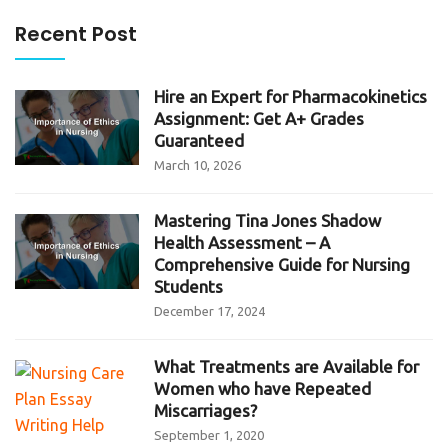
Recent Post
Hire an Expert for Pharmacokinetics
Assignment: Get A+ Grades
Guaranteed
March 10, 2026
Mastering Tina Jones Shadow
Health Assessment – A
Comprehensive Guide for Nursing
Students
December 17, 2024
What Treatments are Available for
Women who have Repeated
Miscarriages?
September 1, 2020