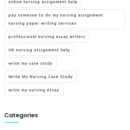
online nursing assignment help
pay someone to do my nursing assignment
nursing paper writing services
professional nursing essay writers
UK nursing assignment help
write my case study
Write My Nursing Case Study
write my nursing essay
Categories