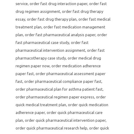
service
,
order fast drug interaction paper
,
order fast
drug regimen assignment
,
order fast drug therapy
essay
,
order fast drug therapy plan
,
order fast medical
treatment plan
,
order fast medication management
plan
,
order fast pharmaceutical analysis paper
,
order
fast pharmaceutical case study
,
order fast
pharmaceutical intervention assignment
,
order fast
pharmacotherapy case study
,
order medical drug
regimen paper now
,
order medication adherence
paper fast
,
order pharmaceutical assessment paper
fast
,
order pharmaceutical compliance paper fast
,
order pharmaceutical plan for asthma patient fast
,
order pharmaceutical regimen paper express
,
order
quick medical treatment plan
,
order quick medication
adherence paper
,
order quick pharmaceutical care
plan
,
order quick pharmaceutical intervention paper
,
order quick pharmaceutical research help
,
order quick