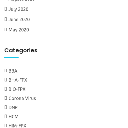
July 2020
June 2020
May 2020
Categories
BBA
BHA-FPX
BIO-FPX
Corona Virus
DNP
HCM
HIM-FPX