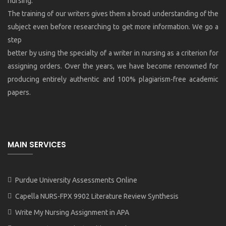
nursing.
The training of our writers gives them a broad understanding of the
subject even before researching to get more information. We go a
step
better by using the specialty of a writer in nursing as a criterion for
assigning orders. Over the years, we have become renowned for
producing entirely authentic and 100% plagiarism-free academic
papers.
MAIN SERVICES
Purdue University Assessments Online
Capella NURS-FPX 9902 Literature Review Synthesis
Write My Nursing Assignment in APA