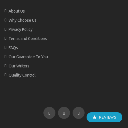
About Us
Why Choose Us
Privacy Policy
Terms and Conditions
FAQs
Our Guarantee To You
Our Writers
Quality Control
REVIEWS