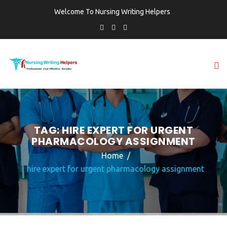
Welcome To Nursing Writing Helpers
TAG:
HIRE EXPERT FOR URGENT
PHARMACOLOGY ASSIGNMENT
Home
hire expert for urgent pharmacology assignment