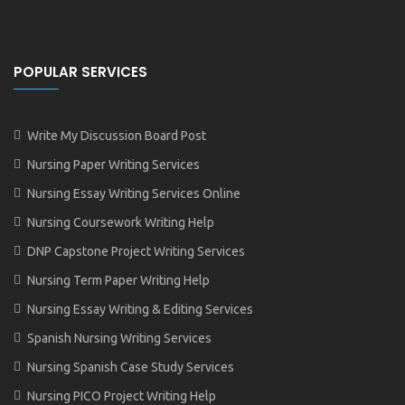
POPULAR SERVICES
Write My Discussion Board Post
Nursing Paper Writing Services
Nursing Essay Writing Services Online
Nursing Coursework Writing Help
DNP Capstone Project Writing Services
Nursing Term Paper Writing Help
Nursing Essay Writing & Editing Services
Spanish Nursing Writing Services
Nursing Spanish Case Study Services
Nursing PICO Project Writing Help