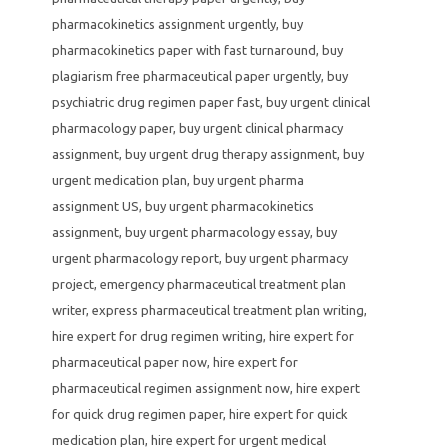
pharmacokinetics assignment urgently
,
buy
pharmacokinetics paper with fast turnaround
,
buy
plagiarism free pharmaceutical paper urgently
,
buy
psychiatric drug regimen paper fast
,
buy urgent clinical
pharmacology paper
,
buy urgent clinical pharmacy
assignment
,
buy urgent drug therapy assignment
,
buy
urgent medication plan
,
buy urgent pharma
assignment US
,
buy urgent pharmacokinetics
assignment
,
buy urgent pharmacology essay
,
buy
urgent pharmacology report
,
buy urgent pharmacy
project
,
emergency pharmaceutical treatment plan
writer
,
express pharmaceutical treatment plan writing
,
hire expert for drug regimen writing
,
hire expert for
pharmaceutical paper now
,
hire expert for
pharmaceutical regimen assignment now
,
hire expert
for quick drug regimen paper
,
hire expert for quick
medication plan
,
hire expert for urgent medical