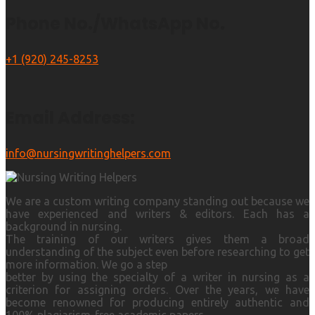
Phone No./WhatsApp No.
+1 (920) 245-8253
Email Address:
info@nursingwritinghelpers.com
We are a custom writing company standing out because we
have experienced and writers & editors. Each has a
background in nursing.
The training of our writers gives them a broad
understanding of the subject even before researching to get
more information. We go a step
better by using the specialty of a writer in nursing as a
criterion for assigning orders. Over the years, we have
become renowned for producing entirely authentic and