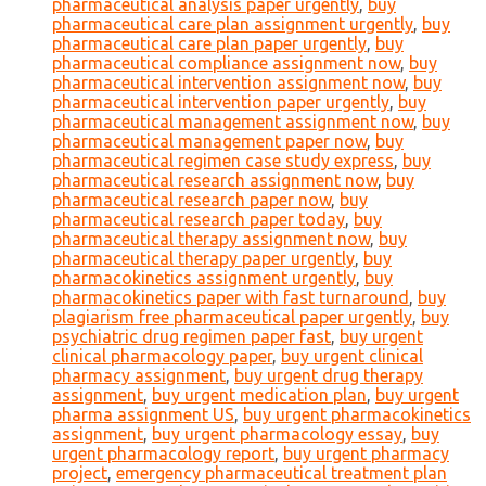
pharmaceutical analysis paper urgently
,
buy
pharmaceutical care plan assignment urgently
,
buy
pharmaceutical care plan paper urgently
,
buy
pharmaceutical compliance assignment now
,
buy
pharmaceutical intervention assignment now
,
buy
pharmaceutical intervention paper urgently
,
buy
pharmaceutical management assignment now
,
buy
pharmaceutical management paper now
,
buy
pharmaceutical regimen case study express
,
buy
pharmaceutical research assignment now
,
buy
pharmaceutical research paper now
,
buy
pharmaceutical research paper today
,
buy
pharmaceutical therapy assignment now
,
buy
pharmaceutical therapy paper urgently
,
buy
pharmacokinetics assignment urgently
,
buy
pharmacokinetics paper with fast turnaround
,
buy
plagiarism free pharmaceutical paper urgently
,
buy
psychiatric drug regimen paper fast
,
buy urgent
clinical pharmacology paper
,
buy urgent clinical
pharmacy assignment
,
buy urgent drug therapy
assignment
,
buy urgent medication plan
,
buy urgent
pharma assignment US
,
buy urgent pharmacokinetics
assignment
,
buy urgent pharmacology essay
,
buy
urgent pharmacology report
,
buy urgent pharmacy
project
,
emergency pharmaceutical treatment plan