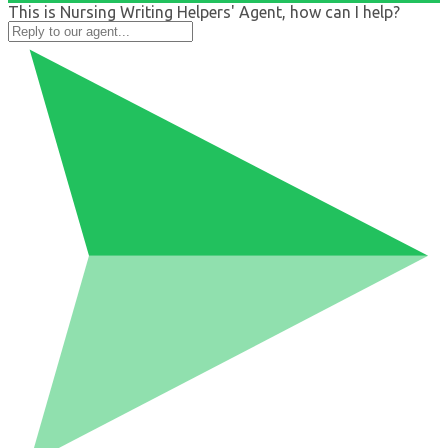
This is Nursing Writing Helpers' Agent, how can I help?