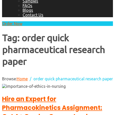
Samples
FAQs
Blogs
Contact Us
Order Now
Tag:
order quick
pharmaceutical research
paper
Browse:
Home
order quick pharmaceutical research paper
Hire an Expert for
Pharmacokinetics Assignment: