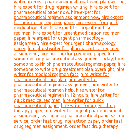
writer
,
express pharmaceutical treatment plan writing
,
hire expert for drug regimen writing
,
hire expert for
pharmaceutical paper now
,
hire expert for
pharmaceutical regimen assignment now
,
hire expert
for quick drug regimen paper
,
hire expert for quick
medication plan
,
hire expert for urgent medical
regimen
,
hire expert for urgent medication regimen
paper
,
hire expert for urgent pharmacology
assignment
,
hire expert for urgent pharmacology
paper
,
hire ghostwriter for pharmaceutical regimen
assignment
,
hire pro for drug regimen paper
,
hire
someone for pharmaceutical assignment today
,
hire
someone to finish pharmaceutical regimen paper
,
hire
someone to write drug treatment plan overnight
,
hire
writer for medical regimen fast
,
hire writer for
pharmaceutical care plan
,
hire writer for
pharmaceutical regimen assignment
,
hire writer for
pharmaceutical regimen help
,
hire writer for
pharmaceutical regimen in 12 hours
,
hire writer for
quick medical regimen
,
hire writer for quick
pharmaceutical paper
,
hire writer for urgent drug
therapy paper
,
hire writer for urgent pharmaceutical
assignment
,
last minute pharmaceutical paper writing
service
,
order fast drug interaction paper
,
order fast
drug regimen assignment
,
order fast drug therapy