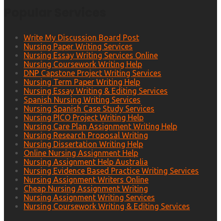
Popular Services
Write My Discussion Board Post
Nursing Paper Writing Services
Nursing Essay Writing Services Online
Nursing Coursework Writing Help
DNP Capstone Project Writing Services
Nursing Term Paper Writing Help
Nursing Essay Writing & Editing Services
Spanish Nursing Writing Services
Nursing Spanish Case Study Services
Nursing PICO Project Writing Help
Nursing Care Plan Assignment Writing Help
Nursing Research Proposal Writing
Nursing Dissertation Writing Help
Online Nursing Assignment Help
Nursing Assignment Help Australia
Nursing Evidence Based Practice Writing Services
Nursing Assignment Writers Online
Cheap Nursing Assignment Writing
Nursing Assignment Writing Services
Nursing Coursework Writing & Editing Services