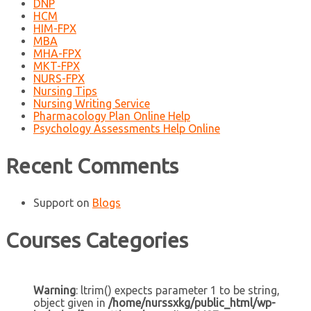
DNP
HCM
HIM-FPX
MBA
MHA-FPX
MKT-FPX
NURS-FPX
Nursing Tips
Nursing Writing Service
Pharmacology Plan Online Help
Psychology Assessments Help Online
Recent Comments
Support
on
Blogs
Courses Categories
Warning
: ltrim() expects parameter 1 to be string,
object given in
/home/nurssxkg/public_html/wp-