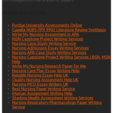
100% plagiarism-free academic papers.
Main Services
Purdue University Assessments Online
Capella NURS-FPX 9902 Literature Review Synthesis
Write My Nursing Assignment in APA
MSN Capstone Project Writing Services
Nursing Case Study Writing Service
Nursing Admission Essay Writing Services
Nursing APA Case Study Writing Services
Nursing Capstone Project Writing Services | BSN, MSN
Help
Write My Nursing Research Paper for Me
Nursing Care Plan Essay Writing Help
Reliable Nursing Essay Help UK
Quality Nursing Assignment Help UK
Nursing PICO Essay Writers UK
Best Nursing Paper Writing Service
iHuman Assignment Writing Help
Shadow Health Assessment Writing Services
Nursing Respiratory Pharmacology Paper Writing
Service