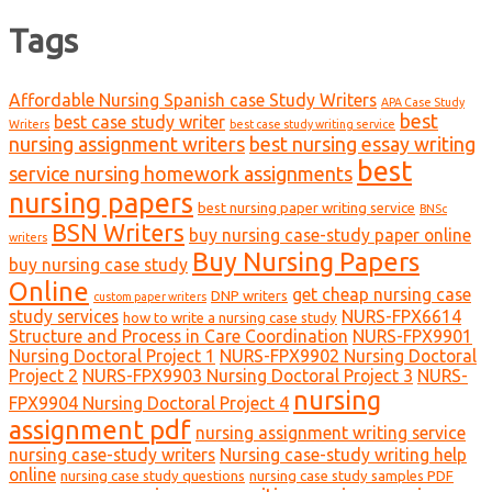
Tags
Affordable Nursing Spanish case Study Writers
APA Case Study
best
best case study writer
Writers
best case study writing service
nursing assignment writers
best nursing essay writing
best
service nursing homework assignments
nursing papers
best nursing paper writing service
BNSc
BSN Writers
buy nursing case-study paper online
writers
Buy Nursing Papers
buy nursing case study
Online
get cheap nursing case
DNP writers
custom paper writers
study services
NURS-FPX6614
how to write a nursing case study
Structure and Process in Care Coordination
NURS-FPX9901
Nursing Doctoral Project 1
NURS-FPX9902 Nursing Doctoral
Project 2
NURS-FPX9903 Nursing Doctoral Project 3
NURS-
nursing
FPX9904 Nursing Doctoral Project 4
assignment pdf
nursing assignment writing service
nursing case-study writers
Nursing case-study writing help
online
nursing case study questions
nursing case study samples PDF