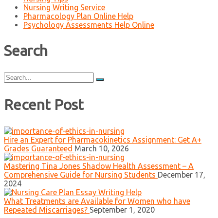
Nursing Writing Service
Pharmacology Plan Online Help
Psychology Assessments Help Online
Search
Search
for:
Recent Post
Hire an Expert for Pharmacokinetics Assignment: Get A+
Grades Guaranteed
March 10, 2026
Mastering Tina Jones Shadow Health Assessment – A
Comprehensive Guide for Nursing Students
December 17,
2024
What Treatments are Available for Women who have
Repeated Miscarriages?
September 1, 2020