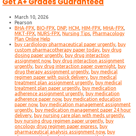
Get A+ Grades Guaranteed
March 10, 2026
Pearson
BHA-FPX
,
BIO-FPX
,
DNP
,
HCM
,
HIM-FPX
,
MHA-FPX
,
MKT-FPX
,
NURS-FPX
,
Nursing Tips
,
Pharmacology
Plan Online Help
buy cardiology pharmaceutical paper urgently
,
buy
custom pharmacotherapy paper today
,
buy drug
dosing paper urgently
,
buy drug interaction
assignment now
,
buy drug interaction assignment
urgently
,
buy drug interaction paper overnight
,
buy
drug therapy assignment urgently
,
buy medical
regimen paper with quick delivery
,
buy medical
treatment plan assignment urgently
,
buy medical
treatment plan paper urgently
,
buy medication
adherence assignment urgently
,
buy medication
adherence paper now
,
buy medication education
paper now
,
buy medication management assignment
urgently
,
buy medication management paper 24 hour
delivery
,
buy nursing care plan with meds urgently
,
buy nursing drug regimen paper urgently
,
buy
oncology drug regimen paper express
,
buy
pharmaceutical analysis assignment now
,
buy