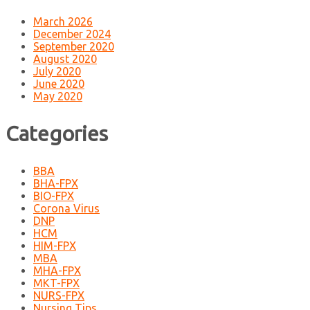
March 2026
December 2024
September 2020
August 2020
July 2020
June 2020
May 2020
Categories
BBA
BHA-FPX
BIO-FPX
Corona Virus
DNP
HCM
HIM-FPX
MBA
MHA-FPX
MKT-FPX
NURS-FPX
Nursing Tips