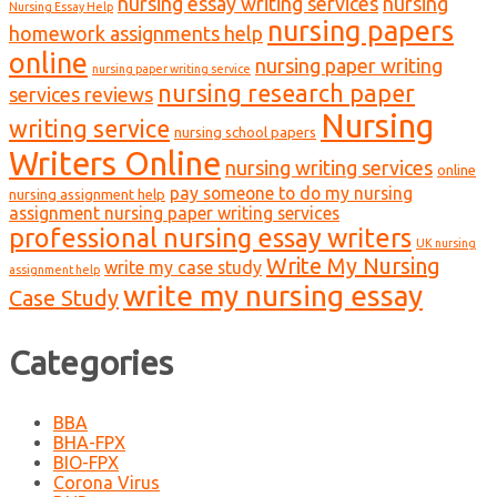
nursing essay writing services
nursing
Nursing Essay Help
nursing papers
homework assignments help
online
nursing paper writing
nursing paper writing service
nursing research paper
services reviews
Nursing
writing service
nursing school papers
Writers Online
nursing writing services
online
pay someone to do my nursing
nursing assignment help
assignment nursing paper writing services
professional nursing essay writers
UK nursing
Write My Nursing
write my case study
assignment help
write my nursing essay
Case Study
Categories
BBA
BHA-FPX
BIO-FPX
Corona Virus