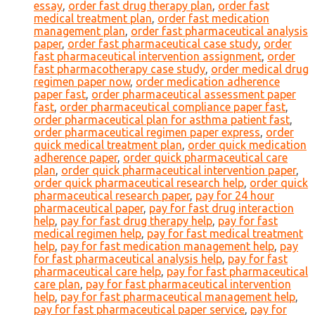
essay
,
order fast drug therapy plan
,
order fast
medical treatment plan
,
order fast medication
management plan
,
order fast pharmaceutical analysis
paper
,
order fast pharmaceutical case study
,
order
fast pharmaceutical intervention assignment
,
order
fast pharmacotherapy case study
,
order medical drug
regimen paper now
,
order medication adherence
paper fast
,
order pharmaceutical assessment paper
fast
,
order pharmaceutical compliance paper fast
,
order pharmaceutical plan for asthma patient fast
,
order pharmaceutical regimen paper express
,
order
quick medical treatment plan
,
order quick medication
adherence paper
,
order quick pharmaceutical care
plan
,
order quick pharmaceutical intervention paper
,
order quick pharmaceutical research help
,
order quick
pharmaceutical research paper
,
pay for 24 hour
pharmaceutical paper
,
pay for fast drug interaction
help
,
pay for fast drug therapy help
,
pay for fast
medical regimen help
,
pay for fast medical treatment
help
,
pay for fast medication management help
,
pay
for fast pharmaceutical analysis help
,
pay for fast
pharmaceutical care help
,
pay for fast pharmaceutical
care plan
,
pay for fast pharmaceutical intervention
help
,
pay for fast pharmaceutical management help
,
pay for fast pharmaceutical paper service
,
pay for