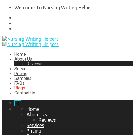
Welcome To Nursing Writing Helpers
Home
About Us
Reviews
Services
Pricing
Samples
FAQs
Blogs
Contact Us
x
Home
About Us
Reviews
Services
Pricing