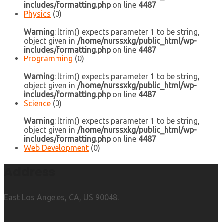
includes/formatting.php
on line
4487
Physics
(0)
Warning
: ltrim() expects parameter 1 to be string,
object given in
/home/nurssxkg/public_html/wp-
includes/formatting.php
on line
4487
Programming
(0)
Warning
: ltrim() expects parameter 1 to be string,
object given in
/home/nurssxkg/public_html/wp-
includes/formatting.php
on line
4487
Science
(0)
Warning
: ltrim() expects parameter 1 to be string,
object given in
/home/nurssxkg/public_html/wp-
includes/formatting.php
on line
4487
Web Development
(0)
Address
East Los Angeles, CA, US 90048.