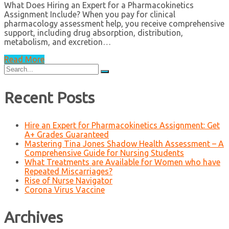
What Does Hiring an Expert for a Pharmacokinetics
Assignment Include? When you pay for clinical
pharmacology assessment help, you receive comprehensive
support, including drug absorption, distribution,
metabolism, and excretion…
Read More
Search
for:
Recent Posts
Hire an Expert for Pharmacokinetics Assignment: Get
A+ Grades Guaranteed
Mastering Tina Jones Shadow Health Assessment – A
Comprehensive Guide for Nursing Students
What Treatments are Available for Women who have
Repeated Miscarriages?
Rise of Nurse Navigator
Corona Virus Vaccine
Archives