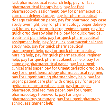
fast pharmaceutical research help
,
pay for fast
pharmaceutical therapy help
,
pay for fast
pharmacology assignment
,
pay for pharmaceutical
care plan delivery today.
,
pay for pharmaceutical
dosage calculation paper
,
pay for pharmacology case
study overnight
,
pay for pharmacology paper delivery
in 6 hours
,
pay for quick drug regimen paper
,
pay for
quick drug therapy plan help
,
pay for quick medical
treatment plan help
,
pay for quick pharmaceutical
assignment help
,
pay for quick pharmaceutical case
study help
,
pay for quick pharmaceutical
management help
,
pay for quick pharmaceutical
nursing help
,
pay for quick pharmaceutical regimen
help
,
pay for quick pharmacokinetics help
,
pay for
same day pharmaceutical paper
,
pay for urgent
clinical trial paper
,
pay for urgent geriatric drug plan
,
pay for urgent hematology pharmaceutical regimen
,
pay for urgent nursing pharmacology help
,
pay for
urgent patient care plan with drugs
,
pay for urgent
pediatric pharmaceutical plan
,
pay for urgent
pharmaceutical regimen paper
,
pay for urgent
pharmacology homework
,
pay for urgent
pharmacology summary
,
pay for urgent pharmacy
school assignment help