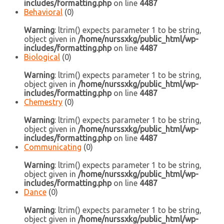
includes/formatting.php
on line
4487
Behavioral
(0)
Warning
: ltrim() expects parameter 1 to be string,
object given in
/home/nurssxkg/public_html/wp-
includes/formatting.php
on line
4487
Biological
(0)
Warning
: ltrim() expects parameter 1 to be string,
object given in
/home/nurssxkg/public_html/wp-
includes/formatting.php
on line
4487
Chemestry
(0)
Warning
: ltrim() expects parameter 1 to be string,
object given in
/home/nurssxkg/public_html/wp-
includes/formatting.php
on line
4487
Communicating
(0)
Warning
: ltrim() expects parameter 1 to be string,
object given in
/home/nurssxkg/public_html/wp-
includes/formatting.php
on line
4487
Dance
(0)
Warning
: ltrim() expects parameter 1 to be string,
object given in
/home/nurssxkg/public_html/wp-