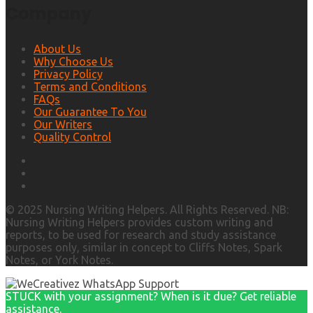
Company
About Us
Why Choose Us
Privacy Policy
Terms and Conditions
FAQs
Our Guarantee To You
Our Writers
Quality Control
© 2025 Nursing Writing Helpers. All Rights Reserved. NB:
Nursing Writing Helpers provides custom writing and
reports, to be used for research and study assistance
purposes only, similar in concept to Cliffs Notes, Spark
Notes, or York Notes.
STUCK with your assignment? When is it due? Get reliable
assistance.