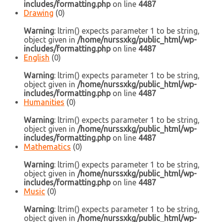
includes/formatting.php
on line
4487
Drawing
(0)
Warning
: ltrim() expects parameter 1 to be string,
object given in
/home/nurssxkg/public_html/wp-
includes/formatting.php
on line
4487
English
(0)
Warning
: ltrim() expects parameter 1 to be string,
object given in
/home/nurssxkg/public_html/wp-
includes/formatting.php
on line
4487
Humanities
(0)
Warning
: ltrim() expects parameter 1 to be string,
object given in
/home/nurssxkg/public_html/wp-
includes/formatting.php
on line
4487
Mathematics
(0)
Warning
: ltrim() expects parameter 1 to be string,
object given in
/home/nurssxkg/public_html/wp-
includes/formatting.php
on line
4487
Music
(0)
Warning
: ltrim() expects parameter 1 to be string,
object given in
/home/nurssxkg/public_html/wp-